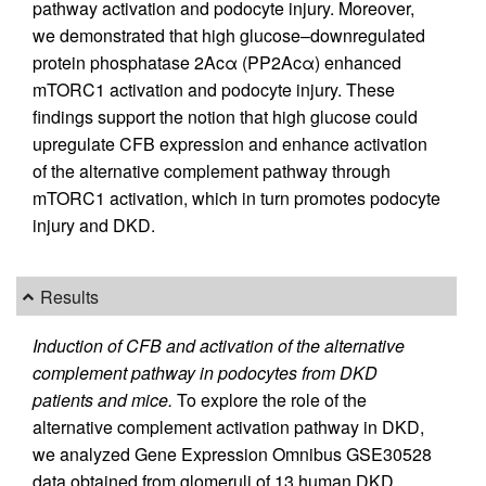
pathway activation and podocyte injury. Moreover,
we demonstrated that high glucose–downregulated
protein phosphatase 2Acα (PP2Acα) enhanced
mTORC1 activation and podocyte injury. These
findings support the notion that high glucose could
upregulate CFB expression and enhance activation
of the alternative complement pathway through
mTORC1 activation, which in turn promotes podocyte
injury and DKD.
Results
Induction of CFB and activation of the alternative
complement pathway in podocytes from DKD
patients and mice.
To explore the role of the
alternative complement activation pathway in DKD,
we analyzed Gene Expression Omnibus GSE30528
data obtained from glomeruli of 13 human DKD