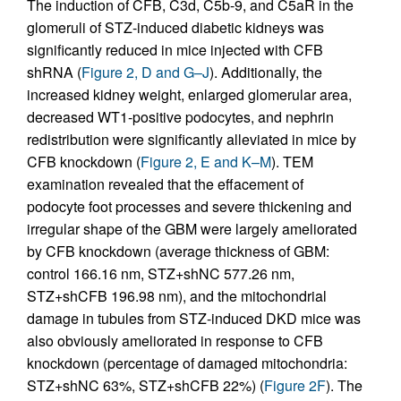
The induction of CFB, C3d, C5b-9, and C5aR in the
glomeruli of STZ-induced diabetic kidneys was
significantly reduced in mice injected with CFB
shRNA (
Figure 2, D and G–J
). Additionally, the
increased kidney weight, enlarged glomerular area,
decreased WT1-positive podocytes, and nephrin
redistribution were significantly alleviated in mice by
CFB knockdown (
Figure 2, E and K–M
). TEM
examination revealed that the effacement of
podocyte foot processes and severe thickening and
irregular shape of the GBM were largely ameliorated
by CFB knockdown (average thickness of GBM:
control 166.16 nm, STZ+shNC 577.26 nm,
STZ+shCFB 196.98 nm), and the mitochondrial
damage in tubules from STZ-induced DKD mice was
also obviously ameliorated in response to CFB
knockdown (percentage of damaged mitochondria:
STZ+shNC 63%, STZ+shCFB 22%) (
Figure 2F
). The