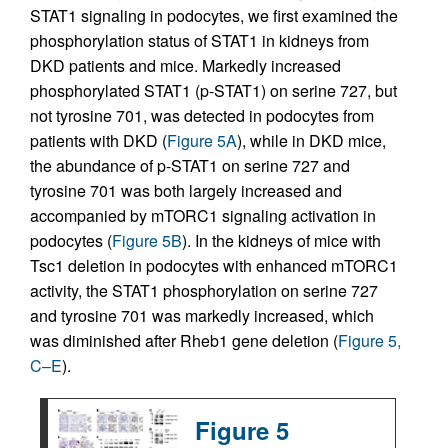
STAT1 signaling in podocytes, we first examined the
phosphorylation status of STAT1 in kidneys from
DKD patients and mice. Markedly increased
phosphorylated STAT1 (p-STAT1) on serine 727, but
not tyrosine 701, was detected in podocytes from
patients with DKD (
Figure 5A
), while in DKD mice,
the abundance of p-STAT1 on serine 727 and
tyrosine 701 was both largely increased and
accompanied by mTORC1 signaling activation in
podocytes (
Figure 5B
). In the kidneys of mice with
Tsc1 deletion in podocytes with enhanced mTORC1
activity, the STAT1 phosphorylation on serine 727
and tyrosine 701 was markedly increased, which
was diminished after Rheb1 gene deletion (
Figure 5,
C–E
).
Figure 5