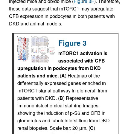
injected mice and db/db mice (
Figure 3F
). Therefore,
these data suggest that mTORC1 may upregulate
CFB expression in podocytes in both patients with
DKD and animal models.
Figure 3
mTORC1 activation is
associated with CFB
upregulation in podocytes from DKD
patients and mice.
(
A
) Heatmap of the
differentially expressed genes enriched in
mTORC1 signal pathway in glomeruli from
patients with DKD. (
B
) Representative
immunohistochemical staining images
showing the induction of p-S6 and CFB in
glomerulus and tubulointerstitium from DKD
renal biopsies. Scale bar: 20 μm. (
C
)