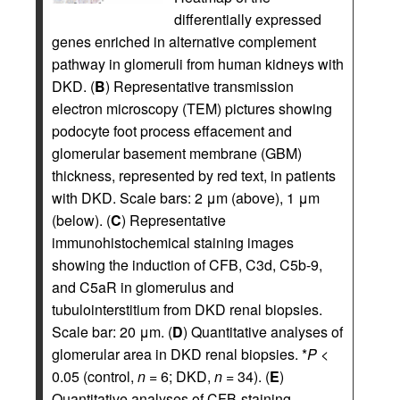
differentially expressed
genes enriched in alternative complement
pathway in glomeruli from human kidneys with
DKD. (
B
) Representative transmission
electron microscopy (TEM) pictures showing
podocyte foot process effacement and
glomerular basement membrane (GBM)
thickness, represented by red text, in patients
with DKD. Scale bars: 2 μm (above), 1 μm
(below). (
C
) Representative
immunohistochemical staining images
showing the induction of CFB, C3d, C5b-9,
and C5aR in glomerulus and
tubulointerstitium from DKD renal biopsies.
Scale bar: 20 μm. (
D
) Quantitative analyses of
glomerular area in DKD renal biopsies. *
P
<
0.05 (control,
n
= 6; DKD,
n
= 34). (
E
)
Quantitative analyses of CFB-staining-