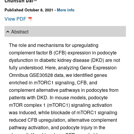
Chunsun Dai
Published October 8, 2021 -
More info
View PDF
Abstract
The role and mechanisms for upregulating
complement factor B (CFB) expression in podocyte
dysfunction in diabetic kidney disease (DKD) are not
fully understood. Here, analyzing Gene Expression
Omnibus GSE30528 data, we identified genes
enriched in mTORC1 signaling, CFB, and
complement alternative pathways in podocytes from
patients with DKD. In mouse models, podocyte
mTOR complex 1 (mTORC1) signaling activation
was induced, while blockade of mTORC1 signaling
reduced CFB upregulation, alternative complement
pathway activation, and podocyte injury in the