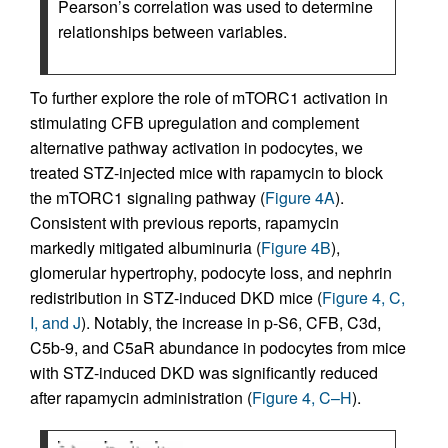
Pearson’s correlation was used to determine
relationships between variables.
To further explore the role of mTORC1 activation in
stimulating CFB upregulation and complement
alternative pathway activation in podocytes, we
treated STZ-injected mice with rapamycin to block
the mTORC1 signaling pathway (
Figure 4A
).
Consistent with previous reports, rapamycin
markedly mitigated albuminuria (
Figure 4B
),
glomerular hypertrophy, podocyte loss, and nephrin
redistribution in STZ-induced DKD mice (
Figure 4, C,
I, and J
). Notably, the increase in p-S6, CFB, C3d,
C5b-9, and C5aR abundance in podocytes from mice
with STZ-induced DKD was significantly reduced
after rapamycin administration (
Figure 4, C–H
).