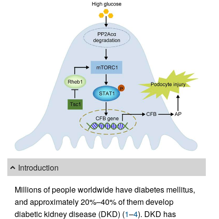
Introduction
Millions of people worldwide have diabetes mellitus,
and approximately 20%–40% of them develop
diabetic kidney disease (DKD) (
1
–
4
). DKD has