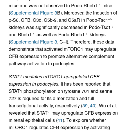
mice and was not observed in Podo-Rheb1
mice
–/–
(
Supplemental Figure 3
B). Moreover, the induction of
p-S6, CFB, C3d, C5b-9, and C5aR in Podo-Tsc1
–/–
kidneys was significantly decreased in Podo-Tsc1
–/–
and Rheb1
as well as Podo-Rheb1
kidneys
–/–
–/–
(
Supplemental Figure 3
, C–I). Therefore, these data
demonstrate that activated mTORC1 may upregulate
CFB expression to promote alternative complement
pathway activation in podocytes.
STAT1 mediates mTORC1-upregulated CFB
expression in podocytes.
It has been reported that
STAT1 phosphorylation on tyrosine 701 and serine
727 is required for its dimerization and full
transcriptional activity, respectively (
39
,
40
). Wu et al.
revealed that STAT1 may upregulate CFB expression
in renal epithelial cells (
41
). To explore whether
mTORC1 regulates CFB expression by activating