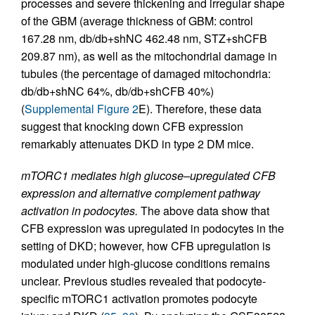
processes and severe thickening and irregular shape
of the GBM (average thickness of GBM: control
167.28 nm, db/db+shNC 462.48 nm, STZ+shCFB
209.87 nm), as well as the mitochondrial damage in
tubules (the percentage of damaged mitochondria:
db/db+shNC 64%, db/db+shCFB 40%)
(
Supplemental Figure 2
E). Therefore, these data
suggest that knocking down CFB expression
remarkably attenuates DKD in type 2 DM mice.
mTORC1 mediates high glucose–upregulated CFB
expression and alternative complement pathway
activation in podocytes.
The above data show that
CFB expression was upregulated in podocytes in the
setting of DKD; however, how CFB upregulation is
modulated under high-glucose conditions remains
unclear. Previous studies revealed that podocyte-
specific mTORC1 activation promotes podocyte