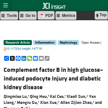
Top
Tools
Go to
PDF
Metrics
Open Access |
Research Article
Inflammation
Nephrology
10.1172/jci.insight.147716
Share
X
Facebook
LinkedIn
WeChat
Bluesky
Email
Copy
Link
Complement factor B in high glucose–
induced podocyte injury and diabetic
kidney disease
Qingmiao Lu,
Qing Hou,
Kai Cao,
Xiaoli Sun,
Yan
1
1
1
2
Liang,
Mengru Gu,
Xian Xue,
Allan Zijian Zhao,
and
1
1
2
3
1,2