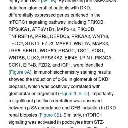
injury and DKD (
35
,
36
). By analyzing the GSE30528
data from glomeruli of patients with DKD,
differentially expressed genes enriched in the
mTORC1 signaling pathway, including PRKCB,
RPS6KA1, ATP6V1B1, MAP2K2, PIK3CD,
TNFRSF1A, PRR5, DEPDC5, PRKAA2, WNT16,
TELO2, STK11, FZD3, MAPK1, WNT7A, MAPK3,
LRP5, SEH1L, WDR59, RRAGC, TSC1, SOS1,
WNT5B, ULK2, RPS6KA2, EIF4E, LPIN1, PIK3CA,
SGK1, EIF4B, FZD2, and IGF1, were identified
(
Figure 3A
). Immunohistochemistry staining results
showed the induction of p-S6 in glomeruli of DKD
biopsies, which was positively correlated with
glomerular enlargement (
Figure 3, B–D
). Importantly,
a significant positive correlation was observed
between p-S6 abundance and CFB induction in DKD
renal biopsies (
Figure 3E
). Similarly, mTORC1
signaling was activated in podocytes from STZ-