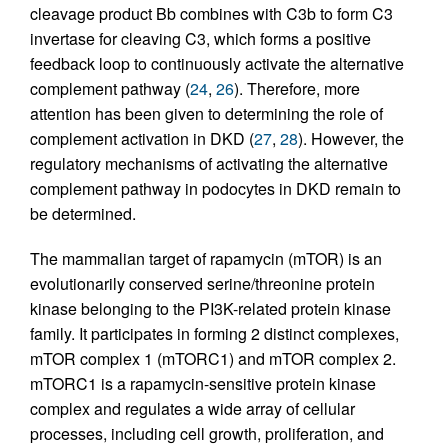
cleavage product Bb combines with C3b to form C3
invertase for cleaving C3, which forms a positive
feedback loop to continuously activate the alternative
complement pathway (
24
,
26
). Therefore, more
attention has been given to determining the role of
complement activation in DKD (
27
,
28
). However, the
regulatory mechanisms of activating the alternative
complement pathway in podocytes in DKD remain to
be determined.
The mammalian target of rapamycin (mTOR) is an
evolutionarily conserved serine/threonine protein
kinase belonging to the PI3K-related protein kinase
family. It participates in forming 2 distinct complexes,
mTOR complex 1 (mTORC1) and mTOR complex 2.
mTORC1 is a rapamycin-sensitive protein kinase
complex and regulates a wide array of cellular
processes, including cell growth, proliferation, and