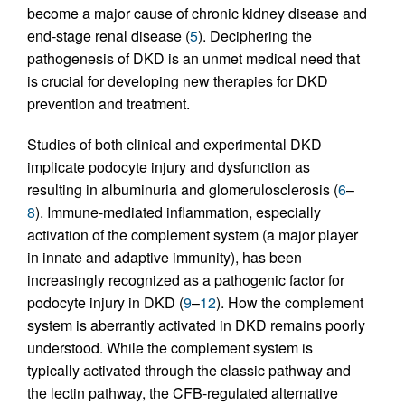
become a major cause of chronic kidney disease and
end-stage renal disease (
5
). Deciphering the
pathogenesis of DKD is an unmet medical need that
is crucial for developing new therapies for DKD
prevention and treatment.
Studies of both clinical and experimental DKD
implicate podocyte injury and dysfunction as
resulting in albuminuria and glomerulosclerosis (
6
–
8
). Immune-mediated inflammation, especially
activation of the complement system (a major player
in innate and adaptive immunity), has been
increasingly recognized as a pathogenic factor for
podocyte injury in DKD (
9
–
12
). How the complement
system is aberrantly activated in DKD remains poorly
understood. While the complement system is
typically activated through the classic pathway and
the lectin pathway, the CFB-regulated alternative