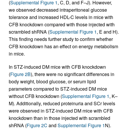
(
Supplemental Figure 1
, C, D, and F–J). However,
we observed decreased intraperitoneal glucose
tolerance and increased HDL-C levels in mice with
CFB knockdown compared with those injected with
scrambled shRNA (
Supplemental Figure 1
, E and H).
This finding needs further study to confirm whether
CFB knockdown has an effect on energy metabolism
in mice.
In STZ-induced DM mice with CFB knockdown
(
Figure 2B
), there were no significant differences in
body weight, blood glucose, or serum lipid
parameters compared to STZ-induced DM mice
without CFB knockdown (
Supplemental Figure 1
, K–
M). Additionally, reduced proteinuria and SCr levels
were observed in STZ-induced DM mice with CFB
knockdown than in those injected with scrambled
shRNA (
Figure 2C
and
Supplemental Figure 1
N).