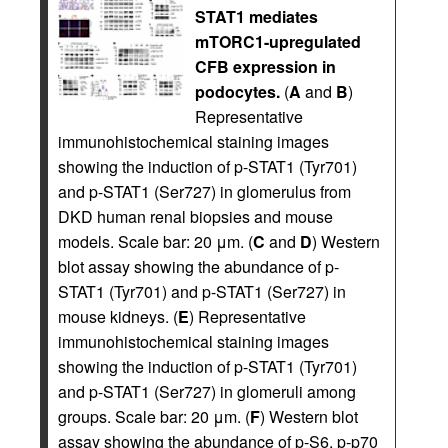
STAT1 mediates
mTORC1-upregulated
CFB expression in
podocytes.
(
A
and
B
)
Representative
immunohistochemical staining images
showing the induction of p-STAT1 (Tyr701)
and p-STAT1 (Ser727) in glomerulus from
DKD human renal biopsies and mouse
models. Scale bar: 20 μm. (
C
and
D
) Western
blot assay showing the abundance of p-
STAT1 (Tyr701) and p-STAT1 (Ser727) in
mouse kidneys. (
E
) Representative
immunohistochemical staining images
showing the induction of p-STAT1 (Tyr701)
and p-STAT1 (Ser727) in glomeruli among
groups. Scale bar: 20 μm. (
F
) Western blot
assay showing the abundance of p-S6, p-p70