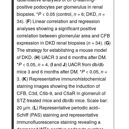
positive podocytes per glomerulus in renal
biopsies. *
P
< 0.05 (control,
n
= 6; DKD,
n
=
34). (
F
) Linear correlation and regression
analyses showing a significant positive
correlation between glomerular area and CFB
expression in DKD renal biopsies (
n
= 34). (
G
)
The strategy for establishing a mouse model
of DKD. (
H
) UACR 3 and 6 months after DM.
*
P
< 0.05,
n
= 4. (
I
and
J
) UACR from db/db
mice 3 and 6 months after DM. *
P
< 0.05,
n
=
3. (
K
) Representative immunohistochemical
staining images showing the induction of
CFB, C3d, C5b-9, and C5aR in glomeruli of
STZ-treated mice and db/db mice. Scale bar:
20 μm. (
L
) Representative periodic acid–
Schiff (PAS) staining and representative
immunofluorescence staining revealing a