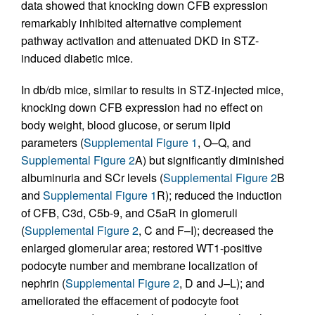
data showed that knocking down CFB expression
remarkably inhibited alternative complement
pathway activation and attenuated DKD in STZ-
induced diabetic mice.
In db/db mice, similar to results in STZ-injected mice,
knocking down CFB expression had no effect on
body weight, blood glucose, or serum lipid
parameters (
Supplemental Figure 1
, O–Q, and
Supplemental Figure 2
A) but significantly diminished
albuminuria and SCr levels (
Supplemental Figure 2
B
and
Supplemental Figure 1
R); reduced the induction
of CFB, C3d, C5b-9, and C5aR in glomeruli
(
Supplemental Figure 2
, C and F–I); decreased the
enlarged glomerular area; restored WT1-positive
podocyte number and membrane localization of
nephrin (
Supplemental Figure 2
, D and J–L); and
ameliorated the effacement of podocyte foot