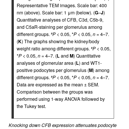
Representative TEM images. Scale bar: 400
nm (above). Scale bar: 1 μm (below). (
G
–
J
)
Quantitative analyses of CFB, C3d, C5b-9,
and C5aR-staining per glomerulus among
different groups.
P
< 0.05, *
P
< 0.05,
n
= 4–7.
#
(
K
) The graphs showing the kidney/body
weight ratio among different groups.
P
< 0.05,
#
*
P
< 0.05,
n
= 4–7. (
L
and
M
) Quantitative
analyses of glomerular area (
L
) and WT1-
positive podocytes per glomerulus (
M
) among
different groups.
P
< 0.05, *
P
< 0.05,
n
= 4–7.
#
Data are expressed as the mean ± SEM.
Comparison between the groups was
performed using 1-way ANOVA followed by
the Tukey test.
Knocking down CFB expression attenuates podocyte