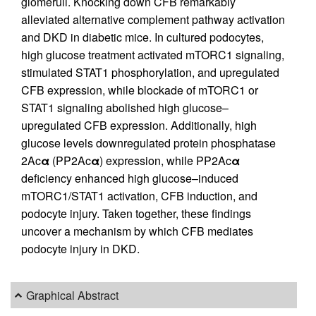
glomeruli. Knocking down CFB remarkably
alleviated alternative complement pathway activation
and DKD in diabetic mice. In cultured podocytes,
high glucose treatment activated mTORC1 signaling,
stimulated STAT1 phosphorylation, and upregulated
CFB expression, while blockade of mTORC1 or
STAT1 signaling abolished high glucose–
upregulated CFB expression. Additionally, high
glucose levels downregulated protein phosphatase
2Ac
α
(PP2Ac
α
) expression, while PP2Ac
α
deficiency enhanced high glucose–induced
mTORC1/STAT1 activation, CFB induction, and
podocyte injury. Taken together, these findings
uncover a mechanism by which CFB mediates
podocyte injury in DKD.
Graphical Abstract