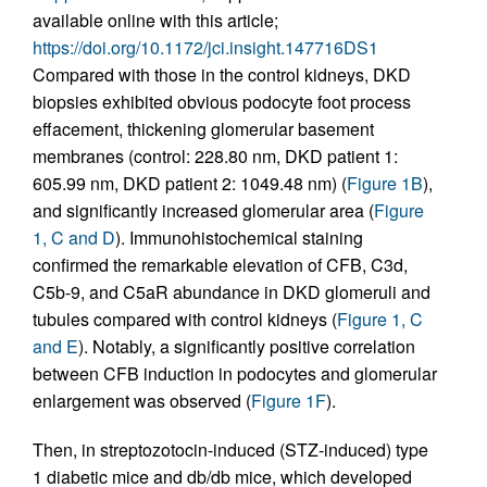
available online with this article;
https://doi.org/10.1172/jci.insight.147716DS1
Compared with those in the control kidneys, DKD
biopsies exhibited obvious podocyte foot process
effacement, thickening glomerular basement
membranes (control: 228.80 nm, DKD patient 1:
605.99 nm, DKD patient 2: 1049.48 nm) (
Figure 1B
),
and significantly increased glomerular area (
Figure
1, C and D
). Immunohistochemical staining
confirmed the remarkable elevation of CFB, C3d,
C5b-9, and C5aR abundance in DKD glomeruli and
tubules compared with control kidneys (
Figure 1, C
and E
). Notably, a significantly positive correlation
between CFB induction in podocytes and glomerular
enlargement was observed (
Figure 1F
).
Then, in streptozotocin-induced (STZ-induced) type
1 diabetic mice and db/db mice, which developed