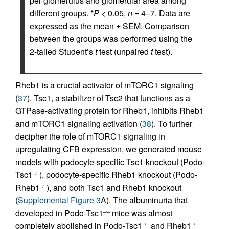
per glomerulus and glomerular area among
different groups. *
P
< 0.05,
n
= 4–7. Data are
expressed as the mean ± SEM. Comparison
between the groups was performed using the
2-tailed Student’s
t
test (unpaired
t
test).
Rheb1 is a crucial activator of mTORC1 signaling
(
37
). Tsc1, a stabilizer of Tsc2 that functions as a
GTPase-activating protein for Rheb1, inhibits Rheb1
and mTORC1 signaling activation (
38
). To further
decipher the role of mTORC1 signaling in
upregulating CFB expression, we generated mouse
models with podocyte-specific Tsc1 knockout (Podo-
Tsc1
), podocyte-specific Rheb1 knockout (Podo-
–/–
Rheb1
), and both Tsc1 and Rheb1 knockout
–/–
(
Supplemental Figure 3
A). The albuminuria that
developed in Podo-Tsc1
mice was almost
–/–
completely abolished in Podo-Tsc1
and Rheb1
–/–
–/–