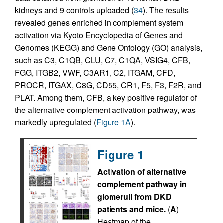
kidneys and 9 controls uploaded (
34
). The results
revealed genes enriched in complement system
activation via Kyoto Encyclopedia of Genes and
Genomes (KEGG) and Gene Ontology (GO) analysis,
such as C3, C1QB, CLU, C7, C1QA, VSIG4, CFB,
FGG, ITGB2, VWF, C3AR1, C2, ITGAM, CFD,
PROCR, ITGAX, C8G, CD55, CR1, F5, F3, F2R, and
PLAT. Among them, CFB, a key positive regulator of
the alternative complement activation pathway, was
markedly upregulated (
Figure 1A
).
Figure 1
Activation of alternative
complement pathway in
glomeruli from DKD
patients and mice.
(
A
)
Heatmap of the