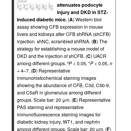
attenuates podocyte
injury and DKD in STZ-
induced diabetic mice.
(
A
) Western blot
assay showing CFB expression in mouse
livers and kidneys after CFB shRNA (shCFB)
injection. shNC, scrambled shRNA. (
B
) The
strategy for establishing a mouse model of
DKD and the injection of shCFB. (
C
) UACR
among different groups.
P
< 0.05, *
P
< 0.05,
n
#
= 4–7. (
D
) Representative
immunohistochemical staining images
showing the abundance of CFB, C3d, C5b-9,
and C5aR in glomerulus among different
groups. Scale bar: 20 μm. (
E
) Representative
PAS staining and representative
immunofluorescence staining images for
diabetic kidney injury, WT1, and nephrin
among different groups. Scale bar: 20 μm. (
F
)