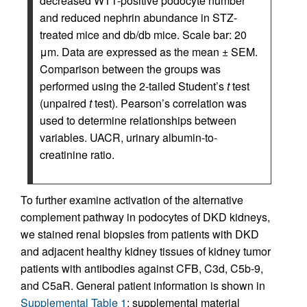
decreased WT1-positive podocyte number
and reduced nephrin abundance in STZ-
treated mice and db/db mice. Scale bar: 20
μm. Data are expressed as the mean ± SEM.
Comparison between the groups was
performed using the 2-tailed Student’s
t
test
(unpaired
t
test). Pearson’s correlation was
used to determine relationships between
variables. UACR, urinary albumin-to-
creatinine ratio.
To further examine activation of the alternative
complement pathway in podocytes of DKD kidneys,
we stained renal biopsies from patients with DKD
and adjacent healthy kidney tissues of kidney tumor
patients with antibodies against CFB, C3d, C5b-9,
and C5aR. General patient information is shown in
Supplemental Table 1
; supplemental material