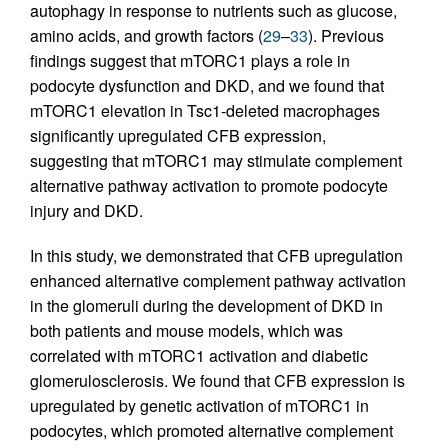
autophagy in response to nutrients such as glucose,
amino acids, and growth factors (
29
–
33
). Previous
findings suggest that mTORC1 plays a role in
podocyte dysfunction and DKD, and we found that
mTORC1 elevation in Tsc1-deleted macrophages
significantly upregulated CFB expression,
suggesting that mTORC1 may stimulate complement
alternative pathway activation to promote podocyte
injury and DKD.
In this study, we demonstrated that CFB upregulation
enhanced alternative complement pathway activation
in the glomeruli during the development of DKD in
both patients and mouse models, which was
correlated with mTORC1 activation and diabetic
glomerulosclerosis. We found that CFB expression is
upregulated by genetic activation of mTORC1 in
podocytes, which promoted alternative complement