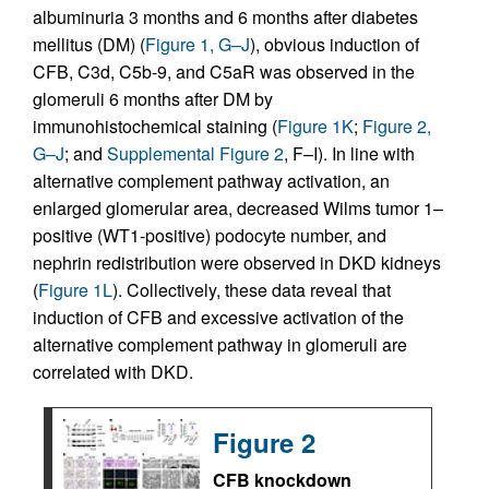
albuminuria 3 months and 6 months after diabetes
mellitus (DM) (
Figure 1, G–J
), obvious induction of
CFB, C3d, C5b-9, and C5aR was observed in the
glomeruli 6 months after DM by
immunohistochemical staining (
Figure 1K
;
Figure 2,
G–J
; and
Supplemental Figure 2
, F–I). In line with
alternative complement pathway activation, an
enlarged glomerular area, decreased Wilms tumor 1–
positive (WT1-positive) podocyte number, and
nephrin redistribution were observed in DKD kidneys
(
Figure 1L
). Collectively, these data reveal that
induction of CFB and excessive activation of the
alternative complement pathway in glomeruli are
correlated with DKD.
Figure 2
CFB knockdown