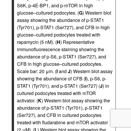
S6K, p-4E-BP1, and p-mTOR in high
glucose–cultured podocytes. (
G
) Western blot
assay showing the abundance of p-STAT1
(Tyr701), p-STAT1 (Ser727), and CFB in high
glucose–cultured podocytes treated with
rapamycin (5 nM). (
H
) Representative
immunofluorescence staining showing the
abundance of p-S6, p-STAT1 (Ser727), and
CFB in high glucose–cultured podocytes.
Scale bar: 20 μm. (
I
and
J
) Western blot assay
showing the abundance of CFB (
I
), p-S6, p-
STAT1 (Tyr701), and p-STAT1 (Ser727) (
J
) in
cultured podocytes treated with mTOR
activator. (
K
) Western blot assay showing the
abundance of p-STAT1 (Tyr701), p-STAT1
(Ser727), and CFB in cultured podocytes
treated with fludarabine and mTOR activator
(2 μM). (
L
) Western blot assay showing the