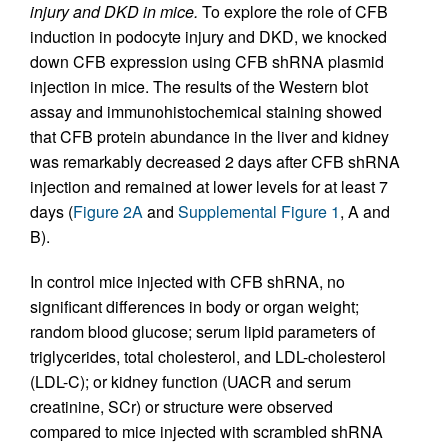
injury and DKD in mice.
To explore the role of CFB
induction in podocyte injury and DKD, we knocked
down CFB expression using CFB shRNA plasmid
injection in mice. The results of the Western blot
assay and immunohistochemical staining showed
that CFB protein abundance in the liver and kidney
was remarkably decreased 2 days after CFB shRNA
injection and remained at lower levels for at least 7
days (
Figure 2A
and
Supplemental Figure 1
, A and
B).
In control mice injected with CFB shRNA, no
significant differences in body or organ weight;
random blood glucose; serum lipid parameters of
triglycerides, total cholesterol, and LDL-cholesterol
(LDL-C); or kidney function (UACR and serum
creatinine, SCr) or structure were observed
compared to mice injected with scrambled shRNA