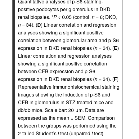
Quantitative analyses of p-S6-staining-
positive podocytes per glomerulus in DKD
renal biopsies. *
P
< 0.05 (control,
n
= 6; DKD,
n
= 34). (
D
) Linear correlation and regression
analyses showing a significant positive
correlation between glomerular area and p-S6
expression in DKD renal biopsies (
n
= 34). (
E
)
Linear correlation and regression analyses
showing a significant positive correlation
between CFB expression and p-S6
expression in DKD renal biopsies (
n
= 34). (
F
)
Representative immunohistochemical staining
images showing the induction of p-S6 and
CFB in glomerulus in STZ-treated mice and
db/db mice. Scale bar: 20 μm. Data are
expressed as the mean ± SEM. Comparison
between the groups was performed using the
2-tailed Student’s
t
test (unpaired
t
test).