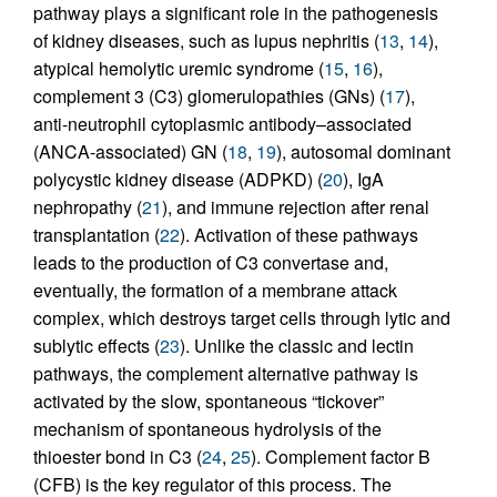
pathway plays a significant role in the pathogenesis
of kidney diseases, such as lupus nephritis (
13
,
14
),
atypical hemolytic uremic syndrome (
15
,
16
),
complement 3 (C3) glomerulopathies (GNs) (
17
),
anti-neutrophil cytoplasmic antibody–associated
(ANCA-associated) GN (
18
,
19
), autosomal dominant
polycystic kidney disease (ADPKD) (
20
), IgA
nephropathy (
21
), and immune rejection after renal
transplantation (
22
). Activation of these pathways
leads to the production of C3 convertase and,
eventually, the formation of a membrane attack
complex, which destroys target cells through lytic and
sublytic effects (
23
). Unlike the classic and lectin
pathways, the complement alternative pathway is
activated by the slow, spontaneous “tickover”
mechanism of spontaneous hydrolysis of the
thioester bond in C3 (
24
,
25
). Complement factor B
(CFB) is the key regulator of this process. The