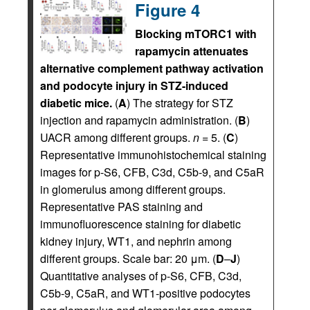
Figure 4
Blocking mTORC1 with
rapamycin attenuates
alternative complement pathway activation
and podocyte injury in STZ-induced
diabetic mice.
(
A
) The strategy for STZ
injection and rapamycin administration. (
B
)
UACR among different groups.
n
= 5. (
C
)
Representative immunohistochemical staining
images for p-S6, CFB, C3d, C5b-9, and C5aR
in glomerulus among different groups.
Representative PAS staining and
immunofluorescence staining for diabetic
kidney injury, WT1, and nephrin among
different groups. Scale bar: 20 μm. (
D
–
J
)
Quantitative analyses of p-S6, CFB, C3d,
C5b-9, C5aR, and WT1-positive podocytes