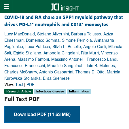
COVID-19 and RA share an SPP1 myeloid pathway that
+
+
drives PD-L1
neutrophils and CD14
monocytes
Lucy MacDonald, Stefano Alivernini, Barbara Tolusso, Aziza
Elmesmari, Domenico Somma, Simone Perniola, Annamaria
Paglionico, Luca Petricca, Silvia L. Bosello, Angelo Carfì, Michela
Sali, Egidio Stigliano, Antonella Cingolani, Rita Murri, Vincenzo
Arena, Massimo Fantoni, Massimo Antonelli, Francesco Landi,
Francesco Franceschi, Maurizio Sanguinetti, Iain B. McInnes,
Charles McSharry, Antonio Gasbarrini, Thomas D. Otto, Mariola
Kurowska-Stolarska, Elisa Gremese
View:
Text
|
PDF
Research Article
Infectious disease
Inflammation
Full Text PDF
Download PDF (11.63 MB)