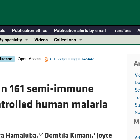
ats
Publication ethics
Publication alerts by email
Transfers
A
By specialty
Videos
Collections
COVID-19
In-Press Preview
Cardiology
Resource and Technical Advances
Open Access |
10.1172/jci.insight.146443
disease
Ar
Immunology
Clinical Research and Public Health
Vi
Metabolism
Research Letters
Do
 in 161 semi-immune
Nephrology
Editorials
Se
Oncology
Perspectives
Te
ntrolled human malaria
St
Pulmonology
Physician-Scientist Development
Ne
ll ...
Reviews
M
Top read articles
a Hamaluba,
Domtila Kimani,
Joyce
1,2
1
Ar