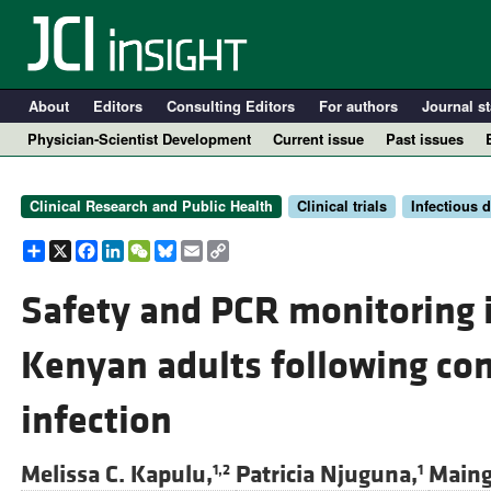
About
Editors
Consulting Editors
For authors
Journal st
Physician-Scientist Development
Current issue
Past issues
Clinical Research and Public Health
Clinical trials
Infectious 
Share
X
Facebook
LinkedIn
WeChat
Bluesky
Email
Copy
Link
Safety and PCR monitoring
Kenyan adults following co
A
infection
Melissa C. Kapulu,
Patricia Njuguna,
Maing
1,2
1