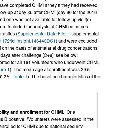
ave completed CHMI if they if they had received
low-up at day 35 after CHMI (day 90 for the 2016
d one was not available for follow-up visit(s)
ere included for analysis of CHMI outcomes.
rasites (
Supplemental Data File 1
; supplemental
0.1172/jci.insight.146443DS1
) and were excluded
d on the basis of antimalarial drug concentrations
 days after challenge [C+8], see below;
eported for all 161 volunteers who underwent CHMI,
ure 1
). The mean age at enrollment was 29.5
70.2%;
Table 1
). The baseline characteristics of the
ility and enrollment for CHMI.
One
1
s B positive.
Volunteers were assessed in the
2
enrolled for CHMI due to national security