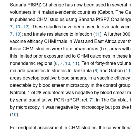
Sanaria PfSPZ Challenge has now been used in several ma
volunteers in 4 malaria-endemic countries (Gabon, The G
in published CHMI studies using Sanaria PfSPZ Challenge to
7
,
10
–
12
). These studies have been used to evaluate vacci
7
,
10
); and innate resistance to infection (
11
). A further 30
vaccine efficacy CHMI trials in West and East Africa over t
these CHMI studies were from urban areas (i.e., areas with
this limited prior exposure led to CHMI outcomes in these i
nonendemic regions (
6
,
7
,
10
,
11
). Ten of forty-three volu
malaria parasites in studies in Tanzania (
6
) and Gabon (
11
areas develop positive blood smears. In a vaccine efficacy
detectable by blood smear microscopy in the control group
Nairobi, 1 of 28 volunteers was negative by blood smear 
by serial quantitative PCR (qPCR; ref.
7
). In The Gambia, 
by microscopy, 1 was negative by microscopy but positiv
(
10
).
For endpoint assessment in CHMI studies, the conventiona