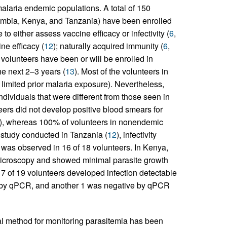
laria endemic populations. A total of 150
ambia, Kenya, and Tanzania) have been enrolled
 either assess vaccine efficacy or infectivity (
6
,
ne efficacy (
12
); naturally acquired immunity (
6
,
0 volunteers have been or will be enrolled in
he next 2–3 years (
13
). Most of the volunteers in
 limited prior malaria exposure). Nevertheless,
ndividuals that were different from those seen in
nteers did not develop positive blood smears for
), whereas 100% of volunteers in nonendemic
 study conducted in Tanzania (
12
), infectivity
 was observed in 16 of 18 volunteers. In Kenya,
microscopy and showed minimal parasite growth
17 of 19 volunteers developed infection detectable
e by qPCR, and another 1 was negative by qPCR
l method for monitoring parasitemia has been