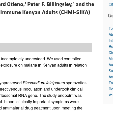
rd Otieno,
Peter F. Billingsley,
and
the
1
3
Ci
mi-Immune Kenyan Adults (CHMI-SIKA)
G
To
Ab
In
Re
Di
s incompletely understood. We used controlled
Me
Au
 exposure on malaria in Kenyan adults in relation
Su
Ac
cryopreserved
Plasmodium falciparum
sporozoites
Fo
rect venous inoculation and undertook clinical
Re
Ve
ribosomal RNA gene. The study endpoint was
L blood, clinically important symptoms were
ved antimalarial drug treatment upon meeting the