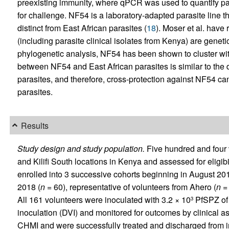
preexisting immunity, where qPCR was used to quantify p
for challenge. NF54 is a laboratory-adapted parasite line th
distinct from East African parasites (
18
). Moser et al. have
(including parasite clinical isolates from Kenya) are geneti
phylogenetic analysis, NF54 has been shown to cluster wit
between NF54 and East African parasites is similar to t
parasites, and therefore, cross-protection against NF54 can
parasites.
Results
Study design and study population.
Five hundred and four v
and Kilifi South locations in Kenya and assessed for eligibi
enrolled into 3 successive cohorts beginning in August 201
2018 (
n
= 60), representative of volunteers from Ahero (
n
= 
All 161 volunteers were inoculated with 3.2 × 10
PfSPZ of 
3
inoculation (DVI) and monitored for outcomes by clinical
CHMI and were successfully treated and discharged from in