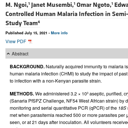
M. Ngoi,
Janet Musembi,
Omar Ngoto,
Edwa
1
1
1
Controlled Human Malaria Infection in Se
Study Team
4
Published July 15, 2021 -
More info
View PDF
Abstract
BACKGROUND.
Naturally acquired immunity to malaria i
human malaria infection (CHMI) to study the impact of past
to infection with a non-Kenyan parasite strain.
METHODS.
We administered 3.2 × 10
aseptic, purified, 
3
(Sanaria PfSPZ Challenge, NF54 West African strain) by di
monitoring and serial quantitative PCR (qPCR) of the
18S
met when parasitemia reached 500 or more parasites per μ
seen, or at 21 days after inoculation. All volunteers recei