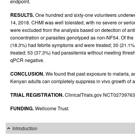
endpoint.
RESULTS.
One hundred and sixty-one volunteers underw
14, 2018. CHMI was well tolerated, with no severe or seri
were excluded from the analysis based on detection of anti
concentration or parasites genotyped as non-NF54. Of the 
(18.3%) had febrile symptoms and were treated; 30 (21.1%
treated; 53 (37.3%) had parasitemia without meeting thres
qPCR negative.
CONCLUSION.
We found that past exposure to malaria, a
Kenyan adults can completely suppress in vivo growth of a 
TRIAL REGISTRATION.
ClinicalTrials.gov NCT02739763
FUNDING.
Wellcome Trust.
Introduction