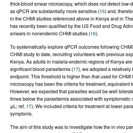
thick-blood smear microscopy, which does not detect low-d
as qPCR are substantially more sensitive (
15
) and, theref
in the CHMI studies referenced above in Kenya and in T
has recently been qualified by the US Food and Drug Admin
smears in nonendemic CHMI studies (
16
).
To systematically explore qPCR outcomes following CHMI 
CHMI study to date, recruiting volunteers with previous exp
Kenya. As adults in malaria-endemic regions of Kenya are 
significant blood parasitemia (
17
), we adopted a relatively
endpoint. This threshold is higher than that used for CHM
microscopy has been the criteria for treatment, equivalent 
However, we expected that parasites would be well tolerat
times below the parasitemia associated with symptomatic ma
μL; ref.
17
). We included criteria for treatment at lower para
symptoms.
The aim of this study was to investigate how the in vivo p