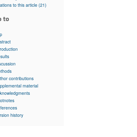
tations to this article
(21)
o to
p
stract
troduction
sults
scussion
thods
thor contributions
pplemental material
knowledgments
otnotes
ferences
rsion history