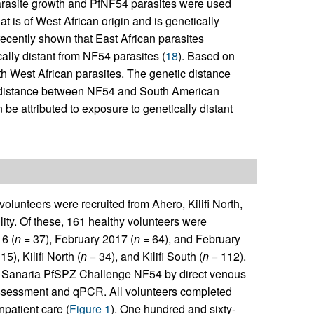
arasite growth and PfNF54 parasites were used
at is of West African origin and is genetically
 recently shown that East African parasites
cally distant from NF54 parasites (
18
). Based on
h West African parasites. The genetic distance
he distance between NF54 and South American
 be attributed to exposure to genetically distant
olunteers were recruited from Ahero, Kilifi North,
lity. Of these, 161 healthy volunteers were
6 (
n
= 37), February 2017 (
n
= 64), and February
15), Kilifi North (
n
= 34), and Kilifi South (
n =
112).
Sanaria PfSPZ Challenge NF54 by direct venous
 assessment and qPCR. All volunteers completed
patient care (
Figure 1
). One hundred and sixty-