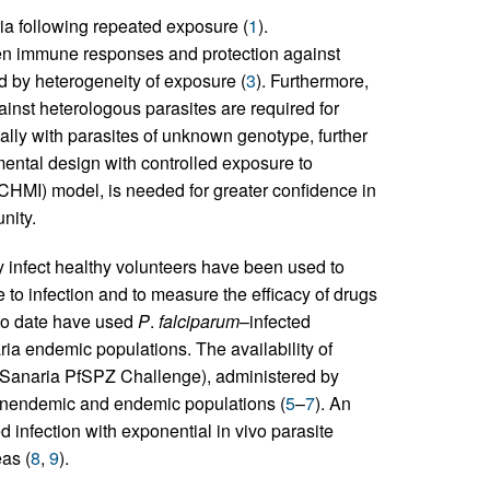
a following repeated exposure (
1
).
n immune responses and protection against
ted by heterogeneity of exposure (
3
). Furthermore,
ainst heterologous parasites are required for
ually with parasites of unknown genotype, further
ental design with controlled exposure to
(CHMI) model, is needed for greater confidence in
nity.
y infect healthy volunteers have been used to
to infection and to measure the efficacy of drugs
 to date have used
P
.
falciparum
–infected
ia endemic populations. The availability of
(Sanaria PfSPZ Challenge), administered by
onendemic and endemic populations (
5
–
7
). An
 infection with exponential in vivo parasite
as (
8
,
9
).