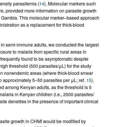
ensity parasitemia (
14
). Molecular markers such
ore, provided more information on parasite growth
he Gambia. This molecular marker–based approach
istration as a replacement for thick-blood
in semi-immune adults, we conducted the largest
osure to malaria from specific rural areas in
frequently found to be asymptomatic despite
 high threshold (500 parasites/μL) for the study
I in nonendemic areas (where thick-blood smear
to approximately 5–50 parasites per μL; ref.
15
).
ed among Kenyan adults, as the threshold is 5
laria in Kenyan children (i.e., 2500 parasites/
site densities in the presence of important clinical
arasite growth in CHMI would be modified by