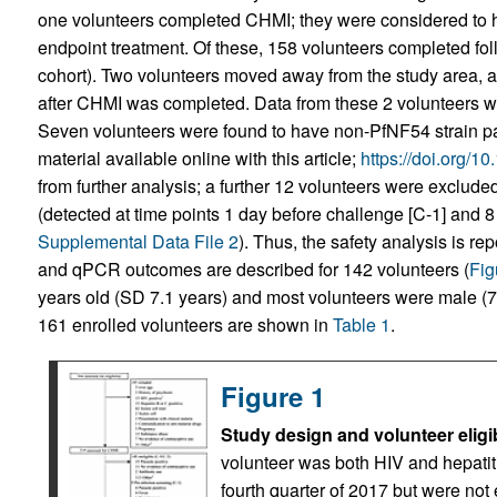
one volunteers completed CHMI; they were considered to h
endpoint treatment. Of these, 158 volunteers completed fol
cohort). Two volunteers moved away from the study area, an
after CHMI was completed. Data from these 2 volunteers w
Seven volunteers were found to have non-PfNF54 strain pa
material available online with this article;
https://doi.org/1
from further analysis; a further 12 volunteers were exclude
(detected at time points 1 day before challenge [C-1] and 8
Supplemental Data File 2
). Thus, the safety analysis is r
and qPCR outcomes are described for 142 volunteers (
Fig
years old (SD 7.1 years) and most volunteers were male (
161 enrolled volunteers are shown in
Table 1
.
Figure 1
Study design and volunteer eligib
volunteer was both HIV and hepatiti
fourth quarter of 2017 but were not 