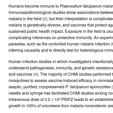
Humans become immune to
Plasmodium falciparum
malari
Immunoepidemiological studies show associations betwee
malaria in the field (
2
), but their interpretation is complica
malaria is genetically diverse, and vaccines that protect ag
sustained public health impact. Exposure in the field is us
complicating inferences on protective immunity. An experim
parasites, such as the controlled human malaria infection 
inferring causality and to directly test for heterologous immu
Human infection studies in which investigators intentionall
understand pathogenesis, immunity, and genetic resistance 
and vaccines (
4
). The majority of CHMI studies performed
mosquitoes to assess vaccine-induced efficacy in nonmalar
aseptic, purified, cryopreserved
P
.
falciparum
sporozoites 
needle and syringe has facilitated CHMI studies among n
intravenous dose of 3.2 × 10
PfSPZ leads to an established
3
growth in 100% of volunteers from malaria nonendemic are