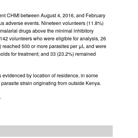
ent CHMI between August 4, 2016, and February
ous adverse events. Nineteen volunteers (11.8%)
malarial drugs above the minimal inhibitory
142 volunteers who were eligible for analysis, 26
) reached 500 or more parasites per μL and were
holds for treatment; and 33 (23.2%) remained
s evidenced by location of residence, in some
parasite strain originating from outside Kenya.
.