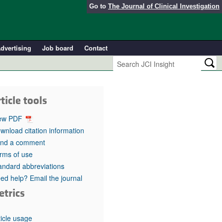
Go to
The Journal of Clinical Investigation
dvertising
Job board
Contact
ticle tools
ew PDF
wnload citation information
nd a comment
rms of use
andard abbreviations
ed help? Email the journal
etrics
ticle usage