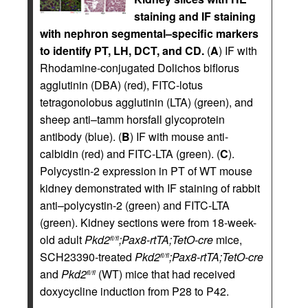
staining and IF staining
with nephron segmental–specific markers
to identify PT, LH, DCT, and CD.
(
A
) IF with
Rhodamine-conjugated Dolichos biflorus
agglutinin (DBA) (red), FITC-lotus
tetragonolobus agglutinin (LTA) (green), and
sheep anti–tamm horsfall glycoprotein
antibody (blue). (
B
) IF with mouse anti-
calbidin (red) and FITC-LTA (green). (
C
).
Polycystin-2 expression in PT of WT mouse
kidney demonstrated with IF staining of rabbit
anti–polycystin-2 (green) and FITC-LTA
(green). Kidney sections were from 18-week-
old adult
Pkd2
;Pax8-rtTA;TetO-cre
mice,
fl/fl
SCH23390-treated
Pkd2
;Pax8-rtTA;TetO-cre
fl/fl
and
Pkd2
(WT) mice that had received
fl/fl
doxycycline induction from P28 to P42.