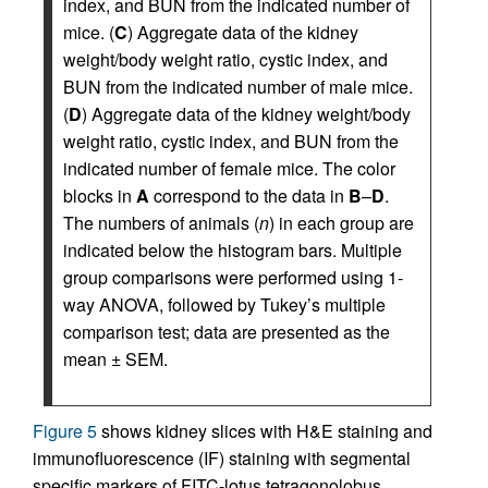
index, and BUN from the indicated number of
mice. (
C
) Aggregate data of the kidney
weight/body weight ratio, cystic index, and
BUN from the indicated number of male mice.
(
D
) Aggregate data of the kidney weight/body
weight ratio, cystic index, and BUN from the
indicated number of female mice. The color
blocks in
A
correspond to the data in
B
–
D
.
The numbers of animals (
n
) in each group are
indicated below the histogram bars. Multiple
group comparisons were performed using 1-
way ANOVA, followed by Tukey’s multiple
comparison test; data are presented as the
mean ± SEM.
Figure 5
shows kidney slices with H&E staining and
immunofluorescence (IF) staining with segmental
specific markers of FITC-lotus tetragonolobus