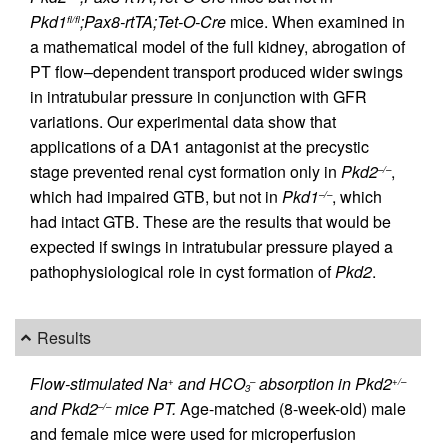
Pkd1
;Pax8-rtTA;Tet-O-Cre
mice. When examined in
fl/fl
a mathematical model of the full kidney, abrogation of
PT flow–dependent transport produced wider swings
in intratubular pressure in conjunction with GFR
variations. Our experimental data show that
applications of a DA1 antagonist at the precystic
stage prevented renal cyst formation only in
Pkd2
,
–/–
which had impaired GTB, but not in
Pkd1
, which
–/–
had intact GTB. These are the results that would be
expected if swings in intratubular pressure played a
pathophysiological role in cyst formation of
Pkd2
.
Results
Flow-stimulated Na
and HCO
absorption in Pkd2
+
–
+/–
3
and Pkd2
mice PT.
Age-matched (8-week-old) male
–/–
and female mice were used for microperfusion