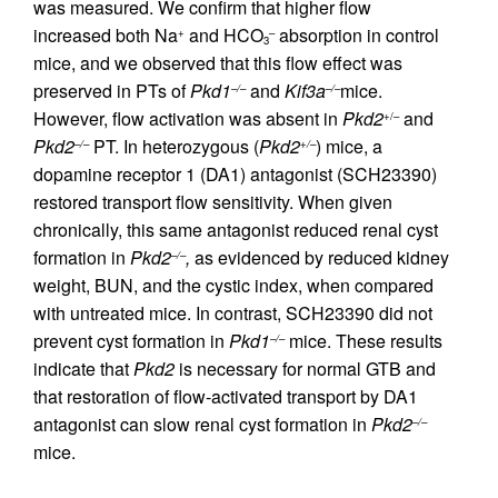
was measured. We confirm that higher flow
increased both Na
and HCO
absorption in control
+
–
3
mice, and we observed that this flow effect was
preserved in PTs of
Pkd1
and
Kif3a
mice.
–/–
–/–
However, flow activation was absent in
Pkd2
and
+/–
Pkd2
PT. In heterozygous (
Pkd2
) mice, a
–/–
+/–
dopamine receptor 1 (DA1) antagonist (SCH23390)
restored transport flow sensitivity. When given
chronically, this same antagonist reduced renal cyst
formation in
Pkd2
,
as evidenced by reduced kidney
–/–
weight, BUN, and the cystic index, when compared
with untreated mice. In contrast, SCH23390 did not
prevent cyst formation in
Pkd1
mice. These results
–/–
indicate that
Pkd2
is necessary for normal GTB and
that restoration of flow-activated transport by DA1
antagonist can slow renal cyst formation in
Pkd2
–/–
mice.