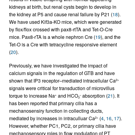
kidneys at birth, but renal cysts begin to develop in
the kidney at P5 and cause renal failure by P21 (
18
).
We have used Kif3a-KO mice, which were generated
by flox/flox crossed with pax8-rtTA and Tet-O-Cre
mice. Pax8-rTA is a whole nephron Cre (
19
), and the
Tet-O is a Cre with tetracycline responsive element
(
20
).
Previously, we have investigated the impact of
calcium signals in the regulation of GTB and have
shown that IP3 receptor–mediated intracellular Ca
2+
signals were critical for transduction of microvillus
torque to increase Na
and HCO
absorption (
21
). It
+
–
3
has been reported that primary cilia has a
mechanosensiry function in collecting ducts,
mediated by increases in intraculluar Ca
(
4
,
16
,
17
).
2+
However, whether PC1, PC2, or primary cilia have
mechanosensory roles in flow modulation of PT