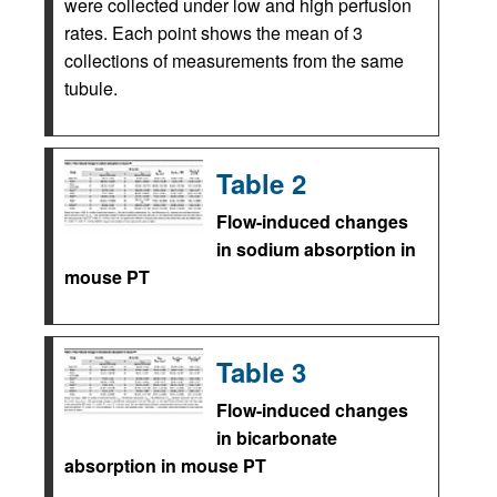
were collected under low and high perfusion
rates. Each point shows the mean of 3
collections of measurements from the same
tubule.
Table 2
Flow-induced changes
in sodium absorption in
mouse PT
Table 3
Flow-induced changes
in bicarbonate
absorption in mouse PT