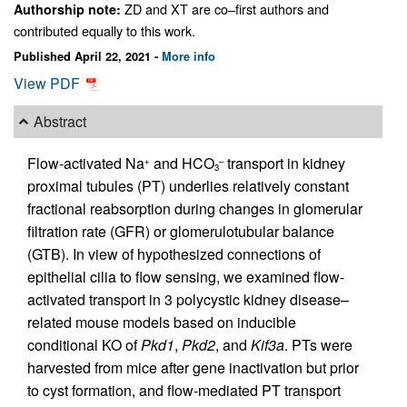
ZD and XT are co–first authors and
Authorship note:
contributed equally to this work.
Published April 22, 2021 -
More info
View PDF
Abstract
Flow-activated Na
and HCO
transport in kidney
+
–
3
proximal tubules (PT) underlies relatively constant
fractional reabsorption during changes in glomerular
filtration rate (GFR) or glomerulotubular balance
(GTB). In view of hypothesized connections of
epithelial cilia to flow sensing, we examined flow-
activated transport in 3 polycystic kidney disease–
related mouse models based on inducible
conditional KO of
Pkd1
,
Pkd2
, and
Kif3a
. PTs were
harvested from mice after gene inactivation but prior
to cyst formation, and flow-mediated PT transport