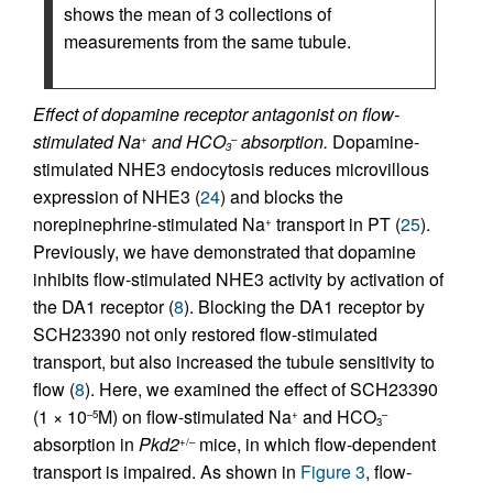
shows the mean of 3 collections of
measurements from the same tubule.
Effect of dopamine receptor antagonist on flow-
stimulated Na
and HCO
absorption.
Dopamine-
+
–
3
stimulated NHE3 endocytosis reduces microvillous
expression of NHE3 (
24
) and blocks the
norepinephrine-stimulated Na
transport in PT (
25
).
+
Previously, we have demonstrated that dopamine
inhibits flow-stimulated NHE3 activity by activation of
the DA1 receptor (
8
). Blocking the DA1 receptor by
SCH23390 not only restored flow-stimulated
transport, but also increased the tubule sensitivity to
flow (
8
). Here, we examined the effect of SCH23390
(1 × 10
M) on flow-stimulated Na
and HCO
–5
+
–
3
absorption in
Pkd2
mice, in which flow-dependent
+/–
transport is impaired. As shown in
Figure 3
, flow-