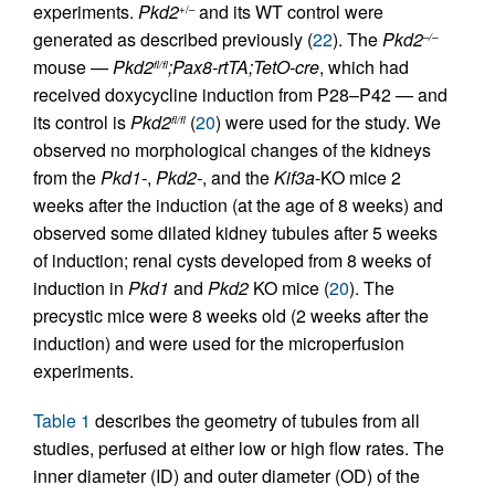
experiments.
Pkd2
and its WT control were
+/–
generated as described previously (
22
). The
Pkd2
–/–
mouse —
Pkd2
;Pax8-rtTA;TetO-cre
, which had
fl/fl
received doxycycline induction from P28–P42 — and
its control is
Pkd2
(
20
) were used for the study. We
fl/fl
observed no morphological changes of the kidneys
from the
Pkd1-
,
Pkd2-
, and the
Kif3a
-KO mice 2
weeks after the induction (at the age of 8 weeks) and
observed some dilated kidney tubules after 5 weeks
of induction; renal cysts developed from 8 weeks of
induction in
Pkd1
and
Pkd2
KO mice (
20
). The
precystic mice were 8 weeks old (2 weeks after the
induction) and were used for the microperfusion
experiments.
Table 1
describes the geometry of tubules from all
studies, perfused at either low or high flow rates. The
inner diameter (ID) and outer diameter (OD) of the