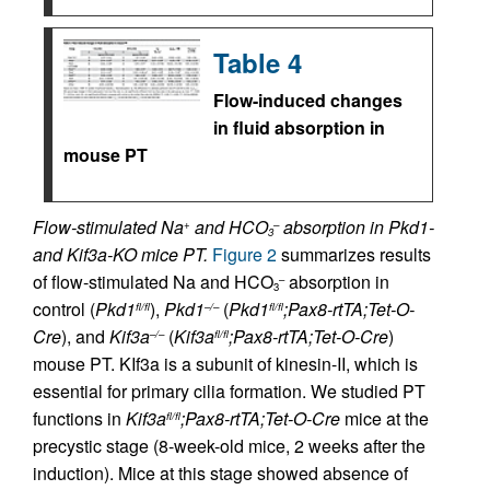
Table 4
Flow-induced changes
in fluid absorption in
mouse PT
Flow-stimulated Na
and HCO
absorption in Pkd1-
+
–
3
and Kif3a-KO mice PT.
Figure 2
summarizes results
of flow-stimulated Na and HCO
absorption in
–
3
control (
Pkd1
),
Pkd1
(
Pkd1
;Pax8-rtTA;Tet-O-
fl/fl
–/–
fl/fl
Cre
), and
Kif3a
(
Kif3a
;Pax8-rtTA;Tet-O-Cre
)
–/–
fl/fl
mouse PT. KIf3a is a subunit of kinesin-II, which is
essential for primary cilia formation. We studied PT
functions in
Kif3a
;Pax8-rtTA;Tet-O-Cre
mice at the
fl/fl
precystic stage (8-week-old mice, 2 weeks after the
induction). Mice at this stage showed absence of