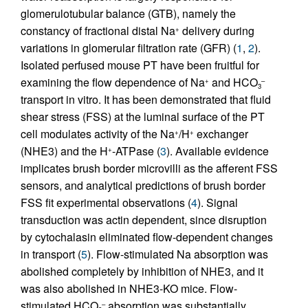
glomerulotubular balance (GTB), namely the
constancy of fractional distal Na
delivery during
+
variations in glomerular filtration rate (GFR) (
1
,
2
).
Isolated perfused mouse PT have been fruitful for
examining the flow dependence of Na
and HCO
+
–
3
transport in vitro. It has been demonstrated that fluid
shear stress (FSS) at the luminal surface of the PT
cell modulates activity of the Na
/H
exchanger
+
+
(NHE3) and the H
-ATPase (
3
). Available evidence
+
implicates brush border microvilli as the afferent FSS
sensors, and analytical predictions of brush border
FSS fit experimental observations (
4
). Signal
transduction was actin dependent, since disruption
by cytochalasin eliminated flow-dependent changes
in transport (
5
). Flow-stimulated Na absorption was
abolished completely by inhibition of NHE3, and it
was also abolished in NHE3-KO mice. Flow-
stimulated HCO
absorption was substantially
–