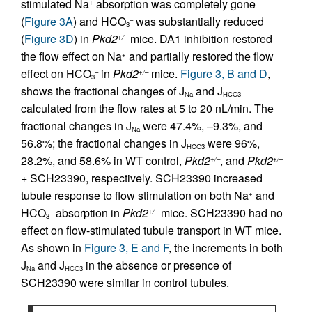
stimulated Na
absorption was completely gone
+
(
Figure 3A
) and HCO
was substantially reduced
–
3
(
Figure 3D
) in
Pkd2
mice. DA1 inhibition restored
+/–
the flow effect on Na
and partially restored the flow
+
effect on HCO
in
Pkd2
mice.
Figure 3, B and D
,
–
+/–
3
shows the fractional changes of J
and J
Na
HCO3
calculated from the flow rates at 5 to 20 nL/min. The
fractional changes in J
were 47.4%, –9.3%, and
Na
56.8%; the fractional changes in J
were 96%,
HCO3
28.2%, and 58.6% in WT control,
Pkd2
, and
Pkd2
+/–
+/–
+ SCH23390, respectively. SCH23390 increased
tubule response to flow stimulation on both Na
and
+
HCO
absorption in
Pkd2
mice. SCH23390 had no
–
+/–
3
effect on flow-stimulated tubule transport in WT mice.
As shown in
Figure 3, E and F
, the increments in both
J
and J
in the absence or presence of
Na
HCO3
SCH23390 were similar in control tubules.