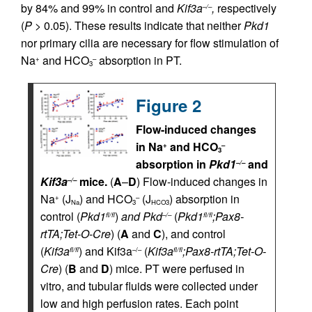
by 84% and 99% in control and
Kif3a
,
respectively
–/–
(
P
> 0.05). These results indicate that neither
Pkd1
nor primary cilia are necessary for flow stimulation of
Na
and HCO
absorption in PT.
+
–
3
Figure 2
Flow-induced changes
in Na
and HCO
+
–
3
absorption in
Pkd1
and
–/–
Kif3a
mice.
(
A
–
D
) Flow-induced changes in
–/–
Na
(J
) and HCO
(J
) absorption in
+
–
Na
3
HCO3
control (
Pkd1
)
and Pkd
(
Pkd1
;Pax8-
fl/fl
–/–
fl/fl
rtTA;Tet-O-Cre
) (
A
and
C
), and control
(
Kif3a
) and Kif3a
(
Kif3a
;Pax8-rtTA;Tet-O-
fl/fl
–/–
fl/fl
Cre
) (
B
and
D
) mice. PT were perfused in
vitro, and tubular fluids were collected under
low and high perfusion rates. Each point