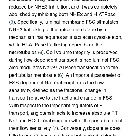
3
reduced by NHE3 inhibition, and it was completely
abolished by inhibiting both NHE3 and H-ATPase
(
3
). Specifically, luminal membrane FSS stimulates
NHE3 trafficking to the apical membrane by a
mechanism that requires an intact actin cytoskeleton,
while H
-ATPase trafficking depends on the
+
microtubules (
6
). Cell volume integrity is preserved
during flow-dependent transport, since luminal FSS
also modulates Na
/K
-ATPase translocation to the
+
+
peritubular membrane (
6
). An important parameter of
FSS-dependent Na
reabsorption is the flow
+
sensitivity, defined as the fractional change in
transport relative to the fractional change in FSS.
With respect to the important regulators of PT
transport, angiotensin acts to increase absolute PT
Na
and HCO
reabsorption with little perturbation of
+
–
3
their flow sensitivity (
7
). Conversely, dopamine does
little to perturb baseline fluxes but markedly blunts