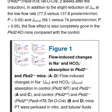
(
Pkd2
;Pax8-rtTA;Tet-O-Cre
, 2 weeks after the
fl/fl
induction). In addition to the slight reduction of J
at
Na
the low flow rate (77.3 versus 137.8 pmole/min/mm;
P
< 0.05) and J
(58.1 versus 74 pmole/min/mm;
P
HCO3
> 0.05), the flow effect is also completely gone in the
Pkd2-
KO mice compared with the control.
Figure 1
Flow-induced changes
in Na
and HCO
+
–
3
absorption in
Pkd2
+/–
and
Pkd2
mice.
(
A
–
D
) Flow-induced
–/–
changes in Na
(J
) and HCO
(J
)
+
–
Na
3
HCO3
absorption in control (
Pkd2
WT) and
Pkd2
+/–
(
A
and
C
), and control (
Pkd2
) and
Pkd2
fl/fl
–/–
(
Pkd2
;Pax8-rtTA;Tet-O-Cre
) (
B
and
D
) mice.
fl/fl
PT were perfused in vitro, and tubular fluids