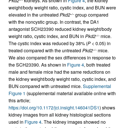
Pkd2
kidneys. As shown in
Figure 4
, the kidney
weight/body weight ratio, cystic index, and BUN were
elevated in the untreated
Pkd2
group compared
–/–
with the noncystic group. In contrast, the DA1
antagonist SCH23390 reduced kidney weight/body
weight ratio, cystic index, and BUN in
Pkd2
mice.
–/–
The cystic index was reduced by 38% (
P
< 0.05) in
treated compared with the untreated
Pkd2
mice.
–/–
We also compared the sex differences in response to
the SCH23390. As shown in
Figure 4
, both treated
male and female mice had the same reductions on
the kidney weight/body weight ratio, cystic index, and
BUN compared with untreated mice.
Supplemental
Figure 1
(supplemental material available online with
this article;
https://doi.org/10.1172/jci.insight.146041DS1
) shows
kidney images from all kidney histological sections
used in
Figure 4
. The kidney images showed no