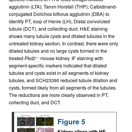
agglutinin (LTA); Tamm Horsfall (THP); Calbidinand-
conjugated Dolichos biflorus agglutinin (DBA) to
identify PT, loop of Henle (LH), Distal convoluted
tubule (DCT), and collecting duct. H&E staining
shows many tubule cysts and dilated tubules in the
untreated kidney section. In contrast, there were only
dilated tubules and no large cysts formed in the
treated
Pkd2
mouse kidney. IF staining with
–/–
segment-specific markers indicated that dilated
tubules and cysts exist in all segments of kidney
tubules, and SCH23390 reduced tubule dilation and
cysts, formed likely from all segments of the tubules.
The reductions are more clearly observed in PT,
collecting duct, and DCT.
Figure 5
Kidney slices with HE