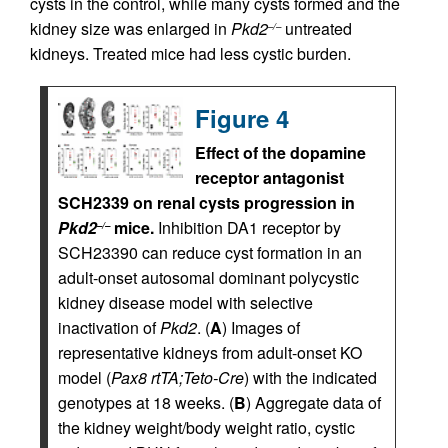
cysts in the control, while many cysts formed and the
kidney size was enlarged in
Pkd2
untreated
–/–
kidneys. Treated mice had less cystic burden.
Figure 4
Effect of the dopamine
receptor antagonist
SCH2339 on renal cysts progression in
Pkd2
mice.
Inhibition DA1 receptor by
–/–
SCH23390 can reduce cyst formation in an
adult-onset autosomal dominant polycystic
kidney disease model with selective
inactivation of
Pkd2
. (
A
) Images of
representative kidneys from adult-onset KO
model (
Pax8 rtTA;Teto-Cre
) with the indicated
genotypes at 18 weeks. (
B
) Aggregate data of
the kidney weight/body weight ratio, cystic