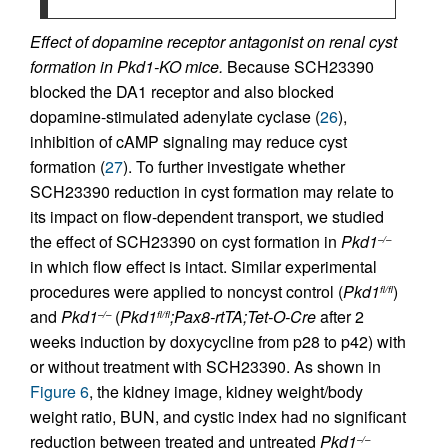
Effect of dopamine receptor antagonist on renal cyst
formation in Pkd1-KO mice.
Because SCH23390
blocked the DA1 receptor and also blocked
dopamine-stimulated adenylate cyclase (
26
),
inhibition of cAMP signaling may reduce cyst
formation (
27
). To further investigate whether
SCH23390 reduction in cyst formation may relate to
its impact on flow-dependent transport, we studied
the effect of SCH23390 on cyst formation in
Pkd1
–/–
in which flow effect is intact. Similar experimental
procedures were applied to noncyst control (
Pkd1
)
fl/fl
and
Pkd1
(
Pkd1
;Pax8-rtTA;Tet-O-Cre
after 2
–/–
fl/fl
weeks induction by doxycycline from p28 to p42) with
or without treatment with SCH23390. As shown in
Figure 6
, the kidney image, kidney weight/body
weight ratio, BUN, and cystic index had no significant
reduction between treated and untreated
Pkd1
–/–