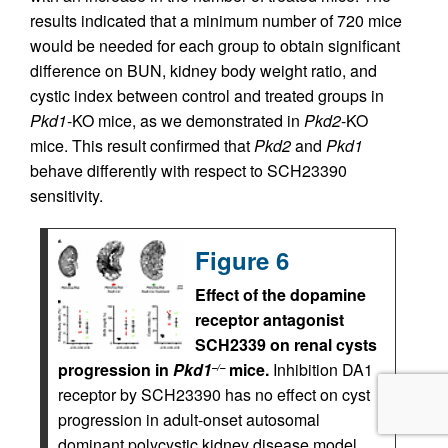
results indicated that a minimum number of 720 mice
would be needed for each group to obtain significant
difference on BUN, kidney body weight ratio, and
cystic index between control and treated groups in
Pkd1
-KO mice, as we demonstrated in
Pkd2
-KO
mice. This result confirmed that
Pkd2
and
Pkd1
behave differently with respect to SCH23390
sensitivity.
Figure 6
Effect of the dopamine
receptor antagonist
SCH2339 on renal cysts
progression in
Pkd1
mice.
Inhibition DA1
–/–
receptor by SCH23390 has no effect on cyst
progression in adult-onset autosomal
dominant polycystic kidney disease model