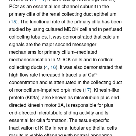
PC2 as an essential ion channel subunit in the
primary cilia of the renal collecting duct epithelium
(
15
). The functional role of the primary cilia has been
studied by using cultured MDCK cell and in perfused
collecting tubules. It was demonstrated that calcium
signals are the major second messenger
mechanisms for primary cilium–mediated
mechanosensation in MDCK cells and in cortical
collecting ducts (
4
,
16
). It was also demonstrated that
high flow rate increased intracellular Ca
2+
concentration and is attenuated in the collecting duct
of monocilium-impaired orpk mice (
17
). Kinesin-like
protein (Kif3a), also known as microtubule plus end-
directed kinesin motor 3A, is responsible for plus
end-directed microtubule sliding activity and is
essential for cilia formation. The tissue-specific
inactivation of Kif3a in renal tubular epithelial cells
results in viable offspring with normal-appearing