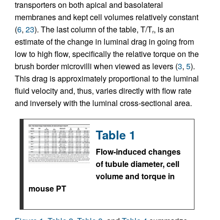
transporters on both apical and basolateral
membranes and kept cell volumes relatively constant
(
6
,
23
). The last column of the table, T/T
, is an
r
estimate of the change in luminal drag in going from
low to high flow, specifically the relative torque on the
brush border microvilli when viewed as levers (
3
,
5
).
This drag is approximately proportional to the luminal
fluid velocity and, thus, varies directly with flow rate
and inversely with the luminal cross-sectional area.
Table 1
Flow-induced changes
of tubule diameter, cell
volume and torque in
mouse PT