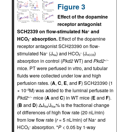
Figure 3
Effect of the dopamine
receptor antagonist
SCH2339 on flow-stimulated Na
and
+
HCO
absorption.
Effect of the dopamine
–
3
receptor antagonist SCH23390 on flow-
stimulated Na
(J
) and HCO
(J
)
+
–
Na
3
HCO3
absorption in control (
Pkd2
WT) and
Pkd2
+/–
mice. PT were perfused in vitro, and tubular
fluids were collected under low and high
perfusion rates. (
A
,
C
,
E
, and
F
) SCH23390 (1
× 10
M) was added to the luminal perfusate in
–5
Pkd2
mice (
A
and
C
) in WT mice (
E
and
F
).
+/–
(
B
and
D
) ΔJ
/J
% is the fractional change
Na
Nar
of differences of high flow rate (20 nL/min)
from low flow rate (
r
= 5 nL/min) of Na
and
+
HCO
absorption. *
P
< 0.05 by 1-way
–
3