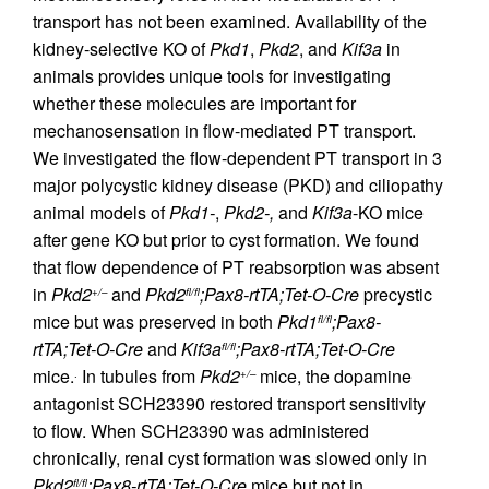
transport has not been examined. Availability of the
kidney-selective KO of
Pkd1
,
Pkd2
, and
Kif3a
in
animals provides unique tools for investigating
whether these molecules are important for
mechanosensation in flow-mediated PT transport.
We investigated the flow-dependent PT transport in 3
major polycystic kidney disease (PKD) and ciliopathy
animal models of
Pkd1-
,
Pkd2-,
and
Kif3a
-KO mice
after gene KO but prior to cyst formation. We found
that flow dependence of PT reabsorption was absent
in
Pkd2
and
Pkd2
;Pax8-rtTA;Tet-O-Cre
precystic
+/–
fl/fl
mice but was preserved in both
Pkd1
;Pax8-
fl/fl
rtTA;Tet-O-Cre
and
Kif3a
;Pax8-rtTA;Tet-O-Cre
fl/fl
mice.
In tubules from
Pkd2
mice, the dopamine
.
+/–
antagonist SCH23390 restored transport sensitivity
to flow. When SCH23390 was administered
chronically, renal cyst formation was slowed only in
Pkd2
;Pax8-rtTA;Tet-O-Cre
mice but not in
fl/fl