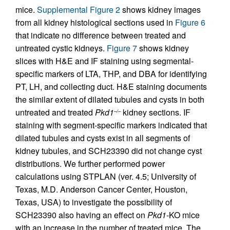
mice.
Supplemental Figure 2
shows kidney images
from all kidney histological sections used in
Figure 6
that indicate no difference between treated and
untreated cystic kidneys.
Figure 7
shows kidney
slices with H&E and IF staining using segmental-
specific markers of LTA, THP, and DBA for identifying
PT, LH, and collecting duct. H&E staining documents
the similar extent of dilated tubules and cysts in both
untreated and treated
Pkd1
kidney sections. IF
–/–
staining with segment-specific markers indicated that
dilated tubules and cysts exist in all segments of
kidney tubules, and SCH23390 did not change cyst
distributions. We further performed power
calculations using STPLAN (ver. 4.5; University of
Texas, M.D. Anderson Cancer Center, Houston,
Texas, USA) to investigate the possibility of
SCH23390 also having an effect on
Pkd1
-KO mice
with an increase in the number of treated mice. The