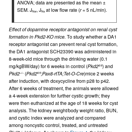
ANOVA; data are presented as the mean ±
SEM. J
, J
at low flow rate (
r
= 5 nL/min).
Nar
Na
Effect of dopamine receptor antagonist on renal cyst
formation in Pkd2-KO mice.
To study whether a DA1
receptor antagonist can prevent renal cyst formation,
the DA1 antagonist SCH23390 was administered in
8-week-old mice through the drinking water (0.1
mg/kgBW/day) for 6 weeks in control (
Pkd2
) and
fl/fl
Pkd2
(
Pkd2
;Pax8-rtTA;Tet-O-Cre
)mice 2 weeks
–/–
fl/fl
after induction, with doxycycline from p28 to p42.
After 6 weeks of treatment, the animals were allowed
a 4-week extension for further cystic growth; they
were then euthanized at the age of 18 weeks for cyst
analysis. The kidney weight/body weight ratio, BUN,
and cystic index were analyzed and compared
among noncystic control, treated, and untreated
–/–