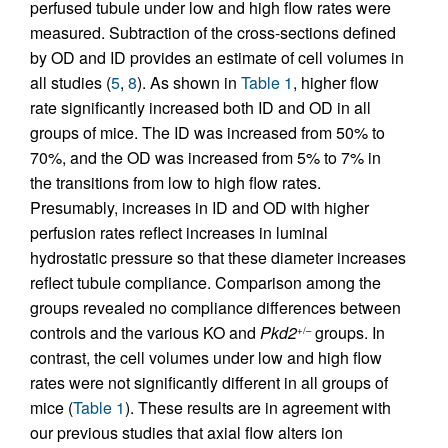
perfused tubule under low and high flow rates were
measured. Subtraction of the cross-sections defined
by OD and ID provides an estimate of cell volumes in
all studies (
5
,
8
). As shown in
Table 1
, higher flow
rate significantly increased both ID and OD in all
groups of mice. The ID was increased from 50% to
70%, and the OD was increased from 5% to 7% in
the transitions from low to high flow rates.
Presumably, increases in ID and OD with higher
perfusion rates reflect increases in luminal
hydrostatic pressure so that these diameter increases
reflect tubule compliance. Comparison among the
groups revealed no compliance differences between
controls and the various KO and
Pkd2
groups. In
+/–
contrast, the cell volumes under low and high flow
rates were not significantly different in all groups of
mice (
Table 1
). These results are in agreement with
our previous studies that axial flow alters ion