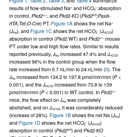
Figure 1
,
Table 2
,
Table 3
, and
Table 4
summarize
results of flow-stimulated Na
and HCO
absorption
+
–
3
in control,
Pkd2
, and
Pkd2
-KO (
Pkd2
;Pax8-
+/–
fl/fl
rtTA;Tet-O-Cre
) PT.
Figure 1A
shows the net Na
+
(J
), and
Figure 1C
shows the net HCO
(J
)
–
Na
3
HCO3
absorption in control (
Pkd2
WT) and
Pkd2
mouse
+/–
PT under low and high flow rates. Similar to results
reported previously, J
increased 47.4% and J
Na
HCO3
increased 96% in the control group when the flow
rate increased from 5.7 nL/min to 24 nL/min (
3
). The
J
increased from 134.2 to 197.8 pmol/min/mm (
P
<
Na
0.001), and the J
increased from 70.8 to 139
HCO3
pmol/min/mm (
P
< 0.001) in WT control. In
Pkd2
+/–
mice, the flow effect on J
was completely
Na
abolished, and on J
, it was considerably reduced
HCO3
(increase of 28%).
Figure 1B
shows the net Na (J
)
Na
and
Figure 1D
shows the net HCO
(J
)
–
3
HCO3
absorption in control (
Pkd2
) and
Pkd2-
KO
fl/fl