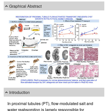
Graphical Abstract
Introduction
In proximal tubules (PT), flow-modulated salt and
water reabsorption is largely responsible for