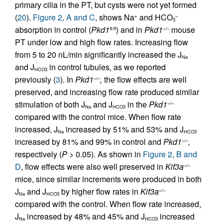
primary cilia in the PT, but cysts were not yet formed
(
20
).
Figure 2, A and C
, shows Na
and HCO
+
–
3
absorption in control (
Pkd1
) and in
Pkd1
mouse
fl/fl
–/–
PT under low and high flow rates. Increasing flow
from 5 to 20 nL/min significantly increased the J
Na
and J
in control tubules, as we reported
HCO3
previously (
3
). In
Pkd1
,
the flow effects are well
–/–
preserved, and increasing flow rate produced similar
stimulation of both J
and J
in the
Pkd1
–/–
Na
HCO3
compared with the control mice. When flow rate
increased, J
increased by 51% and 53% and J
Na
HCO3
increased by 81% and 99% in control and
Pkd1
,
–/–
respectively (
P
> 0.05). As shown in
Figure 2, B and
D
, flow effects were also well preserved in
Kif3a
–/–
mice, since similar increments were produced in both
J
and J
by higher flow rates in
Kif3a
–/–
Na
HCO3
compared with the control. When flow rate increased,
J
increased by 48% and 45% and J
increased
Na
HCO3