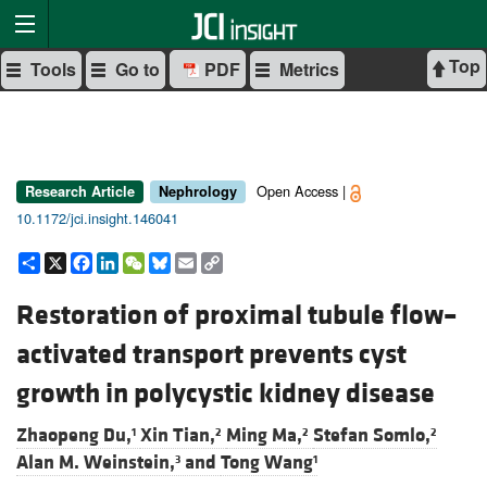
Top
Tools
Go to
PDF
Metrics
Open Access |
Research Article
Nephrology
10.1172/jci.insight.146041
Share
X
Facebook
LinkedIn
WeChat
Bluesky
Email
Copy
Link
Restoration of proximal tubule flow–
activated transport prevents cyst
growth in polycystic kidney disease
Zhaopeng Du,
Xin Tian,
Ming Ma,
Stefan Somlo,
1
2
2
2
Alan M. Weinstein,
and
Tong Wang
3
1