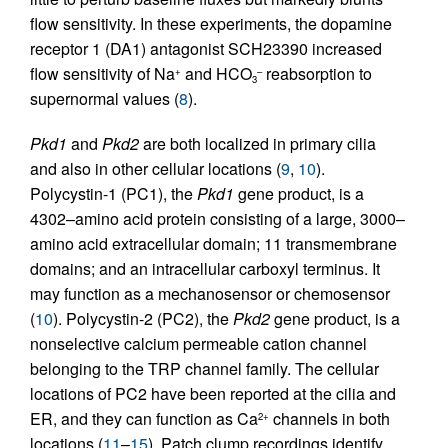
flow sensitivity. In these experiments, the dopamine
receptor 1 (DA1) antagonist SCH23390 increased
flow sensitivity of Na
and HCO
reabsorption to
+
–
3
supernormal values (
8
).
Pkd1
and
Pkd2
are both localized in primary cilia
and also in other cellular locations (
9
,
10
).
Polycystin-1 (PC1), the
Pkd1
gene product, is a
4302–amino acid protein consisting of a large, 3000–
amino acid extracellular domain; 11 transmembrane
domains; and an intracellular carboxyl terminus. It
may function as a mechanosensor or chemosensor
(
10
). Polycystin-2 (PC2), the
Pkd2
gene product, is a
nonselective calcium permeable cation channel
belonging to the TRP channel family. The cellular
locations of PC2 have been reported at the cilia and
ER, and they can function as Ca
channels in both
2+
locations (
11
–
15
). Patch clump recordings identify