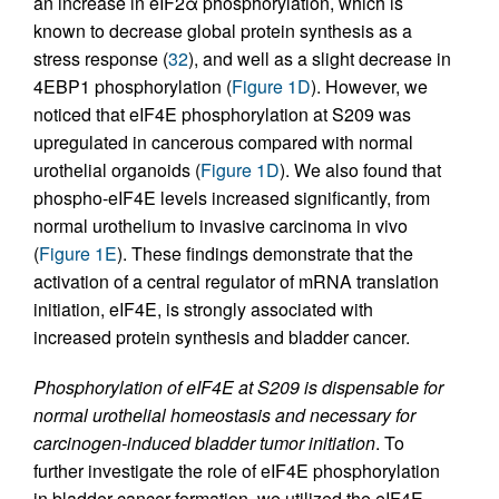
an increase in eIF2α phosphorylation, which is
known to decrease global protein synthesis as a
stress response (
32
), and well as a slight decrease in
4EBP1 phosphorylation (
Figure 1D
). However, we
noticed that eIF4E phosphorylation at S209 was
upregulated in cancerous compared with normal
urothelial organoids (
Figure 1D
). We also found that
phospho-eIF4E levels increased significantly, from
normal urothelium to invasive carcinoma in vivo
(
Figure 1E
). These findings demonstrate that the
activation of a central regulator of mRNA translation
initiation, eIF4E, is strongly associated with
increased protein synthesis and bladder cancer.
Phosphorylation of eIF4E at S209 is dispensable for
normal urothelial homeostasis and necessary for
carcinogen-induced bladder tumor initiation
. To
further investigate the role of eIF4E phosphorylation
in bladder cancer formation, we utilized the eIF4E