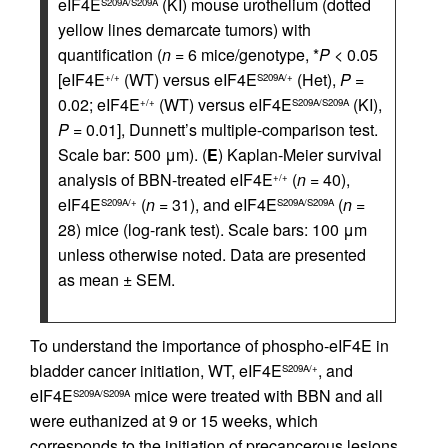
eIF4E
(KI) mouse urothelium (dotted
S209A/S209A
yellow lines demarcate tumors) with
quantification (
n
= 6 mice/genotype, *
P
< 0.05
[eIF4E
(WT) versus eIF4E
(Het),
P
=
+/+
S209A/+
0.02; eIF4E
(WT) versus eIF4E
(KI),
+/+
S209A/S209A
P
= 0.01], Dunnett’s multiple-comparison test.
Scale bar: 500 μm). (
E
) Kaplan-Meier survival
analysis of BBN-treated eIF4E
(
n
= 40),
+/+
eIF4E
(
n
= 31), and eIF4E
(
n
=
S209A/+
S209A/S209A
28) mice (log-rank test). Scale bars: 100 μm
unless otherwise noted. Data are presented
as mean ± SEM.
To understand the importance of phospho-eIF4E in
bladder cancer initiation, WT, eIF4E
, and
S209A/+
eIF4E
mice were treated with BBN and all
S209A/S209A
were euthanized at 9 or 15 weeks, which
corresponds to the initiation of precancerous lesions