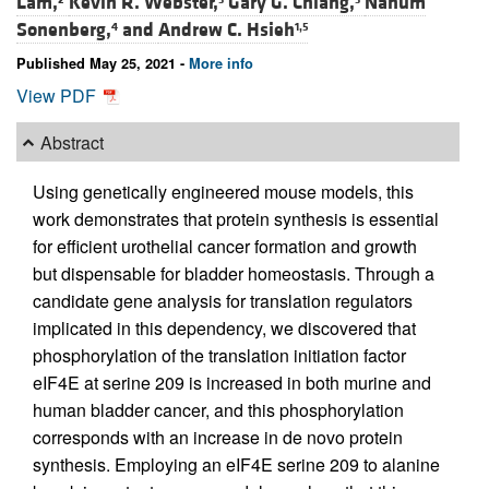
Lam,
Kevin R. Webster,
Gary G. Chiang,
Nahum
Sonenberg,
and
Andrew C. Hsieh
4
1,5
Published May 25, 2021 -
More info
View PDF
Abstract
Using genetically engineered mouse models, this
work demonstrates that protein synthesis is essential
for efficient urothelial cancer formation and growth
but dispensable for bladder homeostasis. Through a
candidate gene analysis for translation regulators
implicated in this dependency, we discovered that
phosphorylation of the translation initiation factor
eIF4E at serine 209 is increased in both murine and
human bladder cancer, and this phosphorylation
corresponds with an increase in de novo protein
synthesis. Employing an eIF4E serine 209 to alanine