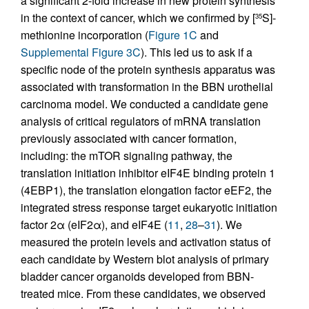
a significant 2-fold increase in new protein synthesis
in the context of cancer, which we confirmed by [
S]-
35
methionine incorporation (
Figure 1C
and
Supplemental Figure 3C
). This led us to ask if a
specific node of the protein synthesis apparatus was
associated with transformation in the BBN urothelial
carcinoma model. We conducted a candidate gene
analysis of critical regulators of mRNA translation
previously associated with cancer formation,
including: the mTOR signaling pathway, the
translation initiation inhibitor eIF4E binding protein 1
(4EBP1), the translation elongation factor eEF2, the
integrated stress response target eukaryotic initiation
factor 2α (eIF2α), and eIF4E (
11
,
28
–
31
). We
measured the protein levels and activation status of
each candidate by Western blot analysis of primary
bladder cancer organoids developed from BBN-
treated mice. From these candidates, we observed