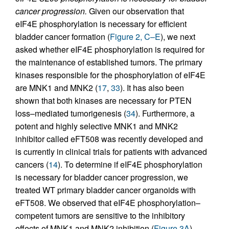
cancer progression.
Given our observation that
eIF4E phosphorylation is necessary for efficient
bladder cancer formation (
Figure 2, C–E
), we next
asked whether eIF4E phosphorylation is required for
the maintenance of established tumors. The primary
kinases responsible for the phosphorylation of eIF4E
are MNK1 and MNK2 (
17
,
33
). It has also been
shown that both kinases are necessary for PTEN
loss–mediated tumorigenesis (
34
). Furthermore, a
potent and highly selective MNK1 and MNK2
inhibitor called eFT508 was recently developed and
is currently in clinical trials for patients with advanced
cancers (
14
). To determine if eIF4E phosphorylation
is necessary for bladder cancer progression, we
treated WT primary bladder cancer organoids with
eFT508. We observed that eIF4E phosphorylation–
competent tumors are sensitive to the inhibitory
effects of MNK1 and MNK2 inhibition (
Figure 3A
).