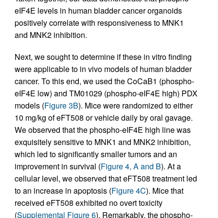
eIF4E levels in human bladder cancer organoids
positively correlate with responsiveness to MNK1
and MNK2 inhibition.
Next, we sought to determine if these in vitro finding
were applicable to in vivo models of human bladder
cancer. To this end, we used the CoCaB1 (phospho-
eIF4E low) and TM01029 (phospho-eIF4E high) PDX
models (
Figure 3B
). Mice were randomized to either
10 mg/kg of eFT508 or vehicle daily by oral gavage.
We observed that the phospho-eIF4E high line was
exquisitely sensitive to MNK1 and MNK2 inhibition,
which led to significantly smaller tumors and an
improvement in survival (
Figure 4, A and B
). At a
cellular level, we observed that eFT508 treatment led
to an increase in apoptosis (
Figure 4C
). Mice that
received eFT508 exhibited no overt toxicity
(
Supplemental Figure 6
). Remarkably, the phospho-