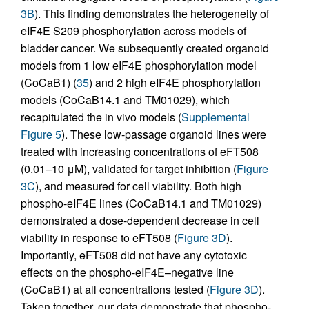
3B
). This finding demonstrates the heterogeneity of
eIF4E S209 phosphorylation across models of
bladder cancer. We subsequently created organoid
models from 1 low eIF4E phosphorylation model
(CoCaB1) (
35
) and 2 high eIF4E phosphorylation
models (CoCaB14.1 and TM01029), which
recapitulated the in vivo models (
Supplemental
Figure 5
). These low-passage organoid lines were
treated with increasing concentrations of eFT508
(0.01–10 μM), validated for target inhibition (
Figure
3C
), and measured for cell viability. Both high
phospho-eIF4E lines (CoCaB14.1 and TM01029)
demonstrated a dose-dependent decrease in cell
viability in response to eFT508 (
Figure 3D
).
Importantly, eFT508 did not have any cytotoxic
effects on the phospho-eIF4E–negative line
(CoCaB1) at all concentrations tested (
Figure 3D
).
Taken together, our data demonstrate that phospho-