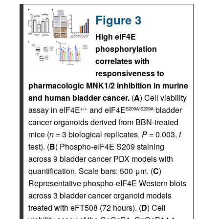
Figure 3
High eIF4E
phosphorylation
correlates with
responsiveness to
pharmacologic MNK1/2 inhibition in murine
and human bladder cancer.
(
A
) Cell viability
assay in eIF4E
and eIF4E
bladder
+/+
S209A/S209A
cancer organoids derived from BBN-treated
mice (
n
= 3 biological replicates,
P
= 0.003,
t
test). (
B
) Phospho-eIF4E S209 staining
across 9 bladder cancer PDX models with
quantification. Scale bars: 500 μm. (
C
)
Representative phospho-eIF4E Western blots
across 3 bladder cancer organoid models
treated with eFT508 (72 hours). (
D
) Cell