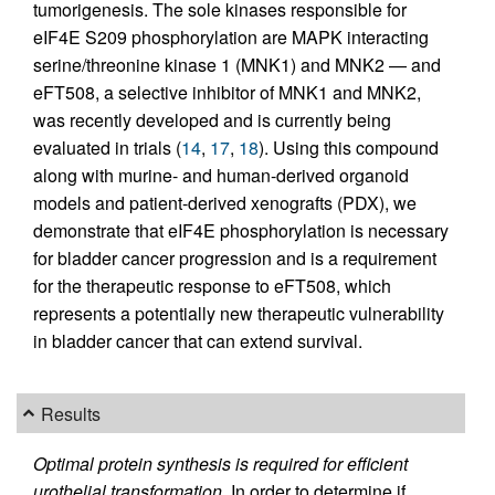
tumorigenesis. The sole kinases responsible for
eIF4E S209 phosphorylation are MAPK interacting
serine/threonine kinase 1 (MNK1) and MNK2 — and
eFT508, a selective inhibitor of MNK1 and MNK2,
was recently developed and is currently being
evaluated in trials (
14
,
17
,
18
). Using this compound
along with murine- and human-derived organoid
models and patient-derived xenografts (PDX), we
demonstrate that eIF4E phosphorylation is necessary
for bladder cancer progression and is a requirement
for the therapeutic response to eFT508, which
represents a potentially new therapeutic vulnerability
in bladder cancer that can extend survival.
Results
Optimal protein synthesis is required for efficient
urothelial transformation.
In order to determine if