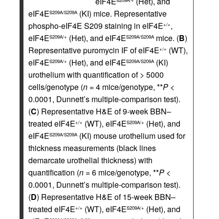
eIF4E
(Het), and
S209A/+
eIF4E
(KI) mice. Representative
S209A/S209A
phospho-eIF4E S209 staining in eIF4E
,
+/+
eIF4E
(Het), and eIF4E
mice. (
B
)
S209A/+
S209A/S209A
Representative puromycin IF of eIF4E
(WT),
+/+
eIF4E
(Het), and eIF4E
(KI)
S209A/+
S209A/S209A
urothelium with quantification of > 5000
cells/genotype (
n
= 4 mice/genotype, **
P
<
0.0001, Dunnett’s multiple-comparison test).
(
C
) Representative H&E of 9-week BBN–
treated eIF4E
(WT), eIF4E
(Het), and
+/+
S209A/+
eIF4E
(KI) mouse urothelium used for
S209A/S209A
thickness measurements (black lines
demarcate urothelial thickness) with
quantification (
n
= 6 mice/genotype, **
P
<
0.0001, Dunnett’s multiple-comparison test).
(
D
) Representative H&E of 15-week BBN–
treated eIF4E
(WT), eIF4E
(Het), and
+/+
S209A/+