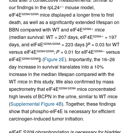
our findings in the rpL24
mouse model,
+/–
eIF4E
mice displayed a longer time to first
S209A/S209A
death, as well as a significantly extended lifespan on
BBN compared with WT and eIF4E
mice
S209A/+
(median survival: WT = 207 days, eIF4E
= 197
S209A/+
days, and eIF4E
= 223 days [
P
= 0.03 for WT
S209A/S209A
versus eIF4E
;
P
= 0.01 for eIF4E
versus
S209A/S209A
S209A/+
eIF4E
]) (
Figure 2E
). Importantly, the 16–26
S209A/S209A
day increase in survival translates into a 10%
increase in the median lifespan compared with the
WT mice in this study. We also confirmed by mass
spectrometry that eIF4E
mice concentrated
S209A/S209A
high levels of BCPN in the urine, similar to WT mice
(
Supplemental Figure 4B
). Together, these findings
show that phospho-eIF4E is necessary for efficient
carcinogen-induced tumor initiation.
eIF4E S209 phosphorylation is necessary for bladder