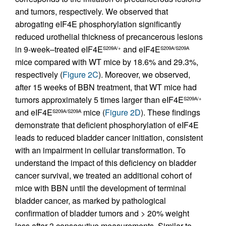
and tumors, respectively. We observed that
abrogating eIF4E phosphorylation significantly
reduced urothelial thickness of precancerous lesions
in 9-week–treated eIF4E
and eIF4E
S209A/+
S209A/S209A
mice compared with WT mice by 18.6% and 29.3%,
respectively (
Figure 2C
). Moreover, we observed,
after 15 weeks of BBN treatment, that WT mice had
tumors approximately 5 times larger than eIF4E
S209A/+
and eIF4E
mice (
Figure 2D
). These findings
S209A/S209A
demonstrate that deficient phosphorylation of eIF4E
leads to reduced bladder cancer initiation, consistent
with an impairment in cellular transformation. To
understand the impact of this deficiency on bladder
cancer survival, we treated an additional cohort of
mice with BBN until the development of terminal
bladder cancer, as marked by pathological
confirmation of bladder tumors and > 20% weight
loss after 3 consecutive measurements. Similar to