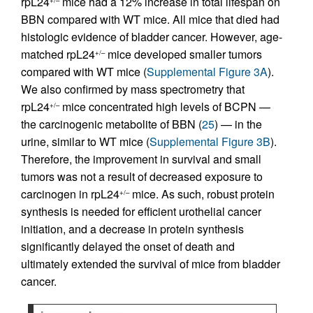
rpL24
mice had a 12% increase in total lifespan on
+/–
BBN compared with WT mice. All mice that died had
histologic evidence of bladder cancer. However, age-
matched rpL24
mice developed smaller tumors
+/–
compared with WT mice (
Supplemental Figure 3A
).
We also confirmed by mass spectrometry that
rpL24
mice concentrated high levels of BCPN —
+/–
the carcinogenic metabolite of BBN (
25
) — in the
urine, similar to WT mice (
Supplemental Figure 3B
).
Therefore, the improvement in survival and small
tumors was not a result of decreased exposure to
carcinogen in rpL24
mice. As such, robust protein
+/–
synthesis is needed for efficient urothelial cancer
initiation, and a decrease in protein synthesis
significantly delayed the onset of death and
ultimately extended the survival of mice from bladder
cancer.