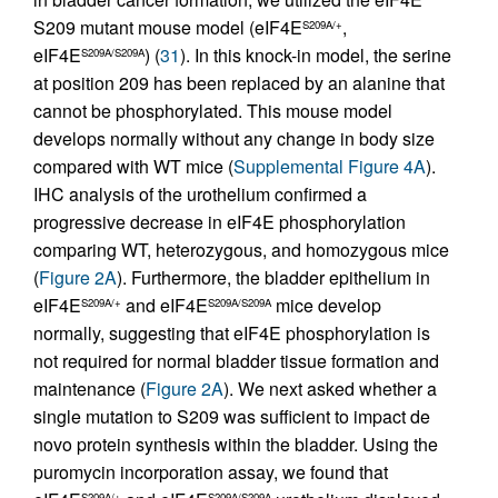
S209 mutant mouse model (eIF4E
,
S209A/+
eIF4E
) (
31
). In this knock-in model, the serine
S209A/S209A
at position 209 has been replaced by an alanine that
cannot be phosphorylated. This mouse model
develops normally without any change in body size
compared with WT mice (
Supplemental Figure 4A
).
IHC analysis of the urothelium confirmed a
progressive decrease in eIF4E phosphorylation
comparing WT, heterozygous, and homozygous mice
(
Figure 2A
). Furthermore, the bladder epithelium in
eIF4E
and eIF4E
mice develop
S209A/+
S209A/S209A
normally, suggesting that eIF4E phosphorylation is
not required for normal bladder tissue formation and
maintenance (
Figure 2A
). We next asked whether a
single mutation to S209 was sufficient to impact de
novo protein synthesis within the bladder. Using the
puromycin incorporation assay, we found that
S209A/+
S209A/S209A