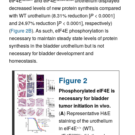
eIF4E
and eIF4E
urothelium displayed
decreased levels of new protein synthesis compared
with WT urothelium (8.31% reduction [
P
< 0.0001]
and 24.97% reduction [
P
< 0.0001], respectively)
(
Figure 2B
). As such, eIF4E phosphorylation is
necessary to maintain steady state levels of protein
synthesis in the bladder urothelium but is not
necessary for bladder development and
homeostasis.
Figure 2
Phosphorylated eIF4E is
necessary for bladder
tumor initiation in vivo.
(
A
) Representative H&E
staining of the urothelium
in eIF4E
(WT),
+/+