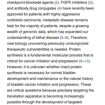
checkpoint blockade agents (
2
), FGFR inhibitors (
3
),
and antibody drug conjugates (
4
) have recently been
approved for patients with highly aggressive
urothelial carcinoma, metastatic disease remains
fatal for the majority of patients, despite a growing
wealth of genomic data, which has expanded our
understanding of lethal disease (
5
–
8
). Therefore,
new biology uncovering previously unrecognized
therapeutic vulnerabilities is needed. Protein
synthesis is a fundamental molecular process that is
critical for cancer initiation and progression (
9
–
13
).
However, it is unknown whether intact protein
synthesis is necessary for normal bladder
development and maintenance or the natural history
of bladder cancer initiation and progression. These
are critical questions because precisely targeting the
translation apparatus is becoming increasingly
possible through the development of targeted