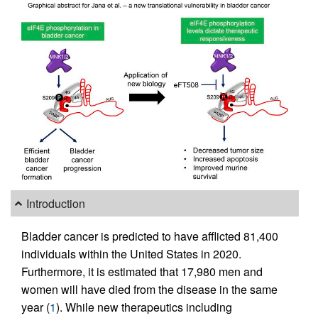
Introduction
Bladder cancer is predicted to have afflicted 81,400
individuals within the United States in 2020.
Furthermore, it is estimated that 17,980 men and
women will have died from the disease in the same
year (
1
). While new therapeutics including