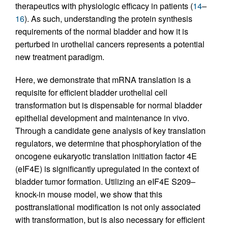
therapeutics with physiologic efficacy in patients (
14
–
16
). As such, understanding the protein synthesis
requirements of the normal bladder and how it is
perturbed in urothelial cancers represents a potential
new treatment paradigm.
Here, we demonstrate that mRNA translation is a
requisite for efficient bladder urothelial cell
transformation but is dispensable for normal bladder
epithelial development and maintenance in vivo.
Through a candidate gene analysis of key translation
regulators, we determine that phosphorylation of the
oncogene eukaryotic translation initiation factor 4E
(eIF4E) is significantly upregulated in the context of
bladder tumor formation. Utilizing an eIF4E S209–
knock-in mouse model, we show that this
posttranslational modification is not only associated
with transformation, but is also necessary for efficient