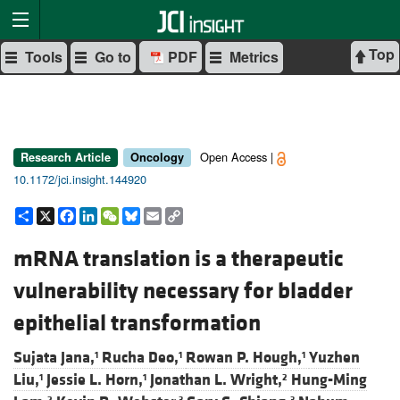
Top
Tools
Go to
PDF
Metrics
Open Access |
Research Article
Oncology
10.1172/jci.insight.144920
Share
X
Facebook
LinkedIn
WeChat
Bluesky
Email
Copy
Link
mRNA translation is a therapeutic
vulnerability necessary for bladder
epithelial transformation
Sujata Jana,
Rucha Deo,
Rowan P. Hough,
Yuzhen
1
1
1
Liu,
Jessie L. Horn,
Jonathan L. Wright,
Hung-Ming
1
1
2
2
3
3