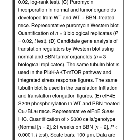
0.02, log-rank test). (
C
) Puromycin
incorporation in normal and tumor organoids
developed from WT and WT + BBN–treated
mice. Representative puromycin Western blot.
Quantification of
n
= 3 biological replicates (
P
= 0.02,
t
test). (
D
) Candidate gene analysis of
translation regulators by Western blot using
normal and BBN tumor organoids (
n
= 3
biological replicates). The same tubulin blot is
used in the PI3K-AKT-mTOR pathway and
integrated stress response figures. The same
tubulin blot is used in the translation initiation
and translation elongation figures. (
E
) eIF4E
S209 phosphorylation in WT and BBN-treated
C57BL/6 mice. Representative eIF4E S209
IHC. Quantification of > 5000 cells/genotype
(Normal [
n
= 2], 21 weeks on BBN [
n
= 2],
P
<
0.0001,
t
test). Scale bars: 100 μm. Data are