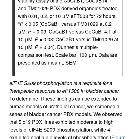
viability assay of the CoCaB1, CoCaB14.1,
and TM01029 PDX derived organoids treated
with 0.01, 0.2, or 10 μM eFT508 for 72 hours.
*
P
< 0.05 (CoCaB1 versus TM01029 at 0.2
μM,
P
= 0.03; CoCaB1 versus CoCaB14.1 at
10 μM,
P
= 0.03; CoCaB1 versus TM01029 at
10 μM,
P
= 0.04). Dunnett’s multiple-
comparison test. Scale bar: 100 μm. Data are
presented as mean ± SEM.
eIF4E S209 phosphorylation is a requisite for a
therapeutic response to eFT508 in bladder cancer.
To determine if these findings can be extended to
human models of urothelial cancer, we screened a
series of bladder cancer PDX models. We observed
that 5 of 9 PDX lines exhibited moderate to high
levels of eIF4E S209 phosphorylation, while 4
exhibited negligible levels of phosphorylation (
Figure