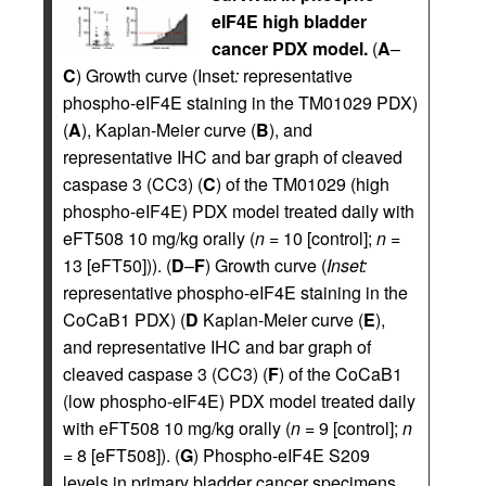
eIF4E high bladder
cancer PDX model.
(
A
–
C
) Growth curve (Inset
:
representative
phospho-eIF4E staining in the TM01029 PDX)
(
A
), Kaplan-Meier curve (
B
), and
representative IHC and bar graph of cleaved
caspase 3 (CC3) (
C
) of the TM01029 (high
phospho-eIF4E) PDX model treated daily with
eFT508 10 mg/kg orally (
n
= 10 [control];
n
=
13 [eFT50])). (
D
–
F
) Growth curve (
Inset:
representative phospho-eIF4E staining in the
CoCaB1 PDX) (
D
Kaplan-Meier curve (
E
),
and representative IHC and bar graph of
cleaved caspase 3 (CC3) (
F
) of the CoCaB1
(low phospho-eIF4E) PDX model treated daily
with eFT508 10 mg/kg orally (
n
= 9 [control];
n
= 8 [eFT508]). (
G
) Phospho-eIF4E S209
levels in primary bladder cancer specimens