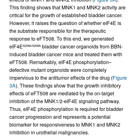
This finding shows that MNK1 and MNK2 activity are
critical for the growth of established bladder cancer.
However, it raises the question of whether eIF4E is
the substrate responsible for the therapeutic
response to eFT508. To this end, we generated
eIF4E
bladder cancer organoids from BBN-
S209A/S209A
induced bladder cancer mice and treated them with
eFT508. Remarkably, eIF4E phosphorylation–
defective mutant organoids were completely
impervious to the antitumor effects of the drug (
Figure
3A
). These findings show that the growth inhibitory
effects of eFT508 are mediated by the on-target
inhibition of the MNK1/2-eIF4E signaling pathway.
Thus, eIF4E phosphorylation is required for bladder
cancer progression and represents a potential
biomarker for responsiveness to MNK1 and MNK2
inhibition in urothelial malignancies.