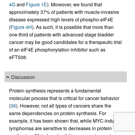
4G
and
Figure 1E
). Moreover, we found that
approximately 37% of patients with muscle-invasive
disease expressed high levels of phospho-eIF4E
(
Figure 4H
). As such, it is possible that more than
one-third of patients with advanced stage bladder
cancer may be good candidates for a therapeutic trial
of an eIF4E phosphorylation inhibitor such as
eFT508.
Discussion
Protein synthesis represents a fundamental
molecular process that is critical for cancer behavior
(
36
). However, not all types of cancers share the
same dependencies on protein synthesis. For
example, it has been shown that, while MYC-induced
lymphomas are sensitive to decreases in protein