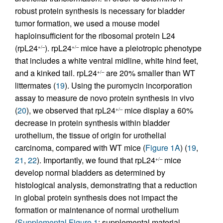
robust protein synthesis is necessary for bladder
tumor formation, we used a mouse model
haploinsufficient for the ribosomal protein L24
(rpL24
). rpL24
mice have a pleiotropic phenotype
+/–
+/–
that includes a white ventral midline, white hind feet,
and a kinked tail. rpL24
are 20% smaller than WT
+/–
littermates (
19
). Using the puromycin incorporation
assay to measure de novo protein synthesis in vivo
(
20
), we observed that rpL24
mice display a 60%
+/–
decrease in protein synthesis within bladder
urothelium, the tissue of origin for urothelial
carcinoma, compared with WT mice (
Figure 1A
) (
19
,
21
,
22
). Importantly, we found that rpL24
mice
+/–
develop normal bladders as determined by
histological analysis, demonstrating that a reduction
in global protein synthesis does not impact the
formation or maintenance of normal urothelium
(
Supplemental Figure 1
; supplemental material