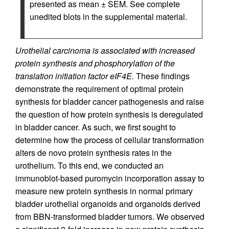
presented as mean ± SEM. See complete
unedited blots in the supplemental material.
Urothelial carcinoma is associated with increased
protein synthesis and phosphorylation of the
translation initiation factor eIF4E.
These findings
demonstrate the requirement of optimal protein
synthesis for bladder cancer pathogenesis and raise
the question of how protein synthesis is deregulated
in bladder cancer. As such, we first sought to
determine how the process of cellular transformation
alters de novo protein synthesis rates in the
urothelium. To this end, we conducted an
immunoblot-based puromycin incorporation assay to
measure new protein synthesis in normal primary
bladder urothelial organoids and organoids derived
from BBN-transformed bladder tumors. We observed