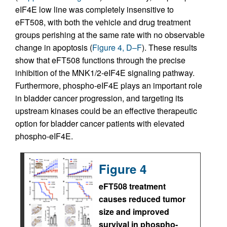
eIF4E low line was completely insensitive to
eFT508, with both the vehicle and drug treatment
groups perishing at the same rate with no observable
change in apoptosis (
Figure 4, D–F
). These results
show that eFT508 functions through the precise
inhibition of the MNK1/2-eIF4E signaling pathway.
Furthermore, phospho-eIF4E plays an important role
in bladder cancer progression, and targeting its
upstream kinases could be an effective therapeutic
option for bladder cancer patients with elevated
phospho-eIF4E.
Figure 4
eFT508 treatment
causes reduced tumor
size and improved
survival in phospho-