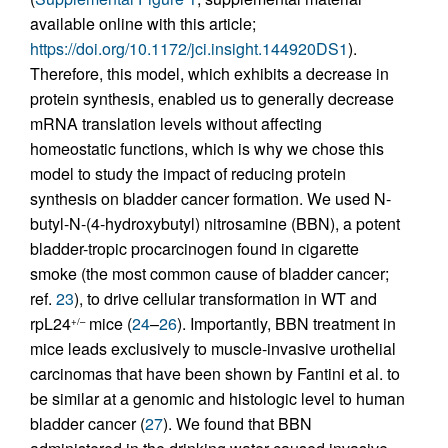
available online with this article;
https://doi.org/10.1172/jci.insight.144920DS1
).
Therefore, this model, which exhibits a decrease in
protein synthesis, enabled us to generally decrease
mRNA translation levels without affecting
homeostatic functions, which is why we chose this
model to study the impact of reducing protein
synthesis on bladder cancer formation. We used N-
butyl-N-(4-hydroxybutyl) nitrosamine (BBN), a potent
bladder-tropic procarcinogen found in cigarette
smoke (the most common cause of bladder cancer;
ref.
23
), to drive cellular transformation in WT and
rpL24
mice (
24
–
26
). Importantly, BBN treatment in
+/–
mice leads exclusively to muscle-invasive urothelial
carcinomas that have been shown by Fantini et al. to
be similar at a genomic and histologic level to human
bladder cancer (
27
). We found that BBN