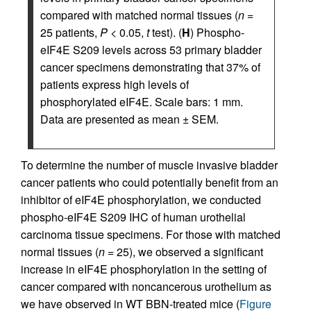
compared with matched normal tissues (
n
=
25 patients,
P
< 0.05,
t
test). (
H
) Phospho-
eIF4E S209 levels across 53 primary bladder
cancer specimens demonstrating that 37% of
patients express high levels of
phosphorylated eIF4E. Scale bars: 1 mm.
Data are presented as mean ± SEM.
To determine the number of muscle invasive bladder
cancer patients who could potentially benefit from an
inhibitor of eIF4E phosphorylation, we conducted
phospho-eIF4E S209 IHC of human urothelial
carcinoma tissue specimens. For those with matched
normal tissues (
n
= 25), we observed a significant
increase in eIF4E phosphorylation in the setting of
cancer compared with noncancerous urothelium as
we have observed in WT BBN-treated mice (
Figure