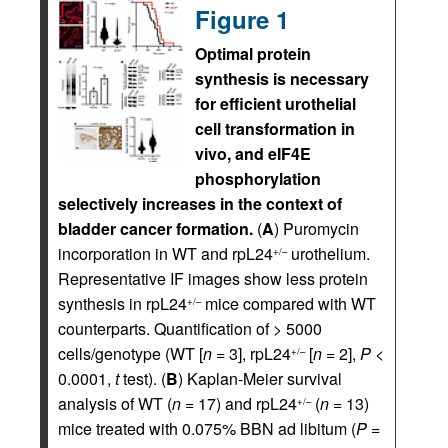
Figure 1
Optimal protein
synthesis is necessary
for efficient urothelial
cell transformation in
vivo, and eIF4E
phosphorylation
selectively increases in the context of
bladder cancer formation.
(
A
) Puromycin
incorporation in WT and rpL24
urothelium.
+/–
Representative IF images show less protein
synthesis in rpL24
mice compared with WT
+/–
counterparts. Quantification of > 5000
cells/genotype (WT [
n
= 3], rpL24
[
n
= 2],
P
<
+/–
0.0001,
t
test). (
B
) Kaplan-Meier survival
analysis of WT (
n
= 17) and rpL24
(
n
= 13)
+/–
mice treated with 0.075% BBN ad libitum (
P
=