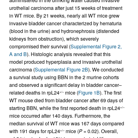
administered in the drinking water caused invasive
urothelial carcinoma after just 15 weeks of treatment
in WT mice. By 21 weeks, nearly all WT mice grew
invasive bladder cancer characterized by hematuria
(blood in the urine) and hydronephrosis (distended
kidneys from obstruction), which severely
compromised their survival (
Supplemental Figure 2,
A and B
). Histologic analysis revealed that this
model produced hyperplasia and invasive urothelial
carcinoma (
Supplemental Figure 2B
). We conducted
a survival study using BBN in the 2 murine cohorts
and observed a significant delay in bladder cancer–
related deaths in rpL24
mice (
Figure 1B
). The first
+/–
WT mouse died from bladder cancer after 69 days of
starting BBN, while the first reported death in rpL24
+/–
mice occurred after 140 days. Furthermore, the
median survival of WT mice was 167 days compared
with 191 days for rpL24
mice (
P
= 0.02). Overall,
+/–