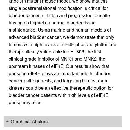
knock-in mutant mouse model, we show that this
single posttranslational modification is critical for
bladder cancer initiation and progression, despite
having no impact on normal bladder tissue
maintenance. Using murine and human models of
advanced bladder cancer, we demonstrate that only
tumors with high levels of eIF4E phosphorylation are
therapeutically vulnerable to eFT508, the first
clinical-grade inhibitor of MNK1 and MNK2, the
upstream kinases of eIF4E. Our results show that
phospho-eIF4E plays an important role in bladder
cancer pathogenesis, and targeting its upstream
kinases could be an effective therapeutic option for
bladder cancer patients with high levels of eIF4E
phosphorylation.
Graphical Abstract