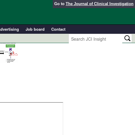
Go to
The Journal of Clinical Investigation
dvertising
Job board
Contact