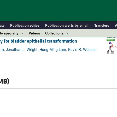
ats
Publication ethics
Publication alerts by email
Transfers
A
By specialty
Videos
Collections
y for bladder epithelial transformation
COVID-19
In-Press Preview
Cardiology
Resource and Technical Advances
rn, Jonathan L. Wright, Hung-Ming Lam, Kevin R. Webster,
Immunology
Clinical Research and Public Health
Metabolism
Research Letters
Nephrology
Editorials
MB)
Oncology
Perspectives
Pulmonology
Physician-Scientist Development
ll ...
Reviews
Top read articles