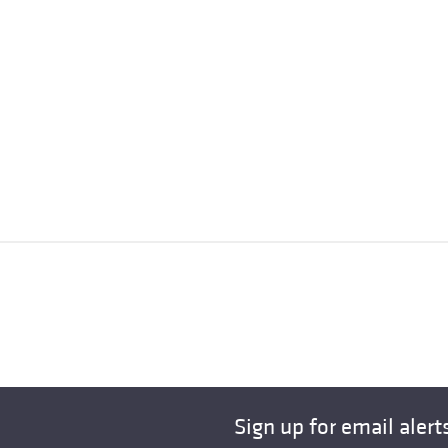
Sign up for email alert