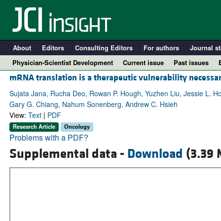
About
Editors
Consulting Editors
For authors
Journal st
Physician-Scientist Development
Current issue
Past issues
mRNA translation is a therapeutic vulnerability necessar
Sujata Jana, Rucha Deo, Rowan P. Hough, Yuzhen Liu, Jessie L. Ho
Gary G. Chiang, Nahum Sonenberg, Andrew C. Hsieh
View:
Text
|
PDF
Research Article
Oncology
Problems with a PDF?
Supplemental data -
Download
(3.39 
A