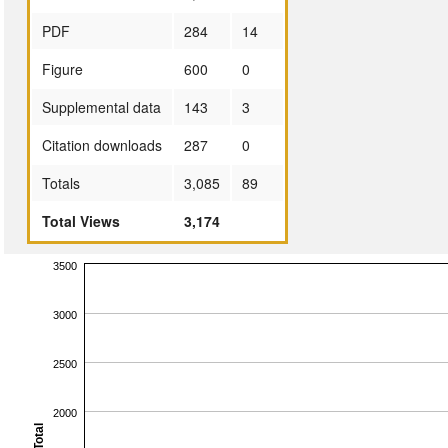
PDF
284
14
Figure
600
0
Supplemental data
143
3
Citation downloads
287
0
Totals
3,085
89
Total Views
3,174
3500
3000
2500
2000
Total