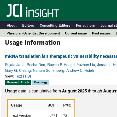
About
Editors
Consulting Editors
For authors
Journal st
Physician-Scientist Development
Current issue
Past issues
Usage Information
mRNA translation is a therapeutic vulnerability necessar
Sujata Jana, Rucha Deo, Rowan P. Hough, Yuzhen Liu, Jessie L. Ho
Gary G. Chiang, Nahum Sonenberg, Andrew C. Hsieh
View:
Text
|
PDF
Research Article
Oncology
Usage data is cumulative from
August 2025
through
August
A
Usage
JCI
PMC
Text version
1,771
72