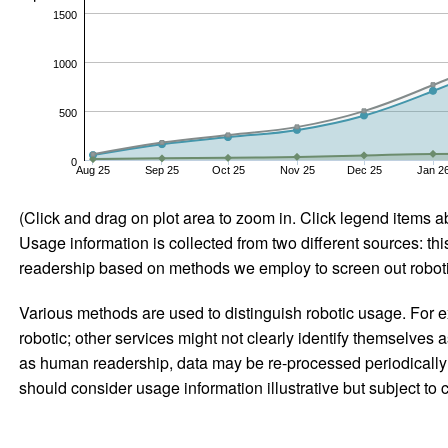
1500
1000
500
0
Aug 25
Sep 25
Oct 25
Nov 25
Dec 25
Jan 2
(Click and drag on plot area to zoom in. Click legend items a
Usage information is collected from two different sources: this
readership based on methods we employ to screen out robotic
Various methods are used to distinguish robotic usage. For ex
robotic; other services might not clearly identify themselves 
as human readership, data may be re-processed periodically to
should consider usage information illustrative but subject to