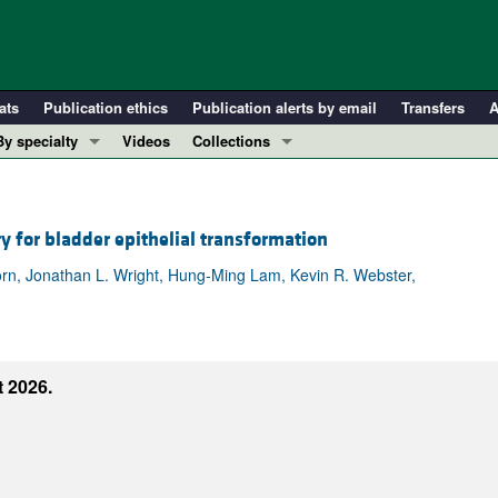
ats
Publication ethics
Publication alerts by email
Transfers
A
By specialty
Videos
Collections
COVID-19
In-Press Preview
Cardiology
Resource and Technical Advances
y for bladder epithelial transformation
Immunology
Clinical Research and Public Health
Metabolism
Research Letters
rn, Jonathan L. Wright, Hung-Ming Lam, Kevin R. Webster,
Nephrology
Editorials
Oncology
Perspectives
Pulmonology
Physician-Scientist Development
 2026.
ll ...
Reviews
Top read articles