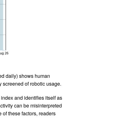
ug 26
iled daily) shows human
 screened of robotic usage.
ndex and identifies itself as
ctivity can be misinterpreted
 of these factors, readers