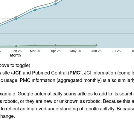
6
Feb 26
Mar 26
Apr 26
May 26
Jun 26
Jul 26
A
Month
bove to toggle)
 site (
JCI
) and Pubmed Central (
PMC
). JCI information (comp
 usage. PMC information (aggregated monthly) is also similarly
ample, Google automatically scans articles to add to its search i
as robotic, or they are new or unknown as robotic. Because this a
 reflect an improved understanding of robotic activity. Because
 change.