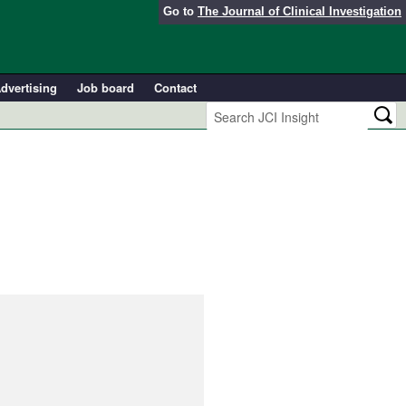
Go to
The Journal of Clinical Investigation
dvertising
Job board
Contact