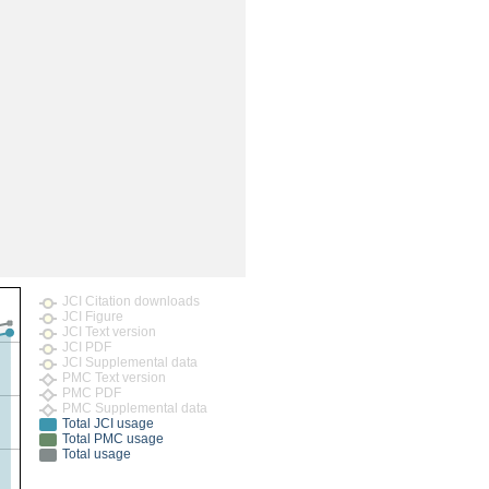
JCI Citation downloads
JCI Figure
JCI Text version
JCI PDF
JCI Supplemental data
PMC Text version
PMC PDF
PMC Supplemental data
Total JCI usage
Total PMC usage
Total usage