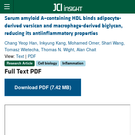
Serum amyloid A–containing HDL binds adipocyte-
derived versican and macrophage-derived biglycan,
reducing its antiinflammatory properties
Chang Yeop Han, Inkyung Kang, Mohamed Omer, Shari Wang,
Tomasz Wietecha, Thomas N. Wight, Alan Chait
View:
Text
|
PDF
Research Article
Cell biology
Inflammation
Full Text PDF
Download PDF (7.42 MB)