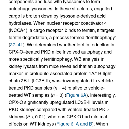
components and fuse with lysosomes to form
autophagolysosomes. In these structures, engulfed
cargo is broken down by lysosome-derived acid
hydrolases. When nuclear receptor coactivator 4
(NCOA4), a cargo receptor, binds to ferritin, it targets
ferritin degradation, a process termed “ferritinophagy”
(
37
–
41
). We determined whether ferritin reduction in
CPX-O–treated PKD mice involved autophagy and
more specifically ferritinophagy. WB analysis in
kidney lysates from mice revealed that an autophagy
marker, microtubule-associated protein 1A/1B-light
chain 3B-II (LC3B-II), was downregulated in vehicle-
treated PKD samples (
n
= 4) relative to vehicle-
treated WT samples (
n
= 3) (
Figure 6A
). Interestingly,
CPX-O significantly upregulated LC3B-II levels in
PKD kidneys compared with vehicle-treated PKD
kidneys (
P
< 0.01), whereas CPX-O had minimal
effects on WT kidneys (
Figure 6, A and B
). When