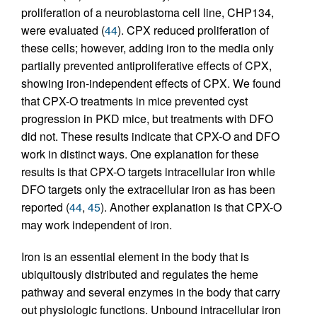
proliferation of a neuroblastoma cell line, CHP134,
were evaluated (
44
). CPX reduced proliferation of
these cells; however, adding iron to the media only
partially prevented antiproliferative effects of CPX,
showing iron-independent effects of CPX. We found
that CPX-O treatments in mice prevented cyst
progression in PKD mice, but treatments with DFO
did not. These results indicate that CPX-O and DFO
work in distinct ways. One explanation for these
results is that CPX-O targets intracellular iron while
DFO targets only the extracellular iron as has been
reported (
44
,
45
). Another explanation is that CPX-O
may work independent of iron.
Iron is an essential element in the body that is
ubiquitously distributed and regulates the heme
pathway and several enzymes in the body that carry
out physiologic functions. Unbound intracellular iron