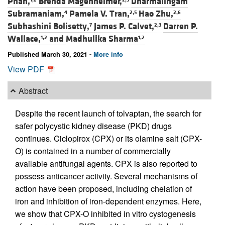
Phan,
Brenda Magenheimer,
Dharmalingam
Subramaniam,
Pamela V. Tran,
Hao Zhu,
4
2,5
2,6
Subhashini Bolisetty,
James P. Calvet,
Darren P.
7
2,3
Wallace,
and
Madhulika Sharma
1,2
1,2
Published March 30, 2021 -
More info
View PDF
Abstract
Despite the recent launch of tolvaptan, the search for
safer polycystic kidney disease (PKD) drugs
continues. Ciclopirox (CPX) or its olamine salt (CPX-
O) is contained in a number of commercially
available antifungal agents. CPX is also reported to
possess anticancer activity. Several mechanisms of
action have been proposed, including chelation of
iron and inhibition of iron-dependent enzymes. Here,
we show that CPX-O inhibited in vitro cystogenesis