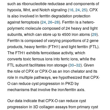
such as ribonucleotide reductase and components of
hypoxia, Wnt, and Notch signaling (
16
,
24
,
25
). CPX
is also involved in ferritin degradation protection
against ferroptosis (
24
,
26
–
28
). Ferritin is a hetero-
polymeric molecule composed of 24 heavy and light
subunits, which can store up to 4500 iron atoms (
29
).
Ferritin is composed of varying proportions of 2 gene
products, heavy ferritin (FTH1) and light ferritin (FTL).
The FTH1 exhibits ferroxidase activity, which
converts toxic ferrous ions into ferric ions, while the
FTL subunit facilitates iron storage (
30
–
32
). Given
the role of CPX or CPX-O as an iron chelator and its
role in multiple pathways, we hypothesized that CPX-
O can reduce cyst progression in PKD by
mechanisms that involve the iron/ferritin axis.
Our data indicate that CPX-O can reduce cyst
progression in 3D collagen assays from primary cyst