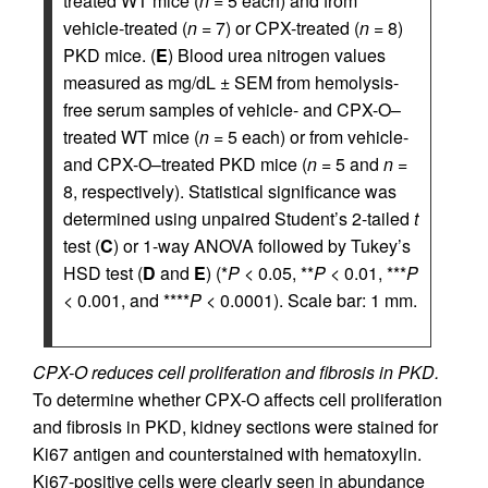
treated WT mice (
n
= 5 each) and from
vehicle-treated (
n
= 7) or CPX-treated (
n
= 8)
PKD mice. (
E
) Blood urea nitrogen values
measured as mg/dL ± SEM from hemolysis-
free serum samples of vehicle- and CPX-O–
treated WT mice (
n
= 5 each) or from vehicle-
and CPX-O–treated PKD mice (
n
= 5 and
n
=
8, respectively). Statistical significance was
determined using unpaired Student’s 2-tailed
t
test (
C
) or 1-way ANOVA followed by Tukey’s
HSD test (
D
and
E
) (*
P
< 0.05, **
P
< 0.01, ***
P
< 0.001, and ****
P
< 0.0001). Scale bar: 1 mm.
CPX-O reduces cell proliferation and fibrosis in PKD.
To determine whether CPX-O affects cell proliferation
and fibrosis in PKD, kidney sections were stained for
Ki67 antigen and counterstained with hematoxylin.
Ki67-positive cells were clearly seen in abundance