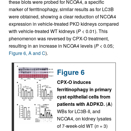
these blots were probed for NCOA4, a specific
marker of ferritinophagy, similar results as for LC3B
were obtained, showing a clear reduction of NCOA4
expression in vehicle-treated PKD kidneys compared
with vehicle-treated WT kidneys (
P
< 0.01). This
phenomenon was reversed by CPX-O treatment,
resulting in an increase in NCOA4 levels (
P
< 0.05;
Figure 6, A and C
).
Figure 6
CPX-O induces
ferritinophagy in primary
cyst epithelial cells from
patients with ADPKD.
(
A
)
WBs for LC3B-II, and
NCOA4, on kidney lysates
of 7-week-old WT (
n
= 3)