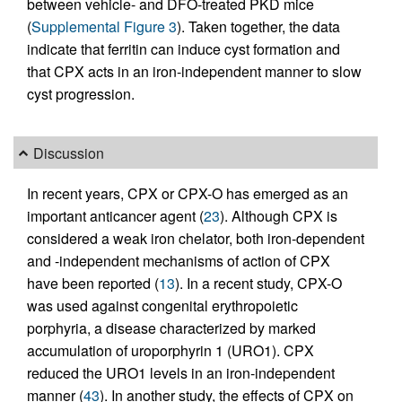
between vehicle- and DFO-treated PKD mice
(
Supplemental Figure 3
). Taken together, the data
indicate that ferritin can induce cyst formation and
that CPX acts in an iron-independent manner to slow
cyst progression.
Discussion
In recent years, CPX or CPX-O has emerged as an
important anticancer agent (
23
). Although CPX is
considered a weak iron chelator, both iron-dependent
and -independent mechanisms of action of CPX
have been reported (
13
). In a recent study, CPX-O
was used against congenital erythropoietic
porphyria, a disease characterized by marked
accumulation of uroporphyrin 1 (URO1). CPX
reduced the URO1 levels in an iron-independent
manner (
43
). In another study, the effects of CPX on