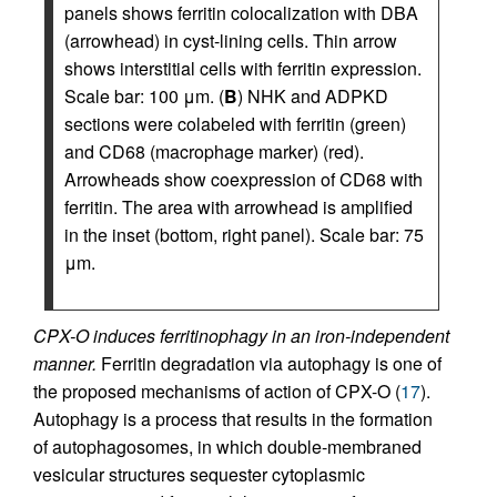
panels shows ferritin colocalization with DBA
(arrowhead) in cyst-lining cells. Thin arrow
shows interstitial cells with ferritin expression.
Scale bar: 100 μm. (
B
) NHK and ADPKD
sections were colabeled with ferritin (green)
and CD68 (macrophage marker) (red).
Arrowheads show coexpression of CD68 with
ferritin. The area with arrowhead is amplified
in the inset (bottom, right panel). Scale bar: 75
μm.
CPX-O induces ferritinophagy in an iron-independent
manner.
Ferritin degradation via autophagy is one of
the proposed mechanisms of action of CPX-O (
17
).
Autophagy is a process that results in the formation
of autophagosomes, in which double-membraned
vesicular structures sequester cytoplasmic