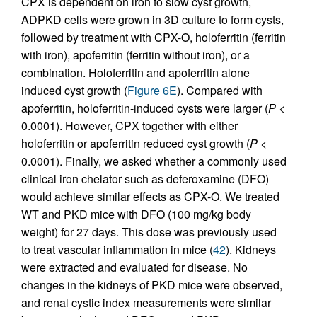
CPX is dependent on iron to slow cyst growth,
ADPKD cells were grown in 3D culture to form cysts,
followed by treatment with CPX-O, holoferritin (ferritin
with iron), apoferritin (ferritin without iron), or a
combination. Holoferritin and apoferritin alone
induced cyst growth (
Figure 6E
). Compared with
apoferritin, holoferritin-induced cysts were larger (
P
<
0.0001). However, CPX together with either
holoferritin or apoferritin reduced cyst growth (
P
<
0.0001). Finally, we asked whether a commonly used
clinical iron chelator such as deferoxamine (DFO)
would achieve similar effects as CPX-O. We treated
WT and PKD mice with DFO (100 mg/kg body
weight) for 27 days. This dose was previously used
to treat vascular inflammation in mice (
42
). Kidneys
were extracted and evaluated for disease. No
changes in the kidneys of PKD mice were observed,
and renal cystic index measurements were similar