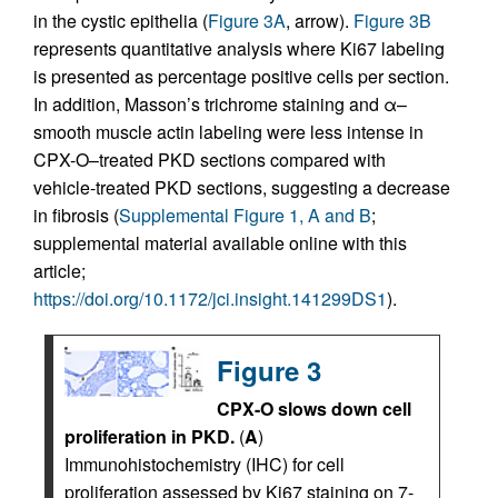
in the cystic epithelia (
Figure 3A
, arrow).
Figure 3B
represents quantitative analysis where Ki67 labeling
is presented as percentage positive cells per section.
In addition, Masson’s trichrome staining and α–
smooth muscle actin labeling were less intense in
CPX-O–treated PKD sections compared with
vehicle-treated PKD sections, suggesting a decrease
in fibrosis (
Supplemental Figure 1, A and B
;
supplemental material available online with this
article;
https://doi.org/10.1172/jci.insight.141299DS1
).
Figure 3
CPX-O slows down cell
proliferation in PKD.
(
A
)
Immunohistochemistry (IHC) for cell
proliferation assessed by Ki67 staining on 7-