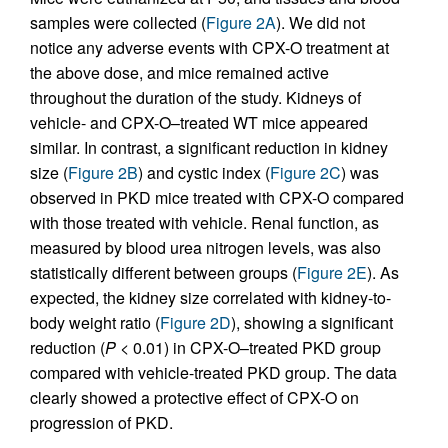
samples were collected (
Figure 2A
). We did not
notice any adverse events with CPX-O treatment at
the above dose, and mice remained active
throughout the duration of the study. Kidneys of
vehicle- and CPX-O–treated WT mice appeared
similar. In contrast, a significant reduction in kidney
size (
Figure 2B
) and cystic index (
Figure 2C
) was
observed in PKD mice treated with CPX-O compared
with those treated with vehicle. Renal function, as
measured by blood urea nitrogen levels, was also
statistically different between groups (
Figure 2E
). As
expected, the kidney size correlated with kidney-to-
body weight ratio (
Figure 2D
), showing a significant
reduction (
P
< 0.01) in CPX-O–treated PKD group
compared with vehicle-treated PKD group. The data
clearly showed a protective effect of CPX-O on
progression of PKD.