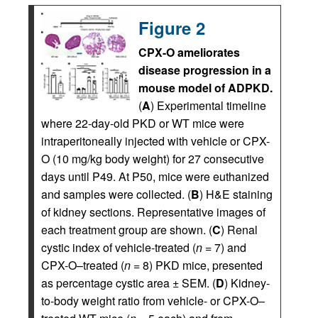
Figure 2
CPX-O ameliorates
disease progression in a
mouse model of ADPKD.
(
A
) Experimental timeline
where 22-day-old PKD or WT mice were
intraperitoneally injected with vehicle or CPX-
O (10 mg/kg body weight) for 27 consecutive
days until P49. At P50, mice were euthanized
and samples were collected. (
B
) H&E staining
of kidney sections. Representative images of
each treatment group are shown. (
C
) Renal
cystic index of vehicle-treated (
n
= 7) and
CPX-O–treated (
n
= 8) PKD mice, presented
as percentage cystic area ± SEM. (
D
) Kidney-
to-body weight ratio from vehicle- or CPX-O–