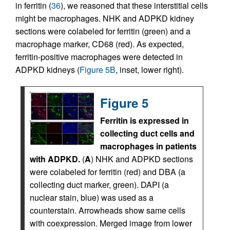
in ferritin (
36
), we reasoned that these interstitial cells
might be macrophages. NHK and ADPKD kidney
sections were colabeled for ferritin (green) and a
macrophage marker, CD68 (red). As expected,
ferritin-positive macrophages were detected in
ADPKD kidneys (
Figure 5B
, inset, lower right).
Figure 5
Ferritin is expressed in
collecting duct cells and
macrophages in patients
with ADPKD.
(
A
) NHK and ADPKD sections
were colabeled for ferritin (red) and DBA (a
collecting duct marker, green). DAPI (a
nuclear stain, blue) was used as a
counterstain. Arrowheads show same cells
with coexpression. Merged image from lower