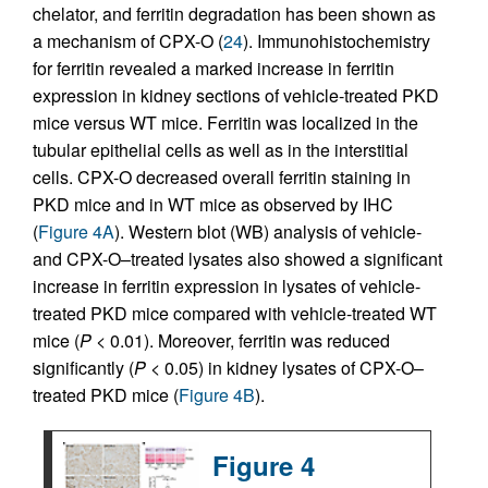
chelator, and ferritin degradation has been shown as
a mechanism of CPX-O (
24
). Immunohistochemistry
for ferritin revealed a marked increase in ferritin
expression in kidney sections of vehicle-treated PKD
mice versus WT mice. Ferritin was localized in the
tubular epithelial cells as well as in the interstitial
cells. CPX-O decreased overall ferritin staining in
PKD mice and in WT mice as observed by IHC
(
Figure 4A
). Western blot (WB) analysis of vehicle-
and CPX-O–treated lysates also showed a significant
increase in ferritin expression in lysates of vehicle-
treated PKD mice compared with vehicle-treated WT
mice (
P
< 0.01). Moreover, ferritin was reduced
significantly (
P
< 0.05) in kidney lysates of CPX-O–
treated PKD mice (
Figure 4B
).
Figure 4