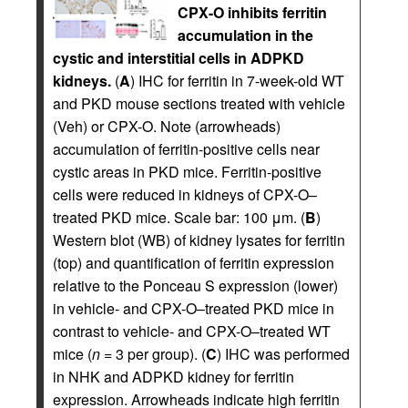
CPX-O inhibits ferritin
accumulation in the
cystic and interstitial cells in ADPKD
kidneys.
(
A
) IHC for ferritin in 7-week-old WT
and PKD mouse sections treated with vehicle
(Veh) or CPX-O. Note (arrowheads)
accumulation of ferritin-positive cells near
cystic areas in PKD mice. Ferritin-positive
cells were reduced in kidneys of CPX-O–
treated PKD mice. Scale bar: 100 μm. (
B
)
Western blot (WB) of kidney lysates for ferritin
(top) and quantification of ferritin expression
relative to the Ponceau S expression (lower)
in vehicle- and CPX-O–treated PKD mice in
contrast to vehicle- and CPX-O–treated WT
mice (
n
= 3 per group). (
C
) IHC was performed
in NHK and ADPKD kidney for ferritin
expression. Arrowheads indicate high ferritin