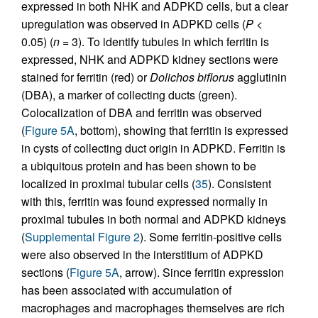
expressed in both NHK and ADPKD cells, but a clear
upregulation was observed in ADPKD cells (
P
<
0.05) (
n
= 3). To identify tubules in which ferritin is
expressed, NHK and ADPKD kidney sections were
stained for ferritin (red) or
Dolichos biflorus
agglutinin
(DBA), a marker of collecting ducts (green).
Colocalization of DBA and ferritin was observed
(
Figure 5A
, bottom), showing that ferritin is expressed
in cysts of collecting duct origin in ADPKD. Ferritin is
a ubiquitous protein and has been shown to be
localized in proximal tubular cells (
35
). Consistent
with this, ferritin was found expressed normally in
proximal tubules in both normal and ADPKD kidneys
(
Supplemental Figure 2
). Some ferritin-positive cells
were also observed in the interstitium of ADPKD
sections (
Figure 5A
, arrow). Since ferritin expression
has been associated with accumulation of
macrophages and macrophages themselves are rich