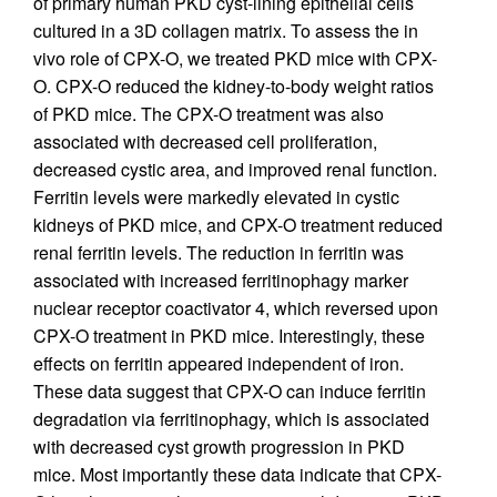
of primary human PKD cyst-lining epithelial cells
cultured in a 3D collagen matrix. To assess the in
vivo role of CPX-O, we treated PKD mice with CPX-
O. CPX-O reduced the kidney-to-body weight ratios
of PKD mice. The CPX-O treatment was also
associated with decreased cell proliferation,
decreased cystic area, and improved renal function.
Ferritin levels were markedly elevated in cystic
kidneys of PKD mice, and CPX-O treatment reduced
renal ferritin levels. The reduction in ferritin was
associated with increased ferritinophagy marker
nuclear receptor coactivator 4, which reversed upon
CPX-O treatment in PKD mice. Interestingly, these
effects on ferritin appeared independent of iron.
These data suggest that CPX-O can induce ferritin
degradation via ferritinophagy, which is associated
with decreased cyst growth progression in PKD
mice. Most importantly these data indicate that CPX-