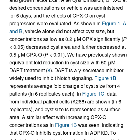
desired concentrations or vehicle was administered
for 6 days, and the effects of CPX-O on cyst
progression were evaluated. As shown in
Figure 1, A
and B
, vehicle alone did not affect cyst size, but
concentrations as low as 0.2 μM CPX significantly (
P
< 0.05) decreased cyst area and further decreased at
0.5 μM CPX-O (
P
< 0.01). We have previously shown
equivalent fold reduction in cyst size with 50 μM
DAPT treatment (
8
). DAPT is a γ-secretase inhibitor
widely used to inhibit Notch signaling.
Figure 1B
represents average fold change of cyst size from 4
patients (in 6 replicates each). In
Figure 1C
, data
from individual patient cells (K268) are shown (in 6
replicates), and cyst size is represented as surface
area. A similar effect with increasing CPX-O
concentrations as in
Figure 1B
was seen, indicating
that CPX-O inhibits cyst formation in ADPKD. To