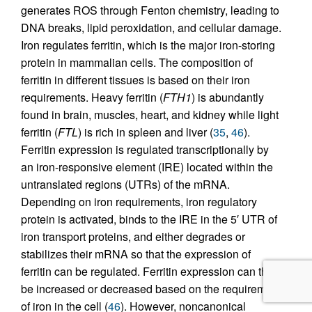
generates ROS through Fenton chemistry, leading to
DNA breaks, lipid peroxidation, and cellular damage.
Iron regulates ferritin, which is the major iron-storing
protein in mammalian cells. The composition of
ferritin in different tissues is based on their iron
requirements. Heavy ferritin (
FTH1
) is abundantly
found in brain, muscles, heart, and kidney while light
ferritin (
FTL
) is rich in spleen and liver (
35
,
46
).
Ferritin expression is regulated transcriptionally by
an iron-responsive element (IRE) located within the
untranslated regions (UTRs) of the mRNA.
Depending on iron requirements, iron regulatory
protein is activated, binds to the IRE in the 5′ UTR of
iron transport proteins, and either degrades or
stabilizes their mRNA so that the expression of
ferritin can be regulated. Ferritin expression can thus
be increased or decreased based on the requirement
of iron in the cell (
46
). However, noncanonical