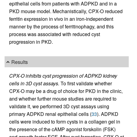
epithelial cells from patients with ADPKD and in a
PKD mouse model. Mechanistically, CPX-O reduced
ferritin expression in vivo in an iron-independent
manner by the process of ferritinophagy, and this
process was associated with reduced cyst
progression in PKD.
Results
CPX-O inhibits cyst progression of ADPKD kidney
cells in 3D cyst assays.
To first validate whether
CPX-O may be a drug of choice for PKD in the clinic,
and whether further mouse studies are required to
validate it, we performed 3D cyst assays using
primary ADPKD renal epithelial cells (
33
). ADPKD
cells were induced to form cysts in a collagen gel in
the presence of the cAMP agonist forskolin (FSK)
and growth factor EGF. After cyst formation, CPX-O at