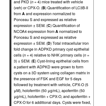
and PKD (
n
= 4) mice treated with vehicle
(veh) or CPX-O. (
B
) Quantification of LC3B-II
from
A
and expression normalized to
Ponceau S and expressed as relative
expression ± SEM. (
C
) Quantification of
NCOA4 expression from
A
normalized to
Ponceau S and expressed as relative
expression ± SEM. (
D
) Total intracellular iron
fold change in ADPKD primary cyst epithelial
cells (
n
= 4) relative to NHK primary cells (
n
=
3) ± SEM. (
E
) Cyst-lining epithelial cells from
a patient with ADPKD were grown to form
cysts on a 3D system using collagen matrix in
the presence of FSK and EGF for 5 days
followed by treatment with vehicle, CPX-O (5
μM), holoferritin (50 μg/mL), apoferritin (50
μg/mL), holoferritin + CPX-O, and apoferritin +
CPX-O for 6 additional days. Cysts were fixed,