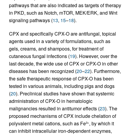
pathways that are also indicated as targets of therapy
in PKD, such as Notch, mTOR, MEK/ERK, and Wnt
signaling pathways (
13
,
15
–
18
).
CPX and specifically CPX-O are antifungal, topical
agents used in a variety of formulations, such as
gels, creams, and shampoos, for treatment of
cutaneous fungal infections (
19
). However, over the
last decade, the wide use of CPX or CPX-O in other
diseases has been recognized (
20
–
22
). Furthermore,
the safe therapeutic response of CPX-O has been
tested in various animals, including pigs and dogs
(
20
). Preclinical studies have shown that systemic
administration of CPX-O in hematologic
malignancies resulted in antitumor effects (
23
). The
proposed mechanisms of CPX include chelation of
polyvalent metal cations, such as Fe
, by which it
3+
can inhibit intracellular iron-dependent enzymes,