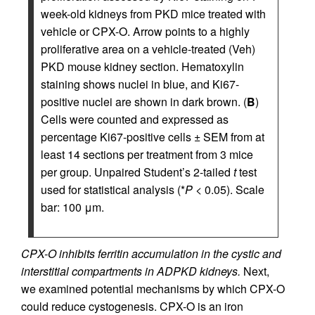
week-old kidneys from PKD mice treated with
vehicle or CPX-O. Arrow points to a highly
proliferative area on a vehicle-treated (Veh)
PKD mouse kidney section. Hematoxylin
staining shows nuclei in blue, and Ki67-
positive nuclei are shown in dark brown. (
B
)
Cells were counted and expressed as
percentage Ki67-positive cells ± SEM from at
least 14 sections per treatment from 3 mice
per group. Unpaired Student’s 2-tailed
t
test
used for statistical analysis (*
P
< 0.05). Scale
bar: 100 μm.
CPX-O inhibits ferritin accumulation in the cystic and
interstitial compartments in ADPKD kidneys.
Next,
we examined potential mechanisms by which CPX-O
could reduce cystogenesis. CPX-O is an iron