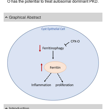
O has the potential to treat autosomal dominant PKD.
Graphical Abstract
Introduction