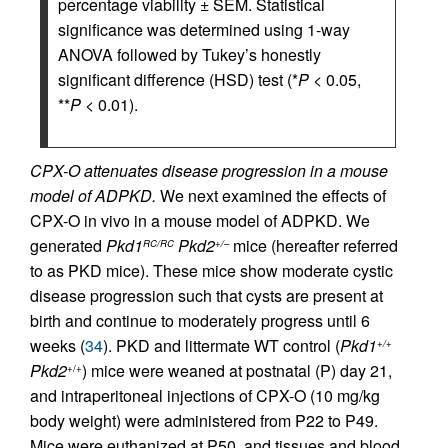
percentage viability ± SEM. Statistical
significance was determined using 1-way
ANOVA followed by Tukey’s honestly
significant difference (HSD) test (*
P
< 0.05,
**
P
< 0.01).
CPX-O attenuates disease progression in a mouse
model of ADPKD.
We next examined the effects of
CPX-O in vivo in a mouse model of ADPKD. We
generated
Pkd1
Pkd2
mice (hereafter referred
RC/RC
+/–
to as PKD mice). These mice show moderate cystic
disease progression such that cysts are present at
birth and continue to moderately progress until 6
weeks (
34
). PKD and littermate WT control (
Pkd1
+/+
Pkd2
) mice were weaned at postnatal (P) day 21,
+/+
and intraperitoneal injections of CPX-O (10 mg/kg
body weight) were administered from P22 to P49.
Mice were euthanized at P50, and tissues and blood