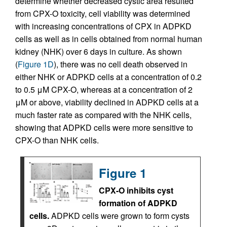
determine whether decreased cystic area resulted
from CPX-O toxicity, cell viability was determined
with increasing concentrations of CPX in ADPKD
cells as well as in cells obtained from normal human
kidney (NHK) over 6 days in culture. As shown
(
Figure 1D
), there was no cell death observed in
either NHK or ADPKD cells at a concentration of 0.2
to 0.5 μM CPX-O, whereas at a concentration of 2
μM or above, viability declined in ADPKD cells at a
much faster rate as compared with the NHK cells,
showing that ADPKD cells were more sensitive to
CPX-O than NHK cells.
Figure 1
CPX-O inhibits cyst
formation of ADPKD
cells.
ADPKD cells were grown to form cysts