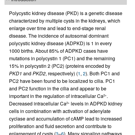
Polycystic kidney disease (PKD) is a genetic disease
characterized by multiple cysts in the kidneys, which
enlarge over time and lead to end-stage renal
disease. The incidence of autosomal dominant
polycystic kidney disease (ADPKD) is 1 in every
1000 births. About 85% of ADPKD cases have
mutations in polycystin 1 (PC1) and the remaining
15% in polycystin 2 (PC2) (proteins encoded by
PKD1
and
PKD2
, respectively) (
1
,
2
). Both PC1 and
PC2 have been found to be localized to cilia. PC1
and PC2 function in the cilia and appear to be
important in the regulation of intracellular Ca
.
2+
Decreased intracellular Ca
levels in ADPKD kidney
2+
cells in combination with activation of adenylate
cyclase and accumulation of cAMP lead to increased
proliferation and fluid secretion and contribute to
enlargement of cysts (
3
–
6
). Many signaling pathways