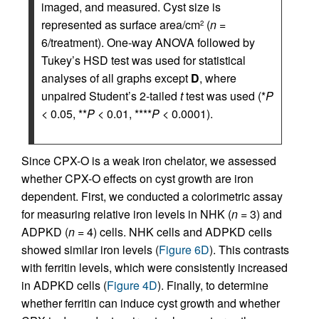
imaged, and measured. Cyst size is
represented as surface area/cm
(
n
=
2
6/treatment). One-way ANOVA followed by
Tukey’s HSD test was used for statistical
analyses of all graphs except
D
, where
unpaired Student’s 2-tailed
t
test was used (*
P
< 0.05, **
P
< 0.01, ****
P
< 0.0001).
Since CPX-O is a weak iron chelator, we assessed
whether CPX-O effects on cyst growth are iron
dependent. First, we conducted a colorimetric assay
for measuring relative iron levels in NHK (
n
= 3) and
ADPKD (
n
= 4) cells. NHK cells and ADPKD cells
showed similar iron levels (
Figure 6D
). This contrasts
with ferritin levels, which were consistently increased
in ADPKD cells (
Figure 4D
). Finally, to determine
whether ferritin can induce cyst growth and whether