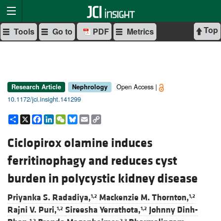
Top
Tools
Go to
PDF
Metrics
Open Access |
Research Article
Nephrology
10.1172/jci.insight.141299
Share
X
Facebook
LinkedIn
WeChat
Bluesky
Email
Copy
Link
Ciclopirox olamine induces
ferritinophagy and reduces cyst
burden in polycystic kidney disease
Priyanka S. Radadiya,
Mackenzie M. Thornton,
1,2
1,2
Rajni V. Puri,
Sireesha Yerrathota,
Johnny Dinh-
1,2
1,2
1,2
2,3