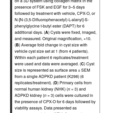
on a 3D system using collagen matrix in the
presence of FSK and EGF for 3–5 days
followed by treatment with vehicle, CPX-O, or
N-[N-(3,5-Difluorophenacetyl)-L-alanyl]-S-
phenylglycine t-butyl ester (DAPT) for 6
additional days. (
A
) Cysts were fixed, imaged,
and measured. Original magnification, ×10.
(
B
) Average fold change in cyst size with
vehicle cyst size set at 1 (from 4 patients).
Within each patient 6 replicates/treatment
were used and data were averaged. (
C
) Cyst
size is represented as surface area ± SEM
from a single ADPKD patient (K298) (6
replicates/treatment). (
D
) Primary cells from
normal human kidney (NHK) (
n
= 3) and
ADPKD kidney (
n
= 3) cells were cultured in
the presence of CPX-O for 6 days followed by
viability assays. Data presented as