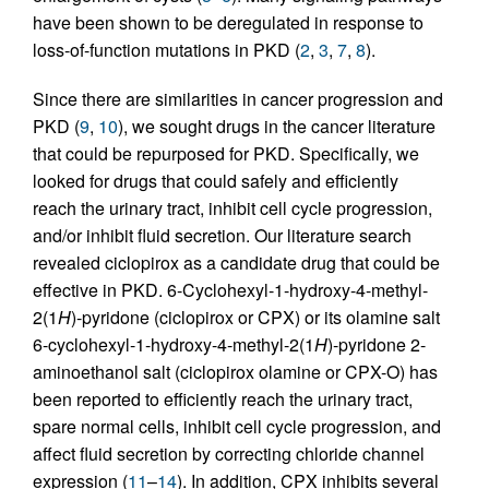
have been shown to be deregulated in response to
loss-of-function mutations in PKD (
2
,
3
,
7
,
8
).
Since there are similarities in cancer progression and
PKD (
9
,
10
), we sought drugs in the cancer literature
that could be repurposed for PKD. Specifically, we
looked for drugs that could safely and efficiently
reach the urinary tract, inhibit cell cycle progression,
and/or inhibit fluid secretion. Our literature search
revealed ciclopirox as a candidate drug that could be
effective in PKD. 6-Cyclohexyl-1-hydroxy-4-methyl-
2(1
H
)-pyridone (ciclopirox or CPX) or its olamine salt
6-cyclohexyl-1-hydroxy-4-methyl-2(1
H
)-pyridone 2-
aminoethanol salt (ciclopirox olamine or CPX-O) has
been reported to efficiently reach the urinary tract,
spare normal cells, inhibit cell cycle progression, and
affect fluid secretion by correcting chloride channel
expression (
11
–
14
). In addition, CPX inhibits several