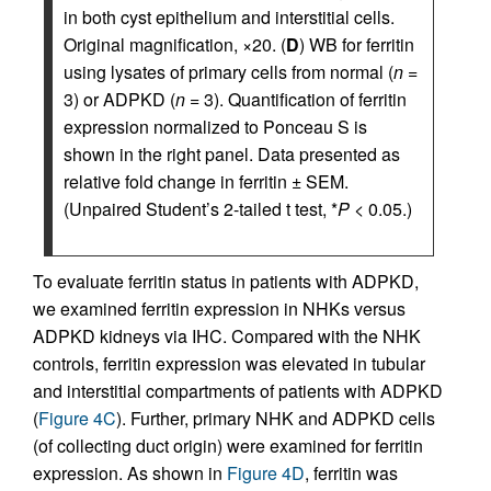
in both cyst epithelium and interstitial cells.
Original magnification, ×20. (
D
) WB for ferritin
using lysates of primary cells from normal (
n
=
3) or ADPKD (
n
= 3). Quantification of ferritin
expression normalized to Ponceau S is
shown in the right panel. Data presented as
relative fold change in ferritin ± SEM.
(Unpaired Student’s 2-tailed t test, *
P
< 0.05.)
To evaluate ferritin status in patients with ADPKD,
we examined ferritin expression in NHKs versus
ADPKD kidneys via IHC. Compared with the NHK
controls, ferritin expression was elevated in tubular
and interstitial compartments of patients with ADPKD
(
Figure 4C
). Further, primary NHK and ADPKD cells
(of collecting duct origin) were examined for ferritin
expression. As shown in
Figure 4D
, ferritin was