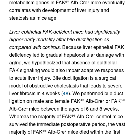
metabolism genes in FAK
Alb-Cre
mice eventually
fl/fl
+
correlates with development of liver injury and
steatosis as mice age.
Liver epithelial FAK-deficient mice had significantly
higher early mortality after bile duct ligation as
compared with controls.
Because liver epithelial FAK
deficiency led to gradual hepatocellular damage with
aging, we hypothesized that absence of epithelial
FAK signaling would also impair adaptive responses
to acute liver injury. Bile duct ligation is a surgical
model of obstructive cholestasis that leads to severe
liver fibrosis in 4 weeks (
48
). We performed bile duct
ligation on male and female FAK
Alb-Cre
or FAK
fl/fl
+
fl/fl
Alb-Cre
mice between the ages of 6 and 8 weeks.
–
Whereas the majority of FAK
Alb-Cre
control mice
fl/fl
–
survived the immediate postoperative period, the vast
majority of FAK
Alb-Cre
mice died within the first
fl/fl
+