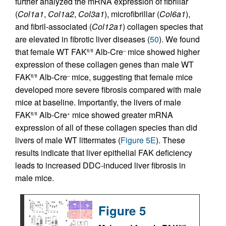
further analyzed the mRNA expression of fibrillar
(
Col1a1
,
Col1a2
,
Col3a1
), microfibrillar (
Col6a1
),
and fibril-associated (
Col12a1
) collagen species that
are elevated in fibrotic liver diseases (
50
). We found
that female WT FAK
Alb-Cre
mice showed higher
fl/fl
–
expression of these collagen genes than male WT
FAK
Alb-Cre
mice, suggesting that female mice
fl/fl
–
developed more severe fibrosis compared with male
mice at baseline. Importantly, the livers of male
FAK
Alb-Cre
mice showed greater mRNA
fl/fl
+
expression of all of these collagen species than did
livers of male WT littermates (
Figure 5E
). These
results indicate that liver epithelial FAK deficiency
leads to increased DDC-induced liver fibrosis in
male mice.
Figure 5