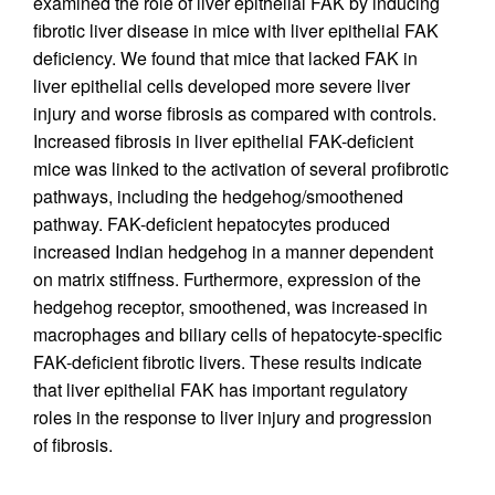
examined the role of liver epithelial FAK by inducing
fibrotic liver disease in mice with liver epithelial FAK
deficiency. We found that mice that lacked FAK in
liver epithelial cells developed more severe liver
injury and worse fibrosis as compared with controls.
Increased fibrosis in liver epithelial FAK-deficient
mice was linked to the activation of several profibrotic
pathways, including the hedgehog/smoothened
pathway. FAK-deficient hepatocytes produced
increased Indian hedgehog in a manner dependent
on matrix stiffness. Furthermore, expression of the
hedgehog receptor, smoothened, was increased in
macrophages and biliary cells of hepatocyte-specific
FAK-deficient fibrotic livers. These results indicate
that liver epithelial FAK has important regulatory
roles in the response to liver injury and progression
of fibrosis.