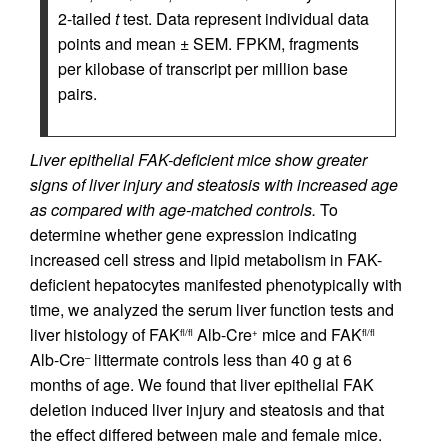
2-tailed
t
test. Data represent individual data
points and mean ± SEM. FPKM, fragments
per kilobase of transcript per million base
pairs.
Liver epithelial FAK-deficient mice show greater
signs of liver injury and steatosis with increased age
as compared with age-matched controls.
To
determine whether gene expression indicating
increased cell stress and lipid metabolism in FAK-
deficient hepatocytes manifested phenotypically with
time, we analyzed the serum liver function tests and
liver histology of FAK
Alb-Cre
mice and FAK
fl/fl
+
fl/fl
Alb-Cre
littermate controls less than 40 g at 6
–
months of age. We found that liver epithelial FAK
deletion induced liver injury and steatosis and that
the effect differed between male and female mice.