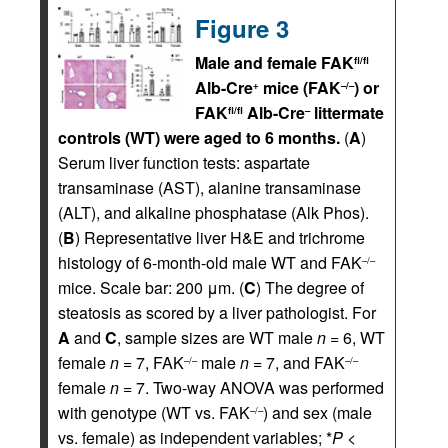
Figure 3
Male and female FAK
fl/fl
Alb-Cre
mice (FAK
) or
+
–/–
FAK
Alb-Cre
littermate
fl/fl
–
controls (WT) were aged to 6 months.
(
A
)
Serum liver function tests: aspartate
transaminase (AST), alanine transaminase
(ALT), and alkaline phosphatase (Alk Phos).
(
B
) Representative liver H&E and trichrome
histology of 6-month-old male WT and FAK
–/–
mice. Scale bar: 200 μm. (
C
) The degree of
steatosis as scored by a liver pathologist. For
A
and
C
, sample sizes are WT male
n
= 6, WT
female
n
= 7, FAK
male
n
= 7, and FAK
–/–
–/–
female
n
= 7. Two-way ANOVA was performed
with genotype (WT vs. FAK
) and sex (male
–/–
vs. female) as independent variables; *
P
<