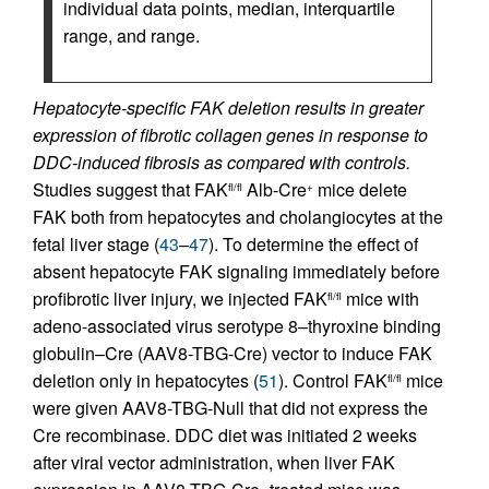
individual data points, median, interquartile
range, and range.
Hepatocyte-specific FAK deletion results in greater
expression of fibrotic collagen genes in response to
DDC-induced fibrosis as compared with controls.
Studies suggest that FAK
Alb-Cre
mice delete
fl/fl
+
FAK both from hepatocytes and cholangiocytes at the
fetal liver stage (
43
–
47
). To determine the effect of
absent hepatocyte FAK signaling immediately before
profibrotic liver injury, we injected FAK
mice with
fl/fl
adeno-associated virus serotype 8–thyroxine binding
globulin–Cre (AAV8-TBG-Cre) vector to induce FAK
deletion only in hepatocytes (
51
). Control FAK
mice
fl/fl
were given AAV8-TBG-Null that did not express the
Cre recombinase. DDC diet was initiated 2 weeks
after viral vector administration, when liver FAK