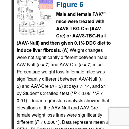
Figure 6
Male and female FAK
fl/fl
mice were treated with
AAV8-TBG-Cre (AAV-
Cre) or AAV8-TBG-Null
(AAV-Null) and then given 0.1% DDC diet to
induce liver fibrosis.
(
A
) Weight changes
were not significantly different between male
AAV-Null (
n
= 7) and AAV-Cre (
n
= 7) mice.
Percentage weight loss in female mice was
significantly different between AAV-Null (
n
=
5) and AAV-Cre (
n
= 5) at days 7, 14, and 21
by Student’s 2-tailed
t
test (*
P
< 0.05, **
P
<
0.01). Linear regression analysis showed that
elevations of the AAV-Null and AAV-Cre
female weight loss lines were significantly
different (
P
< 0.0001). Data represent mean ±