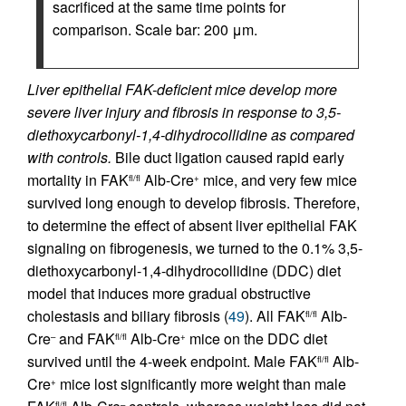
sacrificed at the same time points for
comparison. Scale bar: 200 μm.
Liver epithelial FAK-deficient mice develop more
severe liver injury and fibrosis in response to 3,5-
diethoxycarbonyl-1,4-dihydrocollidine as compared
with controls.
Bile duct ligation caused rapid early
mortality in FAK
Alb-Cre
mice, and very few mice
fl/fl
+
survived long enough to develop fibrosis. Therefore,
to determine the effect of absent liver epithelial FAK
signaling on fibrogenesis, we turned to the 0.1% 3,5-
diethoxycarbonyl-1,4-dihydrocollidine (DDC) diet
model that induces more gradual obstructive
cholestasis and biliary fibrosis (
49
). All FAK
Alb-
fl/fl
Cre
and FAK
Alb-Cre
mice on the DDC diet
–
fl/fl
+
survived until the 4-week endpoint. Male FAK
Alb-
fl/fl
Cre
mice lost significantly more weight than male
+
fl/fl
–