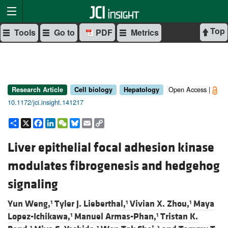
Top
Tools
Go to
PDF
Metrics
Open Access |
Research Article
Cell biology
Hepatology
10.1172/jci.insight.141217
Share
X
Facebook
LinkedIn
WeChat
Bluesky
Email
Copy
Link
Liver epithelial focal adhesion kinase
modulates fibrogenesis and hedgehog
signaling
Yun Weng,
Tyler J. Lieberthal,
Vivian X. Zhou,
Maya
1
1
1
Lopez-Ichikawa,
Manuel Armas-Phan,
Tristan K.
1
1
1
1
2