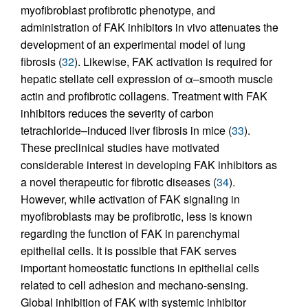
myofibroblast profibrotic phenotype, and
administration of FAK inhibitors in vivo attenuates the
development of an experimental model of lung
fibrosis (
32
). Likewise, FAK activation is required for
hepatic stellate cell expression of α–smooth muscle
actin and profibrotic collagens. Treatment with FAK
inhibitors reduces the severity of carbon
tetrachloride–induced liver fibrosis in mice (
33
).
These preclinical studies have motivated
considerable interest in developing FAK inhibitors as
a novel therapeutic for fibrotic diseases (
34
).
However, while activation of FAK signaling in
myofibroblasts may be profibrotic, less is known
regarding the function of FAK in parenchymal
epithelial cells. It is possible that FAK serves
important homeostatic functions in epithelial cells
related to cell adhesion and mechano-sensing.
Global inhibition of FAK with systemic inhibitor