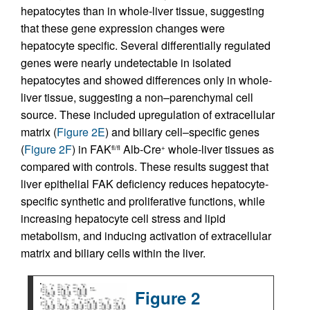
hepatocytes than in whole-liver tissue, suggesting
that these gene expression changes were
hepatocyte specific. Several differentially regulated
genes were nearly undetectable in isolated
hepatocytes and showed differences only in whole-
liver tissue, suggesting a non–parenchymal cell
source. These included upregulation of extracellular
matrix (
Figure 2E
) and biliary cell–specific genes
(
Figure 2F
) in FAK
Alb-Cre
whole-liver tissues as
fl/fl
+
compared with controls. These results suggest that
liver epithelial FAK deficiency reduces hepatocyte-
specific synthetic and proliferative functions, while
increasing hepatocyte cell stress and lipid
metabolism, and inducing activation of extracellular
matrix and biliary cells within the liver.
Figure 2