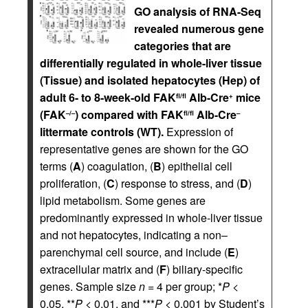
GO analysis of RNA-Seq
revealed numerous gene
categories that are
differentially regulated in whole-liver tissue
(Tissue) and isolated hepatocytes (Hep) of
adult 6- to 8-week-old FAK
Alb-Cre
mice
fl/fl
+
(FAK
) compared with FAK
Alb-Cre
–/–
fl/fl
–
littermate controls (WT).
Expression of
representative genes are shown for the GO
terms (
A
) coagulation, (
B
) epithelial cell
proliferation, (
C
) response to stress, and (
D
)
lipid metabolism. Some genes are
predominantly expressed in whole-liver tissue
and not hepatocytes, indicating a non–
parenchymal cell source, and include (
E
)
extracellular matrix and (
F
) biliary-specific
genes. Sample size
n
= 4 per group; *
P
<
0.05, **
P
< 0.01, and ***
P
< 0.001 by Student’s