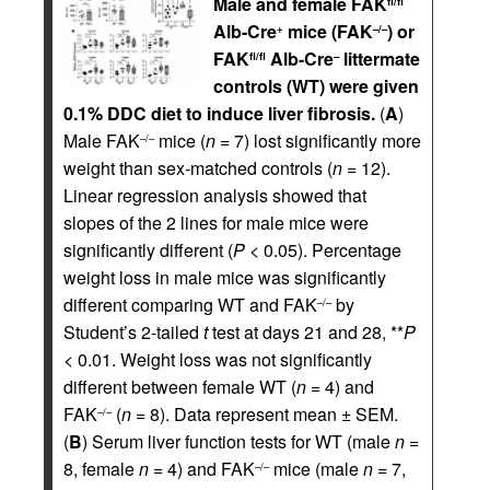
Male and female FAK
fl/fl
Alb-Cre
mice (FAK
) or
+
–/–
FAK
Alb-Cre
littermate
fl/fl
–
controls (WT) were given
0.1% DDC diet to induce liver fibrosis.
(
A
)
Male FAK
mice (
n
= 7) lost significantly more
–/–
weight than sex-matched controls (
n
= 12).
Linear regression analysis showed that
slopes of the 2 lines for male mice were
significantly different (
P
< 0.05). Percentage
weight loss in male mice was significantly
different comparing WT and FAK
by
–/–
Student’s 2-tailed
t
test at days 21 and 28, **
P
< 0.01. Weight loss was not significantly
different between female WT (
n
= 4) and
FAK
(
n
= 8). Data represent mean ± SEM.
–/–
(
B
) Serum liver function tests for WT (male
n
=
8, female
n
= 4) and FAK
mice (male
n
= 7,
–/–