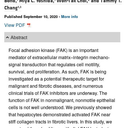
Bond,
Miya C. Yoshida,
Won-Tak Choi,
and
Tammy T.
Chang
1,3
Published September 10, 2020 -
More info
View PDF
Abstract
Focal adhesion kinase (FAK) is an important
mediator of extracellular matrix–integrin mechano-
signal transduction that regulates cell motility,
survival, and proliferation. As such, FAK is being
investigated as a potential therapeutic target for
malignant and fibrotic diseases, and numerous
clinical trials of FAK inhibitors are underway. The
function of FAK in nonmalignant, nonmotile epithelial
cells is not well understood. We previously showed
that hepatocytes demonstrated activated FAK near
stiff collagen tracts in fibrotic livers. In this study, we