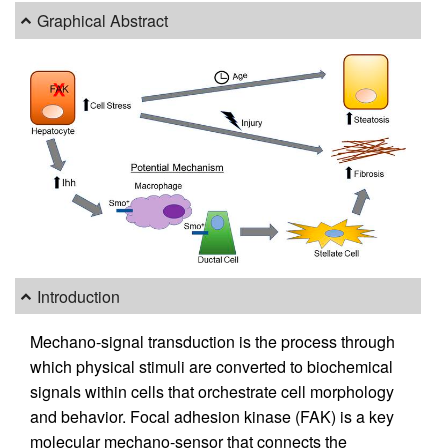
Graphical Abstract
Introduction
Mechano-signal transduction is the process through
which physical stimuli are converted to biochemical
signals within cells that orchestrate cell morphology
and behavior. Focal adhesion kinase (FAK) is a key
molecular mechano-sensor that connects the