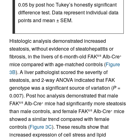
0.05 by post hoc Tukey’s honestly significant
difference test. Data represent individual data
points and mean ± SEM.
Histologic analysis demonstrated increased
steatosis, without evidence of steatohepatitis or
fibrosis, in the livers of 6-month-old FAK
Alb-Cre
fl/fl
+
mice compared with age-matched controls (
Figure
3B
). A liver pathologist scored the severity of
steatosis, and 2-way ANOVA indicated that FAK
genotype was a significant source of variation (
P
=
0.007). Post hoc analysis demonstrated that male
FAK
Alb-Cre
mice had significantly more steatosis
fl/fl
+
than male controls, and female FAK
Alb-Cre
mice
fl/fl
+
showed a similar trend compared with female
controls (
Figure 3C
). These results show that
increased expression of cell stress and lipid