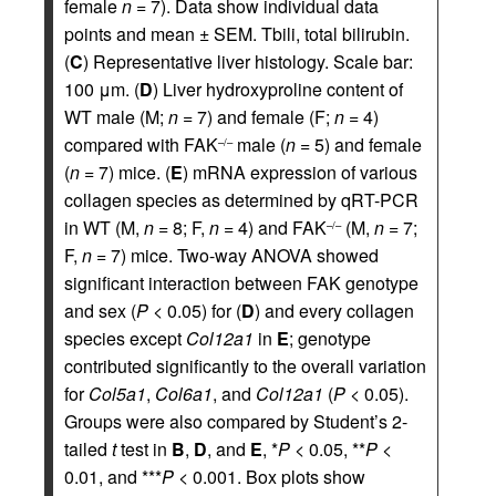
female
n
= 7). Data show individual data
points and mean ± SEM. Tbili, total bilirubin.
(
C
) Representative liver histology. Scale bar:
100 μm. (
D
) Liver hydroxyproline content of
WT male (M;
n
= 7) and female (F;
n
= 4)
compared with FAK
male (
n
= 5) and female
–/–
(
n
= 7) mice. (
E
) mRNA expression of various
collagen species as determined by qRT-PCR
in WT (M,
n
= 8; F,
n
= 4) and FAK
(M,
n
= 7;
–/–
F,
n
= 7) mice. Two-way ANOVA showed
significant interaction between FAK genotype
and sex (
P
< 0.05) for (
D
) and every collagen
species except
Col12a1
in
E
; genotype
contributed significantly to the overall variation
for
Col5a1
,
Col6a1
, and
Col12a1
(
P
< 0.05).
Groups were also compared by Student’s 2-
tailed
t
test in
B
,
D
, and
E
, *
P
< 0.05, **
P
<
0.01, and ***
P
< 0.001. Box plots show