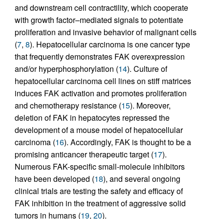
and downstream cell contractility, which cooperate
with growth factor–mediated signals to potentiate
proliferation and invasive behavior of malignant cells
(
7
,
8
). Hepatocellular carcinoma is one cancer type
that frequently demonstrates FAK overexpression
and/or hyperphosphorylation (
14
). Culture of
hepatocellular carcinoma cell lines on stiff matrices
induces FAK activation and promotes proliferation
and chemotherapy resistance (
15
). Moreover,
deletion of FAK in hepatocytes repressed the
development of a mouse model of hepatocellular
carcinoma (
16
). Accordingly, FAK is thought to be a
promising anticancer therapeutic target (
17
).
Numerous FAK-specific small-molecule inhibitors
have been developed (
18
), and several ongoing
clinical trials are testing the safety and efficacy of
FAK inhibition in the treatment of aggressive solid
tumors in humans (
19
,
20
).