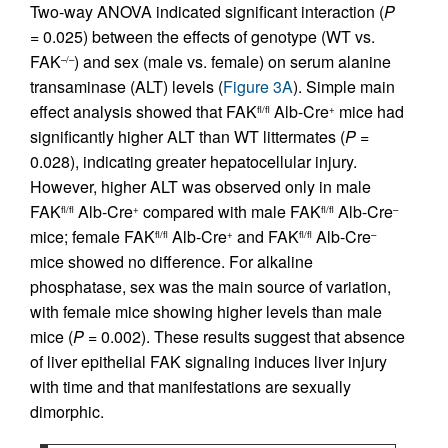
Two-way ANOVA indicated significant interaction (
P
= 0.025) between the effects of genotype (WT vs.
FAK
) and sex (male vs. female) on serum alanine
–/–
transaminase (ALT) levels (
Figure 3A
). Simple main
effect analysis showed that FAK
Alb-Cre
mice had
fl/fl
+
significantly higher ALT than WT littermates (
P
=
0.028), indicating greater hepatocellular injury.
However, higher ALT was observed only in male
FAK
Alb-Cre
compared with male FAK
Alb-Cre
fl/fl
+
fl/fl
–
mice; female FAK
Alb-Cre
and FAK
Alb-Cre
fl/fl
+
fl/fl
–
mice showed no difference. For alkaline
phosphatase, sex was the main source of variation,
with female mice showing higher levels than male
mice (
P
= 0.002). These results suggest that absence
of liver epithelial FAK signaling induces liver injury
with time and that manifestations are sexually
dimorphic.