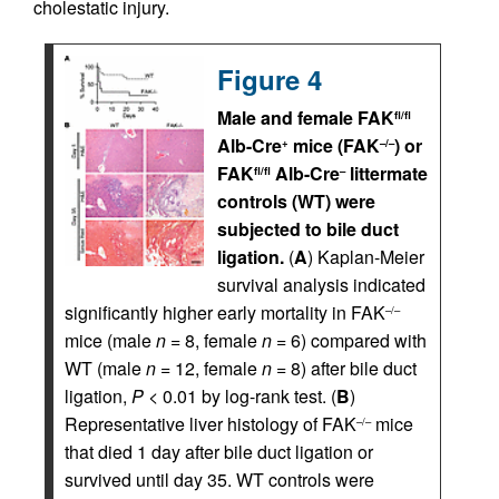
cholestatic injury.
Figure 4
Male and female FAK
fl/fl
Alb-Cre
mice (FAK
) or
+
–/–
FAK
Alb-Cre
littermate
fl/fl
–
controls (WT) were
subjected to bile duct
ligation.
(
A
) Kaplan-Meier
survival analysis indicated
significantly higher early mortality in FAK
–/–
mice (male
n
= 8, female
n
= 6) compared with
WT (male
n
= 12, female
n
= 8) after bile duct
ligation,
P
< 0.01 by log-rank test. (
B
)
Representative liver histology of FAK
mice
–/–
that died 1 day after bile duct ligation or
survived until day 35. WT controls were