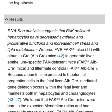
the hypothesis.
Results
RNA-Seq analysis suggests that FAK-deficient
hepatocytes have decreased synthetic and
proliferative functions and increased cell stress and
lipid metabolism.
We bred FVB FAK
mice (
41
) with
fl/fl
albumin-Cre (Alb-Cre) mice (
42
) to generate liver
epithelium–specific FAK-deficient mice (FAK
Alb-
fl/fl
Cre
mice) and littermate controls (FAK
Alb-Cre
).
+
fl/fl
–
Because albumin is expressed in bipotential
progenitor cells in the fetal liver, Alb-Cre–mediated
gene deletion occurs within the fetal liver and
manifests both in hepatocytes and cholangiocytes
(
43
–
47
). We found that FAK
Alb-Cre
mice were
fl/fl
+
born in the expected Mendelian ratios and had
normal life spans (>1 year). FAK
Alb-Cre
mice
fl/fl
+