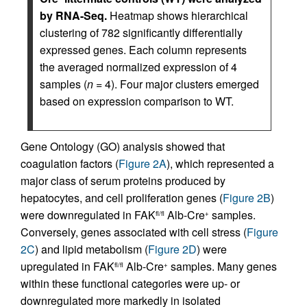
by RNA-Seq.
Heatmap shows hierarchical
clustering of 782 significantly differentially
expressed genes. Each column represents
the averaged normalized expression of 4
samples (
n
= 4). Four major clusters emerged
based on expression comparison to WT.
Gene Ontology (GO) analysis showed that
coagulation factors (
Figure 2A
), which represented a
major class of serum proteins produced by
hepatocytes, and cell proliferation genes (
Figure 2B
)
were downregulated in FAK
Alb-Cre
samples.
fl/fl
+
Conversely, genes associated with cell stress (
Figure
2C
) and lipid metabolism (
Figure 2D
) were
upregulated in FAK
Alb-Cre
samples. Many genes
fl/fl
+
within these functional categories were up- or
downregulated more markedly in isolated