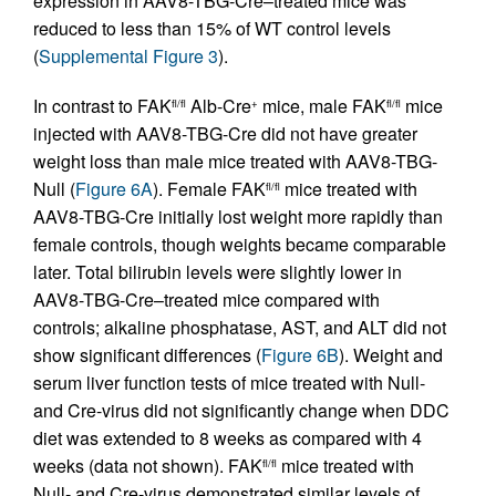
expression in AAV8-TBG-Cre–treated mice was
reduced to less than 15% of WT control levels
(
Supplemental Figure 3
).
In contrast to FAK
Alb-Cre
mice, male FAK
mice
fl/fl
+
fl/fl
injected with AAV8-TBG-Cre did not have greater
weight loss than male mice treated with AAV8-TBG-
Null (
Figure 6A
). Female FAK
mice treated with
fl/fl
AAV8-TBG-Cre initially lost weight more rapidly than
female controls, though weights became comparable
later. Total bilirubin levels were slightly lower in
AAV8-TBG-Cre–treated mice compared with
controls; alkaline phosphatase, AST, and ALT did not
show significant differences (
Figure 6B
). Weight and
serum liver function tests of mice treated with Null-
and Cre-virus did not significantly change when DDC
diet was extended to 8 weeks as compared with 4
weeks (data not shown). FAK
mice treated with
fl/fl
Null- and Cre-virus demonstrated similar levels of