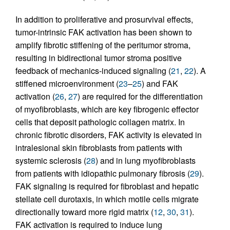
In addition to proliferative and prosurvival effects,
tumor-intrinsic FAK activation has been shown to
amplify fibrotic stiffening of the peritumor stroma,
resulting in bidirectional tumor stroma positive
feedback of mechanics-induced signaling (
21
,
22
). A
stiffened microenvironment (
23
–
25
) and FAK
activation (
26
,
27
) are required for the differentiation
of myofibroblasts, which are key fibrogenic effector
cells that deposit pathologic collagen matrix. In
chronic fibrotic disorders, FAK activity is elevated in
intralesional skin fibroblasts from patients with
systemic sclerosis (
28
) and in lung myofibroblasts
from patients with idiopathic pulmonary fibrosis (
29
).
FAK signaling is required for fibroblast and hepatic
stellate cell durotaxis, in which motile cells migrate
directionally toward more rigid matrix (
12
,
30
,
31
).
FAK activation is required to induce lung