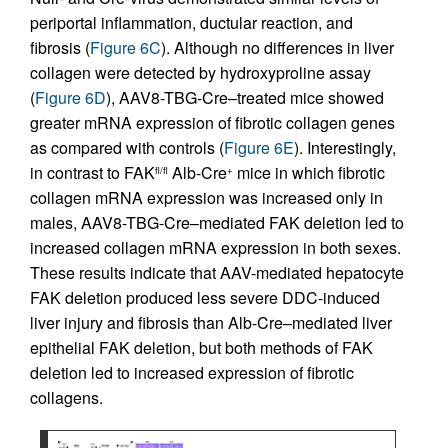
periportal inflammation, ductular reaction, and
fibrosis (
Figure 6C
). Although no differences in liver
collagen were detected by hydroxyproline assay
(
Figure 6D
), AAV8-TBG-Cre–treated mice showed
greater mRNA expression of fibrotic collagen genes
as compared with controls (
Figure 6E
). Interestingly,
in contrast to FAK
Alb-Cre
mice in which fibrotic
fl/fl
+
collagen mRNA expression was increased only in
males, AAV8-TBG-Cre–mediated FAK deletion led to
increased collagen mRNA expression in both sexes.
These results indicate that AAV-mediated hepatocyte
FAK deletion produced less severe DDC-induced
liver injury and fibrosis than Alb-Cre–mediated liver
epithelial FAK deletion, but both methods of FAK
deletion led to increased expression of fibrotic
collagens.