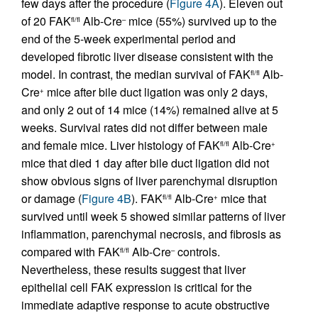
few days after the procedure (
Figure 4A
). Eleven out
of 20 FAK
Alb-Cre
mice (55%) survived up to the
fl/fl
–
end of the 5-week experimental period and
developed fibrotic liver disease consistent with the
model. In contrast, the median survival of FAK
Alb-
fl/fl
Cre
mice after bile duct ligation was only 2 days,
+
and only 2 out of 14 mice (14%) remained alive at 5
weeks. Survival rates did not differ between male
and female mice. Liver histology of FAK
Alb-Cre
fl/fl
+
mice that died 1 day after bile duct ligation did not
show obvious signs of liver parenchymal disruption
or damage (
Figure 4B
). FAK
Alb-Cre
mice that
fl/fl
+
survived until week 5 showed similar patterns of liver
inflammation, parenchymal necrosis, and fibrosis as
compared with FAK
Alb-Cre
controls.
fl/fl
–
Nevertheless, these results suggest that liver
epithelial cell FAK expression is critical for the
immediate adaptive response to acute obstructive