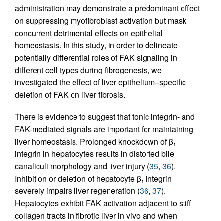
administration may demonstrate a predominant effect
on suppressing myofibroblast activation but mask
concurrent detrimental effects on epithelial
homeostasis. In this study, in order to delineate
potentially differential roles of FAK signaling in
different cell types during fibrogenesis, we
investigated the effect of liver epithelium–specific
deletion of FAK on liver fibrosis.
There is evidence to suggest that tonic integrin- and
FAK-mediated signals are important for maintaining
liver homeostasis. Prolonged knockdown of β
1
integrin in hepatocytes results in distorted bile
canaliculi morphology and liver injury (
35
,
36
).
Inhibition or deletion of hepatocyte β
integrin
1
severely impairs liver regeneration (
36
,
37
).
Hepatocytes exhibit FAK activation adjacent to stiff
collagen tracts in fibrotic liver in vivo and when