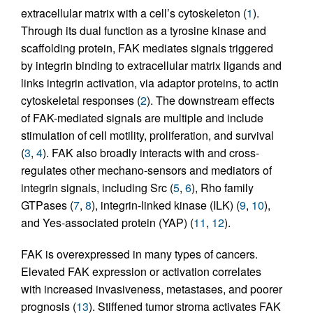
extracellular matrix with a cell’s cytoskeleton (
1
).
Through its dual function as a tyrosine kinase and
scaffolding protein, FAK mediates signals triggered
by integrin binding to extracellular matrix ligands and
links integrin activation, via adaptor proteins, to actin
cytoskeletal responses (
2
). The downstream effects
of FAK-mediated signals are multiple and include
stimulation of cell motility, proliferation, and survival
(
3
,
4
). FAK also broadly interacts with and cross-
regulates other mechano-sensors and mediators of
integrin signals, including Src (
5
,
6
), Rho family
GTPases (
7
,
8
), integrin-linked kinase (ILK) (
9
,
10
),
and Yes-associated protein (YAP) (
11
,
12
).
FAK is overexpressed in many types of cancers.
Elevated FAK expression or activation correlates
with increased invasiveness, metastases, and poorer
prognosis (
13
). Stiffened tumor stroma activates FAK