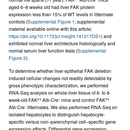
aged 6–8 weeks old had liver FAK protein
expression less than 15% of WT levels in littermate
controls (
Supplemental Figure 1
; supplemental
material available online with this article;
https://doi.org/10.1172/jci.insight.141217DS1
) and
exhibited normal liver architecture histologically and
normal serum liver function tests (
Supplemental
Figure 2
).
To determine whether liver epithelial FAK deletion
induced cellular changes not readily detectable by
gross phenotypic characterization, we performed
RNA-Seq analysis on whole-liver tissue of 6- to 8-
week-old FAK
Alb-Cre
mice and control FAK
fl/fl
+
fl/fl
Alb-Cre
littermates. We also performed RNA-Seq on
–
isolated hepatocytes to distinguish hepatocyte-
specific versus non–parenchymal cell–specific gene
expression effects. Differential gene expression