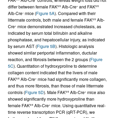
FAK
Alb-Cre
controls, whereas weight loss did not
differ between female FAK
Alb-Cre
and FAK
fl/fl
+
fl/fl
Alb-Cre
mice (
Figure 5A
). Compared with their
–
littermate controls, both male and female FAK
Alb-
fl/fl
Cre
mice demonstrated increased cholestasis, as
+
indicated by serum total bilirubin and alkaline
phosphatase, and hepatocellular injury, as indicated
by serum AST (
Figure 5B
). Histologic analysis
showed similar periportal inflammation, ductular
reaction, and fibrosis between the 2 groups (
Figure
5C
). Quantitation of hydroxyproline to determine
collagen content indicated that the livers of male
FAK
Alb-Cre
mice had significantly more collagen,
fl/fl
+
and thus more fibrosis, than those of male littermate
controls (
Figure 5D
). Male FAK
Alb-Cre
mice also
fl/fl
+
showed significantly more hydroxyproline than
female FAK
Alb-Cre
mice. Using quantitative real-
fl/fl
+
time reverse transcription PCR (qRT-PCR), we