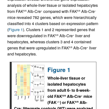
analysis of whole-liver tissue or isolated hepatocytes
from FAK
Alb-Cre
compared with FAK
Alb-Cre
fl/fl
+
fl/fl
–
mice revealed 782 genes, which were hierarchically
classified into 4 clusters based on expression pattern
(
Figure 1
). Clusters 1 and 2 represented genes that
were downregulated in FAK
Alb-Cre
liver and
fl/fl
+
hepatocytes, whereas clusters 3 and 4 contained
genes that were upregulated in FAK
Alb-Cre
liver
fl/fl
+
and hepatocytes.
Figure 1
Whole-liver tissue or
isolated hepatocytes
from adult 6- to 8-week-
old FAK
Alb-Cre
mice
fl/fl
+
(FAK
) or FAK
Alb-
–/–
fl/fl
Cre
littermate controls (WT) were analyzed
–