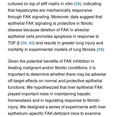
cultured on top of stiff matrix in vitro (
38
), indicating
that hepatocytes are mechanically responsive
through FAK signaling. Moreover, data suggest that
epithelial FAK signaling is protective in fibrotic
disease because deletion of FAK in alveolar
epithelial cells promotes apoptosis in response to
TGF-β (
39
,
40
) and results in greater lung injury and
mortality in experimental models of lung fibrosis (
39
).
Given the potential benefits of FAK inhibition in
treating malignant and/or fibrotic conditions, it is
important to determine whether there may be adverse
off-target effects on normal and protective epithelial
functions. We hypothesized that liver epithelial FAK
played important roles in maintaining hepatic
homeostasis and in regulating response to fibrotic
injury. We designed a series of experiments with liver
epithelium–specific FAK-deficient mice to examine