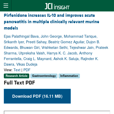
Pirfenidone increases IL-10 and improves acute
pancreatitis in multiple clinically relevant murine
models
Ejas Palathingal Bava, John George, Mohammad Tarique,
Srikanth Iyer, Preeti Sahay, Beatriz Gomez Aguilar, Dujon B.
Edwards, Bhuwan Giri, Vrishketan Sethi, Tejeshwar Jain, Prateek
Sharma, Utpreksha Vaish, Harrys K. C. Jacob, Anthony
Ferrantella, Craig L. Maynard, Ashok K. Saluja, Rajinder K.
Dawra, Vikas Dudeja
View:
Text
|
PDF
Research Article
Gastroenterology
Inflammation
Full Text PDF
Download PDF (16.11 MB)