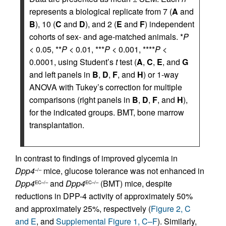
represents a biological replicate from 7 (
A
and
B
), 10 (
C
and
D
), and 2 (
E
and
F
) independent
cohorts of sex- and age-matched animals. *
P
< 0.05, **
P
< 0.01, ***
P
< 0.001, ****
P
<
0.0001, using Student’s
t
test (
A
,
C
,
E
, and
G
and left panels in
B
,
D
,
F
, and
H
) or 1-way
ANOVA with Tukey’s correction for multiple
comparisons (right panels in
B
,
D
,
F
, and
H
),
for the indicated groups. BMT, bone marrow
transplantation.
In contrast to findings of improved glycemia in
Dpp4
mice, glucose tolerance was not enhanced in
–/–
Dpp4
and
Dpp4
(BMT) mice, despite
EC–/–
EC–/–
reductions in DPP-4 activity of approximately 50%
and approximately 25%, respectively (
Figure 2, C
and E
, and
Supplemental Figure 1, C–F
). Similarly,