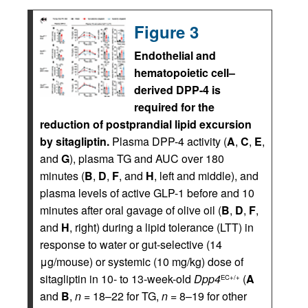
Figure 3
Endothelial and
hematopoietic cell–
derived DPP-4 is
required for the
reduction of postprandial lipid excursion
by sitagliptin.
Plasma DPP-4 activity (
A
,
C
,
E
,
and
G
), plasma TG and AUC over 180
minutes (
B
,
D
,
F
, and
H
, left and middle), and
plasma levels of active GLP-1 before and 10
minutes after oral gavage of olive oil (
B
,
D
,
F
,
and
H
, right) during a lipid tolerance (LTT) in
response to water or gut-selective (14
μg/mouse) or systemic (10 mg/kg) dose of
sitagliptin in 10- to 13-week-old
Dpp4
(
A
EC+/+
and
B
,
n
= 18–22 for TG,
n
= 8–19 for other