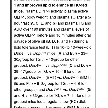
1 and improves lipid tolerance in RC-fed
mice.
Plasma DPP-4 activity, plasma active
GLP-1, body weight, and plasma TG after a 5-
hour fast (
A
,
C
,
E
, and
G
) and plasma TG and
AUC over 180 minutes and plasma levels of
active GLP-1 before and 10 minutes after oral
gavage of olive oil (
B
,
D
,
F
, and
H
) during a
lipid tolerance test (LTT) in 10- to 13-week-old
Dpp4
vs.
Dpp4
mice. (
A
and
B
,
n
= 23–
–/–
+/+
30/group for TG,
n
= 10/group for other
groups),
Dpp
4
vs.
Dpp4
(
C
and
D
,
n
=
EC–/–
EC+/+
39–47/group for TG,
n
= 10–16 for other
groups),
Dpp4
(BMT) vs.
Dpp4
(BMT)
EC–/–
EC+/+
(
E
and
F
,
n
= 6–8/group for TG,
n
= 4–6 for
other groups), and
Dpp4
vs.
Dpp4
(
G
Gut–/–
Gut+/+
and
H
,
n
= 33/group for TG,
n
= 7–11 for other
groups) mice fed a regular chow (RC) diet.
Data are presented as mean ± SEM. Each
n