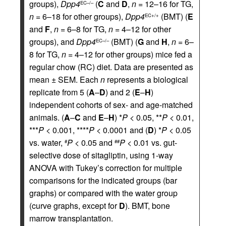
groups),
Dpp4
(
C
and
D
,
n
= 12–16 for TG,
EC–/–
n
= 6–18 for other groups),
Dpp4
(BMT) (
E
EC+/+
and
F
,
n
= 6–8 for TG,
n
= 4–12 for other
groups), and
Dpp4
(BMT) (
G
and
H
,
n
= 6–
EC–/–
8 for TG,
n
= 4–12 for other groups) mice fed a
regular chow (RC) diet. Data are presented as
mean ± SEM. Each
n
represents a biological
replicate from 5 (
A
–
D
) and 2 (
E
–
H
)
independent cohorts of sex- and age-matched
animals. (
A
–
C
and
E
–
H
) *
P
< 0.05, **
P
< 0.01,
***
P
< 0.001, ****
P
< 0.0001 and (
D
) *
P
< 0.05
vs. water,
P
< 0.05 and
P
< 0.01 vs. gut-
#
##
selective dose of sitagliptin, using 1-way
ANOVA with Tukey’s correction for multiple
comparisons for the indicated groups (bar
graphs) or compared with the water group
(curve graphs, except for
D
). BMT, bone
marrow transplantation.