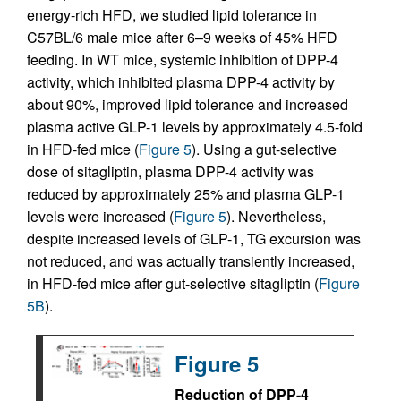
energy-rich HFD, we studied lipid tolerance in
C57BL/6 male mice after 6–9 weeks of 45% HFD
feeding. In WT mice, systemic inhibition of DPP-4
activity, which inhibited plasma DPP-4 activity by
about 90%, improved lipid tolerance and increased
plasma active GLP-1 levels by approximately 4.5-fold
in HFD-fed mice (
Figure 5
). Using a gut-selective
dose of sitagliptin, plasma DPP-4 activity was
reduced by approximately 25% and plasma GLP-1
levels were increased (
Figure 5
). Nevertheless,
despite increased levels of GLP-1, TG excursion was
not reduced, and was actually transiently increased,
in HFD-fed mice after gut-selective sitagliptin (
Figure
5B
).
Figure 5
Reduction of DPP-4