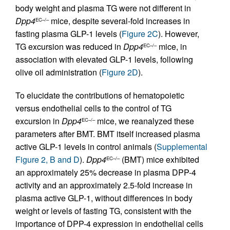
body weight and plasma TG were not different in
Dpp4
mice, despite several-fold increases in
EC–/–
fasting plasma GLP-1 levels (
Figure 2C
). However,
TG excursion was reduced in
Dpp4
mice, in
EC–/–
association with elevated GLP-1 levels, following
olive oil administration (
Figure 2D
).
To elucidate the contributions of hematopoietic
versus endothelial cells to the control of TG
excursion in
Dpp4
mice, we reanalyzed these
EC–/–
parameters after BMT. BMT itself increased plasma
active GLP-1 levels in control animals (
Supplemental
Figure 2, B and D
).
Dpp4
(BMT) mice exhibited
EC–/–
an approximately 25% decrease in plasma DPP-4
activity and an approximately 2.5-fold increase in
plasma active GLP-1, without differences in body
weight or levels of fasting TG, consistent with the
importance of DPP-4 expression in endothelial cells