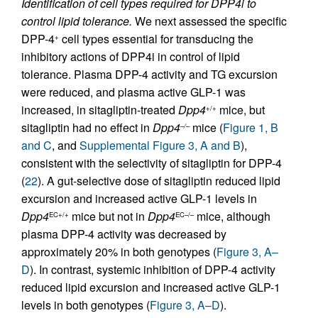
Identification of cell types required for DPP4i to
control lipid tolerance.
We next assessed the specific
DPP-4
cell types essential for transducing the
+
inhibitory actions of DPP4i in control of lipid
tolerance. Plasma DPP-4 activity and TG excursion
were reduced, and plasma active GLP-1 was
increased, in sitagliptin-treated
Dpp4
mice, but
+/+
sitagliptin had no effect in
Dpp4
mice (
Figure 1, B
–/–
and C
, and
Supplemental Figure 3, A and B
),
consistent with the selectivity of sitagliptin for DPP-4
(
22
). A gut-selective dose of sitagliptin reduced lipid
excursion and increased active GLP-1 levels in
Dpp4
mice but not in
Dpp4
mice, although
EC+/+
EC–/–
plasma DPP-4 activity was decreased by
approximately 20% in both genotypes (
Figure 3, A–
D
). In contrast, systemic inhibition of DPP-4 activity
reduced lipid excursion and increased active GLP-1
levels in both genotypes (
Figure 3, A–D
).