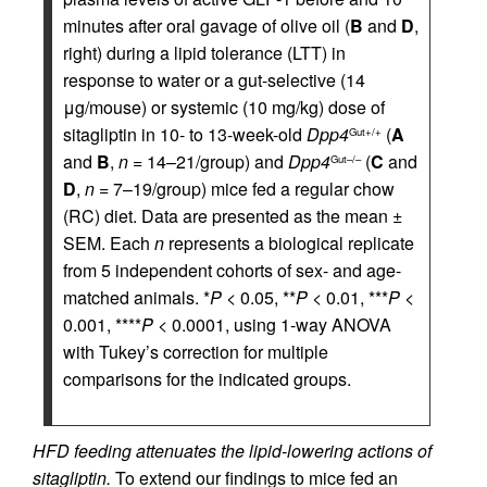
minutes after oral gavage of olive oil (
B
and
D
,
right) during a lipid tolerance (LTT) in
response to water or a gut-selective (14
μg/mouse) or systemic (10 mg/kg) dose of
sitagliptin in 10- to 13-week-old
Dpp4
(
A
Gut+/+
and
B
,
n
= 14–21/group) and
Dpp4
(
C
and
Gut–/–
D
,
n
= 7–19/group) mice fed a regular chow
(RC) diet. Data are presented as the mean ±
SEM. Each
n
represents a biological replicate
from 5 independent cohorts of sex- and age-
matched animals. *
P
< 0.05, **
P
< 0.01, ***
P
<
0.001, ****
P
< 0.0001, using 1-way ANOVA
with Tukey’s correction for multiple
comparisons for the indicated groups.
HFD feeding attenuates the lipid-lowering actions of
sitagliptin.
To extend our findings to mice fed an