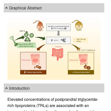
Graphical Abstract
Introduction
Elevated concentrations of postprandial triglyceride-
rich lipoproteins (TRLs) are associated with an