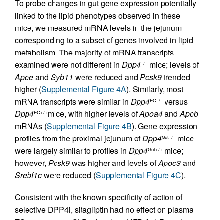
To probe changes in gut gene expression potentially
linked to the lipid phenotypes observed in these
mice, we measured mRNA levels in the jejunum
corresponding to a subset of genes involved in lipid
metabolism. The majority of mRNA transcripts
examined were not different in
Dpp4
mice; levels of
–/–
Apoe
and
Syb11
were reduced and
Pcsk9
trended
higher (
Supplemental Figure 4A
). Similarly, most
mRNA transcripts were similar in
Dpp4
versus
EC–/–
Dpp4
mice, with higher levels of
Apoa4
and
Apob
EC+/+
mRNAs (
Supplemental Figure 4B
). Gene expression
profiles from the proximal jejunum of
Dpp4
mice
Gut–/–
were largely similar to profiles in
Dpp4
mice;
Gut+/+
however,
Pcsk9
was higher and levels of
Apoc3
and
Srebf1c
were reduced (
Supplemental Figure 4C
).
Consistent with the known specificity of action of
selective DPP4i, sitagliptin had no effect on plasma