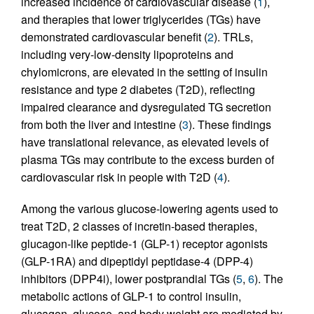
increased incidence of cardiovascular disease (
1
),
and therapies that lower triglycerides (TGs) have
demonstrated cardiovascular benefit (
2
). TRLs,
including very-low-density lipoproteins and
chylomicrons, are elevated in the setting of insulin
resistance and type 2 diabetes (T2D), reflecting
impaired clearance and dysregulated TG secretion
from both the liver and intestine (
3
). These findings
have translational relevance, as elevated levels of
plasma TGs may contribute to the excess burden of
cardiovascular risk in people with T2D (
4
).
Among the various glucose-lowering agents used to
treat T2D, 2 classes of incretin-based therapies,
glucagon-like peptide-1 (GLP-1) receptor agonists
(GLP-1RA) and dipeptidyl peptidase-4 (DPP-4)
inhibitors (DPP4i), lower postprandial TGs (
5
,
6
). The
metabolic actions of GLP-1 to control insulin,
glucagon, glucose, and body weight are mediated by