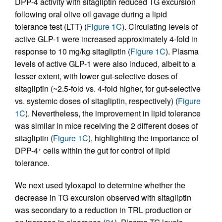
DPP-4 activity with sitagliptin reduced TG excursion
following oral olive oil gavage during a lipid
tolerance test (LTT) (
Figure 1C
). Circulating levels of
active GLP-1 were increased approximately 4-fold in
response to 10 mg/kg sitagliptin (
Figure 1C
). Plasma
levels of active GLP-1 were also induced, albeit to a
lesser extent, with lower gut-selective doses of
sitagliptin (~2.5-fold vs. 4-fold higher, for gut-selective
vs. systemic doses of sitagliptin, respectively) (
Figure
1C
). Nevertheless, the improvement in lipid tolerance
was similar in mice receiving the 2 different doses of
sitagliptin (
Figure 1C
), highlighting the importance of
DPP-4
cells within the gut for control of lipid
+
tolerance.
We next used tyloxapol to determine whether the
decrease in TG excursion observed with sitagliptin
was secondary to a reduction in TRL production or