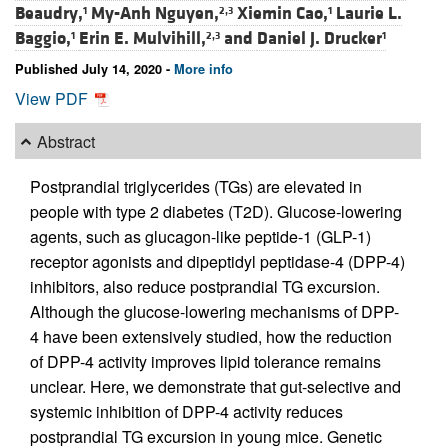
Beaudry,
My-Anh Nguyen,
Xiemin Cao,
Laurie L.
1
2,3
1
Baggio,
Erin E. Mulvihill,
and
Daniel J. Drucker
1
2,3
1
Published July 14, 2020 -
More info
View PDF
Abstract
Postprandial triglycerides (TGs) are elevated in
people with type 2 diabetes (T2D). Glucose-lowering
agents, such as glucagon-like peptide-1 (GLP-1)
receptor agonists and dipeptidyl peptidase-4 (DPP-4)
inhibitors, also reduce postprandial TG excursion.
Although the glucose-lowering mechanisms of DPP-
4 have been extensively studied, how the reduction
of DPP-4 activity improves lipid tolerance remains
unclear. Here, we demonstrate that gut-selective and
systemic inhibition of DPP-4 activity reduces
postprandial TG excursion in young mice. Genetic