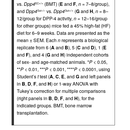
vs.
Dpp4
(BMT) (
E
and
F
,
n
= 7–8/group),
EC+/+
and
Dpp4
vs.
Dpp4
(
G
and
H
,
n
= 8–
Gut–/–
Gut+/+
12/group for DPP-4 activity,
n
= 12–16/group
for other groups) mice fed a 45% high-fat (HF)
diet for 6–9 weeks. Data are presented as the
mean ± SEM. Each
n
represents a biological
replicate from 6 (
A
and
B
), 5 (
C
and
D
), 1 (
E
and
F
), and 4 (
G
and
H
) independent cohorts
of sex- and age-matched animals. *
P
< 0.05,
**
P
< 0.01, ***
P
< 0.001, ****
P
< 0.0001, using
Student’s
t
test (
A
,
C
,
E
, and
G
and left panels
in
B
,
D
,
F
, and
H
) or 1-way ANOVA with
Tukey’s correction for multiple comparisons
(right panels in
B
,
D
,
F
, and
H
), for the
indicated groups. BMT, bone marrow
transplantation.