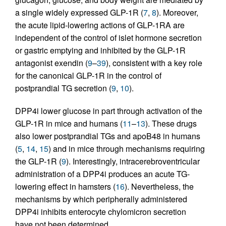
a single widely expressed GLP-1R (
7
,
8
). Moreover,
the acute lipid-lowering actions of GLP-1RA are
independent of the control of islet hormone secretion
or gastric emptying and inhibited by the GLP-1R
antagonist exendin (
9
–
39
), consistent with a key role
for the canonical GLP-1R in the control of
postprandial TG secretion (
9
,
10
).
DPP4i lower glucose in part through activation of the
GLP-1R in mice and humans (
11
–
13
). These drugs
also lower postprandial TGs and apoB48 in humans
(
5
,
14
,
15
) and in mice through mechanisms requiring
the GLP-1R (
9
). Interestingly, intracerebroventricular
administration of a DPP4i produces an acute TG-
lowering effect in hamsters (
16
). Nevertheless, the
mechanisms by which peripherally administered
DPP4i inhibits enterocyte chylomicron secretion
have not been determined.