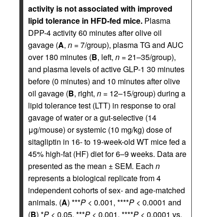
activity is not associated with improved
lipid tolerance in HFD-fed mice.
Plasma
DPP-4 activity 60 minutes after olive oil
gavage (
A
,
n
= 7/group), plasma TG and AUC
over 180 minutes (
B
, left,
n
= 21–35/group),
and plasma levels of active GLP-1 30 minutes
before (0 minutes) and 10 minutes after olive
oil gavage (
B
, right,
n
= 12–15/group) during a
lipid tolerance test (LTT) in response to oral
gavage of water or a gut-selective (14
μg/mouse) or systemic (10 mg/kg) dose of
sitagliptin in 16- to 19-week-old WT mice fed a
45% high-fat (HF) diet for 6–9 weeks. Data are
presented as the mean ± SEM. Each
n
represents a biological replicate from 4
independent cohorts of sex- and age-matched
animals. (
A
) ***
P
< 0.001, ****
P
< 0.0001 and
(
B
) *
P
< 0.05, ***
P
< 0.001, ****
P
< 0.0001 vs.