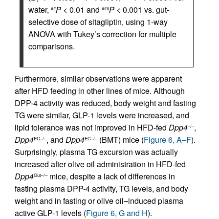
water,
P
< 0.01 and
P
< 0.001 vs. gut-
##
###
selective dose of sitagliptin, using 1-way
ANOVA with Tukey’s correction for multiple
comparisons.
Furthermore, similar observations were apparent
after HFD feeding in other lines of mice. Although
DPP-4 activity was reduced, body weight and fasting
TG were similar, GLP-1 levels were increased, and
lipid tolerance was not improved in HFD-fed
Dpp4
,
–/–
Dpp4
, and
Dpp4
(BMT) mice (
Figure 6, A–F
).
EC–/–
EC–/–
Surprisingly, plasma TG excursion was actually
increased after olive oil administration in HFD-fed
Dpp4
mice, despite a lack of differences in
Gut–/–
fasting plasma DPP-4 activity, TG levels, and body
weight and in fasting or olive oil–induced plasma
active GLP-1 levels (
Figure 6, G and H
).