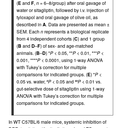
(
E
and
F
,
n
= 6–8/group) after oral gavage of
water or sitagliptin, followed by i.v. injection of
tyloxapol and oral gavage of olive oil, as
described in
A
. Data are presented as mean ±
SEM. Each
n
represents a biological replicate
from 4 independent cohorts (
C
) and 1 group
(
B
and
D
–
F
) of sex- and age-matched
animals. (
B
–
D
) *
P
< 0.05, **
P
< 0.01, ***
P
<
0.001, ****
P
< 0.0001, using 1-way ANOVA
with Tukey’s correction for multiple
comparisons for indicated groups. (
E
) *
P
<
0.05 vs. water,
P
< 0.05 and
P
< 0.01 vs.
#
##
gut-selective dose of sitagliptin using 1-way
ANOVA with Tukey’s correction for multiple
comparisons for indicated groups.
In WT C57BL/6 male mice, systemic inhibition of