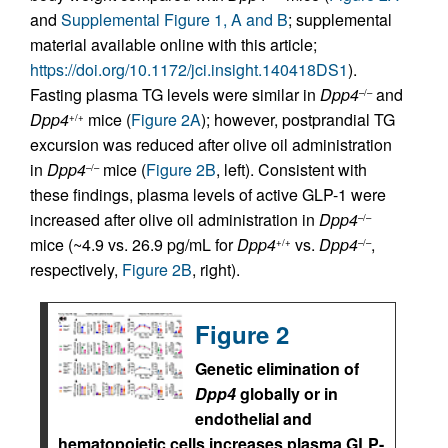
and
Supplemental Figure 1, A and B
; supplemental
material available online with this article;
https://doi.org/10.1172/jci.insight.140418DS1
).
Fasting plasma TG levels were similar in
Dpp4
and
–/–
Dpp4
mice (
Figure 2A
); however, postprandial TG
+/+
excursion was reduced after olive oil administration
in
Dpp4
mice (
Figure 2B
, left). Consistent with
–/–
these findings, plasma levels of active GLP-1 were
increased after olive oil administration in
Dpp4
–/–
mice (~4.9 vs. 26.9 pg/mL for
Dpp4
vs.
Dpp4
,
+/+
–/–
respectively,
Figure 2B
, right).
Figure 2
Genetic elimination of
Dpp4
globally or in
endothelial and
hematopoietic cells increases plasma GLP-