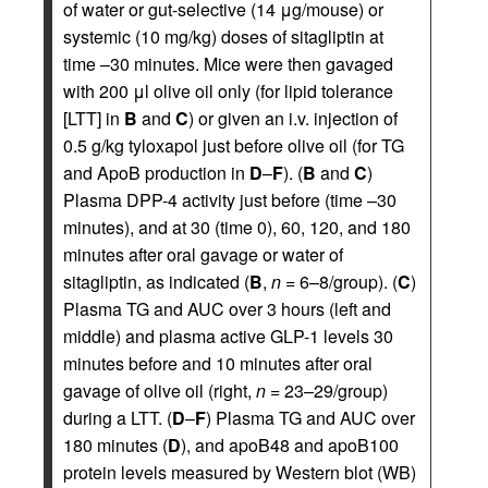
of water or gut-selective (14 μg/mouse) or
systemic (10 mg/kg) doses of sitagliptin at
time –30 minutes. Mice were then gavaged
with 200 μl olive oil only (for lipid tolerance
[LTT] in
B
and
C
) or given an i.v. injection of
0.5 g/kg tyloxapol just before olive oil (for TG
and ApoB production in
D
–
F
). (
B
and
C
)
Plasma DPP-4 activity just before (time –30
minutes), and at 30 (time 0), 60, 120, and 180
minutes after oral gavage or water of
sitagliptin, as indicated (
B
,
n
= 6–8/group). (
C
)
Plasma TG and AUC over 3 hours (left and
middle) and plasma active GLP-1 levels 30
minutes before and 10 minutes after oral
gavage of olive oil (right,
n
= 23–29/group)
during a LTT. (
D
–
F
) Plasma TG and AUC over
180 minutes (
D
), and apoB48 and apoB100
protein levels measured by Western blot (WB)