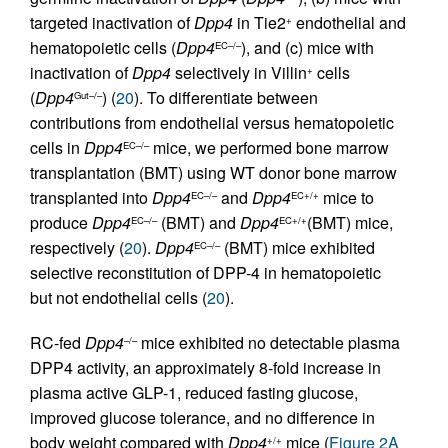
targeted inactivation of
Dpp4
in Tie2
endothelial and
+
hematopoietic cells (
Dpp4
), and (c) mice with
EC–/–
inactivation of
Dpp4
selectively in Villin
cells
+
(
Dpp4
) (
20
). To differentiate between
Gut–/–
contributions from endothelial versus hematopoietic
cells in
Dpp4
mice, we performed bone marrow
EC–/–
transplantation (BMT) using WT donor bone marrow
transplanted into
Dpp4
and
Dpp4
mice to
EC–/–
EC+/+
produce
Dpp4
(BMT) and
Dpp4
(BMT) mice,
EC–/–
EC+/+
respectively (
20
).
Dpp4
(BMT) mice exhibited
EC–/–
selective reconstitution of DPP-4 in hematopoietic
but not endothelial cells (
20
).
RC-fed
Dpp4
mice exhibited no detectable plasma
–/–
DPP4 activity, an approximately 8-fold increase in
plasma active GLP-1, reduced fasting glucose,
improved glucose tolerance, and no difference in
body weight compared with
Dpp4
mice (
Figure 2A
+/+