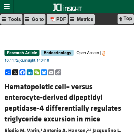
Top
Tools
Go to
PDF
Metrics
Open Access |
Research Article
Endocrinology
10.1172/jci.insight.140418
Share
X
Facebook
LinkedIn
WeChat
Bluesky
Email
Copy
Link
Hematopoietic cell– versus
enterocyte-derived dipeptidyl
peptidase-4 differentially regulates
triglyceride excursion in mice
Elodie M. Varin,
Antonio A. Hanson,
Jacqueline L.
1
2,3