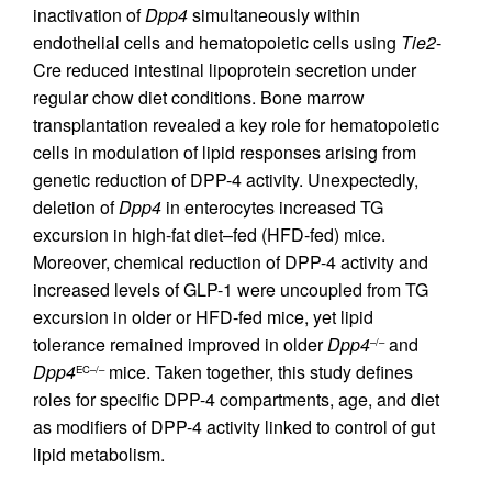
inactivation of
Dpp4
simultaneously within
endothelial cells and hematopoietic cells using
Tie2
-
Cre reduced intestinal lipoprotein secretion under
regular chow diet conditions. Bone marrow
transplantation revealed a key role for hematopoietic
cells in modulation of lipid responses arising from
genetic reduction of DPP-4 activity. Unexpectedly,
deletion of
Dpp4
in enterocytes increased TG
excursion in high-fat diet–fed (HFD-fed) mice.
Moreover, chemical reduction of DPP-4 activity and
increased levels of GLP-1 were uncoupled from TG
excursion in older or HFD-fed mice, yet lipid
tolerance remained improved in older
Dpp4
and
–/–
Dpp4
mice. Taken together, this study defines
EC–/–
roles for specific DPP-4 compartments, age, and diet
as modifiers of DPP-4 activity linked to control of gut
lipid metabolism.