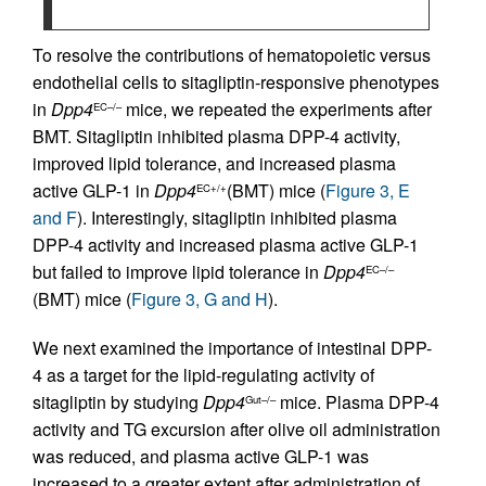
To resolve the contributions of hematopoietic versus
endothelial cells to sitagliptin-responsive phenotypes
in
Dpp4
mice, we repeated the experiments after
EC–/–
BMT. Sitagliptin inhibited plasma DPP-4 activity,
improved lipid tolerance, and increased plasma
active GLP-1 in
Dpp4
(BMT) mice (
Figure 3, E
EC+/+
and F
). Interestingly, sitagliptin inhibited plasma
DPP-4 activity and increased plasma active GLP-1
but failed to improve lipid tolerance in
Dpp4
EC–/–
(BMT) mice (
Figure 3, G and H
).
We next examined the importance of intestinal DPP-
4 as a target for the lipid-regulating activity of
sitagliptin by studying
Dpp4
mice. Plasma DPP-4
Gut–/–
activity and TG excursion after olive oil administration
was reduced, and plasma active GLP-1 was
increased to a greater extent after administration of