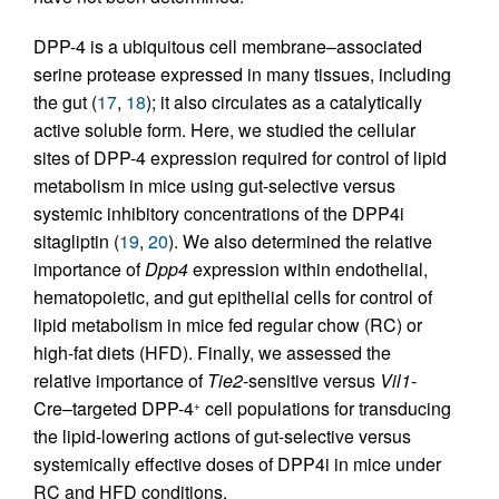
DPP-4 is a ubiquitous cell membrane–associated
serine protease expressed in many tissues, including
the gut (
17
,
18
); it also circulates as a catalytically
active soluble form. Here, we studied the cellular
sites of DPP-4 expression required for control of lipid
metabolism in mice using gut-selective versus
systemic inhibitory concentrations of the DPP4i
sitagliptin (
19
,
20
). We also determined the relative
importance of
Dpp4
expression within endothelial,
hematopoietic, and gut epithelial cells for control of
lipid metabolism in mice fed regular chow (RC) or
high-fat diets (HFD). Finally, we assessed the
relative importance of
Tie2
-sensitive versus
Vil1
-
Cre–targeted DPP-4
cell populations for transducing
+
the lipid-lowering actions of gut-selective versus
systemically effective doses of DPP4i in mice under
RC and HFD conditions.