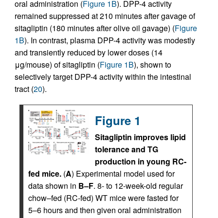
oral administration (
Figure 1B
). DPP-4 activity
remained suppressed at 210 minutes after gavage of
sitagliptin (180 minutes after olive oil gavage) (
Figure
1B
). In contrast, plasma DPP-4 activity was modestly
and transiently reduced by lower doses (14
μg/mouse) of sitagliptin (
Figure 1B
), shown to
selectively target DPP-4 activity within the intestinal
tract (
20
).
Figure 1
Sitagliptin improves lipid
tolerance and TG
production in young RC-
fed mice.
(
A
) Experimental model used for
data shown in
B–F
. 8- to 12-week-old regular
chow–fed (RC-fed) WT mice were fasted for
5–6 hours and then given oral administration