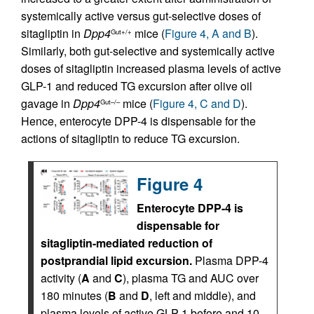
systemically active versus gut-selective doses of
sitagliptin in
Dpp4
mice (
Figure 4, A and B
).
Gut+/+
Similarly, both gut-selective and systemically active
doses of sitagliptin increased plasma levels of active
GLP-1 and reduced TG excursion after olive oil
gavage in
Dpp4
mice (
Figure 4, C and D
).
Gut–/–
Hence, enterocyte DPP-4 is dispensable for the
actions of sitagliptin to reduce TG excursion.
Figure 4
Enterocyte DPP-4 is
dispensable for
sitagliptin-mediated reduction of
postprandial lipid excursion.
Plasma DPP-4
activity (
A
and
C
), plasma TG and AUC over
180 minutes (
B
and
D
, left and middle), and
plasma levels of active GLP-1 before and 10