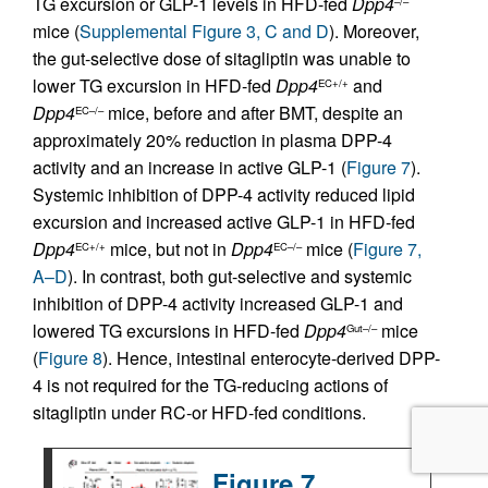
TG excursion or GLP-1 levels in HFD-fed
Dpp4
–/–
mice (
Supplemental Figure 3, C and D
). Moreover,
the gut-selective dose of sitagliptin was unable to
lower TG excursion in HFD-fed
Dpp4
and
EC+/+
Dpp4
mice, before and after BMT, despite an
EC–/–
approximately 20% reduction in plasma DPP-4
activity and an increase in active GLP-1 (
Figure 7
).
Systemic inhibition of DPP-4 activity reduced lipid
excursion and increased active GLP-1 in HFD-fed
Dpp4
mice, but not in
Dpp4
mice (
Figure 7,
EC+/+
EC–/–
A–D
). In contrast, both gut-selective and systemic
inhibition of DPP-4 activity increased GLP-1 and
lowered TG excursions in HFD-fed
Dpp4
mice
Gut–/–
(
Figure 8
). Hence, intestinal enterocyte-derived DPP-
4 is not required for the TG-reducing actions of
sitagliptin under RC-or HFD-fed conditions.
Figure 7