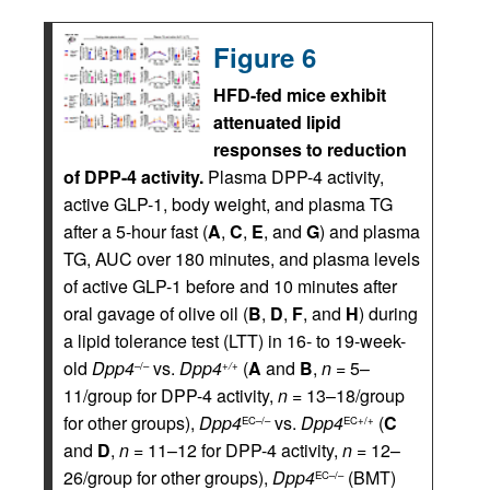
Figure 6
HFD-fed mice exhibit
attenuated lipid
responses to reduction
of DPP-4 activity.
Plasma DPP-4 activity,
active GLP-1, body weight, and plasma TG
after a 5-hour fast (
A
,
C
,
E
, and
G
) and plasma
TG, AUC over 180 minutes, and plasma levels
of active GLP-1 before and 10 minutes after
oral gavage of olive oil (
B
,
D
,
F
, and
H
) during
a lipid tolerance test (LTT) in 16- to 19-week-
old
Dpp4
vs.
Dpp4
(
A
and
B
,
n
= 5–
–/–
+/+
11/group for DPP-4 activity,
n
= 13–18/group
for other groups),
Dpp4
vs.
Dpp4
(
C
EC–/–
EC+/+
and
D
,
n
= 11–12 for DPP-4 activity,
n
= 12–
26/group for other groups),
Dpp4
(BMT)
EC–/–