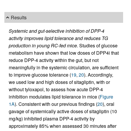
Results
Systemic and gut-selective inhibition of DPP-4
activity improves lipid tolerance and reduces TG
production in young RC-fed mice.
Studies of glucose
metabolism have shown that low doses of DPP4i that
reduce DPP-4 activity within the gut, but not
meaningfully in the systemic circulation, are sufficient
to improve glucose tolerance (
19
,
20
). Accordingly,
we used low and high doses of sitagliptin, with or
without tyloxapol, to assess how acute DPP-4
inhibition modulates lipid tolerance in mice (
Figure
1A
). Consistent with our previous findings (
20
), oral
gavage of systemically active doses of sitagliptin (10
mg/kg) inhibited plasma DPP-4 activity by
approximately 85% when assessed 30 minutes after