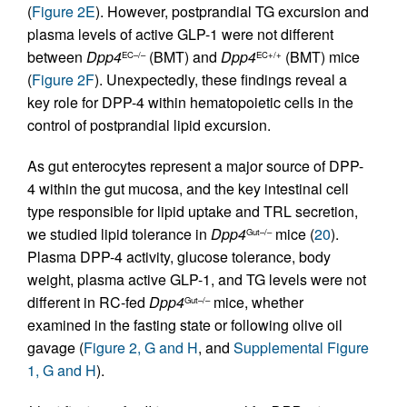
(
Figure 2E
). However, postprandial TG excursion and
plasma levels of active GLP-1 were not different
between
Dpp4
(BMT) and
Dpp4
(BMT) mice
EC–/–
EC+/+
(
Figure 2F
). Unexpectedly, these findings reveal a
key role for DPP-4 within hematopoietic cells in the
control of postprandial lipid excursion.
As gut enterocytes represent a major source of DPP-
4 within the gut mucosa, and the key intestinal cell
type responsible for lipid uptake and TRL secretion,
we studied lipid tolerance in
Dpp4
mice (
20
).
Gut–/–
Plasma DPP-4 activity, glucose tolerance, body
weight, plasma active GLP-1, and TG levels were not
different in RC-fed
Dpp4
mice, whether
Gut–/–
examined in the fasting state or following olive oil
gavage (
Figure 2, G and H
, and
Supplemental Figure
1, G and H
).