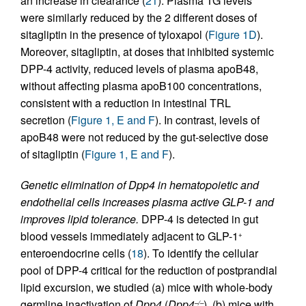
an increase in clearance (
21
). Plasma TG levels
were similarly reduced by the 2 different doses of
sitagliptin in the presence of tyloxapol (
Figure 1D
).
Moreover, sitagliptin, at doses that inhibited systemic
DPP-4 activity, reduced levels of plasma apoB48,
without affecting plasma apoB100 concentrations,
consistent with a reduction in intestinal TRL
secretion (
Figure 1, E and F
). In contrast, levels of
apoB48 were not reduced by the gut-selective dose
of sitagliptin (
Figure 1, E and F
).
Genetic elimination of Dpp4 in hematopoietic and
endothelial cells increases plasma active GLP-1 and
improves lipid tolerance.
DPP-4 is detected in gut
blood vessels immediately adjacent to GLP-1
+
enteroendocrine cells (
18
). To identify the cellular
pool of DPP-4 critical for the reduction of postprandial
lipid excursion, we studied (a) mice with whole-body
germline inactivation of
Dpp4
(
Dpp4
), (b) mice with
–/–