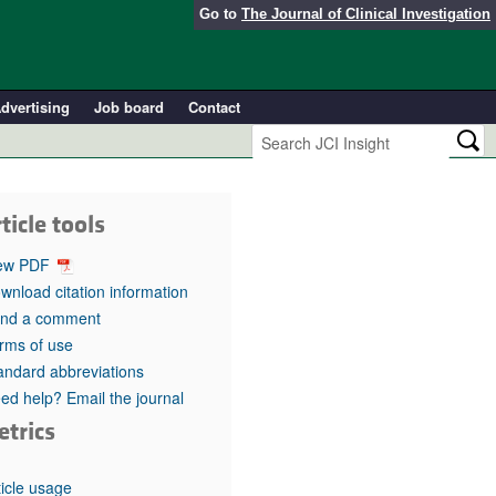
Go to
The Journal of Clinical Investigation
dvertising
Job board
Contact
ticle tools
ew PDF
wnload citation information
nd a comment
rms of use
andard abbreviations
ed help? Email the journal
etrics
ticle usage