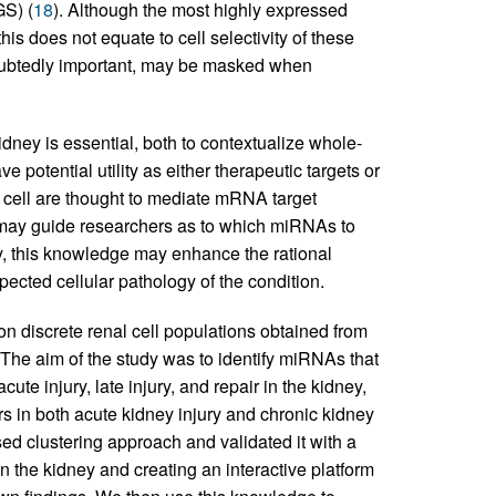
S) (
18
). Although the most highly expressed
is does not equate to cell selectivity of these
ubtedly important, may be masked when
dney is essential, both to contextualize whole-
otential utility as either therapeutic targets or
cell are thought to mediate mRNA target
n may guide researchers as to which miRNAs to
ly, this knowledge may enhance the rational
ected cellular pathology of the condition.
discrete renal cell populations obtained from
. The aim of the study was to identify miRNAs that
ute injury, late injury, and repair in the kidney,
s in both acute kidney injury and chronic kidney
ed clustering approach and validated it with a
n the kidney and creating an interactive platform