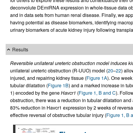
for others to explore these results and contextualize their
deconvolute DEmiRNA expression in whole-tissue data obta
and in data sets from human renal disease. Finally, we app
having potential as disease biomarkers, identifying mac
urinary biomarkers of acute kidney injury following transpla
Results
Reversible unilateral ureteric obstruction model induces ki
unilateral ureteric obstruction (R-UUO) model (
20
–
22
) all
injured, and repairing kidney tissue (
Figure 1A
). One week
tubular dilatation (
Figure 1B
) and a marked increase in tub
1) encoded by the gene
Havcr1
(
Figure 1, B and C
). Follo
obstruction, there was a reduction in tubular dilatation and
83% reduction in Havcr1 expression by 2 weeks of reversal 
effective reversal of obstructive tubular injury (
Figure 1, B 