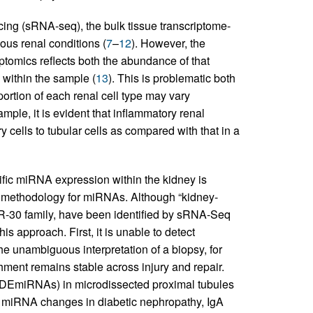
ing (sRNA-seq), the bulk tissue transcriptome-
ous renal conditions (
7
–
12
). However, the
tomics reflects both the abundance of that
 within the sample (
13
). This is problematic both
ortion of each renal cell type may vary
mple, it is evident that inflammatory renal
y cells to tubular cells as compared with that in a
cific miRNA expression within the kidney is
g methodology for miRNAs. Although “kidney-
-30 family, have been identified by sRNA-Seq
his approach. First, it is unable to detect
the unambiguous interpretation of a biopsy, for
hment remains stable across injury and repair.
(DEmiRNAs) in microdissected proximal tubules
ic miRNA changes in diabetic nephropathy, IgA