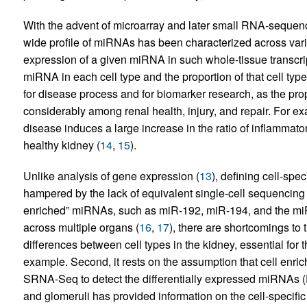
With the advent of microarray and later small RNA-sequenc
wide profile of miRNAs has been characterized across vari
expression of a given miRNA in such whole-tissue transcrip
miRNA in each cell type and the proportion of that cell type
for disease process and for biomarker research, as the prop
considerably among renal health, injury, and repair. For exa
disease induces a large increase in the ratio of inflammator
healthy kidney (
14
,
15
).
Unlike analysis of gene expression (
13
), defining cell-spe
hampered by the lack of equivalent single-cell sequencin
enriched” miRNAs, such as miR-192, miR-194, and the miR
across multiple organs (
16
,
17
), there are shortcomings to t
differences between cell types in the kidney, essential for 
example. Second, it rests on the assumption that cell enric
SRNA-Seq to detect the differentially expressed miRNAs 
and glomeruli has provided information on the cell-specif