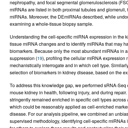
nephropathy, and focal segmental glomerulosclerosis (FSG
miRNAs are listed in both proximal tubules and glomeruli, th
miRNAs. Moreover, the DEmiRNAs described, while undo
examining a whole-tissue biopsy sample.
Understanding the cell-specific miRNA expression in the ki
tissue miRNA changes and to identify miRNAs that may have p
biomarkers. Because only the most abundant miRNAs in a 
suppression (
19
), profiling the cellular miRNA expressio
mechanistically interrogate and in which cell type. Similar
selection of biomarkers in kidney disease, based on the exp
To address this knowledge gap, we performed sRNA-Seq on 
mouse kidney in health, following injury, and during repair
stringently remained enriched in specific cell types across ac
which could be reasonably applied as cell-enriched marker
disease. For our analysis pipeline, we combined an unbias
supervised methodology, identifying cell-specific miRNAs i