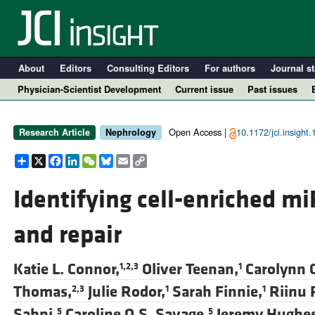
About
Editors
Consulting Editors
For authors
Journal st
Physician-Scientist Development
Current issue
Past issues
Open Access |
10.1172/jci.insight
Research Article
Nephrology
Share
X
Facebook
LinkedIn
WeChat
Bluesky
Email
Copy
Link
Identifying cell-enriched m
and repair
A
Katie L. Connor,
Oliver Teenan,
Carolynn C
1,2,3
1
Thomas,
Julie Rodor,
Sarah Finnie,
Riinu 
2,3
1
1
Sahni,
Caroline O.S. Savage,
Jeremy Hughes
5
5