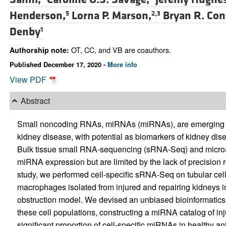
Henderson,
Lorna P. Marson,
Bryan R. Con
5
2,3
Denby
1
OT, CC, and VB are coauthors.
Authorship note:
Published December 17, 2020 -
More info
View PDF
Abstract
Small noncoding RNAs, miRNAs (miRNAs), are emerging as
kidney disease, with potential as biomarkers of kidney dise
Bulk tissue small RNA-sequencing (sRNA-Seq) and microarr
miRNA expression but are limited by the lack of precision re
study, we performed cell-specific sRNA-Seq on tubular cel
macrophages isolated from injured and repairing kidneys in 
obstruction model. We devised an unbiased bioinformatics
these cell populations, constructing a miRNA catalog of inj
significant proportion of cell-specific miRNAs in healthy a