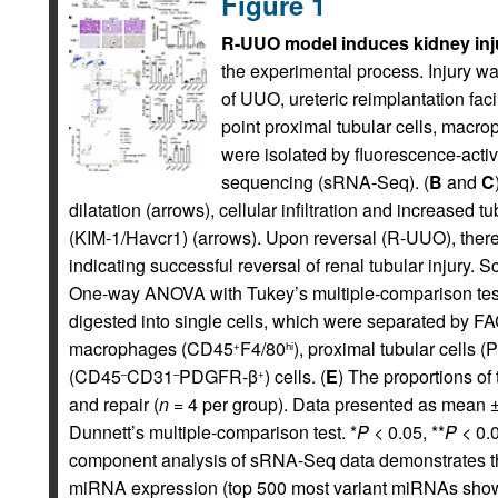
Figure 1
R-UUO model induces kidney inju
the experimental process. Injury w
of UUO, ureteric reimplantation faci
point proximal tubular cells, macr
were isolated by fluorescence-activ
sequencing (sRNA-Seq). (
B
and
C
dilatation (arrows), cellular infiltration and increased 
(KIM-1/Havcr1) (arrows). Upon reversal (R-UUO), there
indicating successful reversal of renal tubular injury
One-way ANOVA with Tukey’s multiple-comparison test
digested into single cells, which were separated by F
macrophages (CD45
F4/80
), proximal tubular cells 
+
hi
(CD45
CD31
PDGFR-β
) cells. (
E
) The proportions of 
–
–
+
and repair (
n
= 4 per group). Data presented as mean 
Dunnett’s multiple-comparison test. *
P
< 0.05, **
P
< 0.0
component analysis of sRNA-Seq data demonstrates that
miRNA expression (top 500 most variant miRNAs show