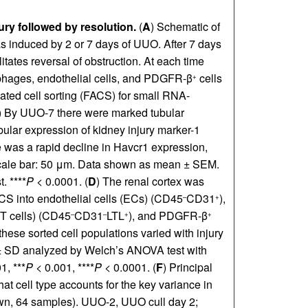
ry followed by resolution.
(
A
) Schematic of
as induced by 2 or 7 days of UUO. After 7 days
litates reversal of obstruction. At each time
ophages, endothelial cells, and PDGFR-β
cells
+
ated cell sorting (FACS) for small RNA-
) By UUO-7 there were marked tubular
tubular expression of kidney injury marker-1
 was a rapid decline in Havcr1 expression,
. Scale bar: 50 μm. Data shown as mean ± SEM.
. ****
P
< 0.0001. (
D
) The renal cortex was
ACS into endothelial cells (ECs) (CD45
CD31
),
–
+
(PT cells) (CD45
CD31
LTL
), and PDGFR-β
–
–
+
+
these sorted cell populations varied with injury
± SD analyzed by Welch’s ANOVA test with
1, ***
P
< 0.001, ****
P
< 0.0001. (
F
) Principal
 cell type accounts for the key variance in
n, 64 samples). UUO-2, UUO cull day 2;