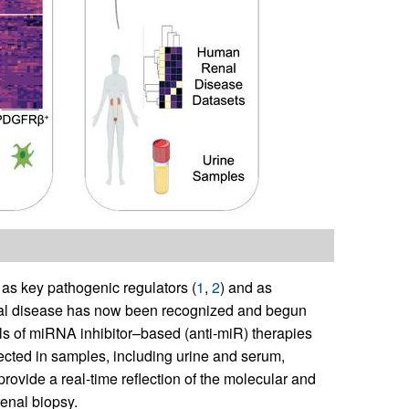
s key pathogenic regulators (
1
,
2
) and as
renal disease has now been recognized and begun
rials of miRNA inhibitor–based (anti-miR) therapies
tected in samples, including urine and serum,
provide a real-time reflection of the molecular and
renal biopsy.