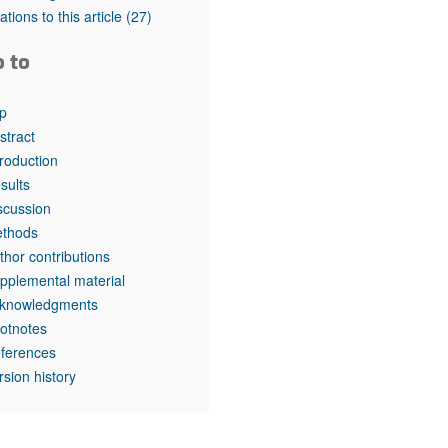
tations to this article
(27)
o to
p
stract
troduction
sults
scussion
thods
thor contributions
pplemental material
knowledgments
otnotes
ferences
rsion history