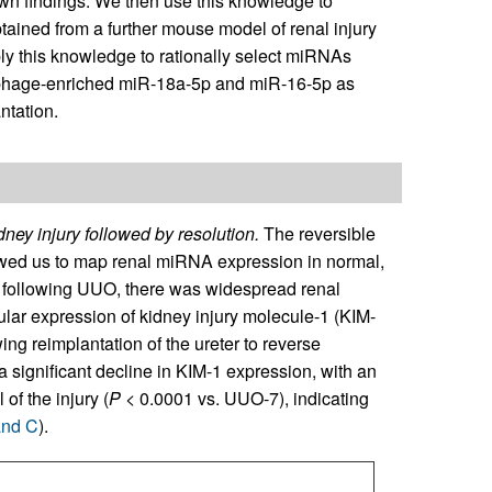
 own findings. We then use this knowledge to
ined from a further mouse model of renal injury
ly this knowledge to rationally select miRNAs
rophage-enriched miR-18a-5p and miR-16-5p as
ntation.
dney injury followed by resolution.
The reversible
owed us to map renal miRNA expression in normal,
 following UUO, there was widespread renal
ular expression of kidney injury molecule-1 (KIM-
wing reimplantation of the ureter to reverse
 a significant decline in KIM-1 expression, with an
of the injury (
P
< 0.0001 vs. UUO-7), indicating
and C
).