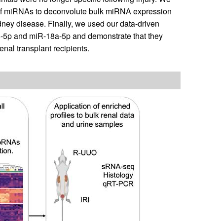
ty of miRNAs to deconvolute bulk miRNA expression
dney disease. Finally, we used our data-driven
6-5p and miR-18a-5p and demonstrate that they
enal transplant recipients.