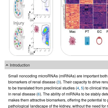
Introduction
Small noncoding microRNAs (miRNAs) are important both a
biomarkers of renal disease (
3
). Their capacity to drive 
to be translated from preclinical studies (
4
,
5
) to clinical t
in renal disease (
6
). The ability of miRNAs to be stably de
makes them attractive biomarkers, offering the potential to 
pathological landscape of the kidney, without the need for 