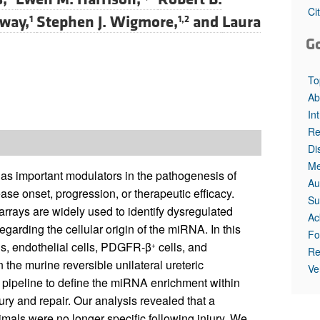
Ci
way,
Stephen J. Wigmore,
and
Laura
1
1,2
G
To
Ab
In
Re
Di
Me
 important modulators in the pathogenesis of
Au
ase onset, progression, or therapeutic efficacy.
Su
ays are widely used to identify dysregulated
Ac
garding the cellular origin of the miRNA. In this
Fo
ls, endothelial cells, PDGFR-β
cells, and
+
Re
the murine reversible unilateral ureteric
Ve
 pipeline to define the miRNA enrichment within
ury and repair. Our analysis revealed that a
nimals were no longer specific following injury. We