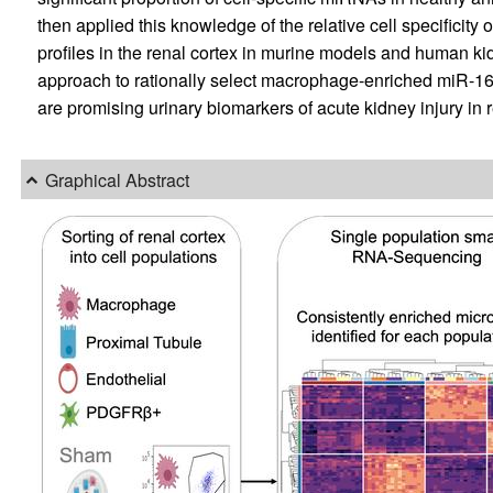
then applied this knowledge of the relative cell specifici
profiles in the renal cortex in murine models and human ki
approach to rationally select macrophage-enriched miR-1
are promising urinary biomarkers of acute kidney injury in r
Graphical Abstract