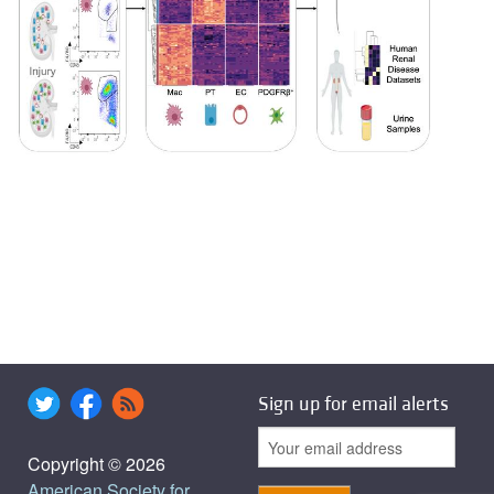
Sign up for email alerts
Copyright © 2026
American Society for