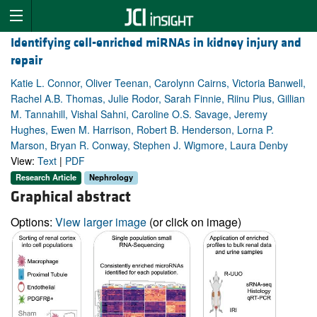
Identifying cell-enriched miRNAs in kidney injury and
repair
Katie L. Connor, Oliver Teenan, Carolynn Cairns, Victoria Banwell,
Rachel A.B. Thomas, Julie Rodor, Sarah Finnie, Riinu Pius, Gillian
M. Tannahill, Vishal Sahni, Caroline O.S. Savage, Jeremy
Hughes, Ewen M. Harrison, Robert B. Henderson, Lorna P.
Marson, Bryan R. Conway, Stephen J. Wigmore, Laura Denby
View:
Text
|
PDF
Research Article
Nephrology
Graphical abstract
Options:
View larger image
(or click on image)