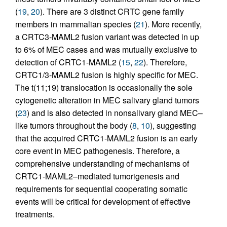
(
19
,
20
). There are 3 distinct CRTC gene family
members in mammalian species (
21
). More recently,
a CRTC3-MAML2 fusion variant was detected in up
to 6% of MEC cases and was mutually exclusive to
detection of CRTC1-MAML2 (
15
,
22
). Therefore,
CRTC1/3-MAML2 fusion is highly specific for MEC.
The t(11;19) translocation is occasionally the sole
cytogenetic alteration in MEC salivary gland tumors
(
23
) and is also detected in nonsalivary gland MEC–
like tumors throughout the body (
8
,
10
), suggesting
that the acquired CRTC1-MAML2 fusion is an early
core event in MEC pathogenesis. Therefore, a
comprehensive understanding of mechanisms of
CRTC1-MAML2–mediated tumorigenesis and
requirements for sequential cooperating somatic
events will be critical for development of effective
treatments.