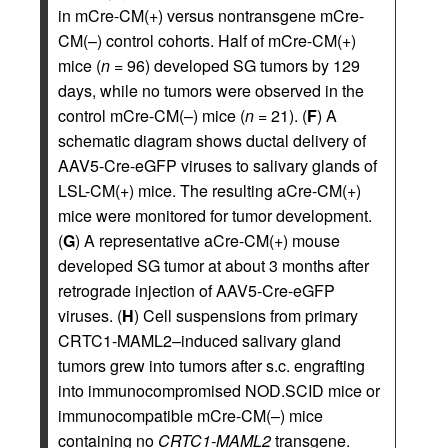
in mCre-CM(+) versus nontransgene mCre-
CM(–) control cohorts. Half of mCre-CM(+)
mice (
n
= 96) developed SG tumors by 129
days, while no tumors were observed in the
control mCre-CM(–) mice (
n
= 21). (
F
) A
schematic diagram shows ductal delivery of
AAV5-Cre-eGFP viruses to salivary glands of
LSL-CM(+) mice. The resulting aCre-CM(+)
mice were monitored for tumor development.
(
G
) A representative aCre-CM(+) mouse
developed SG tumor at about 3 months after
retrograde injection of AAV5-Cre-eGFP
viruses. (
H
) Cell suspensions from primary
CRTC1-MAML2–induced salivary gland
tumors grew into tumors after s.c. engrafting
into immunocompromised NOD.SCID mice or
immunocompatible mCre-CM(–) mice
containing no
CRTC1-MAML2
transgene.