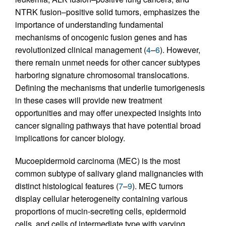
NTRK fusion–positive solid tumors, emphasizes the
importance of understanding fundamental
mechanisms of oncogenic fusion genes and has
revolutionized clinical management (
4
–
6
). However,
there remain unmet needs for other cancer subtypes
harboring signature chromosomal translocations.
Defining the mechanisms that underlie tumorigenesis
in these cases will provide new treatment
opportunities and may offer unexpected insights into
cancer signaling pathways that have potential broad
implications for cancer biology.
Mucoepidermoid carcinoma (MEC) is the most
common subtype of salivary gland malignancies with
distinct histological features (
7
–
9
). MEC tumors
display cellular heterogeneity containing various
proportions of mucin-secreting cells, epidermoid
cells, and cells of intermediate type with varying