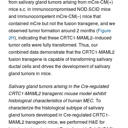
from salivary gland tumors arising from mCre-CM(+)
mice s.c. in immunocompromised NOD.SCID mice
and immunocompetent mCre-CM(–) mice that
contained mCre but not the fusion transgene, and we
observed tumor formation around 2 months (
Figure
2H
), indicating that these CRTC1-MAML2–induced
tumor cells were fully transformed. Thus, our
combined data demonstrate that the CRTC1-MAML2
fusion transgene is capable of transforming salivary
ductal cells and drives the development of salivary
gland tumors in mice.
Salivary gland tumors arising in the Cre-regulated
CRTC1-MAML2 transgenic mouse model exhibit
histological characteristics of human MEC.
To
characterize the histological subtype of salivary
gland tumors developed in Cre-regulated CRTC1-
MAML2 transgenic mice, we performed H&E for