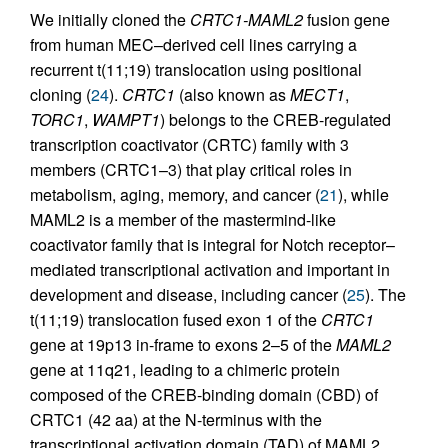
We initially cloned the
CRTC1-MAML2
fusion gene
from human MEC–derived cell lines carrying a
recurrent t(11;19) translocation using positional
cloning (
24
).
CRTC1
(also known as
MECT1
,
TORC1
,
WAMPT1
) belongs to the CREB-regulated
transcription coactivator (CRTC) family with 3
members (CRTC1–3) that play critical roles in
metabolism, aging, memory, and cancer (
21
), while
MAML2 is a member of the mastermind-like
coactivator family that is integral for Notch receptor–
mediated transcriptional activation and important in
development and disease, including cancer (
25
). The
t(11;19) translocation fused exon 1 of the
CRTC1
gene at 19p13 in-frame to exons 2–5 of the
MAML2
gene at 11q21, leading to a chimeric protein
composed of the CREB-binding domain (CBD) of
CRTC1 (42 aa) at the N-terminus with the
transcriptional activation domain (TAD) of MAML2