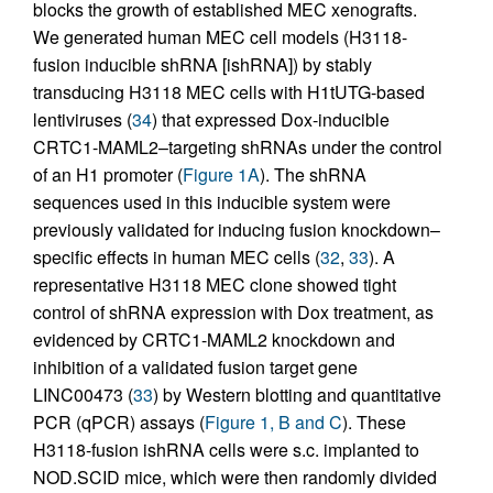
blocks the growth of established MEC xenografts.
We generated human MEC cell models (H3118-
fusion inducible shRNA [ishRNA]) by stably
transducing H3118 MEC cells with H1tUTG-based
lentiviruses (
34
) that expressed Dox-inducible
CRTC1-MAML2–targeting shRNAs under the control
of an H1 promoter (
Figure 1A
). The shRNA
sequences used in this inducible system were
previously validated for inducing fusion knockdown–
specific effects in human MEC cells (
32
,
33
). A
representative H3118 MEC clone showed tight
control of shRNA expression with Dox treatment, as
evidenced by CRTC1-MAML2 knockdown and
inhibition of a validated fusion target gene
LINC00473 (
33
) by Western blotting and quantitative
PCR (qPCR) assays (
Figure 1, B and C
). These
H3118-fusion ishRNA cells were s.c. implanted to
NOD.SCID mice, which were then randomly divided