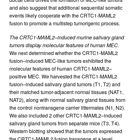
and also suggest that additional sequential somatic
events likely cooperate with the CRTC1-MAML2
fusion to promote a multistep tumorigenic process.
The CRTC1-MAML2–induced murine salivary gland
tumors display molecular features of human MEC.
We next determined whether the CRTC1-MAML2
fusion–induced MEC-like tumors exhibited the
molecular features of human CRTC1-MAML2–
positive MEC. We harvested the CRTC1-MAML2
fusion–induced salivary gland tumors (T1, T2) and
their matched tumor-adjacent normal tissues (NAT1,
NAT2), along with normal salivary gland tissues from
the control nontransgene carrier littermates (N1, N2).
We also included 2 other CRTC1-MAML2–induced
salivary gland tumors from separate mice (T3, T4).
Western blotting showed that the tumors expressed
the CRTC1-MAML2 fusion transgene at a level