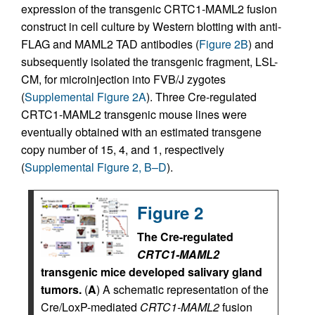
expression of the transgenic CRTC1-MAML2 fusion
construct in cell culture by Western blotting with anti-
FLAG and MAML2 TAD antibodies (
Figure 2B
) and
subsequently isolated the transgenic fragment, LSL-
CM, for microinjection into FVB/J zygotes
(
Supplemental Figure 2A
). Three Cre-regulated
CRTC1-MAML2 transgenic mouse lines were
eventually obtained with an estimated transgene
copy number of 15, 4, and 1, respectively
(
Supplemental Figure 2, B–D
).
Figure 2
The Cre-regulated
CRTC1-MAML2
transgenic mice developed salivary gland
tumors.
(
A
) A schematic representation of the
Cre/LoxP-mediated
CRTC1-MAML2
fusion