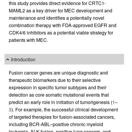
this study provides direct evidence for CRTC1-
MAML2 as a key driver for MEC development and
maintenance and identifies a potentially novel
combination therapy with FDA-approved EGFR and
CDK4/6 inhibitors as a potential viable strategy for
patients with MEC.
Introduction
Fusion cancer genes are unique diagnostic and
therapeutic biomarkers due to their selective
expression in specific tumor subtypes and their
detection as core somatic mutational events that
predict an early role in initiation of tumorigenesis (
1
–
3
). For example, the successful clinical development
of targeted therapies for fusion-associated cancers,
including BCR-ABL–positive chronic myeloid
leukemia, ALK fusion–positive lung cancers, and