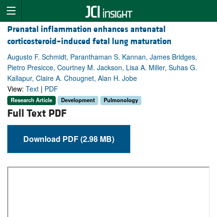
Prenatal inflammation enhances antenatal
corticosteroid–induced fetal lung maturation
Augusto F. Schmidt, Paranthaman S. Kannan, James Bridges,
Pietro Presicce, Courtney M. Jackson, Lisa A. Miller, Suhas G.
Kallapur, Claire A. Chougnet, Alan H. Jobe
View:
Text
|
PDF
Research Article
Development
Pulmonology
Full Text PDF
Download PDF (2.98 MB)