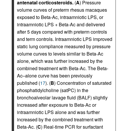
antenatal corticosteroids.
(
A
) Pressure
volume curves of preterm rhesus macaques
exposed to Beta-Ac, intraamniotic LPS, or
intraamniotic LPS + Beta-Ac and delivered
after 5 days compared with preterm controls
and term controls. Intraamniotic LPS improved
static lung compliance measured by pressure
volume curves to levels similar to Beta-Ac
alone, which was further increased by the
combined treatment with Beta-Ac. The Beta-
Ac–alone curve has been previously
published (
17
). (
B
) Concentration of saturated
phosphatidylcholine (satPC) in the
bronchoalveolar lavage fluid (BALF) slightly
increased after exposure to Beta-Ac or
intraamniotic LPS alone and was further
increased by the combined treatment with
Beta-Ac. (
C
) Real-time PCR for surfactant