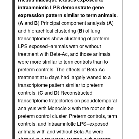
intraamniotic LPS demonstrate gene
expression pattern similar to term animals.
(
A
and
B
) Principal component analysis (
A
)
and hierarchical clustering (
B
) of lung
transcriptomes show clustering of preterm
LPS exposed–animals with or without
treatment with Beta-Ac, and those animals
were more similar to term controls than to
preterm controls. The effects of Beta-Ac
treatment at 5 days had largely waned to a
transcriptome pattern similar to preterm
controls. (
C
and
D
) Reconstructed
transcriptome trajectories on pseudotemporal
analysis with Monocle 3 with the root on the
preterm control cluster. Preterm controls, term
controls, and intraamniotic LPS–exposed
animals with and without Beta-Ac were