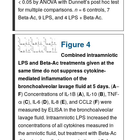
< 0.05 by ANOVA with Dunnett’s post hoc test
for multiple comparisons.
n
= 6 controls, 7
Beta-Ac, 9 LPS, and 4 LPS + Beta-Ac.
Figure 4
Combined intraamniotic
LPS and Beta-Ac treatments given at the
same time do not suppress cytokine-
mediated inflammation of the
bronchoalveolar lavage fluid at 5 days.
(
A
–
F
) Concentrations of IL-1B (
A
), IL-10 (
B
), TNF-
α (
C
), IL-6 (
D
), IL-8 (
E
), and CCL2 (
F
) were
measured by ELISA in the bronchoalveolar
lavage fluid. Intraamniotic LPS increased the
concentrations of all cytokines measured in
the amniotic fluid, but treatment with Beta-Ac