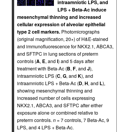
intraamniotic LPS, and
LPS + Beta-Ac induce
mesenchymal thinning and increased
cellular expression of alveolar epithelial
type 2 cell markers.
Photomicrographs
(original magnification, 20×) of H&E-stained
and immunofluorescence for NKX2.1, ABCA3,
and SFTPC in lung sections of preterm
controls (
A
,
E
, and
I
) and 5 days after
treatment with Beta-Ac (
B
,
F
, and
J
),
intraamniotic LPS (
C
,
G
, and
K
), and
intraamniotic LPS + Beta-Ac (
D
,
H
, and
L
),
showing mesenchymal thinning and
increased number of cells expressing
NKX2.1, ABCA3, and SFTPC after either
exposure alone or combined relative to
preterm controls.
n
= 7 controls, 7 Beta-Ac, 9
LPS, and 4 LPS + Beta-Ac.