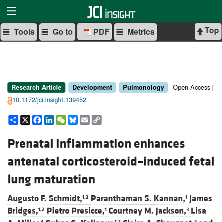
Top
Tools
Go to
PDF
Metrics
Open Access |
Research Article
Development
Pulmonology
10.1172/jci.insight.139452
Share
X
Facebook
LinkedIn
WeChat
Bluesky
Email
Copy
Link
Prenatal inflammation enhances
antenatal corticosteroid–induced fetal
lung maturation
Augusto F. Schmidt,
Paranthaman S. Kannan,
James
1,2
1
Bridges,
Pietro Presicce,
Courtney M. Jackson,
Lisa
1,2
1
3
4
1,2
3