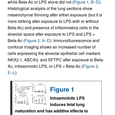
while Beta-Ac or LPS alone did not (
Figure 1, B–D
).
Histological analysis of the lung sections show
mesenchymal thinning after either exposure (but it is
more striking after exposure to LPS with or without
Beta-Ac) and presence of inflammatory cells in the
alveolar space after exposure to LPS and LPS +
Beta-Ac (
Figure 2, A–D
). Immunofluorescence and
confocal imaging shows an increased number of
cells expressing the alveolar epithelial cell markers
NKX2.1, ABCA3, and SFTPC after exposure to Beta-
Ac, intraamniotic LPS, or LPS + Beta-Ac (
Figure 2,
E–L
).
Figure 1
Intraamniotic LPS
induces fetal lung
maturation and has additive effects to