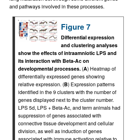
and pathways involved in these processes.
Figure 7
Differential expression
and clustering analyses
show the effects of intraamniotic LPS and
its interaction with Beta-Ac on
developmental processes.
(
A
) Heatmap of
differentially expressed genes showing
relative expression. (
B
) Expression patterns
identified in the 9 clusters with the number of
genes displayed next to the cluster number.
LPS 5d, LPS + Beta-Ac, and term animals had
suppression of genes associated with
connective tissue development and cellular
division, as well as induction of genes
associated with immune activation relative to