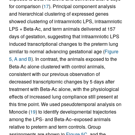
for comparison (
17
). Principal component analysis
and hierarchical clustering of expressed genes
showed clustering of intraamniotic LPS, intraamniotic
LPS + Beta-Ac, and term animals delivered at 157
days of gestation, suggesting that intraamniotic LPS
induced transcriptional changes to the preterm lung
similar to normal advancing gestational age (
Figure
5, A and B
). In contrast, the animals exposed to the
Beta-Ac alone clustered with control animals,
consistent with our previous observation of
decreased transcriptomic changes by 5 days after
treatment with Beta-Ac alone, with the physiological
effects of increased lung compliance still present at
this time point. We used pseudotemporal analysis on
Monocle (
19
) to identify developmental trajectories
among the LPS- and Beta-Ac–exposed animals
relative to preterm and term controls. Group
assignments are shown in
Figure 5C
, and the