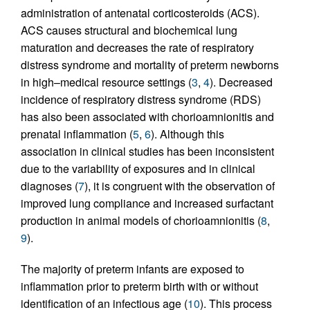
administration of antenatal corticosteroids (ACS).
ACS causes structural and biochemical lung
maturation and decreases the rate of respiratory
distress syndrome and mortality of preterm newborns
in high–medical resource settings (
3
,
4
). Decreased
incidence of respiratory distress syndrome (RDS)
has also been associated with chorioamnionitis and
prenatal inflammation (
5
,
6
). Although this
association in clinical studies has been inconsistent
due to the variability of exposures and in clinical
diagnoses (
7
), it is congruent with the observation of
improved lung compliance and increased surfactant
production in animal models of chorioamnionitis (
8
,
9
).
The majority of preterm infants are exposed to
inflammation prior to preterm birth with or without
identification of an infectious age (
10
). This process