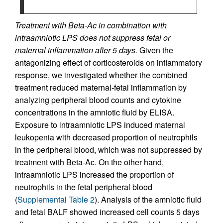
Treatment with Beta-Ac in combination with
intraamniotic LPS does not suppress fetal or
maternal inflammation after 5 days.
Given the
antagonizing effect of corticosteroids on inflammatory
response, we investigated whether the combined
treatment reduced maternal-fetal inflammation by
analyzing peripheral blood counts and cytokine
concentrations in the amniotic fluid by ELISA.
Exposure to intraamniotic LPS induced maternal
leukopenia with decreased proportion of neutrophils
in the peripheral blood, which was not suppressed by
treatment with Beta-Ac. On the other hand,
intraamniotic LPS increased the proportion of
neutrophils in the fetal peripheral blood
(
Supplemental Table 2
). Analysis of the amniotic fluid
and fetal BALF showed increased cell counts 5 days