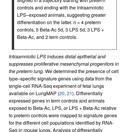
aligned in a trajectory starting with preterm
controls and ending with the intraamniotic
LPS–exposed animals, suggesting greater
differentiation on the latter.
n
= 4 preterm
controls, 5 Beta-Ac 5d, 3 LPS 5d, 3 LPS +
Beta-Ac, and 2 term controls.
Intraamniotic LPS induces distal epithelial and
suppresses proliferative mesenchymal progenitors in
the preterm lung.
We determined the presence of cell
type–specific signature genes using data from the
single-cell RNA-Seq experiment of fetal lungs
available on LungMAP (
20
,
21
). Differentially
expressed genes in term controls and animals
exposed to Beta-Ac, LPS, or LPS + Beta-Ac relative
to preterm controls were mapped to signature genes
for the different cell populations identified by RNA-
Seq in mouse lungs. Analysis of differentially