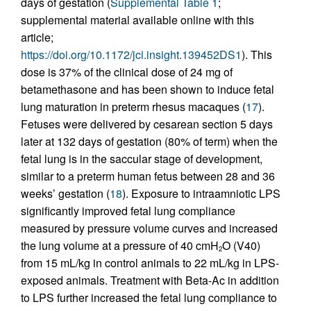
days of gestation (
Supplemental Table 1
;
supplemental material available online with this
article;
https://doi.org/10.1172/jci.insight.139452DS1
). This
dose is 37% of the clinical dose of 24 mg of
betamethasone and has been shown to induce fetal
lung maturation in preterm rhesus macaques (
17
).
Fetuses were delivered by cesarean section 5 days
later at 132 days of gestation (80% of term) when the
fetal lung is in the saccular stage of development,
similar to a preterm human fetus between 28 and 36
weeks’ gestation (
18
). Exposure to intraamniotic LPS
significantly improved fetal lung compliance
measured by pressure volume curves and increased
the lung volume at a pressure of 40 cmH
O (V40)
2
from 15 mL/kg in control animals to 22 mL/kg in LPS-
exposed animals. Treatment with Beta-Ac in addition
to LPS further increased the fetal lung compliance to