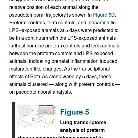
relative position of each animal along the
pseudotemporal trajectory is shown in
Figure 5D
.
Preterm controls, term controls, and intraamniotic
LPS–exposed animals at 5 days were predicted to
be in a continuum with the LPS-exposed animals
farthest from the preterm controls and term animals
between the preterm controls and LPS-exposed
animals, indicating prenatal inflammation induced
maturation-like changes. As the transcriptional
effects of Beta-Ac alone wane by 5 days, these
animals clustered — along with preterm controls —
on pseudotemporal analysis.
Figure 5
Lung transcriptome
analysis of preterm
rhesus macaque fetuses exposed to