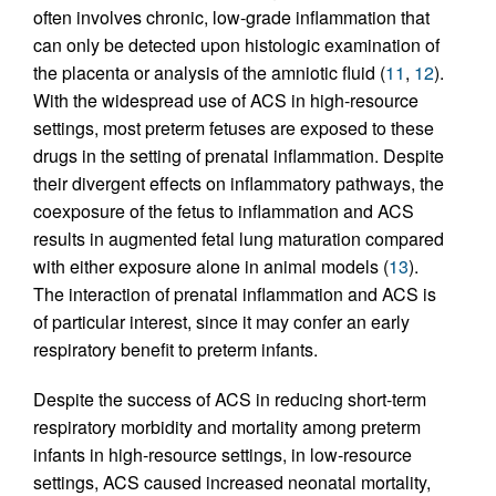
often involves chronic, low-grade inflammation that
can only be detected upon histologic examination of
the placenta or analysis of the amniotic fluid (
11
,
12
).
With the widespread use of ACS in high-resource
settings, most preterm fetuses are exposed to these
drugs in the setting of prenatal inflammation. Despite
their divergent effects on inflammatory pathways, the
coexposure of the fetus to inflammation and ACS
results in augmented fetal lung maturation compared
with either exposure alone in animal models (
13
).
The interaction of prenatal inflammation and ACS is
of particular interest, since it may confer an early
respiratory benefit to preterm infants.
Despite the success of ACS in reducing short-term
respiratory morbidity and mortality among preterm
infants in high-resource settings, in low-resource
settings, ACS caused increased neonatal mortality,