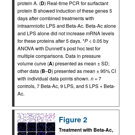
protein A. (
D
) Real-time PCR for surfactant
protein B showed induction of these genes 5
days after combined treatments with
intraamniotic LPS and Beta-Ac. Beta-Ac alone
and LPS alone did not increase mRNA levels
for these proteins after 5 days. *
P
< 0.05 by
ANOVA with Dunnett’s post hoc test for
multiple comparisons. Data in pressure
volume curve (
A
) presented as mean ± SD;
other data (
B
–
D
) presented as mean ± 95% CI
with individual data points shown.
n
= 7
controls, 7 Beta-Ac, 9 LPS, and 5 LPS + Beta-
Ac.
Figure 2
Treatment with Beta-Ac,