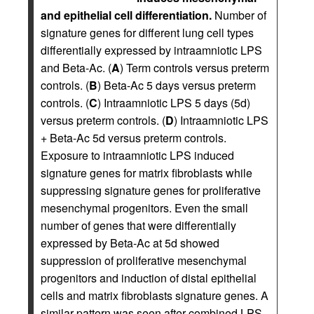
and epithelial cell differentiation.
Number of
signature genes for different lung cell types
differentially expressed by intraamniotic LPS
and Beta-Ac. (
A
) Term controls versus preterm
controls. (
B
) Beta-Ac 5 days versus preterm
controls. (
C
) Intraamniotic LPS 5 days (5d)
versus preterm controls. (
D
) Intraamniotic LPS
+ Beta-Ac 5d versus preterm controls.
Exposure to intraamniotic LPS induced
signature genes for matrix fibroblasts while
suppressing signature genes for proliferative
mesenchymal progenitors. Even the small
number of genes that were differentially
expressed by Beta-Ac at 5d showed
suppression of proliferative mesenchymal
progenitors and induction of distal epithelial
cells and matrix fibroblasts signature genes. A
similar pattern was seen after combined LPS