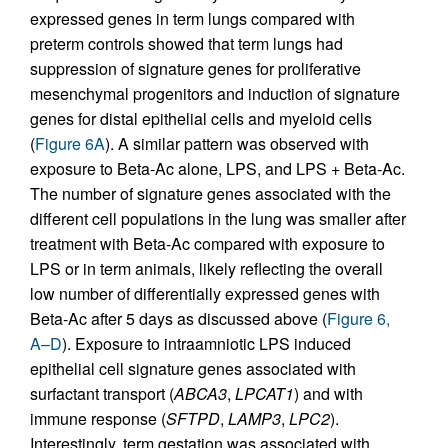
expressed genes in term lungs compared with
preterm controls showed that term lungs had
suppression of signature genes for proliferative
mesenchymal progenitors and induction of signature
genes for distal epithelial cells and myeloid cells
(
Figure 6A
). A similar pattern was observed with
exposure to Beta-Ac alone, LPS, and LPS + Beta-Ac.
The number of signature genes associated with the
different cell populations in the lung was smaller after
treatment with Beta-Ac compared with exposure to
LPS or in term animals, likely reflecting the overall
low number of differentially expressed genes with
Beta-Ac after 5 days as discussed above (
Figure 6,
A–D
). Exposure to intraamniotic LPS induced
epithelial cell signature genes associated with
surfactant transport (
ABCA3
,
LPCAT1
) and with
immune response (
SFTPD
,
LAMP3
,
LPC2
).
Interestingly, term gestation was associated with