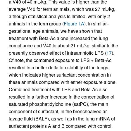
a V40 of 40 mL/kg. This value is higher than the
average V40 for term animals, which was 27 mL/kg,
although statistical analysis is limited, with only 2
animals in the term group (
Figure 1A
). In similar–
gestational age animals, we have shown that
treatment with Beta-Ac alone increased the lung
compliance and V40 to about 21 mL/kg, similar to the
presently observed effect of intraamniotic LPS (
17
).
Of note, the combined exposure to LPS + Beta-Ac
resulted in a better deflation stability of the lungs,
which indicates higher surfactant concentration in
these animals compared with either exposure alone.
Combined treatment with LPS and Beta-Ac also
resulted in a further increase in the concentration of
saturated phosphatidylcholine (satPC), the main
component of surfactant, in the bronchoalveolar
lavage fluid (BALF), as well as in the lung mRNA of
surfactant proteins A and B compared with control,