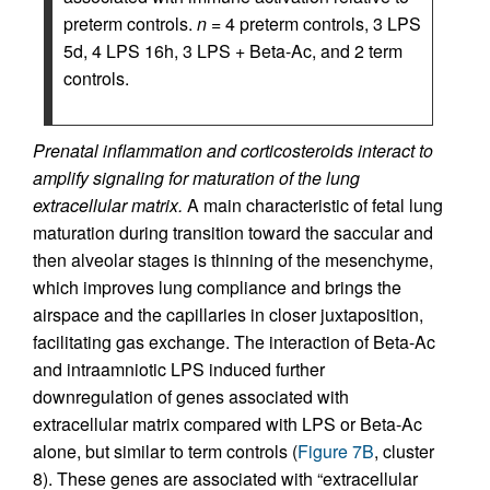
preterm controls.
n
= 4 preterm controls, 3 LPS
5d, 4 LPS 16h, 3 LPS + Beta-Ac, and 2 term
controls.
Prenatal inflammation and corticosteroids interact to
amplify signaling for maturation of the lung
extracellular matrix.
A main characteristic of fetal lung
maturation during transition toward the saccular and
then alveolar stages is thinning of the mesenchyme,
which improves lung compliance and brings the
airspace and the capillaries in closer juxtaposition,
facilitating gas exchange. The interaction of Beta-Ac
and intraamniotic LPS induced further
downregulation of genes associated with
extracellular matrix compared with LPS or Beta-Ac
alone, but similar to term controls (
Figure 7B
, cluster
8). These genes are associated with “extracellular