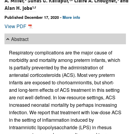
A. Miller,
Suhas G. Kallapur,
Claire A. Chougnet,
and
Alan H. Jobe
1,2
Published December 17, 2020 -
More info
View PDF
Abstract
Respiratory complications are the major cause of
morbidity and mortality among preterm infants, which
is partially prevented by the administration of
antenatal corticosteroids (ACS). Most very preterm
infants are exposed to chorioamnionitis, but short-
and long-term effects of ACS treatment in this setting
are not well defined. In low-resource settings, ACS
increased neonatal mortality by perhaps increasing
infection. We report that treatment with low-dose ACS
in the setting of inflammation induced by
intraamniotic lipopolysaccharide (LPS) in rhesus