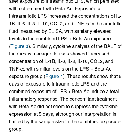
after exposure to intraamniotic LPS, which persisted
with cotreatment with Beta-Ac. Exposure to
intraamniotic LPS increased the concentrations of IL-
1B, IL-6, IL-8, IL-10, CCL2, and TNF-α in the amniotic
fluid measured by ELISA, with similarly elevated
levels in the combined LPS + Beta-Ac exposure
(
Figure 3
). Similarly, cytokine analysis of the BALF of
the rhesus macaque fetuses showed increased
concentration of IL-1B, IL-6, IL-8, IL-10, CCL2, and
TNF-α, with similar levels on the LPS + Beta-Ac
exposure group (
Figure 4
). These results show that 5
days of exposure to intraamniotic LPS and the
combined exposure of LPS + Beta-Ac induce a fetal
inflammatory response. The concomitant treatment
with Beta-Ac did not seem to suppress the cytokine
expression at 5 days, although our interpretation is
limited by the sample size in the combined exposure
group.