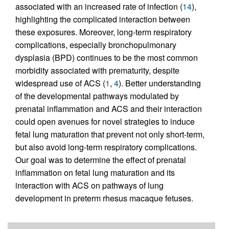
associated with an increased rate of infection (
14
),
highlighting the complicated interaction between
these exposures. Moreover, long-term respiratory
complications, especially bronchopulmonary
dysplasia (BPD) continues to be the most common
morbidity associated with prematurity, despite
widespread use of ACS (
1
,
4
). Better understanding
of the developmental pathways modulated by
prenatal inflammation and ACS and their interaction
could open avenues for novel strategies to induce
fetal lung maturation that prevent not only short-term,
but also avoid long-term respiratory complications.
Our goal was to determine the effect of prenatal
inflammation on fetal lung maturation and its
interaction with ACS on pathways of lung
development in preterm rhesus macaque fetuses.