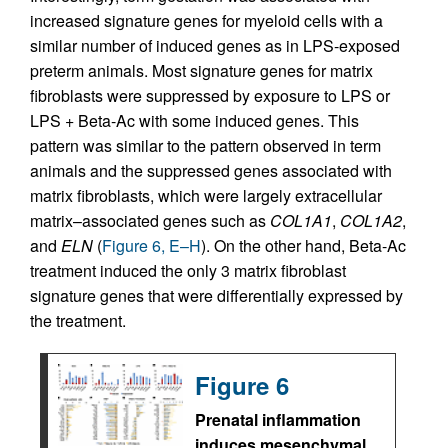
increased signature genes for myeloid cells with a
similar number of induced genes as in LPS-exposed
preterm animals. Most signature genes for matrix
fibroblasts were suppressed by exposure to LPS or
LPS + Beta-Ac with some induced genes. This
pattern was similar to the pattern observed in term
animals and the suppressed genes associated with
matrix fibroblasts, which were largely extracellular
matrix–associated genes such as
COL1A1
,
COL1A2
,
and
ELN
(
Figure 6, E–H
). On the other hand, Beta-Ac
treatment induced the only 3 matrix fibroblast
signature genes that were differentially expressed by
the treatment.
Figure 6
Prenatal inflammation
induces mesenchymal