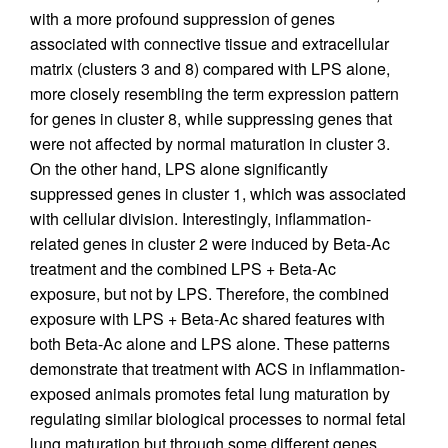
with a more profound suppression of genes
associated with connective tissue and extracellular
matrix (clusters 3 and 8) compared with LPS alone,
more closely resembling the term expression pattern
for genes in cluster 8, while suppressing genes that
were not affected by normal maturation in cluster 3.
On the other hand, LPS alone significantly
suppressed genes in cluster 1, which was associated
with cellular division. Interestingly, inflammation-
related genes in cluster 2 were induced by Beta-Ac
treatment and the combined LPS + Beta-Ac
exposure, but not by LPS. Therefore, the combined
exposure with LPS + Beta-Ac shared features with
both Beta-Ac alone and LPS alone. These patterns
demonstrate that treatment with ACS in inflammation-
exposed animals promotes fetal lung maturation by
regulating similar biological processes to normal fetal
lung maturation but through some different genes