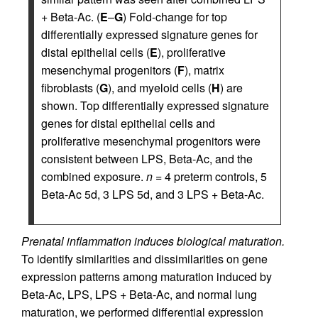
+ Beta-Ac. (
E
–
G
) Fold-change for top
differentially expressed signature genes for
distal epithelial cells (
E
), proliferative
mesenchymal progenitors (
F
), matrix
fibroblasts (
G
), and myeloid cells (
H
) are
shown. Top differentially expressed signature
genes for distal epithelial cells and
proliferative mesenchymal progenitors were
consistent between LPS, Beta-Ac, and the
combined exposure.
n
= 4 preterm controls, 5
Beta-Ac 5d, 3 LPS 5d, and 3 LPS + Beta-Ac.
Prenatal inflammation induces biological maturation.
To identify similarities and dissimilarities on gene
expression patterns among maturation induced by
Beta-Ac, LPS, LPS + Beta-Ac, and normal lung
maturation, we performed differential expression