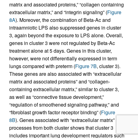
matrix and associated proteins,” “collagen containing
extracellular matrix,” and “integrin signaling” (
Figure
8A
). Moreover, the combination of Beta-Ac and
intraamniotic LPS also suppressed genes in cluster
3, again beyond the exposure to LPS alone. Overall,
genes in cluster 3 were not regulated by Beta-Ac
treatment alone at 5 days. Genes in this cluster,
however, were not differentially expressed in term
lungs compared with preterm (
Figure 7B
, cluster 3).
These genes are also associated with “extracellular
matrix and associated proteins” and “collagen-
containing extracellular matrix,” similar to cluster 3,
as well as “connective tissue development,”
“regulation of smoothened signaling pathway,” and
“fibroblast growth factor receptor binding” (
Figure
8B
). Genes associated with “extracellular matrix”
processes from both cluster shows that cluster 3
includes important lung development regulators such