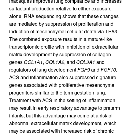
macaques improves lung compliance and increases
surfactant production relative to either exposure
alone. RNA sequencing shows that these changes
are mediated by suppression of proliferation and
induction of mesenchymal cellular death via TP53.
The combined exposure results in a mature-like
transcriptomic profile with inhibition of extracellular
matrix development by suppression of collagen
genes
COL1A1
,
COL1A2
, and
COL3A1
and
regulators of lung development
FGF9
and
FGF10
.
ACS and inflammation also suppressed signature
genes associated with proliferative mesenchymal
progenitors similar to the term gestation lung.
Treatment with ACS in the setting of inflammation
may result in early respiratory advantage to preterm
infants, but this advantage may come at a risk of
abnormal extracellular matrix development, which
may be associated with increased risk of chronic