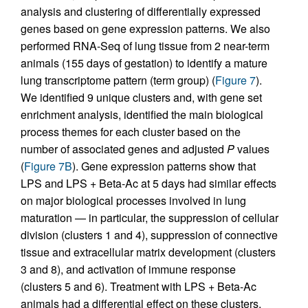
analysis and clustering of differentially expressed
genes based on gene expression patterns. We also
performed RNA-Seq of lung tissue from 2 near-term
animals (155 days of gestation) to identify a mature
lung transcriptome pattern (term group) (
Figure 7
).
We identified 9 unique clusters and, with gene set
enrichment analysis, identified the main biological
process themes for each cluster based on the
number of associated genes and adjusted
P
values
(
Figure 7B
). Gene expression patterns show that
LPS and LPS + Beta-Ac at 5 days had similar effects
on major biological processes involved in lung
maturation — in particular, the suppression of cellular
division (clusters 1 and 4), suppression of connective
tissue and extracellular matrix development (clusters
3 and 8), and activation of immune response
(clusters 5 and 6). Treatment with LPS + Beta-Ac
animals had a differential effect on these clusters,