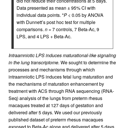
did not reduce their concentrations at 5 days.
Data presented as mean ± 95% CI with
individual data points. *
P
< 0.05 by ANOVA
with Dunnett’s post hoc test for multiple
comparisons.
n
= 7 controls, 7 Beta-Ac, 9
LPS, and 4 LPS + Beta-Ac.
Intraamniotic LPS induces maturational-like signaling
in the lung transcriptome.
We sought to determine the
processes and mechanisms through which
intraamniotic LPS induces fetal lung maturation and
the mechanisms of maturation enhancement by
treatment with ACS through RNA sequencing (RNA-
Seq) analysis of the lungs from preterm rhesus
macaques treated at 127 days of gestation and
delivered after 5 days. We used our previously
published dataset of preterm rhesus macaques
exposed to Beta-Ac alone and delivered after 5 days