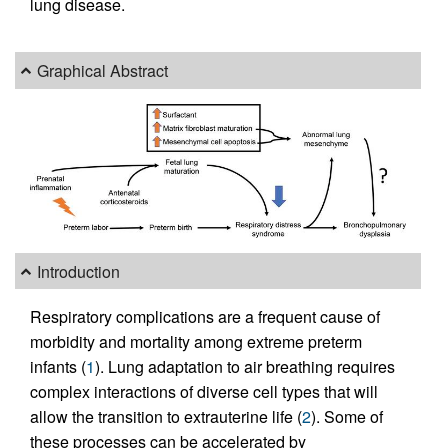
lung disease.
Graphical Abstract
Introduction
Respiratory complications are a frequent cause of
morbidity and mortality among extreme preterm
infants (
1
). Lung adaptation to air breathing requires
complex interactions of diverse cell types that will
allow the transition to extrauterine life (
2
). Some of
these processes can be accelerated by