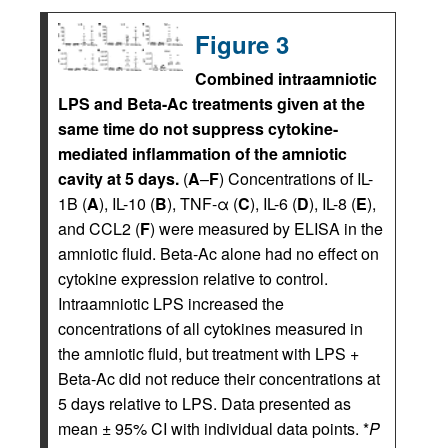
Figure 3
Combined intraamniotic
LPS and Beta-Ac treatments given at the
same time do not suppress cytokine-
mediated inflammation of the amniotic
cavity at 5 days.
(
A
–
F
) Concentrations of IL-
1B (
A
), IL-10 (
B
), TNF-α (
C
), IL-6 (
D
), IL-8 (
E
),
and CCL2 (
F
) were measured by ELISA in the
amniotic fluid. Beta-Ac alone had no effect on
cytokine expression relative to control.
Intraamniotic LPS increased the
concentrations of all cytokines measured in
the amniotic fluid, but treatment with LPS +
Beta-Ac did not reduce their concentrations at
5 days relative to LPS. Data presented as
mean ± 95% CI with individual data points. *
P