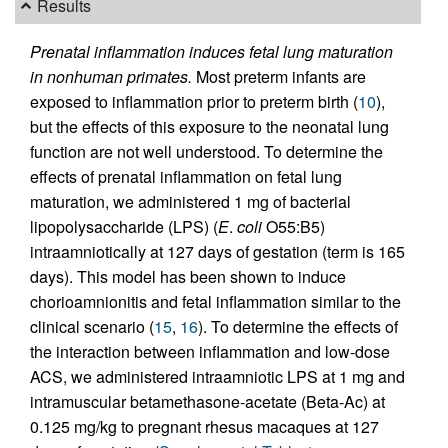
Results
Prenatal inflammation induces fetal lung maturation
in nonhuman primates.
Most preterm infants are
exposed to inflammation prior to preterm birth (
10
),
but the effects of this exposure to the neonatal lung
function are not well understood. To determine the
effects of prenatal inflammation on fetal lung
maturation, we administered 1 mg of bacterial
lipopolysaccharide (LPS) (
E
.
coli
O55:B5)
intraamniotically at 127 days of gestation (term is 165
days). This model has been shown to induce
chorioamnionitis and fetal inflammation similar to the
clinical scenario (
15
,
16
). To determine the effects of
the interaction between inflammation and low-dose
ACS, we administered intraamniotic LPS at 1 mg and
intramuscular betamethasone-acetate (Beta-Ac) at
0.125 mg/kg to pregnant rhesus macaques at 127