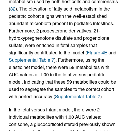
metabolism used by both host cells and commensals
(
32
). The elevation of fatty acid metabolism in the
pediatric cohort aligns with the well-established
abundant microbiota present in pediatric intestines.
Furthermore, 2 progesterone derivatives, 21-
hydroxypregnenolone disulfate and progenolone
sulfate, were enriched in fetal samples that
significantly contributed to the model (
Figure 4E
and
Supplemental Table 7
). Furthermore, using the
elastic net model, there were 59 metabolites with
AUC values of 1.00 in the fetal versus pediatric
model, indicating that these 59 metabolites could be
used to segregate the samples to the correct cohort
with perfect accuracy (
Supplemental Table 7
).
In the fetal versus infant model, there were 2
individual metabolites with 1.00 AUC values:
cortisone, a glucocorticoid steroid previously shown