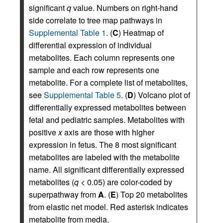
significant
q
value. Numbers on right-hand
side correlate to tree map pathways in
Supplemental Table 1
. (
C
) Heatmap of
differential expression of individual
metabolites. Each column represents one
sample and each row represents one
metabolite. For a complete list of metabolites,
see
Supplemental Table 5
. (
D
) Volcano plot of
differentially expressed metabolites between
fetal and pediatric samples. Metabolites with
positive
x
axis are those with higher
expression in fetus. The 8 most significant
metabolites are labeled with the metabolite
name. All significant differentially expressed
metabolites (
q
< 0.05) are color-coded by
superpathway from
A
. (
E
) Top 20 metabolites
from elastic net model. Red asterisk indicates
metabolite from media.