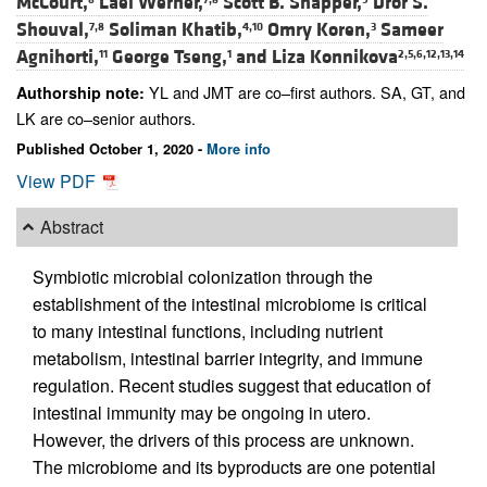
McCourt,
Lael Werner,
Scott B. Snapper,
Dror S.
Shouval,
Soliman Khatib,
Omry Koren,
Sameer
7,8
4,10
3
Agnihorti,
George Tseng,
and
Liza Konnikova
11
1
2,5,6,12,13,14
YL and JMT are co–first authors. SA, GT, and
Authorship note:
LK are co–senior authors.
Published October 1, 2020 -
More info
View PDF
Abstract
Symbiotic microbial colonization through the
establishment of the intestinal microbiome is critical
to many intestinal functions, including nutrient
metabolism, intestinal barrier integrity, and immune
regulation. Recent studies suggest that education of
intestinal immunity may be ongoing in utero.
However, the drivers of this process are unknown.
The microbiome and its byproducts are one potential