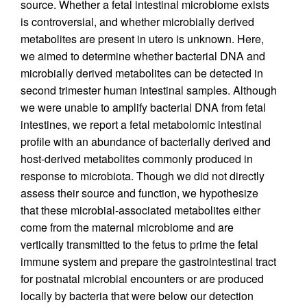
source. Whether a fetal intestinal microbiome exists
is controversial, and whether microbially derived
metabolites are present in utero is unknown. Here,
we aimed to determine whether bacterial DNA and
microbially derived metabolites can be detected in
second trimester human intestinal samples. Although
we were unable to amplify bacterial DNA from fetal
intestines, we report a fetal metabolomic intestinal
profile with an abundance of bacterially derived and
host-derived metabolites commonly produced in
response to microbiota. Though we did not directly
assess their source and function, we hypothesize
that these microbial-associated metabolites either
come from the maternal microbiome and are
vertically transmitted to the fetus to prime the fetal
immune system and prepare the gastrointestinal tract
for postnatal microbial encounters or are produced
locally by bacteria that were below our detection