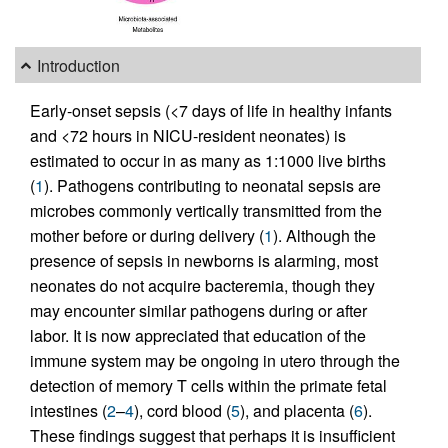
Introduction
Early-onset sepsis (<7 days of life in healthy infants
and <72 hours in NICU-resident neonates) is
estimated to occur in as many as 1:1000 live births
(
1
). Pathogens contributing to neonatal sepsis are
microbes commonly vertically transmitted from the
mother before or during delivery (
1
). Although the
presence of sepsis in newborns is alarming, most
neonates do not acquire bacteremia, though they
may encounter similar pathogens during or after
labor. It is now appreciated that education of the
immune system may be ongoing in utero through the
detection of memory T cells within the primate fetal
intestines (
2
–
4
), cord blood (
5
), and placenta (
6
).
These findings suggest that perhaps it is insufficient