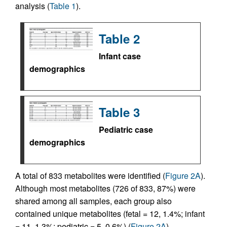
analysis (
Table 1
).
Table 2
Infant case
demographics
Table 3
Pediatric case
demographics
A total of 833 metabolites were identified (
Figure 2A
).
Although most metabolites (726 of 833, 87%) were
shared among all samples, each group also
contained unique metabolites (fetal = 12, 1.4%; infant
= 11, 1.3%; pediatric = 5, 0.6%) (
Figure 2A
).