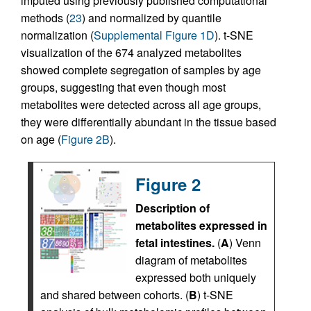
imputed using previously published computational
methods (
23
) and normalized by quantile
normalization (
Supplemental Figure 1D
). t-SNE
visualization of the 674 analyzed metabolites
showed complete segregation of samples by age
groups, suggesting that even though most
metabolites were detected across all age groups,
they were differentially abundant in the tissue based
on age (
Figure 2B
).
Figure 2
Description of
metabolites expressed in
fetal intestines.
(
A
) Venn
diagram of metabolites
expressed both uniquely
and shared between cohorts. (
B
) t-SNE