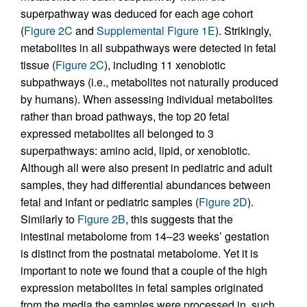
superpathway was deduced for each age cohort
(
Figure 2C
and
Supplemental Figure 1E
). Strikingly,
metabolites in all subpathways were detected in fetal
tissue (
Figure 2C
), including 11 xenobiotic
subpathways (i.e., metabolites not naturally produced
by humans). When assessing individual metabolites
rather than broad pathways, the top 20 fetal
expressed metabolites all belonged to 3
superpathways: amino acid, lipid, or xenobiotic.
Although all were also present in pediatric and adult
samples, they had differential abundances between
fetal and infant or pediatric samples (
Figure 2D
).
Similarly to
Figure 2B
, this suggests that the
intestinal metabolome from 14–23 weeks’ gestation
is distinct from the postnatal metabolome. Yet it is
important to note we found that a couple of the high
expression metabolites in fetal samples originated
from the media the samples were processed in, such