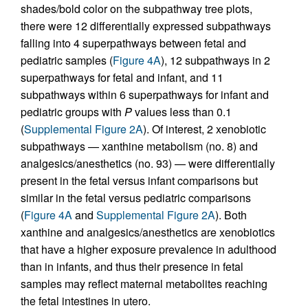
shades/bold color on the subpathway tree plots,
there were 12 differentially expressed subpathways
falling into 4 superpathways between fetal and
pediatric samples (
Figure 4A
), 12 subpathways in 2
superpathways for fetal and infant, and 11
subpathways within 6 superpathways for infant and
pediatric groups with
P
values less than 0.1
(
Supplemental Figure 2A
). Of interest, 2 xenobiotic
subpathways — xanthine metabolism (no. 8) and
analgesics/anesthetics (no. 93) — were differentially
present in the fetal versus infant comparisons but
similar in the fetal versus pediatric comparisons
(
Figure 4A
and
Supplemental Figure 2A
). Both
xanthine and analgesics/anesthetics are xenobiotics
that have a higher exposure prevalence in adulthood
than in infants, and thus their presence in fetal
samples may reflect maternal metabolites reaching
the fetal intestines in utero.