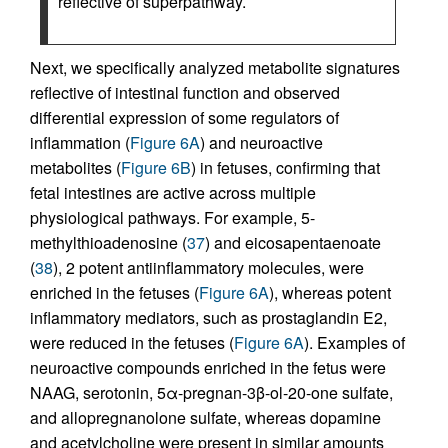
reflective of superpathway.
Next, we specifically analyzed metabolite signatures
reflective of intestinal function and observed
differential expression of some regulators of
inflammation (
Figure 6A
) and neuroactive
metabolites (
Figure 6B
) in fetuses, confirming that
fetal intestines are active across multiple
physiological pathways. For example, 5-
methylthioadenosine (
37
) and eicosapentaenoate
(
38
), 2 potent antiinflammatory molecules, were
enriched in the fetuses (
Figure 6A
), whereas potent
inflammatory mediators, such as prostaglandin E2,
were reduced in the fetuses (
Figure 6A
). Examples of
neuroactive compounds enriched in the fetus were
NAAG, serotonin, 5α-pregnan-3β-ol-20-one sulfate,
and allopregnanolone sulfate, whereas dopamine
and acetylcholine were present in similar amounts