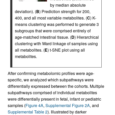
by median absolute
deviation). (
B
) Prediction strength for 200,
400, and all most variable metabolites. (
C
) K-
means clustering was performed to generate 3
subgroups that were comprised entirely of
age-matched intestinal tissue. (
D
) Hierarchical
clustering with Ward linkage of samples using
all metabolites. (
E
) t-SNE plot using all
metabolites.
After confirming metabolomic profiles were age-
specific, we analyzed which subpathways were
differentially expressed between the cohorts. Multiple
subpathways comprised of individual metabolites
were differentially present in fetal, infant or pediatric
samples (
Figure 4A
,
Supplemental Figure 2A
, and
Supplemental Table 2
). Illustrated by darker