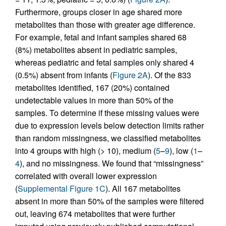
Furthermore, groups closer in age shared more
metabolites than those with greater age difference.
For example, fetal and infant samples shared 68
(8%) metabolites absent in pediatric samples,
whereas pediatric and fetal samples only shared 4
(0.5%) absent from infants (
Figure 2A
). Of the 833
metabolites identified, 167 (20%) contained
undetectable values in more than 50% of the
samples. To determine if these missing values were
due to expression levels below detection limits rather
than random missingness, we classified metabolites
into 4 groups with high (> 10), medium (
5
–
9
), low (
1
–
4
), and no missingness. We found that “missingness”
correlated with overall lower expression
(
Supplemental Figure 1C
). All 167 metabolites
absent in more than 50% of the samples were filtered
out, leaving 674 metabolites that were further