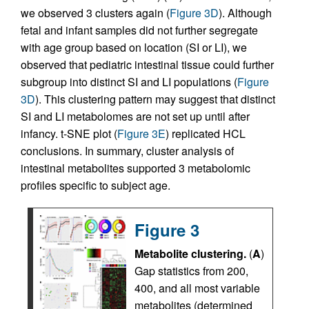
we observed 3 clusters again (
Figure 3D
). Although
fetal and infant samples did not further segregate
with age group based on location (SI or LI), we
observed that pediatric intestinal tissue could further
subgroup into distinct SI and LI populations (
Figure
3D
). This clustering pattern may suggest that distinct
SI and LI metabolomes are not set up until after
infancy. t-SNE plot (
Figure 3E
) replicated HCL
conclusions. In summary, cluster analysis of
intestinal metabolites supported 3 metabolomic
profiles specific to subject age.
Figure 3
Metabolite clustering.
(
A
)
Gap statistics from 200,
400, and all most variable
metabolites (determined