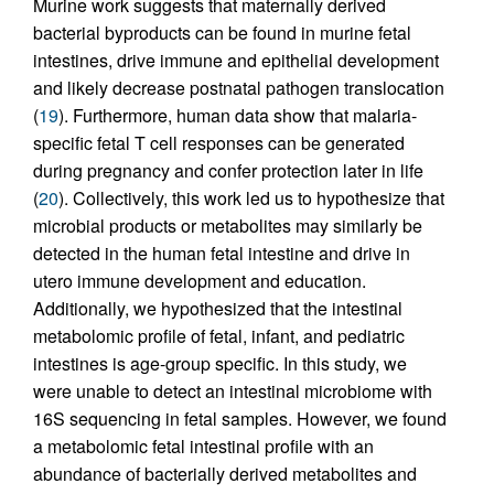
Murine work suggests that maternally derived
bacterial byproducts can be found in murine fetal
intestines, drive immune and epithelial development
and likely decrease postnatal pathogen translocation
(
19
). Furthermore, human data show that malaria-
specific fetal T cell responses can be generated
during pregnancy and confer protection later in life
(
20
). Collectively, this work led us to hypothesize that
microbial products or metabolites may similarly be
detected in the human fetal intestine and drive in
utero immune development and education.
Additionally, we hypothesized that the intestinal
metabolomic profile of fetal, infant, and pediatric
intestines is age-group specific. In this study, we
were unable to detect an intestinal microbiome with
16S sequencing in fetal samples. However, we found
a metabolomic fetal intestinal profile with an
abundance of bacterially derived metabolites and