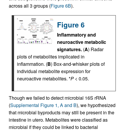
across all 3 groups (
Figure 6B
).
Figure 6
Inflammatory and
neuroactive metabolic
signatures.
(
A
) Radar
plots of metabolites implicated in
inflammation. (
B
) Box-and-whisker plots of
individual metabolite expression for
neuroactive metabolites. *
P
< 0.05.
Though we failed to detect microbial 16S rRNA
(
Supplemental Figure 1, A and B
), we hypothesized
that microbial byproducts may still be present in the
intestine in utero. Metabolites were classified as
microbial if they could be linked to bacterial