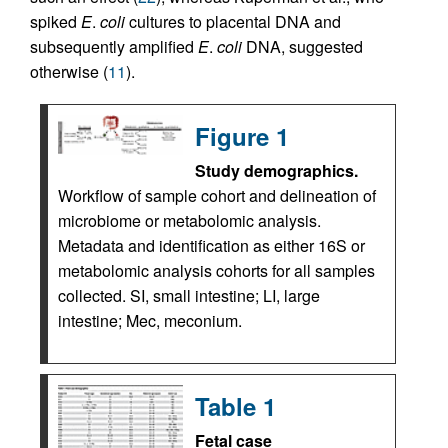
spiked
E
.
coli
cultures to placental DNA and
subsequently amplified
E
.
coli
DNA, suggested
otherwise (
11
).
Figure 1
Study demographics.
Workflow of sample cohort and delineation of
microbiome or metabolomic analysis.
Metadata and identification as either 16S or
metabolomic analysis cohorts for all samples
collected. SI, small intestine; LI, large
intestine; Mec, meconium.
Table 1
Fetal case