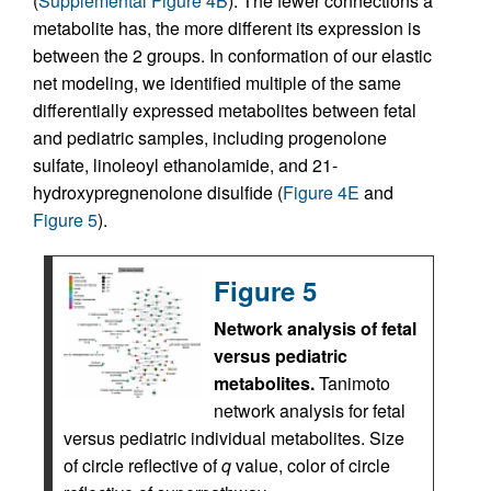
(
Supplemental Figure 4B
). The fewer connections a
metabolite has, the more different its expression is
between the 2 groups. In conformation of our elastic
net modeling, we identified multiple of the same
differentially expressed metabolites between fetal
and pediatric samples, including progenolone
sulfate, linoleoyl ethanolamide, and 21-
hydroxypregnenolone disulfide (
Figure 4E
and
Figure 5
).
Figure 5
Network analysis of fetal
versus pediatric
metabolites.
Tanimoto
network analysis for fetal
versus pediatric individual metabolites. Size
of circle reflective of
q
value, color of circle