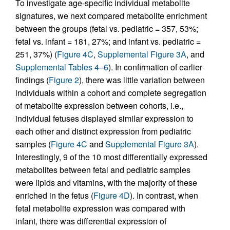
To investigate age-specific individual metabolite
signatures, we next compared metabolite enrichment
between the groups (fetal vs. pediatric = 357, 53%;
fetal vs. infant = 181, 27%; and infant vs. pediatric =
251, 37%) (
Figure 4C
,
Supplemental Figure 3A
, and
Supplemental Tables 4–6
). In confirmation of earlier
findings (
Figure 2
), there was little variation between
individuals within a cohort and complete segregation
of metabolite expression between cohorts, i.e.,
individual fetuses displayed similar expression to
each other and distinct expression from pediatric
samples (
Figure 4C
and
Supplemental Figure 3A
).
Interestingly, 9 of the 10 most differentially expressed
metabolites between fetal and pediatric samples
were lipids and vitamins, with the majority of these
enriched in the fetus (
Figure 4D
). In contrast, when
fetal metabolite expression was compared with
infant, there was differential expression of