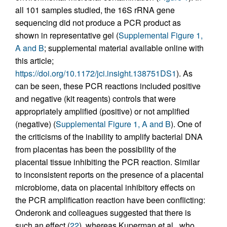
all 101 samples studied, the 16S rRNA gene
sequencing did not produce a PCR product as
shown in representative gel (
Supplemental Figure 1,
A and B
; supplemental material available online with
this article;
https://doi.org/10.1172/jci.insight.138751DS1
). As
can be seen, these PCR reactions included positive
and negative (kit reagents) controls that were
appropriately amplified (positive) or not amplified
(negative) (
Supplemental Figure 1, A and B
). One of
the criticisms of the inability to amplify bacterial DNA
from placentas has been the possibility of the
placental tissue inhibiting the PCR reaction. Similar
to inconsistent reports on the presence of a placental
microbiome, data on placental inhibitory effects on
the PCR amplification reaction have been conflicting:
Onderonk and colleagues suggested that there is
such an effect (
22
), whereas Kuperman et al., who