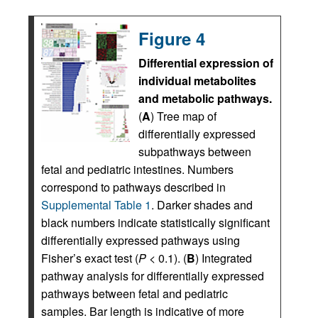
Figure 4
Differential expression of
individual metabolites
and metabolic pathways.
(
A
) Tree map of
differentially expressed
subpathways between
fetal and pediatric intestines. Numbers
correspond to pathways described in
Supplemental Table 1
. Darker shades and
black numbers indicate statistically significant
differentially expressed pathways using
Fisher’s exact test (
P
< 0.1). (
B
) Integrated
pathway analysis for differentially expressed
pathways between fetal and pediatric
samples. Bar length is indicative of more