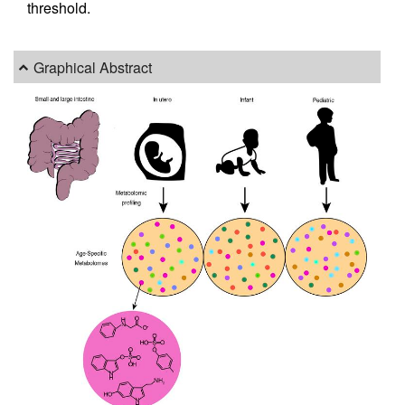
threshold.
Graphical Abstract