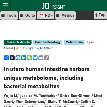
Top
Tools
Go to
PDF
Metrics
Open
Research Article
Gastroenterology
Metabolism
Access |
10.1172/jci.insight.138751
Share
X
Facebook
LinkedIn
WeChat
Bluesky
Email
Copy
Link
In utero human intestine harbors
unique metabolome, including
bacterial metabolites
Yujia Li,
Jessica M. Toothaker,
Shira Ben-Simon,
Lital
1
2
3
Ozeri,
Ron Schweitzer,
Blake T. McCourt,
Collin C.
3
4
5
6
7,8
9