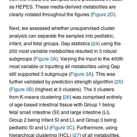
as HEPES. These media-derived metabolites are
clearly notated throughout the figures (
Figure 2D
).
Next, we assessed whether unsupervised cluster
analysis can separate the samples into pediatric,
infant, and fetal groups. Gap statistics (
24
) using the
200 most variable metabolites resulted in 3 robust
subgroups (
Figure 3A
). Varying the input to the 400th
most variable or inputting all metabolites using Gap
still supported 3 subgroups (
Figure 3A
). This was
further validated by prediction strength algorithm (
25
)
(
Figure 3B
) (highest at 3 clusters). The 3 clusters
from K-means clustering (
26
) was comprised entirely
of age-based intestinal tissue with Group 1 being
fetal small intestine (SI) and large intestine (LI),
Group 2 being infant SI and LI, and Group 3 being
pediatric SI and LI (
Figure 3C
). Furthermore, using
hierarchical clustering (HCL) (
27
) of all metabolites,