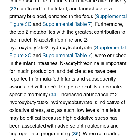
to increase in the murine small intestine after delivery
(
33
), enriched in the infant, and taurocholate, a
primary bile acid, enriched in the fetus (
Supplemental
Figure 3C
and
Supplemental Table 7
). Furthermore,
the top 2 metabolites with the greatest contribution to
the model, N-acetylthreonine and 2-
hydroxybutyrate/2-hydroxyisobutyrate (
Supplemental
Figure 3C
and
Supplemental Table 7
), were enriched
in the infant intestines. N-acetylthreonine is important
for mucin production, and deficiencies have been
reported in formula-fed infants and subsequently
associated with necrotizing enterocolitis a neonate-
specific morbidity (
34
). Increased abundance of 2-
hydroxybutyrate/2-hydroxyisobutyrate is indicative of
oxidative stress, and, as such, low levels in a fetus
may be critical because high oxidative stress has
been associated with adverse birth outcomes and
improper fetal programming (
35
). When comparing