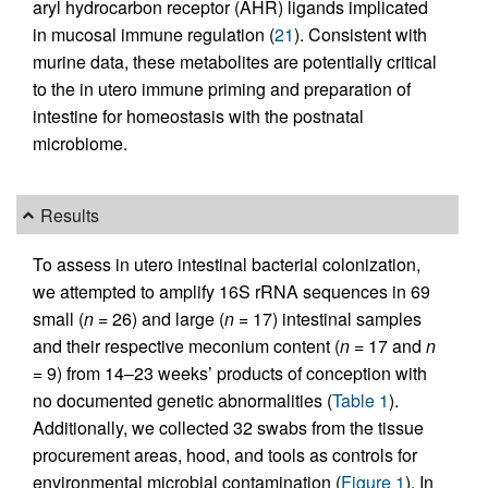
aryl hydrocarbon receptor (AHR) ligands implicated
in mucosal immune regulation (
21
). Consistent with
murine data, these metabolites are potentially critical
to the in utero immune priming and preparation of
intestine for homeostasis with the postnatal
microbiome.
Results
To assess in utero intestinal bacterial colonization,
we attempted to amplify 16S rRNA sequences in 69
small (
n
= 26) and large (
n
= 17) intestinal samples
and their respective meconium content (
n
= 17 and
n
= 9) from 14–23 weeks’ products of conception with
no documented genetic abnormalities (
Table 1
).
Additionally, we collected 32 swabs from the tissue
procurement areas, hood, and tools as controls for
environmental microbial contamination (
Figure 1
). In