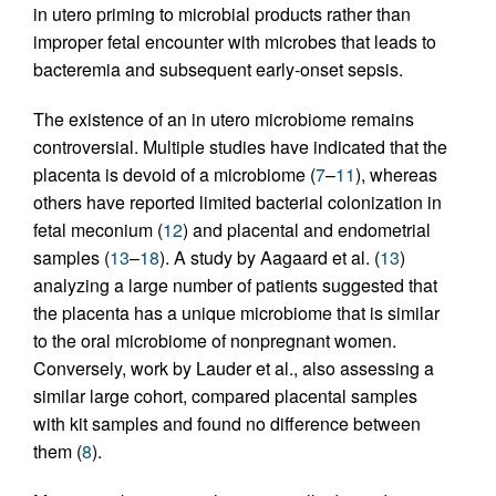
in utero priming to microbial products rather than
improper fetal encounter with microbes that leads to
bacteremia and subsequent early-onset sepsis.
The existence of an in utero microbiome remains
controversial. Multiple studies have indicated that the
placenta is devoid of a microbiome (
7
–
11
), whereas
others have reported limited bacterial colonization in
fetal meconium (
12
) and placental and endometrial
samples (
13
–
18
). A study by Aagaard et al. (
13
)
analyzing a large number of patients suggested that
the placenta has a unique microbiome that is similar
to the oral microbiome of nonpregnant women.
Conversely, work by Lauder et al., also assessing a
similar large cohort, compared placental samples
with kit samples and found no difference between
them (
8
).