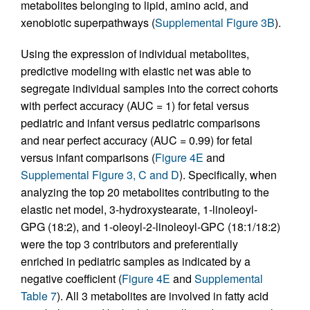
metabolites belonging to lipid, amino acid, and
xenobiotic superpathways (
Supplemental Figure 3B
).
Using the expression of individual metabolites,
predictive modeling with elastic net was able to
segregate individual samples into the correct cohorts
with perfect accuracy (AUC = 1) for fetal versus
pediatric and infant versus pediatric comparisons
and near perfect accuracy (AUC = 0.99) for fetal
versus infant comparisons (
Figure 4E
and
Supplemental Figure 3, C and D
). Specifically, when
analyzing the top 20 metabolites contributing to the
elastic net model, 3-hydroxystearate, 1-linoleoyl-
GPG (18:2), and 1-oleoyl-2-linoleoyl-GPC (18:1/18:2)
were the top 3 contributors and preferentially
enriched in pediatric samples as indicated by a
negative coefficient (
Figure 4E
and
Supplemental
Table 7
). All 3 metabolites are involved in fatty acid