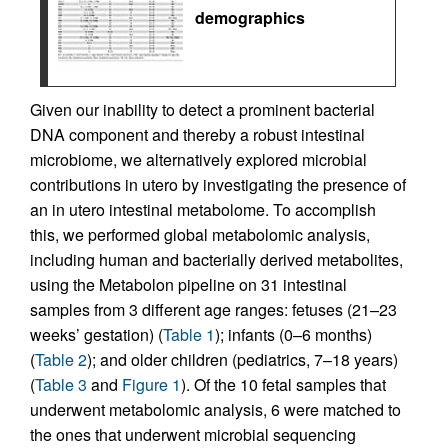
demographics
Given our inability to detect a prominent bacterial
DNA component and thereby a robust intestinal
microbiome, we alternatively explored microbial
contributions in utero by investigating the presence of
an in utero intestinal metabolome. To accomplish
this, we performed global metabolomic analysis,
including human and bacterially derived metabolites,
using the Metabolon pipeline on 31 intestinal
samples from 3 different age ranges: fetuses (21–23
weeks’ gestation) (
Table 1
); infants (0–6 months)
(
Table 2
); and older children (pediatrics, 7–18 years)
(
Table 3
and
Figure 1
). Of the 10 fetal samples that
underwent metabolomic analysis, 6 were matched to
the ones that underwent microbial sequencing