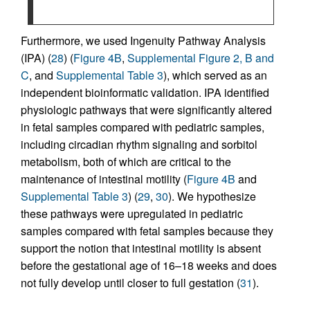
Furthermore, we used Ingenuity Pathway Analysis
(IPA) (
28
) (
Figure 4B
,
Supplemental Figure 2, B and
C
, and
Supplemental Table 3
), which served as an
independent bioinformatic validation. IPA identified
physiologic pathways that were significantly altered
in fetal samples compared with pediatric samples,
including circadian rhythm signaling and sorbitol
metabolism, both of which are critical to the
maintenance of intestinal motility (
Figure 4B
and
Supplemental Table 3
) (
29
,
30
). We hypothesize
these pathways were upregulated in pediatric
samples compared with fetal samples because they
support the notion that intestinal motility is absent
before the gestational age of 16–18 weeks and does
not fully develop until closer to full gestation (
31
).