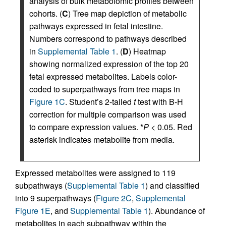
analysis of bulk metabolomic profiles between
cohorts. (
C
) Tree map depiction of metabolic
pathways expressed in fetal intestine.
Numbers correspond to pathways described
in
Supplemental Table 1
. (
D
) Heatmap
showing normalized expression of the top 20
fetal expressed metabolites. Labels color-
coded to superpathways from tree maps in
Figure 1C
. Student’s 2-tailed
t
test with B-H
correction for multiple comparison was used
to compare expression values. *
P
< 0.05. Red
asterisk indicates metabolite from media.
Expressed metabolites were assigned to 119
subpathways (
Supplemental Table 1
) and classified
into 9 superpathways (
Figure 2C
,
Supplemental
Figure 1E
, and
Supplemental Table 1
). Abundance of
metabolites in each subpathway within the