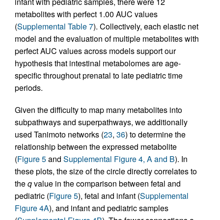
infant with pediatric samples, there were 12
metabolites with perfect 1.00 AUC values
(
Supplemental Table 7
). Collectively, each elastic net
model and the evaluation of multiple metabolites with
perfect AUC values across models support our
hypothesis that intestinal metabolomes are age-
specific throughout prenatal to late pediatric time
periods.
Given the difficulty to map many metabolites into
subpathways and superpathways, we additionally
used Tanimoto networks (
23
,
36
) to determine the
relationship between the expressed metabolite
(
Figure 5
and
Supplemental Figure 4, A and B
). In
these plots, the size of the circle directly correlates to
the
q
value in the comparison between fetal and
pediatric (
Figure 5
), fetal and infant (
Supplemental
Figure 4A
), and infant and pediatric samples