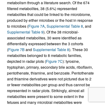
metabolism through a literature search. Of the 674
filtered metabolites, 38 (5.6%) represented
metabolites that could be linked to the microbiome,
produced by either microbes or the host in response
to microbes (
Figure 7A
,
Supplemental Table 8
, and
Supplemental Table 9
). Of the 38 microbial-
associated metabolites, 30 were identified as
differentially expressed between the 3 cohorts
(
Figure 7B
and
Supplemental Table 8
). These 30
metabolites belonged to 8 metabolic families,
depicted in radar plots (
Figure 7C
): tyrosine,
tryptophan, primary, secondary bile acids, riboflavin,
pentothenate, thiamine, and benzoate. Pentothenate
and thiamine derivatives were not pictured due to 2
or fewer metabolites per group and thus cannot be
represented in radar plots. Strikingly, almost all
metabolites were present to some extent in the
fetuses and many microbial metabolites were