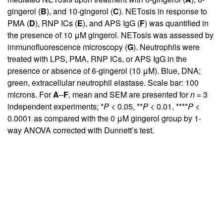
gingerol (
B
), and 10-gingerol (
C
). NETosis in response to
PMA (
D
), RNP ICs (
E
), and APS IgG (
F
) was quantified in
the presence of 10 μM gingerol. NETosis was assessed by
immunofluorescence microscopy (
G
). Neutrophils were
treated with LPS, PMA, RNP ICs, or APS IgG in the
presence or absence of 6-gingerol (10 μM). Blue, DNA;
green, extracellular neutrophil elastase. Scale bar: 100
microns. For
A
–
F
, mean and SEM are presented for
n
= 3
independent experiments; *
P
< 0.05, **
P
< 0.01, ****
P
<
0.0001 as compared with the 0 μM gingerol group by 1-
way ANOVA corrected with Dunnett’s test.