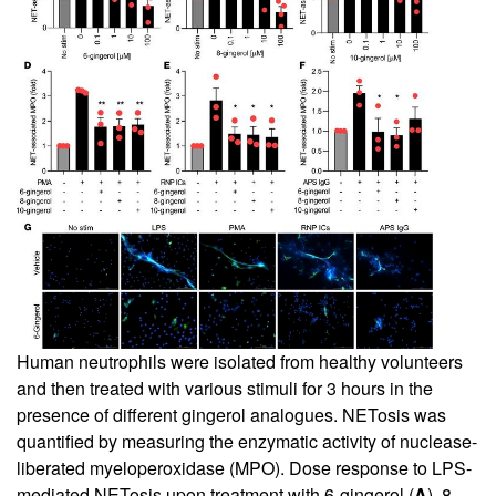
Human neutrophils were isolated from healthy volunteers
and then treated with various stimuli for 3 hours in the
presence of different gingerol analogues. NETosis was
quantified by measuring the enzymatic activity of nuclease-
liberated myeloperoxidase (MPO). Dose response to LPS-
mediated NETosis upon treatment with 6-gingerol (
A
), 8-