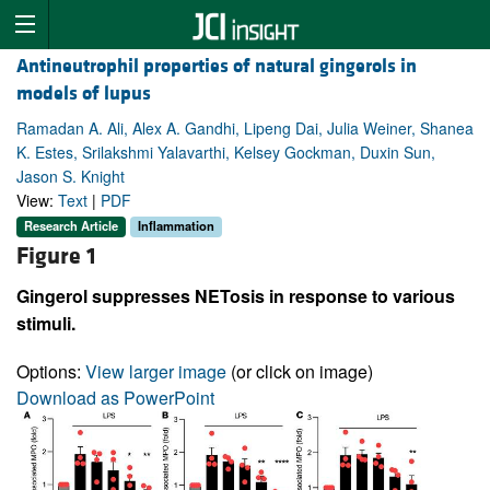
Antineutrophil properties of natural gingerols in
models of lupus
Ramadan A. Ali, Alex A. Gandhi, Lipeng Dai, Julia Weiner, Shanea
K. Estes, Srilakshmi Yalavarthi, Kelsey Gockman, Duxin Sun,
Jason S. Knight
View:
Text
|
PDF
Research Article
Inflammation
Figure 1
Gingerol suppresses NETosis in response to various
stimuli.
Options:
View larger image
(or click on image)
Download as PowerPoint