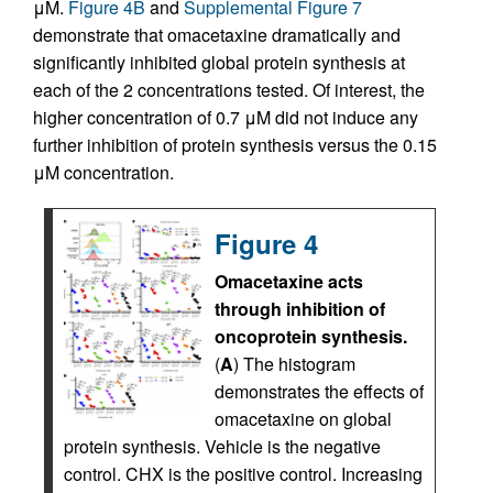
μM.
Figure 4B
and
Supplemental Figure 7
demonstrate that omacetaxine dramatically and
significantly inhibited global protein synthesis at
each of the 2 concentrations tested. Of interest, the
higher concentration of 0.7 μM did not induce any
further inhibition of protein synthesis versus the 0.15
μM concentration.
Figure 4
Omacetaxine acts
through inhibition of
oncoprotein synthesis.
(
A
) The histogram
demonstrates the effects of
omacetaxine on global
protein synthesis. Vehicle is the negative
control. CHX is the positive control. Increasing