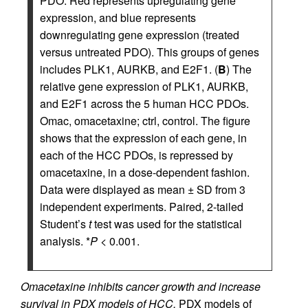
PDO. Red represents upregulating gene
expression, and blue represents
downregulating gene expression (treated
versus untreated PDO). This groups of genes
includes PLK1, AURKB, and E2F1. (
B
) The
relative gene expression of PLK1, AURKB,
and E2F1 across the 5 human HCC PDOs.
Omac, omacetaxine; ctrl, control. The figure
shows that the expression of each gene, in
each of the HCC PDOs, is repressed by
omacetaxine, in a dose-dependent fashion.
Data were displayed as mean ± SD from 3
independent experiments. Paired, 2-tailed
Student’s
t
test was used for the statistical
analysis. *
P
< 0.001.
Omacetaxine inhibits cancer growth and increase
survival in PDX models of HCC.
PDX models of