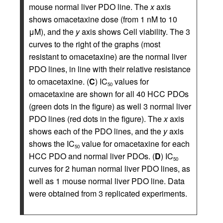
mouse normal liver PDO line. The
x
axis
shows omacetaxine dose (from 1 nM to 10
μM), and the
y
axis shows Cell viability. The 3
curves to the right of the graphs (most
resistant to omacetaxine) are the normal liver
PDO lines, in line with their relative resistance
to omacetaxine. (
C
) IC
values for
50
omacetaxine are shown for all 40 HCC PDOs
(green dots in the figure) as well 3 normal liver
PDO lines (red dots in the figure). The
x
axis
shows each of the PDO lines, and the
y
axis
shows the IC
value for omacetaxine for each
50
HCC PDO and normal liver PDOs. (
D
) IC
50
curves for 2 human normal liver PDO lines, as
well as 1 mouse normal liver PDO line. Data
were obtained from 3 replicated experiments.