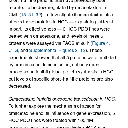
short–half-life proteins that have previously been
reported to be downregulated by omacetaxine in
CML (
18
,
31
,
32
). To investigate if omacetaxine also
affects these proteins in HCC — explaining, at least
in part, its effectiveness — 6 HCC PDO lines were
treated with omacetaxine, and levels of these 5
proteins were assayed via FACS at 96 h (
Figure 4,
C–G
, and
Supplemental Figures 8–12
). These
experiments showed that all 5 proteins were inhibited
by omacetaxine. In conclusion, not only does
omacetaxine inhibit global protein synthesis in HCC,
but levels of specific short–half-life proteins are also
decreased.
Omacetaxine inhibits oncogene transcription in HCC.
To further explore the mechanism of action for
omacetaxine and its influence on gene expression, 5
HCC PDO lines were treated with 100 nM
omacetaxine or control, respectively. mRNA was