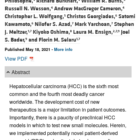
Philosophe,
Richard Burkhart,
William R. Burns,
Russell N. Wesson,
Andrew MacGregor Cameron,
4
4
Christopher L. Wolfgang,
Christos Georgiades,
Satomi
5
6
Kawamoto,
Nilofer S. Azad,
Mark Yarchoan,
Stephen
6
7
7
J. Meltzer,
Kiyoko Oshima,
Laura M. Ensign,
Joel
1,7
8
2,7,9
S. Bader,
and
Florin M. Selaru
9
1,7
Published May 18, 2021 -
More info
View PDF
Abstract
Hepatocellular carcinoma (HCC) is the sixth most
common and the fourth most deadly cancer
worldwide. The development cost of new
therapeutics is a major limitation in patient outcomes.
Importantly, there is a paucity of preclinical HCC
models in which to test new small molecules. Herein,
we implemented potentially novel patient-derived