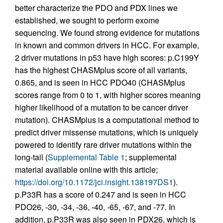
better characterize the PDO and PDX lines we
established, we sought to perform exome
sequencing. We found strong evidence for mutations
in known and common drivers in HCC. For example,
2 driver mutations in p53 have high scores: p.C199Y
has the highest CHASMplus score of all variants,
0.865, and is seen in HCC PDO40 (CHASMplus
scores range from 0 to 1, with higher scores meaning
higher likelihood of a mutation to be cancer driver
mutation). CHASMplus is a computational method to
predict driver missense mutations, which is uniquely
powered to identify rare driver mutations within the
long-tail (
Supplemental Table 1
; supplemental
material available online with this article;
https://doi.org/10.1172/jci.insight.138197DS1
).
p.P33R has a score of 0.247 and is seen in HCC
PDO26, -30, -34, -36, -40, -65, -67, and -77. In
addition, p.P33R was also seen in PDX26, which is