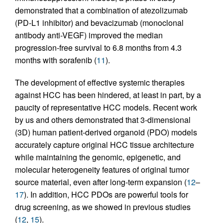
demonstrated that a combination of atezolizumab
(PD-L1 inhibitor) and bevacizumab (monoclonal
antibody anti-VEGF) improved the median
progression-free survival to 6.8 months from 4.3
months with sorafenib (
11
).
The development of effective systemic therapies
against HCC has been hindered, at least in part, by a
paucity of representative HCC models. Recent work
by us and others demonstrated that 3-dimensional
(3D) human patient-derived organoid (PDO) models
accurately capture original HCC tissue architecture
while maintaining the genomic, epigenetic, and
molecular heterogeneity features of original tumor
source material, even after long-term expansion (
12
–
17
). In addition, HCC PDOs are powerful tools for
drug screening, as we showed in previous studies
(
12
,
15
).