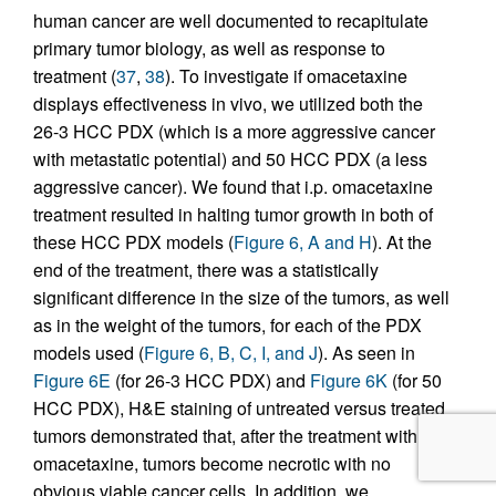
human cancer are well documented to recapitulate
primary tumor biology, as well as response to
treatment (
37
,
38
). To investigate if omacetaxine
displays effectiveness in vivo, we utilized both the
26-3 HCC PDX (which is a more aggressive cancer
with metastatic potential) and 50 HCC PDX (a less
aggressive cancer). We found that i.p. omacetaxine
treatment resulted in halting tumor growth in both of
these HCC PDX models (
Figure 6, A and H
). At the
end of the treatment, there was a statistically
significant difference in the size of the tumors, as well
as in the weight of the tumors, for each of the PDX
models used (
Figure 6, B, C, I, and J
). As seen in
Figure 6E
(for 26-3 HCC PDX) and
Figure 6K
(for 50
HCC PDX), H&E staining of untreated versus treated
tumors demonstrated that, after the treatment with
omacetaxine, tumors become necrotic with no
obvious viable cancer cells. In addition, we