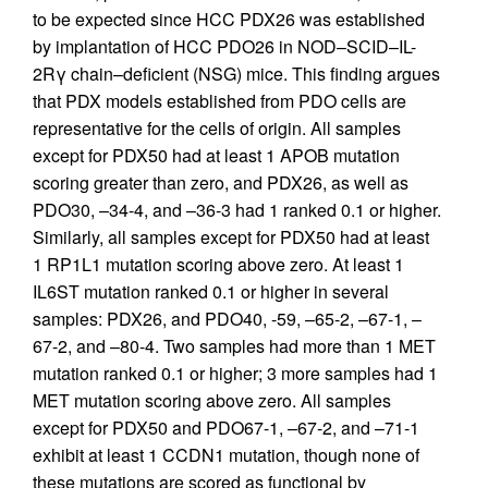
to be expected since HCC PDX26 was established
by implantation of HCC PDO26 in NOD–SCID–IL-
2Rγ chain–deficient (NSG) mice. This finding argues
that PDX models established from PDO cells are
representative for the cells of origin. All samples
except for PDX50 had at least 1 APOB mutation
scoring greater than zero, and PDX26, as well as
PDO30, –34-4, and –36-3 had 1 ranked 0.1 or higher.
Similarly, all samples except for PDX50 had at least
1 RP1L1 mutation scoring above zero. At least 1
IL6ST mutation ranked 0.1 or higher in several
samples: PDX26, and PDO40, -59, –65-2, –67-1, –
67-2, and –80-4. Two samples had more than 1 MET
mutation ranked 0.1 or higher; 3 more samples had 1
MET mutation scoring above zero. All samples
except for PDX50 and PDO67-1, –67-2, and –71-1
exhibit at least 1 CCDN1 mutation, though none of
these mutations are scored as functional by