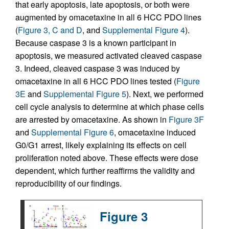
that early apoptosis, late apoptosis, or both were
augmented by omacetaxine in all 6 HCC PDO lines
(
Figure 3, C and D
, and
Supplemental Figure 4
).
Because caspase 3 is a known participant in
apoptosis, we measured activated cleaved caspase
3. Indeed, cleaved caspase 3 was induced by
omacetaxine in all 6 HCC PDO lines tested (
Figure
3E
and
Supplemental Figure 5
). Next, we performed
cell cycle analysis to determine at which phase cells
are arrested by omacetaxine. As shown in
Figure 3F
and
Supplemental Figure 6
, omacetaxine induced
G0/G1 arrest, likely explaining its effects on cell
proliferation noted above. These effects were dose
dependent, which further reaffirms the validity and
reproducibility of our findings.
Figure 3