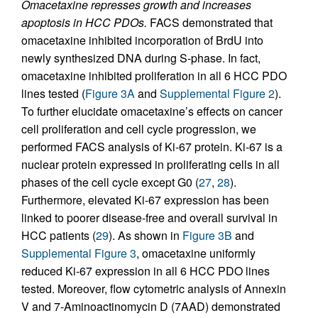
Omacetaxine represses growth and increases
apoptosis in HCC PDOs.
FACS demonstrated that
omacetaxine inhibited incorporation of BrdU into
newly synthesized DNA during S-phase. In fact,
omacetaxine inhibited proliferation in all 6 HCC PDO
lines tested (
Figure 3A
and
Supplemental Figure 2
).
To further elucidate omacetaxine’s effects on cancer
cell proliferation and cell cycle progression, we
performed FACS analysis of Ki-67 protein. Ki-67 is a
nuclear protein expressed in proliferating cells in all
phases of the cell cycle except G0 (
27
,
28
).
Furthermore, elevated Ki-67 expression has been
linked to poorer disease-free and overall survival in
HCC patients (
29
). As shown in
Figure 3B
and
Supplemental Figure 3
, omacetaxine uniformly
reduced Ki-67 expression in all 6 HCC PDO lines
tested. Moreover, flow cytometric analysis of Annexin
V and 7-Aminoactinomycin D (7AAD) demonstrated