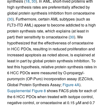
synthesis (
18
,
30
). In AML, short-lived proteins with
high synthesis rates are preferentially affected by
global protein synthesis inhibition from omacetaxine
(
30
). Furthermore, certain AML subtypes (such as
FLT3-ITD AML) appear to become addicted to a high
protein synthesis rate, which explains (at least in
part) their sensitivity to omacetaxine (
30
). We
hypothesized that the effectiveness of omacetaxine
in HCC PDOs, resulting in reduced proliferation and
increased apoptosis as noted above, is explained at
least in part by global protein synthesis inhibition. To
test this hypothesis, relative protein synthesis rates in
6 HCC PDOs were measured by O-propargyl-
puromycin (OP-Puro) incorporation assay (EZClick,
Global Protein Synthesis Assay;
Figure 4A
).
Supplemental Figure 8
shows FACS plots for each of
the 6 HCC PDOs when treated with isotype control,
negative control, or omacetaxine at 0.15 μM and 0.7