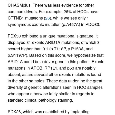
CHASMplus. There was less evidence for other
common drivers. For example, 26% of HCCs have
CTTNB1 mutations (
26
), while we see only 1
synonymous exonic mutation (p.A457A) in PDO83.
PDX50 exhibited a unique mutational signature. It
displayed 31 exonic ARID1A mutations, of which 3
scored higher than 0.1 (p.T118P, p.P153A, and
p.S1197P). Based on this score, we hypothesize that
ARID1A could be a driver gene in this patient. Exonic
mutations in APOB, RP1L1, and p53 are notably
absent, as are several other exonic mutations found
in the other samples. These data underline the great
diversity of genetic alterations seen in HCC samples
who appear otherwise fairly similar in regards to
standard clinical pathology staining.
PDX26, which was established by implanting