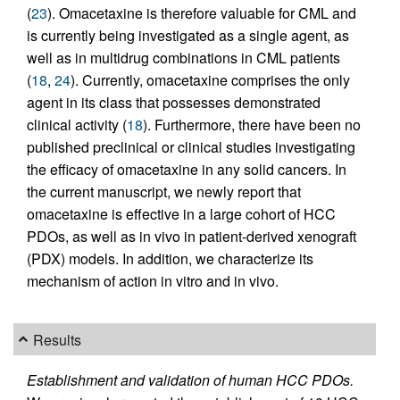
(
23
). Omacetaxine is therefore valuable for CML and
is currently being investigated as a single agent, as
well as in multidrug combinations in CML patients
(
18
,
24
). Currently, omacetaxine comprises the only
agent in its class that possesses demonstrated
clinical activity (
18
). Furthermore, there have been no
published preclinical or clinical studies investigating
the efficacy of omacetaxine in any solid cancers. In
the current manuscript, we newly report that
omacetaxine is effective in a large cohort of HCC
PDOs, as well as in vivo in patient-derived xenograft
(PDX) models. In addition, we characterize its
mechanism of action in vitro and in vivo.
Results
Establishment and validation of human HCC PDOs.