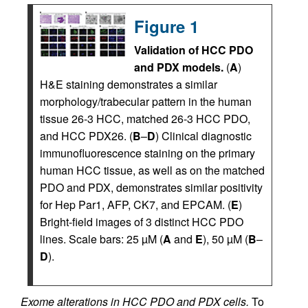
Figure 1
Validation of HCC PDO
and PDX models.
(
A
)
H&E staining demonstrates a similar
morphology/trabecular pattern in the human
tissue 26-3 HCC, matched 26-3 HCC PDO,
and HCC PDX26. (
B
–
D
) Clinical diagnostic
immunofluorescence staining on the primary
human HCC tissue, as well as on the matched
PDO and PDX, demonstrates similar positivity
for Hep Par1, AFP, CK7, and EPCAM. (
E
)
Bright-field images of 3 distinct HCC PDO
lines. Scale bars: 25 µM (
A
and
E
), 50 µM (
B
–
D
).
Exome alterations in HCC PDO and PDX cells.
To