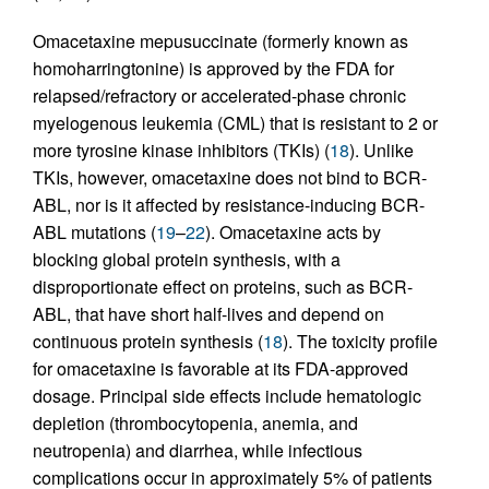
Omacetaxine mepusuccinate (formerly known as
homoharringtonine) is approved by the FDA for
relapsed/refractory or accelerated-phase chronic
myelogenous leukemia (CML) that is resistant to 2 or
more tyrosine kinase inhibitors (TKIs) (
18
). Unlike
TKIs, however, omacetaxine does not bind to BCR-
ABL, nor is it affected by resistance-inducing BCR-
ABL mutations (
19
–
22
). Omacetaxine acts by
blocking global protein synthesis, with a
disproportionate effect on proteins, such as BCR-
ABL, that have short half-lives and depend on
continuous protein synthesis (
18
). The toxicity profile
for omacetaxine is favorable at its FDA-approved
dosage. Principal side effects include hematologic
depletion (thrombocytopenia, anemia, and
neutropenia) and diarrhea, while infectious
complications occur in approximately 5% of patients