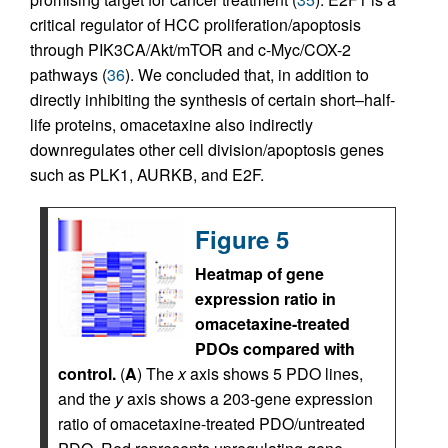
critical regulator of HCC proliferation/apoptosis
through PIK3CA/Akt/mTOR and c-Myc/COX-2
pathways (
36
). We concluded that, in addition to
directly inhibiting the synthesis of certain short–half-
life proteins, omacetaxine also indirectly
downregulates other cell division/apoptosis genes
such as PLK1, AURKB, and E2F.
Figure 5
Heatmap of gene
expression ratio in
omacetaxine-treated
PDOs compared with
control.
(
A
) The
x
axis shows 5 PDO lines,
and the
y
axis shows a 203-gene expression
ratio of omacetaxine-treated PDO/untreated