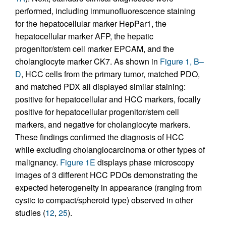
performed, including immunofluorescence staining
for the hepatocellular marker HepPar1, the
hepatocellular marker AFP, the hepatic
progenitor/stem cell marker EPCAM, and the
cholangiocyte marker CK7. As shown in
Figure 1, B–
D
, HCC cells from the primary tumor, matched PDO,
and matched PDX all displayed similar staining:
positive for hepatocellular and HCC markers, focally
positive for hepatocellular progenitor/stem cell
markers, and negative for cholangiocyte markers.
These findings confirmed the diagnosis of HCC
while excluding cholangiocarcinoma or other types of
malignancy.
Figure 1E
displays phase microscopy
images of 3 different HCC PDOs demonstrating the
expected heterogeneity in appearance (ranging from
cystic to compact/spheroid type) observed in other
studies (
12
,
25
).