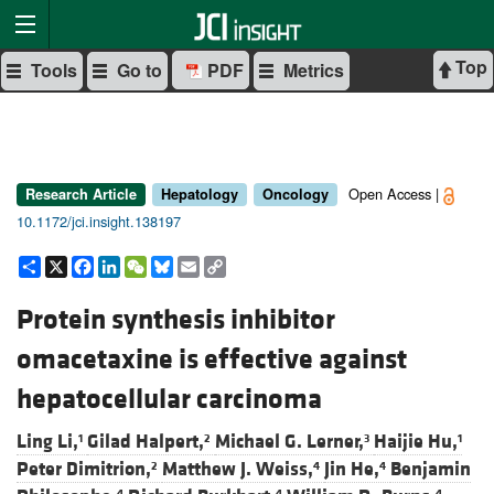
Top
Tools
Go to
PDF
Metrics
Open Access |
Research Article
Hepatology
Oncology
10.1172/jci.insight.138197
Share
X
Facebook
LinkedIn
WeChat
Bluesky
Email
Copy
Link
Protein synthesis inhibitor
omacetaxine is effective against
hepatocellular carcinoma
Ling Li,
Gilad Halpert,
Michael G. Lerner,
Haijie Hu,
1
2
3
1
Peter Dimitrion,
Matthew J. Weiss,
Jin He,
Benjamin
2
4
4
4
4
4