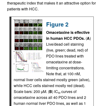
therapeutic index that makes it an attractive option for
patients with HCC.
Figure 2
Omacetaxine is effective
in human HCC PDOs.
(
A
)
Live/dead cell staining
(live, green; dead, red) of
PDO lines treated with
omacetaxine at dose-
limiting concentrations.
Note that, at 100 nM,
normal liver cells stained mostly green (alive),
while HCC cells stained mostly red (dead).
Scale bars: 200 µM. (
B
) IC
curves of
50
omacetaxine across all 40 PDO lines and 2
human normal liver PDO lines, as well as 1