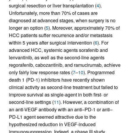
surgical resection or liver transplantation (
4
).
Unfortunately, more than 70% of cases are
diagnosed at advanced stages, when surgery is no
longer an option (
5
). Moreover, approximately 70% of
HCC patients suffer recurrence and/or metastasis
within 5 years after surgical intervention (
6
). For
advanced HCC, systemic agents sorafenib and
lenvantinib, as well as the second-line agents
regorafenib, cabozantinib, and ramucirumab, achieve
only fairly low response rates (
7
–
10
). Programmed
death 1 (PD-1) inhibitors have recently shown
clinical activity as second-line treatment but failed to
improve survival as single-agent in both first- or
second-line settings (
11
). However, a combination of
an anti-VEGF antibody with an anti–PD-1 or anti–
PD-L1 agent seemed attractive due to the
hypothesized reduction in VEGF-induced
immunosuppression. Indeed, a phase III study