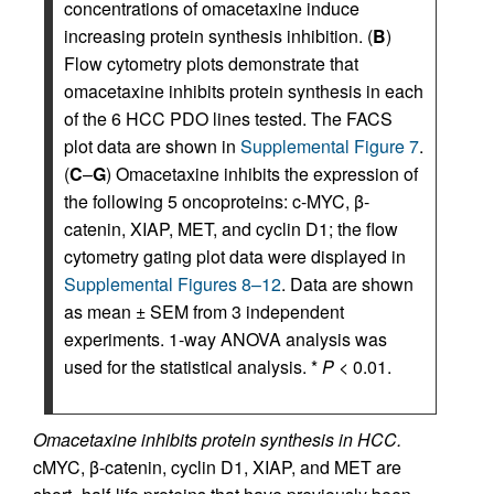
concentrations of omacetaxine induce
increasing protein synthesis inhibition. (
B
)
Flow cytometry plots demonstrate that
omacetaxine inhibits protein synthesis in each
of the 6 HCC PDO lines tested. The FACS
plot data are shown in
Supplemental Figure 7
.
(
C
–
G
) Omacetaxine inhibits the expression of
the following 5 oncoproteins: c-MYC, β-
catenin, XIAP, MET, and cyclin D1; the flow
cytometry gating plot data were displayed in
Supplemental Figures 8–12
. Data are shown
as mean ± SEM from 3 independent
experiments. 1-way ANOVA analysis was
used for the statistical analysis. *
P
< 0.01.
Omacetaxine inhibits protein synthesis in HCC.
cMYC, β-catenin, cyclin D1, XIAP, and MET are