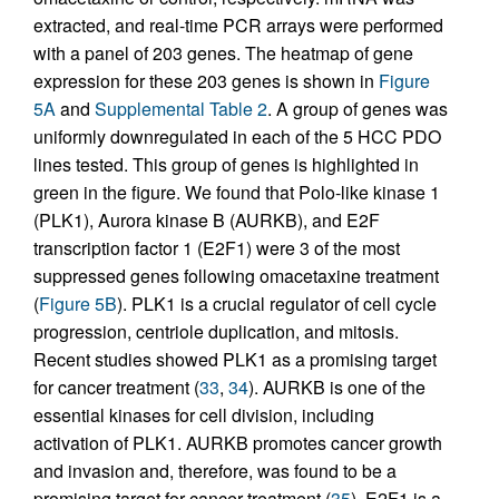
extracted, and real-time PCR arrays were performed
with a panel of 203 genes. The heatmap of gene
expression for these 203 genes is shown in
Figure
5A
and
Supplemental Table 2
. A group of genes was
uniformly downregulated in each of the 5 HCC PDO
lines tested. This group of genes is highlighted in
green in the figure. We found that Polo-like kinase 1
(PLK1), Aurora kinase B (AURKB), and E2F
transcription factor 1 (E2F1) were 3 of the most
suppressed genes following omacetaxine treatment
(
Figure 5B
). PLK1 is a crucial regulator of cell cycle
progression, centriole duplication, and mitosis.
Recent studies showed PLK1 as a promising target
for cancer treatment (
33
,
34
). AURKB is one of the
essential kinases for cell division, including
activation of PLK1. AURKB promotes cancer growth
and invasion and, therefore, was found to be a
promising target for cancer treatment (
35
). E2F1 is a