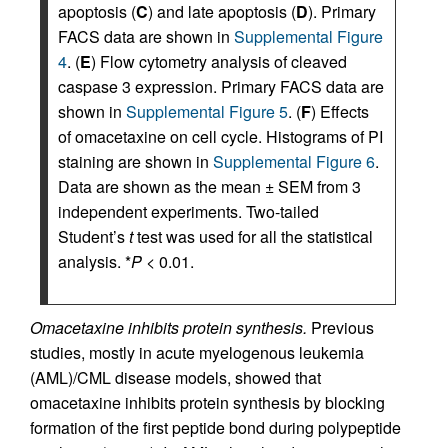
apoptosis (
C
) and late apoptosis (
D
). Primary
FACS data are shown in
Supplemental Figure
4
. (
E
) Flow cytometry analysis of cleaved
caspase 3 expression. Primary FACS data are
shown in
Supplemental Figure 5
. (
F
) Effects
of omacetaxine on cell cycle. Histograms of PI
staining are shown in
Supplemental Figure 6
.
Data are shown as the mean ± SEM from 3
independent experiments. Two-tailed
Student’s
t
test was used for all the statistical
analysis. *
P
< 0.01.
Omacetaxine inhibits protein synthesis.
Previous
studies, mostly in acute myelogenous leukemia
(AML)/CML disease models, showed that
omacetaxine inhibits protein synthesis by blocking
formation of the first peptide bond during polypeptide