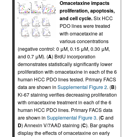
Omacetaxine impacts
proliferation, apoptosis,
and cell cycle.
Six HCC
PDO lines were treated
with omacetaxine at
various concentrations
(negative control: 0 μM, 0.15 μM, 0.30 μM,
and 0.7 μM). (
A
) BrdU incorporation
demonstrates statistically significantly lower
proliferation with omacetaxine in each of the 6
human HCC PDO lines tested. Primary FACS
data are shown in
Supplemental Figure 2
. (
B
)
Ki-67 staining verifies decreasing proliferation
with omacetaxine treatment in each of the 6
human HCC PDO lines. Primary FACS data
are shown in
Supplemental Figure 3
. (
C
and
D
) Annexin V/7AAD staining (
C
). Bar graphs
display the effects of omacetaxine on early