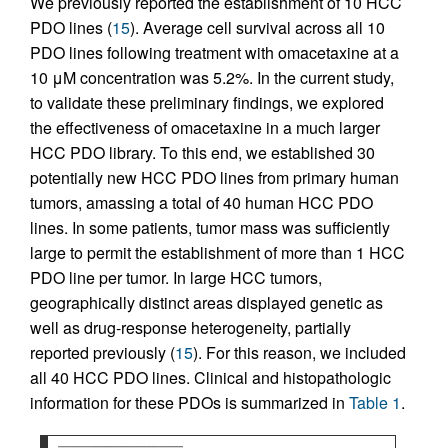
We previously reported the establishment of 10 HCC
PDO lines (
15
). Average cell survival across all 10
PDO lines following treatment with omacetaxine at a
10 μM concentration was 5.2%. In the current study,
to validate these preliminary findings, we explored
the effectiveness of omacetaxine in a much larger
HCC PDO library. To this end, we established 30
potentially new HCC PDO lines from primary human
tumors, amassing a total of 40 human HCC PDO
lines. In some patients, tumor mass was sufficiently
large to permit the establishment of more than 1 HCC
PDO line per tumor. In large HCC tumors,
geographically distinct areas displayed genetic as
well as drug-response heterogeneity, partially
reported previously (
15
). For this reason, we included
all 40 HCC PDO lines. Clinical and histopathologic
information for these PDOs is summarized in
Table 1
.