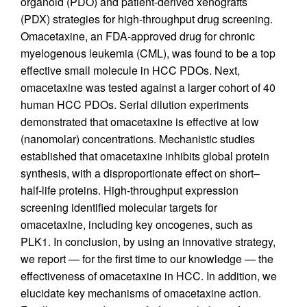
organoid (PDO) and patient-derived xenografts
(PDX) strategies for high-throughput drug screening.
Omacetaxine, an FDA-approved drug for chronic
myelogenous leukemia (CML), was found to be a top
effective small molecule in HCC PDOs. Next,
omacetaxine was tested against a larger cohort of 40
human HCC PDOs. Serial dilution experiments
demonstrated that omacetaxine is effective at low
(nanomolar) concentrations. Mechanistic studies
established that omacetaxine inhibits global protein
synthesis, with a disproportionate effect on short–
half-life proteins. High-throughput expression
screening identified molecular targets for
omacetaxine, including key oncogenes, such as
PLK1. In conclusion, by using an innovative strategy,
we report — for the first time to our knowledge — the
effectiveness of omacetaxine in HCC. In addition, we
elucidate key mechanisms of omacetaxine action.