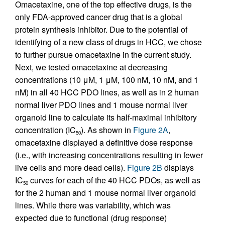
Omacetaxine, one of the top effective drugs, is the
only FDA-approved cancer drug that is a global
protein synthesis inhibitor. Due to the potential of
identifying of a new class of drugs in HCC, we chose
to further pursue omacetaxine in the current study.
Next, we tested omacetaxine at decreasing
concentrations (10 μM, 1 μM, 100 nM, 10 nM, and 1
nM) in all 40 HCC PDO lines, as well as in 2 human
normal liver PDO lines and 1 mouse normal liver
organoid line to calculate its half-maximal inhibitory
concentration (IC
). As shown in
Figure 2A
,
50
omacetaxine displayed a definitive dose response
(i.e., with increasing concentrations resulting in fewer
live cells and more dead cells).
Figure 2B
displays
IC
curves for each of the 40 HCC PDOs, as well as
50
for the 2 human and 1 mouse normal liver organoid
lines. While there was variability, which was
expected due to functional (drug response)