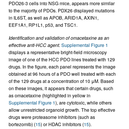
PDO26-3 cells into NSG mice, appears more similar
to the majority of PDOs. PDX26 displayed mutations
in IL6ST, as well as APOB, ARID1A, AXIN1,
EEF1A1, RP1L1, p53, and TSC1.
Identification and validation of omacetaxine as an
effective anti-HCC agent.
Supplemental Figure 1
displays a representative bright-field microscopy
image of one of the HCC PDO lines treated with 129
drugs. In the figure, each panel represents the image
obtained at 96 hours of a PDO well treated with each
of the 129 drugs at a concentration of 10 μM. Based
on these images, it appears that certain drugs, such
as omacetaxine (highlighted in yellow in
Supplemental Figure 1
), are cytotoxic, while others
allow unrestricted organoid growth. The top effective
drugs were proteasome inhibitors (such as
bortezomib) (
15
) or HDAC inhibitors (
15
).