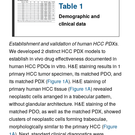
Table 1
Demographic and
clinical data
Establishment and validation of human HCC PDXs.
We developed 2 distinct HCC PDX models to
establish in vivo drug effectiveness documented in
human HCC PDOs in vitro. H&E staining results in 1
primary HCC tumor specimen, its matched PDO, and
its matched PDX (
Figure 1A
). H&E staining of
primary human HCC tissue (
Figure 1A
) revealed
neoplastic cells arranged in a trabecular pattern,
without glandular architecture. H&E staining of the
matched PDO, as well as the matched PDX, showed
clusters of neoplastic cells forming trabeculae,
morphologically similar to the primary HCC (
Figure
1A
). Next, standard clinical diagnostics were