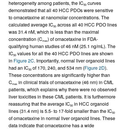
heterogeneity among patients, the IC
curves
50
demonstrated that all 40 HCC PDOs were sensitive
to omacetaxine at nanomolar concentrations. The
calculated average IC
across all 40 HCC PDO lines
50
was 31.4 nM, which is less than the maximal
concentration (C
) of omacetaxine in FDA-
max
qualifying human studies of 46 nM (25.1 ng/mL). The
IC
values for all the 40 HCC PDO lines are shown
50
in
Figure 2C
. Importantly, normal liver organoid lines
had an IC
of 170, 240, and 534 nm (
Figure 2D
).
50
These concentrations are significantly higher than
C
in clinical trials of omacetaxine (46 nm) in CML
max
patients, which explains why there were no observed
liver toxicities in these CML patients. It is furthermore
reassuring that the average IC
in HCC organoid
50
lines (31.4 nm) is 5.5- to 17-fold smaller than the IC
50
of omacetaxine in normal liver organoid lines. These
data indicate that omacetaxine has a wide