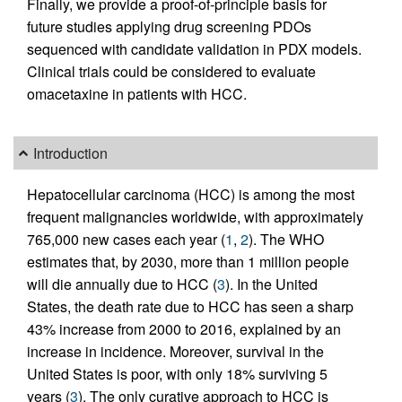
Finally, we provide a proof-of-principle basis for
future studies applying drug screening PDOs
sequenced with candidate validation in PDX models.
Clinical trials could be considered to evaluate
omacetaxine in patients with HCC.
Introduction
Hepatocellular carcinoma (HCC) is among the most
frequent malignancies worldwide, with approximately
765,000 new cases each year (
1
,
2
). The WHO
estimates that, by 2030, more than 1 million people
will die annually due to HCC (
3
). In the United
States, the death rate due to HCC has seen a sharp
43% increase from 2000 to 2016, explained by an
increase in incidence. Moreover, survival in the
United States is poor, with only 18% surviving 5
years (
3
). The only curative approach to HCC is