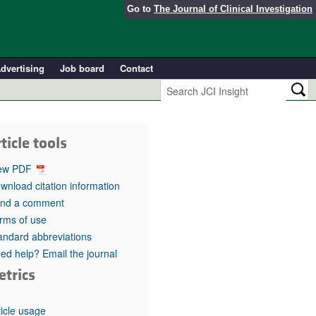
Go to
The Journal of Clinical Investigation
dvertising
Job board
Contact
ticle tools
ew PDF
wnload citation information
nd a comment
rms of use
andard abbreviations
ed help? Email the journal
etrics
ticle usage