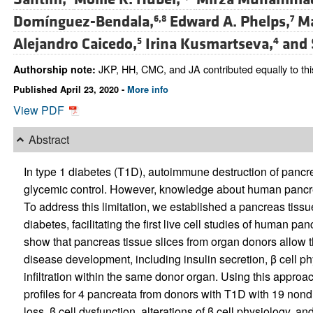
Domínguez-Bendala,
Edward A. Phelps,
Ma
6,8
7
Alejandro Caicedo,
Irina Kusmartseva,
and
5
4
JKP, HH, CMC, and JA contributed equally to thi
Authorship note:
Published April 23, 2020 -
More info
View PDF
Abstract
In type 1 diabetes (T1D), autoimmune destruction of pancrea
glycemic control. However, knowledge about human pancr
To address this limitation, we established a pancreas tissu
diabetes, facilitating the first live cell studies of human
show that pancreas tissue slices from organ donors allow t
disease development, including insulin secretion, β cell 
infiltration within the same donor organ. Using this appro
profiles for 4 pancreata from donors with T1D with 19 nond
loss, β cell dysfunction, alterations of β cell physiology, and 