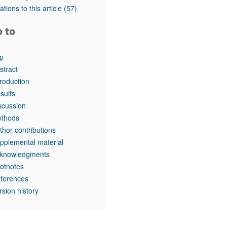
tations to this article
(57)
o to
p
stract
troduction
sults
scussion
thods
thor contributions
pplemental material
knowledgments
otnotes
ferences
rsion history