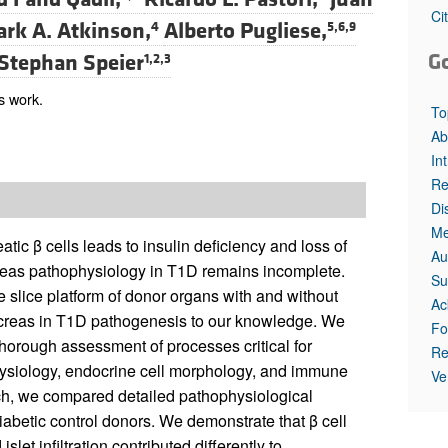
Ci
rk A. Atkinson,
Alberto Pugliese,
4
5,6,9
G
Stephan Speier
1,2,3
s work.
To
Ab
In
Re
Di
Me
tic β cells leads to insulin deficiency and loss of
Au
eas pathophysiology in T1D remains incomplete.
Su
e slice platform of donor organs with and without
Ac
 pancreas in T1D pathogenesis to our knowledge. We
Fo
horough assessment of processes critical for
Re
physiology, endocrine cell morphology, and immune
Ve
ach, we compared detailed pathophysiological
iabetic control donors. We demonstrate that β cell
islet infiltration contributed differently to