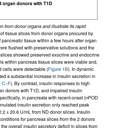
d organ donors with T1D
n from donor organs and illustrate its rapid
of tissue slices from donor organs procured by
pancreatic tissue within a few hours after organ
were flushed with preservative solutions and the
, slices showed preserved exocrine and endocrine
cells within pancreas tissue slices were viable and,
d cells were detectable (
Figure 1B
). In dynamic
d a substantial increase in insulin secretion in
, C–F
). By contrast, insulin responses to high
gan donors with T1D, and impaired insulin
ecifically, in pancreata with recent-onset (nPOD
mulated insulin secretion only reached peak
82.2 ± 20.6 U/mL from ND donor slices. Insulin
onditions for pancreas slices from the 2 donors
he overall insulin secretory deficit in slices from