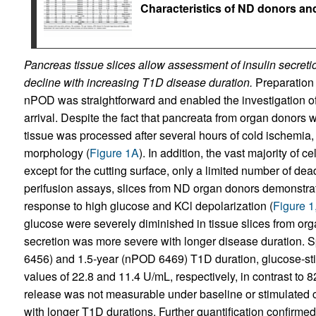
Characteristics of ND donors an
Pancreas tissue slices allow assessment of insulin secretio
decline with increasing T1D disease duration.
Preparation 
nPOD was straightforward and enabled the investigation of 
arrival. Despite the fact that pancreata from organ donors 
tissue was processed after several hours of cold ischemia
morphology (
Figure 1A
). In addition, the vast majority of 
except for the cutting surface, only a limited number of dea
perifusion assays, slices from ND organ donors demonstrate
response to high glucose and KCl depolarization (
Figure 1
glucose were severely diminished in tissue slices from or
secretion was more severe with longer disease duration. Sp
6456) and 1.5-year (nPOD 6469) T1D duration, glucose-sti
values of 22.8 and 11.4 U/mL, respectively, in contrast to 
release was not measurable under baseline or stimulated c
with longer T1D durations. Further quantification confirmed t