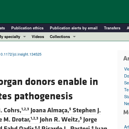
ats
Publication ethics
Publication alerts by email
Transfers
A
By specialty
Videos
Collections
COVID-19
In-Press Preview
Cardiology
Resource and Technical Advances
10.1172/jci.insight.134525
Ar
Immunology
Clinical Research and Public Health
Vi
Metabolism
Research Letters
Do
 organ donors enable in
Nephrology
Editorials
Se
Oncology
Perspectives
Te
etes pathogenesis
St
Pulmonology
Physician-Scientist Development
Ne
ll ...
Reviews
. Cohrs,
Joana Almaça,
Stephen J.
1,2,3
5
M
Top read articles
 M. Drotar,
John R. Weitz,
Jorge
1,2,3
5
Ar
Fahd Qadir,
Ricardo L. Pastori,
Juan
6,8
6