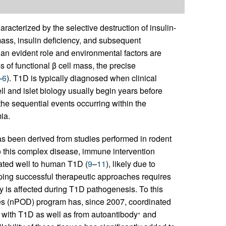
acterized by the selective destruction of insulin-
 mass, insulin deficiency, and subsequent
s an evident role and environmental factors are
 of functional β cell mass, the precise
–
6
). T1D is typically diagnosed when clinical
l and islet biology usually begin years before
 the sequential events occurring within the
ia.
 been derived from studies performed in rodent
to this complex disease, immune intervention
ated well to human T1D (
9
–
11
), likely due to
ping successful therapeutic approaches requires
 is affected during T1D pathogenesis. To this
es (nPOD) program has, since 2007, coordinated
 with T1D as well as from autoantibody
and
+