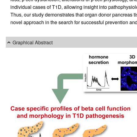
individual cases of T1D, allowing insight into pathophysi
Thus, our study demonstrates that organ donor pancreas tis
novel approach in the search for successful prevention and
Graphical Abstract