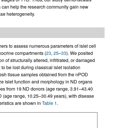
s can help the research community gain new
se heterogeneity.
ers to assess numerous parameters of islet cell
exocrine compartments (
23
,
25
–
33
). We posited
n of structurally altered, infiltrated, or damaged
 be lost during classical islet isolation
fresh tissue samples obtained from the nPOD
ize islet function and morphology in ND organs
es from 19 ND donors (age range, 3.91–43.40
D (age range, 10.25–30.49 years), with disease
teristics are shown in
Table 1
.