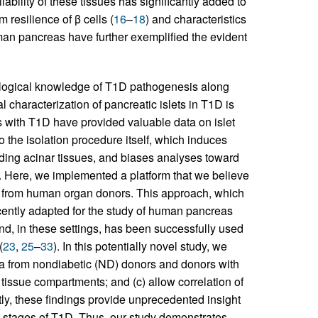
ilability of these tissues has significantly added to
resilience of β cells (
16
–
18
) and characteristics
uman pancreas have further exemplified the evident
ological knowledge of T1D pathogenesis along
cal characterization of pancreatic islets in T1D is
rs with T1D have provided valuable data on islet
 to the isolation procedure itself, which induces
unding acinar tissues, and biases analyses toward
re. Here, we implemented a platform that we believe
ned from human organ donors. This approach, which
cently adapted for the study of human pancreas
and, in these settings, has been successfully used
(
23
,
25
–
33
). In this potentially novel study, we
ata from nondiabetic (ND) donors and donors with
issue compartments; and (c) allow correlation of
tly, these findings provide unprecedented insight
ct stages of T1D. Thus, our study demonstrates