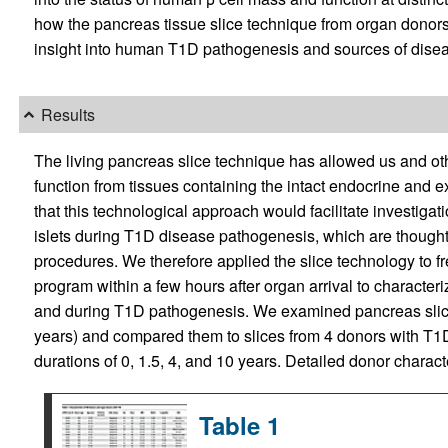
how the pancreas tissue slice technique from organ donor
insight into human T1D pathogenesis and sources of disea
Results
The living pancreas slice technique has allowed us and oth
function from tissues containing the intact endocrine and 
that this technological approach would facilitate investigatio
islets during T1D disease pathogenesis, which are thought to
procedures. We therefore applied the slice technology to 
program within a few hours after organ arrival to character
and during T1D pathogenesis. We examined pancreas slic
years) and compared them to slices from 4 donors with T1
durations of 0, 1.5, 4, and 10 years. Detailed donor charac
Table 1