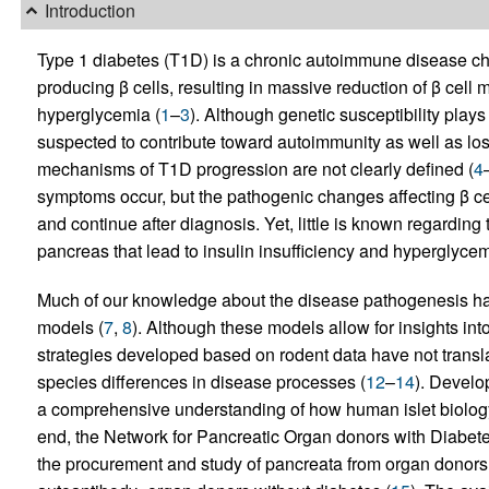
Introduction
Type 1 diabetes (T1D) is a chronic autoimmune disease char
producing β cells, resulting in massive reduction of β cell
hyperglycemia (
1
–
3
). Although genetic susceptibility play
suspected to contribute toward autoimmunity as well as loss
mechanisms of T1D progression are not clearly defined (
4
symptoms occur, but the pathogenic changes affecting β cel
and continue after diagnosis. Yet, little is known regarding
pancreas that lead to insulin insufficiency and hyperglycem
Much of our knowledge about the disease pathogenesis has
models (
7
,
8
). Although these models allow for insights in
strategies developed based on rodent data have not transl
species differences in disease processes (
12
–
14
). Develo
a comprehensive understanding of how human islet biology
end, the Network for Pancreatic Organ donors with Diabet
the procurement and study of pancreata from organ donors
–