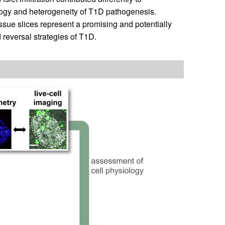
ology and heterogeneity of T1D pathogenesis.
sue slices represent a promising and potentially
 reversal strategies of T1D.