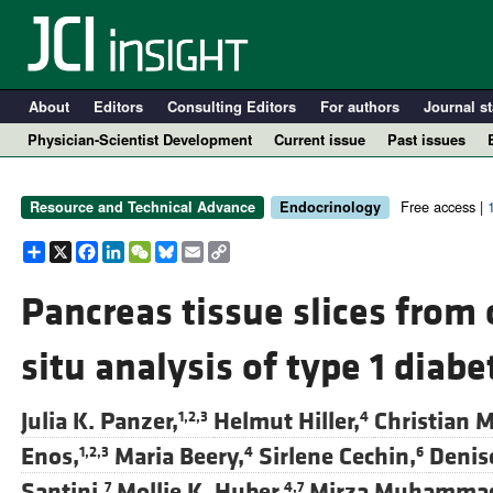
About
Editors
Consulting Editors
For authors
Journal st
Physician-Scientist Development
Current issue
Past issues
Free access |
Resource and Technical Advance
Endocrinology
Share
X
Facebook
LinkedIn
WeChat
Bluesky
Email
Copy
Link
Pancreas tissue slices from
situ analysis of type 1 diab
A
Julia K. Panzer,
Helmut Hiller,
Christian M
1,2,3
4
Enos,
Maria Beery,
Sirlene Cechin,
Denise
1,2,3
4
6
Santini,
Mollie K. Huber,
Mirza Muhammad 
7
4,7