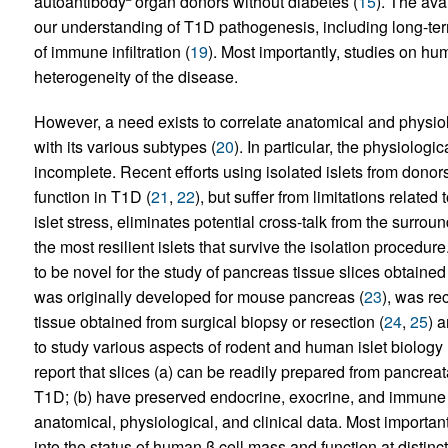
autoantibody
organ donors without diabetes (
15
). The ava
our understanding of T1D pathogenesis, including long-term 
of immune infiltration (
19
). Most importantly, studies on h
heterogeneity of the disease.
However, a need exists to correlate anatomical and physi
with its various subtypes (
20
). In particular, the physiologi
incomplete. Recent efforts using isolated islets from dono
function in T1D (
21
,
22
), but suffer from limitations related
islet stress, eliminates potential cross-talk from the surro
the most resilient islets that survive the isolation procedu
to be novel for the study of pancreas tissue slices obtai
was originally developed for mouse pancreas (
23
), was re
tissue obtained from surgical biopsy or resection (
24
,
25
) 
to study various aspects of rodent and human islet biology 
report that slices (a) can be readily prepared from pancre
T1D; (b) have preserved endocrine, exocrine, and immune t
anatomical, physiological, and clinical data. Most importan
into the status of human β cell mass and function at distin