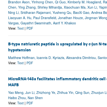
Brandon Ason, Yinhong Chen, Qi Guo, Kimberly M. Hoagland, Ra
Chen, Ying Zhang, Shirley Mihardja, Xiaochuan Ma, Xun Li, Yap
Ning Li, Sridharan Rajamani, Yusheng Qu, BaoXi Gao, Andrea Bod
Liaoyuan A. Hu, Paul Dransfield, Jonathan Houze, Jingman Wong,
Vargas, Gayathri Swaminath, Aarif Y. Khakoo
View:
Text
|
PDF
B-type natriuretic peptide is upregulated by c-Jun N-te
hypotension
Matthew Hoffman, Ioannis D. Kyriazis, Alexandra Dimitriou, Santo
View:
Text
|
PDF
MicroRNA-148a facilitates inflammatory dendritic cell
MAFB
Yao Meng, Jun Li, Zhizhong Ye, Zhihua Yin, Qing Sun, Zhuojun Li
Haibo Zhou, Nan Shen
View:
Text
|
PDF