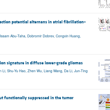
ion potential alternans in atrial fibrillation–
e, Issam Abu-Taha, Dobromir Dobrev, Congxin Huang,
ion signature in diffuse lower-grade gliomas
 Li, Shu-Yu Hao, Zhen Wu, Liang Wang, Da Li, Jun-Ting
 but functionally suppressed in the tumor