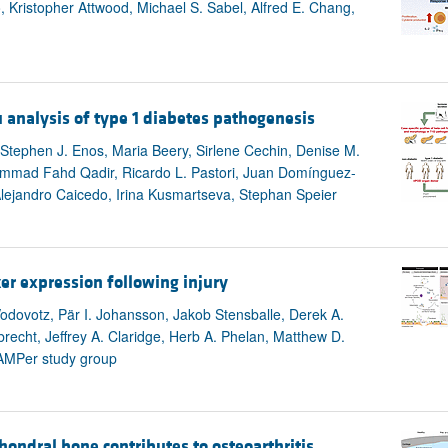
 Kristopher Attwood, Michael S. Sabel, Alfred E. Chang,
u analysis of type 1 diabetes pathogenesis
, Stephen J. Enos, Maria Beery, Sirlene Cechin, Denise M.
uhammad Fahd Qadir, Ricardo L. Pastori, Juan Domínguez-
Alejandro Caicedo, Irina Kusmartseva, Stephan Speier
er expression following injury
odovotz, Pär I. Johansson, Jakob Stensballe, Derek A.
arbrecht, Jeffrey A. Claridge, Herb A. Phelan, Matthew D.
 PAMPer study group
ondral bone contributes to osteoarthritis