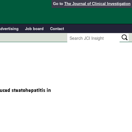
Go to
The Journal of Clinical Investigation
dvertising
Job board
Contact
duced steatohepatitis in