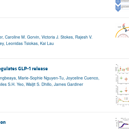
 Caroline M. Gorvin, Victoria J. Stokes, Rajesh V.
y, Leonidas Tsiokas, Kai Lau
egulates GLP-1 release
Engbeaya, Marie-Sophie Nguyen-Tu, Joyceline Cuenco,
les S.H. Yeo, Waljit S. Dhillo, James Gardiner
ion