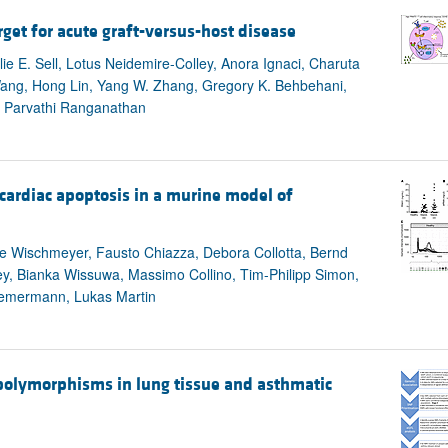
rget for acute graft-versus-host disease
lie E. Sell, Lotus Neidemire-Colley, Anora Ignaci, Charuta
Wang, Hong Lin, Yang W. Zhang, Gregory K. Behbehani,
, Parvathi Ranganathan
cardiac apoptosis in a murine model of
lie Wischmeyer, Fausto Chiazza, Debora Collotta, Bernd
y, Bianka Wissuwa, Massimo Collino, Tim-Philipp Simon,
hiemermann, Lukas Martin
polymorphisms in lung tissue and asthmatic