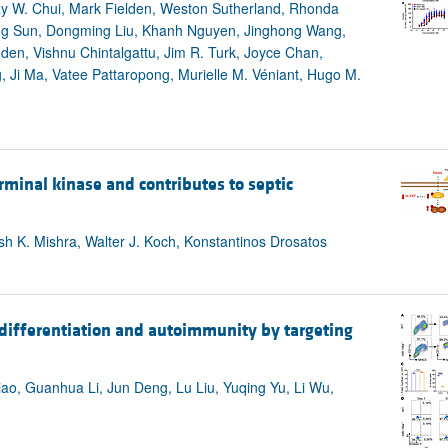
y W. Chui, Mark Fielden, Weston Sutherland, Rhonda
ing Sun, Dongming Liu, Khanh Nguyen, Jinghong Wang,
en, Vishnu Chintalgattu, Jim R. Turk, Joyce Chan,
 Ji Ma, Vatee Pattaropong, Murielle M. Véniant, Hugo M.
rminal kinase and contributes to septic
sh K. Mishra, Walter J. Koch, Konstantinos Drosatos
 differentiation and autoimmunity by targeting
ao, Guanhua Li, Jun Deng, Lu Liu, Yuqing Yu, Li Wu,