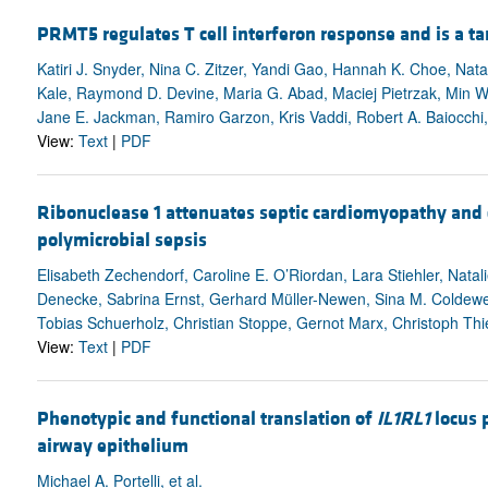
PRMT5 regulates T cell interferon response and is a ta
Katiri J. Snyder, Nina C. Zitzer, Yandi Gao, Hannah K. Choe, Nata
Kale, Raymond D. Devine, Maria G. Abad, Maciej Pietrzak, Min 
Jane E. Jackman, Ramiro Garzon, Kris Vaddi, Robert A. Baiocchi
View:
Text
|
PDF
Ribonuclease 1 attenuates septic cardiomyopathy and 
polymicrobial sepsis
Elisabeth Zechendorf, Caroline E. O’Riordan, Lara Stiehler, Nata
Denecke, Sabrina Ernst, Gerhard Müller-Newen, Sina M. Coldewe
Tobias Schuerholz, Christian Stoppe, Gernot Marx, Christoph T
View:
Text
|
PDF
Phenotypic and functional translation of
IL1RL1
locus 
airway epithelium
Michael A. Portelli, et al.