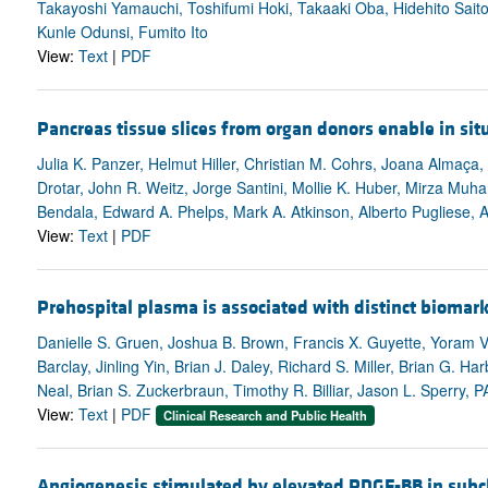
Takayoshi Yamauchi, Toshifumi Hoki, Takaaki Oba, Hidehito Saito,
Kunle Odunsi, Fumito Ito
View:
Text
|
PDF
Pancreas tissue slices from organ donors enable in sit
Julia K. Panzer, Helmut Hiller, Christian M. Cohrs, Joana Almaça
Drotar, John R. Weitz, Jorge Santini, Mollie K. Huber, Mirza M
Bendala, Edward A. Phelps, Mark A. Atkinson, Alberto Pugliese, 
View:
Text
|
PDF
Prehospital plasma is associated with distinct biomark
Danielle S. Gruen, Joshua B. Brown, Francis X. Guyette, Yoram V
Barclay, Jinling Yin, Brian J. Daley, Richard S. Miller, Brian G. H
Neal, Brian S. Zuckerbraun, Timothy R. Billiar, Jason L. Sperry,
View:
Text
|
PDF
Clinical Research and Public Health
Angiogenesis stimulated by elevated PDGF-BB in subch