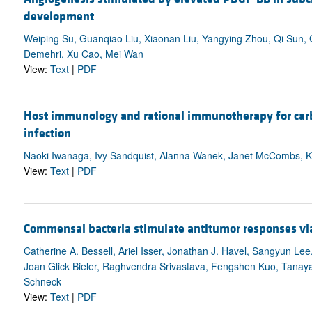
development
Weiping Su, Guanqiao Liu, Xiaonan Liu, Yangying Zhou, Qi Sun
Demehri, Xu Cao, Mei Wan
View:
Text
|
PDF
Host immunology and rational immunotherapy for ca
infection
Naoki Iwanaga, Ivy Sandquist, Alanna Wanek, Janet McCombs, Ke
View:
Text
|
PDF
Commensal bacteria stimulate antitumor responses via T
Catherine A. Bessell, Ariel Isser, Jonathan J. Havel, Sangyun L
Joan Glick Bieler, Raghvendra Srivastava, Fengshen Kuo, Tanay
Schneck
View:
Text
|
PDF