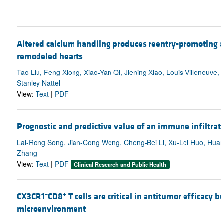
Altered calcium handling produces reentry-promoting act
remodeled hearts
Tao Liu, Feng Xiong, Xiao-Yan Qi, Jiening Xiao, Louis Villeneuv
Stanley Nattel
View:
Text
|
PDF
Prognostic and predictive value of an immune infiltrat
Lai-Rong Song, Jian-Cong Weng, Cheng-Bei Li, Xu-Lei Huo, Huan
Zhang
View:
Text
|
PDF
Clinical Research and Public Health
–
+
CX3CR1
CD8
T cells are critical in antitumor efficacy
microenvironment