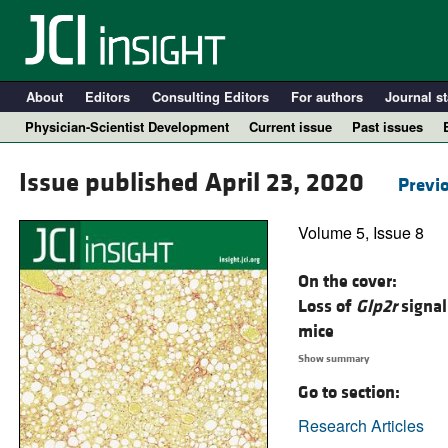
About
Editors
Consulting Editors
For authors
Journal st
Physician-Scientist Development
Current issue
Past issues
Issue published April 23, 2020
Previo
Volume 5, Issue 8
On the cover:
Loss of
Glp2r
signal
mice
Show summary
A
Go to section:
Research Articles