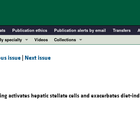
ats
Publication ethics
Publication alerts by email
Transfers
A
By specialty
Videos
Collections
COVID-19
In-Press Preview
us issue
|
Next issue
Cardiology
Resource and Technical Advances
Immunology
Clinical Research and Public Health
Metabolism
Research Letters
Nephrology
Editorials
ing activates hepatic stellate cells and exacerbates diet-in
Oncology
Perspectives
Pulmonology
Physician-Scientist Development
ll ...
Reviews
Top read articles