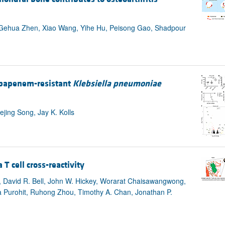
, Gehua Zhen, Xiao Wang, Yihe Hu, Peisong Gao, Shadpour
rbapenem-resistant
Klebsiella pneumoniae
jing Song, Jay K. Kolls
 cell cross-reactivity
ee, David R. Bell, John W. Hickey, Worarat Chaisawangwong,
a Purohit, Ruhong Zhou, Timothy A. Chan, Jonathan P.