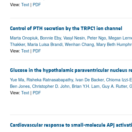
View:
Text
|
PDF
Control of PTH secretion by the TRPC1 ion channel
Marta Onopiuk, Bonnie Eby, Vasyl Nesin, Peter Ngo, Megan Lerner,
Thakker, Maria Luisa Brandi, Wenhan Chang, Mary Beth Humphre
View:
Text
|
PDF
Glucose in the hypothalamic paraventricular nucleus r
Yue Ma, Risheka Ratnasabapathy, Ivan De Backer, Chioma Izzi-
Ben Jones, Christopher D. John, Brian Y.H. Lam, Guy A. Rutter, Gi
View:
Text
|
PDF
Cardiovascular response to small-molecule APJ activat