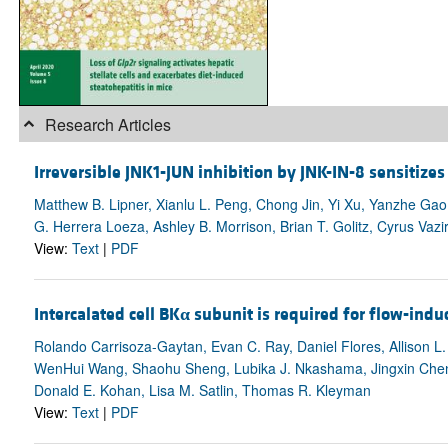
Research Articles
Irreversible JNK1-JUN inhibition by JNK-IN-8 sensitiz
Matthew B. Lipner, Xianlu L. Peng, Chong Jin, Yi Xu, Yanzhe Gao, 
G. Herrera Loeza, Ashley B. Morrison, Brian T. Golitz, Cyrus Vaz
View:
Text
|
PDF
Intercalated cell BK
α
subunit is required for flow-indu
Rolando Carrisoza-Gaytan, Evan C. Ray, Daniel Flores, Allison 
WenHui Wang, Shaohu Sheng, Lubika J. Nkashama, Jingxin Chen, 
Donald E. Kohan, Lisa M. Satlin, Thomas R. Kleyman
View:
Text
|
PDF