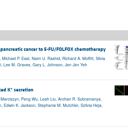
es pancreatic cancer to 5-FU/FOLFOX chemotherapy
Michael P. East, Naim U. Rashid, Richard A. Moffitt, Silvia
iri, Lee M. Graves, Gary L. Johnson, Jen Jen Yeh
+
ced K
secretion
L. Marciszyn, Peng Wu, Leah Liu, Arohan R. Subramanya,
Edwin K. Jackson, Stephanie M. Mutchler, Szilvia Heja,