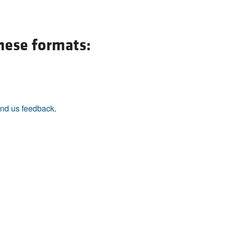
these formats:
nd us feedback
.