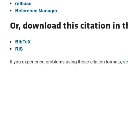
refbase
Reference Manager
Or, download this citation in 
BibTeX
RIS
If you experience problems using these citation formats,
se