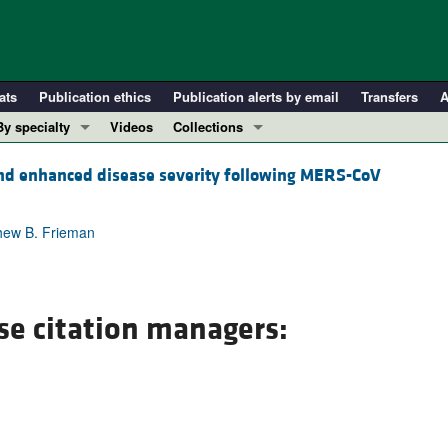
ats
Publication ethics
Publication alerts by email
Transfers
A
By specialty
Videos
Collections
COVID-19
In-Press Preview
and enhanced disease severity following MERS-CoV
Cardiology
Resource and Technical Advances
Immunology
Clinical Research and Public Health
thew B. Frieman
Metabolism
Research Letters
Nephrology
Editorials
Oncology
Perspectives
se citation managers:
Pulmonology
Physician-Scientist Development
ll ...
Reviews
Top read articles