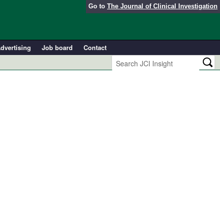
Go to
The Journal of Clinical Investigation
dvertising
Job board
Contact