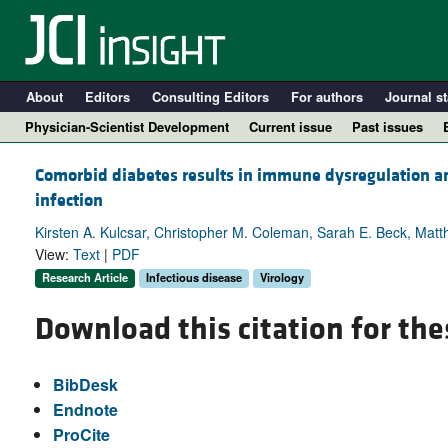
About
Editors
Consulting Editors
For authors
Journal st
Physician-Scientist Development
Current issue
Past issues
Comorbid diabetes results in immune dysregulation 
infection
Kirsten A. Kulcsar, Christopher M. Coleman, Sarah E. Beck, Mat
View:
Text
|
PDF
Research Article
Infectious disease
Virology
Download this citation for the
A
BibDesk
Endnote
ProCite