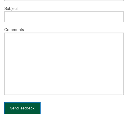
Subject
Comments