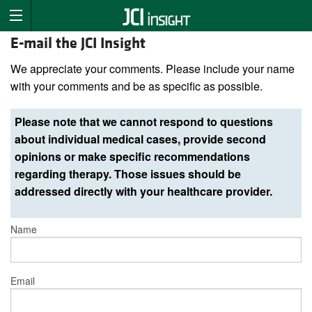
E-mail the JCI Insight
We appreciate your comments. Please include your name
with your comments and be as specific as possible.
Please note that we cannot respond to questions
about individual medical cases, provide second
opinions or make specific recommendations
regarding therapy. Those issues should be
addressed directly with your healthcare provider.
Name
Email