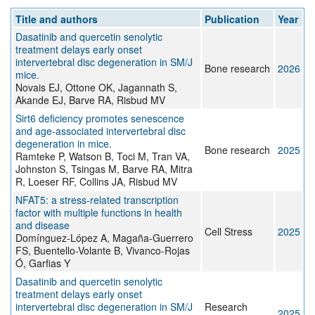
Title and authors
Publication
Year
Dasatinib and quercetin senolytic
treatment delays early onset
intervertebral disc degeneration in SM/J
Bone research
2026
mice.
Novais EJ, Ottone OK, Jagannath S,
Akande EJ, Barve RA, Risbud MV
Sirt6 deficiency promotes senescence
and age-associated intervertebral disc
degeneration in mice.
Bone research
2025
Ramteke P, Watson B, Toci M, Tran VA,
Johnston S, Tsingas M, Barve RA, Mitra
R, Loeser RF, Collins JA, Risbud MV
NFAT5: a stress-related transcription
factor with multiple functions in health
and disease
Cell Stress
2025
Domínguez-López A, Magaña-Guerrero
FS, Buentello-Volante B, Vivanco-Rojas
Ó, Garfias Y
Dasatinib and quercetin senolytic
treatment delays early onset
intervertebral disc degeneration in SM/J
Research
2025