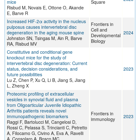
mice
Square
Risbud M, Novais E, Ottone O, Akande
E, Barve R
Increased HIF-2α activity in the nucleus
Frontiers in
pulposus causes intervertebral disc
Cell and
degeneration in the aging mouse spine
2024
Developmental
Johnston SN, Tsingas M, Ain R, Barve
Biology
RA, Risbud MV
Constitutive and conditional gene
knockout mice for the study of
intervertebral disc degeneration: Current
status, decision considerations, and
2023
future possibilities
Lu Z, Chen P, Xu Q, Li B, Jiang S, Jiang
L, Zheng X
Proteomic profiling of extracellular
vesicles in synovial fluid and plasma
from Oligoarticular Juvenile Idiopathic
Arthritis patients reveals novel
Frontiers in
immunopathogenic biomarkers
2023
immunology
Raggi F, Bartolucci M, Cangelosi D,
Rossi C, Pelassa S, Trincianti C, Petretto
A, Filocamo G, Civino A, Eva A, Ravelli
A, Consolaro A, Bosco MC