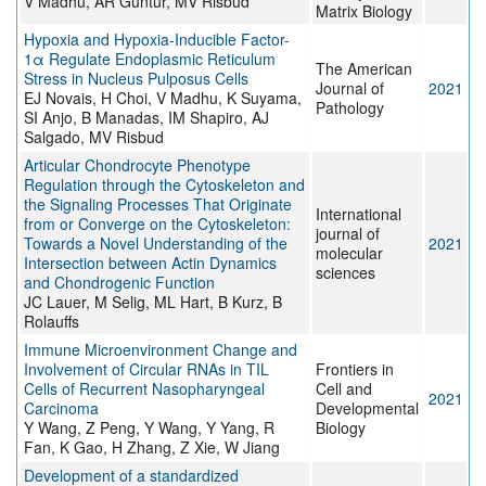
V Madhu, AR Guntur, MV Risbud
Matrix Biology
Hypoxia and Hypoxia-Inducible Factor-
1α Regulate Endoplasmic Reticulum
The American
Stress in Nucleus Pulposus Cells
Journal of
2021
EJ Novais, H Choi, V Madhu, K Suyama,
Pathology
SI Anjo, B Manadas, IM Shapiro, AJ
Salgado, MV Risbud
Articular Chondrocyte Phenotype
Regulation through the Cytoskeleton and
the Signaling Processes That Originate
International
from or Converge on the Cytoskeleton:
journal of
Towards a Novel Understanding of the
2021
molecular
Intersection between Actin Dynamics
sciences
and Chondrogenic Function
JC Lauer, M Selig, ML Hart, B Kurz, B
Rolauffs
Immune Microenvironment Change and
Involvement of Circular RNAs in TIL
Frontiers in
Cells of Recurrent Nasopharyngeal
Cell and
2021
Carcinoma
Developmental
Y Wang, Z Peng, Y Wang, Y Yang, R
Biology
Fan, K Gao, H Zhang, Z Xie, W Jiang
Development of a standardized