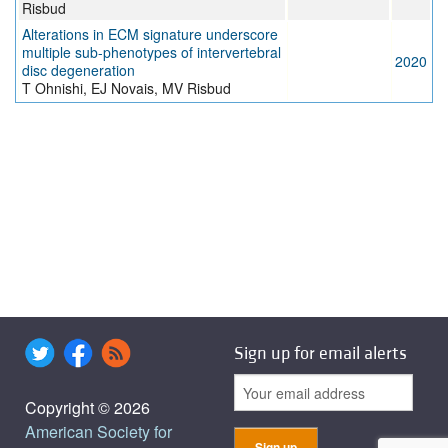
Risbud
Alterations in ECM signature underscore
multiple sub-phenotypes of intervertebral
2020
disc degeneration
T Ohnishi, EJ Novais, MV Risbud
Sign up for email alerts
Copyright © 2026
American Society for