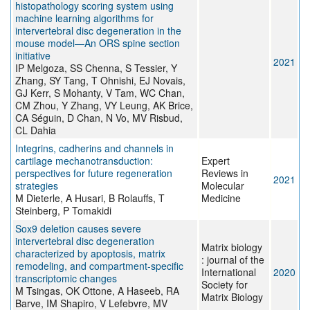
histopathology scoring system using
machine learning algorithms for
intervertebral disc degeneration in the
mouse model—An ORS spine section
initiative
2021
IP Melgoza, SS Chenna, S Tessier, Y
Zhang, SY Tang, T Ohnishi, EJ Novais,
GJ Kerr, S Mohanty, V Tam, WC Chan,
CM Zhou, Y Zhang, VY Leung, AK Brice,
CA Séguin, D Chan, N Vo, MV Risbud,
CL Dahia
Integrins, cadherins and channels in
cartilage mechanotransduction:
Expert
perspectives for future regeneration
Reviews in
2021
strategies
Molecular
M Dieterle, A Husari, B Rolauffs, T
Medicine
Steinberg, P Tomakidi
Sox9 deletion causes severe
intervertebral disc degeneration
Matrix biology
characterized by apoptosis, matrix
: journal of the
remodeling, and compartment-specific
International
2020
transcriptomic changes
Society for
M Tsingas, OK Ottone, A Haseeb, RA
Matrix Biology
Barve, IM Shapiro, V Lefebvre, MV