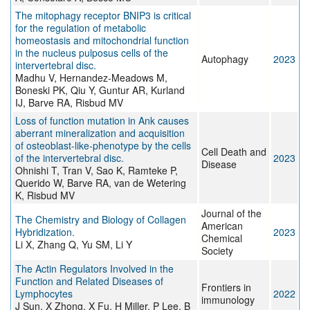
The mitophagy receptor BNIP3 is critical
for the regulation of metabolic
homeostasis and mitochondrial function
in the nucleus pulposus cells of the
Autophagy
2023
intervertebral disc.
Madhu V, Hernandez-Meadows M,
Boneski PK, Qiu Y, Guntur AR, Kurland
IJ, Barve RA, Risbud MV
Loss of function mutation in Ank causes
aberrant mineralization and acquisition
of osteoblast-like-phenotype by the cells
Cell Death and
of the intervertebral disc.
2023
Disease
Ohnishi T, Tran V, Sao K, Ramteke P,
Querido W, Barve RA, van de Wetering
K, Risbud MV
Journal of the
The Chemistry and Biology of Collagen
American
Hybridization.
2023
Chemical
Li X, Zhang Q, Yu SM, Li Y
Society
The Actin Regulators Involved in the
Function and Related Diseases of
Frontiers in
Lymphocytes
2022
immunology
J Sun, X Zhong, X Fu, H Miller, P Lee, B