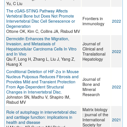
Yu, C Liu
The cGAS-STING Pathway Affects
Vertebral Bone but Does Not Promote
Frontiers in
Intervertebral Disc Cell Senescence or
2022
immunology
Degeneration
Ottone OK, Kim C, Collins JA, Risbud MV
Dermcidin Enhances the Migration,
Invasion, and Metastasis of
Journal of
Hepatocellular Carcinoma Cells In Vitro
Clinical and
2022
and In Vivo
Translational
Qiu F, Long H, Zhang L, Liu J, Yang Z,
Hepatology
Huang X
Conditional Deletion of HIF-2α in Mouse
Nucleus Pulposus Reduces Fibrosis and
Journal of
Provides Mild and Transient Protection
Bone and
From Age-Dependent Structural
2022
Mineral
Changes in Intervertebral Disc.
Research
Johnston SN, Madhu V, Shapiro IM,
Risbud MV
Matrix biology
Role of autophagy in intervertebral disc
: journal of the
and cartilage function: implications in
International
2021
health and disease
Society for