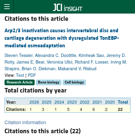
Citations to this article
Arp2/3 inactivation causes intervertebral disc and
cartilage degeneration with dysregulated TonEBP-
mediated osmoadaptation
Steven Tessier, Alexandra C. Doolittle, Kimheak Sao, Jeremy D.
Rotty, James E. Bear, Veronica Ulici, Richard F. Loeser, Irving M.
Shapiro, Brian O. Diekman, Makarand V. Risbud
View:
Text
|
PDF
Research Article
Bone biology
Cell biology
Total citations by year
Year:
2026
2025
2024
2023
2022
2021
2020
Total
Citations:
1
3
1
5
4
6
2
22
Citation information
Citations to this article (22)