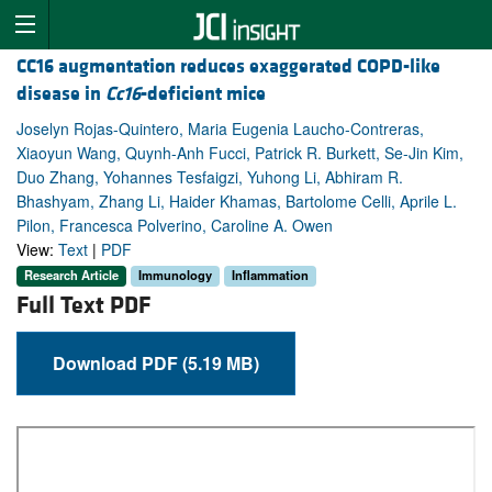
CC16 augmentation reduces exaggerated COPD-like
disease in
Cc16
-deficient mice
Joselyn Rojas-Quintero, Maria Eugenia Laucho-Contreras,
Xiaoyun Wang, Quynh-Anh Fucci, Patrick R. Burkett, Se-Jin Kim,
Duo Zhang, Yohannes Tesfaigzi, Yuhong Li, Abhiram R.
Bhashyam, Zhang Li, Haider Khamas, Bartolome Celli, Aprile L.
Pilon, Francesca Polverino, Caroline A. Owen
View:
Text
|
PDF
Research Article
Immunology
Inflammation
Full Text PDF
Download PDF (5.19 MB)