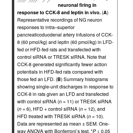
neuronal firing in
response to CCK-8 and leptin in vivo.
(
A
)
Representative recordings of NG neuron
responses to intra–superior
pancreaticoduodenal artery infusions of CCK-
8 (60 pmol/kg) and leptin (60 pmol/kg) in LFD-
fed or HFD-fed rats and transfected with
control siRNA or TRESK siRNA. Note that
CCK-8 generated significantly fewer action
potentials in HFD-fed rats compared with
those fed an LFD. (
B
) Summary histograms
showing single-unit discharges in response to
CCK-8 in rats given an LFD and transfected
with control siRNA (
n
= 11) or TRESK siRNA
(
n
= 6), HFD + control siRNA (
n
= 12), and
HFD treated with TRESK siRNA (
n
= 10).
Data are represented as mean ± SEM. One-
way ANOVA with Bonferroni’s test, *
P
< 0.05