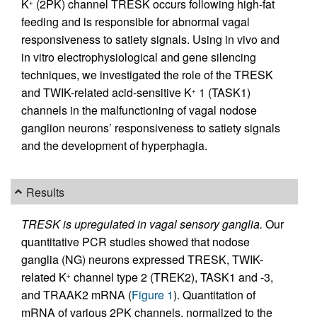
K
(2PK) channel TRESK occurs following high-fat
+
feeding and is responsible for abnormal vagal
responsiveness to satiety signals. Using in vivo and
in vitro electrophysiological and gene silencing
techniques, we investigated the role of the TRESK
and TWIK-related acid-sensitive K
1 (TASK1)
+
channels in the malfunctioning of vagal nodose
ganglion neurons’ responsiveness to satiety signals
and the development of hyperphagia.
Results
TRESK is upregulated in vagal sensory ganglia.
Our
quantitative PCR studies showed that nodose
ganglia (NG) neurons expressed TRESK, TWIK-
related K
channel type 2 (TREK2), TASK1 and -3,
+
and TRAAK2 mRNA (
Figure 1
). Quantitation of
mRNA of various 2PK channels, normalized to the