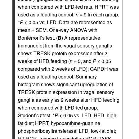
when compared with LFD-fed rats. HPRT was
used as a loading control.
n
= 9 in each group.
*
P
< 0.05 vs. LFD. Data are represented as
mean ± SEM. One-way ANOVA with
Bonferroni’s test. (
B
) A representative
immunoblot from the vagal sensory ganglia
shows TRESK protein expression after 2
weeks of HFD feeding (
n
= 5, and
P
< 0.05
compared with 2 weeks of LFD); GAPDH was
used as a loading control. Summary
histogram shows significant upregulation of
TRESK protein expression in vagal sensory
ganglia as early as 2 weeks after HFD feeding
when compared with LFD-fed group.
Student’s
t
test. *
P
< 0.05 vs. LFD. HFD, high-
fat diet; HPRT, hypoxanthine-guanine
phosphoribosyltransferase; LFD, low-fat diet;
RT-PCR, reverse transcription PCR; TASK,