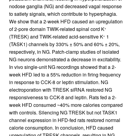
nodose ganglia (NG) and decreased vagal response
to satiety signals, which contribute to hyperphagia.
We show that a 2-week HFD caused an upregulation
of 2-pore domain TWIK-related spinal cord K
+
(TRESK) and TWIK-related acid-sensitive K
1
+
(TASK1) channels by 330% ± 50% and 60% ± 20%,
respectively, in NG. Patch-clamp studies of isolated
NG neurons demonstrated a decrease in excitability.
In vivo single-unit NG recordings showed that a 2-
week HFD led to a 55% reduction in firing frequency
in response to CCK-8 or leptin stimulation. NG
electroporation with TRESK siRNA restored NG
responsiveness to CCK-8 and leptin. Rats fed a 2-
week HFD consumed ~40% more calories compared
with controls. Silencing NG TRESK but not TASK1
channel expression in HFD-fed rats restored normal
calorie consumption. In conclusion, HFD caused
upregulation of TRESK channels, resulting in NG