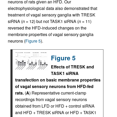
neurons of rats given an HFD. Our
electrophysiological data also demonstrated that
treatment of vagal sensory ganglia with TRESK
siRNA (
n
= 12) but not TASK1 siRNA (
n
= 11)
reversed the HFD-induced changes on the
membrane properties of vagal sensory ganglia
neurons (
Figure 5
).
Figure 5
Effects of TRESK and
TASK1 siRNA
transfection on basic membrane properties
of vagal sensory neurons from HFD-fed
rats.
(
A
) Representative current-clamp
recordings from vagal sensory neurons
obtained from LFD or HFD + control siRNA
and HFD + TRESK siRNA or HFD + TASK1