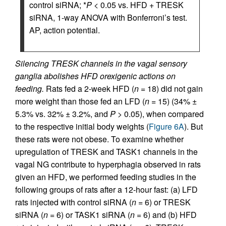
control siRNA; *
P
< 0.05 vs. HFD + TRESK
siRNA, 1-way ANOVA with Bonferroni’s test.
AP, action potential.
Silencing TRESK channels in the vagal sensory
ganglia abolishes HFD orexigenic actions on
feeding.
Rats fed a 2-week HFD (
n
= 18) did not gain
more weight than those fed an LFD (
n
= 15) (34% ±
5.3% vs. 32% ± 3.2%, and
P
> 0.05), when compared
to the respective initial body weights (
Figure 6A
). But
these rats were not obese. To examine whether
upregulation of TRESK and TASK1 channels in the
vagal NG contribute to hyperphagia observed in rats
given an HFD, we performed feeding studies in the
following groups of rats after a 12-hour fast: (a) LFD
rats injected with control siRNA (
n
= 6) or TRESK
siRNA (
n
= 6) or TASK1 siRNA (
n
= 6) and (b) HFD