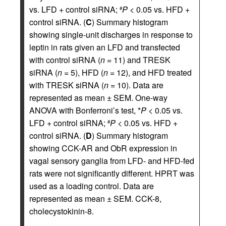
vs. LFD + control siRNA;
P
< 0.05 vs. HFD +
#
control siRNA. (
C
) Summary histogram
showing single-unit discharges in response to
leptin in rats given an LFD and transfected
with control siRNA (
n
= 11) and TRESK
siRNA (
n
= 5), HFD (
n
= 12), and HFD treated
with TRESK siRNA (
n
= 10). Data are
represented as mean ± SEM. One-way
ANOVA with Bonferroni’s test, *
P
< 0.05 vs.
LFD + control siRNA;
P
< 0.05 vs. HFD +
#
control siRNA. (
D
) Summary histogram
showing CCK-AR and ObR expression in
vagal sensory ganglia from LFD- and HFD-fed
rats were not significantly different. HPRT was
used as a loading control. Data are
represented as mean ± SEM. CCK-8,
cholecystokinin-8.