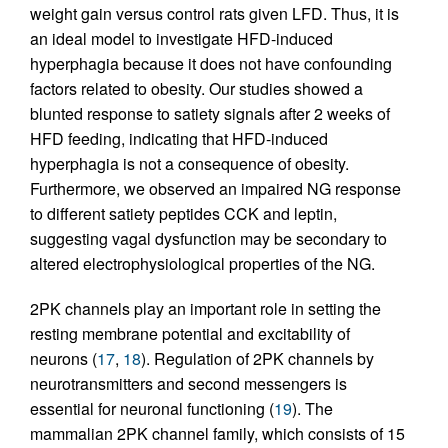
weight gain versus control rats given LFD. Thus, it is
an ideal model to investigate HFD-induced
hyperphagia because it does not have confounding
factors related to obesity. Our studies showed a
blunted response to satiety signals after 2 weeks of
HFD feeding, indicating that HFD-induced
hyperphagia is not a consequence of obesity.
Furthermore, we observed an impaired NG response
to different satiety peptides CCK and leptin,
suggesting vagal dysfunction may be secondary to
altered electrophysiological properties of the NG.
2PK channels play an important role in setting the
resting membrane potential and excitability of
neurons (
17
,
18
). Regulation of 2PK channels by
neurotransmitters and second messengers is
essential for neuronal functioning (
19
). The
mammalian 2PK channel family, which consists of 15