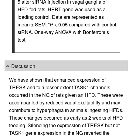
5 after siRNA injection in vagal ganglia of
HFD-fed rats. HPRT gene was used as a
loading control. Data are represented as
mean ± SEM. *
P
< 0.05 compared with control
siRNA. One-way ANOVA with Bonferroni’s
test.
Discussion
We have shown that enhanced expression of
TRESK and to a lesser extent TASK1 channels
occurred in the NG of rats given an HFD. These were
accompanied by reduced vagal excitability and may
contribute to hyperphagia in animals ingesting HFDs.
These changes occurred as early as 2 weeks of HFD
feeding. Silencing the expression of TRESK but not
TASK1 gene expression in the NG reverted the