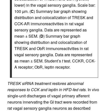
lower) in the vagal sensory ganglia. Scale bar:
100 µm. (
C
) Summary bar graph showing
distribution and colocalization of TRESK and
CCK-AR immunoreactivities in rat vagal
sensory ganglia. Data are represented as
mean ± SEM. (
D
) Summary bar graph
showing distribution and colocalization of
TRESK and ObR immunoreactivities in rat
vagal sensory ganglia. Data are represented
as mean ± SEM. Student’s
t
test. CCKR, CCK-
A receptor; ObR, leptin receptor.
TRESK siRNA treatment restores abnormal
responses to CCK and leptin in HFD-fed rats.
In vivo
single-unit discharges of vagal primary afferent
neurons innervating the GI tract were recorded from
rat vagal sensory ganglia neurons as described