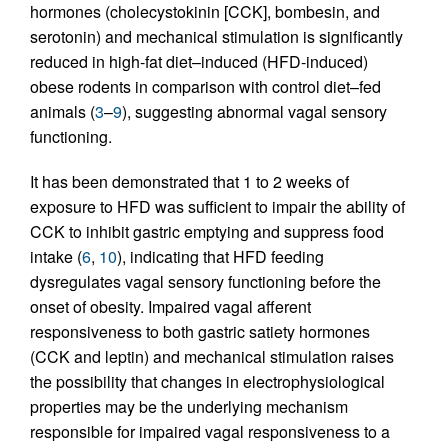
hormones (cholecystokinin [CCK], bombesin, and
serotonin) and mechanical stimulation is significantly
reduced in high-fat diet–induced (HFD-induced)
obese rodents in comparison with control diet–fed
animals (
3
–
9
), suggesting abnormal vagal sensory
functioning.
It has been demonstrated that 1 to 2 weeks of
exposure to HFD was sufficient to impair the ability of
CCK to inhibit gastric emptying and suppress food
intake (
6
,
10
), indicating that HFD feeding
dysregulates vagal sensory functioning before the
onset of obesity. Impaired vagal afferent
responsiveness to both gastric satiety hormones
(CCK and leptin) and mechanical stimulation raises
the possibility that changes in electrophysiological
properties may be the underlying mechanism
responsible for impaired vagal responsiveness to a