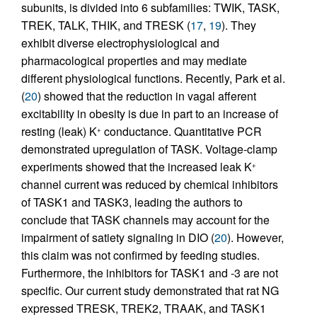
subunits, is divided into 6 subfamilies: TWIK, TASK,
TREK, TALK, THIK, and TRESK (
17
,
19
). They
exhibit diverse electrophysiological and
pharmacological properties and may mediate
different physiological functions. Recently, Park et al.
(
20
) showed that the reduction in vagal afferent
excitability in obesity is due in part to an increase of
resting (leak) K
conductance. Quantitative PCR
+
demonstrated upregulation of TASK. Voltage-clamp
experiments showed that the increased leak K
+
channel current was reduced by chemical inhibitors
of TASK1 and TASK3, leading the authors to
conclude that TASK channels may account for the
impairment of satiety signaling in DIO (
20
). However,
this claim was not confirmed by feeding studies.
Furthermore, the inhibitors for TASK1 and -3 are not
specific. Our current study demonstrated that rat NG
expressed TRESK, TREK2, TRAAK, and TASK1