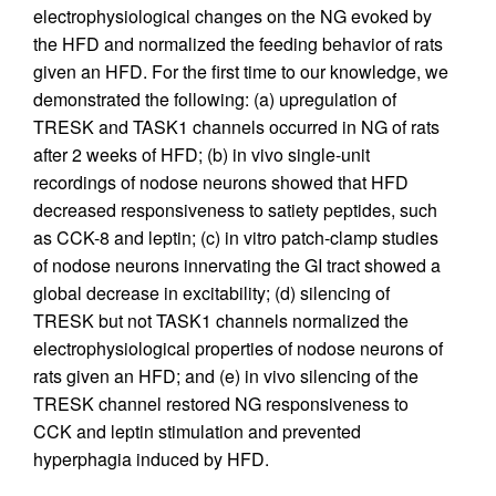
electrophysiological changes on the NG evoked by
the HFD and normalized the feeding behavior of rats
given an HFD. For the first time to our knowledge, we
demonstrated the following: (a) upregulation of
TRESK and TASK1 channels occurred in NG of rats
after 2 weeks of HFD; (b) in vivo single-unit
recordings of nodose neurons showed that HFD
decreased responsiveness to satiety peptides, such
as CCK-8 and leptin; (c) in vitro patch-clamp studies
of nodose neurons innervating the GI tract showed a
global decrease in excitability; (d) silencing of
TRESK but not TASK1 channels normalized the
electrophysiological properties of nodose neurons of
rats given an HFD; and (e) in vivo silencing of the
TRESK channel restored NG responsiveness to
CCK and leptin stimulation and prevented
hyperphagia induced by HFD.