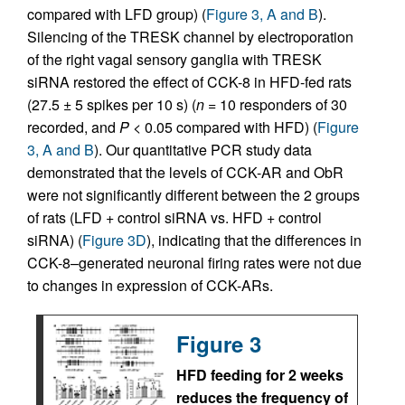
compared with LFD group) (
Figure 3, A and B
).
Silencing of the TRESK channel by electroporation
of the right vagal sensory ganglia with TRESK
siRNA restored the effect of CCK-8 in HFD-fed rats
(27.5 ± 5 spikes per 10 s) (
n
= 10 responders of 30
recorded, and
P
<
0.05 compared with HFD) (
Figure
3, A and B
). Our quantitative PCR study data
demonstrated that the levels of CCK-AR and ObR
were not significantly different between the 2 groups
of rats (LFD + control siRNA vs. HFD + control
siRNA) (
Figure 3D
), indicating that the differences in
CCK-8–generated neuronal firing rates were not due
to changes in expression of CCK-ARs.
Figure 3
HFD feeding for 2 weeks
reduces the frequency of