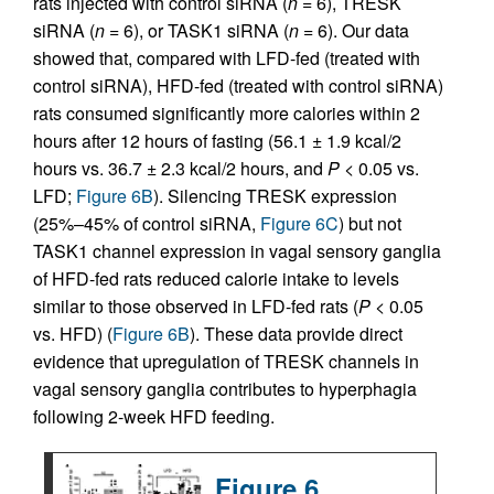
rats injected with control siRNA (
n
= 6), TRESK
siRNA (
n
= 6), or TASK1 siRNA (
n
= 6). Our data
showed that, compared with LFD-fed (treated with
control siRNA), HFD-fed (treated with control siRNA)
rats consumed significantly more calories within 2
hours after 12 hours of fasting (56.1 ± 1.9 kcal/2
hours vs. 36.7 ± 2.3 kcal/2 hours, and
P
< 0.05 vs.
LFD;
Figure 6B
). Silencing TRESK expression
(25%–45% of control siRNA,
Figure 6C
) but not
TASK1 channel expression in vagal sensory ganglia
of HFD-fed rats reduced calorie intake to levels
similar to those observed in LFD-fed rats (
P
< 0.05
vs. HFD) (
Figure 6B
). These data provide direct
evidence that upregulation of TRESK channels in
vagal sensory ganglia contributes to hyperphagia
following 2-week HFD feeding.
Figure 6