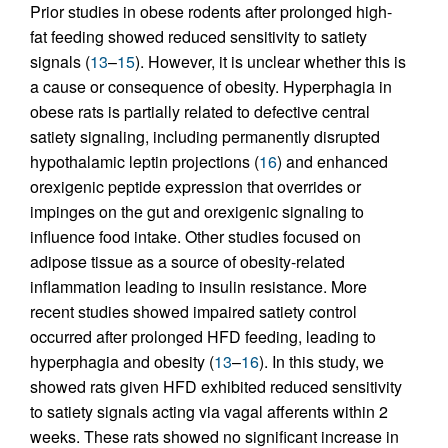
Prior studies in obese rodents after prolonged high-
fat feeding showed reduced sensitivity to satiety
signals (
13
–
15
). However, it is unclear whether this is
a cause or consequence of obesity. Hyperphagia in
obese rats is partially related to defective central
satiety signaling, including permanently disrupted
hypothalamic leptin projections (
16
) and enhanced
orexigenic peptide expression that overrides or
impinges on the gut and orexigenic signaling to
influence food intake. Other studies focused on
adipose tissue as a source of obesity-related
inflammation leading to insulin resistance. More
recent studies showed impaired satiety control
occurred after prolonged HFD feeding, leading to
hyperphagia and obesity (
13
–
16
). In this study, we
showed rats given HFD exhibited reduced sensitivity
to satiety signals acting via vagal afferents within 2
weeks. These rats showed no significant increase in