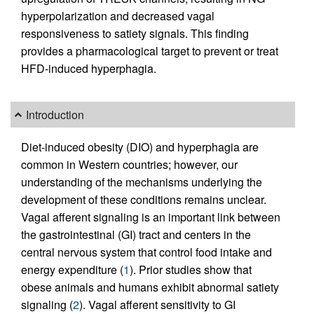
hyperpolarization and decreased vagal
responsiveness to satiety signals. This finding
provides a pharmacological target to prevent or treat
HFD-induced hyperphagia.
Introduction
Diet-induced obesity (DIO) and hyperphagia are
common in Western countries; however, our
understanding of the mechanisms underlying the
development of these conditions remains unclear.
Vagal afferent signaling is an important link between
the gastrointestinal (GI) tract and centers in the
central nervous system that control food intake and
energy expenditure (
1
). Prior studies show that
obese animals and humans exhibit abnormal satiety
signaling (
2
). Vagal afferent sensitivity to GI