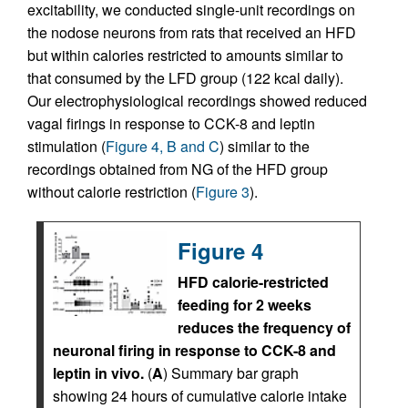
excitability, we conducted single-unit recordings on
the nodose neurons from rats that received an HFD
but within calories restricted to amounts similar to
that consumed by the LFD group (122 kcal daily).
Our electrophysiological recordings showed reduced
vagal firings in response to CCK-8 and leptin
stimulation (
Figure 4, B and C
) similar to the
recordings obtained from NG of the HFD group
without calorie restriction (
Figure 3
).
Figure 4
HFD calorie-restricted
feeding for 2 weeks
reduces the frequency of
neuronal firing in response to CCK-8 and
leptin in vivo.
(
A
) Summary bar graph
showing 24 hours of cumulative calorie intake