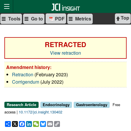
Top
Tools
Go to
PDF
Metrics
RETRACTED
View retraction
Amendment history:
Retraction
(February 2023)
Corrigendum
(July 2022)
Free
Research Article
Endocrinology
Gastroenterology
access |
10.1172/jci.insight.130402
Share
X
Facebook
LinkedIn
WeChat
Bluesky
Email
Copy
Link