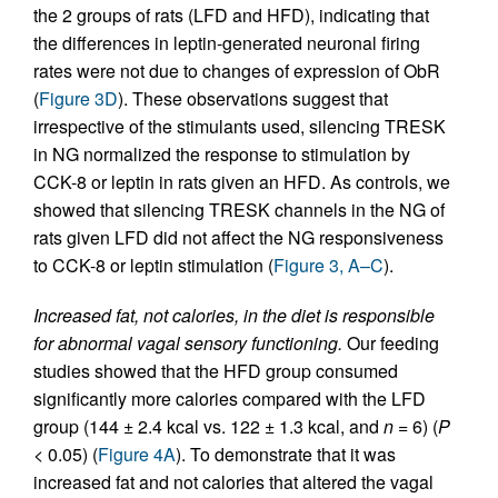
the 2 groups of rats (LFD and HFD), indicating that
the differences in leptin-generated neuronal firing
rates were not due to changes of expression of ObR
(
Figure 3D
). These observations suggest that
irrespective of the stimulants used, silencing TRESK
in NG normalized the response to stimulation by
CCK-8 or leptin in rats given an HFD. As controls, we
showed that silencing TRESK channels in the NG of
rats given LFD did not affect the NG responsiveness
to CCK-8 or leptin stimulation (
Figure 3, A–C
).
Increased fat, not calories, in the diet is responsible
for abnormal vagal sensory functioning.
Our feeding
studies showed that the HFD group consumed
significantly more calories compared with the LFD
group (144 ± 2.4 kcal vs. 122 ± 1.3 kcal, and
n
= 6) (
P
< 0.05) (
Figure 4A
). To demonstrate that it was
increased fat and not calories that altered the vagal