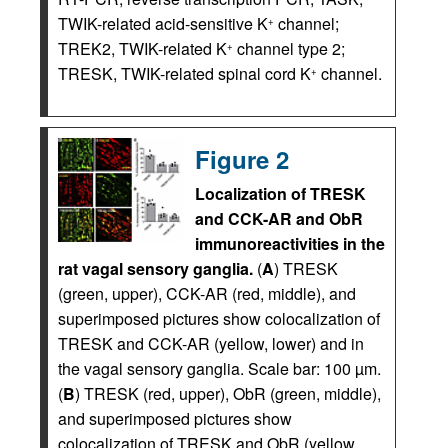
TWIK-related acid-sensitive K
channel;
+
TREK2, TWIK-related K
channel type 2;
+
TRESK, TWIK-related spinal cord K
channel.
+
Figure 2
Localization of TRESK
and CCK-AR and ObR
immunoreactivities in the
rat vagal sensory ganglia.
(
A
) TRESK
(green, upper), CCK-AR (red, middle), and
superimposed pictures show colocalization of
TRESK and CCK-AR (yellow, lower) and in
the vagal sensory ganglia. Scale bar: 100 µm.
(
B
) TRESK (red, upper), ObR (green, middle),
and superimposed pictures show
colocalization of TRESK and ObR (yellow,