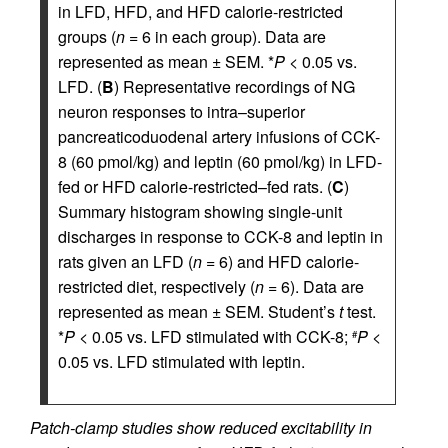
in LFD, HFD, and HFD calorie-restricted
groups (
n
= 6 in each group). Data are
represented as mean ± SEM. *
P
< 0.05 vs.
LFD. (
B
) Representative recordings of NG
neuron responses to intra–superior
pancreaticoduodenal artery infusions of CCK-
8 (60 pmol/kg) and leptin (60 pmol/kg) in LFD-
fed or HFD calorie-restricted–fed rats. (
C
)
Summary histogram showing single-unit
discharges in response to CCK-8 and leptin in
rats given an LFD (
n
= 6) and HFD calorie-
restricted diet, respectively (
n
= 6). Data are
represented as mean ± SEM. Student’s
t
test.
*
P
< 0.05 vs. LFD stimulated with CCK-8;
P
<
#
0.05 vs. LFD stimulated with leptin.
Patch-clamp studies show reduced excitability in