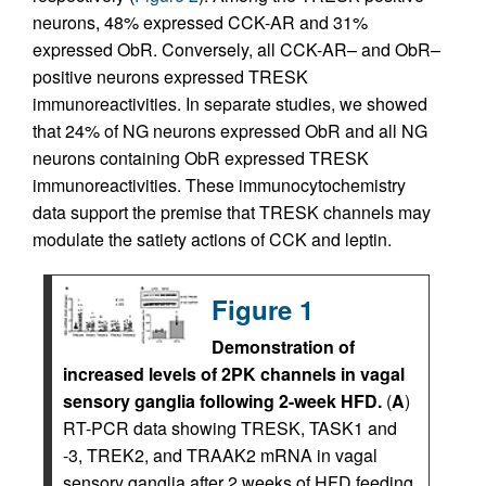
neurons, 48% expressed CCK-AR and 31%
expressed ObR. Conversely, all CCK-AR– and ObR–
positive neurons expressed TRESK
immunoreactivities. In separate studies, we showed
that 24% of NG neurons expressed ObR and all NG
neurons containing ObR expressed TRESK
immunoreactivities. These immunocytochemistry
data support the premise that TRESK channels may
modulate the satiety actions of CCK and leptin.
Figure 1
Demonstration of
increased levels of 2PK channels in vagal
sensory ganglia following 2-week HFD.
(
A
)
RT-PCR data showing TRESK, TASK1 and
-3, TREK2, and TRAAK2 mRNA in vagal
sensory ganglia after 2 weeks of HFD feeding