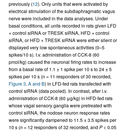
previously (
12
). Only units that were activated by
electrical stimulation of the subdiaphragmatic vagus
nerve were included in the data analyses. Under
basal conditions, all units recorded in rats given LFD
+ control siRNA or TRESK siRNA, HFD + control
siRNA, or HFD + TRESK siRNA were either silent or
displayed very low spontaneous activities (0–5
spikes/10 s). I.v. administration of CCK-8 (60
pmol/kg) caused the neuronal firing rates to increase
from a basal rate of 1.1 ± 1 spike per 10 s to 24 ± 5
spikes per 10 s (
n
= 11 responders of 30 recorded,
Figure 3, A and B
) in LFD-fed rats transfected with
control siRNA (data pooled). In contrast, after i.v.
administration of CCK-8 (60 μg/kg) in HFD-fed rats
whose vagal sensory ganglia were pretreated with
control siRNA, the nodose neuron response rates
were significantly dampened to 11.5 ± 3.5 spikes per
10 s (
n
= 12 responders of 32 recorded, and
P
<
0.05