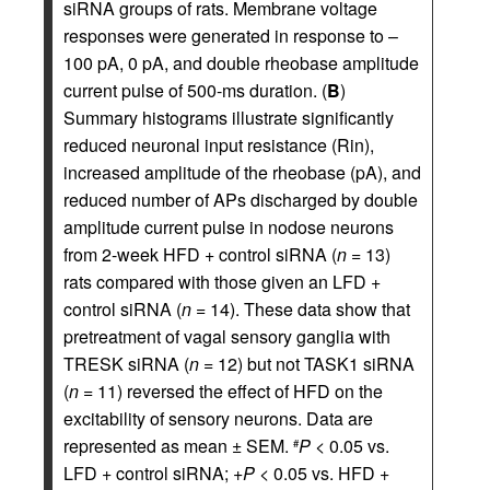
siRNA groups of rats. Membrane voltage
responses were generated in response to –
100 pA, 0 pA, and double rheobase amplitude
current pulse of 500-ms duration. (
B
)
Summary histograms illustrate significantly
reduced neuronal input resistance (Rin),
increased amplitude of the rheobase (pA), and
reduced number of APs discharged by double
amplitude current pulse in nodose neurons
from 2-week HFD + control siRNA (
n
= 13)
rats compared with those given an LFD +
control siRNA (
n
= 14). These data show that
pretreatment of vagal sensory ganglia with
TRESK siRNA (
n
= 12) but not TASK1 siRNA
(
n
= 11) reversed the effect of HFD on the
excitability of sensory neurons. Data are
represented as mean ± SEM.
P
< 0.05 vs.
#
LFD + control siRNA; +
P
< 0.05 vs. HFD +