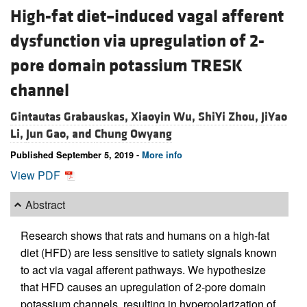
High-fat diet–induced vagal afferent
dysfunction via upregulation of 2-
pore domain potassium TRESK
channel
Gintautas Grabauskas,
Xiaoyin Wu,
ShiYi Zhou,
JiYao
Li,
Jun Gao, and
Chung Owyang
Published September 5, 2019 -
More info
View PDF
Abstract
Research shows that rats and humans on a high-fat
diet (HFD) are less sensitive to satiety signals known
to act via vagal afferent pathways. We hypothesize
that HFD causes an upregulation of 2-pore domain
potassium channels, resulting in hyperpolarization of