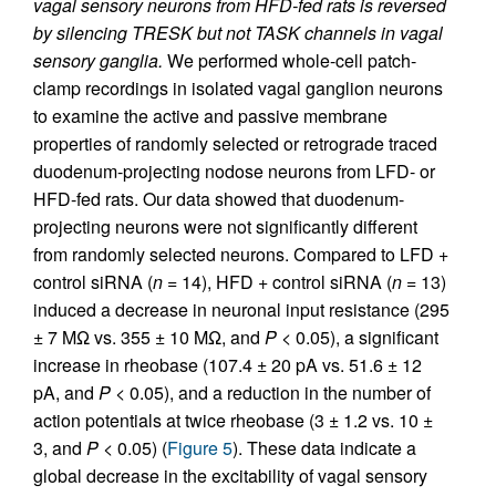
vagal sensory neurons from HFD-fed rats is reversed
by silencing TRESK but not TASK channels in vagal
sensory ganglia.
We performed whole-cell patch-
clamp recordings in isolated vagal ganglion neurons
to examine the active and passive membrane
properties of randomly selected or retrograde traced
duodenum-projecting nodose neurons from LFD- or
HFD-fed rats. Our data showed that duodenum-
projecting neurons were not significantly different
from randomly selected neurons. Compared to LFD +
control siRNA (
n
= 14), HFD + control siRNA (
n
= 13)
induced a decrease in neuronal input resistance (295
± 7 MΩ vs. 355 ± 10 MΩ, and
P
< 0.05), a significant
increase in rheobase (107.4 ± 20 pA vs. 51.6 ± 12
pA, and
P
< 0.05), and a reduction in the number of
action potentials at twice rheobase (3 ± 1.2 vs. 10 ±
3, and
P
< 0.05) (
Figure 5
). These data indicate a
global decrease in the excitability of vagal sensory