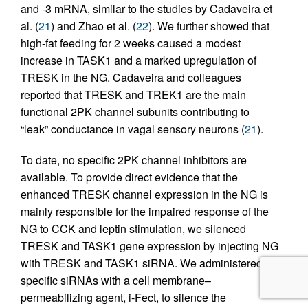
and -3 mRNA, similar to the studies by Cadaveira et
al. (
21
) and Zhao et al. (
22
). We further showed that
high-fat feeding for 2 weeks caused a modest
increase in TASK1 and a marked upregulation of
TRESK in the NG. Cadaveira and colleagues
reported that TRESK and TREK1 are the main
functional 2PK channel subunits contributing to
“leak” conductance in vagal sensory neurons (
21
).
To date, no specific 2PK channel inhibitors are
available. To provide direct evidence that the
enhanced TRESK channel expression in the NG is
mainly responsible for the impaired response of the
NG to CCK and leptin stimulation, we silenced
TRESK and TASK1 gene expression by injecting NG
with TRESK and TASK1 siRNA. We administered
specific siRNAs with a cell membrane–
permeabilizing agent, i-Fect, to silence the