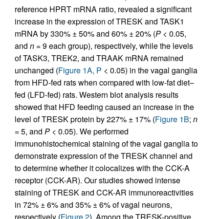
reference HPRT mRNA ratio, revealed a significant
increase in the expression of TRESK and TASK1
mRNA by 330% ± 50% and 60% ± 20% (
P
< 0.05,
and
n
= 9 each group), respectively, while the levels
of TASK3, TREK2, and TRAAK mRNA remained
unchanged (
Figure 1A, P
< 0.05) in the vagal ganglia
from HFD-fed rats when compared with low-fat diet–
fed (LFD-fed) rats. Western blot analysis results
showed that HFD feeding caused an increase in the
level of TRESK protein by 227% ± 17% (
Figure 1B
;
n
= 5, and
P
< 0.05). We performed
immunohistochemical staining of the vagal ganglia to
demonstrate expression of the TRESK channel and
to determine whether it colocalizes with the CCK-A
receptor (CCK-AR). Our studies showed intense
staining of TRESK and CCK-AR immunoreactivities
in 72% ± 6% and 35% ± 6% of vagal neurons,
respectively (
Figure 2
). Among the TRESK-positive