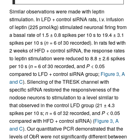
Similar observations were made with leptin
stimulation. In LFD + control siRNA rats, i.v. infusion
of leptin (225 pmol/kg) stimulated neuronal firing from
a basal rate of 1.5 ± 0.8 spikes per 10 s to 19.4 ± 3.1
spikes per 10 s (
n
= 6 of 30 recorded). In rats fed with
2 weeks of HFD + control siRNA, the response rates
to leptin stimulation were reduced to 8.8 ± 2.6 spikes
per 10 s (
n
= 6 of 30 recorded, and
P
< 0.05
compared to LFD + control siRNA group;
Figure 3, A
and C
). Silencing of the TRESK channel with
specific siRNA restored the responsiveness of the
nodose neurons to stimulation to a level similar to
that observed in the control LFD group (21 ± 4.3
spikes per 10 s;
n
= 6 of 32 recorded, and
P
< 0.05
compared with HFD + control siRNA) (
Figure 3, A
and C
). Our quantitative PCR demonstrated that the
levels of ObR were not significantly different between