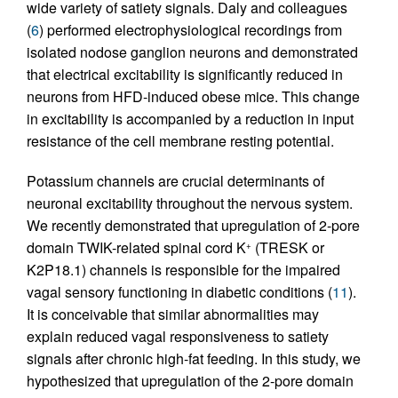
wide variety of satiety signals. Daly and colleagues
(
6
) performed electrophysiological recordings from
isolated nodose ganglion neurons and demonstrated
that electrical excitability is significantly reduced in
neurons from HFD-induced obese mice. This change
in excitability is accompanied by a reduction in input
resistance of the cell membrane resting potential.
Potassium channels are crucial determinants of
neuronal excitability throughout the nervous system.
We recently demonstrated that upregulation of 2-pore
domain TWIK-related spinal cord K
(TRESK or
+
K2P18.1) channels is responsible for the impaired
vagal sensory functioning in diabetic conditions (
11
).
It is conceivable that similar abnormalities may
explain reduced vagal responsiveness to satiety
signals after chronic high-fat feeding. In this study, we
hypothesized that upregulation of the 2-pore domain