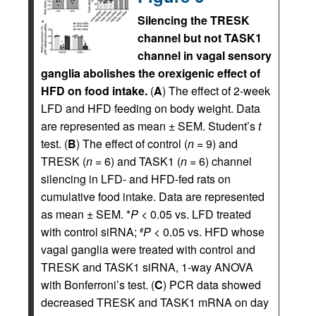
Silencing the TRESK
channel but not TASK1
channel in vagal sensory
ganglia abolishes the orexigenic effect of
HFD on food intake.
(
A
) The effect of 2-week
LFD and HFD feeding on body weight. Data
are represented as mean ± SEM. Student’s
t
test. (
B
) The effect of control (
n
= 9) and
TRESK (
n
= 6) and TASK1 (
n
= 6) channel
silencing in LFD- and HFD-fed rats on
cumulative food intake. Data are represented
as mean ± SEM. *
P
< 0.05 vs. LFD treated
with control siRNA;
P
< 0.05 vs. HFD whose
#
vagal ganglia were treated with control and
TRESK and TASK1 siRNA, 1-way ANOVA
with Bonferroni’s test. (
C
) PCR data showed
decreased TRESK and TASK1 mRNA on day