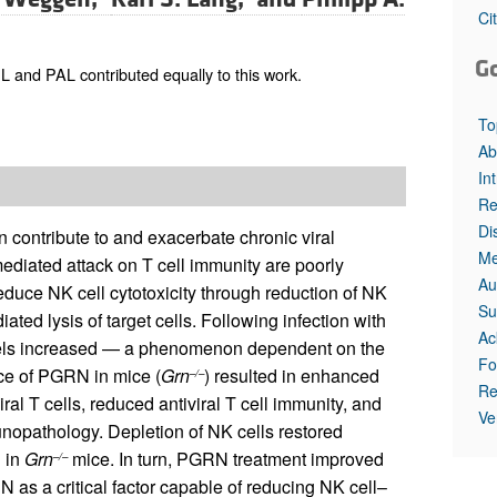
Ci
G
 and PAL contributed equally to this work.
To
Ab
In
Re
Di
n contribute to and exacerbate chronic viral
Me
ediated attack on T cell immunity are poorly
Au
uce NK cell cytotoxicity through reduction of NK
Su
ted lysis of target cells. Following infection with
Ac
vels increased — a phenomenon dependent on the
Fo
ce of PGRN in mice (
Grn
) resulted in enhanced
–/–
Re
iral T cells, reduced antiviral T cell immunity, and
Ve
unopathology. Depletion of NK cells restored
n in
Grn
mice. In turn, PGRN treatment improved
–/–
N as a critical factor capable of reducing NK cell–