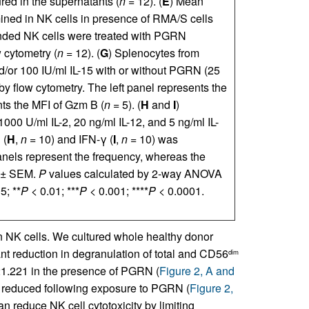
ed in the supernatants (
n
= 12). (
E
) Mean
ined in NK cells in presence of RMA/S cells
nded NK cells were treated with PGRN
 cytometry (
n
= 12). (
G
) Splenocytes from
/or 100 IU/ml IL-15 with or without PGRN (25
 flow cytometry. The left panel represents the
nts the MFI of Gzm B (
n
= 5). (
H
and
I
)
00 U/ml IL-2, 20 ng/ml IL-12, and 5 ng/ml IL-
 (
H
,
n
= 10) and IFN-γ (
I
,
n
= 10) was
anels represent the frequency, whereas the
 ± SEM.
P
values calculated by 2-way ANOVA
5; **
P
< 0.01; ***
P
< 0.001; ****
P
< 0.0001.
K cells. We cultured whole healthy donor
nt reduction in degranulation of total and CD56
dim
21.221 in the presence of PGRN (
Figure 2, A and
o reduced following exposure to PGRN (
Figure 2,
n reduce NK cell cytotoxicity by limiting