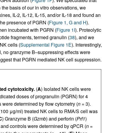
 PGRN addition (
Figure 1F
). We speculated that
the basis of our in vitro observations, we
nes, IL-2, IL-12, IL-15, and/or IL-18 and found an
 the presence of PGRN (
Figure 1, G and H
).
when incubated with PGRN (
Figure 1I
). Proteolytic
tide fragments, termed granulin (
38
), and we
NK cells (
Supplemental Figure 1E
). Interestingly,
RN, no granzyme B–suppressing effects were
uggest that PGRN mediated NK cell suppression.
ed cytotoxicity.
(
A
) Isolated NK cells were
ndicated doses of progranulin (PGRN) for 4
s were determined by flow cytometry (
n
= 3).
 (100 μg/ml) treated NK cells to RMA/S cell was
C
) Granzyme B (
Gzmb
) and perforin (
Prf1
)
 and controls were determined by qPCR (
n
=