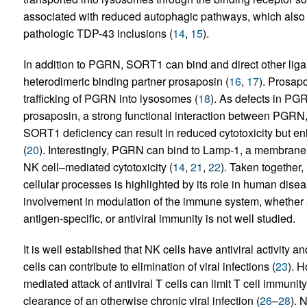
associated with reduced autophagic pathways, which also po
pathologic TDP-43 inclusions (
14
,
15
).
In addition to PGRN, SORT1 can bind and direct other lig
heterodimeric binding partner prosaposin (
16
,
17
). Prosap
trafficking of PGRN into lysosomes (
18
). As defects in PG
prosaposin, a strong functional interaction between PGRN
SORT1 deficiency can result in reduced cytotoxicity but e
(
20
). Interestingly, PGRN can bind to Lamp-1, a membrane pr
NK cell–mediated cytotoxicity (
14
,
21
,
22
). Taken together
cellular processes is highlighted by its role in human dise
involvement in modulation of the immune system, wheth
antigen-specific, or antiviral immunity is not well studied.
It is well established that NK cells have antiviral activity a
cells can contribute to elimination of viral infections (
23
). H
mediated attack of antiviral T cells can limit T cell immunity
clearance of an otherwise chronic viral infection (
26
–
28
). 