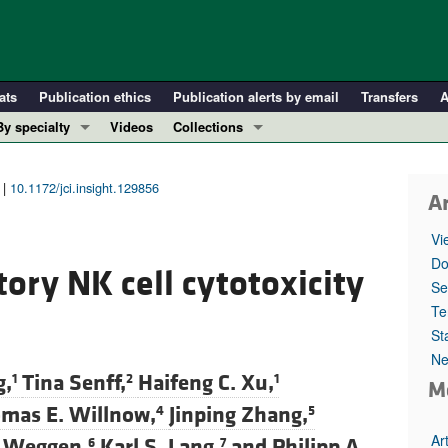
ats
Publication ethics
Publication alerts by email
Transfers
A
By specialty
Videos
Collections
COVID-19
In-Press Preview
Cardiology
Resource and Technical Advances
 |
10.1172/jci.insight.129856
Ar
Immunology
Clinical Research and Public Health
Vi
Metabolism
Research Letters
Do
ory NK cell cytotoxicity
Nephrology
Editorials
Se
Oncology
Perspectives
Te
St
Pulmonology
Physician-Scientist Development
Ne
ll ...
Reviews
g,
Tina Senff,
Haifeng C. Xu,
1
2
1
M
Top read articles
mas E. Willnow,
Jinping Zhang,
4
5
Ar
 Weggen,
Karl S. Lang,
and
Philipp A.
6
7