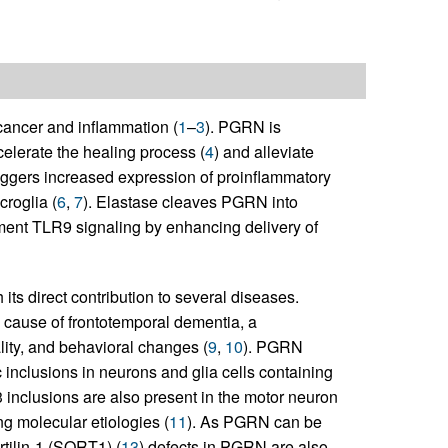
cancer and inflammation (
1
–
3
). PGRN is
lerate the healing process (
4
) and alleviate
iggers increased expression of proinflammatory
roglia (
6
,
7
). Elastase cleaves PGRN into
ent TLR9 signaling by enhancing delivery of
ts direct contribution to several diseases.
cause of frontotemporal dementia, a
lity, and behavioral changes (
9
,
10
). PGRN
c inclusions in neurons and glia cells containing
 inclusions are also present in the motor neuron
ng molecular etiologies (
11
). As PGRN can be
rtilin-1 (SORT1) (
13
) defects in PGRN are also