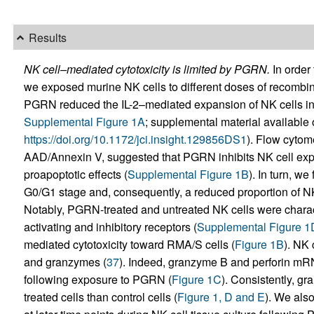
Results
NK cell–mediated cytotoxicity is limited by PGRN.
In order 
we exposed murine NK cells to different doses of recombi
PGRN reduced the IL-2–mediated expansion of NK cells i
Supplemental Figure 1A
; supplemental material available on
https://doi.org/10.1172/jci.insight.129856DS1
). Flow cytome
AAD/Annexin V, suggested that PGRN inhibits NK cell exp
proapoptotic effects (
Supplemental Figure 1B
). In turn, w
G0/G1 stage and, consequently, a reduced proportion of NK
Notably, PGRN-treated and untreated NK cells were charac
activating and inhibitory receptors (
Supplemental Figure 1
mediated cytotoxicity toward RMA/S cells (
Figure 1B
). NK 
and granzymes (
37
). Indeed, granzyme B and perforin mR
following exposure to PGRN (
Figure 1C
). Consistently, g
treated cells than control cells (
Figure 1, D and E
). We als