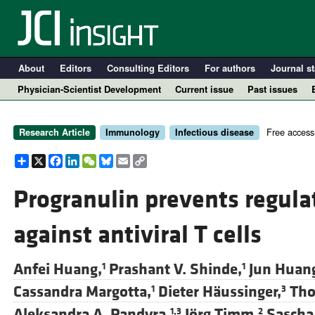
About
Editors
Consulting Editors
For authors
Journal st
Physician-Scientist Development
Current issue
Past issues
Free access
Research Article
Immunology
Infectious disease
Share
X
Facebook
LinkedIn
WeChat
Bluesky
Email
Copy
Link
Progranulin prevents regulat
against antiviral T cells
A
Anfei Huang,
Prashant V. Shinde,
Jun Huan
1
1
Cassandra Margotta,
Dieter Häussinger,
Tho
1
3
Aleksandra A. Pandyra,
Jörg Timm,
Sascha
1,3
2