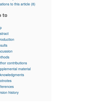
tations to this article
(8)
o to
p
stract
troduction
sults
scussion
thods
thor contributions
pplemental material
knowledgments
otnotes
ferences
rsion history