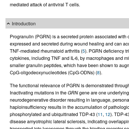
mediated attack of antiviral T cells.
Introduction
Progranulin (PGRN) is a secreted protein associated with 
expressed and secreted during wound healing and can acce
TNF-mediated rheumatoid arthritis (
5
). PGRN deficiency tr
cytokines, including TNF and IL-6, by macrophages and mic
smaller granulin peptides, which have been shown to augm
CpG-oligodeoxynucleotides (CpG-ODNs) (
8
).
The functional relevance of PGRN is demonstrated through i
Inactivating mutations in the
GRN
gene are one underlying 
neurodegenerative disorder resulting in language, persona
haploinsufficiency results in the accumulation of pathologi
phosphorylated and ubiquitinated TDP-43 (
11
,
12
). TDP-43
disease amyotrophic lateral sclerosis, indicating overlappi
transported into lysosomes through the binding receptor so