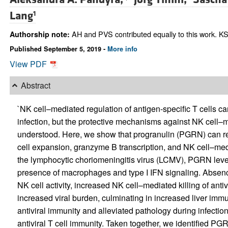
Lang
1
AH and PVS contributed equally to this work. KSL
Authorship note:
Published September 5, 2019 -
More info
View PDF
Abstract
`NK cell–mediated regulation of antigen-specific T cells ca
infection, but the protective mechanisms against NK cell–m
understood. Here, we show that progranulin (PGRN) can red
cell expansion, granzyme B transcription, and NK cell–media
the lymphocytic choriomeningitis virus (LCMV), PGRN le
presence of macrophages and type I IFN signaling. Absen
NK cell activity, increased NK cell–mediated killing of antiv
increased viral burden, culminating in increased liver imm
antiviral immunity and alleviated pathology during infectio
antiviral T cell immunity. Taken together, we identified PGR