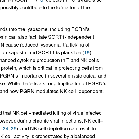
ssibly contribute to the formation of the
ands into the lysosome, including PGRN’s
osin can also facilitate SORT1-independent
RN cause reduced lysosomal trafficking of
, prosaposin, and SORT1 is plausible (
19
).
nhanced cytokine production in T and NK cells
otein, which is critical in protecting cells from
, PGRN’s importance in several physiological and
ase. While there is a strong implication of PGRN’s
er and how PGRN modulates NK cell–dependent,
nd that NK cell–mediated killing of virus infected
owever, during chronic viral infections, NK cell–
 (
24
,
25
), and NK cell depletion can result in
NK cell activity is orchestrated by a balanced