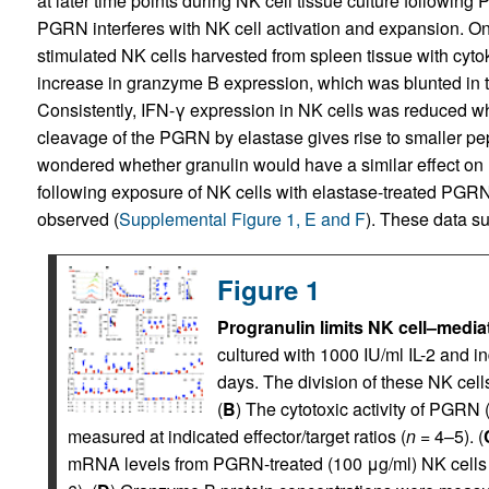
at later time points during NK cell tissue culture following
PGRN interferes with NK cell activation and expansion. On 
stimulated NK cells harvested from spleen tissue with cytoki
increase in granzyme B expression, which was blunted in
Consistently, IFN-γ expression in NK cells was reduced 
cleavage of the PGRN by elastase gives rise to smaller pep
wondered whether granulin would have a similar effect on 
following exposure of NK cells with elastase-treated PG
observed (
Supplemental Figure 1, E and F
). These data s
Figure 1
Progranulin limits NK cell–mediat
cultured with 1000 IU/ml IL-2 and i
days. The division of these NK cell
(
B
) The cytotoxic activity of PGRN
measured at indicated effector/target ratios (
n
= 4–5). (
mRNA levels from PGRN-treated (100 μg/ml) NK cells