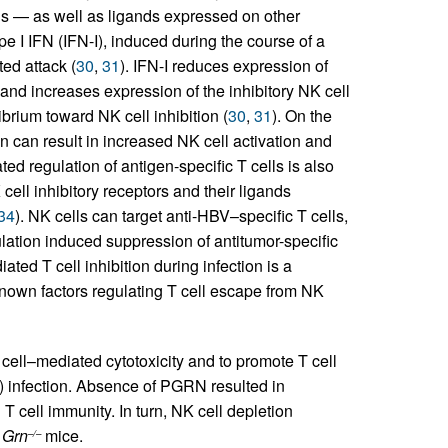
lls — as well as ligands expressed on other
ype I IFN (IFN-I), induced during the course of a
ted attack (
30
,
31
). IFN-I reduces expression of
 and increases expression of the inhibitory NK cell
brium toward NK cell inhibition (
30
,
31
). On the
on can result in increased NK cell activation and
ted regulation of antigen-specific T cells is also
ell inhibitory receptors and their ligands
34
). NK cells can target anti-HBV–specific T cells,
ulation induced suppression of antitumor-specific
ated T cell inhibition during infection is a
nown factors regulating T cell escape from NK
 cell–mediated cytotoxicity and to promote T cell
) infection. Absence of PGRN resulted in
T cell immunity. In turn, NK cell depletion
n
Grn
mice.
–/–