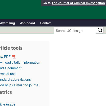
Go to
The Journal of Clinical Investigation
dvertising
Job board
Contact
ticle tools
ew PDF
wnload citation information
nd a comment
rms of use
andard abbreviations
ed help? Email the journal
etrics
ticle usage