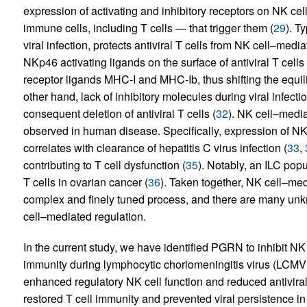
expression of activating and inhibitory receptors on NK ce
immune cells, including T cells — that trigger them (
29
). T
viral infection, protects antiviral T cells from NK cell–media
NKp46 activating ligands on the surface of antiviral T cells
receptor ligands MHC-I and MHC-Ib, thus shifting the equili
other hand, lack of inhibitory molecules during viral infecti
consequent deletion of antiviral T cells (
32
). NK cell–media
observed in human disease. Specifically, expression of NK c
correlates with clearance of hepatitis C virus infection (
33
,
contributing to T cell dysfunction (
35
). Notably, an ILC pop
T cells in ovarian cancer (
36
). Taken together, NK cell–medi
complex and finely tuned process, and there are many unk
cell–mediated regulation.
In the current study, we have identified PGRN to inhibit NK
immunity during lymphocytic choriomeningitis virus (LCMV
enhanced regulatory NK cell function and reduced antiviral 
restored T cell immunity and prevented viral persistence i