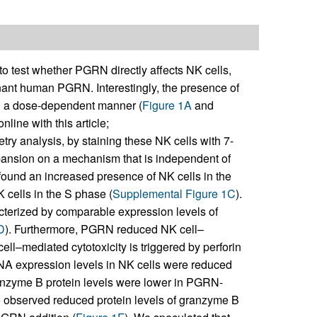
to test whether PGRN directly affects NK cells,
nant human PGRN. Interestingly, the presence of
n a dose-dependent manner (
Figure 1A
and
line with this article;
try analysis, by staining these NK cells with 7-
ansion on a mechanism that is independent of
e found an increased presence of NK cells in the
 cells in the S phase (
Supplemental Figure 1C
).
terized by comparable expression levels of
D
). Furthermore, PGRN reduced NK cell–
cell–mediated cytotoxicity is triggered by perforin
NA expression levels in NK cells were reduced
ranzyme B protein levels were lower in PGRN-
o observed reduced protein levels of granzyme B