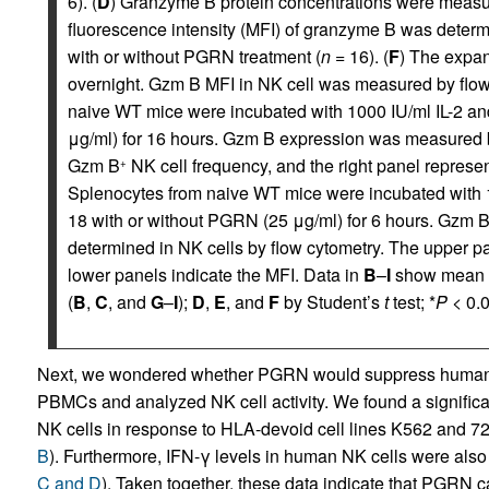
6). (
D
) Granzyme B protein concentrations were measur
fluorescence intensity (MFI) of granzyme B was determ
with or without PGRN treatment (
n
= 16). (
F
) The expa
overnight. Gzm B MFI in NK cell was measured by flow
naive WT mice were incubated with 1000 IU/ml IL-2 and
μg/ml) for 16 hours. Gzm B expression was measured by
Gzm B
NK cell frequency, and the right panel represe
+
Splenocytes from naive WT mice were incubated with 10
18 with or without PGRN (25 μg/ml) for 6 hours. Gzm B
determined in NK cells by flow cytometry. The upper p
lower panels indicate the MFI. Data in
B
–
I
show mean
(
B
,
C
, and
G
–
I
);
D
,
E
, and
F
by Student’s
t
test; *
P
< 0.0
Next, we wondered whether PGRN would suppress human N
PBMCs and analyzed NK cell activity. We found a significa
NK cells in response to HLA-devoid cell lines K562 and 7
B
). Furthermore, IFN-γ levels in human NK cells were als
C and D
). Taken together, these data indicate that PGRN ca