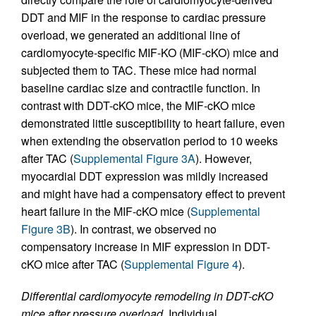
DDT and MIF in the response to cardiac pressure
overload, we generated an additional line of
cardiomyocyte-specific MIF-KO (MIF-cKO) mice and
subjected them to TAC. These mice had normal
baseline cardiac size and contractile function. In
contrast with DDT-cKO mice, the MIF-cKO mice
demonstrated little susceptibility to heart failure, even
when extending the observation period to 10 weeks
after TAC (
Supplemental Figure 3A
). However,
myocardial DDT expression was mildly increased
and might have had a compensatory effect to prevent
heart failure in the MIF-cKO mice (
Supplemental
Figure 3B
). In contrast, we observed no
compensatory increase in MIF expression in DDT-
cKO mice after TAC (
Supplemental Figure 4
).
Differential cardiomyocyte remodeling in DDT-cKO
mice after pressure overload.
Individual