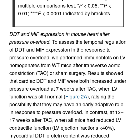
multiple-comparisons test. *
P
< 0.05; **
P
<
0.01; ****
P
< 0.0001 indicated by brackets.
DDT and MIF expression in mouse heart after
pressure overload.
To assess the temporal regulation
of DDT and MIF expression in the response to
pressure overload, we performed immunoblots on LV
homogenates from WT mice after transverse aortic
constriction (TAC) or sham surgery. Results showed
that cardiac DDT and MIF were both increased under
pressure overload at 7 weeks after TAC, when LV
function was still normal (
Figure 2A
), raising the
possibility that they may have an early adaptive role
in response to pressure overload. In contrast, at 12–
17 weeks after TAC, when all mice had reduced LV
contractile function (LV ejection fractions <40%),
myocardial DDT protein content was reduced