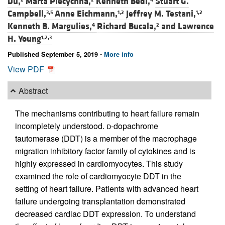
Du,
Marta Piecychna,
Kenneth Bedi,
Stuart G.
Campbell,
Anne Eichmann,
Jeffrey M. Testani,
3,5
1,2
1,2
Kenneth B. Margulies,
Richard Bucala,
and
Lawrence
4
2
H. Young
1,2,3
Published September 5, 2019 -
More info
View PDF
Abstract
The mechanisms contributing to heart failure remain
incompletely understood.
d
-dopachrome
tautomerase (DDT) is a member of the macrophage
migration inhibitory factor family of cytokines and is
highly expressed in cardiomyocytes. This study
examined the role of cardiomyocyte DDT in the
setting of heart failure. Patients with advanced heart
failure undergoing transplantation demonstrated
decreased cardiac DDT expression. To understand