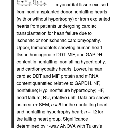
myocardial tissue excised
from nontransplanted donor nonfailing hearts
(with or without hypertrophy) or from explanted
hearts from patients undergoing cardiac
transplantation for heart failure due to
ischemic or nonischemic cardiomyopathy.
Upper, immunoblots showing human heart
tissue homogenate DDT, MIF, and GAPDH
content in nonfailing, nonfailing hypertrophy,
and cardiomyopathy hearts. Lower, human
cardiac DDT and MIF protein and mRNA
content quantified relative to GAPDH. NF,
nonfailure; Hyp, nonfailure hypertrophy; HF,
heart failure; RU, relative unit. Data are shown
as mean ± SEM;
n
= 8 for the nonfailing heart
and nonfailing hypertrophy heart;
n
= 12 for
the failing heart group. Significance
determined by 1-way ANOVA with Tukey’s