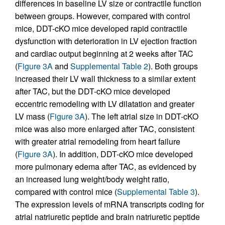
differences in baseline LV size or contractile function
between groups. However, compared with control
mice, DDT-cKO mice developed rapid contractile
dysfunction with deterioration in LV ejection fraction
and cardiac output beginning at 2 weeks after TAC
(
Figure 3A
and
Supplemental Table 2
). Both groups
increased their LV wall thickness to a similar extent
after TAC, but the DDT-cKO mice developed
eccentric remodeling with LV dilatation and greater
LV mass (
Figure 3A
). The left atrial size in DDT-cKO
mice was also more enlarged after TAC, consistent
with greater atrial remodeling from heart failure
(
Figure 3A
). In addition, DDT-cKO mice developed
more pulmonary edema after TAC, as evidenced by
an increased lung weight/body weight ratio,
compared with control mice (
Supplemental Table 3
).
The expression levels of mRNA transcripts coding for
atrial natriuretic peptide and brain natriuretic peptide