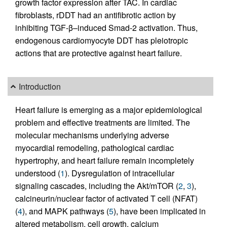
growth factor expression after TAC. In cardiac
fibroblasts, rDDT had an antifibrotic action by
inhibiting TGF-β–induced Smad-2 activation. Thus,
endogenous cardiomyocyte DDT has pleiotropic
actions that are protective against heart failure.
Introduction
Heart failure is emerging as a major epidemiological
problem and effective treatments are limited. The
molecular mechanisms underlying adverse
myocardial remodeling, pathological cardiac
hypertrophy, and heart failure remain incompletely
understood (
1
). Dysregulation of intracellular
signaling cascades, including the Akt/mTOR (
2
,
3
),
calcineurin/nuclear factor of activated T cell (NFAT)
(
4
), and MAPK pathways (
5
), have been implicated in
altered metabolism, cell growth, calcium