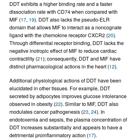
DDT exhibits a higher binding rate and a faster
dissociation rate with CD74 when compared with
MIF (
17
,
19
). DDT also lacks the pseudo-ELR
domain that allows MIF to interact as a noncognate
ligand with the chemokine receptor CXCR2 (
20
).
Through differential receptor binding, DDT lacks the
negative inotropic effect of MIF to reduce cardiac
contractility (
21
); consequently, DDT and MIF have
distinct pharmacological actions in the heart (
12
).
Additional physiological actions of DDT have been
elucidated in other tissues. For example, DDT
secreted by adipocytes improves glucose intolerance
observed in obesity (
22
). Similar to MIF, DDT also
modulates cancer pathogenesis (
23
,
24
). In
endotoxemia and sepsis, the plasma concentration of
DDT increases substantially and appears to have a
detrimental proinflammatory action (
17
).