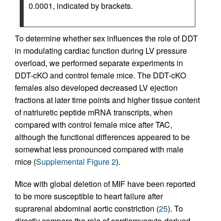
0.0001, indicated by brackets.
To determine whether sex influences the role of DDT
in modulating cardiac function during LV pressure
overload, we performed separate experiments in
DDT-cKO and control female mice. The DDT-cKO
females also developed decreased LV ejection
fractions at later time points and higher tissue content
of natriuretic peptide mRNA transcripts, when
compared with control female mice after TAC,
although the functional differences appeared to be
somewhat less pronounced compared with male
mice (
Supplemental Figure 2
).
Mice with global deletion of MIF have been reported
to be more susceptible to heart failure after
suprarenal abdominal aortic constriction (
25
). To
directly compare the role of cardiomyocyte-derived