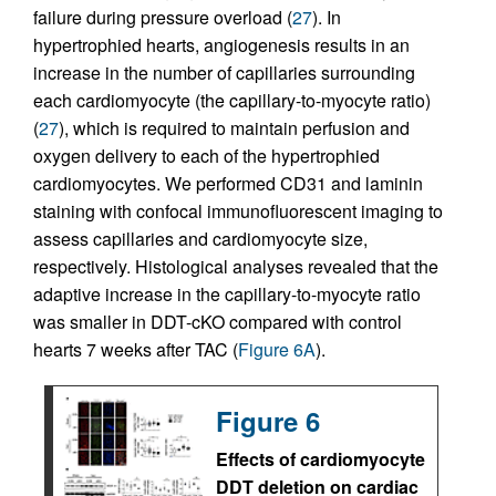
failure during pressure overload (
27
). In
hypertrophied hearts, angiogenesis results in an
increase in the number of capillaries surrounding
each cardiomyocyte (the capillary-to-myocyte ratio)
(
27
), which is required to maintain perfusion and
oxygen delivery to each of the hypertrophied
cardiomyocytes. We performed CD31 and laminin
staining with confocal immunofluorescent imaging to
assess capillaries and cardiomyocyte size,
respectively. Histological analyses revealed that the
adaptive increase in the capillary-to-myocyte ratio
was smaller in DDT-cKO compared with control
hearts 7 weeks after TAC (
Figure 6A
).
Figure 6
Effects of cardiomyocyte
DDT deletion on cardiac