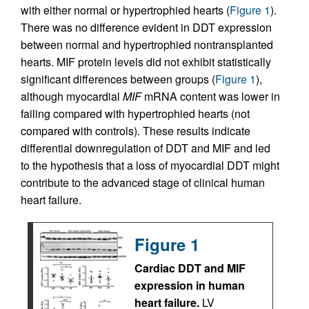
with either normal or hypertrophied hearts (
Figure 1
).
There was no difference evident in DDT expression
between normal and hypertrophied nontransplanted
hearts. MIF protein levels did not exhibit statistically
significant differences between groups (
Figure 1
),
although myocardial
MIF
mRNA content was lower in
failing compared with hypertrophied hearts (not
compared with controls). These results indicate
differential downregulation of DDT and MIF and led
to the hypothesis that a loss of myocardial DDT might
contribute to the advanced stage of clinical human
heart failure.
Figure 1
Cardiac DDT and MIF
expression in human
heart failure.
LV