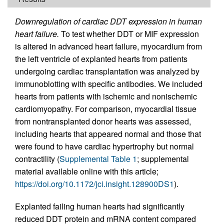
Downregulation of cardiac DDT expression in human
heart failure.
To test whether DDT or MIF expression
is altered in advanced heart failure, myocardium from
the left ventricle of explanted hearts from patients
undergoing cardiac transplantation was analyzed by
immunoblotting with specific antibodies. We included
hearts from patients with ischemic and nonischemic
cardiomyopathy. For comparison, myocardial tissue
from nontransplanted donor hearts was assessed,
including hearts that appeared normal and those that
were found to have cardiac hypertrophy but normal
contractility (
Supplemental Table 1
; supplemental
material available online with this article;
https://doi.org/10.1172/jci.insight.128900DS1
).
Explanted failing human hearts had significantly
reduced DDT protein and mRNA content compared