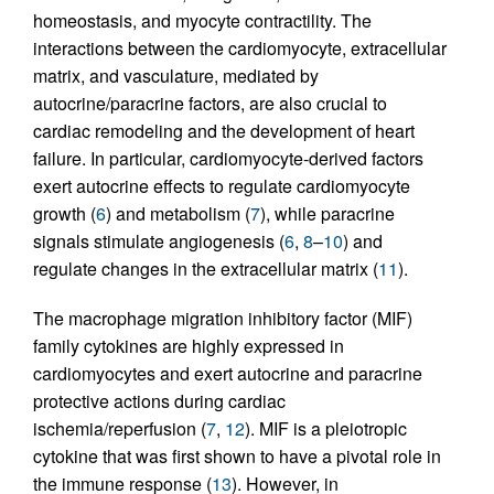
homeostasis, and myocyte contractility. The
interactions between the cardiomyocyte, extracellular
matrix, and vasculature, mediated by
autocrine/paracrine factors, are also crucial to
cardiac remodeling and the development of heart
failure. In particular, cardiomyocyte-derived factors
exert autocrine effects to regulate cardiomyocyte
growth (
6
) and metabolism (
7
), while paracrine
signals stimulate angiogenesis (
6
,
8
–
10
) and
regulate changes in the extracellular matrix (
11
).
The macrophage migration inhibitory factor (MIF)
family cytokines are highly expressed in
cardiomyocytes and exert autocrine and paracrine
protective actions during cardiac
ischemia/reperfusion (
7
,
12
). MIF is a pleiotropic
cytokine that was first shown to have a pivotal role in
the immune response (
13
). However, in