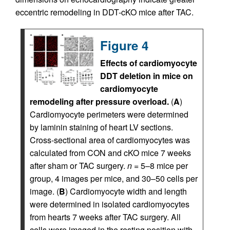
eccentric remodeling in DDT-cKO mice after TAC.
Figure 4
Effects of cardiomyocyte
DDT deletion in mice on
cardiomyocyte
remodeling after pressure overload.
(
A
)
Cardiomyocyte perimeters were determined
by laminin staining of heart LV sections.
Cross-sectional area of cardiomyocytes was
calculated from CON and cKO mice 7 weeks
after sham or TAC surgery.
n
= 5–8 mice per
group, 4 images per mice, and 30–50 cells per
image. (
B
) Cardiomyocyte width and length
were determined in isolated cardiomyocytes
from hearts 7 weeks after TAC surgery. All
cells were imaged in the resting position with