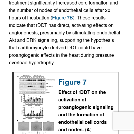
treatment significantly increased cord formation and
the number of nodes of endothelial cells after 20
hours of incubation (
Figure 7B
). These results
indicate that rDDT has direct, activating effects on
angiogenesis, presumably by stimulating endothelial
Akt and ERK signaling, supporting the hypothesis
that cardiomyocyte-derived DDT could have
proangiogenic effects in the heart during pressure
overload hypertrophy.
Figure 7
Effect of rDDT on the
activation of
proangiogenic signaling
and the formation of
endothelial cell cords
and nodes.
(
A
)