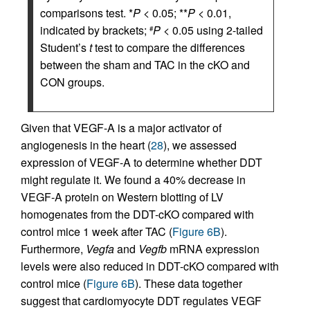
comparisons test. *
P
< 0.05; **
P
< 0.01,
indicated by brackets;
P
< 0.05 using 2-tailed
#
Student’s
t
test to compare the differences
between the sham and TAC in the cKO and
CON groups.
Given that VEGF-A is a major activator of
angiogenesis in the heart (
28
), we assessed
expression of VEGF-A to determine whether DDT
might regulate it. We found a 40% decrease in
VEGF-A protein on Western blotting of LV
homogenates from the DDT-cKO compared with
control mice 1 week after TAC (
Figure 6B
).
Furthermore,
Vegfa
and
Vegfb
mRNA expression
levels were also reduced in DDT-cKO compared with
control mice (
Figure 6B
). These data together
suggest that cardiomyocyte DDT regulates VEGF