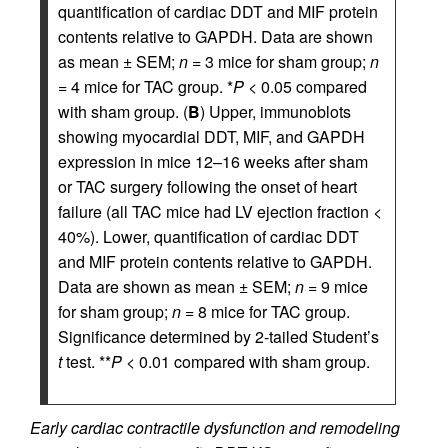
quantification of cardiac DDT and MIF protein
contents relative to GAPDH. Data are shown
as mean ± SEM;
n
= 3 mice for sham group;
n
= 4 mice for TAC group. *
P
< 0.05 compared
with sham group. (
B
) Upper, immunoblots
showing myocardial DDT, MIF, and GAPDH
expression in mice 12–16 weeks after sham
or TAC surgery following the onset of heart
failure (all TAC mice had LV ejection fraction <
40%). Lower, quantification of cardiac DDT
and MIF protein contents relative to GAPDH.
Data are shown as mean ± SEM;
n
= 9 mice
for sham group;
n
= 8 mice for TAC group.
Significance determined by 2-tailed Student’s
t
test. **
P
< 0.01 compared with sham group.
Early cardiac contractile dysfunction and remodeling