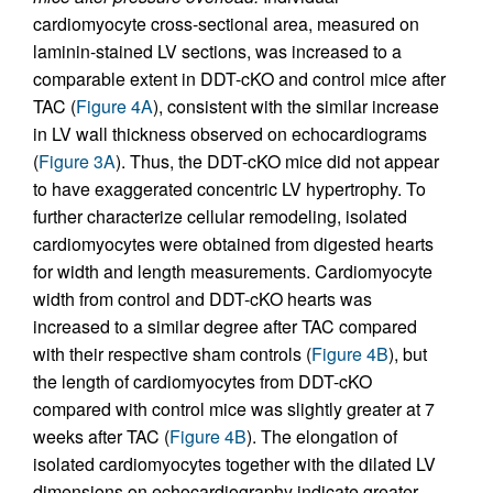
cardiomyocyte cross-sectional area, measured on
laminin-stained LV sections, was increased to a
comparable extent in DDT-cKO and control mice after
TAC (
Figure 4A
), consistent with the similar increase
in LV wall thickness observed on echocardiograms
(
Figure 3A
). Thus, the DDT-cKO mice did not appear
to have exaggerated concentric LV hypertrophy. To
further characterize cellular remodeling, isolated
cardiomyocytes were obtained from digested hearts
for width and length measurements. Cardiomyocyte
width from control and DDT-cKO hearts was
increased to a similar degree after TAC compared
with their respective sham controls (
Figure 4B
), but
the length of cardiomyocytes from DDT-cKO
compared with control mice was slightly greater at 7
weeks after TAC (
Figure 4B
). The elongation of
isolated cardiomyocytes together with the dilated LV
dimensions on echocardiography indicate greater