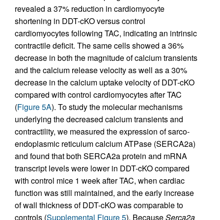
revealed a 37% reduction in cardiomyocyte
shortening in DDT-cKO versus control
cardiomyocytes following TAC, indicating an intrinsic
contractile deficit. The same cells showed a 36%
decrease in both the magnitude of calcium transients
and the calcium release velocity as well as a 30%
decrease in the calcium uptake velocity of DDT-cKO
compared with control cardiomyocytes after TAC
(
Figure 5A
). To study the molecular mechanisms
underlying the decreased calcium transients and
contractility, we measured the expression of sarco-
endoplasmic reticulum calcium ATPase (SERCA2a)
and found that both SERCA2a protein and mRNA
transcript levels were lower in DDT-cKO compared
with control mice 1 week after TAC, when cardiac
function was still maintained, and the early increase
of wall thickness of DDT-cKO was comparable to
controls (
Supplemental Figure 5
). Because
Serca2a