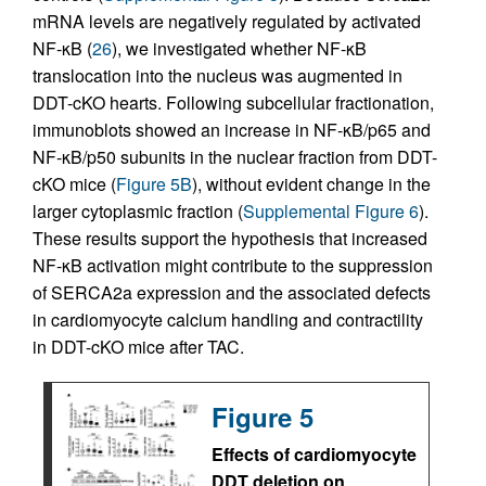
mRNA levels are negatively regulated by activated
NF-κB (
26
), we investigated whether NF-κB
translocation into the nucleus was augmented in
DDT-cKO hearts. Following subcellular fractionation,
immunoblots showed an increase in NF-κB/p65 and
NF-κB/p50 subunits in the nuclear fraction from DDT-
cKO mice (
Figure 5B
), without evident change in the
larger cytoplasmic fraction (
Supplemental Figure 6
).
These results support the hypothesis that increased
NF-κB activation might contribute to the suppression
of SERCA2a expression and the associated defects
in cardiomyocyte calcium handling and contractility
in DDT-cKO mice after TAC.
Figure 5
Effects of cardiomyocyte
DDT deletion on