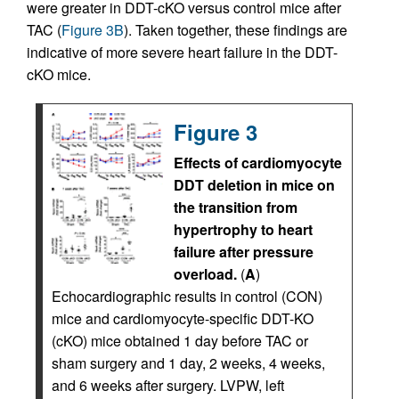
were greater in DDT-cKO versus control mice after
TAC (
Figure 3B
). Taken together, these findings are
indicative of more severe heart failure in the DDT-
cKO mice.
Figure 3
Effects of cardiomyocyte
DDT deletion in mice on
the transition from
hypertrophy to heart
failure after pressure
overload.
(
A
)
Echocardiographic results in control (CON)
mice and cardiomyocyte-specific DDT-KO
(cKO) mice obtained 1 day before TAC or
sham surgery and 1 day, 2 weeks, 4 weeks,
and 6 weeks after surgery. LVPW, left