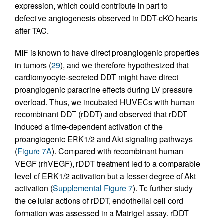
expression, which could contribute in part to
defective angiogenesis observed in DDT-cKO hearts
after TAC.
MIF is known to have direct proangiogenic properties
in tumors (
29
), and we therefore hypothesized that
cardiomyocyte-secreted DDT might have direct
proangiogenic paracrine effects during LV pressure
overload. Thus, we incubated HUVECs with human
recombinant DDT (rDDT) and observed that rDDT
induced a time-dependent activation of the
proangiogenic ERK1/2 and Akt signaling pathways
(
Figure 7A
). Compared with recombinant human
VEGF (rhVEGF), rDDT treatment led to a comparable
level of ERK1/2 activation but a lesser degree of Akt
activation (
Supplemental Figure 7
). To further study
the cellular actions of rDDT, endothelial cell cord
formation was assessed in a Matrigel assay. rDDT