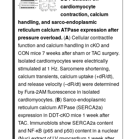
cardiomyocyte
contraction, calcium
handling, and sarco-endoplasmic
reticulum calcium ATPase expression after
pressure overload.
(
A
) Cellular contractile
function and calcium handling in cKO and
CON mice 7 weeks after sham or TAC surgery.
Isolated cardiomyocytes were electrically
stimulated at 1 Hz. Sarcomere shortening,
calcium transients, calcium uptake (+dR/dt),
and release velocity (–dR/dt) were determined
by Fura-2AM fluorescence in isolated
cardiomyocytes. (
B
) Sarco-endoplasmic
reticulum calcium ATPase (SERCA2a)
expression in DDT-cKO mice 1 week after
TAC. Immunoblots show SERCA2a content
and NF-κB (p65 and p50) content in a nuclear
(Nuc) extract of LV myocardium 1 week after