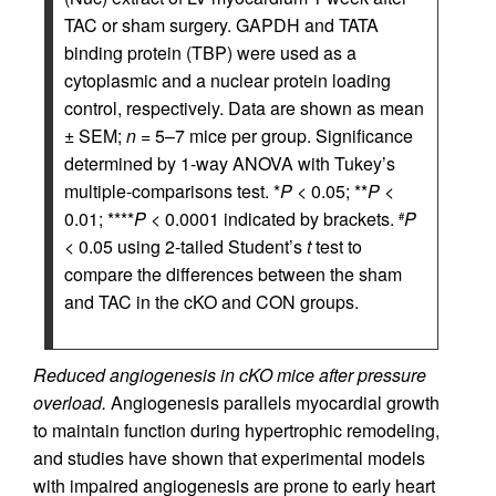
TAC or sham surgery. GAPDH and TATA
binding protein (TBP) were used as a
cytoplasmic and a nuclear protein loading
control, respectively. Data are shown as mean
± SEM;
n
= 5–7 mice per group. Significance
determined by 1-way ANOVA with Tukey’s
multiple-comparisons test. *
P
< 0.05; **
P
<
0.01; ****
P
< 0.0001 indicated by brackets.
P
#
< 0.05 using 2-tailed Student’s
t
test to
compare the differences between the sham
and TAC in the cKO and CON groups.
Reduced angiogenesis in cKO mice after pressure
overload.
Angiogenesis parallels myocardial growth
to maintain function during hypertrophic remodeling,
and studies have shown that experimental models
with impaired angiogenesis are prone to early heart