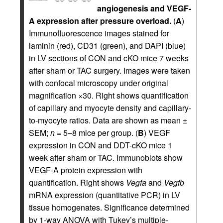
angiogenesis and VEGF-
A expression after pressure overload.
(
A
)
Immunofluorescence images stained for
laminin (red), CD31 (green), and DAPI (blue)
in LV sections of CON and cKO mice 7 weeks
after sham or TAC surgery. Images were taken
with confocal microscopy under original
magnification ×30. Right shows quantification
of capillary and myocyte density and capillary-
to-myocyte ratios. Data are shown as mean ±
SEM;
n
= 5–8 mice per group. (
B
) VEGF
expression in CON and DDT-cKO mice 1
week after sham or TAC. Immunoblots show
VEGF-A protein expression with
quantification. Right shows
Vegfa
and
Vegfb
mRNA expression (quantitative PCR) in LV
tissue homogenates. Significance determined
by 1-way ANOVA with Tukey’s multiple-