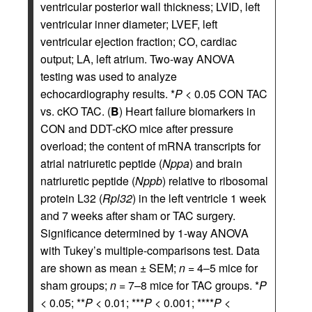
ventricular posterior wall thickness; LVID, left
ventricular inner diameter; LVEF, left
ventricular ejection fraction; CO, cardiac
output; LA, left atrium. Two-way ANOVA
testing was used to analyze
echocardiography results. *
P
< 0.05 CON TAC
vs. cKO TAC. (
B
) Heart failure biomarkers in
CON and DDT-cKO mice after pressure
overload; the content of mRNA transcripts for
atrial natriuretic peptide (
Nppa
) and brain
natriuretic peptide (
Nppb
) relative to ribosomal
protein L32 (
Rpl32
) in the left ventricle 1 week
and 7 weeks after sham or TAC surgery.
Significance determined by 1-way ANOVA
with Tukey’s multiple-comparisons test. Data
are shown as mean ± SEM;
n
= 4–5 mice for
sham groups;
n
= 7–8 mice for TAC groups. *
P
< 0.05; **
P
< 0.01; ***
P
< 0.001; ****
P
<