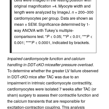
original magnification ×4. Myocyte width and
length were analyzed by ImageJ.
n
= 200–300
cardiomyocytes per group. Data are shown as
mean ± SEM. Significance determined by 1-
way ANOVA with Tukey’s multiple-
comparisons test. *
P
< 0.05; **
P
< 0.01; ***
P
<
0.001; ****
P
< 0.0001, indicated by brackets.
Impaired cardiomyocyte function and calcium
handling in DDT-cKO mice
after pressure overload
.
To determine whether the greater LV failure observed
in DDT-cKO mice after TAC was due to an
impairment in intrinsic cardiomyocyte contractility,
cardiomyocytes were isolated 7 weeks after TAC (or
sham) surgery to assess their contractile function and
the calcium transients that are responsible for
excitation-contraction coupling. This analysis