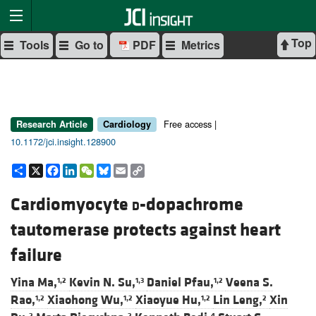
Top
Tools
Go to
PDF
Metrics
Free access |
Research Article
Cardiology
10.1172/jci.insight.128900
Share
X
Facebook
LinkedIn
WeChat
Bluesky
Email
Copy
Link
Cardiomyocyte
d
-dopachrome
tautomerase protects against heart
failure
Yina Ma,
Kevin N. Su,
Daniel Pfau,
Veena S.
1,2
1,3
1,2
Rao,
Xiaohong Wu,
Xiaoyue Hu,
Lin Leng,
Xin
1,2
1,2
1,2
2
2
2
4