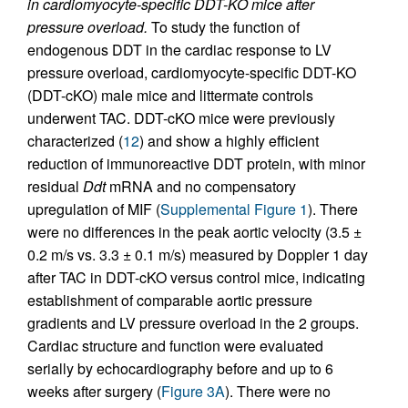
in cardiomyocyte-specific DDT-KO mice after
pressure overload.
To study the function of
endogenous DDT in the cardiac response to LV
pressure overload, cardiomyocyte-specific DDT-KO
(DDT-cKO) male mice and littermate controls
underwent TAC. DDT-cKO mice were previously
characterized (
12
) and show a highly efficient
reduction of immunoreactive DDT protein, with minor
residual
Ddt
mRNA and no compensatory
upregulation of MIF (
Supplemental Figure 1
). There
were no differences in the peak aortic velocity (3.5 ±
0.2 m/s vs. 3.3 ± 0.1 m/s) measured by Doppler 1 day
after TAC in DDT-cKO versus control mice, indicating
establishment of comparable aortic pressure
gradients and LV pressure overload in the 2 groups.
Cardiac structure and function were evaluated
serially by echocardiography before and up to 6
weeks after surgery (
Figure 3A
). There were no