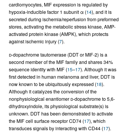
cardiomyocytes, MIF expression is regulated by
hypoxia-inducible factor 1 subunit α (
14
), and it is
secreted during ischemia/reperfusion from preformed
stores, activating the metabolic stress kinase, AMP-
activated protein kinase (AMPK), which protects
against ischemic injury (
7
).
d
-dopachrome tautomerase (DDT or MIF-2) is a
second member of the MIF family and shares 34%
sequence identity with MIF (
15
–
17
). Although it was
first detected in human melanoma and liver, DDT is
now known to be ubiquitously expressed (
18
).
Although it catalyzes the conversion of the
nonphysiological enantiomer
d
-dopachrome to 5,6-
dihydroxyindole, its physiological substrate(s) is
unknown. DDT has been demonstrated to activate
the MIF cell surface receptor CD74 (
17
), which
transduces signals by interacting with CD44 (
17
).