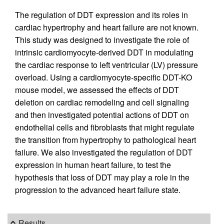
The regulation of DDT expression and its roles in
cardiac hypertrophy and heart failure are not known.
This study was designed to investigate the role of
intrinsic cardiomyocyte-derived DDT in modulating
the cardiac response to left ventricular (LV) pressure
overload. Using a cardiomyocyte-specific DDT-KO
mouse model, we assessed the effects of DDT
deletion on cardiac remodeling and cell signaling
and then investigated potential actions of DDT on
endothelial cells and fibroblasts that might regulate
the transition from hypertrophy to pathological heart
failure. We also investigated the regulation of DDT
expression in human heart failure, to test the
hypothesis that loss of DDT may play a role in the
progression to the advanced heart failure state.
Results