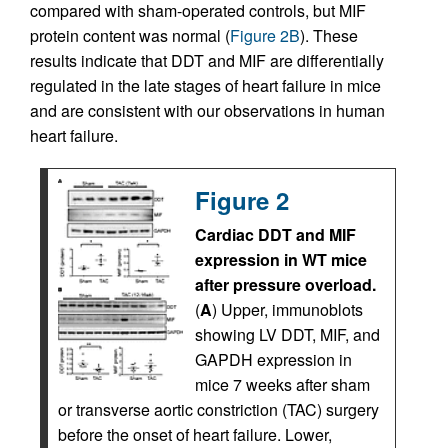
compared with sham-operated controls, but MIF
protein content was normal (
Figure 2B
). These
results indicate that DDT and MIF are differentially
regulated in the late stages of heart failure in mice
and are consistent with our observations in human
heart failure.
Figure 2
Cardiac DDT and MIF
expression in WT mice
after pressure overload.
(
A
) Upper, immunoblots
showing LV DDT, MIF, and
GAPDH expression in
mice 7 weeks after sham
or transverse aortic constriction (TAC) surgery
before the onset of heart failure. Lower,