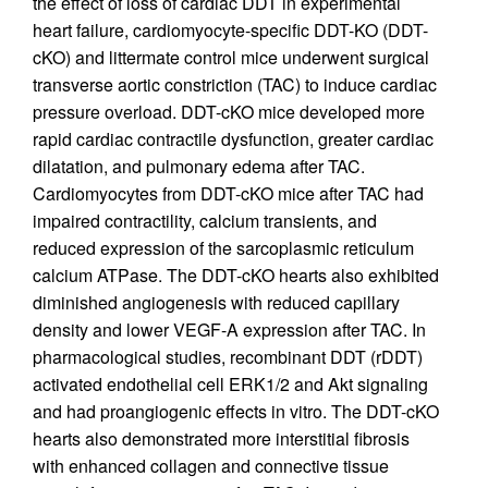
the effect of loss of cardiac DDT in experimental
heart failure, cardiomyocyte-specific DDT-KO (DDT-
cKO) and littermate control mice underwent surgical
transverse aortic constriction (TAC) to induce cardiac
pressure overload. DDT-cKO mice developed more
rapid cardiac contractile dysfunction, greater cardiac
dilatation, and pulmonary edema after TAC.
Cardiomyocytes from DDT-cKO mice after TAC had
impaired contractility, calcium transients, and
reduced expression of the sarcoplasmic reticulum
calcium ATPase. The DDT-cKO hearts also exhibited
diminished angiogenesis with reduced capillary
density and lower VEGF-A expression after TAC. In
pharmacological studies, recombinant DDT (rDDT)
activated endothelial cell ERK1/2 and Akt signaling
and had proangiogenic effects in vitro. The DDT-cKO
hearts also demonstrated more interstitial fibrosis
with enhanced collagen and connective tissue