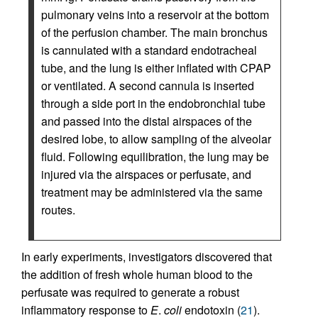
pulmonary veins into a reservoir at the bottom
of the perfusion chamber. The main bronchus
is cannulated with a standard endotracheal
tube, and the lung is either inflated with CPAP
or ventilated. A second cannula is inserted
through a side port in the endobronchial tube
and passed into the distal airspaces of the
desired lobe, to allow sampling of the alveolar
fluid. Following equilibration, the lung may be
injured via the airspaces or perfusate, and
treatment may be administered via the same
routes.
In early experiments, investigators discovered that
the addition of fresh whole human blood to the
perfusate was required to generate a robust
inflammatory response to
E
.
coli
endotoxin (
21
).