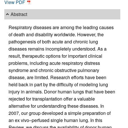
View PDF
Abstract
Respiratory diseases are among the leading causes
of death and disability worldwide. However, the
pathogenesis of both acute and chronic lung
diseases remains incompletely understood. As a
result, therapeutic options for important clinical
problems, including acute respiratory distress
syndrome and chronic obstructive pulmonary
disease, are limited. Research efforts have been
held back in part by the difficulty of modeling lung
injury in animals. Donor human lungs that have been
rejected for transplantation offer a valuable
alternative for understanding these diseases. In
2007, our group developed a simple preparation of
an ex vivo–perfused single human lung. In this
Review, we discuss the availability of donor human