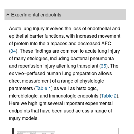
Experimental endpoints
Acute lung injury involves the loss of endothelial and
epithelial barrier functions, with increased movement
of protein into the airspaces and decreased AFC
(
34
). These findings are common to acute lung injury
of many etiologies, including bacterial pneumonia
and reperfusion injury after lung transplant (
35
). The
ex vivo–perfused human lung preparation allows
direct measurement of a range of physiologic
parameters (
Table 1
) as well as histologic,
microbiologic, and immunologic endpoints (
Table 2
).
Here we highlight several important experimental
endpoints that have been used across a range of
injury models.