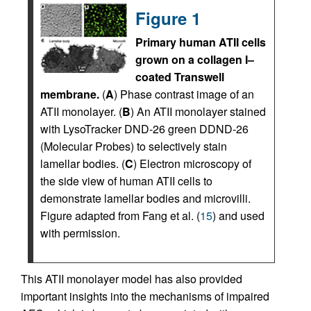
Figure 1
Primary human ATII cells
grown on a collagen I–
coated Transwell
membrane.
(
A
) Phase contrast image of an
ATII monolayer. (
B
) An ATII monolayer stained
with LysoTracker DND-26 green DDND-26
(Molecular Probes) to selectively stain
lamellar bodies. (
C
) Electron microscopy of
the side view of human ATII cells to
demonstrate lamellar bodies and microvilli.
Figure adapted from Fang et al. (
15
) and used
with permission.
This ATII monolayer model has also provided
important insights into the mechanisms of impaired