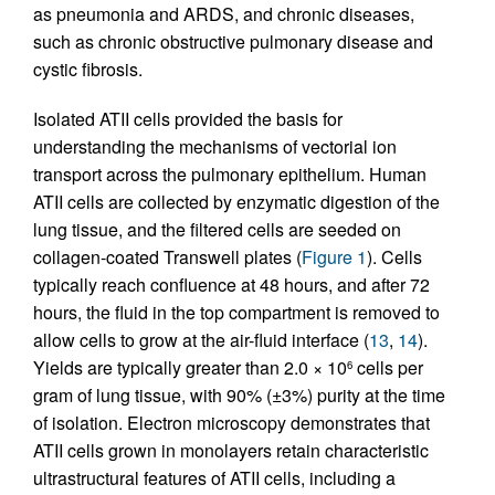
as pneumonia and ARDS, and chronic diseases,
such as chronic obstructive pulmonary disease and
cystic fibrosis.
Isolated ATII cells provided the basis for
understanding the mechanisms of vectorial ion
transport across the pulmonary epithelium. Human
ATII cells are collected by enzymatic digestion of the
lung tissue, and the filtered cells are seeded on
collagen-coated Transwell plates (
Figure 1
). Cells
typically reach confluence at 48 hours, and after 72
hours, the fluid in the top compartment is removed to
allow cells to grow at the air-fluid interface (
13
,
14
).
Yields are typically greater than 2.0 × 10
cells per
6
gram of lung tissue, with 90% (±3%) purity at the time
of isolation. Electron microscopy demonstrates that
ATII cells grown in monolayers retain characteristic
ultrastructural features of ATII cells, including a