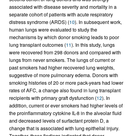
associated with disease severity and mortality in a
separate cohort of patients with acute respiratory
distress syndrome (ARDS) (
10
). In subsequent work,
human lungs were evaluated to study the
mechanisms by which donor smoking leads to poor
lung transplant outcomes (
11
). In this study, lungs
were recovered from 298 donors and compared with
lungs from never smokers. The lungs of current or
past smokers had higher recovered lung weights,
suggestive of more pulmonary edema. Donors with
smoking histories of 20 or more pack-years had lower
rates of AFC, a change also found in lung transplant
recipients with primary graft dysfunction (
12
). In
addition, current or ever smokers had higher levels of
the proinflammatory cytokine IL-8 in the alveolar fluid
and decreased levels of surfactant protein D, a
change that is associated with lung epithelial injury.
Together, these findings indicated that donor