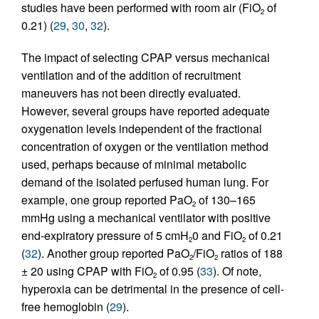
studies have been performed with room air (FiO
of
2
0.21) (
29
,
30
,
32
).
The impact of selecting CPAP versus mechanical
ventilation and of the addition of recruitment
maneuvers has not been directly evaluated.
However, several groups have reported adequate
oxygenation levels independent of the fractional
concentration of oxygen or the ventilation method
used, perhaps because of minimal metabolic
demand of the isolated perfused human lung. For
example, one group reported PaO
of 130–165
2
mmHg using a mechanical ventilator with positive
end-expiratory pressure of 5 cmH
0 and FiO
of 0.21
2
2
(
32
). Another group reported PaO
/FiO
ratios of 188
2
2
± 20 using CPAP with FiO
of 0.95 (
33
). Of note,
2
hyperoxia can be detrimental in the presence of cell-
free hemoglobin (
29
).