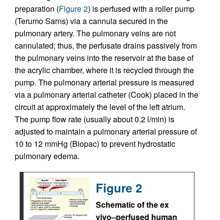
preparation (
Figure 2
) is perfused with a roller pump
(Terumo Sarns) via a cannula secured in the
pulmonary artery. The pulmonary veins are not
cannulated; thus, the perfusate drains passively from
the pulmonary veins into the reservoir at the base of
the acrylic chamber, where it is recycled through the
pump. The pulmonary arterial pressure is measured
via a pulmonary arterial catheter (Cook) placed in the
circuit at approximately the level of the left atrium.
The pump flow rate (usually about 0.2 l/min) is
adjusted to maintain a pulmonary arterial pressure of
10 to 12 mmHg (Biopac) to prevent hydrostatic
pulmonary edema.
Figure 2
Schematic of the ex
vivo–perfused human