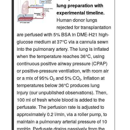
lung preparation with
experimental timeline.
Human donor lungs
rejected for transplantation
are perfused with 5% BSA in DME-H21 high-
glucose medium at 37°C via a cannula sewn
into the pulmonary artery. The lung is inflated
when the temperature reaches 36°C, using
continuous positive airway pressure (CPAP)
or positive-pressure ventilation, with room air
or a mix of 95% O
and 5% CO
. Inflation at
2
2
temperatures below 36°C produces lung
injury (our unpublished observations). Then,
100 ml of fresh whole blood is added to the
perfusate. The perfusion rate is adjusted to
approximately 0.2 l/min, via a roller pump, to
maintain a pulmonary arterial pressure of 10
mmHg. Perfusate drains passively from the