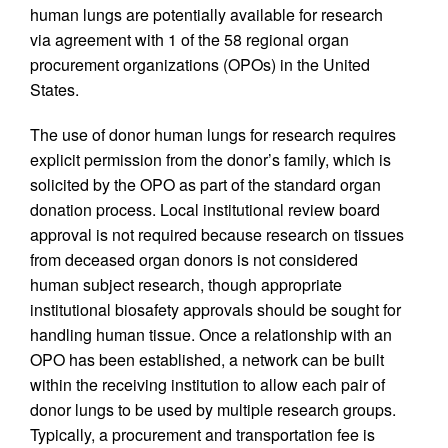
human lungs are potentially available for research
via agreement with 1 of the 58 regional organ
procurement organizations (OPOs) in the United
States.
The use of donor human lungs for research requires
explicit permission from the donor’s family, which is
solicited by the OPO as part of the standard organ
donation process. Local institutional review board
approval is not required because research on tissues
from deceased organ donors is not considered
human subject research, though appropriate
institutional biosafety approvals should be sought for
handling human tissue. Once a relationship with an
OPO has been established, a network can be built
within the receiving institution to allow each pair of
donor lungs to be used by multiple research groups.
Typically, a procurement and transportation fee is