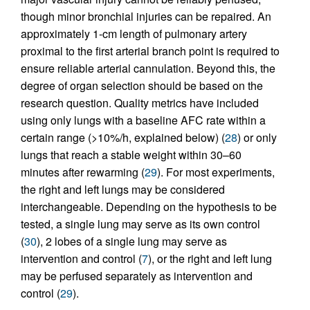
though minor bronchial injuries can be repaired. An
approximately 1-cm length of pulmonary artery
proximal to the first arterial branch point is required to
ensure reliable arterial cannulation. Beyond this, the
degree of organ selection should be based on the
research question. Quality metrics have included
using only lungs with a baseline AFC rate within a
certain range (>10%/h, explained below) (
28
) or only
lungs that reach a stable weight within 30–60
minutes after rewarming (
29
). For most experiments,
the right and left lungs may be considered
interchangeable. Depending on the hypothesis to be
tested, a single lung may serve as its own control
(
30
), 2 lobes of a single lung may serve as
intervention and control (
7
), or the right and left lung
may be perfused separately as intervention and
control (
29
).