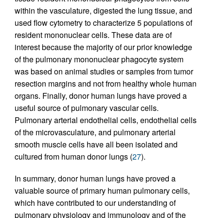
within the vasculature, digested the lung tissue, and
used flow cytometry to characterize 5 populations of
resident mononuclear cells. These data are of
interest because the majority of our prior knowledge
of the pulmonary mononuclear phagocyte system
was based on animal studies or samples from tumor
resection margins and not from healthy whole human
organs. Finally, donor human lungs have proved a
useful source of pulmonary vascular cells.
Pulmonary arterial endothelial cells, endothelial cells
of the microvasculature, and pulmonary arterial
smooth muscle cells have all been isolated and
cultured from human donor lungs (
27
).
In summary, donor human lungs have proved a
valuable source of primary human pulmonary cells,
which have contributed to our understanding of
pulmonary physiology and immunology and of the