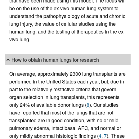
that have been made using this model. The focus will
be on the use of the ex vivo human lung system to
understand the pathophysiology of acute and chronic
lung injury, the value of cellular studies using the
human lung, and the testing of therapeutics in the ex
vivo lung.
How to obtain human lungs for research
On average, approximately 2300 lung transplants are
performed in the United States each year, but, due in
part to the relatively restrictive criteria that govern
organ selection in lung transplants, this represents
only 24% of available donor lungs (
8
). Our studies
have reported that most of the lungs that are not
transplanted are in good condition, with no or mild
pulmonary edema, intact basal AFC, and normal or
only mildly abnormal histologic findings (
4
,
7
). These