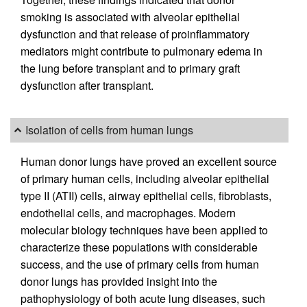
smoking is associated with alveolar epithelial
dysfunction and that release of proinflammatory
mediators might contribute to pulmonary edema in
the lung before transplant and to primary graft
dysfunction after transplant.
Isolation of cells from human lungs
Human donor lungs have proved an excellent source
of primary human cells, including alveolar epithelial
type II (ATII) cells, airway epithelial cells, fibroblasts,
endothelial cells, and macrophages. Modern
molecular biology techniques have been applied to
characterize these populations with considerable
success, and the use of primary cells from human
donor lungs has provided insight into the
pathophysiology of both acute lung diseases, such