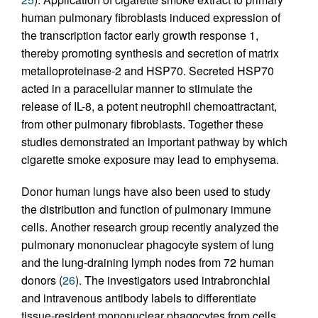
human pulmonary fibroblasts induced expression of
the transcription factor early growth response 1,
thereby promoting synthesis and secretion of matrix
metalloproteinase-2 and HSP70. Secreted HSP70
acted in a paracellular manner to stimulate the
release of IL-8, a potent neutrophil chemoattractant,
from other pulmonary fibroblasts. Together these
studies demonstrated an important pathway by which
cigarette smoke exposure may lead to emphysema.
Donor human lungs have also been used to study
the distribution and function of pulmonary immune
cells. Another research group recently analyzed the
pulmonary mononuclear phagocyte system of lung
and the lung-draining lymph nodes from 72 human
donors (
26
). The investigators used intrabronchial
and intravenous antibody labels to differentiate
tissue-resident mononuclear phagocytes from cells