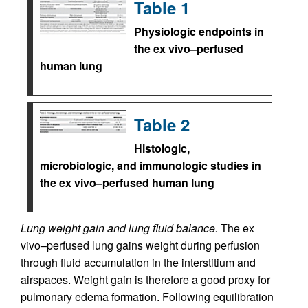
Table 1
Physiologic endpoints in
the ex vivo–perfused
human lung
Table 2
Histologic,
microbiologic, and immunologic studies in
the ex vivo–perfused human lung
Lung weight gain and lung fluid balance.
The ex
vivo–perfused lung gains weight during perfusion
through fluid accumulation in the interstitium and
airspaces. Weight gain is therefore a good proxy for
pulmonary edema formation. Following equilibration