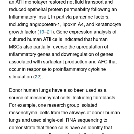
an ATII monolayer restored net fluid transport and
reduced epithelial protein permeability following an
inflammatory insult, in part via paracrine factors,
including angiopoietin-1, lipoxin A4, and keratinocyte
growth factor (
19
–
21
). Gene expression analysis of
cultured human ATII cells indicated that human
MSCs also partially reverse the upregulation of
inflammatory genes and downregulation of genes
associated with surfactant production and AFC that
occur in response to proinflammatory cytokine
stimulation (
22
).
Donor human lungs have also been used as a
source of mesenchymal cells, including fibroblasts.
For example, one research group isolated
mesenchymal cells from the airways of donor human
lungs and used single-cell RNA sequencing to
demonstrate that these cells have an identity that