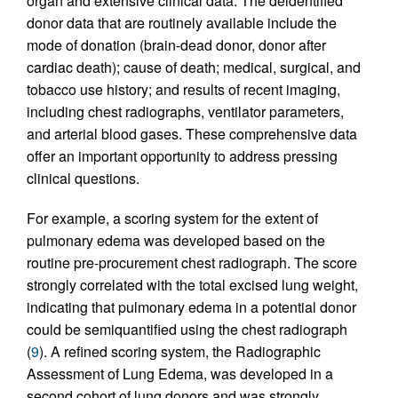
organ and extensive clinical data. The deidentified
donor data that are routinely available include the
mode of donation (brain-dead donor, donor after
cardiac death); cause of death; medical, surgical, and
tobacco use history; and results of recent imaging,
including chest radiographs, ventilator parameters,
and arterial blood gases. These comprehensive data
offer an important opportunity to address pressing
clinical questions.
For example, a scoring system for the extent of
pulmonary edema was developed based on the
routine pre-procurement chest radiograph. The score
strongly correlated with the total excised lung weight,
indicating that pulmonary edema in a potential donor
could be semiquantified using the chest radiograph
(
9
). A refined scoring system, the Radiographic
Assessment of Lung Edema, was developed in a
second cohort of lung donors and was strongly