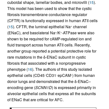
cuboidal shape, lamellar bodies, and microvilli (
15
).
This model has been used to show that the cystic
fibrosis transmembrane conductance regulator
(CFTR) is functionally expressed in human ATII cells
(
15
). CFTR, the luminal epithelial Na
channel
+
(ENaC), and basolateral Na
/K
-ATPase were also
+
+
shown to be required for cAMP-regulated ion and
fluid transport across human ATII cells. Recently,
another group reported a potential protective role for
rare mutations in the δ-ENaC subunit in cystic
fibrosis that associated with a nonprogressive
phenotype (
16
). The authors of this study isolated
epithelial cells (CD45
CD31
epCAM
) from human
−
−
+
donor lungs and demonstrated that the δ-ENaC–
encoding gene (
SCNN1D
) is expressed primarily in
alveolar epithelial cells that express all the subunits
of ENaC that are critical for AFC.