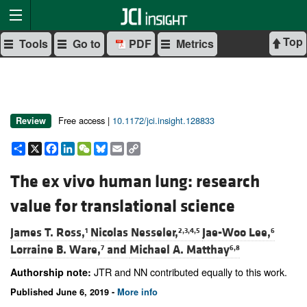
Top
Tools
Go to
PDF
Metrics
Free access |
10.1172/jci.insight.128833
Review
Share
X
Facebook
LinkedIn
WeChat
Bluesky
Email
Copy
Link
The ex vivo human lung: research
value for translational science
James T. Ross,
Nicolas Nesseler,
Jae-Woo Lee,
1
2,3,4,5
6
Lorraine B. Ware,
and
Michael A. Matthay
7
6,8
JTR and NN contributed equally to this work.
Authorship note:
Published June 6, 2019 -
More info