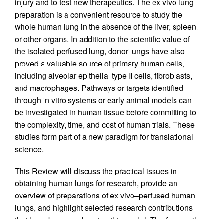
injury and to test new therapeutics. The ex vivo lung
preparation is a convenient resource to study the
whole human lung in the absence of the liver, spleen,
or other organs. In addition to the scientific value of
the isolated perfused lung, donor lungs have also
proved a valuable source of primary human cells,
including alveolar epithelial type II cells, fibroblasts,
and macrophages. Pathways or targets identified
through in vitro systems or early animal models can
be investigated in human tissue before committing to
the complexity, time, and cost of human trials. These
studies form part of a new paradigm for translational
science.
This Review will discuss the practical issues in
obtaining human lungs for research, provide an
overview of preparations of ex vivo–perfused human
lungs, and highlight selected research contributions