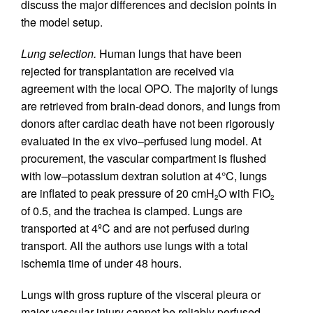
discuss the major differences and decision points in
the model setup.
Lung selection.
Human lungs that have been
rejected for transplantation are received via
agreement with the local OPO. The majority of lungs
are retrieved from brain-dead donors, and lungs from
donors after cardiac death have not been rigorously
evaluated in the ex vivo–perfused lung model. At
procurement, the vascular compartment is flushed
with low–potassium dextran solution at 4°C, lungs
are inflated to peak pressure of 20 cmH
O with FiO
2
2
of 0.5, and the trachea is clamped. Lungs are
transported at 4ºC and are not perfused during
transport. All the authors use lungs with a total
ischemia time of under 48 hours.
Lungs with gross rupture of the visceral pleura or
major vascular injury cannot be reliably perfused,