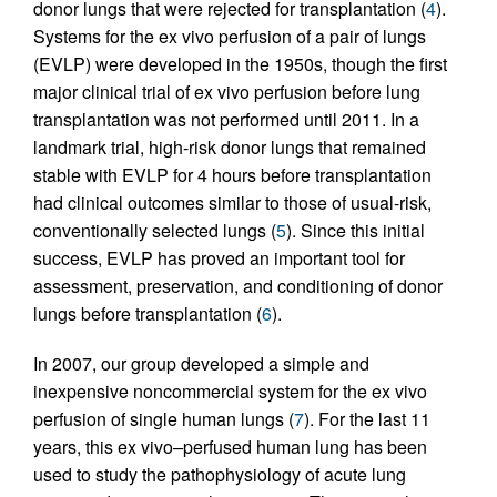
donor lungs that were rejected for transplantation (
4
).
Systems for the ex vivo perfusion of a pair of lungs
(EVLP) were developed in the 1950s, though the first
major clinical trial of ex vivo perfusion before lung
transplantation was not performed until 2011. In a
landmark trial, high-risk donor lungs that remained
stable with EVLP for 4 hours before transplantation
had clinical outcomes similar to those of usual-risk,
conventionally selected lungs (
5
). Since this initial
success, EVLP has proved an important tool for
assessment, preservation, and conditioning of donor
lungs before transplantation (
6
).
In 2007, our group developed a simple and
inexpensive noncommercial system for the ex vivo
perfusion of single human lungs (
7
). For the last 11
years, this ex vivo
–
perfused human lung has been
used to study the pathophysiology of acute lung