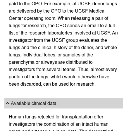
paid to the OPO. For example, at UCSF, donor lungs
are delivered by the OPO to the UCSF Medical
Center operating room. When releasing a pair of
lungs for research, the OPO sends an email to a full
list of the research laboratories involved at UCSF. An
investigator from the UCSF group evaluates the
lungs and the clinical history of the donor, and whole
lungs, individual lobes, or samples of the
parenchyma or airways are distributed to
investigators from several teams. Thus, almost every
portion of the lungs, which would otherwise have
been discarded, can be used for research.
Available clinical data
Human lungs rejected for transplantation offer
investigators the combination of an intact human