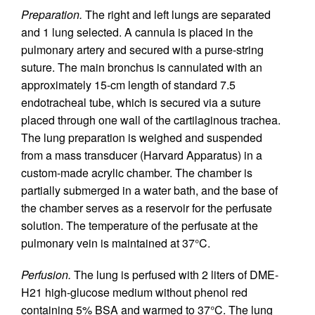
Preparation.
The right and left lungs are separated
and 1 lung selected. A cannula is placed in the
pulmonary artery and secured with a purse-string
suture. The main bronchus is cannulated with an
approximately 15-cm length of standard 7.5
endotracheal tube, which is secured via a suture
placed through one wall of the cartilaginous trachea.
The lung preparation is weighed and suspended
from a mass transducer (Harvard Apparatus) in a
custom-made acrylic chamber. The chamber is
partially submerged in a water bath, and the base of
the chamber serves as a reservoir for the perfusate
solution. The temperature of the perfusate at the
pulmonary vein is maintained at 37°C.
Perfusion.
The lung is perfused with 2 liters of DME-
H21 high-glucose medium without phenol red
containing 5% BSA and warmed to 37°C. The lung