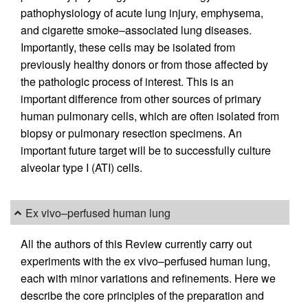
pathophysiology of acute lung injury, emphysema,
and cigarette smoke–associated lung diseases.
Importantly, these cells may be isolated from
previously healthy donors or from those affected by
the pathologic process of interest. This is an
important difference from other sources of primary
human pulmonary cells, which are often isolated from
biopsy or pulmonary resection specimens. An
important future target will be to successfully culture
alveolar type I (ATI) cells.
Ex vivo–perfused human lung
All the authors of this Review currently carry out
experiments with the ex vivo–perfused human lung,
each with minor variations and refinements. Here we
describe the core principles of the preparation and