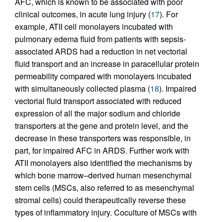
AFC, which is known to be associated with poor
clinical outcomes, in acute lung injury (
17
). For
example, ATII cell monolayers incubated with
pulmonary edema fluid from patients with sepsis-
associated ARDS had a reduction in net vectorial
fluid transport and an increase in paracellular protein
permeability compared with monolayers incubated
with simultaneously collected plasma (
18
). Impaired
vectorial fluid transport associated with reduced
expression of all the major sodium and chloride
transporters at the gene and protein level, and the
decrease in these transporters was responsible, in
part, for impaired AFC in ARDS. Further work with
ATII monolayers also identified the mechanisms by
which bone marrow–derived human mesenchymal
stem cells (MSCs, also referred to as mesenchymal
stromal cells) could therapeutically reverse these
types of inflammatory injury. Coculture of MSCs with