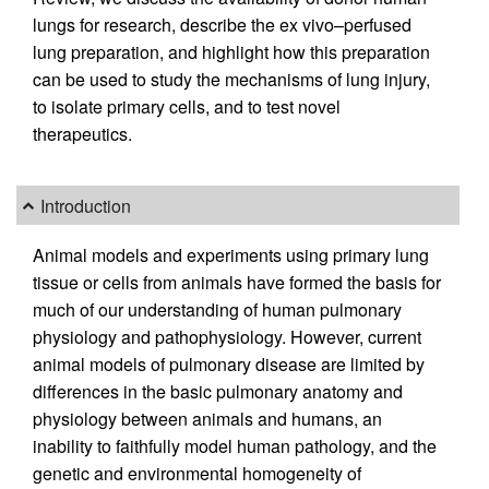
lungs for research, describe the ex vivo–perfused
lung preparation, and highlight how this preparation
can be used to study the mechanisms of lung injury,
to isolate primary cells, and to test novel
therapeutics.
Introduction
Animal models and experiments using primary lung
tissue or cells from animals have formed the basis for
much of our understanding of human pulmonary
physiology and pathophysiology. However, current
animal models of pulmonary disease are limited by
differences in the basic pulmonary anatomy and
physiology between animals and humans, an
inability to faithfully model human pathology, and the
genetic and environmental homogeneity of