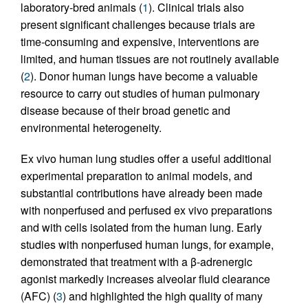
laboratory-bred animals (
1
). Clinical trials also
present significant challenges because trials are
time-consuming and expensive, interventions are
limited, and human tissues are not routinely available
(
2
). Donor human lungs have become a valuable
resource to carry out studies of human pulmonary
disease because of their broad genetic and
environmental heterogeneity.
Ex vivo human lung studies offer a useful additional
experimental preparation to animal models, and
substantial contributions have already been made
with nonperfused and perfused ex vivo preparations
and with cells isolated from the human lung. Early
studies with nonperfused human lungs, for example,
demonstrated that treatment with a β-adrenergic
agonist markedly increases alveolar fluid clearance
(AFC) (
3
) and highlighted the high quality of many