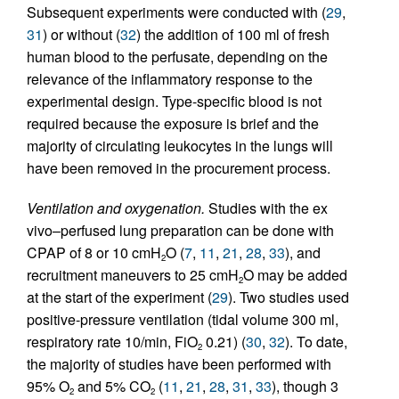
Subsequent experiments were conducted with (
29
,
31
) or without (
32
) the addition of 100 ml of fresh
human blood to the perfusate, depending on the
relevance of the inflammatory response to the
experimental design. Type-specific blood is not
required because the exposure is brief and the
majority of circulating leukocytes in the lungs will
have been removed in the procurement process.
Ventilation and oxygenation.
Studies with the ex
vivo–perfused lung preparation can be done with
CPAP of 8 or 10 cmH
O (
7
,
11
,
21
,
28
,
33
), and
2
recruitment maneuvers to 25 cmH
O may be added
2
at the start of the experiment (
29
). Two studies used
positive-pressure ventilation (tidal volume 300 ml,
respiratory rate 10/min, FiO
0.21) (
30
,
32
). To date,
2
the majority of studies have been performed with
95% O
and 5% CO
(
11
,
21
,
28
,
31
,
33
), though 3
2
2