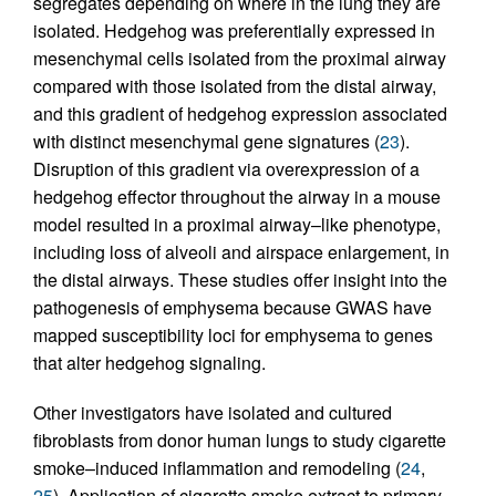
segregates depending on where in the lung they are
isolated. Hedgehog was preferentially expressed in
mesenchymal cells isolated from the proximal airway
compared with those isolated from the distal airway,
and this gradient of hedgehog expression associated
with distinct mesenchymal gene signatures (
23
).
Disruption of this gradient via overexpression of a
hedgehog effector throughout the airway in a mouse
model resulted in a proximal airway–like phenotype,
including loss of alveoli and airspace enlargement, in
the distal airways. These studies offer insight into the
pathogenesis of emphysema because GWAS have
mapped susceptibility loci for emphysema to genes
that alter hedgehog signaling.
Other investigators have isolated and cultured
fibroblasts from donor human lungs to study cigarette
smoke–induced inflammation and remodeling (
24
,
25
). Application of cigarette smoke extract to primary