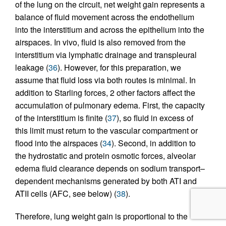
of the lung on the circuit, net weight gain represents a
balance of fluid movement across the endothelium
into the interstitium and across the epithelium into the
airspaces. In vivo, fluid is also removed from the
interstitium via lymphatic drainage and transpleural
leakage (
36
). However, for this preparation, we
assume that fluid loss via both routes is minimal. In
addition to Starling forces, 2 other factors affect the
accumulation of pulmonary edema. First, the capacity
of the interstitium is finite (
37
), so fluid in excess of
this limit must return to the vascular compartment or
flood into the airspaces (
34
). Second, in addition to
the hydrostatic and protein osmotic forces, alveolar
edema fluid clearance depends on sodium transport–
dependent mechanisms generated by both ATI and
ATII cells (AFC, see below) (
38
).
Therefore, lung weight gain is proportional to the