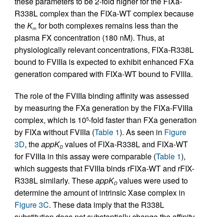
these parameters to be 2-fold higher for the FIXa-
R338L complex than the FIXa-WT complex because
the
K
for both complexes remains less than the
m
plasma FX concentration (180 nM). Thus, at
physiologically relevant concentrations, FIXa-R338L
bound to FVIIIa is expected to exhibit enhanced FXa
generation compared with FIXa-WT bound to FVIIIa.
The role of the FVIIIa binding affinity was assessed
by measuring the FXa generation by the FIXa-FVIIIa
complex, which is 10
-fold faster than FXa generation
5
by FIXa without FVIIIa (
Table 1
). As seen in
Figure
3D
, the
appK
values of FIXa-R338L and FIXa-WT
D
for FVIIIa in this assay were comparable (
Table 1
),
which suggests that FVIIIa binds rFIXa-WT and rFIX-
R338L similarly. These
appK
values were used to
D
determine the amount of intrinsic Xase complex in
Figure 3C
. These data imply that the R338L
substitution does not substantially change the affinity