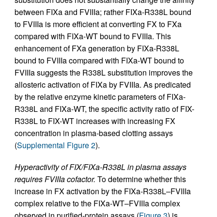
between FIXa and FVIIIa; rather FIXa-R338L bound
to FVIIIa is more efficient at converting FX to FXa
compared with FIXa-WT bound to FVIIIa. This
enhancement of FXa generation by FIXa-R338L
bound to FVIIIa compared with FIXa-WT bound to
FVIIIa suggests the R338L substitution improves the
allosteric activation of FIXa by FVIIIa. As predicated
by the relative enzyme kinetic parameters of FIXa-
R338L and FIXa-WT, the specific activity ratio of FIX-
R338L to FIX-WT increases with increasing FX
concentration in plasma-based clotting assays
(
Supplemental Figure 2
).
Hyperactivity of FIX/FIXa-R338L in plasma assays
requires FVIIIa cofactor.
To determine whether this
increase in FX activation by the FIXa-R338L–FVIIIa
complex relative to the FIXa-WT–FVIIIa complex
observed in purified-protein assays (
Figure 3
) is