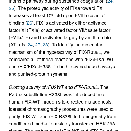
intrinsic pathway during sustained coagulation (
24
,
25
). The proteolytic activity of FIXa toward FX
increases at least 10
-fold upon FVIIIa cofactor
5
binding (
26
). FIX is activated by either activated
factor XI (FXIa) or activated factor VII/tissue factor
(FVIIa/TF) and inactivated largely by antithrombin
(AT; refs.
24
,
27
,
28
). To identify the molecular
mechanism of the hyperactivity of FIX-R338L, we
compared all of these reactions with rFIX/FIXa–WT
and rFIX/FIXa-R338L in both plasma-based assays
and purified-protein systems.
Clotting activity of rFIX-WT and rFIX-R338L.
The
Padua substitution R338L was introduced into
human FIX-WT through site-directed mutagenesis.
Identical chromatography procedures were used to
purify rFIX-WT and rFIX-R338L to homogeneity from
conditioned media from stably transfected HEK 293
clones. The high purity of rFIX-WT and rFIX-R338L is