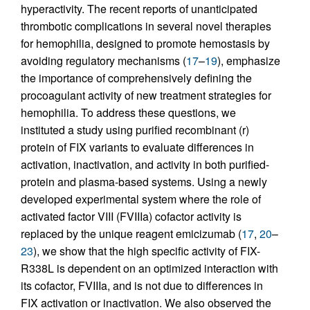
hyperactivity. The recent reports of unanticipated
thrombotic complications in several novel therapies
for hemophilia, designed to promote hemostasis by
avoiding regulatory mechanisms (
17
–
19
), emphasize
the importance of comprehensively defining the
procoagulant activity of new treatment strategies for
hemophilia. To address these questions, we
instituted a study using purified recombinant (r)
protein of FIX variants to evaluate differences in
activation, inactivation, and activity in both purified-
protein and plasma-based systems. Using a newly
developed experimental system where the role of
activated factor VIII (FVIIIa) cofactor activity is
replaced by the unique reagent emicizumab (
17
,
20
–
23
), we show that the high specific activity of FIX-
R338L is dependent on an optimized interaction with
its cofactor, FVIIIa, and is not due to differences in
FIX activation or inactivation. We also observed the