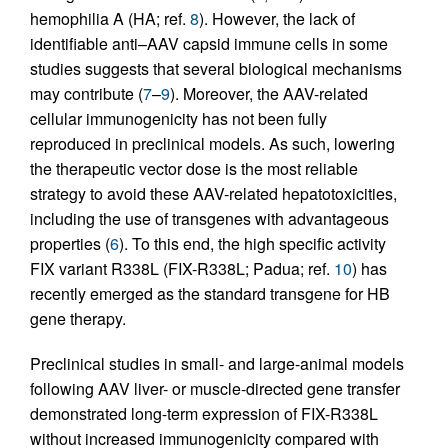
hemophilia A (HA; ref.
8
). However, the lack of
identifiable anti–AAV capsid immune cells in some
studies suggests that several biological mechanisms
may contribute (
7
–
9
). Moreover, the AAV-related
cellular immunogenicity has not been fully
reproduced in preclinical models. As such, lowering
the therapeutic vector dose is the most reliable
strategy to avoid these AAV-related hepatotoxicities,
including the use of transgenes with advantageous
properties (
6
). To this end, the high specific activity
FIX variant R338L (FIX-R338L; Padua; ref.
10
) has
recently emerged as the standard transgene for HB
gene therapy.
Preclinical studies in small- and large-animal models
following AAV liver- or muscle-directed gene transfer
demonstrated long-term expression of FIX-R338L
without increased immunogenicity compared with