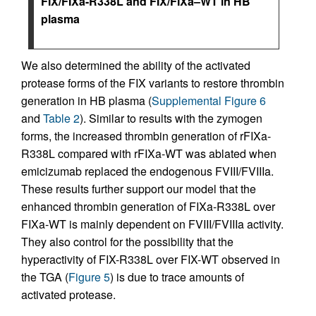
FIX/FIXa-R338L and FIX/FIXa–WT in HB
plasma
We also determined the ability of the activated
protease forms of the FIX variants to restore thrombin
generation in HB plasma (
Supplemental Figure 6
and
Table 2
). Similar to results with the zymogen
forms, the increased thrombin generation of rFIXa-
R338L compared with rFIXa-WT was ablated when
emicizumab replaced the endogenous FVIII/FVIIIa.
These results further support our model that the
enhanced thrombin generation of FIXa-R338L over
FIXa-WT is mainly dependent on FVIII/FVIIIa activity.
They also control for the possibility that the
hyperactivity of FIX-R338L over FIX-WT observed in
the TGA (
Figure 5
) is due to trace amounts of
activated protease.