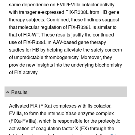
same dependence on FVIII/FVIIIa cofactor activity
with transgene-expressed FIX-R338L from HB gene
therapy subjects. Combined, these findings suggest
that molecular regulation of FIX-R338L is similar to
that of FIX-WT. These results justify the continued
use of FIX-R338L in AAV-based gene therapy
studies for HB by helping alleviate the safety concern
of unpredictable thrombogenicity. Moreover, they
provide new insights into the underlying biochemistry
of FIX activity.
Results
Activated FIX (FIXa) complexes with its cofactor,
FVIIIa, to form the intrinsic Xase enzyme complex
(FIXa-FVIIIa), which is responsible for the proteolytic
activation of coagulation factor X (FX) through the