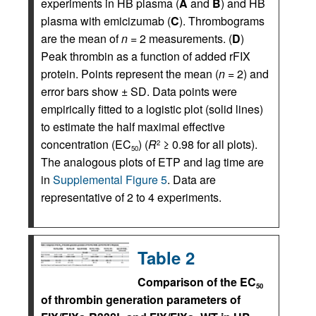
experiments in HB plasma (
A
and
B
) and HB
plasma with emicizumab (
C
). Thrombograms
are the mean of
n
= 2 measurements. (
D
)
Peak thrombin as a function of added rFIX
protein. Points represent the mean (
n
= 2) and
error bars show ± SD. Data points were
empirically fitted to a logistic plot (solid lines)
to estimate the half maximal effective
concentration (EC
) (
R
≥ 0.98 for all plots).
2
50
The analogous plots of ETP and lag time are
in
Supplemental Figure 5
. Data are
representative of 2 to 4 experiments.
Table 2
Comparison of the EC
50
of thrombin generation parameters of