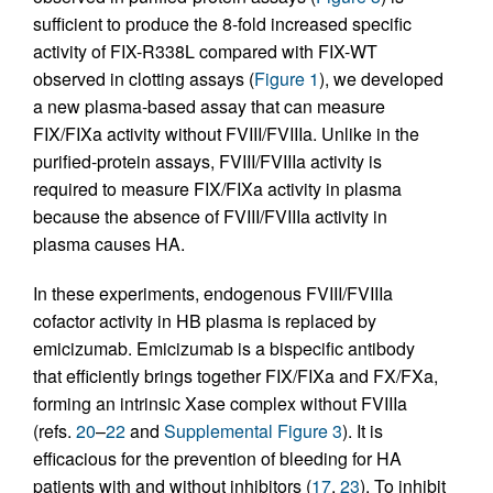
sufficient to produce the 8-fold increased specific
activity of FIX-R338L compared with FIX-WT
observed in clotting assays (
Figure 1
), we developed
a new plasma-based assay that can measure
FIX/FIXa activity without FVIII/FVIIIa. Unlike in the
purified-protein assays, FVIII/FVIIIa activity is
required to measure FIX/FIXa activity in plasma
because the absence of FVIII/FVIIIa activity in
plasma causes HA.
In these experiments, endogenous FVIII/FVIIIa
cofactor activity in HB plasma is replaced by
emicizumab. Emicizumab is a bispecific antibody
that efficiently brings together FIX/FIXa and FX/FXa,
forming an intrinsic Xase complex without FVIIIa
(refs.
20
–
22
and
Supplemental Figure 3
). It is
efficacious for the prevention of bleeding for HA
patients with and without inhibitors (
17
,
23
). To inhibit