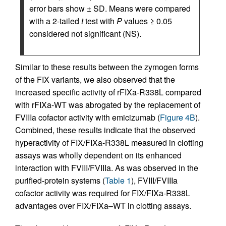
error bars show ± SD. Means were compared
with a 2-tailed
t
test with
P
values ≥ 0.05
considered not significant (NS).
Similar to these results between the zymogen forms
of the FIX variants, we also observed that the
increased specific activity of rFIXa-R338L compared
with rFIXa-WT was abrogated by the replacement of
FVIIIa cofactor activity with emicizumab (
Figure 4B
).
Combined, these results indicate that the observed
hyperactivity of FIX/FIXa-R338L measured in clotting
assays was wholly dependent on its enhanced
interaction with FVIII/FVIIIa. As was observed in the
purified-protein systems (
Table 1
), FVIII/FVIIIa
cofactor activity was required for FIX/FIXa-R338L
advantages over FIX/FIXa–WT in clotting assays.