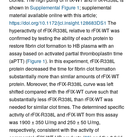
shown in
Supplemental Figure 1
; supplemental
material available online with this article;
https://doi.org/10.1172/jci.insight.128683DS1
The
hyperactivity of rFIX-R338L relative to rFIX-WT was
confirmed by testing the ability of each protein to
restore fibrin clot formation to HB plasma with an
assay based on activated partial thromboplastin time
(aPTT) (
Figure 1
). In this experiment, rFIX-R338L
protein decreased the time for fibrin clot formation
substantially more than similar amounts of rFIX-WT
protein. Moreover, the rFIX-R338L curve was left
shifted compared with the rFIX-WT curve such that
substantially less rFIX-R338L than rFIX-WT was
needed for similar clot times. The determined specific
activity of rFIX-R338L and rFIX-WT from this assay
was 1900 ± 350 U/mg and 250 ± 50 U/mg,
respectively, consistent with the activity of