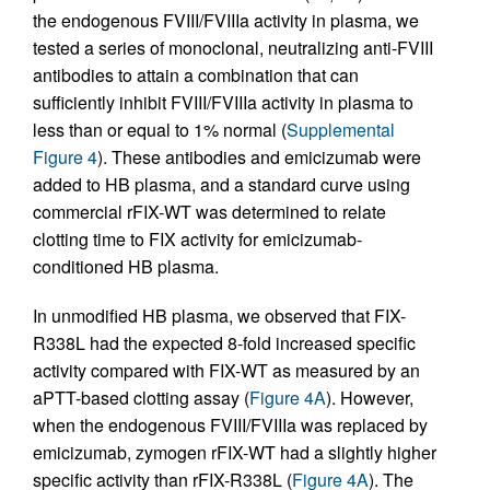
the endogenous FVIII/FVIIIa activity in plasma, we
tested a series of monoclonal, neutralizing anti-FVIII
antibodies to attain a combination that can
sufficiently inhibit FVIII/FVIIIa activity in plasma to
less than or equal to 1% normal (
Supplemental
Figure 4
). These antibodies and emicizumab were
added to HB plasma, and a standard curve using
commercial rFIX-WT was determined to relate
clotting time to FIX activity for emicizumab-
conditioned HB plasma.
In unmodified HB plasma, we observed that FIX-
R338L had the expected 8-fold increased specific
activity compared with FIX-WT as measured by an
aPTT-based clotting assay (
Figure 4A
). However,
when the endogenous FVIII/FVIIIa was replaced by
emicizumab, zymogen rFIX-WT had a slightly higher
specific activity than rFIX-R338L (
Figure 4A
). The