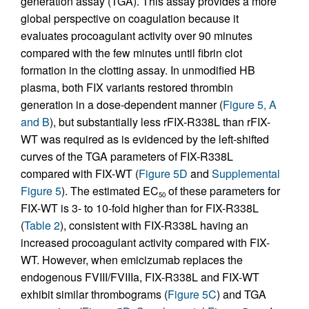
generation assay (TGA). This assay provides a more
global perspective on coagulation because it
evaluates procoagulant activity over 90 minutes
compared with the few minutes until fibrin clot
formation in the clotting assay. In unmodified HB
plasma, both FIX variants restored thrombin
generation in a dose-dependent manner (
Figure 5, A
and B
), but substantially less rFIX-R338L than rFIX-
WT was required as is evidenced by the left-shifted
curves of the TGA parameters of FIX-R338L
compared with FIX-WT (
Figure 5D
and
Supplemental
Figure 5
). The estimated EC
of these parameters for
50
FIX-WT is 3- to 10-fold higher than for FIX-R338L
(
Table 2
), consistent with FIX-R338L having an
increased procoagulant activity compared with FIX-
WT. However, when emicizumab replaces the
endogenous FVIII/FVIIIa, FIX-R338L and FIX-WT
exhibit similar thrombograms (
Figure 5C
) and TGA