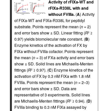
Activity of rFIXa-WT and
rFIXa-R338L with and
without FVIIIa.
(
A
) Activity
of FIXa-WT and FIXa-R338L for peptidyl
substrate. Points represent the mean (
n
= 2)
and error bars show ± SD. Linear fitting (
R
≥
2
0.97) yields biomolecular rate constant. (
B
)
Enzyme kinetics of the activation of FX by
FIXa without FVIIIa cofactor. Points represent
the mean (
n
= 3) of FXa activity and error bars
show ± SD. Solid lines are Michaelis-Menten
fittings (
R
≥ 0.97). (
C
) Enzyme kinetics of the
2
activation of FX by 0.3 nM FIXa with 1.8 nM
FVIIIa. Points represent the mean (
n
= 2–3)
and error bars show ± SD. Data are
representative of 3 experiments. Solid lines
are Michaelis-Menten fittings (
R
≥ 0.94). (
D
)
2
FVIIIa binding to 0.3 nM FIXa assayed by