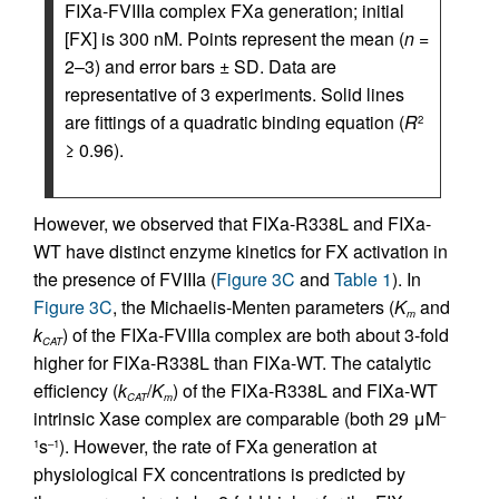
FIXa-FVIIIa complex FXa generation; initial
[FX] is 300 nM. Points represent the mean (
n
=
2–3) and error bars ± SD. Data are
representative of 3 experiments. Solid lines
are fittings of a quadratic binding equation (
R
2
≥ 0.96).
However, we observed that FIXa-R338L and FIXa-
WT have distinct enzyme kinetics for FX activation in
the presence of FVIIIa (
Figure 3C
and
Table 1
). In
Figure 3C
, the Michaelis-Menten parameters (
K
and
m
k
) of the FIXa-FVIIIa complex are both about 3-fold
CAT
higher for FIXa-R338L than FIXa-WT. The catalytic
efficiency (
k
/
K
) of the FIXa-R338L and FIXa-WT
CAT
m
intrinsic Xase complex are comparable (both 29 μM
–
s
). However, the rate of FXa generation at
1
–1
physiological FX concentrations is predicted by