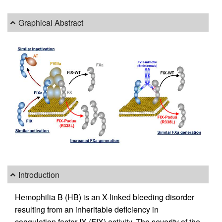
Graphical Abstract
Introduction
Hemophilia B (HB) is an X-linked bleeding disorder
resulting from an inheritable deficiency in
coagulation factor IX (FIX) activity. The severity of the