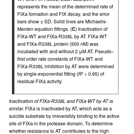
represents the mean of the determined rate of
FIXa formation and FIX decay, and the error
bars show ± SD. Solid lines are Michaelis-
Menten equation fittings. (
C
) Inactivation of
FIXa-WT and FIXa-R338L by AT. FIXa-WT
and FIXa-R338L protein (500 nM) was
incubated with and without 2 μM AT. Pseudo–
first order rate constants of FIXa-WT and
FIXa-R338L inhibition by AT were determined
by single-exponential fitting (
R
> 0.95) of
2
residual FIXa activity.
Inactivation of FIXa-R338L and FIXa-WT by AT is
similar.
FIXa is inactivated by AT, which acts as a
suicide substrate by irreversibly binding to the active
site of FIXa in the protease domain. To determine
whether resistance to AT contributes to the high