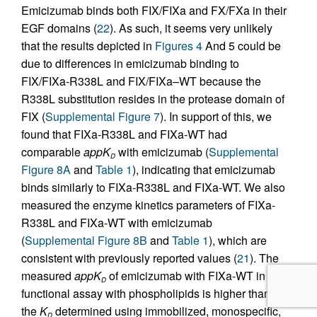
Emicizumab binds both FIX/FIXa and FX/FXa in their
EGF domains (
22
). As such, it seems very unlikely
that the results depicted in
Figures 4
And 5 could be
due to differences in emicizumab binding to
FIX/FIXa-R338L and FIX/FIXa–WT because the
R338L substitution resides in the protease domain of
FIX (
Supplemental Figure 7
). In support of this, we
found that FIXa-R338L and FIXa-WT had
comparable
appK
with emicizumab (
Supplemental
D
Figure 8A
and
Table 1
), indicating that emicizumab
binds similarly to FIXa-R338L and FIXa-WT. We also
measured the enzyme kinetics parameters of FIXa-
R338L and FIXa-WT with emicizumab
(
Supplemental Figure 8B
and
Table 1
), which are
consistent with previously reported values (
21
). The
measured
appK
of emicizumab with FIXa-WT in this
D
functional assay with phospholipids is higher than
the
K
determined using immobilized, monospecific,
D