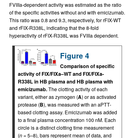
FVIIIa-dependent activity was estimated as the ratio
of the specific activities without and with emicizumab.
This ratio was 0.8 and 9.3, respectively, for rFIX-WT
and rFIX-R338L, indicating that the 8-fold
hyperactivity of rFIX-R338L was FVIIIa dependent.
Figure 4
Comparison of specific
activity of FIX/FIXa–WT and FIX/FIXa-
R338L in HB plasma and HB plasma with
emicizumab.
The clotting activity of each
variant, either as zymogen (
A
) or as activated
protease (
B
), was measured with an aPTT-
based clotting assay. Emicizumab was added
to a final plasma concentration 100 nM. Each
circle is a distinct clotting time measurement
(
n
= 5–8), bars represent mean of data, and