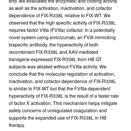
end, we evaluated the enzymatic and clotting activity
as well as the activation, inactivation, and cofactor
dependence of FIX-R338L relative to FIX-WT. We
observed that the high specific activity of FIX-R338L
requires factor VIIIa (FVIIIa) cofactor. In a potentially
novel system using emicizumab, an FVIII-mimicking
bispecific antibody, the hyperactivity of both
recombinant FIX-R338L and AAV-mediated
transgene-expressed FIX-R338L from HB GT
subjects was ablated without FVIIIa activity. We
conclude that the molecular regulation of activation,
inactivation, and cofactor dependence of FIX-R338L
is similar to FIX-WT but that the FVIIIa-dependent
hyperactivity of FIX-R338L is the result of a faster rate
of factor X activation. This mechanism helps mitigate
safety concerns of unregulated coagulation and
supports the expanded use of FIX-R338L in HB
therapy.