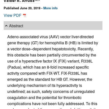
Valder R. Arruda
Published June 20, 2019 -
More info
View PDF
Abstract
Adeno-associated virus (AAV) vector liver-directed
gene therapy (GT) for hemophilia B (HB) is limited by
a vector dose–dependent hepatotoxicity. Recently,
this obstacle has been partially circumvented by the
use of a hyperactive factor IX (FIX) variant, R338L
(Padua), which has an 8-fold increased specific
activity compared with FIX-WT. FIX-R338L has
emerged as the standard for HB GT. However, the
underlying mechanism of its hyperactivity is
undefined; as such, safety concerns of unregulated
coagulation and the potential for thrombotic
complications have not been fully addressed. To this