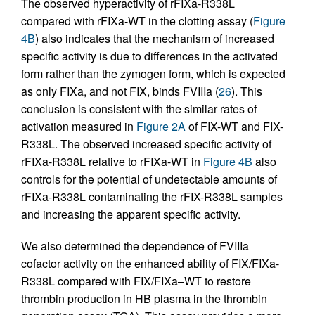
The observed hyperactivity of rFIXa-R338L
compared with rFIXa-WT in the clotting assay (
Figure
4B
) also indicates that the mechanism of increased
specific activity is due to differences in the activated
form rather than the zymogen form, which is expected
as only FIXa, and not FIX, binds FVIIIa (
26
). This
conclusion is consistent with the similar rates of
activation measured in
Figure 2A
of FIX-WT and FIX-
R338L. The observed increased specific activity of
rFIXa-R338L relative to rFIXa-WT in
Figure 4B
also
controls for the potential of undetectable amounts of
rFIXa-R338L contaminating the rFIX-R338L samples
and increasing the apparent specific activity.
We also determined the dependence of FVIIIa
cofactor activity on the enhanced ability of FIX/FIXa-
R338L compared with FIX/FIXa–WT to restore
thrombin production in HB plasma in the thrombin