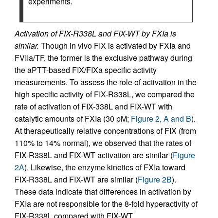
experiments.
Activation of FIX-R338L and FIX-WT by FXIa is
similar.
Though in vivo FIX is activated by FXIa and
FVIIa/TF, the former is the exclusive pathway during
the aPTT-based FIX/FIXa specific activity
measurements. To assess the role of activation in the
high specific activity of FIX-R338L, we compared the
rate of activation of FIX-338L and FIX-WT with
catalytic amounts of FXIa (30 pM;
Figure 2, A and B
).
At therapeutically relative concentrations of FIX (from
110% to 14% normal), we observed that the rates of
FIX-R338L and FIX-WT activation are similar (
Figure
2A
). Likewise, the enzyme kinetics of FXIa toward
FIX-R338L and FIX-WT are similar (
Figure 2B
).
These data indicate that differences in activation by
FXIa are not responsible for the 8-fold hyperactivity of
FIX-R338L compared with FIX-WT.