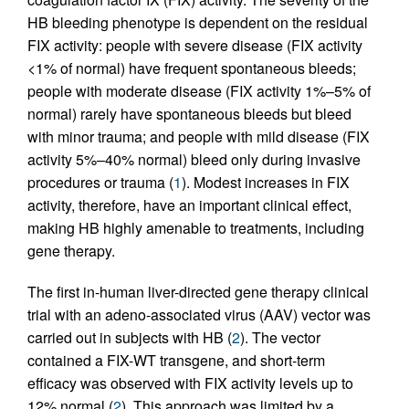
HB bleeding phenotype is dependent on the residual
FIX activity: people with severe disease (FIX activity
<1% of normal) have frequent spontaneous bleeds;
people with moderate disease (FIX activity 1%–5% of
normal) rarely have spontaneous bleeds but bleed
with minor trauma; and people with mild disease (FIX
activity 5%–40% normal) bleed only during invasive
procedures or trauma (
1
). Modest increases in FIX
activity, therefore, have an important clinical effect,
making HB highly amenable to treatments, including
gene therapy.
The first in-human liver-directed gene therapy clinical
trial with an adeno-associated virus (AAV) vector was
carried out in subjects with HB (
2
). The vector
contained a FIX-WT transgene, and short-term
efficacy was observed with FIX activity levels up to
12% normal (
2
). This approach was limited by a