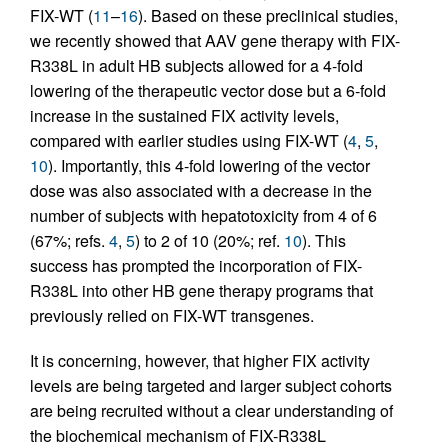
FIX-WT (
11
–
16
). Based on these preclinical studies,
we recently showed that AAV gene therapy with FIX-
R338L in adult HB subjects allowed for a 4-fold
lowering of the therapeutic vector dose but a 6-fold
increase in the sustained FIX activity levels,
compared with earlier studies using FIX-WT (
4
,
5
,
10
). Importantly, this 4-fold lowering of the vector
dose was also associated with a decrease in the
number of subjects with hepatotoxicity from 4 of 6
(67%; refs.
4
,
5
) to 2 of 10 (20%; ref.
10
). This
success has prompted the incorporation of FIX-
R338L into other HB gene therapy programs that
previously relied on FIX-WT transgenes.
It is concerning, however, that higher FIX activity
levels are being targeted and larger subject cohorts
are being recruited without a clear understanding of
the biochemical mechanism of FIX-R338L