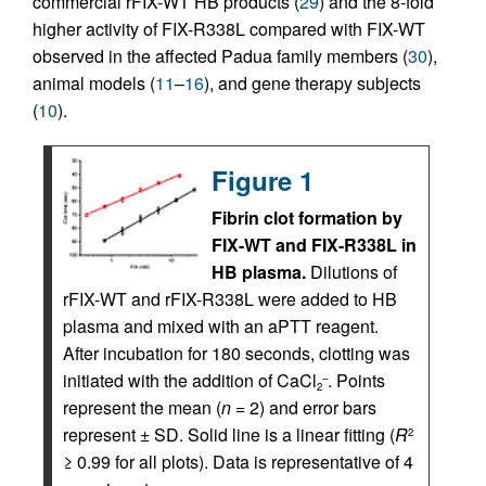
commercial rFIX-WT HB products (
29
) and the 8-fold
higher activity of FIX-R338L compared with FIX-WT
observed in the affected Padua family members (
30
),
animal models (
11
–
16
), and gene therapy subjects
(
10
).
Figure 1
Fibrin clot formation by
FIX-WT and FIX-R338L in
HB plasma.
Dilutions of
rFIX-WT and rFIX-R338L were added to HB
plasma and mixed with an aPTT reagent.
After incubation for 180 seconds, clotting was
initiated with the addition of CaCl
. Points
–
2
represent the mean (
n =
2) and error bars
represent ± SD. Solid line is a linear fitting (
R
2
≥ 0.99 for all plots). Data is representative of 4