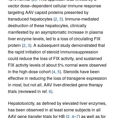
vector dose–dependent cellular immune response
targeting AAV capsid proteins presented by
transduced hepatocytes (
2
,
3
). Immune-mediated
destruction of these hepatocytes, clinically
manifested by an asymptomatic increase in plasma
liver enzyme levels, led to a loss of circulating FIX
protein (
2
,
3
). A subsequent study demonstrated that
the rapid initiation of steroid immunosuppression
could reduce the loss of FIX activity, and sustained
FIX activity levels of about 5% normal were observed
in the high-dose cohort (
4
,
5
). Steroids have been
effective in reducing the loss of transgene expression
in most, but not all, AAV liver-directed gene therapy
trials (reviewed in ref.
6
).
Hepatotoxicity, as defined by elevated liver enzymes,
has been observed in at least some subjects in all
AAV gene transfer trials for HB (
2
,
4
–
7
) as well as for