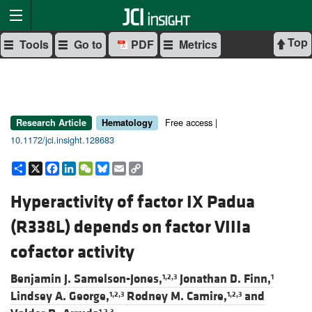
Top
Tools
Go to
PDF
Metrics
Free access |
Research Article
Hematology
10.1172/jci.insight.128683
Share
X
Facebook
LinkedIn
WeChat
Bluesky
Email
Copy
Link
Hyperactivity of factor IX Padua
(R338L) depends on factor VIIIa
cofactor activity
Benjamin J. Samelson-Jones,
Jonathan D. Finn,
1,2,3
1
Lindsey A. George,
Rodney M. Camire,
and
1,2,3
1,2,3
1,2,3