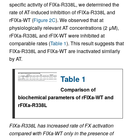
specific activity of FIXa-R338L, we determined the
rate of AT-induced inhibition of rFIXa-R338L and
rFIXa-WT (
Figure 2C
). We observed that at
physiologically relevant AT concentrations (2 μM),
rFIXa-R338L and rFIX-WT were inhibited at
comparable rates (
Table 1
). This result suggests that
FIXa-R338L and FIXa-WT are inactivated similarly
by AT.
Table 1
Comparison of
biochemical parameters of rFIXa-WT and
rFIXa-R338L
FIXa-R338L has increased rate of FX activation
compared with FIXa-WT only in the presence of