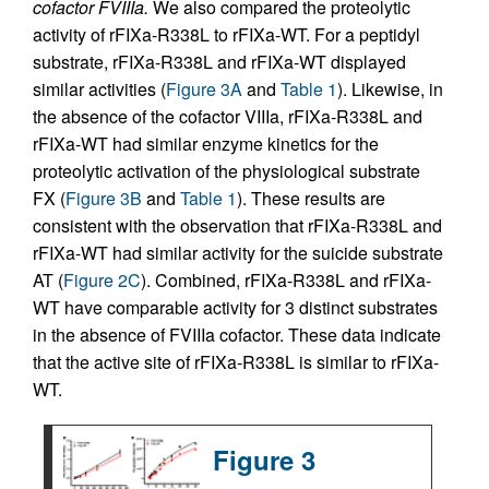
cofactor FVIIIa.
We also compared the proteolytic
activity of rFIXa-R338L to rFIXa-WT. For a peptidyl
substrate, rFIXa-R338L and rFIXa-WT displayed
similar activities (
Figure 3A
and
Table 1
). Likewise, in
the absence of the cofactor VIIIa, rFIXa-R338L and
rFIXa-WT had similar enzyme kinetics for the
proteolytic activation of the physiological substrate
FX (
Figure 3B
and
Table 1
). These results are
consistent with the observation that rFIXa-R338L and
rFIXa-WT had similar activity for the suicide substrate
AT (
Figure 2C
). Combined, rFIXa-R338L and rFIXa-
WT have comparable activity for 3 distinct substrates
in the absence of FVIIIa cofactor. These data indicate
that the active site of rFIXa-R338L is similar to rFIXa-
WT.
Figure 3