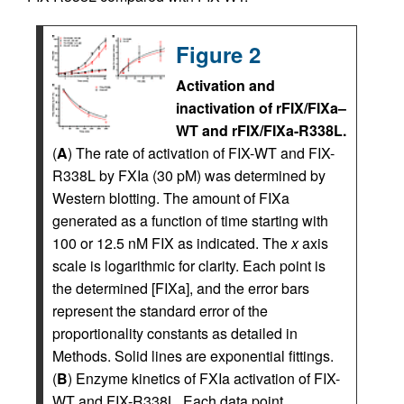
Figure 2
Activation and
inactivation of rFIX/FIXa–
WT and rFIX/FIXa-R338L.
(
A
) The rate of activation of FIX-WT and FIX-
R338L by FXIa (30 pM) was determined by
Western blotting. The amount of FIXa
generated as a function of time starting with
100 or 12.5 nM FIX as indicated. The
x
axis
scale is logarithmic for clarity. Each point is
the determined [FIXa], and the error bars
represent the standard error of the
proportionality constants as detailed in
Methods. Solid lines are exponential fittings.
(
B
) Enzyme kinetics of FXIa activation of FIX-
WT and FIX-R338L. Each data point