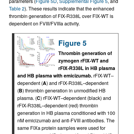
parameters (
Figure 5D
,
Supplemental Figure 5
, and
Table 2
). These results indicate that the enhanced
thrombin generation of FIX-R338L over FIX-WT is
dependent on FVIII/FVIIIa activity.
Figure 5
Thrombin generation of
zymogen rFIX-WT and
rFIX-R338L in HB plasma
and HB plasma with emicizumab.
rFIX-WT–
dependent (
A
) and rFIX-R338L–dependent
(
B
) thrombin generation in unmodified HB
plasma. (
C
) rFIX-WT–dependent (black) and
rFIX-R338L–dependent (red) thrombin
generation in HB plasma conditioned with 100
nM emicizumab and anti-FVIII antibodies. The
same FIXa protein samples were used for