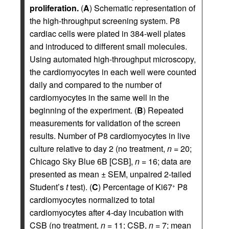
proliferation.
(
A
) Schematic representation of
the high-throughput screening system. P8
cardiac cells were plated in 384-well plates
and introduced to different small molecules.
Using automated high-throughput microscopy,
the cardiomyocytes in each well were counted
daily and compared to the number of
cardiomyocytes in the same well in the
beginning of the experiment. (
B
) Repeated
measurements for validation of the screen
results. Number of P8 cardiomyocytes in live
culture relative to day 2 (no treatment,
n
= 20;
Chicago Sky Blue 6B [CSB],
n
= 16; data are
presented as mean ± SEM, unpaired 2-tailed
Student’s
t
test). (
C
) Percentage of Ki67
P8
+
cardiomyocytes normalized to total
cardiomyocytes after 4-day incubation with
CSB (no treatment,
n
= 11; CSB,
n
= 7; mean