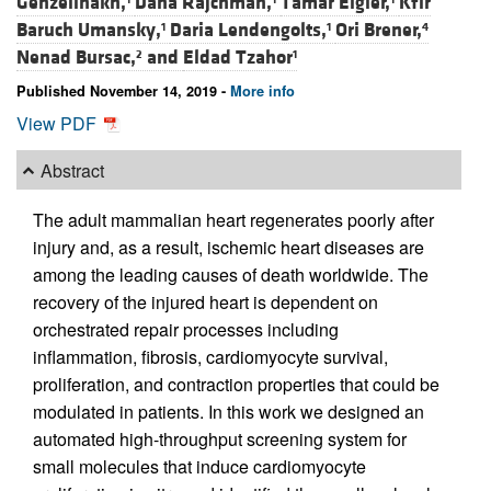
Genzelinakh,
Dana Rajchman,
Tamar Eigler,
Kfir
Baruch Umansky,
Daria Lendengolts,
Ori Brener,
1
1
4
Nenad Bursac,
and
Eldad Tzahor
2
1
Published November 14, 2019 -
More info
View PDF
Abstract
The adult mammalian heart regenerates poorly after
injury and, as a result, ischemic heart diseases are
among the leading causes of death worldwide. The
recovery of the injured heart is dependent on
orchestrated repair processes including
inflammation, fibrosis, cardiomyocyte survival,
proliferation, and contraction properties that could be
modulated in patients. In this work we designed an
automated high-throughput screening system for
small molecules that induce cardiomyocyte