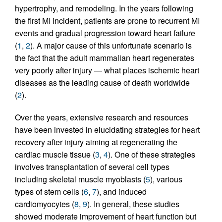
hypertrophy, and remodeling. In the years following
the first MI incident, patients are prone to recurrent MI
events and gradual progression toward heart failure
(
1
,
2
). A major cause of this unfortunate scenario is
the fact that the adult mammalian heart regenerates
very poorly after injury — what places ischemic heart
diseases as the leading cause of death worldwide
(
2
).
Over the years, extensive research and resources
have been invested in elucidating strategies for heart
recovery after injury aiming at regenerating the
cardiac muscle tissue (
3
,
4
). One of these strategies
involves transplantation of several cell types
including skeletal muscle myoblasts (
5
), various
types of stem cells (
6
,
7
), and induced
cardiomyocytes (
8
,
9
). In general, these studies
showed moderate improvement of heart function but