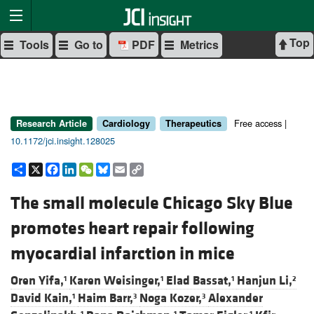
Top
Tools
Go to
PDF
Metrics
Free access |
Research Article
Cardiology
Therapeutics
10.1172/jci.insight.128025
Share
X
Facebook
LinkedIn
WeChat
Bluesky
Email
Copy
Link
The small molecule Chicago Sky Blue
promotes heart repair following
myocardial infarction in mice
Oren Yifa,
Karen Weisinger,
Elad Bassat,
Hanjun Li,
1
1
1
2
David Kain,
Haim Barr,
Noga Kozer,
Alexander
1
3
3
1
1
1