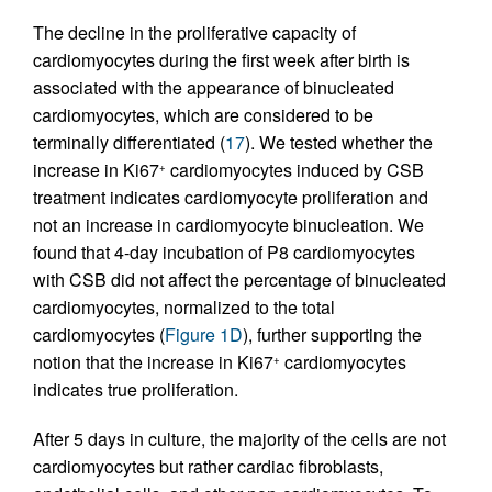
The decline in the proliferative capacity of
cardiomyocytes during the first week after birth is
associated with the appearance of binucleated
cardiomyocytes, which are considered to be
terminally differentiated (
17
). We tested whether the
increase in Ki67
cardiomyocytes induced by CSB
+
treatment indicates cardiomyocyte proliferation and
not an increase in cardiomyocyte binucleation. We
found that 4-day incubation of P8 cardiomyocytes
with CSB did not affect the percentage of binucleated
cardiomyocytes, normalized to the total
cardiomyocytes (
Figure 1D
), further supporting the
notion that the increase in Ki67
cardiomyocytes
+
indicates true proliferation.
After 5 days in culture, the majority of the cells are not
cardiomyocytes but rather cardiac fibroblasts,