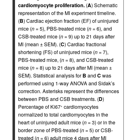
cardiomyocyte proliferation.
(
A
) Schematic
representation of the MI experiment timeline.
(
B
) Cardiac ejection fraction (EF) of uninjured
mice (
n
= 5), PBS-treated mice (
n
= 6), and
CSB-treated mice (
n
= 9) up to 21 days after
MI (mean ± SEM). (
C
) Cardiac fractional
shortening (FS) of uninjured mice (
n
= 7),
PBS-treated mice, (
n
= 8), and CSB-treated
mice (
n
= 8) up to 21 days after MI (mean ±
SEM). Statistical analysis for
B
and
C
was
performed using 1-way ANOVA and Sidak’s
correction. Asterisks represent the differences
between PBS and CSB treatments. (
D
)
Percentage of Ki67
cardiomyocytes
+
normalized to total cardiomyocytes in the
heart of uninjured adult mice (
n
= 3) or in the
border zone of PBS-treated (
n
= 5) or CSB-
treated (
n
= 6) adult mice 4 days after MI