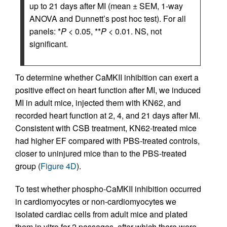
up to 21 days after MI (mean ± SEM, 1-way
ANOVA and Dunnett’s post hoc test). For all
panels: *
P
< 0.05, **
P
< 0.01. NS, not
significant.
To determine whether CaMKII inhibition can exert a
positive effect on heart function after MI, we induced
MI in adult mice, injected them with KN62, and
recorded heart function at 2, 4, and 21 days after MI.
Consistent with CSB treatment, KN62-treated mice
had higher EF compared with PBS-treated controls,
closer to uninjured mice than to the PBS-treated
group (
Figure 4D
).
To test whether phospho-CaMKII inhibition occurred
in cardiomyocytes or non-cardiomyocytes we
isolated cardiac cells from adult mice and plated
them in vitro for 2 passages, after which there were