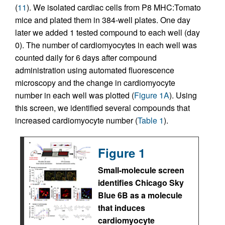
(
11
). We isolated cardiac cells from P8 MHC:Tomato
mice and plated them in 384-well plates. One day
later we added 1 tested compound to each well (day
0). The number of cardiomyocytes in each well was
counted daily for 6 days after compound
administration using automated fluorescence
microscopy and the change in cardiomyocyte
number in each well was plotted (
Figure 1A
). Using
this screen, we identified several compounds that
increased cardiomyocyte number (
Table 1
).
Figure 1
Small-molecule screen
identifies Chicago Sky
Blue 6B as a molecule
that induces
cardiomyocyte