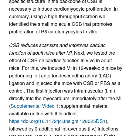
specific structure in the backbone of CSB is
necessary to induce cardiomyocyte proliferation. In
summary, using a high-throughput screen we
identified the small molecule CSB that promotes
proliferation of P8 cardiomyocytes in vitro.
CSB reduces scar size and improves cardiac
function of adult mice after MI.
Next, we tested the
effect of CSB on cardiac function in vivo in adult
mice. For this, we induced MI in 12-week-old mice by
performing left anterior descending artery (LAD)
ligation and injected the mice with CSB or PBS as a
control. The first injection was intramuscular (i.m.)
directly into the myocardium immediately after the MI
(
Supplemental Video 1
; supplemental material
available online with this article;
https://doi.org/10.1172/jci.insight.128025DS1
),
followed by 3 additional intravenous (i.v.) injections