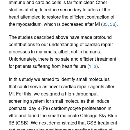
immune and cardiac cells is far from clear. Other
studies aiming to reduce secondary injuries of the
heart attempted to restore the efficient contraction of
the myocardium, which is decreased after MI (
35
,
36
).
The studies described above have made profound
contributions to our understanding of cardiac repair
processes in mammals, albeit not in humans.
Unfortunately, there is no safe and efficient treatment
for patients suffering from heart failure (
1
,
2
).
In this study we aimed to identify small molecules
that could serve as novel cardiac repair agents after
MI. For this, we designed a high-throughput
screening system for small molecules that induce
postnatal day 8 (P8) cardiomyocyte proliferation in
vitro and found the small molecule Chicago Sky Blue
6B (CSB). We next demonstrated that CSB treatment
reduces scar size and improves cardiac function of