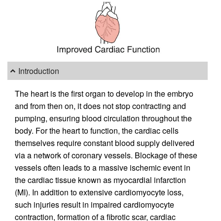
Introduction
The heart is the first organ to develop in the embryo
and from then on, it does not stop contracting and
pumping, ensuring blood circulation throughout the
body. For the heart to function, the cardiac cells
themselves require constant blood supply delivered
via a network of coronary vessels. Blockage of these
vessels often leads to a massive ischemic event in
the cardiac tissue known as myocardial infarction
(MI). In addition to extensive cardiomyocyte loss,
such injuries result in impaired cardiomyocyte
contraction, formation of a fibrotic scar, cardiac