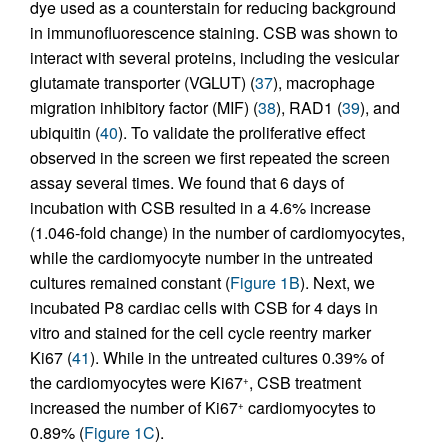
dye used as a counterstain for reducing background
in immunofluorescence staining. CSB was shown to
interact with several proteins, including the vesicular
glutamate transporter (VGLUT) (
37
), macrophage
migration inhibitory factor (MIF) (
38
), RAD1 (
39
), and
ubiquitin (
40
). To validate the proliferative effect
observed in the screen we first repeated the screen
assay several times. We found that 6 days of
incubation with CSB resulted in a 4.6% increase
(1.046-fold change) in the number of cardiomyocytes,
while the cardiomyocyte number in the untreated
cultures remained constant (
Figure 1B
). Next, we
incubated P8 cardiac cells with CSB for 4 days in
vitro and stained for the cell cycle reentry marker
Ki67 (
41
). While in the untreated cultures 0.39% of
the cardiomyocytes were Ki67
, CSB treatment
+
increased the number of Ki67
cardiomyocytes to
+
0.89% (
Figure 1C
).