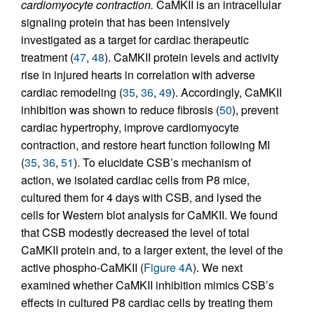
cardiomyocyte contraction.
CaMKII is an intracellular
signaling protein that has been intensively
investigated as a target for cardiac therapeutic
treatment (
47
,
48
). CaMKII protein levels and activity
rise in injured hearts in correlation with adverse
cardiac remodeling (
35
,
36
,
49
). Accordingly, CaMKII
inhibition was shown to reduce fibrosis (
50
), prevent
cardiac hypertrophy, improve cardiomyocyte
contraction, and restore heart function following MI
(
35
,
36
,
51
). To elucidate CSB’s mechanism of
action, we isolated cardiac cells from P8 mice,
cultured them for 4 days with CSB, and lysed the
cells for Western blot analysis for CaMKII. We found
that CSB modestly decreased the level of total
CaMKII protein and, to a larger extent, the level of the
active phospho-CaMKII (
Figure 4A
). We next
examined whether CaMKII inhibition mimics CSB’s
effects in cultured P8 cardiac cells by treating them