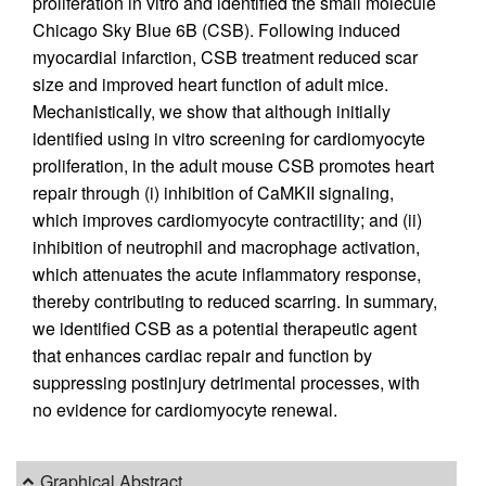
proliferation in vitro and identified the small molecule
Chicago Sky Blue 6B (CSB). Following induced
myocardial infarction, CSB treatment reduced scar
size and improved heart function of adult mice.
Mechanistically, we show that although initially
identified using in vitro screening for cardiomyocyte
proliferation, in the adult mouse CSB promotes heart
repair through (i) inhibition of CaMKII signaling,
which improves cardiomyocyte contractility; and (ii)
inhibition of neutrophil and macrophage activation,
which attenuates the acute inflammatory response,
thereby contributing to reduced scarring. In summary,
we identified CSB as a potential therapeutic agent
that enhances cardiac repair and function by
suppressing postinjury detrimental processes, with
no evidence for cardiomyocyte renewal.
Graphical Abstract