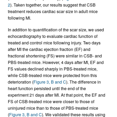
2
). Taken together, our results suggest that CSB
treatment reduces cardiac scar size in adult mice
following MI.
In addition to quantification of the scar size, we used
echocardiography to evaluate cardiac function of
treated and control mice following injury. Two days
after MI the cardiac ejection fraction (EF) and
fractional shortening (FS) were similar in CSB- and
PBS-treated mice. However, 4 days after MI, EF and
FS values declined sharply in PBS-treated mice,
while CSB-treated mice were protected from this
deterioration (
Figure 3, B and C
). The difference in
heart function persisted until the end of the
experiment 21 days after MI. At that point, the EF and
FS of CSB-treated mice were closer to those of
uninjured mice than to those of PBS-treated mice
(
Figure 3, B and C
). We validated these results using