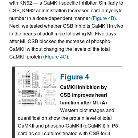
with KN62 — a CaMKII-specific inhibitor. Similarly to
CSB, KN62 administration increased cardiomyocyte
number in a dose-dependent manner (
Figure 4B
).
Next, we tested whether CSB inhibits CaMKII in vivo
in the hearts of adult mice following MI. Five days
after MI, CSB blocked the increase of phospho-
CaMKII without changing the levels of the total
CaMKII protein (
Figure 4C
).
Figure 4
CaMKII inhibition by
CSB improves heart
function after MI.
(
A
)
Western blot images and
quantification show the protein level of total
CaMKII and phospho-CaMKII (pCaMKII) in P8
cardiac cell cultures treated with CSB for 4