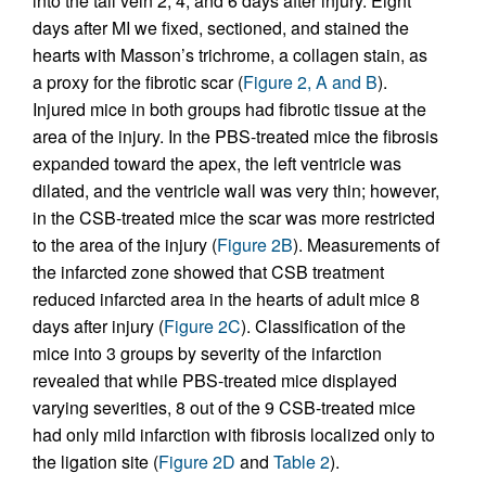
into the tail vein 2, 4, and 6 days after injury. Eight
days after MI we fixed, sectioned, and stained the
hearts with Masson’s trichrome, a collagen stain, as
a proxy for the fibrotic scar (
Figure 2, A and B
).
Injured mice in both groups had fibrotic tissue at the
area of the injury. In the PBS-treated mice the fibrosis
expanded toward the apex, the left ventricle was
dilated, and the ventricle wall was very thin; however,
in the CSB-treated mice the scar was more restricted
to the area of the injury (
Figure 2B
). Measurements of
the infarcted zone showed that CSB treatment
reduced infarcted area in the hearts of adult mice 8
days after injury (
Figure 2C
). Classification of the
mice into 3 groups by severity of the infarction
revealed that while PBS-treated mice displayed
varying severities, 8 out of the 9 CSB-treated mice
had only mild infarction with fibrosis localized only to
the ligation site (
Figure 2D
and
Table 2
).