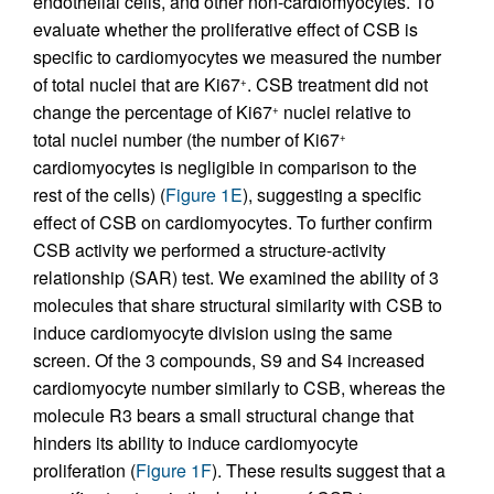
endothelial cells, and other non-cardiomyocytes. To
evaluate whether the proliferative effect of CSB is
specific to cardiomyocytes we measured the number
of total nuclei that are Ki67
. CSB treatment did not
+
change the percentage of Ki67
nuclei relative to
+
total nuclei number (the number of Ki67
+
cardiomyocytes is negligible in comparison to the
rest of the cells) (
Figure 1E
), suggesting a specific
effect of CSB on cardiomyocytes. To further confirm
CSB activity we performed a structure-activity
relationship (SAR) test. We examined the ability of 3
molecules that share structural similarity with CSB to
induce cardiomyocyte division using the same
screen. Of the 3 compounds, S9 and S4 increased
cardiomyocyte number similarly to CSB, whereas the
molecule R3 bears a small structural change that
hinders its ability to induce cardiomyocyte
proliferation (
Figure 1F
). These results suggest that a