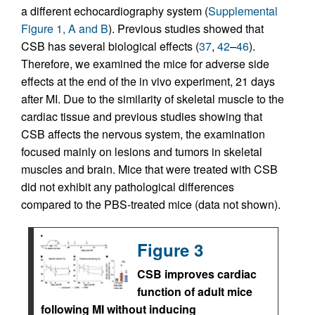
a different echocardiography system (
Supplemental
Figure 1, A and B
). Previous studies showed that
CSB has several biological effects (
37
,
42
–
46
).
Therefore, we examined the mice for adverse side
effects at the end of the in vivo experiment, 21 days
after MI. Due to the similarity of skeletal muscle to the
cardiac tissue and previous studies showing that
CSB affects the nervous system, the examination
focused mainly on lesions and tumors in skeletal
muscles and brain. Mice that were treated with CSB
did not exhibit any pathological differences
compared to the PBS-treated mice (data not shown).
Figure 3
CSB improves cardiac
function of adult mice
following MI without inducing