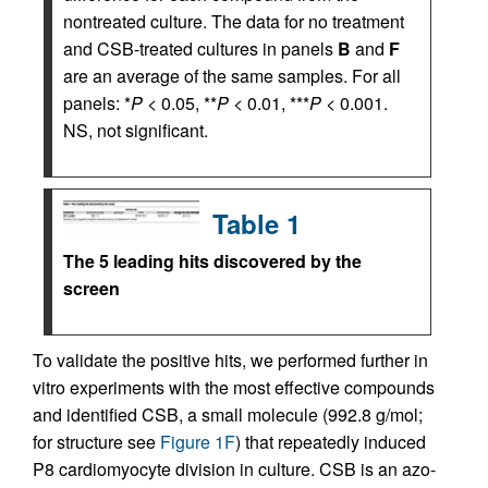
nontreated culture. The data for no treatment
and CSB-treated cultures in panels
B
and
F
are an average of the same samples. For all
panels: *
P
< 0.05, **
P
< 0.01, ***
P
< 0.001.
NS, not significant.
Table 1
The 5 leading hits discovered by the
screen
To validate the positive hits, we performed further in
vitro experiments with the most effective compounds
and identified CSB, a small molecule (992.8 g/mol;
for structure see
Figure 1F
) that repeatedly induced
P8 cardiomyocyte division in culture. CSB is an azo-