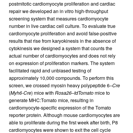
postmitotic cardiomyocyte proliferation and cardiac
repair we developed an in vitro high-throughput
screening system that measures cardiomyocyte
number in live cardiac cell culture. To evaluate true
cardiomyocyte proliferation and avoid false-positive
results that rise from karyokinesis in the absence of
cytokinesis we designed a system that counts the
actual number of cardiomyocytes and does not rely
on expression of proliferation markers. The system
facilitated rapid and unbiased testing of
approximately 10,000 compounds. To perform this
screen, we crossed myosin heavy polypeptide 6–
Cre
(
Myh6-Cre
) mice with
Rosa26–tdTomato
mice to
generate MHC:Tomato mice, resulting in
cardiomyocyte-specific expression of the Tomato
reporter protein. Although mouse cardiomyocytes are
able to proliferate during the first week after birth, P8
cardiomyocytes were shown to exit the cell cycle