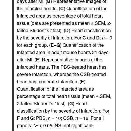
days after MI. (
B
) Representative images of
the infarcted hearts. (
C
) Quantification of the
infarcted area as percentage of total heart
tissue (data are presented as mean ± SEM, 2-
tailed Student’s
t
test). (
D
) Heart classification
by the severity of infarction. For
C
and
D
:
n
= 9
for each group. (
E
–
G
) Quantification of the
infarcted area in adult mouse hearts 21 days
after MI. (
E
) Representative images of the
infarcted hearts. The PBS-treated heart has
severe infarction, whereas the CSB-treated
heart has moderate infarction. (
F
)
Quantification of the infarcted area as
percentage of total heart tissue (mean ± SEM,
2-tailed Student’s
t
test). (
G
) Heart
classification by the severity of infarction. For
F
and
G
: PBS,
n
= 10; CSB,
n
= 16. For all
panels: *
P
< 0.05. NS, not significant.