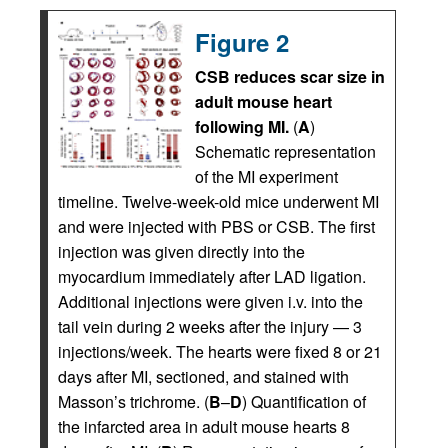
Figure 2
CSB reduces scar size in
adult mouse heart
following MI.
(
A
)
Schematic representation
of the MI experiment
timeline. Twelve-week-old mice underwent MI
and were injected with PBS or CSB. The first
injection was given directly into the
myocardium immediately after LAD ligation.
Additional injections were given i.v. into the
tail vein during 2 weeks after the injury — 3
injections/week. The hearts were fixed 8 or 21
days after MI, sectioned, and stained with
Masson’s trichrome. (
B
–
D
) Quantification of
the infarcted area in adult mouse hearts 8