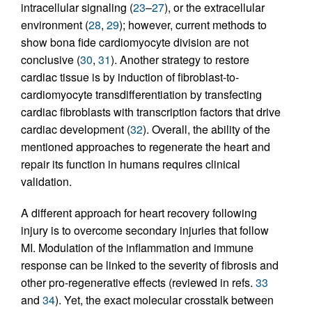
intracellular signaling (
23
–
27
), or the extracellular
environment (
28
,
29
); however, current methods to
show bona fide cardiomyocyte division are not
conclusive (
30
,
31
). Another strategy to restore
cardiac tissue is by induction of fibroblast-to-
cardiomyocyte transdifferentiation by transfecting
cardiac fibroblasts with transcription factors that drive
cardiac development (
32
). Overall, the ability of the
mentioned approaches to regenerate the heart and
repair its function in humans requires clinical
validation.
A different approach for heart recovery following
injury is to overcome secondary injuries that follow
MI. Modulation of the inflammation and immune
response can be linked to the severity of fibrosis and
other pro-regenerative effects (reviewed in refs.
33
and
34
). Yet, the exact molecular crosstalk between