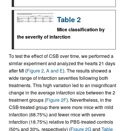
Table 2
Mice classification by
the severity of infarction
To test the effect of CSB over time, we performed a
similar experiment and analyzed the hearts 21 days
after MI (
Figure 2, A and E
). The results showed a
wide range of infarction severities following both
treatments. This high variation led to an insignificant
change in the average infarction size between the 2
treatment groups (
Figure 2F
). Nevertheless, in the
CSB-treated group there were more mice with mild
infarction (68.75%) and fewer mice with severe
infarction (18.75%) relative to PBS-treated controls
(50% and 30%, respectively) (
Figure 2G
and
Table