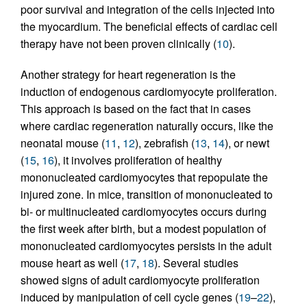
poor survival and integration of the cells injected into
the myocardium. The beneficial effects of cardiac cell
therapy have not been proven clinically (
10
).
Another strategy for heart regeneration is the
induction of endogenous cardiomyocyte proliferation.
This approach is based on the fact that in cases
where cardiac regeneration naturally occurs, like the
neonatal mouse (
11
,
12
), zebrafish (
13
,
14
), or newt
(
15
,
16
), it involves proliferation of healthy
mononucleated cardiomyocytes that repopulate the
injured zone. In mice, transition of mononucleated to
bi- or multinucleated cardiomyocytes occurs during
the first week after birth, but a modest population of
mononucleated cardiomyocytes persists in the adult
mouse heart as well (
17
,
18
). Several studies
showed signs of adult cardiomyocyte proliferation
induced by manipulation of cell cycle genes (
19
–
22
),