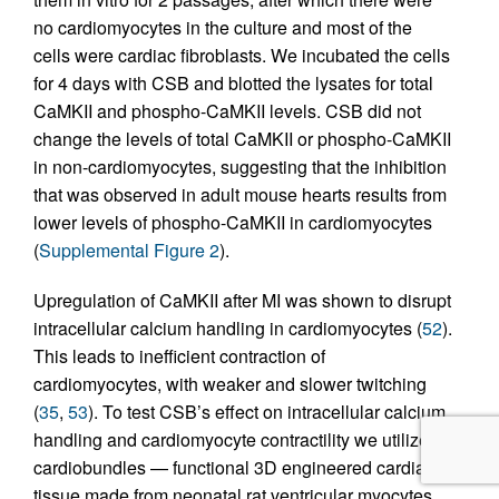
no cardiomyocytes in the culture and most of the
cells were cardiac fibroblasts. We incubated the cells
for 4 days with CSB and blotted the lysates for total
CaMKII and phospho-CaMKII levels. CSB did not
change the levels of total CaMKII or phospho-CaMKII
in non-cardiomyocytes, suggesting that the inhibition
that was observed in adult mouse hearts results from
lower levels of phospho-CaMKII in cardiomyocytes
(
Supplemental Figure 2
).
Upregulation of CaMKII after MI was shown to disrupt
intracellular calcium handling in cardiomyocytes (
52
).
This leads to inefficient contraction of
cardiomyocytes, with weaker and slower twitching
(
35
,
53
). To test CSB’s effect on intracellular calcium
handling and cardiomyocyte contractility we utilized
cardiobundles — functional 3D engineered cardiac
tissue made from neonatal rat ventricular myocytes