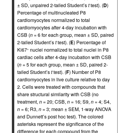
± SD, unpaired 2-tailed Student’s
t
test). (
D
)
Percentage of multinucleated P8
cardiomyocytes normalized to total
cardiomyocytes after 4-day incubation with
CSB (
n
= 6 for each group, mean ± SD, paired
2-tailed Student’s
t
test). (
E
) Percentage of
Ki67
nuclei normalized to total nuclei in P8
+
cardiac cells after 4-day incubation with CSB
(
n
= 5 for each group, mean ± SD, paired 2-
tailed Student’s
t
test). (
F
) Number of P8
cardiomyocytes in live culture relative to day
2. Cells were treated with compounds that
share structural similarity with CSB (no
treatment,
n
= 20; CSB,
n
= 16; S9,
n
= 4; S4,
n
= 6; R3,
n
= 3; mean ± SEM, 1-way ANOVA
and Dunnett’s post hoc test). The colored
asterisks represent the significance of the
difference for each compound from the