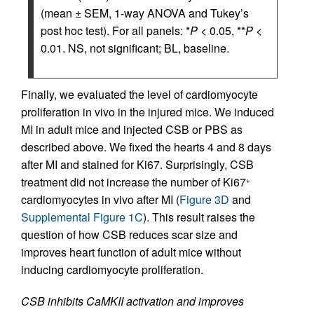
(mean ± SEM, 1-way ANOVA and Tukey’s
post hoc test). For all panels: *
P
< 0.05, **
P
<
0.01. NS, not significant; BL, baseline.
Finally, we evaluated the level of cardiomyocyte
proliferation in vivo in the injured mice. We induced
MI in adult mice and injected CSB or PBS as
described above. We fixed the hearts 4 and 8 days
after MI and stained for Ki67. Surprisingly, CSB
treatment did not increase the number of Ki67
+
cardiomyocytes in vivo after MI (
Figure 3D
and
Supplemental Figure 1C
). This result raises the
question of how CSB reduces scar size and
improves heart function of adult mice without
inducing cardiomyocyte proliferation.
CSB inhibits CaMKII activation and improves