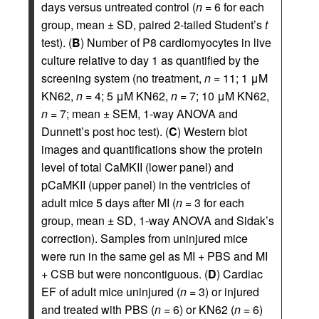
days versus untreated control (
n
= 6 for each
group, mean ± SD, paired 2-tailed Student’s
t
test). (
B
) Number of P8 cardiomyocytes in live
culture relative to day 1 as quantified by the
screening system (no treatment,
n
= 11; 1 μM
KN62,
n
= 4; 5 μM KN62,
n
= 7; 10 μM KN62,
n
= 7; mean ± SEM, 1-way ANOVA and
Dunnett’s post hoc test). (
C
) Western blot
images and quantifications show the protein
level of total CaMKII (lower panel) and
pCaMKII (upper panel) in the ventricles of
adult mice 5 days after MI (
n
= 3 for each
group, mean ± SD, 1-way ANOVA and Sidak’s
correction). Samples from uninjured mice
were run in the same gel as MI + PBS and MI
+ CSB but were noncontiguous. (
D
) Cardiac
EF of adult mice uninjured (
n
= 3) or injured
and treated with PBS (
n
= 6) or KN62 (
n
= 6)