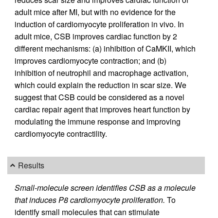
adult mice after MI, but with no evidence for the
induction of cardiomyocyte proliferation in vivo. In
adult mice, CSB improves cardiac function by 2
different mechanisms: (a) inhibition of CaMKII, which
improves cardiomyocyte contraction; and (b)
inhibition of neutrophil and macrophage activation,
which could explain the reduction in scar size. We
suggest that CSB could be considered as a novel
cardiac repair agent that improves heart function by
modulating the immune response and improving
cardiomyocyte contractility.
Results
Small-molecule screen identifies CSB as a molecule
that induces P8 cardiomyocyte proliferation.
To
identify small molecules that can stimulate