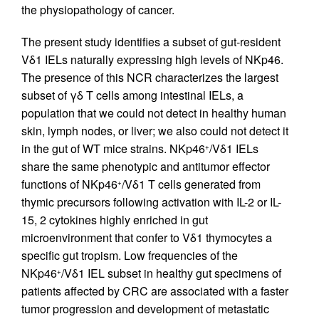
the physiopathology of cancer.
The present study identifies a subset of gut-resident
Vδ1 IELs naturally expressing high levels of NKp46.
The presence of this NCR characterizes the largest
subset of γδ T cells among intestinal IELs, a
population that we could not detect in healthy human
skin, lymph nodes, or liver; we also could not detect it
in the gut of WT mice strains. NKp46
/Vδ1 IELs
+
share the same phenotypic and antitumor effector
functions of NKp46
/Vδ1 T cells generated from
+
thymic precursors following activation with IL-2 or IL-
15, 2 cytokines highly enriched in gut
microenvironment that confer to Vδ1 thymocytes a
specific gut tropism. Low frequencies of the
NKp46
/Vδ1 IEL subset in healthy gut specimens of
+
patients affected by CRC are associated with a faster
tumor progression and development of metastatic