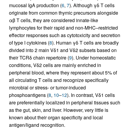
mucosal IgA production (
6
,
7
). Although γδ T cells
originate from common thymic precursors alongside
αβ T cells, they are considered innate-like
lymphocytes for their rapid and non-MHC–restricted
effector responses such as cytotoxicity and secretion
of type I cytokines (
8
). Human γδ T cells are broadly
divided into 2 main Vδ1 and Vδ2 subsets based on
their TCRδ chain repertoire (
9
). Under homeostatic
conditions, Vδ2 cells are mainly enriched in
peripheral blood, where they represent about 5% of
all circulating T cells and recognize specifically
microbial or stress- or tumor-induced
phosphoantigens (
8
,
10
–
12
). In contrast, Vδ1 cells
are preferentially localized in peripheral tissues such
as the gut, skin, and liver. However, very little is
known about their organ specificity and local
antigen/ligand recognition.