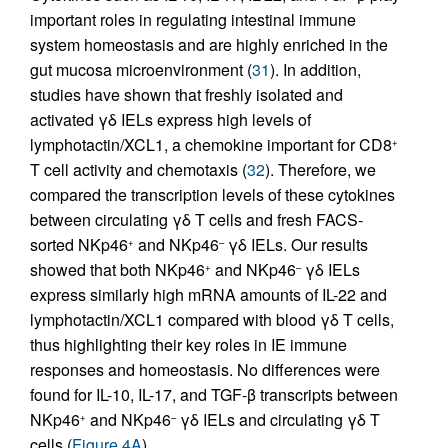
important roles in regulating intestinal immune
system homeostasis and are highly enriched in the
gut mucosa microenvironment (
31
). In addition,
studies have shown that freshly isolated and
activated γδ IELs express high levels of
lymphotactin/XCL1, a chemokine important for CD8
+
T cell activity and chemotaxis (
32
). Therefore, we
compared the transcription levels of these cytokines
between circulating γδ T cells and fresh FACS-
sorted NKp46
and NKp46
γδ IELs. Our results
+
–
showed that both NKp46
and NKp46
γδ IELs
+
–
express similarly high mRNA amounts of IL-22 and
lymphotactin/XCL1 compared with blood γδ T cells,
thus highlighting their key roles in IE immune
responses and homeostasis. No differences were
found for IL-10, IL-17, and TGF-β transcripts between
NKp46
and NKp46
γδ IELs and circulating γδ T
+
–
cells (
Figure 4A
).