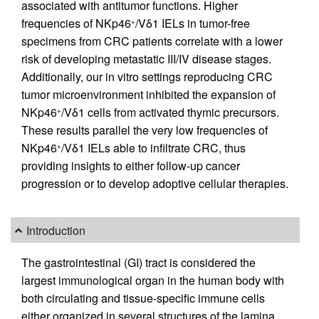
associated with antitumor functions. Higher
frequencies of NKp46
/Vδ1 IELs in tumor-free
+
specimens from CRC patients correlate with a lower
risk of developing metastatic III/IV disease stages.
Additionally, our in vitro settings reproducing CRC
tumor microenvironment inhibited the expansion of
NKp46
/Vδ1 cells from activated thymic precursors.
+
These results parallel the very low frequencies of
NKp46
/Vδ1 IELs able to infiltrate CRC, thus
+
providing insights to either follow-up cancer
progression or to develop adoptive cellular therapies.
Introduction
The gastrointestinal (GI) tract is considered the
largest immunological organ in the human body with
both circulating and tissue-specific immune cells
either organized in several structures of the lamina