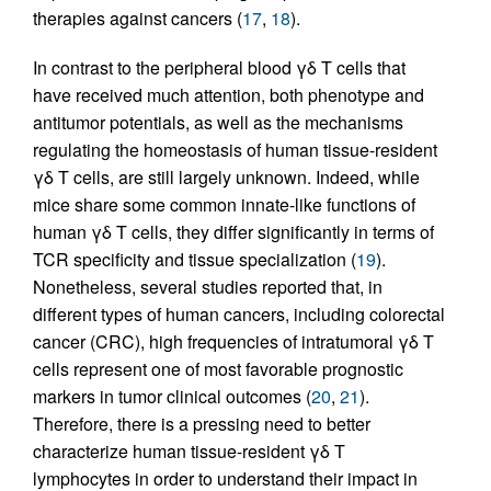
therapies against cancers (
17
,
18
).
In contrast to the peripheral blood γδ T cells that
have received much attention, both phenotype and
antitumor potentials, as well as the mechanisms
regulating the homeostasis of human tissue-resident
γδ T cells, are still largely unknown. Indeed, while
mice share some common innate-like functions of
human γδ T cells, they differ significantly in terms of
TCR specificity and tissue specialization (
19
).
Nonetheless, several studies reported that, in
different types of human cancers, including colorectal
cancer (CRC), high frequencies of intratumoral γδ T
cells represent one of most favorable prognostic
markers in tumor clinical outcomes (
20
,
21
).
Therefore, there is a pressing need to better
characterize human tissue-resident γδ T
lymphocytes in order to understand their impact in