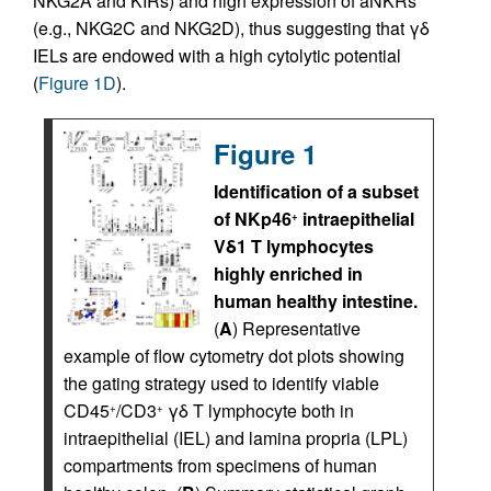
NKG2A and KIRs) and high expression of aNKRs
(e.g., NKG2C and NKG2D), thus suggesting that γδ
IELs are endowed with a high cytolytic potential
(
Figure 1D
).
Figure 1
Identification of a subset
of NKp46
intraepithelial
+
Vδ1 T lymphocytes
highly enriched in
human healthy intestine.
(
A
) Representative
example of flow cytometry dot plots showing
the gating strategy used to identify viable
CD45
/CD3
γδ T lymphocyte both in
+
+
intraepithelial (IEL) and lamina propria (LPL)
compartments from specimens of human