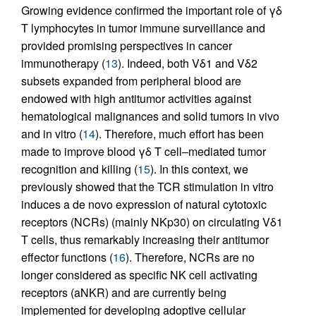
Growing evidence confirmed the important role of γδ
T lymphocytes in tumor immune surveillance and
provided promising perspectives in cancer
immunotherapy (
13
). Indeed, both Vδ1 and Vδ2
subsets expanded from peripheral blood are
endowed with high antitumor activities against
hematological malignances and solid tumors in vivo
and in vitro (
14
). Therefore, much effort has been
made to improve blood γδ T cell–mediated tumor
recognition and killing (
15
). In this context, we
previously showed that the TCR stimulation in vitro
induces a de novo expression of natural cytotoxic
receptors (NCRs) (mainly NKp30) on circulating Vδ1
T cells, thus remarkably increasing their antitumor
effector functions (
16
). Therefore, NCRs are no
longer considered as specific NK cell activating
receptors (aNKR) and are currently being
implemented for developing adoptive cellular