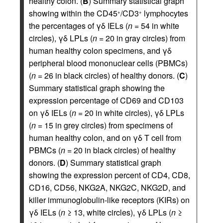
healthy colon. (
B
) Summary statistical graph
showing within the CD45
/CD3
lymphocytes
+
+
the percentages of γδ IELs (
n
= 54 in white
circles), γδ LPLs (
n
= 20 in gray circles) from
human healthy colon specimens, and γδ
peripheral blood mononuclear cells (PBMCs)
(
n
= 26 in black circles) of healthy donors. (
C
)
Summary statistical graph showing the
expression percentage of CD69 and CD103
on γδ IELs (
n
= 20 in white circles), γδ LPLs
(
n
= 15 in grey circles) from specimens of
human healthy colon, and on γδ T cell from
PBMCs (
n
= 20 in black circles) of healthy
donors. (
D
) Summary statistical graph
showing the expression percent of CD4, CD8,
CD16, CD56, NKG2A, NKG2C, NKG2D, and
killer immunoglobulin-like receptors (KIRs) on
γδ IELs (
n
≥ 13, white circles), γδ LPLs (
n
≥