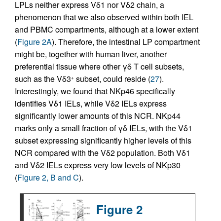
LPLs neither express Vδ1 nor Vδ2 chain, a
phenomenon that we also observed within both IEL
and PBMC compartments, although at a lower extent
(
Figure 2A
). Therefore, the intestinal LP compartment
might be, together with human liver, another
preferential tissue where other γδ T cell subsets,
such as the Vδ3
subset, could reside (
27
).
+
Interestingly, we found that NKp46 specifically
identifies Vδ1 IELs, while Vδ2 IELs express
significantly lower amounts of this NCR. NKp44
marks only a small fraction of γδ IELs, with the Vδ1
subset expressing significantly higher levels of this
NCR compared with the Vδ2 population. Both Vδ1
and Vδ2 IELs express very low levels of NKp30
(
Figure 2, B and C
).
Figure 2