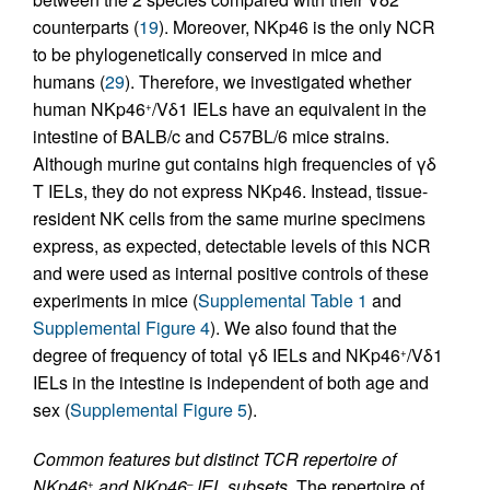
counterparts (
19
). Moreover, NKp46 is the only NCR
to be phylogenetically conserved in mice and
humans (
29
). Therefore, we investigated whether
human NKp46
/Vδ1 IELs have an equivalent in the
+
intestine of BALB/c and C57BL/6 mice strains.
Although murine gut contains high frequencies of γδ
T IELs, they do not express NKp46. Instead, tissue-
resident NK cells from the same murine specimens
express, as expected, detectable levels of this NCR
and were used as internal positive controls of these
experiments in mice (
Supplemental Table 1
and
Supplemental Figure 4
). We also found that the
degree of frequency of total γδ IELs and NKp46
/Vδ1
+
IELs in the intestine is independent of both age and
sex (
Supplemental Figure 5
).
Common features but distinct TCR repertoire of
NKp46
and NKp46
IEL subsets.
The repertoire of
+
–