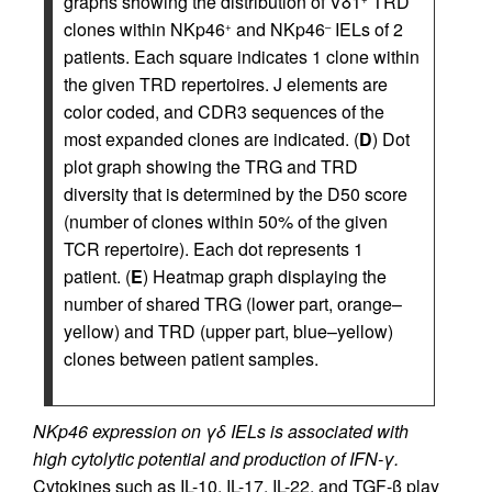
graphs showing the distribution of Vδ1
TRD
clones within NKp46
and NKp46
IELs of 2
+
–
patients. Each square indicates 1 clone within
the given TRD repertoires. J elements are
color coded, and CDR3 sequences of the
most expanded clones are indicated. (
D
) Dot
plot graph showing the TRG and TRD
diversity that is determined by the D50 score
(number of clones within 50% of the given
TCR repertoire). Each dot represents 1
patient. (
E
) Heatmap graph displaying the
number of shared TRG (lower part, orange–
yellow) and TRD (upper part, blue–yellow)
clones between patient samples.
NKp46 expression on γδ IELs is associated with
high cytolytic potential and production of IFN-γ.
Cytokines such as IL-10, IL-17, IL-22, and TGF-β play