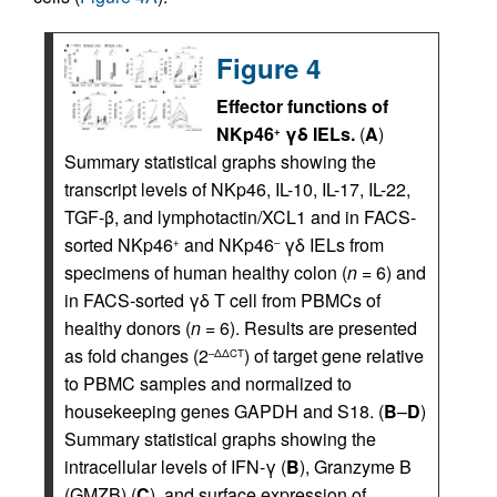
Figure 4
Effector functions of
NKp46
γδ IELs.
(
A
)
+
Summary statistical graphs showing the
transcript levels of NKp46, IL-10, IL-17, IL-22,
TGF-β, and lymphotactin/XCL1 and in FACS-
sorted NKp46
and NKp46
γδ IELs from
+
–
specimens of human healthy colon (
n
= 6) and
in FACS-sorted γδ T cell from PBMCs of
healthy donors (
n
= 6). Results are presented
as fold changes (2
) of target gene relative
–ΔΔCT
to PBMC samples and normalized to
housekeeping genes GAPDH and S18. (
B
–
D
)
Summary statistical graphs showing the
intracellular levels of IFN-γ (
B
), Granzyme B
(GMZB) (
C
), and surface expression of