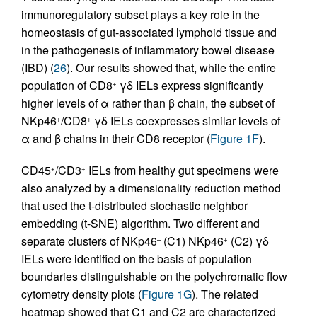
immunoregulatory subset plays a key role in the
homeostasis of gut-associated lymphoid tissue and
in the pathogenesis of inflammatory bowel disease
(IBD) (
26
). Our results showed that, while the entire
population of CD8
γδ IELs express significantly
+
higher levels of α rather than β chain, the subset of
NKp46
/CD8
γδ IELs coexpresses similar levels of
+
+
α and β chains in their CD8 receptor (
Figure 1F
).
CD45
/CD3
IELs from healthy gut specimens were
+
+
also analyzed by a dimensionality reduction method
that used the t-distributed stochastic neighbor
embedding (t-SNE) algorithm. Two different and
separate clusters of NKp46
(C1) NKp46
(C2) γδ
–
+
IELs were identified on the basis of population
boundaries distinguishable on the polychromatic flow
cytometry density plots (
Figure 1G
). The related
heatmap showed that C1 and C2 are characterized