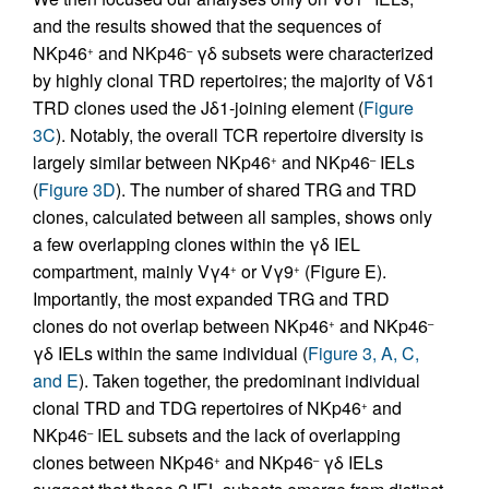
and the results showed that the sequences of
NKp46
and NKp46
γδ subsets were characterized
+
–
by highly clonal TRD repertoires; the majority of Vδ1
TRD clones used the Jδ1-joining element (
Figure
3C
). Notably, the overall TCR repertoire diversity is
largely similar between NKp46
and NKp46
IELs
+
–
(
Figure 3D
). The number of shared TRG and TRD
clones, calculated between all samples, shows only
a few overlapping clones within the γδ IEL
compartment, mainly Vγ4
or Vγ9
(Figure E).
+
+
Importantly, the most expanded TRG and TRD
clones do not overlap between NKp46
and NKp46
+
–
γδ IELs within the same individual (
Figure 3, A, C,
and E
). Taken together, the predominant individual
clonal TRD and TDG repertoires of NKp46
and
+
NKp46
IEL subsets and the lack of overlapping
–
clones between NKp46
and NKp46
γδ IELs
+
–