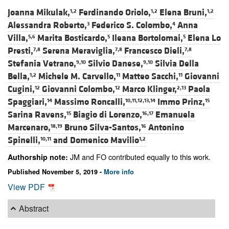
Joanna Mikulak,
Ferdinando Oriolo,
Elena Bruni,
1,2
1,2
1,2
Alessandra Roberto,
Federico S. Colombo,
Anna
3
4
Villa,
Marita Bosticardo,
Ileana Bortolomai,
Elena Lo
5,6
5
5
Presti,
Serena Meraviglia,
Francesco Dieli,
7,8
7,8
7,8
Stefania Vetrano,
Silvio Danese,
Silvia Della
9,10
9,10
Bella,
Michele M. Carvello,
Matteo Sacchi,
Giovanni
1,2
11
11
Cugini,
Giovanni Colombo,
Marco Klinger,
Paola
12
12
2,13
Spaggiari,
Massimo Roncalli,
Immo Prinz,
14
10,11,12,13,14
15
Sarina Ravens,
Biagio di Lorenzo,
Emanuela
15
16,17
Marcenaro,
Bruno Silva-Santos,
Antonino
18,19
16
Spinelli,
and
Domenico Mavilio
10,11
1,2
JM and FO contributed equally to this work.
Authorship note:
Published November 5, 2019 -
More info
View PDF
Abstract