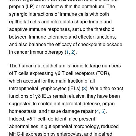
propria (LP) or resident within the epithelium. The
synergic interactions of immune cells with both
epithelial cells and microbiota shape innate and
adaptive immune responses, set up the threshold
between immune tolerance and effector functions,
and also balance the efficacy of checkpoint blockade
in cancer immunotherapy (
1
,
2
).
The human gut epithelium is home to large numbers
of T cells expressing γδ T cell receptors (TCR),
which account for the main fraction of all
intraepithelial lymphocytes (IELs) (
3
). While the exact
functions of γδ IELs remain elusive, they have been
suggested to control antimicrobial defense, organ
homeostasis, and tissue damage repair (
4
,
5
).
Indeed, γδ T cell–deficient mice present
abnormalities in gut epithelial morphology, reduced
MHC-II expression by enterocytes, and impaired