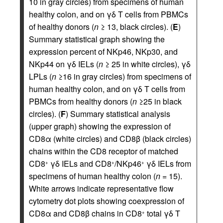
10 in gray circles) from specimens of human
healthy colon, and on γδ T cells from PBMCs
of healthy donors (
n
≥ 13, black circles). (
E
)
Summary statistical graph showing the
expression percent of NKp46, NKp30, and
NKp44 on γδ IELs (
n
≥ 25 in white circles), γδ
LPLs (
n
≥16 in gray circles) from specimens of
human healthy colon, and on γδ T cells from
PBMCs from healthy donors (
n
≥25 in black
circles). (
F
) Summary statistical analysis
(upper graph) showing the expression of
CD8α (white circles) and CD8β (black circles)
chains within the CD8 receptor of matched
CD8
γδ IELs and CD8
/NKp46
γδ IELs from
+
+
+
specimens of human healthy colon (
n
= 15).
White arrows indicate representative flow
cytometry dot plots showing coexpression of
CD8α and CD8β chains in CD8
total γδ T
+