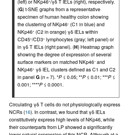
(left) or NKp46
/γδ T IELs (right), respectively.
+
(
G
) t-SNE graphs from a representative
specimen of human healthy colon showing
the clustering of NKp46
(C1 in blue) and
–
NKp46
(C2 in orange) γδ IELs within
+
CD45
/CD3
lymphocytes (gray; left panel) or
+
+
in γδ T IELs (right panel). (
H
) Heatmap graph
showing the degree of expression of several
surface markers on matched NKp46
and
–
NKp46
γδ IEL clusters defined as C1 and C2
+
in panel
G
(
n
= 7). *
P
≤ 0.05; **
P
≤ 0.01; ***
P
≤
0.001; ****
P
≤ 0.0001.
Circulating γδ T cells do not physiologically express
NCRs (
16
). In contrast, we found that γδ IELs
constitutively express high levels of NKp46, while
their counterparts from LP showed a significantly
lower natural expression of this NCR. Although at a