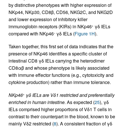
by distinctive phenotypes with higher expression of
NKp44, NKp30, CD8β, CD56, NKG2C, and NKG2D
and lower expression of inhibitory killer
immunoglobin receptors (KIRs) in NKp46
γδ IELs
+
compared with NKp46
γδ IELs (
Figure 1H
).
–
Taken together, this first set of data indicates that the
presence of NKp46 identifies a specific cluster of
intestinal CD8 γδ IELs carrying the heterodimer
CD8αβ and whose phenotype is likely associated
with immune effector functions (e.g., cytotoxicity and
cytokine production) rather than immune tolerance.
NKp46
γδ IELs are Vδ1 restricted and preferentially
+
enriched in human intestine.
As expected (
25
), γδ
IELs comprised higher proportions of Vδ1 T cells in
contrast to their counterpart in the blood, known to be
mainly Vδ2 restricted (
8
). A consistent fraction of γδ