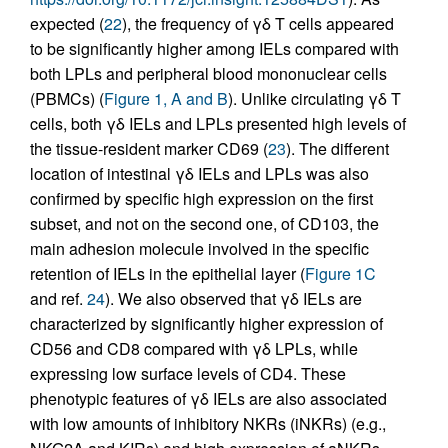
expected (
22
), the frequency of γδ T cells appeared
to be significantly higher among IELs compared with
both LPLs and peripheral blood mononuclear cells
(PBMCs) (
Figure 1, A and B
). Unlike circulating γδ T
cells, both γδ IELs and LPLs presented high levels of
the tissue-resident marker CD69 (
23
). The different
location of intestinal γδ IELs and LPLs was also
confirmed by specific high expression on the first
subset, and not on the second one, of CD103, the
main adhesion molecule involved in the specific
retention of IELs in the epithelial layer (
Figure 1C
and ref.
24
). We also observed that γδ IELs are
characterized by significantly higher expression of
CD56 and CD8 compared with γδ LPLs, while
expressing low surface levels of CD4. These
phenotypic features of γδ IELs are also associated
with low amounts of inhibitory NKRs (iNKRs) (e.g.,