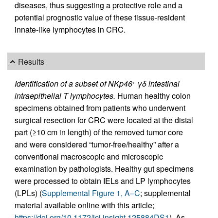
diseases, thus suggesting a protective role and a
potential prognostic value of these tissue-resident
innate-like lymphocytes in CRC.
Results
Identification of a subset of NKp46
γδ intestinal
+
intraepithelial T lymphocytes.
Human healthy colon
specimens obtained from patients who underwent
surgical resection for CRC were located at the distal
part (≥10 cm in length) of the removed tumor core
and were considered “tumor-free/healthy” after a
conventional macroscopic and microscopic
examination by pathologists. Healthy gut specimens
were processed to obtain IELs and LP lymphocytes
(LPLs) (
Supplemental Figure 1, A–C
; supplemental
material available online with this article;
https://doi.org/10.1172/jci.insight.125884DS1
). As