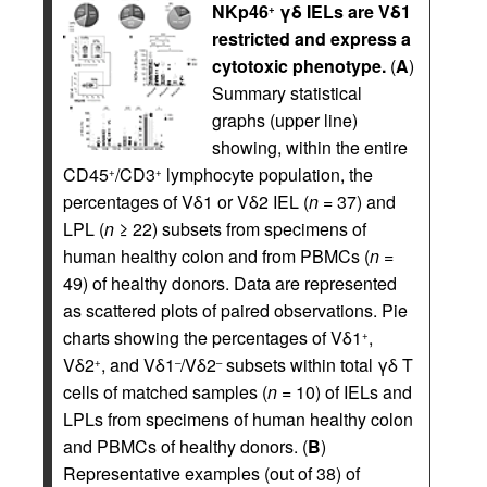
NKp46
γδ IELs are Vδ1
+
restricted and express a
cytotoxic phenotype.
(
A
)
Summary statistical
graphs (upper line)
showing, within the entire
CD45
/CD3
lymphocyte population, the
+
+
percentages of Vδ1 or Vδ2 IEL (
n
= 37) and
LPL (
n
≥ 22) subsets from specimens of
human healthy colon and from PBMCs (
n
=
49) of healthy donors. Data are represented
as scattered plots of paired observations. Pie
charts showing the percentages of Vδ1
,
+
Vδ2
, and Vδ1
/Vδ2
subsets within total γδ T
+
–
–
cells of matched samples (
n
= 10) of IELs and
LPLs from specimens of human healthy colon
and PBMCs of healthy donors. (
B
)
Representative examples (out of 38) of