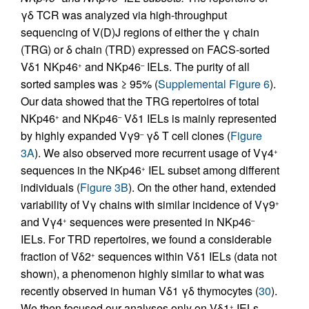
γδ TCR was analyzed via high-throughput
sequencing of V(D)J regions of either the γ chain
(TRG) or δ chain (TRD) expressed on FACS-sorted
Vδ1 NKp46
and NKp46
IELs. The purity of all
+
–
sorted samples was ≥ 95% (
Supplemental Figure 6
).
Our data showed that the TRG repertoires of total
NKp46
and NKp46
Vδ1 IELs is mainly represented
+
–
by highly expanded Vγ9
γδ T cell clones (
Figure
–
3A
). We also observed more recurrent usage of Vγ4
+
sequences in the NKp46
IEL subset among different
+
individuals (
Figure 3B
). On the other hand, extended
variability of Vγ chains with similar incidence of Vγ9
+
and Vγ4
sequences were presented in NKp46
+
–
IELs. For TRD repertoires, we found a considerable
fraction of Vδ2
sequences within Vδ1 IELs (data not
+
shown), a phenomenon highly similar to what was
recently observed in human Vδ1 γδ thymocytes (
30
).
We then focused our analyses only on Vδ1
IELs,
+