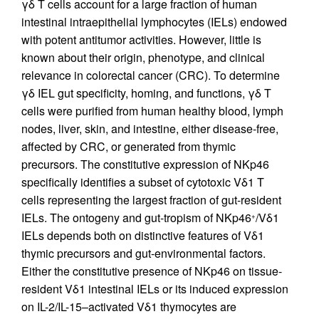
γδ T cells account for a large fraction of human
intestinal intraepithelial lymphocytes (IELs) endowed
with potent antitumor activities. However, little is
known about their origin, phenotype, and clinical
relevance in colorectal cancer (CRC). To determine
γδ IEL gut specificity, homing, and functions, γδ T
cells were purified from human healthy blood, lymph
nodes, liver, skin, and intestine, either disease-free,
affected by CRC, or generated from thymic
precursors. The constitutive expression of NKp46
specifically identifies a subset of cytotoxic Vδ1 T
cells representing the largest fraction of gut-resident
IELs. The ontogeny and gut-tropism of NKp46
/Vδ1
+
IELs depends both on distinctive features of Vδ1
thymic precursors and gut-environmental factors.
Either the constitutive presence of NKp46 on tissue-
resident Vδ1 intestinal IELs or its induced expression
on IL-2/IL-15–activated Vδ1 thymocytes are