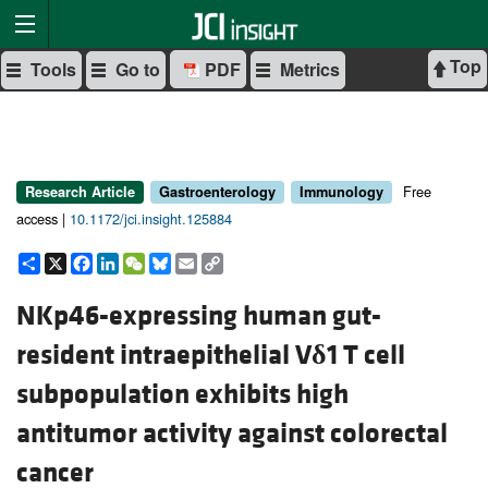
Top
Tools
Go to
PDF
Metrics
Free
Research Article
Gastroenterology
Immunology
access |
10.1172/jci.insight.125884
Share
X
Facebook
LinkedIn
WeChat
Bluesky
Email
Copy
Link
NKp46-expressing human gut-
resident intraepithelial V
δ
1 T cell
subpopulation exhibits high
antitumor activity against colorectal
cancer