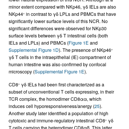
minor extent compared with NKp46, γδ IELs are also
NKp44
in contrast to γδ LPLs and PBMCs that have
+
significantly lower surface levels of this NCR. No
significant differences were observed for NKp30
surface levels between γδ T intestinal cells (both
IELs and LPLs) and PBMCs (
Figure 1E
and
Supplemental Figure 1D
). The presence of NKp46
+
γδ T cells in the intraepithelial (IE) compartment of
human intestine was also confirmed by confocal
microscopy (
Supplemental Figure 1E
).
CD8
γδ IELs had been first characterized as a
+
subset of unconventional T cells expressing, in their
TCR complex, the homodimer CD8αα, which
induces cell hyporesponsiveness/anergy (
25
).
Another study later identified a population of high
cytotoxic and immune-regulatory intestinal CD8
γδ
+
T cells carrying the heterodimer CD8αβ. This latter