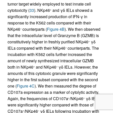
tumor target widely employed to test innate cell
cytotoxicity (
33
). NKp46
and γδ IELs showed a
+
significantly increased production of IFN-γ in
response to the K562 cells compared with their
NKp46
counterparts (
Figure 4B
). We then observed
–
that the intracellular level of Granzyme B (GZMB) is
constitutively higher in freshly purified NKp46
γδ
+
IELs compared with their NKp46
counterparts. The
–
incubation with K562 cells further increased the
amount of newly synthesized intracellular GZMB
both in NKp46
and NKp46
γδ IELs. However, the
+
–
amounts of this cytotoxic granule were significantly
higher in the first subset compared with the second
one (
Figure 4C
). We then measured the degree of
CD107a expression as a marker of cytolytic activity.
Again, the frequencies of CD107a
/NKp46
γδ IELs
+
+
were significantly higher compared with those of
CD107a
/NKp46
γδ IELs following incubation with
+
–