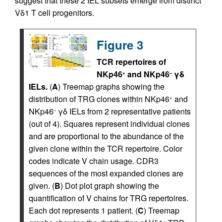
suggest that these 2 IEL subsets emerge from distinct
Vδ1 T cell progenitors.
Figure 3
TCR repertoires of
NKp46
and NKp46
γδ
+
–
IELs.
(
A
) Treemap graphs showing the
distribution of TRG clones within NKp46
and
+
NKp46
γδ IELs from 2 representative patients
–
(out of 4). Squares represent individual clones
and are proportional to the abundance of the
given clone within the TCR repertoire. Color
codes indicate V chain usage. CDR3
sequences of the most expanded clones are
given. (
B
) Dot plot graph showing the
quantification of V chains for TRG repertoires.
Each dot represents 1 patient. (
C
) Treemap
+