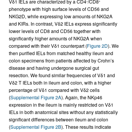
Vδ1 IELs are characterized by a CD4
/CD8
–
+
phenotype with high surface levels of CD56 and
NKG2D, while expressing low amounts of NKG2A
and KIRs. In contrast, Vδ2 IELs express significantly
lower levels of CD8 and CD56 together with
significantly higher amounts of NKG2A when
compared with their Vδ1 counterpart (
Figure 2D
). We
then purified IELs from matched healthy ileum and
colon specimens from patients affected by Crohn’s
disease and having undergone surgical gut
resection. We found similar frequencies of Vδ1 and
Vδ2 T IELs both in ileum and colon, with a higher
percentage of Vδ1 compared with Vδ2 cells
(
Supplemental Figure 2A
). Again, the NKp46
expression in the ileum is mainly restricted on Vδ1
IELs in both anatomical sites without any statistically
significant differences between ileum and colon
(
Supplemental Figure 2B
). These results indicate