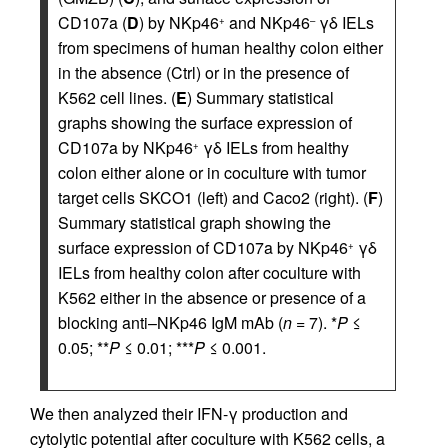
CD107a (
D
) by NKp46
and NKp46
γδ IELs
+
–
from specimens of human healthy colon either
in the absence (Ctrl) or in the presence of
K562 cell lines. (
E
) Summary statistical
graphs showing the surface expression of
CD107a by NKp46
γδ IELs from healthy
+
colon either alone or in coculture with tumor
target cells SKCO1 (left) and Caco2 (right). (
F
)
Summary statistical graph showing the
surface expression of CD107a by NKp46
γδ
+
IELs from healthy colon after coculture with
K562 either in the absence or presence of a
blocking anti–NKp46 IgM mAb (
n
= 7). *
P
≤
0.05; **
P
≤ 0.01; ***
P
≤ 0.001.
We then analyzed their IFN-γ production and
cytolytic potential after coculture with K562 cells, a