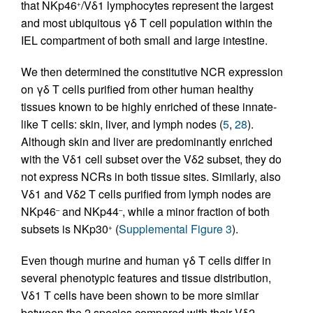
that NKp46
/Vδ1 lymphocytes represent the largest
+
and most ubiquitous γδ T cell population within the
IEL compartment of both small and large intestine.
We then determined the constitutive NCR expression
on γδ T cells purified from other human healthy
tissues known to be highly enriched of these innate-
like T cells: skin, liver, and lymph nodes (
5
,
28
).
Although skin and liver are predominantly enriched
with the Vδ1 cell subset over the Vδ2 subset, they do
not express NCRs in both tissue sites. Similarly, also
Vδ1 and Vδ2 T cells purified from lymph nodes are
NKp46
and NKp44
, while a minor fraction of both
–
–
subsets is NKp30
(
Supplemental Figure 3
).
+
Even though murine and human γδ T cells differ in
several phenotypic features and tissue distribution,
Vδ1 T cells have been shown to be more similar
between the 2 species compared with their Vδ2