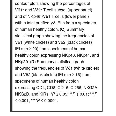
contour plots showing the percentages of
Vδ1
and Vδ2
T cell subset (upper panel)
+
+
and of NKp46
/Vδ1 T cells (lower panel)
+
within total purified γδ IELs from a specimen
of human healthy colon. (
C
) Summary
statistical graph showing the frequencies of
Vδ1 (white circles) and Vδ2 (black circles)
IELs (
n
≥ 20) from specimens of human
healthy colon expressing NKp46, NKp44, and
NKp30. (
D
) Summary statistical graph
showing the frequencies of Vδ1 (white circles)
and Vδ2 (black circles) IELs (
n
≥ 16) from
specimens of human healthy colon
expressing CD4, CD8, CD16, CD56, NKG2A,
NKG2D, and KIRs. *
P
≤ 0.05; **
P
≤ 0.01; ***
P
≤ 0.001; ****
P
≤ 0.0001.