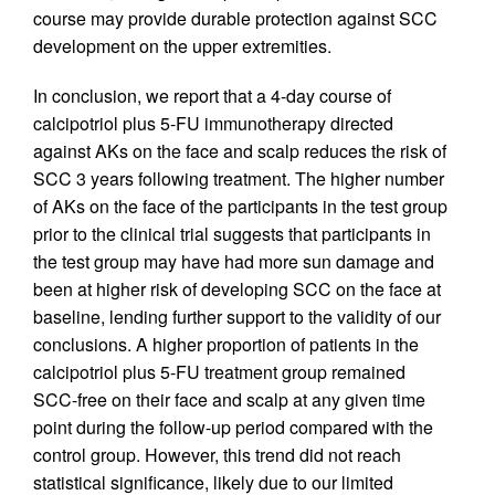
course may provide durable protection against SCC
development on the upper extremities.
In conclusion, we report that a 4-day course of
calcipotriol plus 5-FU immunotherapy directed
against AKs on the face and scalp reduces the risk of
SCC 3 years following treatment. The higher number
of AKs on the face of the participants in the test group
prior to the clinical trial suggests that participants in
the test group may have had more sun damage and
been at higher risk of developing SCC on the face at
baseline, lending further support to the validity of our
conclusions. A higher proportion of patients in the
calcipotriol plus 5-FU treatment group remained
SCC-free on their face and scalp at any given time
point during the follow-up period compared with the
control group. However, this trend did not reach
statistical significance, likely due to our limited