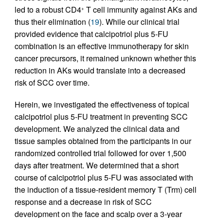
led to a robust CD4
T cell immunity against AKs and
+
thus their elimination (
19
). While our clinical trial
provided evidence that calcipotriol plus 5-FU
combination is an effective immunotherapy for skin
cancer precursors, it remained unknown whether this
reduction in AKs would translate into a decreased
risk of SCC over time.
Herein, we investigated the effectiveness of topical
calcipotriol plus 5-FU treatment in preventing SCC
development. We analyzed the clinical data and
tissue samples obtained from the participants in our
randomized controlled trial followed for over 1,500
days after treatment. We determined that a short
course of calcipotriol plus 5-FU was associated with
the induction of a tissue-resident memory T (Trm) cell
response and a decrease in risk of SCC
development on the face and scalp over a 3-year