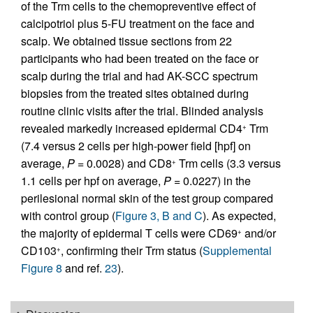
of the Trm cells to the chemopreventive effect of
calcipotriol plus 5-FU treatment on the face and
scalp. We obtained tissue sections from 22
participants who had been treated on the face or
scalp during the trial and had AK-SCC spectrum
biopsies from the treated sites obtained during
routine clinic visits after the trial. Blinded analysis
revealed markedly increased epidermal CD4
Trm
+
(7.4 versus 2 cells per high-power field [hpf] on
average,
P
= 0.0028) and CD8
Trm cells (3.3 versus
+
1.1 cells per hpf on average,
P
= 0.0227) in the
perilesional normal skin of the test group compared
with control group (
Figure 3, B and C
). As expected,
the majority of epidermal T cells were CD69
and/or
+
CD103
, confirming their Trm status (
Supplemental
+
Figure 8
and ref.
23
).