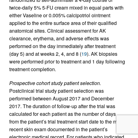
twice-daily 5% 5-FU cream mixed in equal parts with
either Vaseline or 0.005% calcipotriol ointment
applied to the entire surface area of their qualified
anatomical sites. Clinical assessment for AK
clearance, erythema, and adverse effects was
performed on the day immediately after treatment
(day 5) and at weeks 2, 4, and 8 (
19
). AK biopsies
were performed prior to treatment and 1 day following
treatment completion.
Prospective cohort study patient selection.
Postclinical trial study patient selection was
performed between August 2017 and December
2017. The duration of follow-up after the trial was
calculated for each patient as the number of days
from the patient’s trial treatment start date to the most
recent skin exam documented in the patient’s
electronic medical record. For patients who indicated