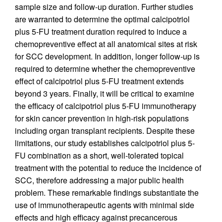
sample size and follow-up duration. Further studies
are warranted to determine the optimal calcipotriol
plus 5-FU treatment duration required to induce a
chemopreventive effect at all anatomical sites at risk
for SCC development. In addition, longer follow-up is
required to determine whether the chemopreventive
effect of calcipotriol plus 5-FU treatment extends
beyond 3 years. Finally, it will be critical to examine
the efficacy of calcipotriol plus 5-FU immunotherapy
for skin cancer prevention in high-risk populations
including organ transplant recipients. Despite these
limitations, our study establishes calcipotriol plus 5-
FU combination as a short, well-tolerated topical
treatment with the potential to reduce the incidence of
SCC, therefore addressing a major public health
problem. These remarkable findings substantiate the
use of immunotherapeutic agents with minimal side
effects and high efficacy against precancerous