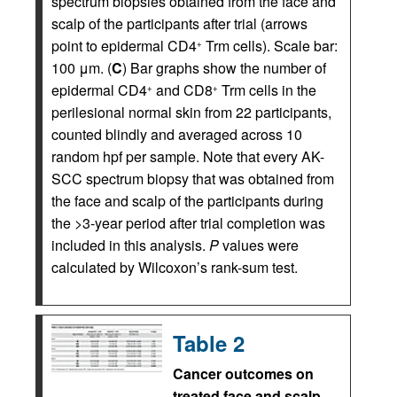
spectrum biopsies obtained from the face and
scalp of the participants after trial (arrows
point to epidermal CD4
Trm cells). Scale bar:
+
100 μm. (
C
) Bar graphs show the number of
epidermal CD4
and CD8
Trm cells in the
+
+
perilesional normal skin from 22 participants,
counted blindly and averaged across 10
random hpf per sample. Note that every AK-
SCC spectrum biopsy that was obtained from
the face and scalp of the participants during
the >3-year period after trial completion was
included in this analysis.
P
values were
calculated by Wilcoxon’s rank-sum test.
Table 2
Cancer outcomes on
treated face and scalp