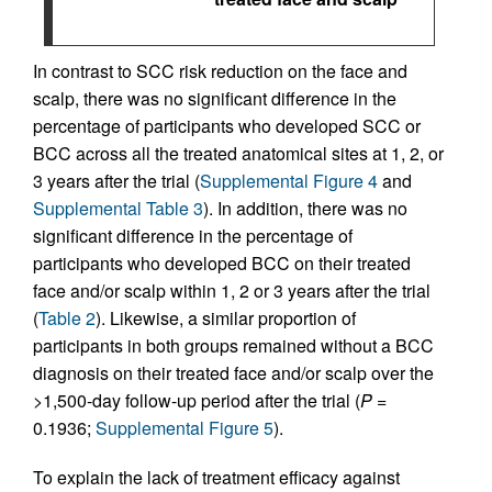
In contrast to SCC risk reduction on the face and
scalp, there was no significant difference in the
percentage of participants who developed SCC or
BCC across all the treated anatomical sites at 1, 2, or
3 years after the trial (
Supplemental Figure 4
and
Supplemental Table 3
). In addition, there was no
significant difference in the percentage of
participants who developed BCC on their treated
face and/or scalp within 1, 2 or 3 years after the trial
(
Table 2
). Likewise, a similar proportion of
participants in both groups remained without a BCC
diagnosis on their treated face and/or scalp over the
>1,500-day follow-up period after the trial (
P
=
0.1936;
Supplemental Figure 5
).
To explain the lack of treatment efficacy against