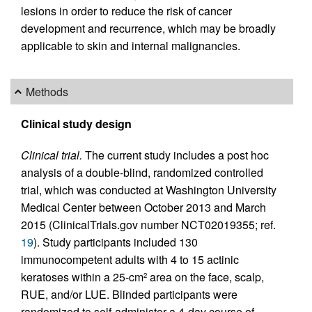
lesions in order to reduce the risk of cancer
development and recurrence, which may be broadly
applicable to skin and internal malignancies.
Methods
Clinical study design
Clinical trial.
The current study includes a post hoc
analysis of a double-blind, randomized controlled
trial, which was conducted at Washington University
Medical Center between October 2013 and March
2015 (ClinicalTrials.gov number NCT02019355; ref.
19
). Study participants included 130
immunocompetent adults with 4 to 15 actinic
keratoses within a 25-cm
area on the face, scalp,
2
RUE, and/or LUE. Blinded participants were
randomized to self-administer a 4-day course of