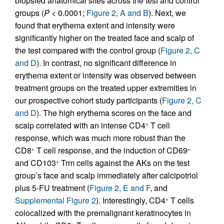
biopsied anatomical sites across the test and control
groups (
P
< 0.0001;
Figure 2, A and B
). Next, we
found that erythema extent and intensity were
significantly higher on the treated face and scalp of
the test compared with the control group (
Figure 2, C
and D
). In contrast, no significant difference in
erythema extent or intensity was observed between
treatment groups on the treated upper extremities in
our prospective cohort study participants (
Figure 2, C
and D
). The high erythema scores on the face and
scalp correlated with an intense CD4
T cell
+
response, which was much more robust than the
CD8
T cell response, and the induction of CD69
+
+
and CD103
Trm cells against the AKs on the test
+
group’s face and scalp immediately after calcipotriol
plus 5-FU treatment (
Figure 2, E and F
, and
Supplemental Figure 2
). Interestingly, CD4
T cells
+
colocalized with the premalignant keratinocytes in