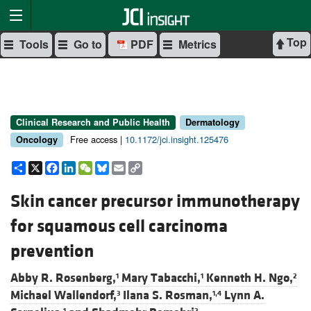
Top
Tools
Go to
PDF
Metrics
Clinical Research and Public Health
Dermatology
Free access |
10.1172/jci.insight.125476
Oncology
Share
X
Facebook
LinkedIn
WeChat
Bluesky
Email
Copy
Link
Skin cancer precursor immunotherapy
for squamous cell carcinoma
prevention
Abby R. Rosenberg,
Mary Tabacchi,
Kenneth H. Ngo,
1
1
2
Michael Wallendorf,
Ilana S. Rosman,
Lynn A.
3
1,4
1
2