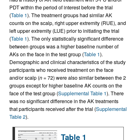
PDT within the period of interest before the trial
(
Table 1
). The treatment groups had similar AK
counts on the scalp, right upper extremity (RUE), and
left upper extremity (LUE) prior to initiating the trial
(
Table 1
). The only statistically significant difference
between groups was a higher baseline number of
AKs on the face in the test group (
Table 1
).
Demographic and clinical characteristics of the study
participants who received treatment on the face
and/or scalp (
n
= 72) were also similar between the 2
groups except for higher baseline AK counts on the
face of the test group (
Supplemental Table 1
). There
was no significant difference in the AK treatments
that participants received after the trial (
Supplemental
Table 2
).
Table 1