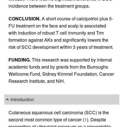
incidence between the treatment groups.
CONCLUSION.
A short course of calcipotriol plus 5-
FU treatment on the face and scalp is associated
with induction of robust T cell immunity and Trm
formation against AKs and significantly lowers the
risk of SCC development within 3 years of treatment.
FUNDING.
This research was supported by internal
academic funds and by grants from the Burroughs
Wellcome Fund, Sidney Kimmel Foundation, Cancer
Research Institute, and NIH.
Introduction
Cutaneous squamous cell carcinoma (SCC) is the
second most common type of cancer (
1
). Despite
recognition of ultraviolet exposure as a preventable