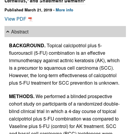
Cornelius,
and
Shadmehr Demehri
Published March 21, 2019 -
More info
View PDF
Abstract
BACKGROUND.
Topical calcipotriol plus 5-
fluorouracil (5-FU) combination is an effective
immunotherapy against actinic keratosis (AK), which
is a precursor to squamous cell carcinoma (SCC).
However, the long-term effectiveness of calcipotriol
plus 5-FU treatment for SCC prevention is unknown.
METHODS.
We performed a blinded prospective
cohort study on participants of a randomized double-
blind clinical trial in which a 4-day course of topical
calcipotriol plus 5-FU combination was compared to
Vaseline plus 5-FU (control) for AK treatment. SCC
and basal cell carcinoma (BCC) incidences were