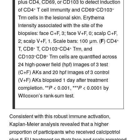
plus CD4, CD69, or CD103 to detect induction
of CD4
T cell immunity and CD69
CD103
+
+
+
Trm cells in the lesional skin. Erythema
intensity associated with the site of the
biopsies: face C+F, 3; face V+F, 0; scalp C+F,
2; scalp V+F, 1. Scale bars: 100 μm. (
F
) CD4
+
T, CD8
T, CD103
CD4
Trm, and
+
+
+
CD103
CD8
Trm cells are quantified across
+
+
24 high-power field (hpf) images of 3 test
(C+F) AKs and 20 hpf images of 3 control
(V+F) AKs biopsied 1 day after treatment
completion. **
P
< 0.001, ***
P
< 0.0001 by
Wilcoxon’s rank-sum test.
Consistent with this robust immune activation,
Kaplan-Meier analysis revealed that a higher
proportion of participants who received calcipotriol
plus 5-FU treatment on their face and scalp remained