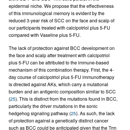
epidermal niche. We propose that the effectiveness
of this immunological memory is evident by the
reduced 3-year risk of SCC on the face and scalp of
our participants treated with calcipotriol plus 5-FU
compared with Vaseline plus 5-FU.
The lack of protection against BCC development on
the face and scalp after treatment with calcipotriol
plus 5-FU can be attributed to the immune-based
mechanism of this combination therapy. First, the 4-
day course of calcipotriol plus 5-FU immunotherapy
is directed against AKs, which carry a mutational
burden and an antigenic composition similar to SCC
(
25
). This is distinct from the mutations found in BCC,
particularly the driver mutations in the sonic
hedgehog signaling pathway (
25
). As such, the lack
of protection against a genetically distinct cancer
such as BCC could be anticipated given that the Trm