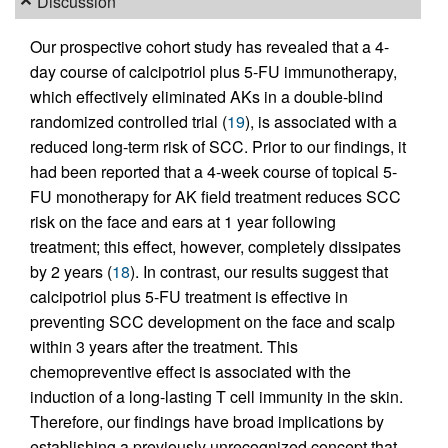
Discussion
Our prospective cohort study has revealed that a 4-
day course of calcipotriol plus 5-FU immunotherapy,
which effectively eliminated AKs in a double-blind
randomized controlled trial (
19
), is associated with a
reduced long-term risk of SCC. Prior to our findings, it
had been reported that a 4-week course of topical 5-
FU monotherapy for AK field treatment reduces SCC
risk on the face and ears at 1 year following
treatment; this effect, however, completely dissipates
by 2 years (
18
). In contrast, our results suggest that
calcipotriol plus 5-FU treatment is effective in
preventing SCC development on the face and scalp
within 3 years after the treatment. This
chemopreventive effect is associated with the
induction of a long-lasting T cell immunity in the skin.
Therefore, our findings have broad implications by
establishing a previously unrecognized concept that