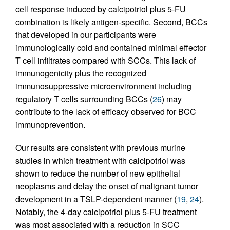
cell response induced by calcipotriol plus 5-FU
combination is likely antigen-specific. Second, BCCs
that developed in our participants were
immunologically cold and contained minimal effector
T cell infiltrates compared with SCCs. This lack of
immunogenicity plus the recognized
immunosuppressive microenvironment including
regulatory T cells surrounding BCCs (
26
) may
contribute to the lack of efficacy observed for BCC
immunoprevention.
Our results are consistent with previous murine
studies in which treatment with calcipotriol was
shown to reduce the number of new epithelial
neoplasms and delay the onset of malignant tumor
development in a TSLP-dependent manner (
19
,
24
).
Notably, the 4-day calcipotriol plus 5-FU treatment
was most associated with a reduction in SCC