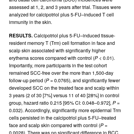
assessed at 1, 2, and 3 years after trial. Tissues were
analyzed for calcipotriol plus 5-FU–induced T cell
immunity in the skin.
RESULTS.
Calcipotriol plus 5-FU–induced tissue-
resident memory T (Trm) cell formation in face and
scalp skin associated with significantly higher
erythema scores compared with control (
P
< 0.01).
Importantly, more participants in the test cohort
remained SCC-free over the more than 1,500-day
follow-up period (
P
= 0.0765), and significantly fewer
developed SCC on the treated face and scalp within
3 years (2 of 30 [7%] versus 11 of 40 [28%] in control
group, hazard ratio 0.215 [95% CI: 0.048–0.972],
P
=
0.032). Accordingly, significantly more epidermal Trm
cells persisted in the calcipotriol plus 5-FU–treated
face and scalp skin compared with control (
P
=
0.0028). There was no significant difference in BCC