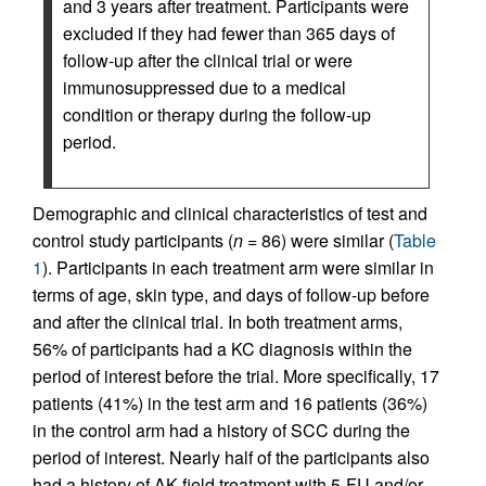
and 3 years after treatment. Participants were
excluded if they had fewer than 365 days of
follow-up after the clinical trial or were
immunosuppressed due to a medical
condition or therapy during the follow-up
period.
Demographic and clinical characteristics of test and
control study participants (
n
= 86) were similar (
Table
1
). Participants in each treatment arm were similar in
terms of age, skin type, and days of follow-up before
and after the clinical trial. In both treatment arms,
56% of participants had a KC diagnosis within the
period of interest before the trial. More specifically, 17
patients (41%) in the test arm and 16 patients (36%)
in the control arm had a history of SCC during the
period of interest. Nearly half of the participants also
had a history of AK field treatment with 5-FU and/or