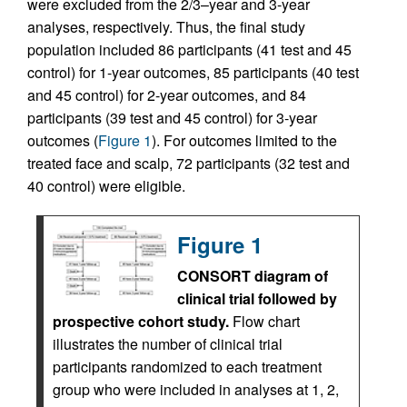
were excluded from the 2/3–year and 3-year
analyses, respectively. Thus, the final study
population included 86 participants (41 test and 45
control) for 1-year outcomes, 85 participants (40 test
and 45 control) for 2-year outcomes, and 84
participants (39 test and 45 control) for 3-year
outcomes (
Figure 1
). For outcomes limited to the
treated face and scalp, 72 participants (32 test and
40 control) were eligible.
Figure 1
CONSORT diagram of
clinical trial followed by
prospective cohort study.
Flow chart
illustrates the number of clinical trial
participants randomized to each treatment
group who were included in analyses at 1, 2,