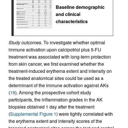
Baseline demographic
and clinical
characteristics
Study outcomes.
To investigate whether optimal
immune activation upon calcipotriol plus 5-FU
treatment was associated with long-term protection
from skin cancer, we first examined whether the
treatment-induced erythema extent and intensity on
the treated anatomical sites could be used as a
determinant of the immune activation against AKs
(
19
). Among the prospective cohort study
participants, the inflammation grades in the AK
biopsies obtained 1 day after the treatment
(
Supplemental Figure 1
) were tightly correlated with
the erythema extent and intensity scores of the