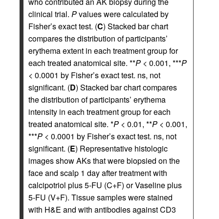
who contributed an AK biopsy during the
clinical trial.
P
values were calculated by
Fisher’s exact test. (
C
) Stacked bar chart
compares the distribution of participants’
erythema extent in each treatment group for
each treated anatomical site. **
P
< 0.001, ***
P
< 0.0001 by Fisher’s exact test. ns, not
significant. (
D
) Stacked bar chart compares
the distribution of participants’ erythema
intensity in each treatment group for each
treated anatomical site. *
P
< 0.01, **
P
< 0.001,
***
P
< 0.0001 by Fisher’s exact test. ns, not
significant. (
E
) Representative histologic
images show AKs that were biopsied on the
face and scalp 1 day after treatment with
calcipotriol plus 5-FU (C+F) or Vaseline plus
5-FU (V+F). Tissue samples were stained
with H&E and with antibodies against CD3