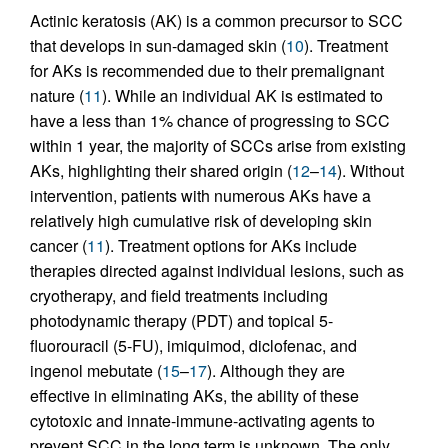
Actinic keratosis (AK) is a common precursor to SCC
that develops in sun-damaged skin (
10
). Treatment
for AKs is recommended due to their premalignant
nature (
11
). While an individual AK is estimated to
have a less than 1% chance of progressing to SCC
within 1 year, the majority of SCCs arise from existing
AKs, highlighting their shared origin (
12
–
14
). Without
intervention, patients with numerous AKs have a
relatively high cumulative risk of developing skin
cancer (
11
). Treatment options for AKs include
therapies directed against individual lesions, such as
cryotherapy, and field treatments including
photodynamic therapy (PDT) and topical 5-
fluorouracil (5-FU), imiquimod, diclofenac, and
ingenol mebutate (
15
–
17
). Although they are
effective in eliminating AKs, the ability of these
cytotoxic and innate-immune-activating agents to
prevent SCC in the long term is unknown. The only