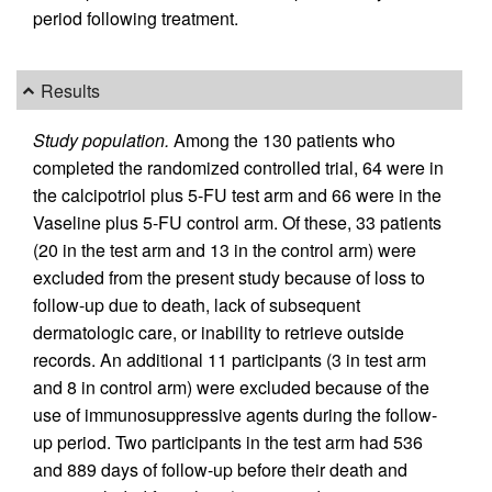
period following treatment.
Results
Study population.
Among the 130 patients who
completed the randomized controlled trial, 64 were in
the calcipotriol plus 5-FU test arm and 66 were in the
Vaseline plus 5-FU control arm. Of these, 33 patients
(20 in the test arm and 13 in the control arm) were
excluded from the present study because of loss to
follow-up due to death, lack of subsequent
dermatologic care, or inability to retrieve outside
records. An additional 11 participants (3 in test arm
and 8 in control arm) were excluded because of the
use of immunosuppressive agents during the follow-
up period. Two participants in the test arm had 536
and 889 days of follow-up before their death and