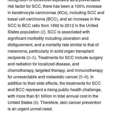
risk factor for SCC, there has been a 100% increase
in keratinocyte carcinomas (KCs), including SCC and
basal cell carcinoma (BCC), and an increase in the
SCC to BCC ratio from 1992 to 2012 in the United
States population (
2
). SCC is associated with
significant morbidity including ulceration and
disfigurement, and a mortality rate similar to that of
melanoma, particularly in solid organ transplant
recipients (
3
–
5
). Treatments for SCC include surgery
and radiation for localized disease, and
chemotherapy, targeted therapy, and immunotherapy
for unresectable and metastatic cancer (
5
–
8
). In
addition to their side effects, the treatments for SCC
and BCC represent a rising public health challenge,
with more than $1 billion in total annual cost in the
United States (
9
). Therefore, skin cancer prevention
is an urgent unmet need.