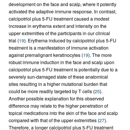
development on the face and scalp, where it potently
activated the adaptive immune response. In contrast,
calcipotriol plus 5-FU treatment caused a modest
increase in erythema extent and intensity on the
upper extremities of the participants in our clinical
trial (
19
). Erythema induced by calcipotriol plus 5-FU
treatment is a manifestation of immune activation
against premalignant keratinocytes (
19
). The more
robust immune induction in the face and scalp upon
calcipotriol plus 5-FU treatment is potentially due to a
severely sun-damaged state of these anatomical
sites resulting in a higher mutational burden that
could be more readily targeted by T cells (
25
).
Another possible explanation for this observed
difference may relate to the higher penetration of
topical medications into the skin of the face and scalp
compared with that of the upper extremities (
27
).
Therefore, a longer calcipotriol plus 5-FU treatment