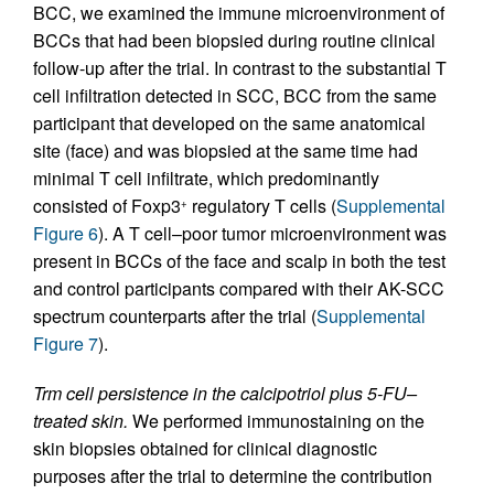
BCC, we examined the immune microenvironment of
BCCs that had been biopsied during routine clinical
follow-up after the trial. In contrast to the substantial T
cell infiltration detected in SCC, BCC from the same
participant that developed on the same anatomical
site (face) and was biopsied at the same time had
minimal T cell infiltrate, which predominantly
consisted of Foxp3
regulatory T cells (
Supplemental
+
Figure 6
). A T cell–poor tumor microenvironment was
present in BCCs of the face and scalp in both the test
and control participants compared with their AK-SCC
spectrum counterparts after the trial (
Supplemental
Figure 7
).
Trm cell persistence in the calcipotriol plus 5-FU–
treated skin.
We performed immunostaining on the
skin biopsies obtained for clinical diagnostic
purposes after the trial to determine the contribution