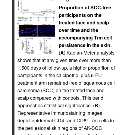
Proportion of SCC-free
participants on the
treated face and scalp
over time and the
accompanying Trm cell
persistence in the skin.
(
A
) Kaplan-Meier analysis
shows that at any given time over more than
1,500 days of follow-up, a higher proportion of
participants in the calcipotriol plus 5-FU
treatment arm remained free of squamous cell
carcinoma (SCC) on the treated face and
scalp compared with controls. This trend
approaches statistical significance. (
B
)
Representative immunostaining images
depict epidermal CD4
and CD8
Trm cells in
+
+
the perilesional skin regions of AK-SCC