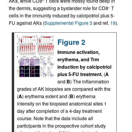
AKs, while CD8
T cells were mostly found deep in
+
the dermis, suggesting a bystander role for CD8
T
+
cells in the immunity induced by calcipotriol plus 5-
FU against AKs (
Supplemental Figure 3
and ref.
19
).
Figure 2
Immune activation,
erythema, and Trm
induction by calcipotriol
plus 5-FU treatment.
(
A
and
B
) The inflammation
grades of AK biopsies are compared with the
(
A
) erythema extent and (
B
) erythema
intensity on the biopsied anatomical sites 1
day after completion of a 4-day treatment
course. Note that the data include all
participants in the prospective cohort study