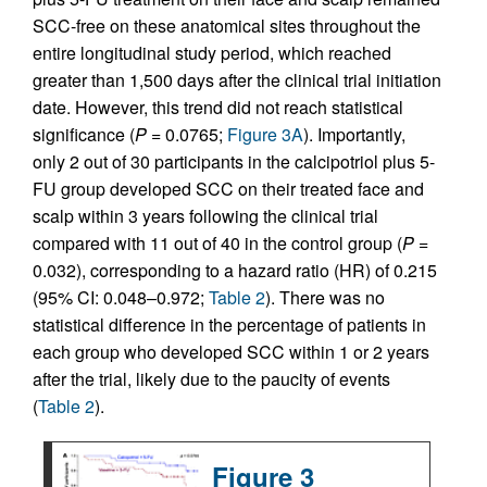
SCC-free on these anatomical sites throughout the
entire longitudinal study period, which reached
greater than 1,500 days after the clinical trial initiation
date. However, this trend did not reach statistical
significance (
P
= 0.0765;
Figure 3A
). Importantly,
only 2 out of 30 participants in the calcipotriol plus 5-
FU group developed SCC on their treated face and
scalp within 3 years following the clinical trial
compared with 11 out of 40 in the control group (
P
=
0.032), corresponding to a hazard ratio (HR) of 0.215
(95% CI: 0.048–0.972;
Table 2
). There was no
statistical difference in the percentage of patients in
each group who developed SCC within 1 or 2 years
after the trial, likely due to the paucity of events
(
Table 2
).
Figure 3