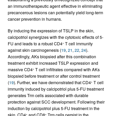
an immunotherapeutic agent effective in eliminating
precancerous lesions can potentially yield long-term
cancer prevention in humans.
By inducing the expression of TSLP in the skin,
calcipotriol synergizes with the cytotoxic effects of 5-
FU and leads to a robust CD4
T cell immunity
+
against skin carcinogenesis (
19
,
21
,
22
,
24
).
Accordingly, AKs biopsied after this combination
treatment exhibit increased TSLP expression and
massive CD4
T cell infiltrates compared with AKs
+
biopsied before treatment or after control treatment
(
19
). Further, we have demonstrated that CD4
T cell
+
immunity induced by calcipotriol plus 5-FU treatment
generates Trm cells associated with durable
protection against SCC development. Following their
induction by calcipotriol plus 5-FU treatment in the
skin, CD4
and CD8
Trm cells persist in the
+
+