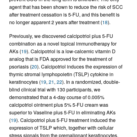
agent that has been shown to reduce the risk of SCC
after treatment cessation is 5-FU, and this benefit is
no longer apparent 2 years after treatment (
18
).
Previously, we discovered calcipotriol plus 5-FU
combination as a novel topical immunotherapy for
AKs (
19
). Calcipotriol is a low-calcemic vitamin D
analog that is FDA approved for the treatment of
psoriasis (
20
). Calcipotriol induces the expression of
thymic stromal lymphopoietin (TSLP) cytokine in
keratinocytes (
19
,
21
,
22
). In a randomized, double-
blind clinical trial with 130 participants, we
demonstrated that a 4-day course of 0.005%
calcipotriol ointment plus 5% 5-FU cream was
superior to Vaseline plus 5-FU in eliminating AKs
(
19
). Calcipotriol plus 5-FU treatment induced the
expression of TSLP which, together with cellular
stress signals from the premalignant keratinocytes,