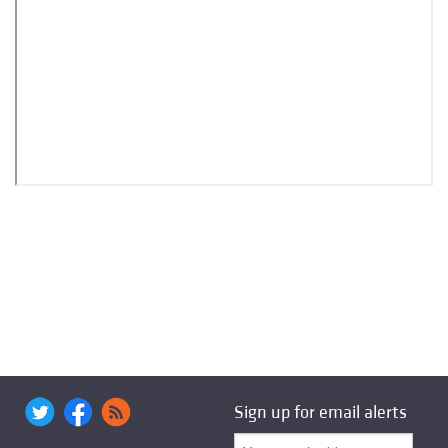
Sign up for email alerts