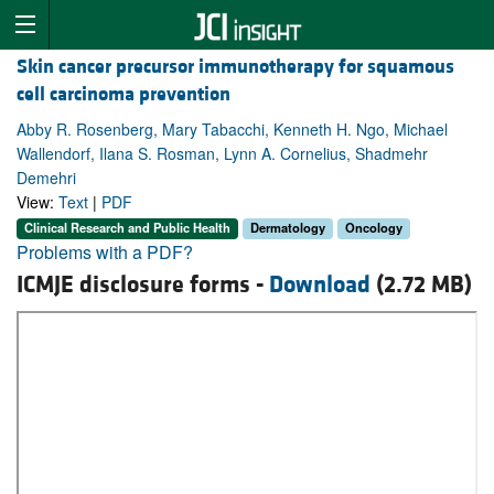
Skin cancer precursor immunotherapy for squamous
cell carcinoma prevention
Abby R. Rosenberg, Mary Tabacchi, Kenneth H. Ngo, Michael
Wallendorf, Ilana S. Rosman, Lynn A. Cornelius, Shadmehr
Demehri
View:
Text
|
PDF
Clinical Research and Public Health
Dermatology
Oncology
Problems with a PDF?
ICMJE disclosure forms -
Download
(2.72 MB)