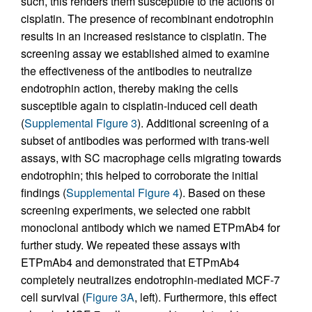
such, this renders them susceptible to the actions of
cisplatin. The presence of recombinant endotrophin
results in an increased resistance to cisplatin. The
screening assay we established aimed to examine
the effectiveness of the antibodies to neutralize
endotrophin action, thereby making the cells
susceptible again to cisplatin-induced cell death
(
Supplemental Figure 3
). Additional screening of a
subset of antibodies was performed with trans-well
assays, with SC macrophage cells migrating towards
endotrophin; this helped to corroborate the initial
findings (
Supplemental Figure 4
). Based on these
screening experiments, we selected one rabbit
monoclonal antibody which we named ETPmAb4 for
further study. We repeated these assays with
ETPmAb4 and demonstrated that ETPmAb4
completely neutralizes endotrophin-mediated MCF-7
cell survival (
Figure 3A
, left). Furthermore, this effect