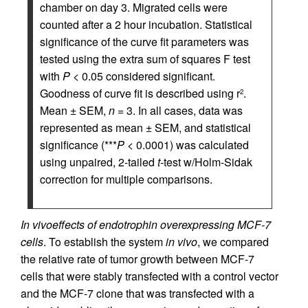
chamber on day 3. Migrated cells were
counted after a 2 hour incubation. Statistical
significance of the curve fit parameters was
tested using the extra sum of squares F test
with
P
< 0.05 considered significant.
Goodness of curve fit is described using r
.
2
Mean ± SEM,
n
= 3. In all cases, data was
represented as mean ± SEM, and statistical
significance (***
P
< 0.0001) was calculated
using unpaired, 2-tailed
t
-test w/Holm-Sidak
correction for multiple comparisons.
In vivo
effects of endotrophin overexpressing MCF-7
cells
. To establish the system
in vivo
, we compared
the relative rate of tumor growth between MCF-7
cells that were stably transfected with a control vector
and the MCF-7 clone that was transfected with a