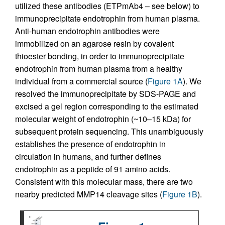
utilized these antibodies (ETPmAb4 – see below) to
immunoprecipitate endotrophin from human plasma.
Anti-human endotrophin antibodies were
immobilized on an agarose resin by covalent
thioester bonding, in order to immunoprecipitate
endotrophin from human plasma from a healthy
individual from a commercial source (
Figure 1A
). We
resolved the immunoprecipitate by SDS-PAGE and
excised a gel region corresponding to the estimated
molecular weight of endotrophin (~10–15 kDa) for
subsequent protein sequencing. This unambiguously
establishes the presence of endotrophin in
circulation in humans, and further defines
endotrophin as a peptide of 91 amino acids.
Consistent with this molecular mass, there are two
nearby predicted MMP14 cleavage sites (
Figure 1B
).