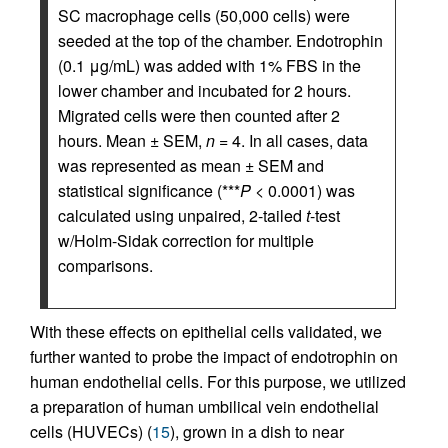
SC macrophage cells (50,000 cells) were
seeded at the top of the chamber. Endotrophin
(0.1 μg/mL) was added with 1% FBS in the
lower chamber and incubated for 2 hours.
Migrated cells were then counted after 2
hours. Mean ± SEM,
n
= 4. In all cases, data
was represented as mean ± SEM and
statistical significance (***
P
< 0.0001) was
calculated using unpaired, 2-tailed
t
-test
w/Holm-Sidak correction for multiple
comparisons.
With these effects on epithelial cells validated, we
further wanted to probe the impact of endotrophin on
human endothelial cells. For this purpose, we utilized
a preparation of human umbilical vein endothelial
cells (HUVECs) (
15
), grown in a dish to near