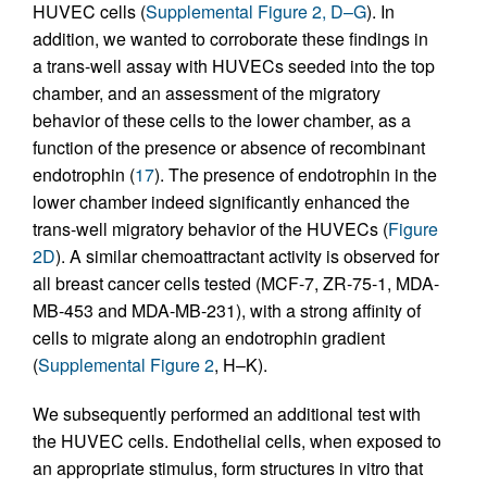
HUVEC cells (
Supplemental Figure 2, D–G
). In
addition, we wanted to corroborate these findings in
a trans-well assay with HUVECs seeded into the top
chamber, and an assessment of the migratory
behavior of these cells to the lower chamber, as a
function of the presence or absence of recombinant
endotrophin (
17
). The presence of endotrophin in the
lower chamber indeed significantly enhanced the
trans-well migratory behavior of the HUVECs (
Figure
2D
). A similar chemoattractant activity is observed for
all breast cancer cells tested (MCF-7, ZR-75-1, MDA-
MB-453 and MDA-MB-231), with a strong affinity of
cells to migrate along an endotrophin gradient
(
Supplemental Figure 2
, H–K).
We subsequently performed an additional test with
the HUVEC cells. Endothelial cells, when exposed to
an appropriate stimulus, form structures in vitro that