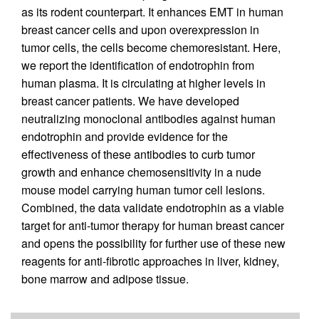
as its rodent counterpart. It enhances EMT in human
breast cancer cells and upon overexpression in
tumor cells, the cells become chemoresistant. Here,
we report the identification of endotrophin from
human plasma. It is circulating at higher levels in
breast cancer patients. We have developed
neutralizing monoclonal antibodies against human
endotrophin and provide evidence for the
effectiveness of these antibodies to curb tumor
growth and enhance chemosensitivity in a nude
mouse model carrying human tumor cell lesions.
Combined, the data validate endotrophin as a viable
target for anti-tumor therapy for human breast cancer
and opens the possibility for further use of these new
reagents for anti-fibrotic approaches in liver, kidney,
bone marrow and adipose tissue.