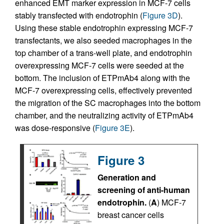
enhanced EMT marker expression in MCF-7 cells
stably transfected with endotrophin (
Figure 3D
).
Using these stable endotrophin expressing MCF-7
transfectants, we also seeded macrophages in the
top chamber of a trans-well plate, and endotrophin
overexpressing MCF-7 cells were seeded at the
bottom. The inclusion of ETPmAb4 along with the
MCF-7 overexpressing cells, effectively prevented
the migration of the SC macrophages into the bottom
chamber, and the neutralizing activity of ETPmAb4
was dose-responsive (
Figure 3E
).
Figure 3
Generation and
screening of anti-human
endotrophin.
(
A
) MCF-7
breast cancer cells