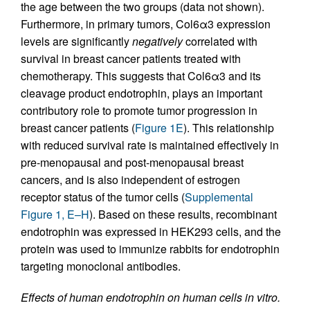
the age between the two groups (data not shown).
Furthermore, in primary tumors, Col6α3 expression
levels are significantly
negatively
correlated with
survival in breast cancer patients treated with
chemotherapy. This suggests that Col6α3 and its
cleavage product endotrophin, plays an important
contributory role to promote tumor progression in
breast cancer patients (
Figure 1E
). This relationship
with reduced survival rate is maintained effectively in
pre-menopausal and post-menopausal breast
cancers, and is also independent of estrogen
receptor status of the tumor cells (
Supplemental
Figure 1, E–H
). Based on these results, recombinant
endotrophin was expressed in HEK293 cells, and the
protein was used to immunize rabbits for endotrophin
targeting monoclonal antibodies.
Effects of human endotrophin on human cells in vitro.