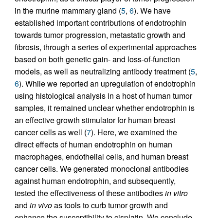
in the murine mammary gland (
5
,
6
). We have
established important contributions of endotrophin
towards tumor progression, metastatic growth and
fibrosis, through a series of experimental approaches
based on both genetic gain- and loss-of-function
models, as well as neutralizing antibody treatment (
5
,
6
). While we reported an upregulation of endotrophin
using histological analysis in a host of human tumor
samples, it remained unclear whether endotrophin is
an effective growth stimulator for human breast
cancer cells as well (
7
). Here, we examined the
direct effects of human endotrophin on human
macrophages, endothelial cells, and human breast
cancer cells. We generated monoclonal antibodies
against human endotrophin, and subsequently,
tested the effectiveness of these antibodies
in vitro
and
in vivo
as tools to curb tumor growth and
enhance the susceptibility to cisplatin. We conclude