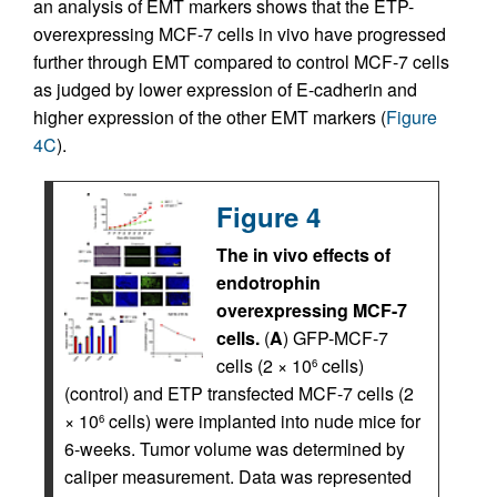
an analysis of EMT markers shows that the ETP-
overexpressing MCF-7 cells in vivo have progressed
further through EMT compared to control MCF-7 cells
as judged by lower expression of E-cadherin and
higher expression of the other EMT markers (
Figure
4C
).
Figure 4
The in vivo effects of
endotrophin
overexpressing MCF-7
cells.
(
A
) GFP-MCF-7
cells (2 × 10
cells)
6
(control) and ETP transfected MCF-7 cells (2
× 10
cells) were implanted into nude mice for
6
6-weeks. Tumor volume was determined by
caliper measurement. Data was represented