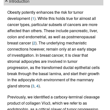
Introduction
Obesity potently enhances the risk for tumor
development (
1
). While this holds true for almost all
cancer types, particular subsets of cancers are more
affected than others. These include pancreatic, liver,
colon and endometrial, as well as postmenopausal
breast cancer (
2
). The underlying mechanistic
connections however, remain only at an early stage
of investigation. In breast cancer, it is clear that
stromal adipocytes are involved in tumor
progression, as the transformed ductal epithelial cells
break through the basal lamina, and start their growth
in the adipocyte-rich environment of the mammary
gland stroma (
3
,
4
).
Previously, we identified a carboxy-terminal cleavage
product of collagen VIα3, which we refer to as
endotrophin, as a critical player of tumor progression