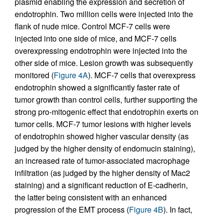
plasmid enabling the expression and secretion of
endotrophin. Two million cells were injected into the
flank of nude mice. Control MCF-7 cells were
injected into one side of mice, and MCF-7 cells
overexpressing endotrophin were injected into the
other side of mice. Lesion growth was subsequently
monitored (
Figure 4A
). MCF-7 cells that overexpress
endotrophin showed a significantly faster rate of
tumor growth than control cells, further supporting the
strong pro-mitogenic effect that endotrophin exerts on
tumor cells. MCF-7 tumor lesions with higher levels
of endotrophin showed higher vascular density (as
judged by the higher density of endomucin staining),
an increased rate of tumor-associated macrophage
infiltration (as judged by the higher density of Mac2
staining) and a significant reduction of E-cadherin,
the latter being consistent with an enhanced
progression of the EMT process (
Figure 4B
). In fact,