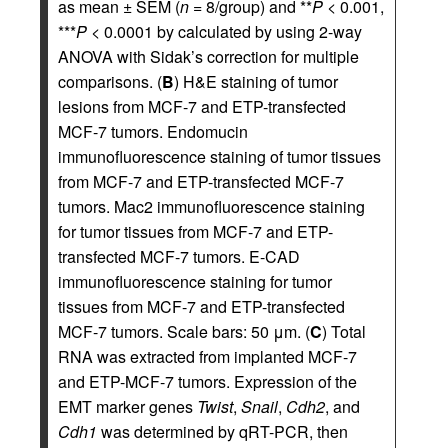
as mean ± SEM (
n
= 8/group) and **
P
< 0.001,
***
P
< 0.0001 by calculated by using 2-way
ANOVA with Sidak’s correction for multiple
comparisons. (
B
) H&E staining of tumor
lesions from MCF-7 and ETP-transfected
MCF-7 tumors. Endomucin
immunofluorescence staining of tumor tissues
from MCF-7 and ETP-transfected MCF-7
tumors. Mac2 immunofluorescence staining
for tumor tissues from MCF-7 and ETP-
transfected MCF-7 tumors. E-CAD
immunofluorescence staining for tumor
tissues from MCF-7 and ETP-transfected
MCF-7 tumors. Scale bars: 50 μm. (
C
) Total
RNA was extracted from implanted MCF-7
and ETP-MCF-7 tumors. Expression of the
EMT marker genes
Twist
,
Snail
,
Cdh2
, and
Cdh1
was determined by qRT-PCR, then