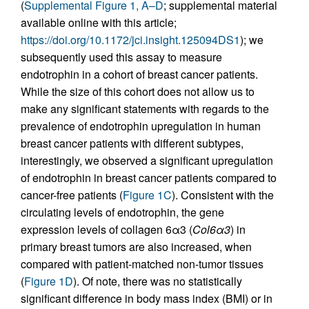
(
Supplemental Figure 1, A–D
; supplemental material
available online with this article;
https://doi.org/10.1172/jci.insight.125094DS1
); we
subsequently used this assay to measure
endotrophin in a cohort of breast cancer patients.
While the size of this cohort does not allow us to
make any significant statements with regards to the
prevalence of endotrophin upregulation in human
breast cancer patients with different subtypes,
interestingly, we observed a significant upregulation
of endotrophin in breast cancer patients compared to
cancer-free patients (
Figure 1C
). Consistent with the
circulating levels of endotrophin, the gene
expression levels of collagen 6α3 (
Col6
α
3
) in
primary breast tumors are also increased, when
compared with patient-matched non-tumor tissues
(
Figure 1D
). Of note, there was no statistically
significant difference in body mass index (BMI) or in