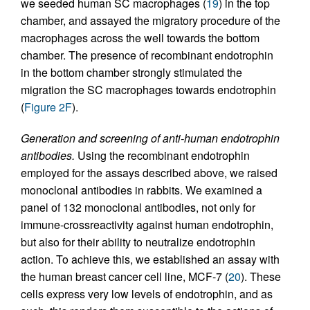
we seeded human SC macrophages (
19
) in the top
chamber, and assayed the migratory procedure of the
macrophages across the well towards the bottom
chamber. The presence of recombinant endotrophin
in the bottom chamber strongly stimulated the
migration the SC macrophages towards endotrophin
(
Figure 2F
).
Generation and screening of anti-human endotrophin
antibodies.
Using the recombinant endotrophin
employed for the assays described above, we raised
monoclonal antibodies in rabbits. We examined a
panel of 132 monoclonal antibodies, not only for
immune-crossreactivity against human endotrophin,
but also for their ability to neutralize endotrophin
action. To achieve this, we established an assay with
the human breast cancer cell line, MCF-7 (
20
). These
cells express very low levels of endotrophin, and as