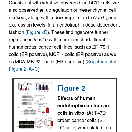
Consistent with what we observed for T47D cells, we
also observed an upregulation of mesenchymal cell
markers, along with a downregulation in
Cdh1
gene
expression levels, in an endotrophin dose-dependent
fashion (
Figure 2B
). These findings were further
reproduced
in vitro
with a number of additional
human breast cancer cell lines, such as ZR-75-1
cells (ER positive), MCF-7 cells (ER positive) as well
as MDA-MB-231 cells (ER negative) (
Supplemental
Figure 2, A–C
).
Figure 2
Effects of human
endotrophin on human
cells in vitro.
(
A
) T47D
breast cancer cells (5 ×
10
cells) were plated into
5