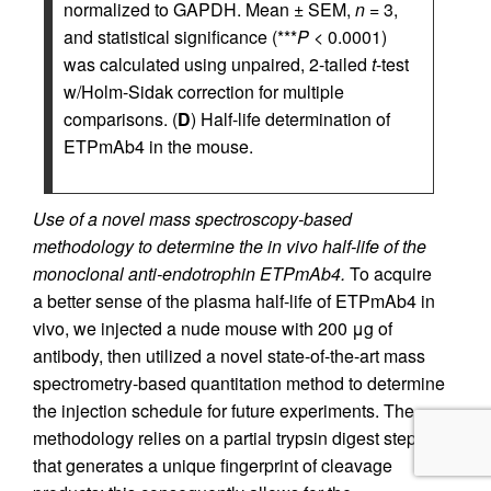
normalized to GAPDH. Mean ± SEM,
n
= 3,
and statistical significance (***
P
< 0.0001)
was calculated using unpaired, 2-tailed
t
-test
w/Holm-Sidak correction for multiple
comparisons. (
D
) Half-life determination of
ETPmAb4 in the mouse.
Use of a novel mass spectroscopy-based
methodology to determine the in vivo half-life of the
monoclonal anti-endotrophin ETPmAb4.
To acquire
a better sense of the plasma half-life of ETPmAb4 in
vivo, we injected a nude mouse with 200 μg of
antibody, then utilized a novel state-of-the-art mass
spectrometry-based quantitation method to determine
the injection schedule for future experiments. The
methodology relies on a partial trypsin digest step
that generates a unique fingerprint of cleavage