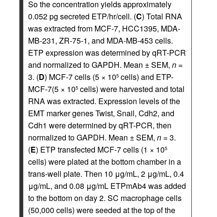
So the concentration yields approximately
0.052 pg secreted ETP/hr/cell. (
C
) Total RNA
was extracted from MCF-7, HCC1395, MDA-
MB-231, ZR-75-1, and MDA-MB-453 cells.
ETP expression was determined by qRT-PCR
and normalized to GAPDH. Mean ± SEM,
n
=
3. (
D
) MCF-7 cells (5 × 10
cells) and ETP-
5
MCF-7(5 × 10
cells) were harvested and total
5
RNA was extracted. Expression levels of the
EMT marker genes Twist, Snail, Cdh2, and
Cdh1 were determined by qRT-PCR, then
normalized to GAPDH. Mean ± SEM,
n
= 3.
(
E
) ETP transfected MCF-7 cells (1 × 10
5
cells) were plated at the bottom chamber in a
trans-well plate. Then 10 μg/mL, 2 μg/mL, 0.4
μg/mL, and 0.08 μg/mL ETPmAb4 was added
to the bottom on day 2. SC macrophage cells
(50,000 cells) were seeded at the top of the