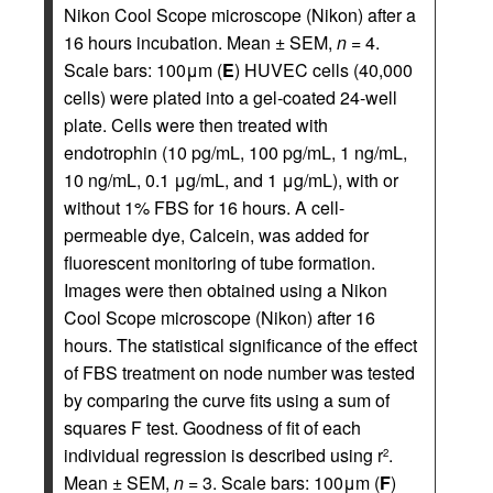
Nikon Cool Scope microscope (Nikon) after a
16 hours incubation. Mean ± SEM,
n
= 4.
Scale bars: 100μm (
E
) HUVEC cells (40,000
cells) were plated into a gel-coated 24-well
plate. Cells were then treated with
endotrophin (10 pg/mL, 100 pg/mL, 1 ng/mL,
10 ng/mL, 0.1 μg/mL, and 1 μg/mL), with or
without 1% FBS for 16 hours. A cell-
permeable dye, Calcein, was added for
fluorescent monitoring of tube formation.
Images were then obtained using a Nikon
Cool Scope microscope (Nikon) after 16
hours. The statistical significance of the effect
of FBS treatment on node number was tested
by comparing the curve fits using a sum of
squares F test. Goodness of fit of each
individual regression is described using r
.
2
Mean ± SEM,
n
= 3. Scale bars: 100μm (
F
)