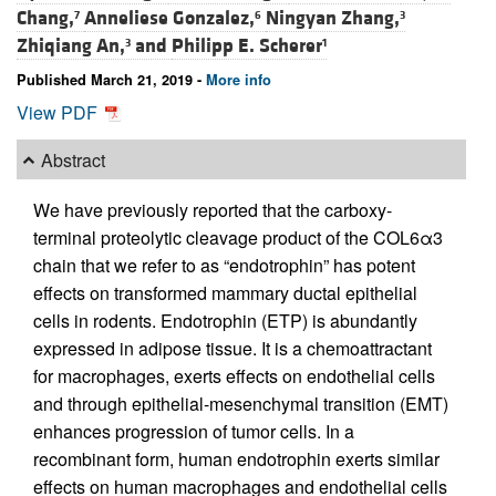
Chang,
Anneliese Gonzalez,
Ningyan Zhang,
7
6
3
Zhiqiang An,
and
Philipp E. Scherer
3
1
Published March 21, 2019 -
More info
View PDF
Abstract
We have previously reported that the carboxy-
terminal proteolytic cleavage product of the COL6α3
chain that we refer to as “endotrophin” has potent
effects on transformed mammary ductal epithelial
cells in rodents. Endotrophin (ETP) is abundantly
expressed in adipose tissue. It is a chemoattractant
for macrophages, exerts effects on endothelial cells
and through epithelial-mesenchymal transition (EMT)
enhances progression of tumor cells. In a
recombinant form, human endotrophin exerts similar
effects on human macrophages and endothelial cells