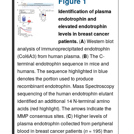
Figure 1
Identification of plasma
endotrophin and
elevated endotrophin
levels in breast cancer
patients.
(
A
) Western blot
analysis of immunoprecipitated endotrophin
(Col6A3) from human plasma. (
B
) The C-
terminal endotrophin sequence in mice and
humans. The sequence highlighted in blue
denotes the portion used to produce
recombinant endotrophin. Mass Spectroscopy
sequencing of the human endotrophin elutant
identified an additional 14 N-terminal amino
acids (red highlight). The arrows indicate the
MMP consensus sites. (
C
) Higher levels of
plasma endotrophin collected from peripheral
blood in breast cancer patients (
n
= 195) than