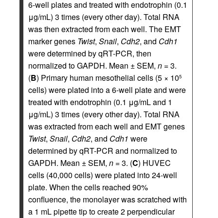
6-well plates and treated with endotrophin (0.1
μg/mL) 3 times (every other day). Total RNA
was then extracted from each well. The EMT
marker genes
Twist
,
Snail
,
Cdh2
, and
Cdh1
were determined by qRT-PCR, then
normalized to GAPDH. Mean ± SEM,
n
= 3.
(
B
) Primary human mesothelial cells (5 × 10
5
cells) were plated into a 6-well plate and were
treated with endotrophin (0.1 μg/mL and 1
μg/mL) 3 times (every other day). Total RNA
was extracted from each well and EMT genes
Twist
,
Snail
,
Cdh2
, and
Cdh1
were
determined by qRT-PCR and normalized to
GAPDH. Mean ± SEM,
n
= 3. (
C
) HUVEC
cells (40,000 cells) were plated into 24-well
plate. When the cells reached 90%
confluence, the monolayer was scratched with
a 1 mL pipette tip to create 2 perpendicular