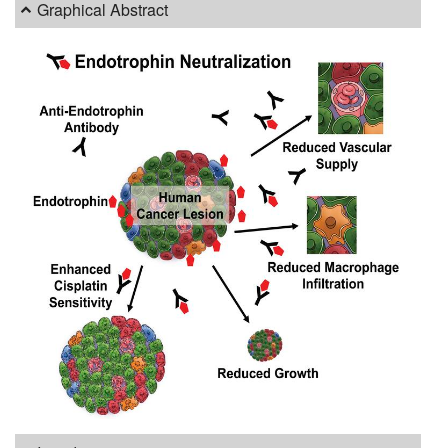
Graphical Abstract