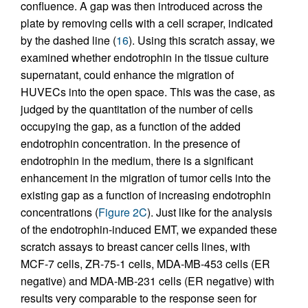
confluence. A gap was then introduced across the
plate by removing cells with a cell scraper, indicated
by the dashed line (
16
). Using this scratch assay, we
examined whether endotrophin in the tissue culture
supernatant, could enhance the migration of
HUVECs into the open space. This was the case, as
judged by the quantitation of the number of cells
occupying the gap, as a function of the added
endotrophin concentration. In the presence of
endotrophin in the medium, there is a significant
enhancement in the migration of tumor cells into the
existing gap as a function of increasing endotrophin
concentrations (
Figure 2C
). Just like for the analysis
of the endotrophin-induced EMT, we expanded these
scratch assays to breast cancer cells lines, with
MCF-7 cells, ZR-75-1 cells, MDA-MB-453 cells (ER
negative) and MDA-MB-231 cells (ER negative) with
results very comparable to the response seen for