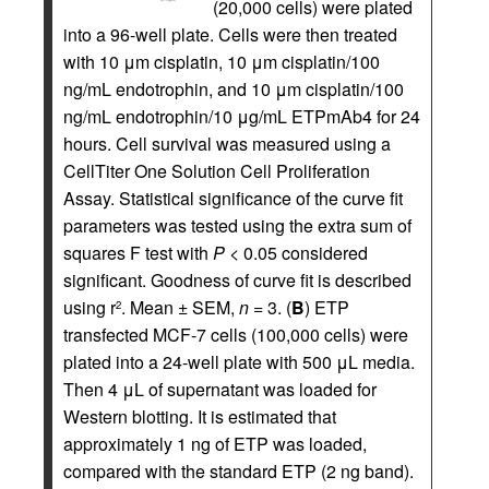
(20,000 cells) were plated
into a 96-well plate. Cells were then treated
with 10 μm cisplatin, 10 μm cisplatin/100
ng/mL endotrophin, and 10 μm cisplatin/100
ng/mL endotrophin/10 μg/mL ETPmAb4 for 24
hours. Cell survival was measured using a
CellTiter One Solution Cell Proliferation
Assay. Statistical significance of the curve fit
parameters was tested using the extra sum of
squares F test with
P
< 0.05 considered
significant. Goodness of curve fit is described
using r
. Mean ± SEM,
n
= 3. (
B
) ETP
2
transfected MCF-7 cells (100,000 cells) were
plated into a 24-well plate with 500 μL media.
Then 4 μL of supernatant was loaded for
Western blotting. It is estimated that
approximately 1 ng of ETP was loaded,
compared with the standard ETP (2 ng band).