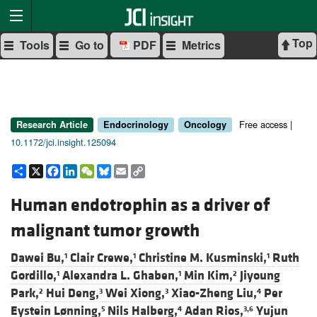
Top
Tools
Go to
PDF
Metrics
Free access |
Research Article
Endocrinology
Oncology
10.1172/jci.insight.125094
Share
X
Facebook
LinkedIn
WeChat
Bluesky
Email
Copy
Link
Human endotrophin as a driver of
malignant tumor growth
Dawei Bu,
Clair Crewe,
Christine M. Kusminski,
Ruth
1
1
1
Gordillo,
Alexandra L. Ghaben,
Min Kim,
Jiyoung
1
1
2
Park,
Hui Deng,
Wei Xiong,
Xiao-Zheng Liu,
Per
2
3
3
4
Eystein Lønning,
Nils Halberg,
Adan Rios,
Yujun
5
4
3,6