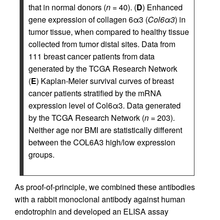
that in normal donors (
n
= 40). (
D
) Enhanced
gene expression of collagen 6α3 (
Col6α3
) in
tumor tissue, when compared to healthy tissue
collected from tumor distal sites. Data from
111 breast cancer patients from data
generated by the TCGA Research Network
(
E
) Kaplan-Meier survival curves of breast
cancer patients stratified by the mRNA
expression level of Col6α3. Data generated
by the TCGA Research Network (
n
= 203).
Neither age nor BMI are statistically different
between the COL6A3 high/low expression
groups.
As proof-of-principle, we combined these antibodies
with a rabbit monoclonal antibody against human
endotrophin and developed an ELISA assay