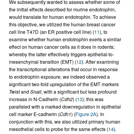
We subsequently wanted to assess whether some of
the initial effects described for murine endotrophin,
would translate for human endotrophin. To achieve
this objective, we utilized the human breast cancer
cell line T47D (an ER positive cell line) (
11
), to
examine whether human endotrophin exerts a similar
effect on human cancer cells as it does in rodents;
whereby the latter effectively triggers epithelial-to-
mesenchymal transition (EMT) (
12
). After examining
the transcriptional alterations that occur in response
to endotrophin exposure, we indeed observed a
significant two-fold upregulation of the EMT markers
Twist
and
Snail
, with a significant but less profound
increase in N-Cadherin (
Cdh2
) (
13
); this was
paralleled with a marked downregulation in epithelial
cell marker E-cadherin (
Cdh1
) (
Figure 2A
). In
conjunction with this, we also utilized primary human
mesothelial cells to probe for the same effects (
14
).