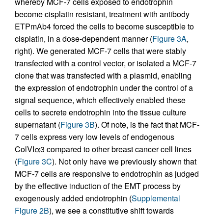
whereby MCF-7 cells exposed to endotrophin
become cisplatin resistant, treatment with antibody
ETPmAb4 forced the cells to become susceptible to
cisplatin, in a dose-dependent manner (
Figure 3A
,
right). We generated MCF-7 cells that were stably
transfected with a control vector, or isolated a MCF-7
clone that was transfected with a plasmid, enabling
the expression of endotrophin under the control of a
signal sequence, which effectively enabled these
cells to secrete endotrophin into the tissue culture
supernatant (
Figure 3B
). Of note, is the fact that MCF-
7 cells express very low levels of endogenous
ColVIα3 compared to other breast cancer cell lines
(
Figure 3C
). Not only have we previously shown that
MCF-7 cells are responsive to endotrophin as judged
by the effective induction of the EMT process by
exogenously added endotrophin (
Supplemental
Figure 2B
), we see a constitutive shift towards