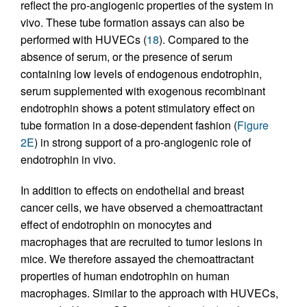
reflect the pro-angiogenic properties of the system in
vivo. These tube formation assays can also be
performed with HUVECs (
18
). Compared to the
absence of serum, or the presence of serum
containing low levels of endogenous endotrophin,
serum supplemented with exogenous recombinant
endotrophin shows a potent stimulatory effect on
tube formation in a dose-dependent fashion (
Figure
2E
) in strong support of a pro-angiogenic role of
endotrophin in vivo.
In addition to effects on endothelial and breast
cancer cells, we have observed a chemoattractant
effect of endotrophin on monocytes and
macrophages that are recruited to tumor lesions in
mice. We therefore assayed the chemoattractant
properties of human endotrophin on human
macrophages. Similar to the approach with HUVECs,