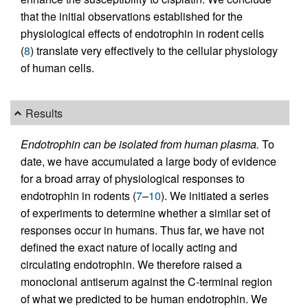
that the initial observations established for the
physiological effects of endotrophin in rodent cells
(
8
) translate very effectively to the cellular physiology
of human cells.
Results
Endotrophin can be isolated from human plasma.
To
date, we have accumulated a large body of evidence
for a broad array of physiological responses to
endotrophin in rodents (
7
–
10
). We initiated a series
of experiments to determine whether a similar set of
responses occur in humans. Thus far, we have not
defined the exact nature of locally acting and
circulating endotrophin. We therefore raised a
monoclonal antiserum against the C-terminal region
of what we predicted to be human endotrophin. We