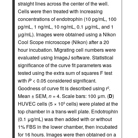
straight lines across the center of the well.
Cells were then treated with increasing
concentrations of endotrophin (10 pg/mL, 100
pg/mL, 1 ng/mL, 10 ng/mL, 0.1 μg/mL, and 1
μg/mL). Images were obtained using a Nikon
Cool Scope microscope (Nikon) after a 20
hour incubation. Migrating cell numbers were
evaluated using ImageJ software. Statistical
significance of the curve fit parameters was
tested using the extra sum of squares F test
with
P
< 0.05 considered significant.
Goodness of curve fit is described using r
.
2
Mean ± SEM,
n
= 4. Scale bars: 100 μm. (
D
)
HUVEC cells (5 × 10
cells) were plated at the
5
top chamber in a trans-well plate. Endotrophin
(0.1 μg/mL) was then added with or without
1% FBS in the lower chamber, then incubated
for 16 hours. Images were then obtained on a