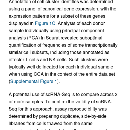
Annotation of cell cluster identities was determined
using a panel of canonical gene expression, with the
expression patterns for a subset of these genes
displayed in
Figure 1C
. Analysis of each donor
sample individually using principal component
analysis (PCA) in Seurat revealed suboptimal
quantification of frequencies of some transcriptionally
similar cell subsets, including those annotated as
effector T cells and NK cells. Such clusters were
typically well delineated for each individual sample
when using CCA in the context of the entire data set
(
Supplemental Figure 1
).
A potential use of scRNA-Seq is to compare across 2
or more samples. To confirm the validity of scRNA-
Seq for this approach, assay reproducibility was
determined by preparing duplicate, side-by-side
libraries from cells thawed from the same