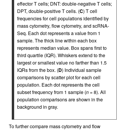
effector T cells; DNT: double-negative T cells;
DPT, double-positive T cells. (
C
) T cell
frequencies for cell populations identified by
mass cytometry, flow cytometry, and scRNA-
Seq. Each dot represents a value from 1
sample. The thick line within each box
represents median value. Box spans first to
third quartile (IQR). Whiskers extend to the
largest or smallest value no farther than 1.5
IQRs from the box. (
D
) Individual sample
comparisons by scatter plot for each cell
population. Each dot represents the cell
subset frequency from 1 sample (
n
= 8). All
population comparisons are shown in the
background in gray.
To further compare mass cytometry and flow