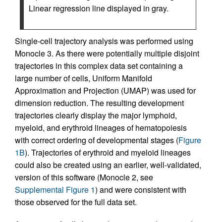
Linear regression line displayed in gray.
Single-cell trajectory analysis was performed using
Monocle 3. As there were potentially multiple disjoint
trajectories in this complex data set containing a
large number of cells, Uniform Manifold
Approximation and Projection (UMAP) was used for
dimension reduction. The resulting development
trajectories clearly display the major lymphoid,
myeloid, and erythroid lineages of hematopoiesis
with correct ordering of developmental stages (
Figure
1B
). Trajectories of erythroid and myeloid lineages
could also be created using an earlier, well-validated,
version of this software (Monocle 2, see
Supplemental Figure 1
) and were consistent with
those observed for the full data set.