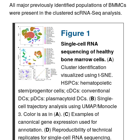
All major previously identified populations of BMMCs
were present in the clustered scRNA-Seq analysis.
Figure 1
Single-cell RNA
sequencing of healthy
bone marrow cells.
(
A
)
Cluster identification
visualized using t-SNE.
HSPCs: hematopoietic
stem/progenitor cells; cDCs: conventional
DCs; pDCs: plasmacytoid DCs. (
B
) Single-
cell trajectory analysis using UMAP/Monocle
3. Color is as in (
A
). (
C
) Examples of
canonical gene expression used for
annotation. (
D
) Reproducibility of technical
replicates for single-cell RNA sequencing.