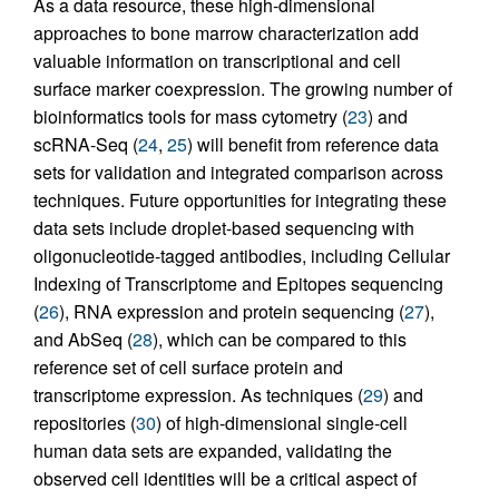
As a data resource, these high-dimensional
approaches to bone marrow characterization add
valuable information on transcriptional and cell
surface marker coexpression. The growing number of
bioinformatics tools for mass cytometry (
23
) and
scRNA-Seq (
24
,
25
) will benefit from reference data
sets for validation and integrated comparison across
techniques. Future opportunities for integrating these
data sets include droplet-based sequencing with
oligonucleotide-tagged antibodies, including Cellular
Indexing of Transcriptome and Epitopes sequencing
(
26
), RNA expression and protein sequencing (
27
),
and AbSeq (
28
), which can be compared to this
reference set of cell surface protein and
transcriptome expression. As techniques (
29
) and
repositories (
30
) of high-dimensional single-cell
human data sets are expanded, validating the
observed cell identities will be a critical aspect of