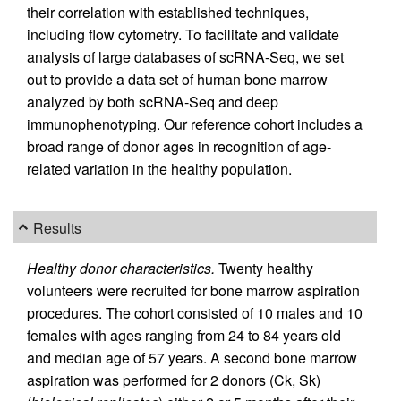
their correlation with established techniques,
including flow cytometry. To facilitate and validate
analysis of large databases of scRNA-Seq, we set
out to provide a data set of human bone marrow
analyzed by both scRNA-Seq and deep
immunophenotyping. Our reference cohort includes a
broad range of donor ages in recognition of age-
related variation in the healthy population.
Results
Healthy donor characteristics.
Twenty healthy
volunteers were recruited for bone marrow aspiration
procedures. The cohort consisted of 10 males and 10
females with ages ranging from 24 to 84 years old
and median age of 57 years. A second bone marrow
aspiration was performed for 2 donors (Ck, Sk)