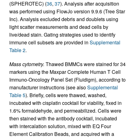
(SPHEROTEC) (
36
,
37
). Analysis after acquisition
was performed using FlowJo version 9.9.6 (Tree Star
Inc). Analysis excluded debris and doublets using
light scatter measurements and dead cells by
live/dead stain. Gating strategies used to identify
immune cell subsets are provided in
Supplemental
Table 2
.
Mass cytometry.
Thawed BMMCs were stained for 34
markers using the Maxpar Complete Human T Cell
Immuno-Oncology Panel Set (Fluidigm), according to
manufacturer instructions (see also
Supplemental
Table 5
). Briefly, cells were thawed, washed,
incubated with cisplatin cocktail for viability, fixed in
1.6% formaldehyde, and permeabilized. Cells were
then stained with the antibody cocktail, incubated
with intercalation solution, mixed with EQ Four
Element Calibration Beads, and acquired with a