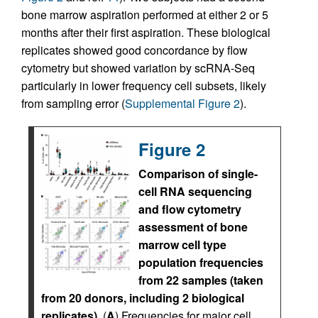
bone marrow aspiration performed at either 2 or 5
months after their first aspiration. These biological
replicates showed good concordance by flow
cytometry but showed variation by scRNA-Seq
particularly in lower frequency cell subsets, likely
from sampling error (
Supplemental Figure 2
).
Figure 2
Comparison of single-
cell RNA sequencing
and flow cytometry
assessment of bone
marrow cell type
population frequencies
from 22 samples (taken
from 20 donors, including 2 biological
replicates).
(
A
) Frequencies for major cell