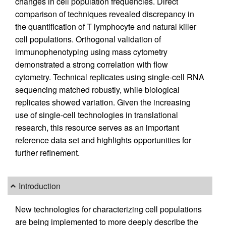
changes in cell population frequencies. Direct
comparison of techniques revealed discrepancy in
the quantification of T lymphocyte and natural killer
cell populations. Orthogonal validation of
immunophenotyping using mass cytometry
demonstrated a strong correlation with flow
cytometry. Technical replicates using single-cell RNA
sequencing matched robustly, while biological
replicates showed variation. Given the increasing
use of single-cell technologies in translational
research, this resource serves as an important
reference data set and highlights opportunities for
further refinement.
Introduction
New technologies for characterizing cell populations
are being implemented to more deeply describe the