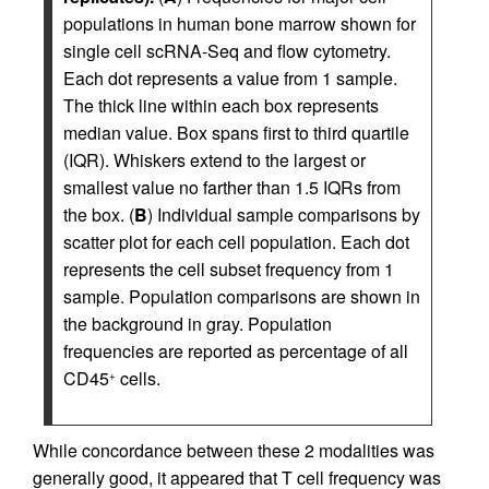
populations in human bone marrow shown for
single cell scRNA-Seq and flow cytometry.
Each dot represents a value from 1 sample.
The thick line within each box represents
median value. Box spans first to third quartile
(IQR). Whiskers extend to the largest or
smallest value no farther than 1.5 IQRs from
the box. (
B
) Individual sample comparisons by
scatter plot for each cell population. Each dot
represents the cell subset frequency from 1
sample. Population comparisons are shown in
the background in gray. Population
frequencies are reported as percentage of all
CD45
cells.
+
While concordance between these 2 modalities was
generally good, it appeared that T cell frequency was