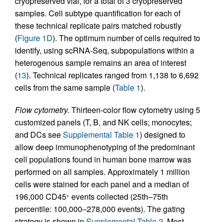
cryopreserved vial, for a total of 3 cryopreserved
samples. Cell subtype quantification for each of
these technical replicate pairs matched robustly
(
Figure 1D
). The optimum number of cells required to
identify, using scRNA-Seq, subpopulations within a
heterogenous sample remains an area of interest
(
13
). Technical replicates ranged from 1,138 to 6,692
cells from the same sample (
Table 1
).
Flow cytometry.
Thirteen-color flow cytometry using 5
customized panels (T, B, and NK cells; monocytes;
and DCs see
Supplemental Table 1
) designed to
allow deep immunophenotyping of the predominant
cell populations found in human bone marrow was
performed on all samples. Approximately 1 million
cells were stained for each panel and a median of
196,000 CD45
events collected (25th–75th
+
percentile: 100,000–278,000 events). The gating
strategy is shown in
Supplemental Table 2
. Most