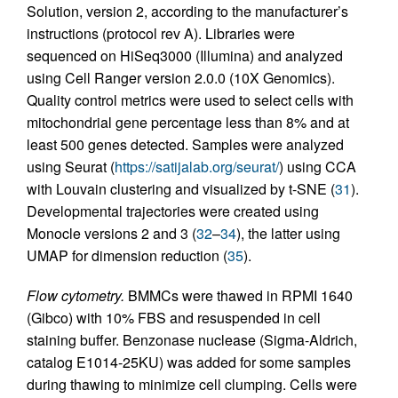
Solution, version 2, according to the manufacturer’s
instructions (protocol rev A). Libraries were
sequenced on HiSeq3000 (Illumina) and analyzed
using Cell Ranger version 2.0.0 (10X Genomics).
Quality control metrics were used to select cells with
mitochondrial gene percentage less than 8% and at
least 500 genes detected. Samples were analyzed
using Seurat (
https://satijalab.org/seurat/
) using CCA
with Louvain clustering and visualized by t-SNE (
31
).
Developmental trajectories were created using
Monocle versions 2 and 3 (
32
–
34
), the latter using
UMAP for dimension reduction (
35
).
Flow cytometry.
BMMCs were thawed in RPMI 1640
(Gibco) with 10% FBS and resuspended in cell
staining buffer. Benzonase nuclease (Sigma-Aldrich,
catalog E1014-25KU) was added for some samples
during thawing to minimize cell clumping. Cells were