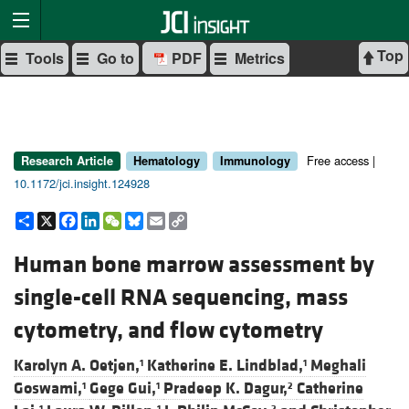
Top
Tools
Go to
PDF
Metrics
Free access |
Research Article
Hematology
Immunology
10.1172/jci.insight.124928
Share
X
Facebook
LinkedIn
WeChat
Bluesky
Email
Copy
Link
Human bone marrow assessment by
single-cell RNA sequencing, mass
cytometry, and flow cytometry
Karolyn A. Oetjen,
Katherine E. Lindblad,
Meghali
1
1
Goswami,
Gege Gui,
Pradeep K. Dagur,
Catherine
1
1
2
1
1
2