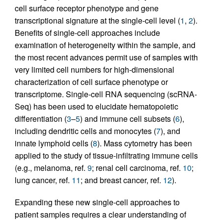
cell surface receptor phenotype and gene
transcriptional signature at the single-cell level (
1
,
2
).
Benefits of single-cell approaches include
examination of heterogeneity within the sample, and
the most recent advances permit use of samples with
very limited cell numbers for high-dimensional
characterization of cell surface phenotype or
transcriptome. Single-cell RNA sequencing (scRNA-
Seq) has been used to elucidate hematopoietic
differentiation (
3
–
5
) and immune cell subsets (
6
),
including dendritic cells and monocytes (
7
), and
innate lymphoid cells (
8
). Mass cytometry has been
applied to the study of tissue-infiltrating immune cells
(e.g., melanoma, ref.
9
; renal cell carcinoma, ref.
10
;
lung cancer, ref.
11
; and breast cancer, ref.
12
).
Expanding these new single-cell approaches to
patient samples requires a clear understanding of