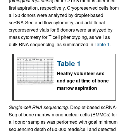
(
biological replicates
) either 2 or 5 months after their
first aspiration, respectively. Cryopreserved cells from
all 20 donors were analyzed by droplet-based
scRNA-Seq and flow cytometry, and additional
cryopreserved vials for 8 donors were analyzed by
mass cytometry for T cell phenotyping, as well as
bulk RNA sequencing, as summarized in
Table 1
.
Table 1
Heathy volunteer sex
and age at time of bone
marrow aspiration
Single-cell RNA sequencing.
Droplet-based scRNA-
Seq of bone marrow mononuclear cells (BMMCs) for
all donor samples was performed with goal minimum
sequencing depth of 50,000 reads/cell and detected