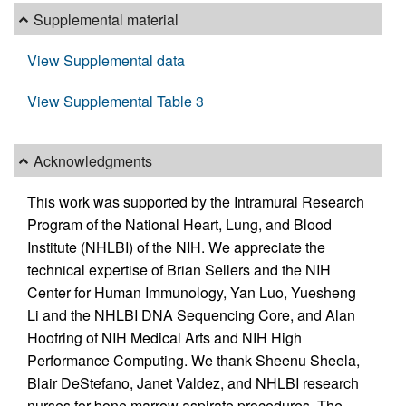
Supplemental material
View Supplemental data
View Supplemental Table 3
Acknowledgments
This work was supported by the Intramural Research
Program of the National Heart, Lung, and Blood
Institute (NHLBI) of the NIH. We appreciate the
technical expertise of Brian Sellers and the NIH
Center for Human Immunology, Yan Luo, Yuesheng
Li and the NHLBI DNA Sequencing Core, and Alan
Hoofring of NIH Medical Arts and NIH High
Performance Computing. We thank Sheenu Sheela,
Blair DeStefano, Janet Valdez, and NHLBI research
nurses for bone marrow aspirate procedures. The