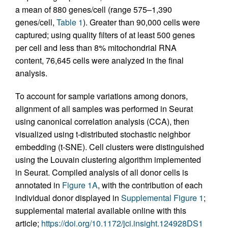
a mean of 880 genes/cell (range 575–1,390
genes/cell,
Table 1
). Greater than 90,000 cells were
captured; using quality filters of at least 500 genes
per cell and less than 8% mitochondrial RNA
content, 76,645 cells were analyzed in the final
analysis.
To account for sample variations among donors,
alignment of all samples was performed in Seurat
using canonical correlation analysis (CCA), then
visualized using t-distributed stochastic neighbor
embedding (t-SNE). Cell clusters were distinguished
using the Louvain clustering algorithm implemented
in Seurat. Compiled analysis of all donor cells is
annotated in
Figure 1A
, with the contribution of each
individual donor displayed in
Supplemental Figure 1
;
supplemental material available online with this
article;
https://doi.org/10.1172/jci.insight.124928DS1