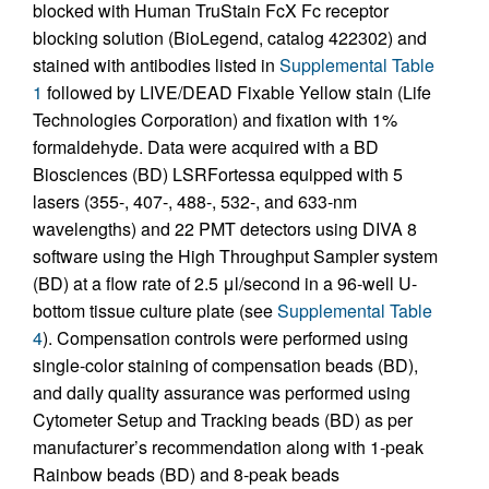
blocked with Human TruStain FcX Fc receptor
blocking solution (BioLegend, catalog 422302) and
stained with antibodies listed in
Supplemental Table
1
followed by LIVE/DEAD Fixable Yellow stain (Life
Technologies Corporation) and fixation with 1%
formaldehyde. Data were acquired with a BD
Biosciences (BD) LSRFortessa equipped with 5
lasers (355-, 407-, 488-, 532-, and 633-nm
wavelengths) and 22 PMT detectors using DIVA 8
software using the High Throughput Sampler system
(BD) at a flow rate of 2.5 μl/second in a 96-well U-
bottom tissue culture plate (see
Supplemental Table
4
). Compensation controls were performed using
single-color staining of compensation beads (BD),
and daily quality assurance was performed using
Cytometer Setup and Tracking beads (BD) as per
manufacturer’s recommendation along with 1-peak
Rainbow beads (BD) and 8-peak beads