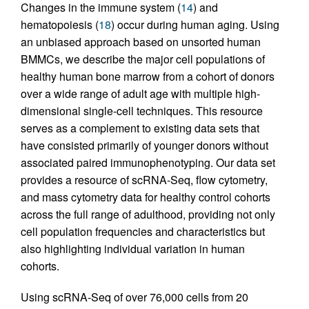
Changes in the immune system (
14
) and
hematopoiesis (
18
) occur during human aging. Using
an unbiased approach based on unsorted human
BMMCs, we describe the major cell populations of
healthy human bone marrow from a cohort of donors
over a wide range of adult age with multiple high-
dimensional single-cell techniques. This resource
serves as a complement to existing data sets that
have consisted primarily of younger donors without
associated paired immunophenotyping. Our data set
provides a resource of scRNA-Seq, flow cytometry,
and mass cytometry data for healthy control cohorts
across the full range of adulthood, providing not only
cell population frequencies and characteristics but
also highlighting individual variation in human
cohorts.
Using scRNA-Seq of over 76,000 cells from 20