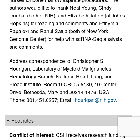
authors would like to thank Neal Young, Cindy
Dunbar (both of NIH), and Elizabeth Jaffee (of Johns
Hopkins) for reading and comments and Efthymia
Papalexi and Rahul Satija (both of New York
Genome Center) for help with scRNA-Seq analysis
and comments.
Address correspondence to: Christopher S.
Hourigan, Laboratory of Myeloid Malignancies,
Hematology Branch, National Heart, Lung, and
Blood Institute, Room 10CRC 5-5130, 10 Center
Drive, Bethesda, Maryland 20814-1476, USA.
Phone: 301.451.0257; Email:
hourigan@nih.gov
.
Footnotes
Conflict of interest:
CSH receives research funding