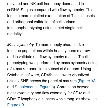
elevated and NK cell frequency decreased in
scRNA-Seq as compared with flow cytometry. This
led to a more detailed examination of T cell subsets
and orthogonal validation of cell surface
immunophenotyping using a third single-cell
modality.
Mass cytometry.
To more deeply characterize
immune populations within healthy bone marrow,
and to validate our flow cytometry results, T cell
phenotyping was performed by mass cytometry using
a 34-marker panel for a subset of 8 donors. Using
Cytobank software, CD45
cells were visualized
+
using viSNE across the panel of markers (
Figure 3A
and
Supplemental Figure 3
). Correlation between
mass cytometry and flow cytometry for CD4
and
+
CD8
T lymphocyte subsets was strong, as shown in
+
Figure 3B
.