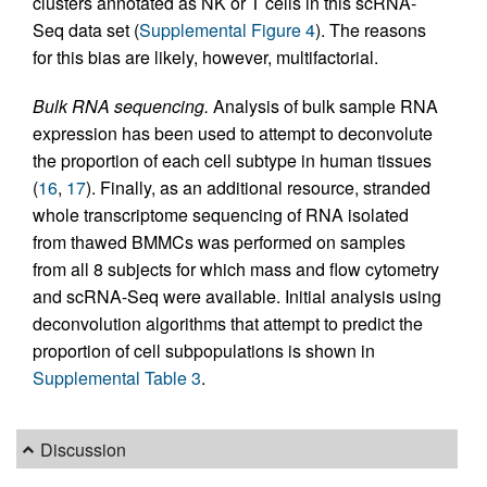
clusters annotated as NK or T cells in this scRNA-
Seq data set (
Supplemental Figure 4
). The reasons
for this bias are likely, however, multifactorial.
Bulk RNA sequencing.
Analysis of bulk sample RNA
expression has been used to attempt to deconvolute
the proportion of each cell subtype in human tissues
(
16
,
17
). Finally, as an additional resource, stranded
whole transcriptome sequencing of RNA isolated
from thawed BMMCs was performed on samples
from all 8 subjects for which mass and flow cytometry
and scRNA-Seq were available. Initial analysis using
deconvolution algorithms that attempt to predict the
proportion of cell subpopulations is shown in
Supplemental Table 3
.
Discussion