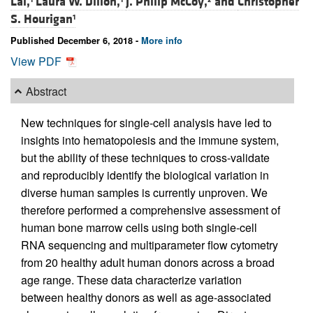
Lai,
Laura W. Dillon,
J. Philip McCoy,
and
Christopher
S. Hourigan
1
Published December 6, 2018 -
More info
View PDF
Abstract
New techniques for single-cell analysis have led to
insights into hematopoiesis and the immune system,
but the ability of these techniques to cross-validate
and reproducibly identify the biological variation in
diverse human samples is currently unproven. We
therefore performed a comprehensive assessment of
human bone marrow cells using both single-cell
RNA sequencing and multiparameter flow cytometry
from 20 healthy adult human donors across a broad
age range. These data characterize variation
between healthy donors as well as age-associated