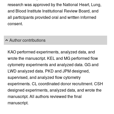
research was approved by the National Heart, Lung,
and Blood Institute Institutional Review Board, and
all participants provided oral and written informed
consent.
Author contributions
KAO performed experiments, analyzed data, and
wrote the manuscript. KEL and MG performed flow
cytometry experiments and analyzed data. GG and
LWD analyzed data. PKD and JPM designed,
supervised, and analyzed flow cytometry
experiments. CL coordinated donor recruitment. CSH
designed experiments, analyzed data, and wrote the
manuscript. All authors reviewed the final
manuscript.