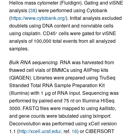
Helios mass cytometer (Fluidigm). Gating and viSNE
analysis (
38
) were performed using Cytobank
(
https://www.cytobank.org/
). Initial analysis excluded
doublets using DNA content and nonviable cells
using cisplatin. CD45
cells were gated for viSNE
+
analysis of 100,000 total events from all analyzed
samples.
Bulk RNA sequencing.
RNA was harvested from
thawed cell vials of BMMCs using AllPrep kits
(QIAGEN). Libraries were prepared using TruSeq
Stranded Total RNA Sample Preparation Kit
(Illumina) with 1 μg of RNA input. Sequencing was
performed by paired-end 75 nt on Illumina HiSeq
3000. FASTQ files were mapped to using
kallisto
,
and gene counts were tabulated using
tximport
.
Deconvolution was performed using xCell version
1.1 (
http://xcell.ucsf.edu/,
ref.
16
) or CIBERSORT