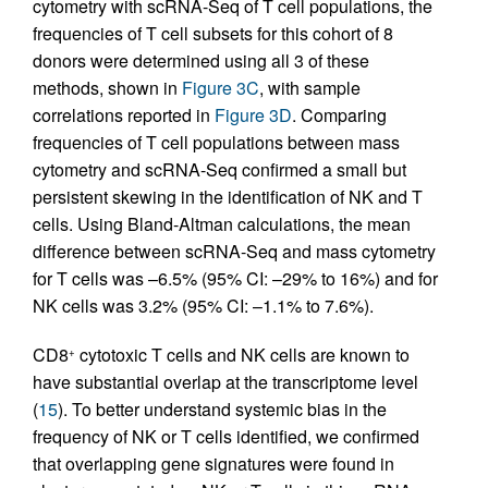
cytometry with scRNA-Seq of T cell populations, the
frequencies of T cell subsets for this cohort of 8
donors were determined using all 3 of these
methods, shown in
Figure 3C
, with sample
correlations reported in
Figure 3D
. Comparing
frequencies of T cell populations between mass
cytometry and scRNA-Seq confirmed a small but
persistent skewing in the identification of NK and T
cells. Using Bland-Altman calculations, the mean
difference between scRNA-Seq and mass cytometry
for T cells was –6.5% (95% CI: –29% to 16%) and for
NK cells was 3.2% (95% CI: –1.1% to 7.6%).
CD8
cytotoxic T cells and NK cells are known to
+
have substantial overlap at the transcriptome level
(
15
). To better understand systemic bias in the
frequency of NK or T cells identified, we confirmed
that overlapping gene signatures were found in