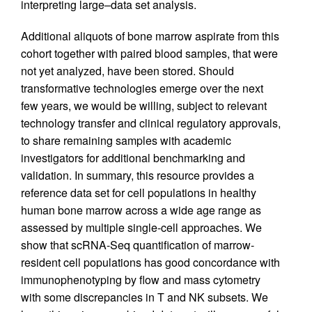
interpreting large–data set analysis.
Additional aliquots of bone marrow aspirate from this
cohort together with paired blood samples, that were
not yet analyzed, have been stored. Should
transformative technologies emerge over the next
few years, we would be willing, subject to relevant
technology transfer and clinical regulatory approvals,
to share remaining samples with academic
investigators for additional benchmarking and
validation. In summary, this resource provides a
reference data set for cell populations in healthy
human bone marrow across a wide age range as
assessed by multiple single-cell approaches. We
show that scRNA-Seq quantification of marrow-
resident cell populations has good concordance with
immunophenotyping by flow and mass cytometry
with some discrepancies in T and NK subsets. We