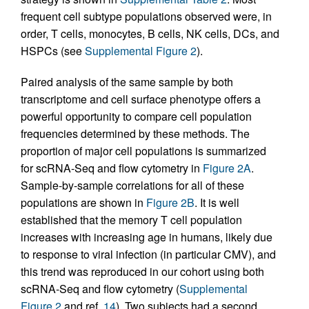
frequent cell subtype populations observed were, in
order, T cells, monocytes, B cells, NK cells, DCs, and
HSPCs (see
Supplemental Figure 2
).
Paired analysis of the same sample by both
transcriptome and cell surface phenotype offers a
powerful opportunity to compare cell population
frequencies determined by these methods. The
proportion of major cell populations is summarized
for scRNA-Seq and flow cytometry in
Figure 2A
.
Sample-by-sample correlations for all of these
populations are shown in
Figure 2B
. It is well
established that the memory T cell population
increases with increasing age in humans, likely due
to response to viral infection (in particular CMV), and
this trend was reproduced in our cohort using both
scRNA-Seq and flow cytometry (
Supplemental
Figure 2
and ref.
14
). Two subjects had a second