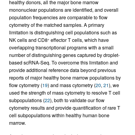
healthy donors, all the major bone marrow
mononuclear populations are identified, and overall
population frequencies are comparable to flow
cytometry of the matched samples. A primary
limitation is distinguishing cell populations such as
NK cells and CD8
effector T cells, which have
+
overlapping transcriptional programs with a small
number of distinguishing genes captured by droplet-
based scRNA-Seq. To overcome this limitation and
provide additional reference data beyond previous
reports of major healthy bone marrow populations by
flow cytometry (
19
) and mass cytometry (
20
,
21
), we
used the strength of mass cytometry to resolve T cell
subpopulations (
22
), both to validate our flow
cytometry results and provide quantification of rare T
cell subpopulations within healthy human bone
marrow.