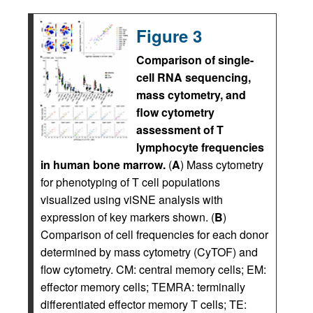
Figure 3
Comparison of single-
cell RNA sequencing,
mass cytometry, and
flow cytometry
assessment of T
lymphocyte frequencies
in human bone marrow.
(
A
) Mass cytometry
for phenotyping of T cell populations
visualized using viSNE analysis with
expression of key markers shown. (
B
)
Comparison of cell frequencies for each donor
determined by mass cytometry (CyTOF) and
flow cytometry. CM: central memory cells; EM:
effector memory cells; TEMRA: terminally
differentiated effector memory T cells; TE: