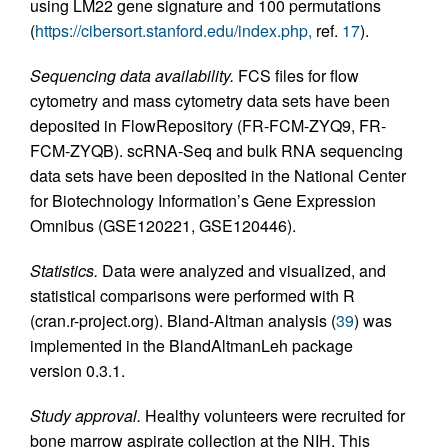
using LM22 gene signature and 100 permutations
(
https://cibersort.stanford.edu/index.php,
ref.
17
).
Sequencing data availability.
FCS files for flow
cytometry and mass cytometry data sets have been
deposited in FlowRepository (FR-FCM-ZYQ9, FR-
FCM-ZYQB). scRNA-Seq and bulk RNA sequencing
data sets have been deposited in the National Center
for Biotechnology Information’s Gene Expression
Omnibus (GSE120221, GSE120446).
Statistics.
Data were analyzed and visualized, and
statistical comparisons were performed with R
(cran.r-project.org). Bland-Altman analysis (
39
) was
implemented in the BlandAltmanLeh package
version 0.3.1.
Study approval.
Healthy volunteers were recruited for
bone marrow aspirate collection at the NIH. This