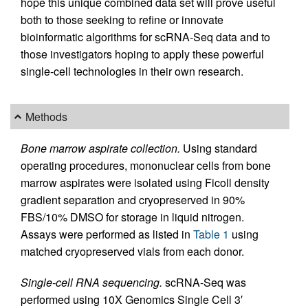
hope this unique combined data set will prove useful
both to those seeking to refine or innovate
bioinformatic algorithms for scRNA-Seq data and to
those investigators hoping to apply these powerful
single-cell technologies in their own research.
Methods
Bone marrow aspirate collection.
Using standard
operating procedures, mononuclear cells from bone
marrow aspirates were isolated using Ficoll density
gradient separation and cryopreserved in 90%
FBS/10% DMSO for storage in liquid nitrogen.
Assays were performed as listed in
Table 1
using
matched cryopreserved vials from each donor.
Single-cell RNA sequencing.
scRNA-Seq was
performed using 10X Genomics Single Cell 3′