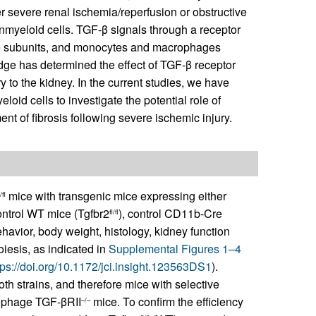
er severe renal ischemia/reperfusion or obstructive
nmyeloid cells. TGF-β signals through a receptor
ne subunits, and monocytes and macrophages
ge has determined the effect of TGF-β receptor
 to the kidney. In the current studies, we have
loid cells to investigate the potential role of
 of fibrosis following severe ischemic injury.
mice with transgenic mice expressing either
/fl
ntrol WT mice (Tgfbr2
), control CD11b-Cre
fl/fl
havior, body weight, histology, kidney function
iesis, as indicated in
Supplemental Figures 1–4
tps://doi.org/10.1172/jci.insight.123563DS1
).
th strains, and therefore mice with selective
ophage TGF-βRII
mice. To confirm the efficiency
–/–