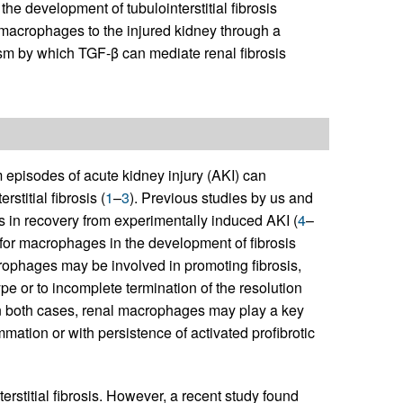
e development of tubulointerstitial fibrosis
 macrophages to the injured kidney through a
m by which TGF-β can mediate renal fibrosis
 episodes of acute kidney injury (AKI) can
stitial fibrosis (
1
–
3
). Previous studies by us and
 in recovery from experimentally induced AKI (
4
–
e for macrophages in the development of fibrosis
rophages may be involved in promoting fibrosis,
pe or to incomplete termination of the resolution
In both cases, renal macrophages may play a key
lammation or with persistence of activated profibrotic
erstitial fibrosis. However, a recent study found