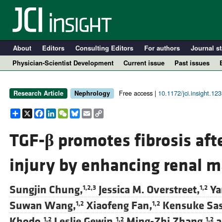
About
Editors
Consulting Editors
For authors
Journal st
Physician-Scientist Development
Current issue
Past issues
Free access |
10.1172/jci.insight.12
Research Article
Nephrology
Share
X
Facebook
LinkedIn
WeChat
Bluesky
Email
Copy
Link
TGF-
β
promotes fibrosis aft
injury by enhancing renal m
A
Sungjin Chung,
Jessica M. Overstreet,
Ya
1,2,3
1,2
Suwan Wang,
Xiaofeng Fan,
Kensuke Sas
1,2
1,2
Khodo,
Leslie Gewin,
Ming-Zhi Zhang,
a
1,2
1,2
1,2