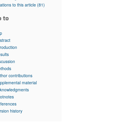
tations to this article
(81)
o to
p
stract
troduction
sults
scussion
thods
thor contributions
pplemental material
knowledgments
otnotes
ferences
rsion history