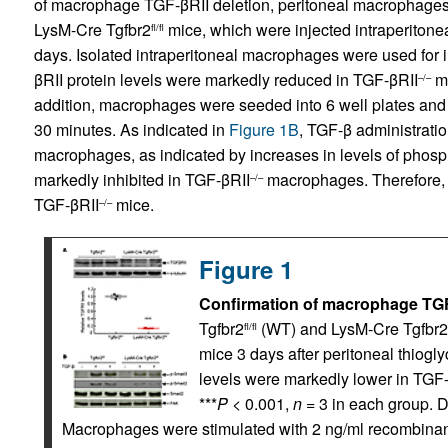
of macrophage TGF-βRII deletion, peritoneal macrophages
LysM-Cre Tgfbr2
mice, which were injected intraperitoneall
fl/fl
days. Isolated intraperitoneal macrophages were used for 
βRII protein levels were markedly reduced in TGF-βRII
ma
–/–
addition, macrophages were seeded into 6 well plates and 
30 minutes. As indicated in
Figure 1B
, TGF-β administratio
macrophages, as indicated by increases in levels of ph
markedly inhibited in TGF-βRII
macrophages. Therefore, 
–/–
TGF-βRII
mice.
–/–
Figure 1
Confirmation of macrophage TGF-
Tgfbr2
(WT) and LysM-Cre Tgfbr2
fl/fl
mice 3 days after peritoneal thiogly
levels were markedly lower in TGF
***
P
< 0.001,
n
= 3 in each group. 
Macrophages were stimulated with 2 ng/ml recombinant