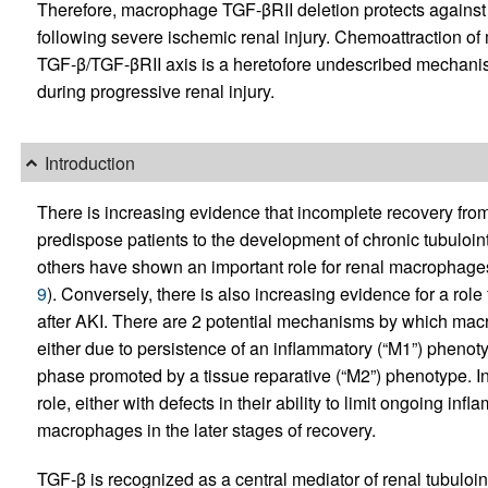
Therefore, macrophage TGF-βRII deletion protects against th
following severe ischemic renal injury. Chemoattraction of
TGF-β/TGF-βRII axis is a heretofore undescribed mechanis
during progressive renal injury.
Introduction
There is increasing evidence that incomplete recovery from
predispose patients to the development of chronic tubulointer
others have shown an important role for renal macrophages
9
). Conversely, there is also increasing evidence for a rol
after AKI. There are 2 potential mechanisms by which mac
either due to persistence of an inflammatory (“M1”) phenoty
phase promoted by a tissue reparative (“M2”) phenotype. 
role, either with defects in their ability to limit ongoing inf
macrophages in the later stages of recovery.
TGF-β is recognized as a central mediator of renal tubuloint