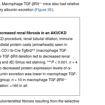
). Macrophage TGF-βRII
mice also had relative
–/–
ry albumin excretion (
Figure 3E
).
creased renal fibrosis in an AKI/CKD
KD procedure, renal tubular dilation, immune
nd distal protein casts (arrowheads) seen in
n CD11b-Cre Tgfbr2
(macrophage TGF-
fl/fl
 TGF-βRII deletion led to decreased renal
g and (
C
) Sirius red staining. ***
P
< 0.001,
n
= 4
o decreased protein expression levels of α-
bumin excretion was lower in macrophage TGF-
 group;
n
= 10 in macrophage TGF-βRII
–/–
tion: ×160 in all.
nterstitial fibrosis resulting from the selective