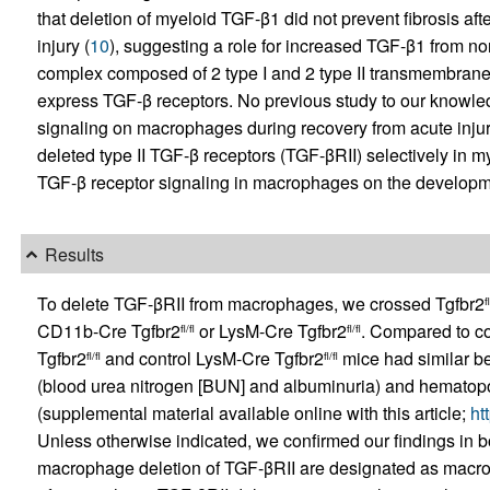
that deletion of myeloid TGF-β1 did not prevent fibrosis aft
injury (
10
), suggesting a role for increased TGF-β1 from no
complex composed of 2 type I and 2 type II transmembra
express TGF-β receptors. No previous study to our knowled
signaling on macrophages during recovery from acute injury
deleted type II TGF-β receptors (TGF-βRII) selectively in mye
TGF-β receptor signaling in macrophages on the development
Results
To delete TGF-βRII from macrophages, we crossed Tgfbr2
fl
CD11b-Cre Tgfbr2
or LysM-Cre Tgfbr2
. Compared to co
fl/fl
fl/fl
Tgfbr2
and control LysM-Cre Tgfbr2
mice had similar be
fl/fl
fl/fl
(blood urea nitrogen [BUN] and albuminuria) and hematopo
(supplemental material available online with this article;
ht
Unless otherwise indicated, we confirmed our findings in bo
macrophage deletion of TGF-βRII are designated as macr