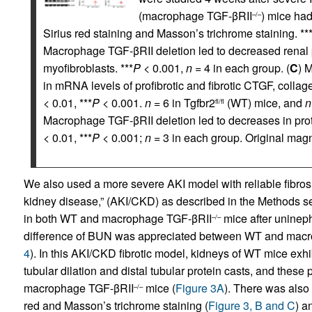
(macrophage TGF-βRII
) mice had
–/–
Sirius red staining and Masson’s trichrome staining. **
Macrophage TGF-βRII deletion led to decreased renal p
myofibroblasts. ***
P
< 0.001,
n
= 4 in each group. (
C
) 
in mRNA levels of profibrotic and fibrotic CTGF, collagen
< 0.01, ***
P
< 0.001.
n
= 6 in Tgfbr2
(WT) mice, and
n
fl/fl
Macrophage TGF-βRII deletion led to decreases in prot
< 0.01, ***
P
< 0.001;
n
= 3 in each group. Original magni
We also used a more severe AKI model with reliable fibrosis
kidney disease,” (AKI/CKD) as described in the Methods se
in both WT and macrophage TGF-βRII
mice after uninep
–/–
difference of BUN was appreciated between WT and mac
4
). In this AKI/CKD fibrotic model, kidneys of WT mice exhib
tubular dilation and distal tubular protein casts, and these
macrophage TGF-βRII
mice (
Figure 3A
). There was also 
–/–
red and Masson’s trichrome staining (
Figure 3, B and C
) a