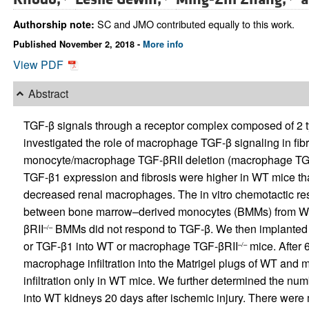
SC and JMO contributed equally to this work.
Authorship note:
Published November 2, 2018 -
More info
View PDF
Abstract
TGF-β signals through a receptor complex composed of 2 ty
investigated the role of macrophage TGF-β signaling in fibro
monocyte/macrophage TGF-βRII deletion (macrophage TG
TGF-β1 expression and fibrosis were higher in WT mice 
decreased renal macrophages. The in vitro chemotactic r
between bone marrow–derived monocytes (BMMs) from W
βRII
BMMs did not respond to TGF-β. We then implanted M
–/–
or TGF-β1 into WT or macrophage TGF-βRII
mice. After 
–/–
macrophage infiltration into the Matrigel plugs of WT an
infiltration only in WT mice. We further determined the nu
into WT kidneys 20 days after ischemic injury. There we