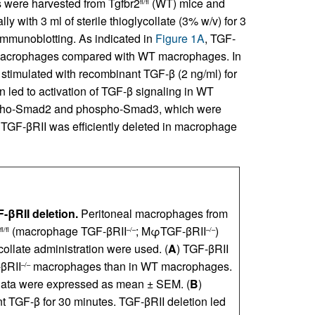
 were harvested from Tgfbr2
(WT) mice and
fl/fl
y with 3 ml of sterile thioglycollate (3% w/v) for 3
immunoblotting. As indicated in
Figure 1A
, TGF-
crophages compared with WT macrophages. In
stimulated with recombinant TGF-β (2 ng/ml) for
n led to activation of TGF-β signaling in WT
ospho-Smad2 and phospho-Smad3, which were
TGF-βRII was efficiently deleted in macrophage
βRII deletion.
Peritoneal macrophages from
(macrophage TGF-βRII
; MφTGF-βRII
)
fl/fl
–/–
–/–
collate administration were used. (
A
) TGF-βRII
-βRII
macrophages than in WT macrophages.
–/–
Data were expressed as mean ± SEM. (
B
)
 TGF-β for 30 minutes. TGF-βRII deletion led