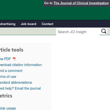
Go to
The Journal of Clinical Investigation
dvertising
Job board
Contact
ticle tools
ew PDF
wnload citation information
nd a comment
rms of use
andard abbreviations
ed help? Email the journal
etrics
ticle usage