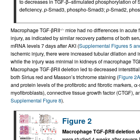
to decreases in TGF-β–stimulated phosphorylation of
deficiency.
p-
Smad3, phospho-Smad3;
p-
Smad2, phosp
Macrophage TGF-βRII
mice had no differences in acute f
–/–
injury, as indicated by similar recovery patterns of both s
mRNA levels 7 days after AKI (
Supplemental Figures 5 an
ischemic injury, there were increased tubular dilation and i
while the injury was minimal in kidneys of macrophage TG
Macrophage TGF-βRII deletion led to decreased interstitial f
both Sirius red and Masson’s trichrome staining (
Figure 2
and protein levels of the profibrotic and fibrotic markers,
myofibroblasts), connective tissue growth factor (CTGF), and
Supplemental Figure 8
).
Figure 2
Macrophage TGF-βRII deletion decr
were studied 4 weeks after severe I/