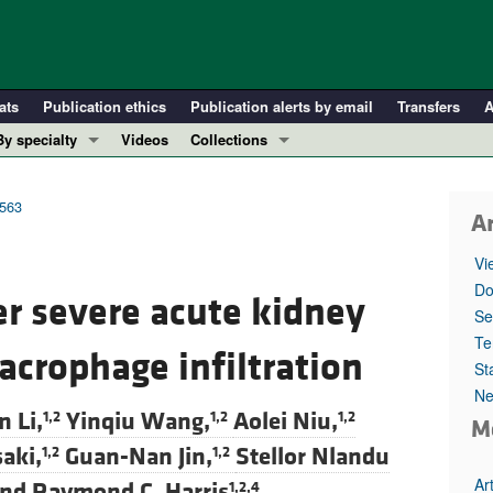
ats
Publication ethics
Publication alerts by email
Transfers
A
By specialty
Videos
Collections
COVID-19
In-Press Preview
Cardiology
Resource and Technical Advances
3563
Ar
Immunology
Clinical Research and Public Health
Vi
Metabolism
Research Letters
Do
er severe acute kidney
Nephrology
Editorials
Se
Oncology
Perspectives
Te
acrophage infiltration
St
Pulmonology
Physician-Scientist Development
Ne
ll ...
Reviews
n Li,
Yinqiu Wang,
Aolei Niu,
1,2
1,2
1,2
M
Top read articles
aki,
Guan-Nan Jin,
Stellor Nlandu
1,2
1,2
Ar
nd
Raymond C. Harris
1,2,4