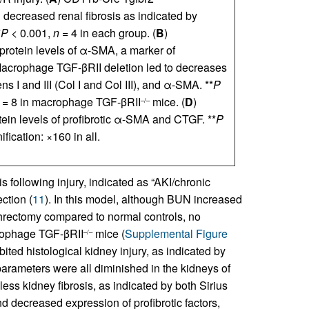
 decreased renal fibrosis as indicated by
*
P
< 0.001,
n
= 4 in each group. (
B
)
rotein levels of α-SMA, a marker of
Macrophage TGF-βRII deletion led to decreases
s I and III (Col I and Col III), and α-SMA. **
P
= 8 in macrophage TGF-βRII
mice. (
D
)
–/–
ein levels of profibrotic α-SMA and CTGF. **
P
fication: ×160 in all.
 following injury, indicated as “AKI/chronic
ction (
11
). In this model, although BUN increased
hrectomy compared to normal controls, no
rophage TGF-βRII
mice (
Supplemental Figure
–/–
ited histological kidney injury, as indicated by
 parameters were all diminished in the kidneys of
less kidney fibrosis, as indicated by both Sirius
nd decreased expression of profibrotic factors,