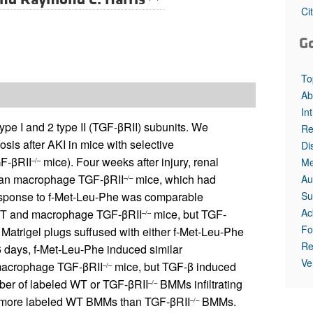
Ci
G
To
Ab
In
pe I and 2 type II (TGF-βRII) subunits. We
Re
sis after AKI in mice with selective
Di
F-βRII
mice). Four weeks after injury, renal
Me
–/–
than macrophage TGF-βRII
mice, which had
Au
–/–
Su
esponse to f-Met-Leu-Phe was comparable
Ac
T and macrophage TGF-βRII
mice, but TGF-
–/–
Fo
atrigel plugs suffused with either f-Met-Leu-Phe
Re
6 days, f-Met-Leu-Phe induced similar
Ve
d macrophage TGF-βRII
mice, but TGF-β induced
–/–
mber of labeled WT or TGF-βRII
BMMs infiltrating
–/–
re more labeled WT BMMs than TGF-βRII
BMMs.
–/–