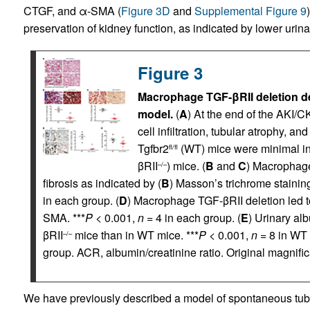
CTGF, and α-SMA (
Figure 3D
and
Supplemental Figure 9
preservation of kidney function, as indicated by lower urina
Figure 3
Macrophage TGF-βRII deletion de
model.
(
A
) At the end of the AKI/C
cell infiltration, tubular atrophy, a
Tgfbr2
(WT) mice were minimal i
fl/fl
βRII
) mice. (
B
and
C
) Macrophage
–/–
fibrosis as indicated by (
B
) Masson’s trichrome stainin
in each group. (
D
) Macrophage TGF-βRII deletion led t
SMA. ***
P
< 0.001,
n
= 4 in each group. (
E
) Urinary al
βRII
mice than in WT mice. ***
P
< 0.001,
n
= 8 in WT
–/–
group. ACR, albumin/creatinine ratio. Original magnifica
We have previously described a model of spontaneous tubuloi