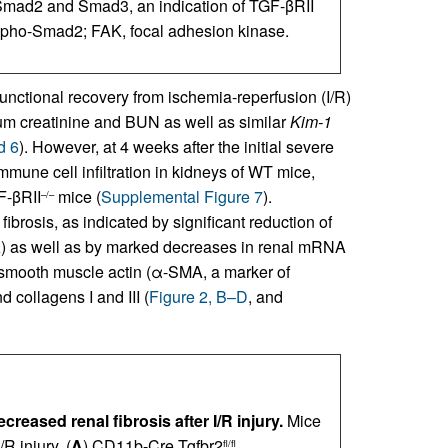
 Smad2 and Smad3, an indication of TGF-βRII
ho-Smad2; FAK, focal adhesion kinase.
unctional recovery from ischemia-reperfusion (I/R)
erum creatinine and BUN as well as similar
Kim-1
d 6
). However, at 4 weeks after the initial severe
mmune cell infiltration in kidneys of WT mice,
F-βRII
mice (
Supplemental Figure 7
).
–/–
ibrosis, as indicated by significant reduction of
A
) as well as by marked decreases in renal mRNA
 α-smooth muscle actin (α-SMA, a marker of
 collagens I and III (
Figure 2, B–D
, and
eased renal fibrosis after I/R injury.
Mice
R injury. (
A
) CD11b-Cre Tgfbr2
fl/fl