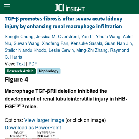
TGF-
β
promotes fibrosis after severe acute kidney
injury by enhancing renal macrophage infiltration
Sungjin Chung, Jessica M. Overstreet, Yan Li, Yinqiu Wang, Aolei
Niu, Suwan Wang, Xiaofeng Fan, Kensuke Sasaki, Guan-Nan Jin,
Stellor Nlandu Khodo, Leslie Gewin, Ming-Zhi Zhang, Raymond
C. Harris
View:
Text
|
PDF
Research Article
Nephrology
Figure 4
Macrophage TGF-βRII deletion inhibited the
development of renal tubulointerstitial injury in hHB-
Tg/Tg
EGF
mice.
Options:
View larger image
(or click on image)
Download as PowerPoint