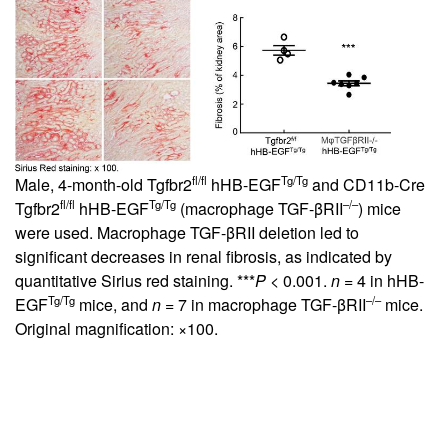
fl/fl
Tg/Tg
Male, 4-month-old Tgfbr2
hHB-EGF
and CD11b-Cre
fl/fl
Tg/Tg
–/–
Tgfbr2
hHB-EGF
(macrophage TGF-βRII
) mice
were used. Macrophage TGF-βRII deletion led to
significant decreases in renal fibrosis, as indicated by
quantitative Sirius red staining. ***
P
< 0.001.
n
= 4 in hHB-
Tg/Tg
–/–
EGF
mice, and
n
= 7 in macrophage TGF-βRII
mice.
Original magnification: ×100.