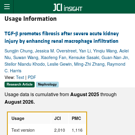
Usage Information
TGF-
β
promotes fibrosis after severe acute kidney
injury by enhancing renal macrophage infiltration
Sungjin Chung, Jessica M. Overstreet, Yan Li, Yinqiu Wang, Aolei
Niu, Suwan Wang, Xiaofeng Fan, Kensuke Sasaki, Guan-Nan Jin,
Stellor Nlandu Khodo, Leslie Gewin, Ming-Zhi Zhang, Raymond
C. Harris
View:
Text
|
PDF
Research Article
Nephrology
Usage data is cumulative from
August 2025
through
August 2026.
Usage
JCI
PMC
Text version
2,010
1,116