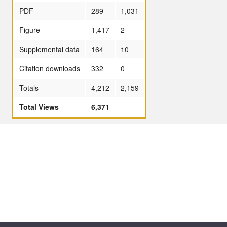
PDF
289
1,031
Figure
1,417
2
Supplemental data
164
10
Citation downloads
332
0
Totals
4,212
2,159
Total Views
6,371