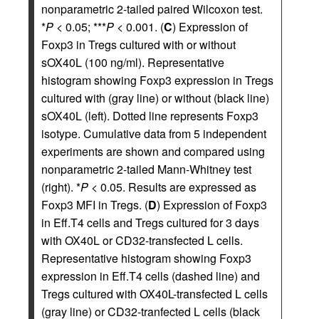
nonparametric 2-tailed paired Wilcoxon test.
*
P
< 0.05; ***
P
< 0.001. (
C
) Expression of
Foxp3 in Tregs cultured with or without
sOX40L (100 ng/ml). Representative
histogram showing Foxp3 expression in Tregs
cultured with (gray line) or without (black line)
sOX40L (left). Dotted line represents Foxp3
isotype. Cumulative data from 5 independent
experiments are shown and compared using
nonparametric 2-tailed Mann-Whitney test
(right). *
P
< 0.05. Results are expressed as
Foxp3 MFI in Tregs. (
D
) Expression of Foxp3
in Eff.T4 cells and Tregs cultured for 3 days
with OX40L or CD32-transfected L cells.
Representative histogram showing Foxp3
expression in Eff.T4 cells (dashed line) and
Tregs cultured with OX40L-transfected L cells
(gray line) or CD32-tranfected L cells (black