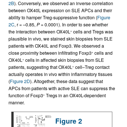
2B
). Conversely, we observed an inverse correlation
between OX40L expression on SLE APCs and their
ability to hamper Treg-suppressive function (
Figure
2C
, r = –0.85,
P
= 0.0001). In order to see whether
the interaction between OX40L
cells and Tregs was
+
plausible in vivo, we stained skin biopsies from SLE
patients with OX40L and Foxp3. We observed a
close proximity between infiltrating Foxp3
cells and
+
OX40L
cells in affected skin biopsies from SLE
+
patients, suggesting that OX40L
cell–Treg contact
+
actually operates in vivo within inflammatory tissues
(
Figure 2D
). Altogether, these data suggest that
APCs from patients with active SLE can suppress the
function of Foxp3
Tregs in an OX40L-dependent
+
manner.
Figure 2