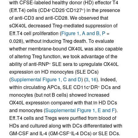
with CFSE-labeled healthy donor (HD) effector T4
(Eff.T4) cells (CD4
CD25
CD127
) in the presence
+
–
+
of anti-CD3 and anti-CD28. We observed that
sOX40L decreased Treg-mediated suppression of
Eff.T4 cell proliferation (
Figure 1, A and B, P
=
0.028), without inducing Treg death. To evaluate
whether membrane-bound OX40L was also capable
of altering Treg function, we took advantage of the
ability of anti-RNP
SLE sera to upregulate OX40L
+
expression on HD monocytes (SLE DCs)
(
Supplemental Figure 1, C and D
) (
3
,
16
). Indeed,
within circulating APCs, SLE CD11c
DR
DCs and
+
+
monocytes (but not B cells) showed increased
OX40L expression compared with that in HD DCs
and monocytes (
Supplemental Figure 1, E and F
).
Eff.T4 cells and Tregs were purified from blood of
HDs and cultured along with DCs differentiated with
GM-CSF and IL-4 (GM-CSF
IL-4 DCs) or SLE DCs.
+