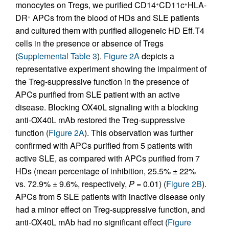
monocytes on Tregs, we purified CD14
CD11c
HLA-
+
+
DR
APCs from the blood of HDs and SLE patients
+
and cultured them with purified allogeneic HD Eff.T4
cells in the presence or absence of Tregs
(
Supplemental Table 3
).
Figure 2A
depicts a
representative experiment showing the impairment of
the Treg-suppressive function in the presence of
APCs purified from SLE patient with an active
disease. Blocking OX40L signaling with a blocking
anti-OX40L mAb restored the Treg-suppressive
function (
Figure 2A
). This observation was further
confirmed with APCs purified from 5 patients with
active SLE, as compared with APCs purified from 7
HDs (mean percentage of inhibition, 25.5% ± 22%
vs. 72.9% ± 9.6%, respectively,
P
= 0.01) (
Figure 2B
).
APCs from 5 SLE patients with inactive disease only
had a minor effect on Treg-suppressive function, and
anti-OX40L mAb had no significant effect (
Figure