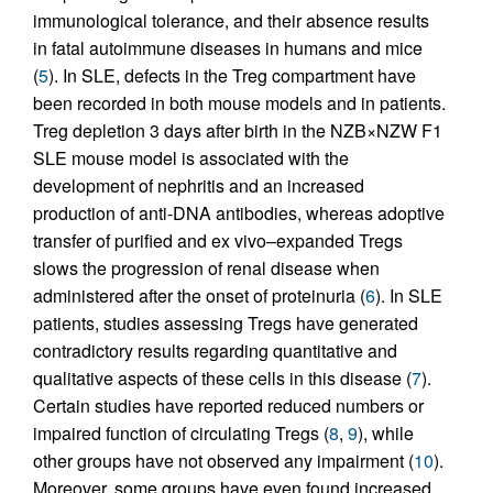
immunological tolerance, and their absence results
in fatal autoimmune diseases in humans and mice
(
5
). In SLE, defects in the Treg compartment have
been recorded in both mouse models and in patients.
Treg depletion 3 days after birth in the NZB×NZW F1
SLE mouse model is associated with the
development of nephritis and an increased
production of anti-DNA antibodies, whereas adoptive
transfer of purified and ex vivo–expanded Tregs
slows the progression of renal disease when
administered after the onset of proteinuria (
6
). In SLE
patients, studies assessing Tregs have generated
contradictory results regarding quantitative and
qualitative aspects of these cells in this disease (
7
).
Certain studies have reported reduced numbers or
impaired function of circulating Tregs (
8
,
9
), while
other groups have not observed any impairment (
10
).
Moreover, some groups have even found increased