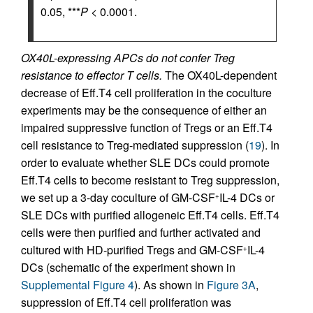
0.05, ***
P
< 0.0001.
OX40L-expressing APCs do not confer Treg
resistance to effector T cells.
The OX40L-dependent
decrease of Eff.T4 cell proliferation in the coculture
experiments may be the consequence of either an
impaired suppressive function of Tregs or an Eff.T4
cell resistance to Treg-mediated suppression (
19
). In
order to evaluate whether SLE DCs could promote
Eff.T4 cells to become resistant to Treg suppression,
we set up a 3-day coculture of GM-CSF
IL-4 DCs or
+
SLE DCs with purified allogeneic Eff.T4 cells. Eff.T4
cells were then purified and further activated and
cultured with HD-purified Tregs and GM-CSF
IL-4
+
DCs (schematic of the experiment shown in
Supplemental Figure 4
). As shown in
Figure 3A
,
suppression of Eff.T4 cell proliferation was