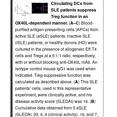
Circulating DCs from
SLE patients suppress
Treg function in an
OX40L-dependent manner.
(
A–C
) Blood-
purified antigen-presenting cells (APCs) from
active SLE (aSLE) patients, inactive SLE
(iSLE) patients, or healthy donors (HD) were
cultured in the presence of allogeneic Eff.T4
cells and Tregs at a 5:1:1 ratio, respectively,
with or without blocking anti-OX40L mAb. An
isotype control mouse IgG1 was used when
indicated. Treg-suppressive function was
calculated as described above. (
A
) This SLE
patients’ cells, used in this representative
experiment, were clinically active, and his
disease activity score (SLEDAI) was 16. (
B
)
Cumulative data obtained from 5 aSLE
(SLEDAI: 29, 4, 4 (clinical activity), 16, and 7,