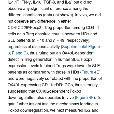
IL-17F, IFN-γ, IL-10, TGF-β, and IL-2) but did not
observe any significant difference among the
different conditions (data not shown). In vivo, we did
not observe any difference in either
CD4
CD25
Foxp3
Treg proportion among CD4
T
+
hi
+
+
cells or in Treg absolute counts between HDs and
SLE patients (
n
= 10 and
n
= 49, respectively),
regardless of disease activity (
Supplemental Figure
3, F and G
), thus ruling out an OX40L-dependent
defect in Treg generation in human SLE. Foxp3
expression levels in blood Tregs were lower in SLE
patients as compared with those in HDs (
Figure 4E
)
and were negatively correlated with the proportion of
OX40L-expressing CD11c
DR
DCs, thus strongly
+
+
suggesting that OX40L-dependent Foxp3
downregulation also operates in vivo (
Figure 4F
). To
gain further insight into the mechanisms leading to
Foxp3 downregulation, we next measured IL-2 and