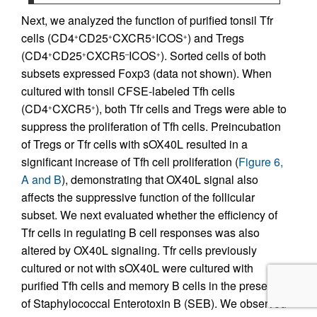
Next, we analyzed the function of purified tonsil Tfr
cells (CD4
CD25
CXCR5
ICOS
) and Tregs
+
+
+
+
(CD4
CD25
CXCR5
ICOS
). Sorted cells of both
+
+
–
+
subsets expressed Foxp3 (data not shown). When
cultured with tonsil CFSE-labeled Tfh cells
(CD4
CXCR5
), both Tfr cells and Tregs were able to
+
+
suppress the proliferation of Tfh cells. Preincubation
of Tregs or Tfr cells with sOX40L resulted in a
significant increase of Tfh cell proliferation (
Figure 6,
A and B
), demonstrating that OX40L signal also
affects the suppressive function of the follicular
subset. We next evaluated whether the efficiency of
Tfr cells in regulating B cell responses was also
altered by OX40L signaling. Tfr cells previously
cultured or not with sOX40L were cultured with
purified Tfh cells and memory B cells in the presence
of Staphylococcal Enterotoxin B (SEB). We observed