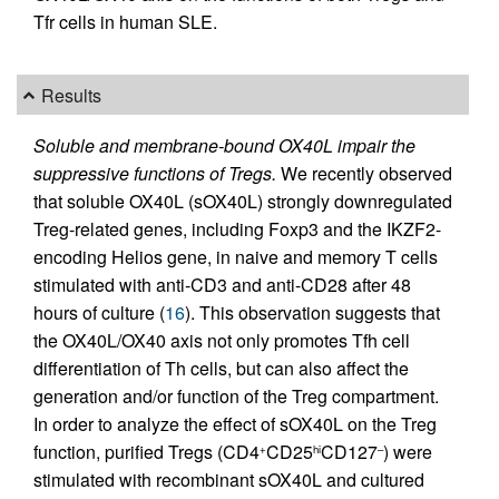
Tfr cells in human SLE.
Results
Soluble and membrane-bound OX40L impair the
suppressive functions of Tregs.
We recently observed
that soluble OX40L (sOX40L) strongly downregulated
Treg-related genes, including Foxp3 and the IKZF2-
encoding Helios gene, in naive and memory T cells
stimulated with anti-CD3 and anti-CD28 after 48
hours of culture (
16
). This observation suggests that
the OX40L/OX40 axis not only promotes Tfh cell
differentiation of Th cells, but can also affect the
generation and/or function of the Treg compartment.
In order to analyze the effect of sOX40L on the Treg
function, purified Tregs (CD4
CD25
CD127
) were
+
hi
–
stimulated with recombinant sOX40L and cultured