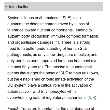
Introduction
Systemic lupus erythematosus (SLE) is an
autoimmune disease characterized by a loss of
tolerance toward nuclear components, leading to
autoantibody production, immune complex formation,
and organ/tissue damages (
1
). There is a strong
need for a better understanding of human SLE
pathogenesis, as only a few drugs are effective, and
only one has been approved for lupus treatment over
the past 50 years (
2
). The precise immunological
events that trigger the onset of SLE remain unknown,
but the established chronic innate activation of the
DC system plays a critical role in the activation of
autoreactive T and B lymphocytes while
overwhelming natural regulatory mechanisms (
3
,
4
).
Foxp3
Tregs are important for the maintenance of
+