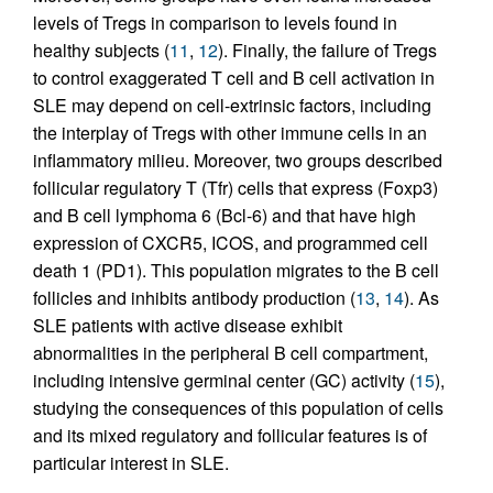
levels of Tregs in comparison to levels found in
healthy subjects (
11
,
12
). Finally, the failure of Tregs
to control exaggerated T cell and B cell activation in
SLE may depend on cell-extrinsic factors, including
the interplay of Tregs with other immune cells in an
inflammatory milieu. Moreover, two groups described
follicular regulatory T (Tfr) cells that express (Foxp3)
and B cell lymphoma 6 (Bcl-6) and that have high
expression of CXCR5, ICOS, and programmed cell
death 1 (PD1). This population migrates to the B cell
follicles and inhibits antibody production (
13
,
14
). As
SLE patients with active disease exhibit
abnormalities in the peripheral B cell compartment,
including intensive germinal center (GC) activity (
15
),
studying the consequences of this population of cells
and its mixed regulatory and follicular features is of
particular interest in SLE.