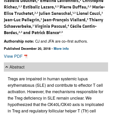
Isabelle Douchet,
Emeline Levionnois,
Christophe
Richez,
Estibaliz Lazaro,
Pierre Duffau,
Marie-
2,3
2,3
2,3
Elise Truchetet,
Julien Seneschal,
Lionel Couzi,
2,3
1,3
3
Jean-Luc Pellegrin,
Jean-François Viallard,
Thierry
3
3
Schaeverbeke,
Virginia Pascual,
Cécile Contin-
3
4
Bordes,
and
Patrick Blanco
2,3
2,3
CJ and JFA are co–first authors.
Authorship note:
Published December 20, 2018 -
More info
View PDF
Abstract
Tregs are impaired in human systemic lupus
erythematosus (SLE) and contribute to effector T cell
activation. However, the mechanisms responsible for
the Treg deficiency in SLE remain unclear. We
hypothesized that the OX40L/OX40 axis is implicated
in Treg and regulatory follicular helper T (Tfr) cell