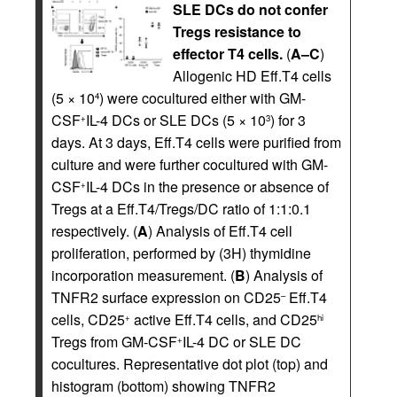
SLE DCs do not confer
Tregs resistance to
effector T4 cells.
(
A–C
)
Allogenic HD Eff.T4 cells
(5 × 10
) were cocultured either with GM-
4
CSF
IL-4 DCs or SLE DCs (5 × 10
) for 3
+
3
days. At 3 days, Eff.T4 cells were purified from
culture and were further cocultured with GM-
CSF
IL-4 DCs in the presence or absence of
+
Tregs at a Eff.T4/Tregs/DC ratio of 1:1:0.1
respectively. (
A
) Analysis of Eff.T4 cell
proliferation, performed by (3H) thymidine
incorporation measurement. (
B
) Analysis of
TNFR2 surface expression on CD25
Eff.T4
–
cells, CD25
active Eff.T4 cells, and CD25
+
hi
Tregs from GM-CSF
IL-4 DC or SLE DC
+
cocultures. Representative dot plot (top) and
histogram (bottom) showing TNFR2