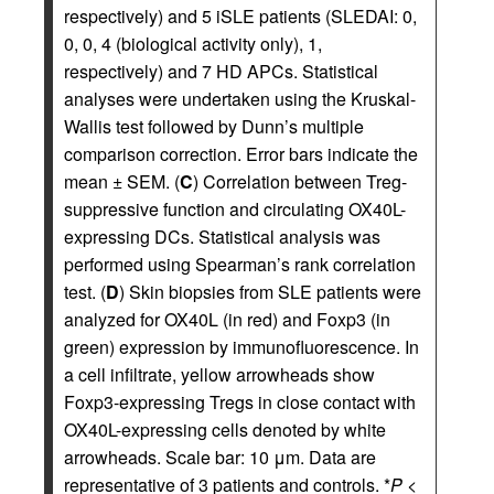
respectively) and 5 iSLE patients (SLEDAI: 0,
0, 0, 4 (biological activity only), 1,
respectively) and 7 HD APCs. Statistical
analyses were undertaken using the Kruskal-
Wallis test followed by Dunn’s multiple
comparison correction. Error bars indicate the
mean ± SEM. (
C
) Correlation between Treg-
suppressive function and circulating OX40L-
expressing DCs. Statistical analysis was
performed using Spearman’s rank correlation
test. (
D
) Skin biopsies from SLE patients were
analyzed for OX40L (in red) and Foxp3 (in
green) expression by immunofluorescence. In
a cell infiltrate, yellow arrowheads show
Foxp3-expressing Tregs in close contact with
OX40L-expressing cells denoted by white
arrowheads. Scale bar: 10 μm. Data are
representative of 3 patients and controls. *
P
<