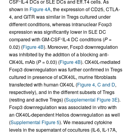
CSF
IL-4 DCs or SLE DCs and Eff.T4 cells. As
+
shown in
Figure 4A
, the expression of CD25, CTLA-
4, and GITR was similar in Tregs cultured under
different conditions, whereas intranuclear Foxp3
expression was significantly lower in SLE DC
compared with GM-CSF
IL-4 DC conditions (
P
=
+
0.02) (
Figure 4B
). Moreover, Foxp3 downregulation
was inhibited by the addition of a blocking anti-
OX40L mAb (
P
= 0.03) (
Figure 4B
). OX40L-mediated
Foxp3 downregulation was further confirmed in Tregs
cultured in presence of sOX40L, murine fibroblasts
transfected with human OX40L (
Figure 4, C and D
,
respectively), and in the different subsets of Tregs
(resting and active Tregs) (
Supplemental Figure 3E
).
Foxp3 downregulation was associated in vitro with
an OX40L-dependent Helios downregulation as well
(
Supplemental Figure 5
). We measured cytokine
levels in the supernatant of cocultures (IL-6, IL-17A,