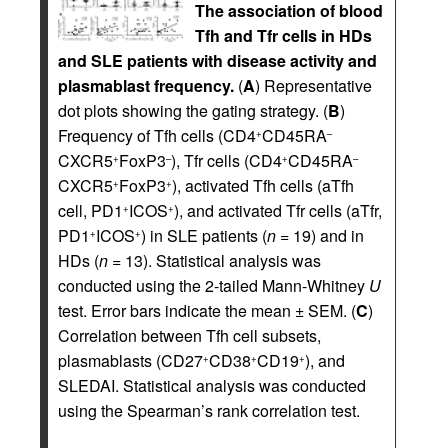
The association of blood
Tfh and Tfr cells in HDs
and SLE patients with disease activity and
plasmablast frequency.
(
A
) Representative
dot plots showing the gating strategy. (
B
)
Frequency of Tfh cells (CD4
CD45RA
+
–
CXCR5
FoxP3
), Tfr cells (CD4
CD45RA
+
–
+
–
CXCR5
FoxP3
), activated Tfh cells (aTfh
+
+
cell, PD1
ICOS
), and activated Tfr cells (aTfr,
+
+
PD1
ICOS
) in SLE patients (
n
= 19) and in
+
+
HDs (
n
= 13). Statistical analysis was
conducted using the 2-tailed Mann-Whitney
U
test. Error bars indicate the mean ± SEM. (
C
)
Correlation between Tfh cell subsets,
plasmablasts (CD27
CD38
CD19
), and
+
+
+
SLEDAI. Statistical analysis was conducted
using the Spearman’s rank correlation test.