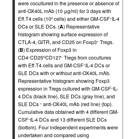
were cocultured in the presence or absence of
anti-OX40L mAb (10 μg/ml) for 3 days with
Eff.T4 cells (10
cells) and either GM-CSF
IL-4
4
+
DCs or SLE DCs. (
A
) Representative
histogram showing surface expression of
CTLA-4, GITR, and CD25 on Foxp3
Tregs.
+
(
B
) Expression of Foxp3 in
CD4
CD25
CD127
Tregs from cocultures
+
hi
–
with Eff.T4 cells and GM-CSF
IL-4 DCs or
+
SLE DCs with or without anti-OX40L mAb.
Representative histogram showing Foxp3
expression in Tregs cultured with GM-CSF
IL-
+
4 DCs (black line), SLE DCs (gray line), and
SLE DCs
anti-OX40L mAb (red line) (top).
+
Cumulative data obtained with 4 different GM-
CSF
IL-4 DCs and 13 different SLE DCs
+
(bottom). Four independent experiments were
undertaken and compared using