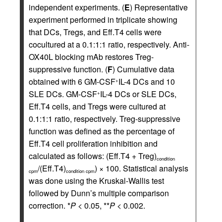
independent experiments. (
E
) Representative
experiment performed in triplicate showing
that DCs, Tregs, and Eff.T4 cells were
cocultured at a 0.1:1:1 ratio, respectively. Anti-
OX40L blocking mAb restores Treg-
suppressive function. (
F
) Cumulative data
obtained with 6 GM-CSF
IL-4 DCs and 10
+
SLE DCs. GM-CSF
IL-4 DCs or SLE DCs,
+
Eff.T4 cells, and Tregs were cultured at
0.1:1:1 ratio, respectively. Treg-suppressive
function was defined as the percentage of
Eff.T4 cell proliferation inhibition and
calculated as follows: (Eff.T4 + Treg)
condition
/(Eff.T4)
) × 100. Statistical analysis
cpm
condition cpm
was done using the Kruskal-Wallis test
followed by Dunn’s multiple comparison
correction. *
P
< 0.05, **
P
< 0.002.