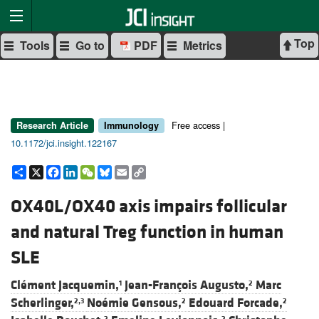
Top
Tools
Go to
PDF
Metrics
Free access |
Research Article
Immunology
10.1172/jci.insight.122167
Share
X
Facebook
LinkedIn
WeChat
Bluesky
Email
Copy
Link
OX40L/OX40 axis impairs follicular
and natural Treg function in human
SLE
Clément Jacquemin,
Jean-François Augusto,
Marc
1
2
Scherlinger,
Noémie Gensous,
Edouard Forcade,
2,3
2
2
2
2