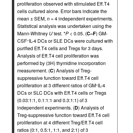
proliferation observed with stimulated Eff.T4
cells cultured alone. Error bars indicate the
mean ± SEM,
n
= 4 independent experiments.
Statistical analysis was undertaken using the
Mann-Whitney
U
test. *
P
< 0.05. (
C–F
) GM-
CSF
IL-4 DCs or SLE DCs were cultured with
+
purified Eff.T4 cells and Tregs for 3 days.
Analysis of Eff.T4 cell proliferation was
performed by (3H) thymidine incorporation
measurement. (
C
) Analysis of Treg-
suppressive function toward Eff.T4 cell
proliferation at 3 different ratios of GM
IL-4
+
DCs or SLC DCs with Eff.T4 cells or Tregs
(0.03:1:1, 0.1:1:1 and 0.3:1:1) of 3
independent experiments. (
D
) Analysis of
Treg-suppressive function toward Eff.T4 cell
proliferation at 4 different Treg/Eff.T4 cell
ratios (0:1, 0.5:1, 1:1, and 2:1) of 3