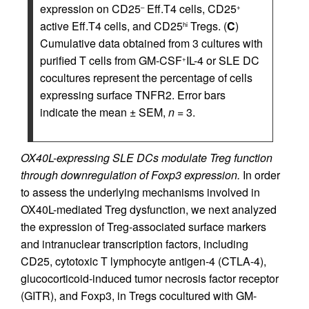
expression on CD25
Eff.T4 cells, CD25
–
+
active Eff.T4 cells, and CD25
Tregs. (
C
)
hi
Cumulative data obtained from 3 cultures with
purified T cells from GM-CSF
IL-4 or SLE DC
+
cocultures represent the percentage of cells
expressing surface TNFR2. Error bars
indicate the mean ± SEM,
n
= 3.
OX40L-expressing SLE DCs modulate Treg function
through downregulation of Foxp3 expression.
In order
to assess the underlying mechanisms involved in
OX40L-mediated Treg dysfunction, we next analyzed
the expression of Treg-associated surface markers
and intranuclear transcription factors, including
CD25, cytotoxic T lymphocyte antigen-4 (CTLA-4),
glucocorticoid-induced tumor necrosis factor receptor
(GITR), and Foxp3, in Tregs cocultured with GM-