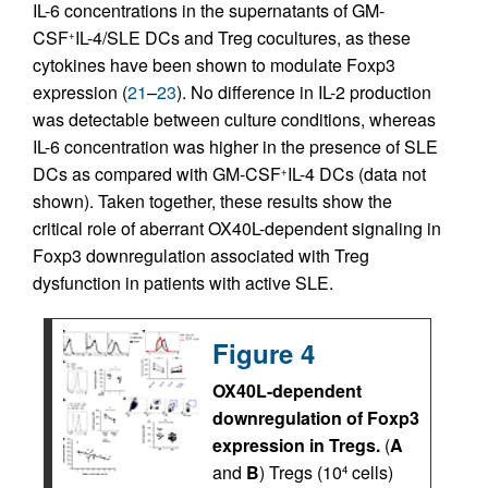
IL-6 concentrations in the supernatants of GM-
CSF
IL-4/SLE DCs and Treg cocultures, as these
+
cytokines have been shown to modulate Foxp3
expression (
21
–
23
). No difference in IL-2 production
was detectable between culture conditions, whereas
IL-6 concentration was higher in the presence of SLE
DCs as compared with GM-CSF
IL-4 DCs (data not
+
shown). Taken together, these results show the
critical role of aberrant OX40L-dependent signaling in
Foxp3 downregulation associated with Treg
dysfunction in patients with active SLE.
Figure 4
OX40L-dependent
downregulation of Foxp3
expression in Tregs.
(
A
and
B
) Tregs (10
cells)
4