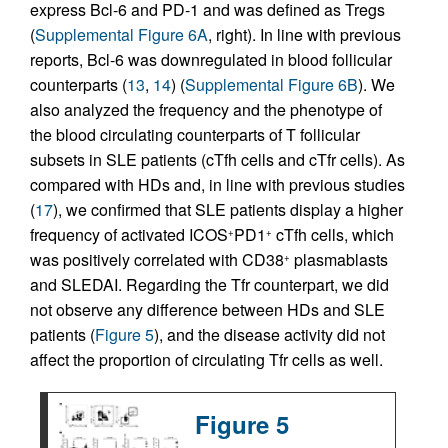
express Bcl-6 and PD-1 and was defined as Tregs
(
Supplemental Figure 6A
, right). In line with previous
reports, Bcl-6 was downregulated in blood follicular
counterparts (
13
,
14
) (
Supplemental Figure 6B
). We
also analyzed the frequency and the phenotype of
the blood circulating counterparts of T follicular
subsets in SLE patients (cTfh cells and cTfr cells). As
compared with HDs and, in line with previous studies
(
17
), we confirmed that SLE patients display a higher
frequency of activated ICOS
PD1
cTfh cells, which
+
+
was positively correlated with CD38
plasmablasts
+
and SLEDAI. Regarding the Tfr counterpart, we did
not observe any difference between HDs and SLE
patients (
Figure 5
), and the disease activity did not
affect the proportion of circulating Tfr cells as well.
Figure 5