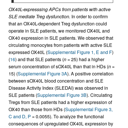
OX40L-expresssing APCs from patients with active
SLE mediate Treg dysfunction.
In order to confirm
that an OX40L-dependent Treg dysfunction could
operate in SLE patients, we monitored OX40L and
OX40 expression in SLE patients. We observed that
circulating monocytes from patients with active SLE
expressed OX40L (
Supplemental Figure 1, E and F
)
(
16
) and that SLE patients (
n
= 25) had a higher
serum concentration of sOX40L than that in HDs (
n
=
15) (
Supplemental Figure 3A
). A positive correlation
between sOX40L blood concentration and SLE
Disease Activity Index (SLEDAI) was observed in
SLE patients (
Supplemental Figure 3B
). Circulating
Tregs from SLE patients had a higher expression of
OX40 than those from HDs (
Supplemental Figure 3,
C and D, P
= 0.0055). To analyze the functional
consequences of upregulated OX40L expression by