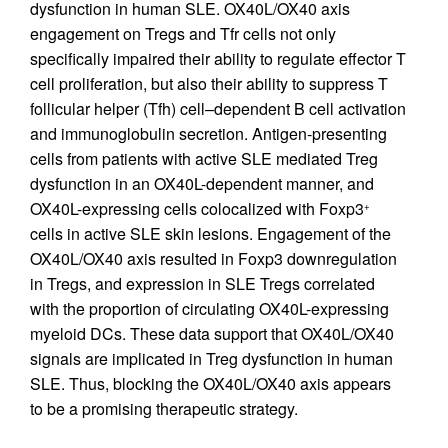
dysfunction in human SLE. OX40L/OX40 axis
engagement on Tregs and Tfr cells not only
specifically impaired their ability to regulate effector T
cell proliferation, but also their ability to suppress T
follicular helper (Tfh) cell–dependent B cell activation
and immunoglobulin secretion. Antigen-presenting
cells from patients with active SLE mediated Treg
dysfunction in an OX40L-dependent manner, and
OX40L-expressing cells colocalized with Foxp3
+
cells in active SLE skin lesions. Engagement of the
OX40L/OX40 axis resulted in Foxp3 downregulation
in Tregs, and expression in SLE Tregs correlated
with the proportion of circulating OX40L-expressing
myeloid DCs. These data support that OX40L/OX40
signals are implicated in Treg dysfunction in human
SLE. Thus, blocking the OX40L/OX40 axis appears
to be a promising therapeutic strategy.