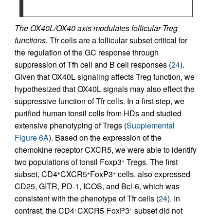
The OX40L/OX40 axis modulates follicular Treg
functions.
Tfr cells are a follicular subset critical for
the regulation of the GC response through
suppression of Tfh cell and B cell responses (
24
).
Given that OX40L signaling affects Treg function, we
hypothesized that OX40L signals may also effect the
suppressive function of Tfr cells. In a first step, we
purified human tonsil cells from HDs and studied
extensive phenotyping of Tregs (
Supplemental
Figure 6A
). Based on the expression of the
chemokine receptor CXCR5, we were able to identify
two populations of tonsil Foxp3
Tregs. The first
+
subset, CD4
CXCR5
FoxP3
cells, also expressed
+
+
+
CD25, GITR, PD-1, ICOS, and Bcl-6, which was
consistent with the phenotype of Tfr cells (
24
). In
contrast, the CD4
CXCR5
FoxP3
subset did not
+
–
+