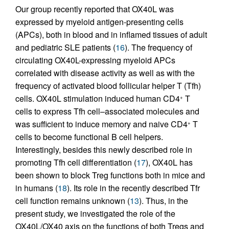
Our group recently reported that OX40L was
expressed by myeloid antigen-presenting cells
(APCs), both in blood and in inflamed tissues of adult
and pediatric SLE patients (
16
). The frequency of
circulating OX40L-expressing myeloid APCs
correlated with disease activity as well as with the
frequency of activated blood follicular helper T (Tfh)
cells. OX40L stimulation induced human CD4
T
+
cells to express Tfh cell–associated molecules and
was sufficient to induce memory and naive CD4
T
+
cells to become functional B cell helpers.
Interestingly, besides this newly described role in
promoting Tfh cell differentiation (
17
), OX40L has
been shown to block Treg functions both in mice and
in humans (
18
). Its role in the recently described Tfr
cell function remains unknown (
13
). Thus, in the
present study, we investigated the role of the
OX40L/OX40 axis on the functions of both Tregs and