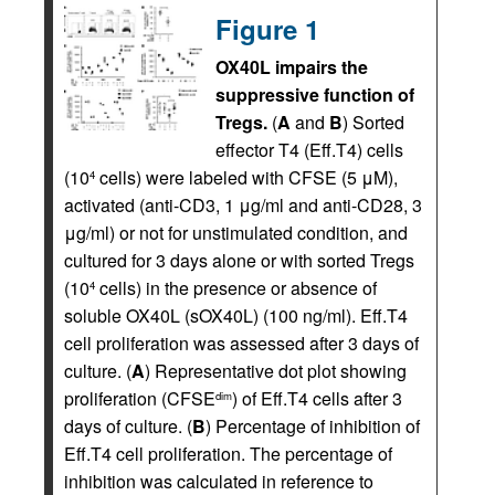
Figure 1
OX40L impairs the
suppressive function of
Tregs.
(
A
and
B
) Sorted
effector T4 (Eff.T4) cells
(10
cells) were labeled with CFSE (5 μM),
4
activated (anti-CD3, 1 μg/ml and anti-CD28, 3
μg/ml) or not for unstimulated condition, and
cultured for 3 days alone or with sorted Tregs
(10
cells) in the presence or absence of
4
soluble OX40L (sOX40L) (100 ng/ml). Eff.T4
cell proliferation was assessed after 3 days of
culture. (
A
) Representative dot plot showing
proliferation (CFSE
) of Eff.T4 cells after 3
dim
days of culture. (
B
) Percentage of inhibition of
Eff.T4 cell proliferation. The percentage of
inhibition was calculated in reference to