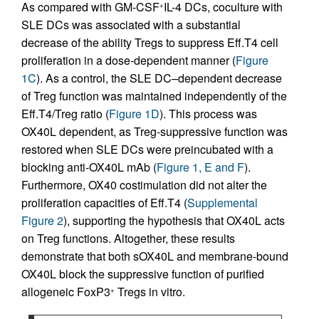
As compared with GM-CSF
IL-4 DCs, coculture with
+
SLE DCs was associated with a substantial
decrease of the ability Tregs to suppress Eff.T4 cell
proliferation in a dose-dependent manner (
Figure
1C
). As a control, the SLE DC–dependent decrease
of Treg function was maintained independently of the
Eff.T4/Treg ratio (
Figure 1D
). This process was
OX40L dependent, as Treg-suppressive function was
restored when SLE DCs were preincubated with a
blocking anti-OX40L mAb (
Figure 1, E and F
).
Furthermore, OX40 costimulation did not alter the
proliferation capacities of Eff.T4 (
Supplemental
Figure 2
), supporting the hypothesis that OX40L acts
on Treg functions. Altogether, these results
demonstrate that both sOX40L and membrane-bound
OX40L block the suppressive function of purified
allogeneic FoxP3
Tregs in vitro.
+