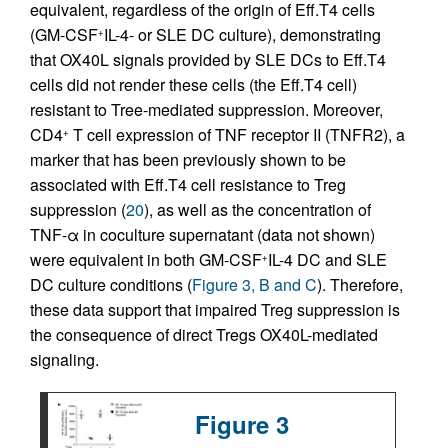
equivalent, regardless of the origin of Eff.T4 cells
(GM-CSF
IL-4- or SLE DC culture), demonstrating
+
that OX40L signals provided by SLE DCs to Eff.T4
cells did not render these cells (the Eff.T4 cell)
resistant to Tree-mediated suppression. Moreover,
CD4
T cell expression of TNF receptor II (TNFR2), a
+
marker that has been previously shown to be
associated with Eff.T4 cell resistance to Treg
suppression (
20
), as well as the concentration of
TNF-α in coculture supernatant (data not shown)
were equivalent in both GM-CSF
IL-4 DC and SLE
+
DC culture conditions (
Figure 3, B and C
). Therefore,
these data support that impaired Treg suppression is
the consequence of direct Tregs OX40L-mediated
signaling.
Figure 3