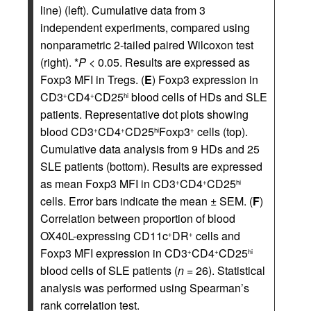
line) (left). Cumulative data from 3
independent experiments, compared using
nonparametric 2-tailed paired Wilcoxon test
(right). *
P
< 0.05. Results are expressed as
Foxp3 MFI in Tregs. (
E
) Foxp3 expression in
CD3
CD4
CD25
blood cells of HDs and SLE
+
+
hi
patients. Representative dot plots showing
blood CD3
CD4
CD25
Foxp3
cells (top).
+
+
hi
+
Cumulative data analysis from 9 HDs and 25
SLE patients (bottom). Results are expressed
as mean Foxp3 MFI in CD3
CD4
CD25
+
+
hi
cells. Error bars indicate the mean ± SEM. (
F
)
Correlation between proportion of blood
OX40L-expressing CD11c
DR
cells and
+
+
Foxp3 MFI expression in CD3
CD4
CD25
+
+
hi
blood cells of SLE patients (
n
= 26). Statistical
analysis was performed using Spearman’s
rank correlation test.