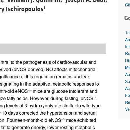
Ci
ry Ischiropoulos
1
G
To
Ab
In
Re
Di
central to the pathogenesis of cardiovascular and
Me
rived (eNOS-derived) NO affects mitochondrial
Au
gnificance of this regulation remains unclear.
Su
ignaling in the adaptive metabolic responses to
Ac
onth-old eNOS
mice are glucose intolerant and
–/–
Fo
ize fatty acids. However, during fasting, eNOS
–/–
Re
ng levels of β-hydroxybutyrate similar to wild-type
Ve
for 10 days corrected the hypertension and serum
ation. Fourteen-month-old eNOS
mice exhibited
–/–
 fat to generate energy, lower resting metabolic