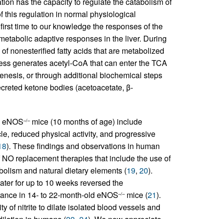
ion has the capacity to regulate the catabolism of
of this regulation in normal physiological
first time to our knowledge the responses of the
metabolic adaptive responses in the liver. During
of nonesterified fatty acids that are metabolized
cess generates acetyl-CoA that can enter the TCA
enesis, or through additional biochemical steps
ecreted ketone bodies (acetoacetate, β-
ed eNOS
mice (10 months of age) include
–/–
le, reduced physical activity, and progressive
18
). These findings and observations in human
NO replacement therapies that include the use of
abolism and natural dietary elements (
19
,
20
).
ater for up to 10 weeks reversed the
erance in 14- to 22-month-old eNOS
mice (
21
).
–/–
y of nitrite to dilate isolated blood vessels and