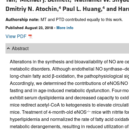
Dmitriy N. Atochin,
Paul L. Huang,
and
Har
4
4
MT and PTD contributed equally to this work.
Authorship note:
Published August 23, 2018 -
More info
View PDF
Abstract
Alterations in the synthesis and bioavailability of NO are 
metabolic disorders. Although endothelial NO synthase–de
long-chain fatty acid β-oxidation, the pathophysiological si
Accordingly, we determined the contributions of eNOS/NO s
fasting and in age-induced metabolic dysfunction. Four-m
exhibit serum dyslipidemia and decreased capacity to oxid
mice redirect acetyl-CoA to ketogenesis to elevate circulati
mice. Treatment of 4-month-old eNOS
mice with nitrite 
–/–
hyperlipidemia and normalized the rate of fatty acid oxid
metabolic derangements, resulting in reduced utilization of