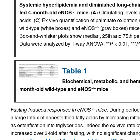
Systemic hyperlipidemia and diminished long-chain 
fed 4-month-old eNOS
mice.
(
A
) Circulating levels 
–/–
acids. (
C
) Ex vivo quantification of palmitate oxidation 
wild-type (white boxes) and eNOS
(gray boxes) mice
–/–
Box-and-whisker plots show median, 25th and 75th p
Data were analyzed by 1-way ANOVA, **
P
< 0.01, ***
P
Table 1
Biochemical, metabolic, and hem
month-old wild-type and eNOS
mice
–/–
Fasting-induced responses in eNOS
mice.
During period
–/–
a large influx of nonesterified fatty acids by increasing mit
as esterification into triglycerides. Indeed the ex vivo rate o
increased over 3-fold after fasting, with no significant chang