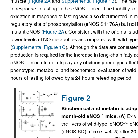
muscle (
Figure 2A
and
Supplemental Figure 1B
). The rate
in response to fasting in the eNOS
mice. The inability to i
–/–
oxidation in response to fasting was also documented in 
regulatory site of phosphorylation (eNOS S1176A) but no
mutant eNOS (
Figure 2A
). Consistent with the original stud
lower levels of NO metabolites as compared with wild-t
(
Supplemental Figure 1C
). Although the data are consist
production is required for the increase in long-chain fatty ac
eNOS
mice did not display any obvious phenotype after
–/–
phenotypic, metabolic, and biochemical evaluation of wil
hours of fasting followed by a 24 hours refeeding period.
Figure 2
Biochemical and metabolic adaptiv
month-old eNOS
mice.
(
A
) Ex v
–/–
the livers of wild-type, eNOS
, eN
–/–
(eNOS SD) mice (
n
= 4–8) after 20