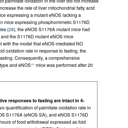
 of palmitate oxidation in the liver did not increase
ncrease the rate of liver mitochondrial fatty acid
mice expressing a mutant eNOS lacking a
t in mice expressing phosphomimetic S1176D
ies (
28
), the eNOS S1176A mutant mice had
ype and the S1176D mutant eNOS mice
ent with the model that eNOS-mediated NO
id oxidation rate in response to fasting, the
 fasting. Consequently, a comprehensive
d-type and eNOS
mice was performed after 20
–/–
e responses to fasting are intact in 4-
ivo quantification of palmitate oxidation rate in
OS S1176A (eNOS SA), and eNOS S1176D
 hours of food withdrawal expressed as fold