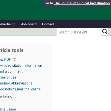
Go to
The Journal of Clinical Investigation
dvertising
Job board
Contact
ticle tools
ew PDF
wnload citation information
nd a comment
rms of use
andard abbreviations
ed help? Email the journal
etrics
ticle usage