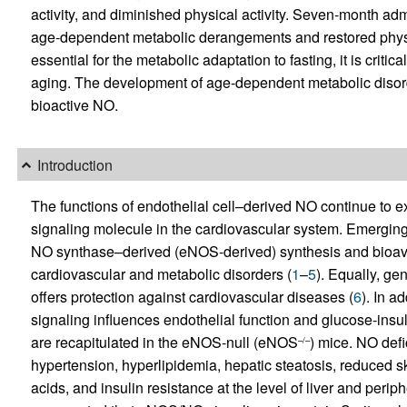
activity, and diminished physical activity. Seven-month admi
age-dependent metabolic derangements and restored physic
essential for the metabolic adaptation to fasting, it is criti
aging. The development of age-dependent metabolic disord
bioactive NO.
Introduction
The functions of endothelial cell–derived NO continue to e
signaling molecule in the cardiovascular system. Emerging 
NO synthase–derived (eNOS-derived) synthesis and bioavail
cardiovascular and metabolic disorders (
1
–
5
). Equally, ge
offers protection against cardiovascular diseases (
6
). In a
signaling influences endothelial function and glucose-ins
are recapitulated in the eNOS-null (eNOS
) mice. NO def
–/–
hypertension, hyperlipidemia, hepatic steatosis, reduced sk
acids, and insulin resistance at the level of liver and perip