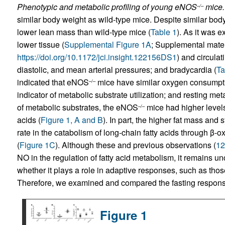
Phenotypic and metabolic profiling of young eNOS
mice.
–/–
similar body weight as wild-type mice. Despite similar bo
lower lean mass than wild-type mice (
Table 1
). As it was 
lower tissue (
Supplemental Figure 1A
; Supplemental materi
https://doi.org/10.1172/jci.insight.122156DS1
) and circulat
diastolic, and mean arterial pressures; and bradycardia (
Ta
indicated that eNOS
mice have similar oxygen consumptio
–/–
indicator of metabolic substrate utilization; and resting meta
of metabolic substrates, the eNOS
mice had higher levels 
–/–
acids (
Figure 1, A and B
). In part, the higher fat mass and
rate in the catabolism of long-chain fatty acids through β-ox
(
Figure 1C
). Although these and previous observations (
12
NO in the regulation of fatty acid metabolism, it remains un
whether it plays a role in adaptive responses, such as those 
Therefore, we examined and compared the fasting respon
Figure 1