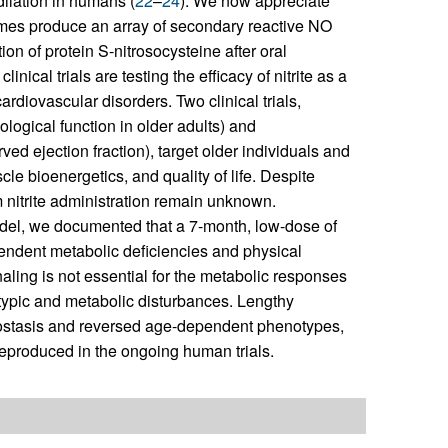
odilation in humans (
22
–
24
). We now appreciate
zymes produce an array of secondary reactive NO
ion of protein S-nitrosocysteine after oral
linical trials are testing the efficacy of nitrite as a
diovascular disorders. Two clinical trials,
ogical function in older adults) and
ved ejection fraction), target older individuals and
le bioenergetics, and quality of life. Despite
erm nitrite administration remain unknown.
odel, we documented that a 7-month, low-dose of
ependent metabolic deficiencies and physical
aling is not essential for the metabolic responses
notypic and metabolic disturbances. Lengthy
meostasis and reversed age-dependent phenotypes,
 reproduced in the ongoing human trials.