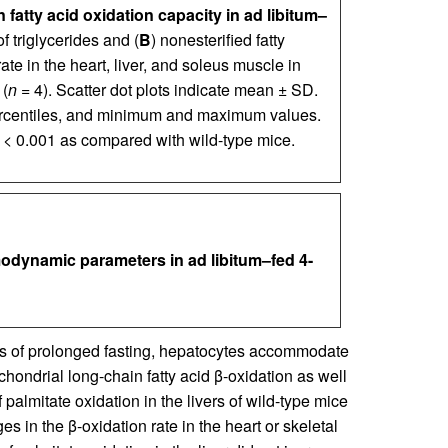
fatty acid oxidation capacity in ad libitum–
of triglycerides and (
B
) nonesterified fatty
rate in the heart, liver, and soleus muscle in
 (
n
= 4). Scatter dot plots indicate mean ± SD.
ercentiles, and minimum and maximum values.
< 0.001 as compared with wild-type mice.
odynamic parameters in ad libitum–fed 4-
s of prolonged fasting, hepatocytes accommodate
ochondrial long-chain fatty acid β-oxidation as well
f palmitate oxidation in the livers of wild-type mice
es in the β-oxidation rate in the heart or skeletal