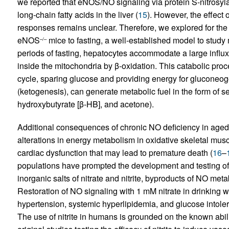
we reported that eNOS/NO signaling via protein S-nitrosylat
long-chain fatty acids in the liver (
15
). However, the effect 
responses remains unclear. Therefore, we explored for the 
eNOS
mice to fasting, a well-established model to study 
–/–
periods of fasting, hepatocytes accommodate a large influx 
inside the mitochondria by β-oxidation. This catabolic pro
cycle, sparing glucose and providing energy for gluconeog
(ketogenesis), can generate metabolic fuel in the form of s
hydroxybutyrate [β-HB], and acetone).
Additional consequences of chronic NO deficiency in ag
alterations in energy metabolism in oxidative skeletal musc
cardiac dysfunction that may lead to premature death (
16
–
populations have prompted the development and testing of 
inorganic salts of nitrate and nitrite, byproducts of NO met
Restoration of NO signaling with 1 mM nitrate in drinking w
hypertension, systemic hyperlipidemia, and glucose intol
The use of nitrite in humans is grounded on the known abilit