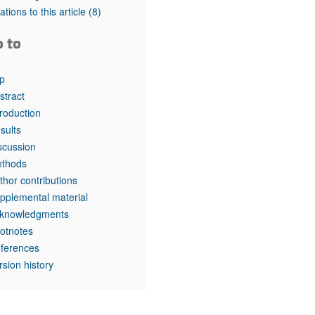
tations to this article
(8)
o to
p
stract
troduction
sults
scussion
thods
thor contributions
pplemental material
knowledgments
otnotes
ferences
rsion history