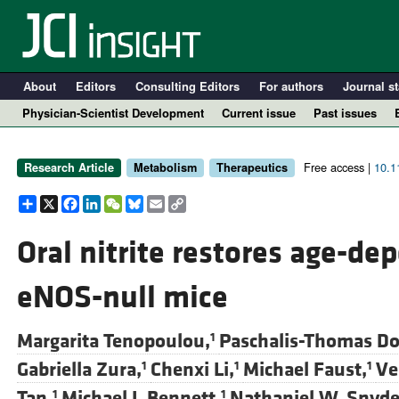
About
Editors
Consulting Editors
For authors
Journal st
Physician-Scientist Development
Current issue
Past issues
Free access |
10.1
Research Article
Metabolism
Therapeutics
Share
X
Facebook
LinkedIn
WeChat
Bluesky
Email
Copy
Link
Oral nitrite restores age-d
eNOS-null mice
A
Margarita Tenopoulou,
Paschalis-Thomas Do
1
Gabriella Zura,
Chenxi Li,
Michael Faust,
Ve
1
1
1
Tan,
Michael J. Bennett,
Nathaniel W. Snyde
1
1