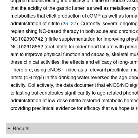
original studies testing the efficacy of nitrite to induce vas
that the acidity of the gastric lumen as well as metalloen
metabolites that elicit production of cGMP as well as format
administration of nitrite (
25
–
27
). Currently, several ongoing c
replenishing NO-based therapy in both acute and chronic car
NCT02393742 (nitrite supplementation for improving physiol
NCT02918552 (oral nitrite for older heart failure with preser
aim to improve physical function and capacity, skeletal musc
these clinical activities, the effects and efficacy of long-t
Therefore, using eNOS
mice as a relevant preclinical m
–/–
nitrite (4.6 mg/l) in the drinking water reversed the age-d
activity. Collectively, the data document that eNOS/NO sign
to fasting but contributes significantly to age-related phe
administration of low-dose nitrite restored metabolic ho
providing preclinical evidence for efficacy that we hope is
Results