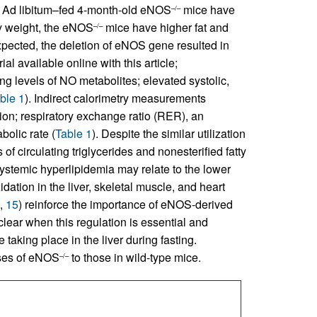
Ad libitum–fed 4-month-old eNOS
mice have
–/–
dy weight, the eNOS
mice have higher fat and
–/–
expected, the deletion of eNOS gene resulted in
al available online with this article;
ing levels of NO metabolites; elevated systolic,
ble 1
). Indirect calorimetry measurements
n; respiratory exchange ratio (RER), an
bolic rate (
Table 1
). Despite the similar utilization
of circulating triglycerides and nonesterified fatty
 systemic hyperlipidemia may relate to the lower
idation in the liver, skeletal muscle, and heart
,
15
) reinforce the importance of eNOS-derived
clear when this regulation is essential and
taking place in the liver during fasting.
ses of eNOS
to those in wild-type mice.
–/–