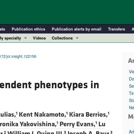
ats
Publication ethics
Publication alerts by email
Transfers
A
By specialty
Videos
Collections
COVID-19
In-Press Preview
Cardiology
Resource and Technical Advances
172/jci.insight.122156
Ar
Immunology
Clinical Research and Public Health
Vi
Metabolism
Research Letters
Do
ependent phenotypes in
Nephrology
Editorials
Se
Oncology
Perspectives
Te
St
Pulmonology
Physician-Scientist Development
Ne
ll ...
Reviews
ulias,
Kent Nakamoto,
Kiara Berrios,
1
1
1
M
Top read articles
ronika Yakovishina,
Perry Evans,
Lu
1
1
Ar
r,
William J. Quinn III,
Joseph A. Baur,
2
3
3