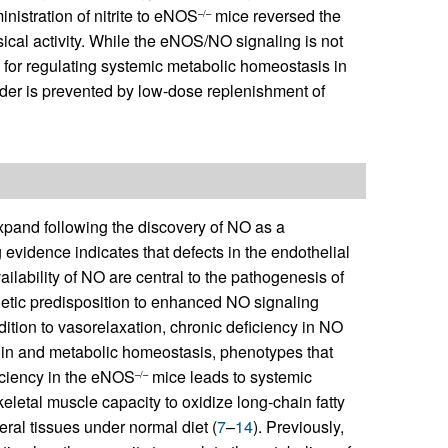
nistration of nitrite to eNOS
mice reversed the
–/–
al activity. While the eNOS/NO signaling is not
cal for regulating systemic metabolic homeostasis in
er is prevented by low-dose replenishment of
xpand following the discovery of NO as a
evidence indicates that defects in the endothelial
ability of NO are central to the pathogenesis of
netic predisposition to enhanced NO signaling
ddition to vasorelaxation, chronic deficiency in NO
ulin and metabolic homeostasis, phenotypes that
iciency in the eNOS
mice leads to systemic
–/–
eletal muscle capacity to oxidize long-chain fatty
heral tissues under normal diet (
7
–
14
). Previously,