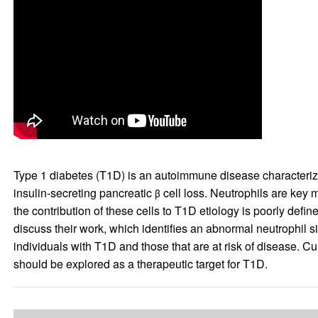
Type 1 diabetes (T1D) is an autoimmune disease characterized 
insulin-secreting pancreatic
cell loss. Neutrophils are key
β
the contribution of these cells to T1D etiology is poorly defi
discuss their work, which identifies an abnormal neutrophil s
individuals with T1D and those that are at risk of disease. Cu
should be explored as a therapeutic target for T1D.