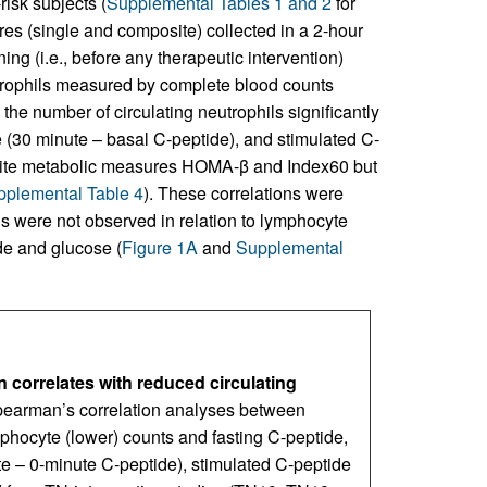
isk subjects (
Supplemental Tables 1 and 2
for
es (single and composite) collected in a 2-hour
ng (i.e., before any therapeutic intervention)
utrophils measured by complete blood counts
s the number of circulating neutrophils significantly
e (30 minute – basal C-peptide), and stimulated C-
site metabolic measures HOMA-β and Index60 but
plemental Table 4
). These correlations were
ns were not observed in relation to lymphocyte
de and glucose (
Figure 1A
and
Supplemental
 correlates with reduced circulating
Spearman’s correlation analyses between
mphocyte (lower) counts and fasting C-peptide,
e – 0-minute C-peptide), stimulated C-peptide