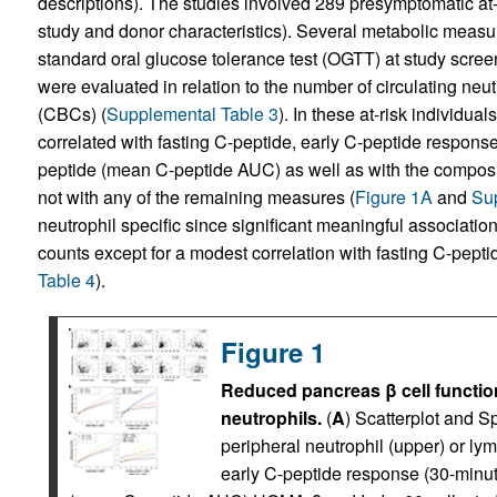
descriptions). The studies involved 289 presymptomatic at-r
study and donor characteristics). Several metabolic measur
standard oral glucose tolerance test (OGTT) at study screeni
were evaluated in relation to the number of circulating ne
(CBCs) (
Supplemental Table 3
). In these at-risk individual
correlated with fasting C-peptide, early C-peptide respons
peptide (mean C-peptide AUC) as well as with the compo
not with any of the remaining measures (
Figure 1A
and
Sup
neutrophil specific since significant meaningful associatio
counts except for a modest correlation with fasting C-pepti
Table 4
).
Figure 1
Reduced pancreas β cell function
neutrophils.
(
A
) Scatterplot and 
peripheral neutrophil (upper) or ly
early C-peptide response (30-minut