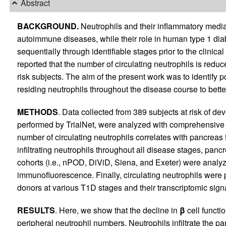
Abstract
BACKGROUND.
Neutrophils and their inflammatory media
autoimmune diseases, while their role in human type 1 dia
sequentially through identifiable stages prior to the clinica
reported that the number of circulating neutrophils is redu
risk subjects. The aim of the present work was to identify 
residing neutrophils throughout the disease course to bett
METHODS
. Data collected from 389 subjects at risk of de
performed by TrialNet, were analyzed with comprehensive s
number of circulating neutrophils correlates with pancreas 
infiltrating neutrophils throughout all disease stages, panc
cohorts (i.e., nPOD, DiViD, Siena, and Exeter) were anal
immunofluorescence. Finally, circulating neutrophils were 
donors at various T1D stages and their transcriptomic si
RESULTS
. Here, we show that the decline in
β
cell functio
peripheral neutrophil numbers. Neutrophils infiltrate the p