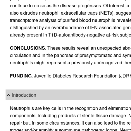
continue to do so as the disease progresses. Of interest, a f
also extrudes neutrophil extracellular traps (NETs), sugges
transcriptome analysis of purified blood neutrophils reveal
distinguished by an overabundance of IFN-associated genes
already present in T1D-autoantibody-negative at-risk subje
CONCLUSIONS
. These results reveal an unexpected abnor
circulation and in the pancreas of presymptomatic and sym
neutrophils might represent a previously unrecognized ther
FUNDING
. Juvenile Diabetes Research Foundation (JDRF
Introduction
Neutrophils are key cells in the recognition and eliminatio
components, including products of sterile tissue damage. No
repair but, in some circumstances, it can also lead to the 
trigger and/or amplify autoimmune pathogenic loops. Neutro