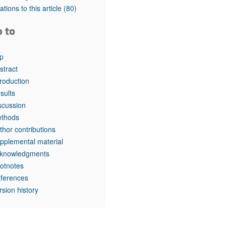
tations to this article
(80)
o to
p
stract
troduction
sults
scussion
thods
thor contributions
pplemental material
knowledgments
otnotes
ferences
rsion history