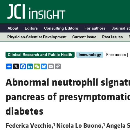
About
Editors
Consulting Editors
For authors
Journal st
Physician-Scientist Development
Current issue
Past issues
Free access |
Clinical Research and Public Health
Immunology
Share
X
Facebook
LinkedIn
WeChat
Bluesky
Email
Copy
Link
Abnormal neutrophil signatu
pancreas of presymptomatic
A
diabetes
Federica Vecchio,
Nicola Lo Buono,
Angela S
1
1