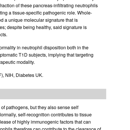
raction of these pancreas-infiltrating neutrophils
ting a tissue-specific pathogenic role. Whole-
ed a unique molecular signature that is
; despite being healthy, said signature is
cts.
mality in neutrophil disposition both in the
ptomatic T1D subjects, implying that targeting
apeutic modality.
), NIH, Diabetes UK.
n of pathogens, but they also sense self
rmally, self-recognition contributes to tissue
release of highly immunogenic factors that can
phils therefore can contribute to the clearance of