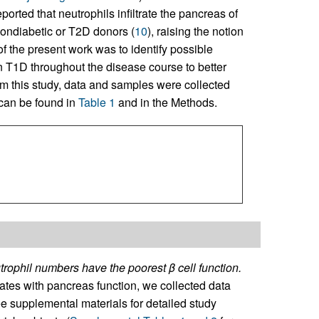
eported that neutrophils infiltrate the pancreas of
ondiabetic or T2D donors (
10
), raising the notion
of the present work was to identify possible
n T1D throughout the disease course to better
rm this study, data and samples were collected
 can be found in
Table 1
and in the Methods.
rophil numbers have the poorest β cell function.
lates with pancreas function, we collected data
ee supplemental materials for detailed study