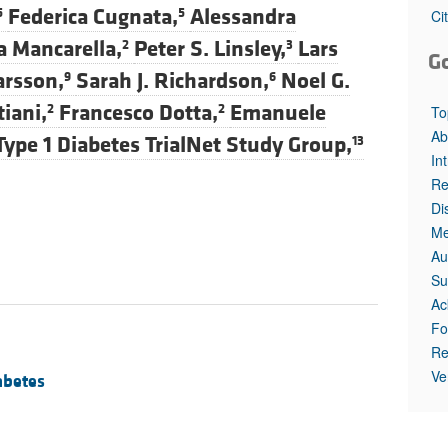
Federica Cugnata,
Alessandra
5
5
Ci
a Mancarella,
Peter S. Linsley,
Lars
2
3
G
arsson,
Sarah J. Richardson,
Noel G.
9
6
iani,
Francesco Dotta,
Emanuele
2
2
To
Ab
Type 1 Diabetes TrialNet Study Group,
13
In
Re
Di
Me
Au
Su
Ac
Fo
Re
Ve
abetes