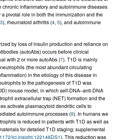
 in chronic inflammatory and autoimmune diseases
 a pivotal role in both the immunization and the
3
), rheumatoid arthritis (
4
,
5
), and autoimmune
zed by loss of insulin production and reliance on
tibodies (autoAbs) occurs before clinical
ual with 2 or more autoAbs (
7
). T1D is mainly
 neutrophils (the most abundant circulating
flammation) in the etiology of this disease in
neutrophils to the pathogenesis of T1D was
 (NOD) mouse model, in which self-DNA–anti-DNA
ophil extracellular trap (NET) formation and the
s activate plasmacytoid dendritic cells to
–mediated autoimmune processes (
9
). In humans we
trophils is reduced in patients with T1D as well as
materials for detailed T1D staging; supplemental
0.1172/jci.insight.122146DS1
). This reduction was