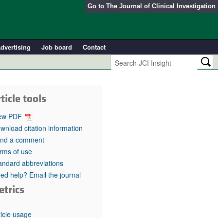
Go to
The Journal of Clinical Investigation
dvertising
Job board
Contact
ticle tools
ew PDF
wnload citation information
nd a comment
rms of use
andard abbreviations
ed help? Email the journal
etrics
ticle usage