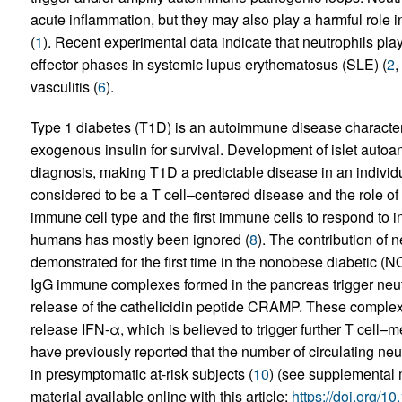
acute inflammation, but they may also play a harmful role
(
1
). Recent experimental data indicate that neutrophils play
effector phases in systemic lupus erythematosus (SLE) (
2
,
vasculitis (
6
).
Type 1 diabetes (T1D) is an autoimmune disease characteri
exogenous insulin for survival. Development of islet autoan
diagnosis, making T1D a predictable disease in an individ
considered to be a T cell–centered disease and the role of
immune cell type and the first immune cells to respond to in
humans has mostly been ignored (
8
). The contribution of 
demonstrated for the first time in the nonobese diabetic
IgG immune complexes formed in the pancreas trigger neutr
release of the cathelicidin peptide CRAMP. These complexe
release IFN-α, which is believed to trigger further T cell
have previously reported that the number of circulating neu
in presymptomatic at-risk subjects (
10
) (see supplemental 
material available online with this article;
https://doi.org/1