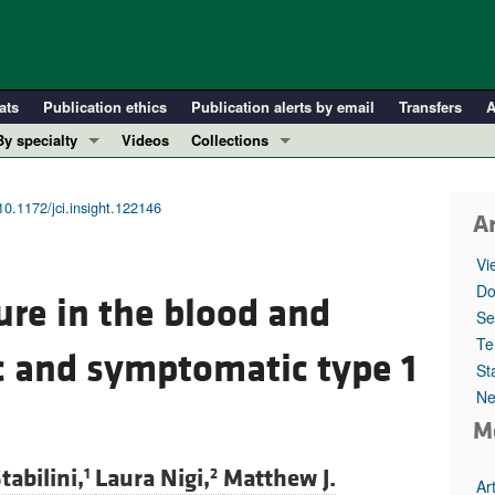
ats
Publication ethics
Publication alerts by email
Transfers
A
By specialty
Videos
Collections
COVID-19
In-Press Preview
Cardiology
Resource and Technical Advances
10.1172/jci.insight.122146
Ar
Immunology
Clinical Research and Public Health
Vi
Metabolism
Research Letters
Do
re in the blood and
Nephrology
Editorials
Se
Oncology
Perspectives
Te
 and symptomatic type 1
St
Pulmonology
Physician-Scientist Development
Ne
ll ...
Reviews
M
Top read articles
tabilini,
Laura Nigi,
Matthew J.
1
2
Ar