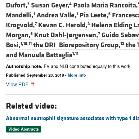
Dufort,
Susan Geyer,
Paola Maria Rancoita,
3
4
Mandelli,
Andrea Valle,
Pia Leete,
Francesc
1
1
6
Krogvold,
Kevan C. Herold,
Helena Elding L
7
8
Morgan,
Knut Dahl-Jørgensen,
Guido Sebast
6
7
Bosi,
the DRI_Biorepository Group,
the 
1,10,11
12
and
Manuela Battaglia
1,11
FV and NLB contributed equally to this work.
Authorship note:
Published September 20, 2018 -
More info
View PDF
Related video:
Abnormal neutrophil signature associates with type 1 di
Video Abstracts