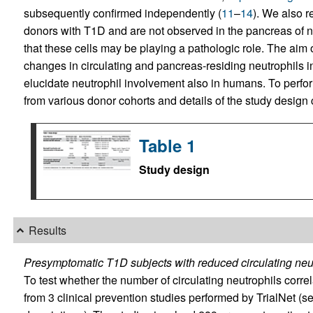
subsequently confirmed independently (
11
–
14
). We also r
donors with T1D and are not observed in the pancreas of n
that these cells may be playing a pathologic role. The aim 
changes in circulating and pancreas-residing neutrophils i
elucidate neutrophil involvement also in humans. To perfo
from various donor cohorts and details of the study design
Table 1
Study design
Results
Presymptomatic T1D subjects with reduced circulating neut
To test whether the number of circulating neutrophils corre
from 3 clinical prevention studies performed by TrialNet (s