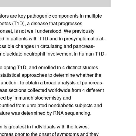
tors are key pathogenic components in multiple
betes (T1D), a disease that progresses
l onset, is not well understood. We previously
ced in patients with T1D and in presymptomatic at-
possible changes in circulating and pancreas-
er elucidate neutrophil involvement in human T1D.
veloping T1D, and enrolled in 4 distinct studies
tatistical approaches to determine whether the
function. To obtain a broad analysis of pancreas-
reas sections collected worldwide from 4 different
yzed by immunohistochemistry and
purified from unrelated nondiabetic subjects and
gnature was determined by RNA sequencing.
n is greatest in individuals with the lowest
ancreas prior to the onset of symptoms and they