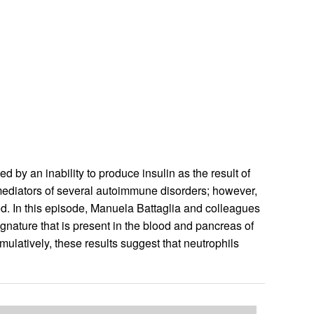
by an inability to produce insulin as the result of
 mediators of several autoimmune disorders; however,
ned. In this episode, Manuela Battaglia and colleagues
ignature that is present in the blood and pancreas of
mulatively, these results suggest that neutrophils