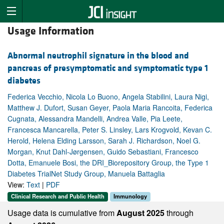
Usage Information
Abnormal neutrophil signature in the blood and
pancreas of presymptomatic and symptomatic type 1
diabetes
Federica Vecchio, Nicola Lo Buono, Angela Stabilini, Laura Nigi,
Matthew J. Dufort, Susan Geyer, Paola Maria Rancoita, Federica
Cugnata, Alessandra Mandelli, Andrea Valle, Pia Leete,
Francesca Mancarella, Peter S. Linsley, Lars Krogvold, Kevan C.
Herold, Helena Elding Larsson, Sarah J. Richardson, Noel G.
Morgan, Knut Dahl-Jørgensen, Guido Sebastiani, Francesco
Dotta, Emanuele Bosi, the DRI_Biorepository Group, the Type 1
Diabetes TrialNet Study Group, Manuela Battaglia
View:
Text
|
PDF
Clinical Research and Public Health
Immunology
Usage data is cumulative from
August 2025
through