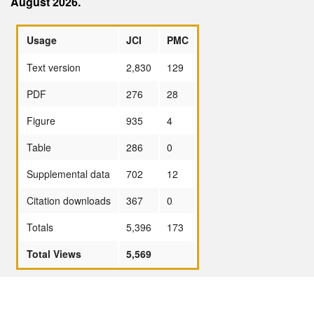
August 2026.
Usage
JCI
PMC
Text version
2,830
129
PDF
276
28
Figure
935
4
Table
286
0
Supplemental data
702
12
Citation downloads
367
0
Totals
5,396
173
Total Views
5,569