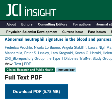
About
Editors
Consulting Editors
For authors
Journal st
Physician-Scientist Development
Current issue
Past issues
Abnormal neutrophil signature in the blood and pancre
Federica Vecchio, Nicola Lo Buono, Angela Stabilini, Laura Nigi, M
Mancarella, Peter S. Linsley, Lars Krogvold, Kevan C. Herold, Hel
DRI_Biorepository Group, the Type 1 Diabetes TrialNet Study Group
View:
Text
|
PDF
Clinical Research and Public Health
Immunology
Full Text PDF
Download PDF (5.78 MB)
A