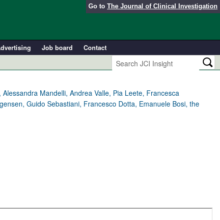
Go to
The Journal of Clinical Investigation
dvertising
Job board
Contact
, Alessandra Mandelli, Andrea Valle, Pia Leete, Francesca
rgensen, Guido Sebastiani, Francesco Dotta, Emanuele Bosi, the