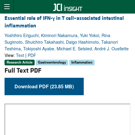
Essential role of IFN-
γ
in T cell–associated intestinal
inflammation
Yoshihiro Eriguchi, Kiminori Nakamura, Yuki Yokoi, Rina
Sugimoto, Shuichiro Takahashi, Daigo Hashimoto, Takanori
Teshima, Tokiyoshi Ayabe, Michael E. Selsted, André J. Ouellette
View:
Text
|
PDF
Research Article
Gastroenterology
Inflammation
Full Text PDF
Download PDF (23.85 MB)