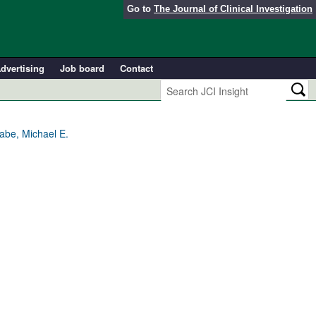
Go to
The Journal of Clinical Investigation
dvertising
Job board
Contact
abe, Michael E.