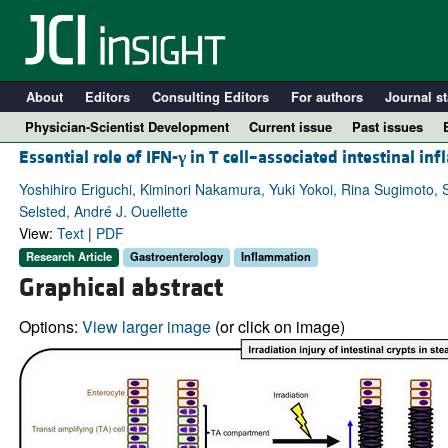
About
Editors
Consulting Editors
For authors
Journal st
Physician-Scientist Development
Current issue
Past issues
Essential role of IFN-
γ
in T cell–associated intestinal in
Yoshihiro Eriguchi, Kiminori Nakamura, Yuki Yokoi, Rina Sugimoto,
Selsted, André J. Ouellette
View:
Text
|
PDF
Research Article
Gastroenterology
Inflammation
Graphical abstract
Options:
View larger image
(or click on image)
A