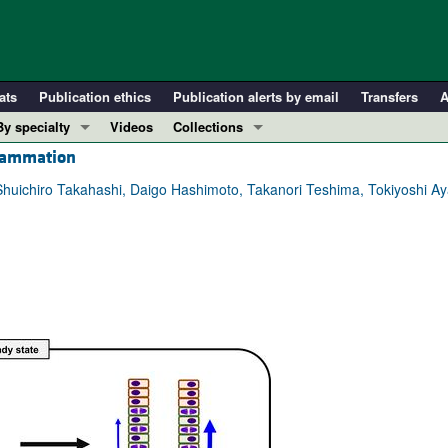
ats
Publication ethics
Publication alerts by email
Transfers
A
By specialty
Videos
Collections
flammation
COVID-19
In-Press Preview
Cardiology
Resource and Technical Advances
 Shuichiro Takahashi, Daigo Hashimoto, Takanori Teshima, Tokiyoshi Ay
Immunology
Clinical Research and Public Health
Metabolism
Research Letters
Nephrology
Editorials
Oncology
Perspectives
Pulmonology
Physician-Scientist Development
ll ...
Reviews
Top read articles