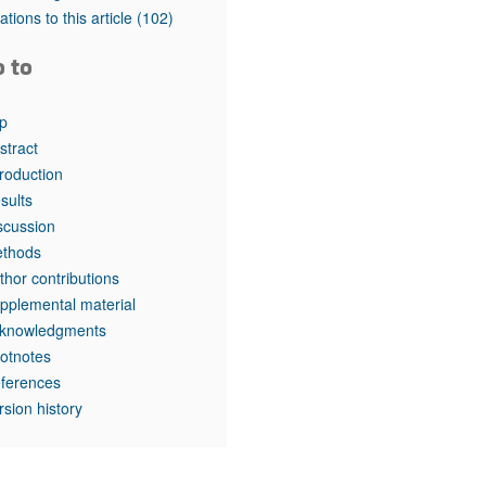
tations to this article
(102)
o to
p
stract
troduction
sults
scussion
thods
thor contributions
pplemental material
knowledgments
otnotes
ferences
rsion history