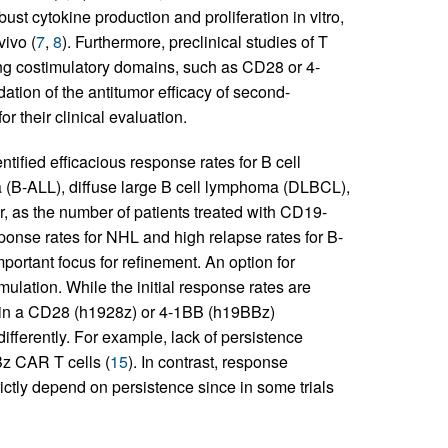
st cytokine production and proliferation in vitro,
ivo (
7
,
8
). Furthermore, preclinical studies of T
ng costimulatory domains, such as CD28 or 4-
idation of the antitumor efficacy of second-
r their clinical evaluation.
tified efficacious response rates for B cell
a (B-ALL), diffuse large B cell lymphoma (DLBCL),
, as the number of patients treated with CD19-
onse rates for NHL and high relapse rates for B-
portant focus for refinement. An option for
ulation. While the initial response rates are
ain a CD28 (h1928z) or 4-1BB (h19BBz)
ifferently. For example, lack of persistence
Bz CAR T cells (
15
). In contrast, response
ctly depend on persistence since in some trials