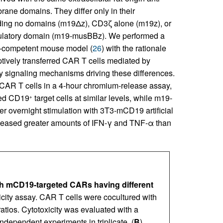
e domains. They differ only in their
luding no domains (m19Δz), CD3ζ alone (m19z), or
mulatory domain (m19-musBBz). We performed a
-competent mouse model (
26
) with the rationale
doptively transferred CAR T cells mediated by
ify signaling mechanisms driving these differences.
 CAR T cells in a 4-hour chromium-release assay,
sed CD19
target cells at similar levels, while m19-
+
fter overnight stimulation with 3T3-mCD19 artificial
leased greater amounts of IFN-γ and TNF-α than
th mCD19-targeted CARs having different
icity assay. CAR T cells were cocultured with
tios. Cytotoxicity was evaluated with a
ndependent experiments in triplicate. (
B
)