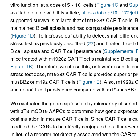
vitro function, at a dose of 5 × 10
cells (
Figure 1C
and
Sup
6
available online with this article;
https://doi.org/10.1172/jc
supported survival similar to that of m1928z CAR T cell
maintained B cell aplasia and had comparable persistence 
(
Figure 1D
). To increase our ability to detect small diffe
stress test as previously described (
27
) and titrated T cell
B cell aplasia and CAR T cell persistence (
Supplemental F
mice treated with m1928z CAR T cells maintained B cell apl
Figure 1B
). Therefore, we chose this, or lower doses, to co
stress-test dose, m1928z CAR T cells provided superior p
musBBz or m19z CAR T cells (
Figure 1E
). Also, m1928z C
and donor T cell persistence compared with m19-musBBz 
We evaluated the gene expression by microarray of sorted
with 3T3-mCD19 AAPCs to determine how gene expression
costimulation in mouse CAR T cells. Since CAR T cells can
modified the CARs to be directly conjugated to a fluorescen
in lieu of a reporter not directly associated with the CAR 