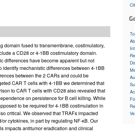
Ci
G
To
Ab
g domain fused to transmembrane, costimulatory,
In
clude a CD28 or 4-1BB costimulatory domain.
Re
ic differences have become apparent but not
Di
to identify mechanistic differences between 4-1BB
Me
fferences between the 2 CARs and could be
Au
geted CAR T cells with 4-1BB we determined that
Su
ison to CAR T cells with CD28 also revealed that
Ac
ependence on persistence for B cell killing. While
Fo
posed to be required for 4-1BB costimulation in
Re
so critical. We observed that TRAFs impacted
Ve
d/or cytokines, in part by regulating NF-κB. Our
 impacts antitumor eradication and clinical