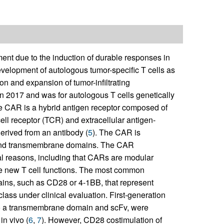
ment due to the induction of durable responses in
evelopment of autologous tumor-specific T cells as
tion and expansion of tumor-infiltrating
 in 2017 and was for autologous T cells genetically
he CAR is a hybrid antigen receptor composed of
cell receptor (TCR) and extracellular antigen-
erived from an antibody (
5
). The CAR is
ge and transmembrane domains. The CAR
al reasons, including that CARs are modular
de new T cell functions. The most common
ains, such as CD28 or 4-1BB, that represent
ss under clinical evaluation. First-generation
to a transmembrane domain and scFv, were
 in vivo (
6
,
7
). However, CD28 costimulation of