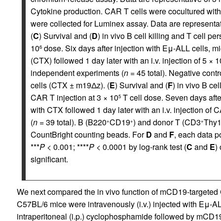
Cytokine production. CAR T cells were cocultured wit
were collected for Luminex assay. Data are representati
(
C
) Survival and (
D
) in vivo B cell killing and T cell p
10
dose. Six days after injection with Eμ-ALL cells, m
6
(CTX) followed 1 day later with an i.v. injection of 5 × 1
independent experiments (
n
= 45 total). Negative con
cells (CTX ± m19Δz). (
E
) Survival and (
F
) in vivo B ce
CAR T injection at 3 × 10
T cell dose. Seven days after
5
with CTX followed 1 day later with an i.v. injection of 
(
n
= 39 total). B (B220
CD19
) and donor T (CD3
Thy1
+
+
+
CountBright counting beads. For
D
and
F
, each data p
***
P
< 0.001; ****
P
< 0.0001 by log-rank test (
C
and
E
)
significant.
We next compared the in vivo function of mCD19-targeted
C57BL/6 mice were intravenously (i.v.) injected with Eμ-AL
intraperitoneal (i.p.) cyclophosphamide followed by mCD19