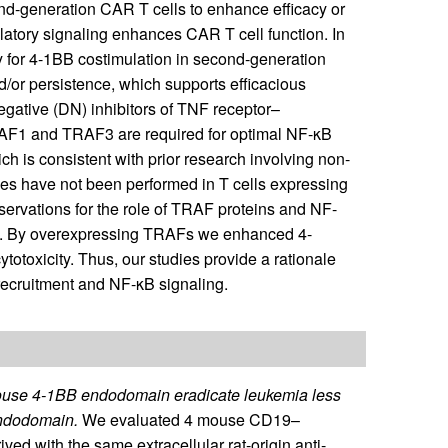
ond-generation CAR T cells to enhance efficacy or
atory signaling enhances CAR T cell function. In
ay for 4-1BB costimulation in second-generation
nd/or persistence, which supports efficacious
egative (DN) inhibitors of TNF receptor–
RAF1 and TRAF3 are required for optimal NF-κB
 is consistent with prior research involving non-
dies have not been performed in T cells expressing
rvations for the role of TRAF proteins and NF-
s. By overexpressing TRAFs we enhanced 4-
totoxicity. Thus, our studies provide a rationale
ecruitment and NF-κB signaling.
mouse 4-1BB endodomain eradicate leukemia less
endodomain.
We evaluated 4 mouse CD19–
ed with the same extracellular rat-origin anti-