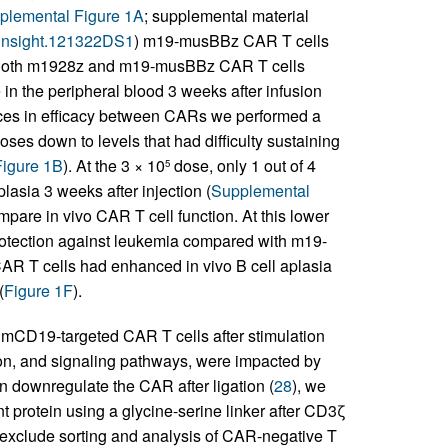
plemental Figure 1A
; supplemental material
i.insight.121322DS1
) m19-musBBz CAR T cells
s. Both m1928z and m19-musBBz CAR T cells
in the peripheral blood 3 weeks after infusion
rences in efficacy between CARs we performed a
 doses down to levels that had difficulty sustaining
igure 1B
). At the 3 × 10
dose, only 1 out of 4
5
asia 3 weeks after injection (
Supplemental
mpare in vivo CAR T cell function. At this lower
rotection against leukemia compared with m19-
AR T cells had enhanced in vivo B cell aplasia
(
Figure 1F
).
 mCD19-targeted CAR T cells after stimulation
, and signaling pathways, were impacted by
 downregulate the CAR after ligation (
28
), we
t protein using a glycine-serine linker after CD3ζ
to exclude sorting and analysis of CAR-negative T