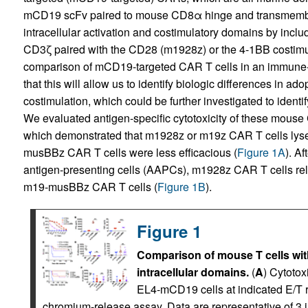
mCD19 scFv paired to mouse CD8α hinge and transmembran
intracellular activation and costimulatory domains by inc
CD3ζ paired with the CD28 (m1928z) or the 4-1BB costi
comparison of mCD19-targeted CAR T cells in an immune
that this will allow us to identify biologic differences in a
costimulation, which could be further investigated to ident
We evaluated antigen-specific cytotoxicity of these mouse
which demonstrated that m1928z or m19z CAR T cells ly
musBBz CAR T cells were less efficacious (
Figure 1A
). A
antigen-presenting cells (AAPCs), m1928z CAR T cells re
m19-musBBz CAR T cells (
Figure 1B
).
Figure 1
Comparison of mouse T cells wi
intracellular domains.
(
A
) Cytotox
EL4-mCD19 cells at indicated E/T ra
chromium-release assay. Data are representative of 3 i