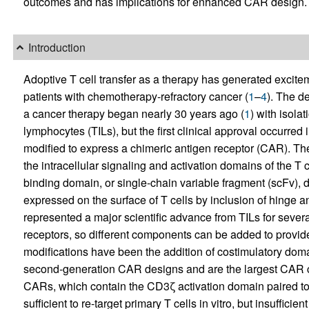
outcomes and has implications for enhanced CAR design.
Introduction
Adoptive T cell transfer as a therapy has generated excite
patients with chemotherapy-refractory cancer (
1
–
4
). The d
a cancer therapy began nearly 30 years ago (
1
) with isola
lymphocytes (TILs), but the first clinical approval occurred
modified to express a chimeric antigen receptor (CAR). T
the intracellular signaling and activation domains of the T 
binding domain, or single-chain variable fragment (scFv), d
expressed on the surface of T cells by inclusion of hin
represented a major scientific advance from TILs for sever
receptors, so different components can be added to provi
modifications have been the addition of costimulatory dom
second-generation CAR designs and are the largest CAR cla
CARs, which contain the CD3ζ activation domain paired 
sufficient to re-target primary T cells in vitro, but insufficient