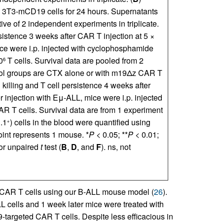
h 3T3-mCD19 cells for 24 hours. Supernatants
ve of 2 independent experiments in triplicate.
ersistence 3 weeks after CAR T injection at 5 ×
ice were i.p. injected with cyclophosphamide
0
T cells. Survival data are pooled from 2
6
trol groups are CTX alone or with m19Δz CAR T
ll killing and T cell persistence 4 weeks after
 injection with Eμ-ALL, mice were i.p. injected
CAR T cells. Survival data are from 1 experiment
.1
) cells in the blood were quantified using
+
oint represents 1 mouse. *
P
< 0.05; **
P
< 0.01;
 or unpaired
t
test (
B
,
D
, and
F
). ns, not
 CAR T cells using our B-ALL mouse model (
26
).
L cells and 1 week later mice were treated with
-targeted CAR T cells. Despite less efficacious in