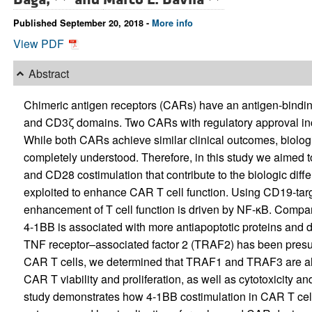
Published September 20, 2018 -
More info
View PDF
Abstract
Chimeric antigen receptors (CARs) have an antigen-bindin
and CD3ζ domains. Two CARs with regulatory approval in
While both CARs achieve similar clinical outcomes, biolog
completely understood. Therefore, in this study we aimed 
and CD28 costimulation that contribute to the biologic di
exploited to enhance CAR T cell function. Using CD19-tar
enhancement of T cell function is driven by NF-κB. Compar
4-1BB is associated with more antiapoptotic proteins and d
TNF receptor–associated factor 2 (TRAF2) has been presup
CAR T cells, we determined that TRAF1 and TRAF3 are al
CAR T viability and proliferation, as well as cytotoxicity an
study demonstrates how 4-1BB costimulation in CAR T cells