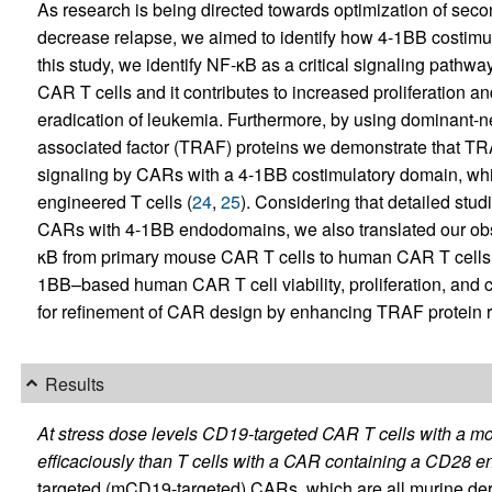
As research is being directed towards optimization of sec
decrease relapse, we aimed to identify how 4-1BB costimul
this study, we identify NF-κB as a critical signaling pathw
CAR T cells and it contributes to increased proliferation a
eradication of leukemia. Furthermore, by using dominant-n
associated factor (TRAF) proteins we demonstrate that T
signaling by CARs with a 4-1BB costimulatory domain, which
engineered T cells (
24
,
25
). Considering that detailed stu
CARs with 4-1BB endodomains, we also translated our obse
κB from primary mouse CAR T cells to human CAR T cell
1BB–based human CAR T cell viability, proliferation, and cy
for refinement of CAR design by enhancing TRAF protein r
Results
At stress dose levels CD19-targeted CAR T cells with a 
efficaciously than T cells with a CAR containing a CD28 
targeted (mCD19-targeted) CARs, which are all murine deriv