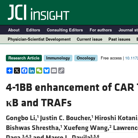
About
Editors
Consulting Editors
For authors
Journal st
Physician-Scientist Development
Current issue
Past issues
Free access |
10.1172
Research Article
Immunology
Oncology
Share
X
Facebook
LinkedIn
WeChat
Bluesky
Email
Copy
Link
4-1BB enhancement of CAR T
κ
B and TRAFs
A
Gongbo Li,
Justin C. Boucher,
Hiroshi Kotani
1
1
Bishwas Shrestha,
Xuefeng Wang,
Lawrenc
1
2
Daga,
and
Marco L. Davila
3,4,5
3,5,6