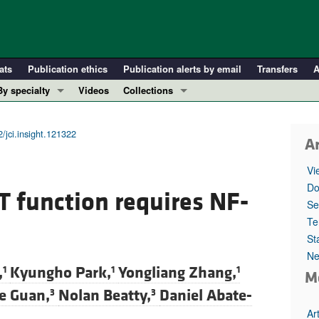
ats
Publication ethics
Publication alerts by email
Transfers
A
By specialty
Videos
Collections
COVID-19
In-Press Preview
Cardiology
Resource and Technical Advances
/jci.insight.121322
Ar
Immunology
Clinical Research and Public Health
Vi
Metabolism
Research Letters
Do
 function requires NF-
Nephrology
Editorials
Se
Oncology
Perspectives
Te
St
Pulmonology
Physician-Scientist Development
Ne
ll ...
Reviews
,
Kyungho Park,
Yongliang Zhang,
1
1
1
M
Top read articles
e Guan,
Nolan Beatty,
Daniel Abate-
3
3
Ar