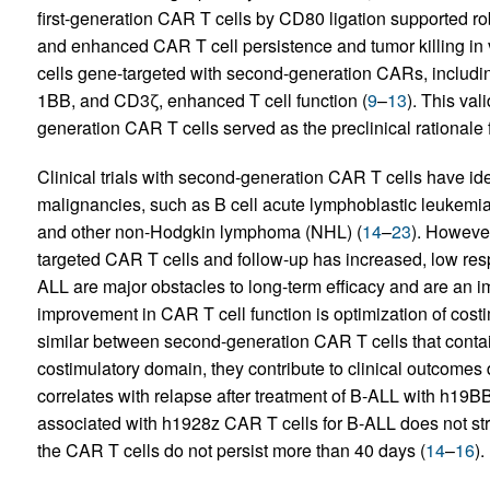
first-generation CAR T cells by CD80 ligation supported robu
and enhanced CAR T cell persistence and tumor killing in v
cells gene-targeted with second-generation CARs, includi
1BB, and CD3ζ, enhanced T cell function (
9
–
13
). This val
generation CAR T cells served as the preclinical rationale fo
Clinical trials with second-generation CAR T cells have iden
malignancies, such as B cell acute lymphoblastic leukemi
and other non-Hodgkin lymphoma (NHL) (
14
–
23
). However
targeted CAR T cells and follow-up has increased, low resp
ALL are major obstacles to long-term efficacy and are an im
improvement in CAR T cell function is optimization of costim
similar between second-generation CAR T cells that cont
costimulatory domain, they contribute to clinical outcomes d
correlates with relapse after treatment of B-ALL with h19B
associated with h1928z CAR T cells for B-ALL does not stri
the CAR T cells do not persist more than 40 days (
14
–
16
).