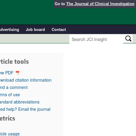
Go to
The Journal of Clinical Investigation
dvertising
Job board
Contact
ticle tools
ew PDF
wnload citation information
nd a comment
rms of use
andard abbreviations
ed help? Email the journal
etrics
ticle usage