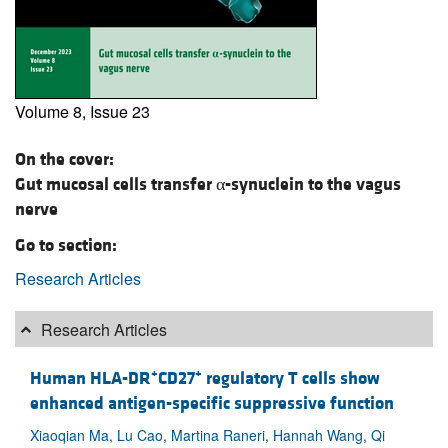
Volume 8, Issue 23
On the cover:
Gut mucosal cells transfer α-synuclein to the vagus
nerve
Go to section:
Research Articles
Research Articles
+
+
Human HLA-DR
CD27
regulatory T cells show
enhanced antigen-specific suppressive function
Xiaoqian Ma, Lu Cao, Martina Raneri, Hannah Wang, Qi