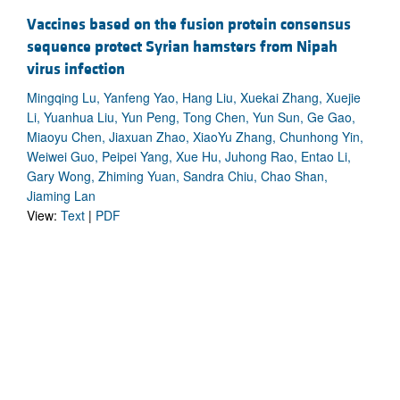
Vaccines based on the fusion protein consensus
sequence protect Syrian hamsters from Nipah
virus infection
Mingqing Lu, Yanfeng Yao, Hang Liu, Xuekai Zhang, Xuejie
Li, Yuanhua Liu, Yun Peng, Tong Chen, Yun Sun, Ge Gao,
Miaoyu Chen, Jiaxuan Zhao, XiaoYu Zhang, Chunhong Yin,
Weiwei Guo, Peipei Yang, Xue Hu, Juhong Rao, Entao Li,
Gary Wong, Zhiming Yuan, Sandra Chiu, Chao Shan,
Jiaming Lan
View:
Text
|
PDF