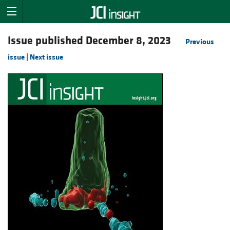
Issue published December 8, 2023
Previous
issue
|
Next issue