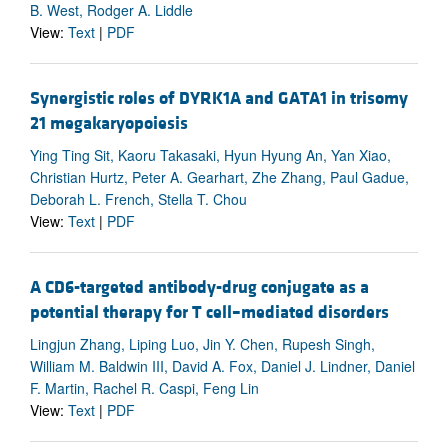
B. West, Rodger A. Liddle
View:
Text
|
PDF
Synergistic roles of DYRK1A and GATA1 in trisomy
21 megakaryopoiesis
Ying Ting Sit, Kaoru Takasaki, Hyun Hyung An, Yan Xiao,
Christian Hurtz, Peter A. Gearhart, Zhe Zhang, Paul Gadue,
Deborah L. French, Stella T. Chou
View:
Text
|
PDF
A CD6-targeted antibody-drug conjugate as a
potential therapy for T cell–mediated disorders
Lingjun Zhang, Liping Luo, Jin Y. Chen, Rupesh Singh,
William M. Baldwin III, David A. Fox, Daniel J. Lindner, Daniel
F. Martin, Rachel R. Caspi, Feng Lin
View:
Text
|
PDF