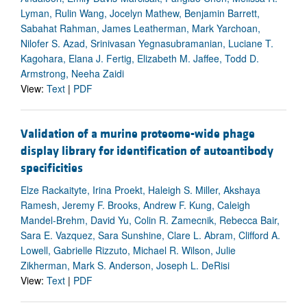
Lyman, Rulin Wang, Jocelyn Mathew, Benjamin Barrett,
Sabahat Rahman, James Leatherman, Mark Yarchoan,
Nilofer S. Azad, Srinivasan Yegnasubramanian, Luciane T.
Kagohara, Elana J. Fertig, Elizabeth M. Jaffee, Todd D.
Armstrong, Neeha Zaidi
View:
Text
|
PDF
Validation of a murine proteome-wide phage
display library for identification of autoantibody
specificities
Elze Rackaityte, Irina Proekt, Haleigh S. Miller, Akshaya
Ramesh, Jeremy F. Brooks, Andrew F. Kung, Caleigh
Mandel-Brehm, David Yu, Colin R. Zamecnik, Rebecca Bair,
Sara E. Vazquez, Sara Sunshine, Clare L. Abram, Clifford A.
Lowell, Gabrielle Rizzuto, Michael R. Wilson, Julie
Zikherman, Mark S. Anderson, Joseph L. DeRisi
View:
Text
|
PDF