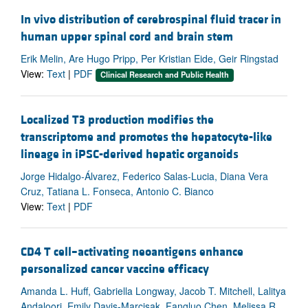
In vivo distribution of cerebrospinal fluid tracer in
human upper spinal cord and brain stem
Erik Melin, Are Hugo Pripp, Per Kristian Eide, Geir Ringstad
View:
Text
|
PDF
Clinical Research and Public Health
Localized T3 production modifies the
transcriptome and promotes the hepatocyte-like
lineage in iPSC-derived hepatic organoids
Jorge Hidalgo-Álvarez, Federico Salas-Lucia, Diana Vera
Cruz, Tatiana L. Fonseca, Antonio C. Bianco
View:
Text
|
PDF
CD4 T cell–activating neoantigens enhance
personalized cancer vaccine efficacy
Amanda L. Huff, Gabriella Longway, Jacob T. Mitchell, Lalitya
Andaloori, Emily Davis-Marcisak, Fangluo Chen, Melissa R.