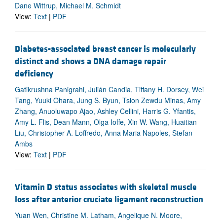
Dane Wittrup, Michael M. Schmidt
View:
Text
|
PDF
Diabetes-associated breast cancer is molecularly
distinct and shows a DNA damage repair
deficiency
Gatikrushna Panigrahi, Julián Candia, Tiffany H. Dorsey, Wei
Tang, Yuuki Ohara, Jung S. Byun, Tsion Zewdu Minas, Amy
Zhang, Anuoluwapo Ajao, Ashley Cellini, Harris G. Yfantis,
Amy L. Flis, Dean Mann, Olga Ioffe, Xin W. Wang, Huaitian
Liu, Christopher A. Loffredo, Anna Maria Napoles, Stefan
Ambs
View:
Text
|
PDF
Vitamin D status associates with skeletal muscle
loss after anterior cruciate ligament reconstruction
Yuan Wen, Christine M. Latham, Angelique N. Moore,