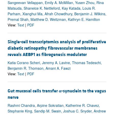
Sangeevan Vellappan, Emily A. McMillan, Yusen Zhou, Rina
Matsuda, Shaneice K. Nettleford, Kay Katada, Louis R.
Parham, Xianghui Ma, Afrah Chowdhury, Benjamin J. Wilkins,
Premal Shah, Matthew D. Weitzman, Kathryn E. Hamilton
View:
Text
|
PDF
Single-cell transcriptomics analysis of proliferative
diabetic retinopathy fibrovascular membranes
reveals AEBP1 as fibrogenesis modulator
Katia Corano Scheri, Jeremy A. Lavine, Thomas Tedeschi,
Benjamin R. Thomson, Amani A. Fawzi
View:
Text
|
PDF
Gut mucosal cells transfer
α
-synuclein to the vagus
nerve
Rashmi Chandra, Arpine Sokratian, Katherine R. Chavez,
Stephanie King, Sandip M. Swain, Joshua C. Snyder, Andrew