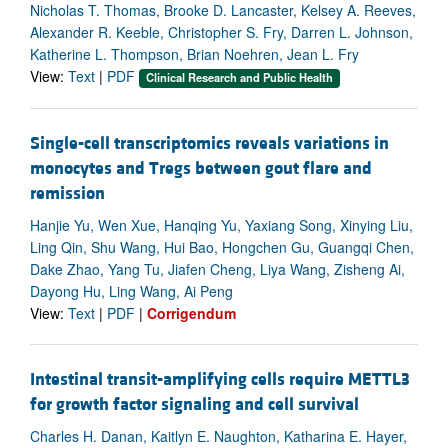
Nicholas T. Thomas, Brooke D. Lancaster, Kelsey A. Reeves,
Alexander R. Keeble, Christopher S. Fry, Darren L. Johnson,
Katherine L. Thompson, Brian Noehren, Jean L. Fry
View:
Text
|
PDF
Clinical Research and Public Health
Single-cell transcriptomics reveals variations in
monocytes and Tregs between gout flare and
remission
Hanjie Yu, Wen Xue, Hanqing Yu, Yaxiang Song, Xinying Liu,
Ling Qin, Shu Wang, Hui Bao, Hongchen Gu, Guangqi Chen,
Dake Zhao, Yang Tu, Jiafen Cheng, Liya Wang, Zisheng Ai,
Dayong Hu, Ling Wang, Ai Peng
View:
Text
|
PDF
|
Corrigendum
Intestinal transit-amplifying cells require METTL3
for growth factor signaling and cell survival
Charles H. Danan, Kaitlyn E. Naughton, Katharina E. Hayer,