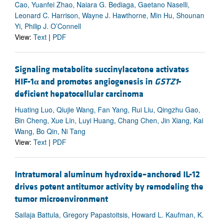
Cao, Yuanfei Zhao, Naiara G. Bediaga, Gaetano Naselli,
Leonard C. Harrison, Wayne J. Hawthorne, Min Hu, Shounan
Yi, Philip J. O’Connell
View:
Text
|
PDF
Signaling metabolite succinylacetone activates
HIF-1
α
and promotes angiogenesis in
GSTZ1
-
deficient hepatocellular carcinoma
Huating Luo, Qiujie Wang, Fan Yang, Rui Liu, Qingzhu Gao,
Bin Cheng, Xue Lin, Luyi Huang, Chang Chen, Jin Xiang, Kai
Wang, Bo Qin, Ni Tang
View:
Text
|
PDF
Intratumoral aluminum hydroxide–anchored IL-12
drives potent antitumor activity by remodeling the
tumor microenvironment
Sailaja Battula, Gregory Papastoitsis, Howard L. Kaufman, K.