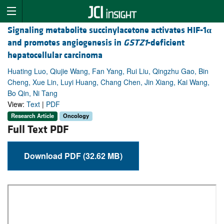
Signaling metabolite succinylacetone activates HIF-1
α
and promotes angiogenesis in
GSTZ1
-deficient
hepatocellular carcinoma
Huating Luo, Qiujie Wang, Fan Yang, Rui Liu, Qingzhu Gao, Bin
Cheng, Xue Lin, Luyi Huang, Chang Chen, Jin Xiang, Kai Wang,
Bo Qin, Ni Tang
View:
Text
|
PDF
Research Article
Oncology
Full Text PDF
Download PDF (32.62 MB)